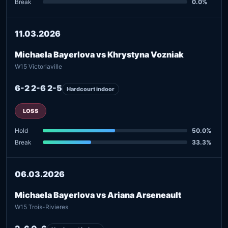
Break
0.0%
11.03.2026
Michaela Bayerlova vs Khrystyna Vozniak
W15 Victoriaville
6-2 2-6 2-5
Hardcourt indoor
LOSS
Hold
50.0%
Break
33.3%
06.03.2026
Michaela Bayerlova vs Ariana Arseneault
W15 Trois-Rivieres