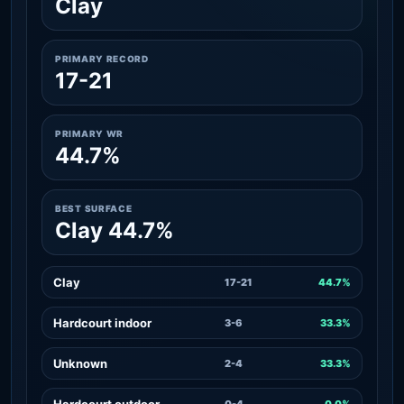
Clay
PRIMARY RECORD
17-21
PRIMARY WR
44.7%
BEST SURFACE
Clay 44.7%
Clay
17-21
44.7%
Hardcourt indoor
3-6
33.3%
Unknown
2-4
33.3%
Hardcourt outdoor
0-4
0.0%