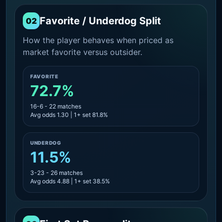
Favorite / Underdog Split
02
How the player behaves when priced as
market favorite versus outsider.
FAVORITE
72.7%
16-6 - 22 matches
Avg odds 1.30 | 1+ set 81.8%
UNDERDOG
11.5%
3-23 - 26 matches
Avg odds 4.88 | 1+ set 38.5%