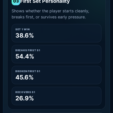
First Set Personality
03
Shows whether the player starts cleanly,
breaks first, or survives early pressure.
SET 1 WIN
38.6%
BREAKS FIRST S1
54.4%
BROKEN FIRST S1
45.6%
RECOVERS S1
26.9%