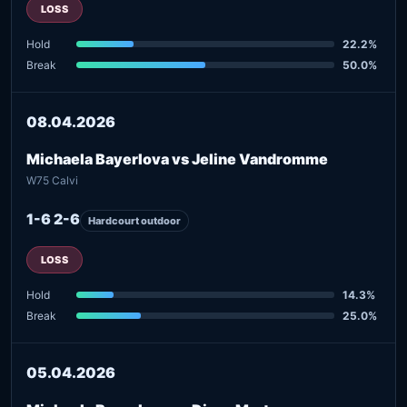
LOSS
Hold
22.2%
Break
50.0%
08.04.2026
Michaela Bayerlova vs Jeline Vandromme
W75 Calvi
1-6 2-6
Hardcourt outdoor
LOSS
Hold
14.3%
Break
25.0%
05.04.2026