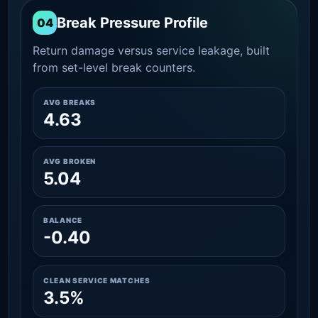
Break Pressure Profile
04
Return damage versus service leakage, built
from set-level break counters.
AVG BREAKS
4.63
AVG BROKEN
5.04
BALANCE
-0.40
CLEAN SERVICE MATCHES
3.5%