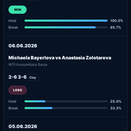
WIN
Hold
100.0%
Break
85.7%
06.06.2026
Michaela Bayerlova vs Anastasia Zolotareva
W15 Kursumlijska Banja
2-6 3-6
Clay
LOSS
Hold
25.0%
Break
33.3%
05.06.2026