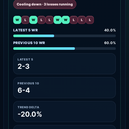
Cooling down · 3 losses running
W
L
W
L
L
W
W
L
L
L
LATEST 5 WR
40.0%
PREVIOUS 10 WR
60.0%
LATEST 5
2-3
PREVIOUS 10
6-4
TREND DELTA
-20.0%