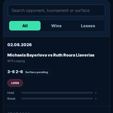
All
Wins
Losses
02.08.2026
Michaela Bayerlova vs Ruth Roura Llaverias
W75 Leipzig
3-6 2-6
Surface pending
LOSS
Hold
-
Break
-