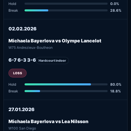
Hold
0.0%
Break
28.6%
02.02.2026
Michaela Bayerlova vs Olympe Lancelot
W75 Andrezieux-Boutheon
6-7 6-3 3-6
Hardcourt indoor
LOSS
Hold
80.0%
Break
18.8%
27.01.2026
Michaela Bayerlova vs Lea Nilsson
W100 San Diego