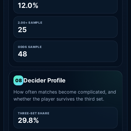
12.0%
2.00+ SAMPLE
25
ODDS SAMPLE
48
Decider Profile
08
How often matches become complicated, and
whether the player survives the third set.
THREE-SET SHARE
29.8%