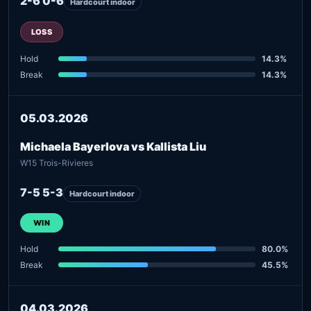
2-6 0-6
Hardcourt indoor
LOSS
Hold
14.3%
Break
14.3%
05.03.2026
Michaela Bayerlova vs Kallista Liu
W15 Trois-Rivieres
7-5 5-3
Hardcourt indoor
WIN
Hold
80.0%
Break
45.5%
04.03.2026