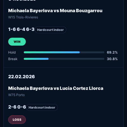
Michaela Bayerlova vs Mouna Bouzgarrou
W15 Trois-Rivieres
1-6 6-4 6-3
Hardcourt indoor
WIN
Hold
69.2%
Break
30.8%
22.02.2026
Michaela Bayerlova vs Lucia Cortez Llorca
W75 Porto
2-6 0-6
Hardcourt indoor
LOSS