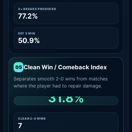
3+ BREAKS PRODUCED
77.2%
SET 2 WIN
50.9%
Clean Win / Comeback Index
05
Separates smooth 2-0 wins from matches
where the player had to repair damage.
31.8%
CLEAN 2-0 SHARE AMONG WINS
CLEAN 2-0 WINS
7