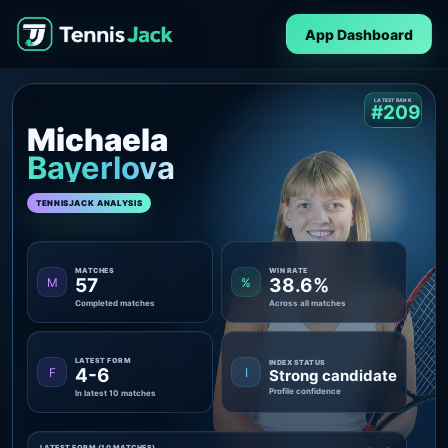
App Dashboard
LATEST RANK
#209
Michaela
Bayerlova
TENNISJACK ANALYSIS
MATCHES
WIN RATE
57
38.6%
M
%
Completed matches
Across all matches
LATEST FORM
INDEX STATUS
4-6
F
I
Strong candidate
Profile confidence
In latest 10 matches
LATEST FORM (10 MATCHES)