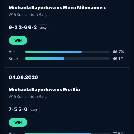
Michaela Bayerlova vs Elena Milovanovic
W15 Kursumlijska Banja
6-3 2-6 6-2
Clay
WIN
Hold
66.7%
Break
46.1%
04.06.2026
Michaela Bayerlova vs Ena Ilic
W15 Kursumlijska Banja
7-5 5-0
Clay
WIN
Hold
77.8%