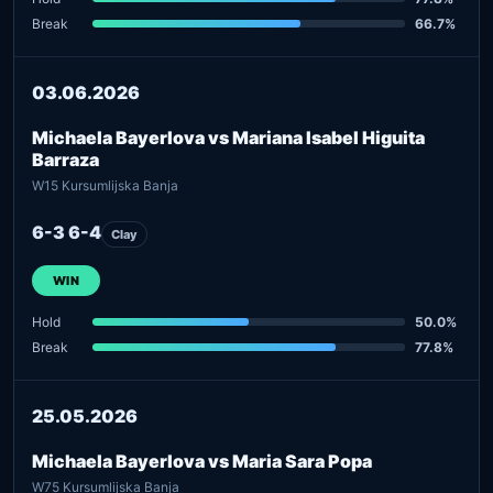
Break
66.7%
03.06.2026
Michaela Bayerlova vs Mariana Isabel Higuita
Barraza
W15 Kursumlijska Banja
6-3 6-4
Clay
WIN
Hold
50.0%
Break
77.8%
25.05.2026
Michaela Bayerlova vs Maria Sara Popa
W75 Kursumlijska Banja