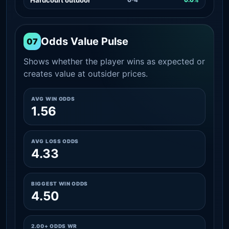
Odds Value Pulse
07
Shows whether the player wins as expected or
creates value at outsider prices.
AVG WIN ODDS
1.56
AVG LOSS ODDS
4.33
BIGGEST WIN ODDS
4.50
2.00+ ODDS WR