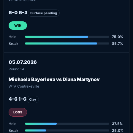
6-0 6-3
Surface pending
WIN
Hold
75.0%
Break
85.7%
05.07.2026
Round 14
Michaela Bayerlova vs Diana Martynov
WTA Contrexeville
4-6 1-6
Clay
LOSS
Hold
37.5%
Break
25.0%