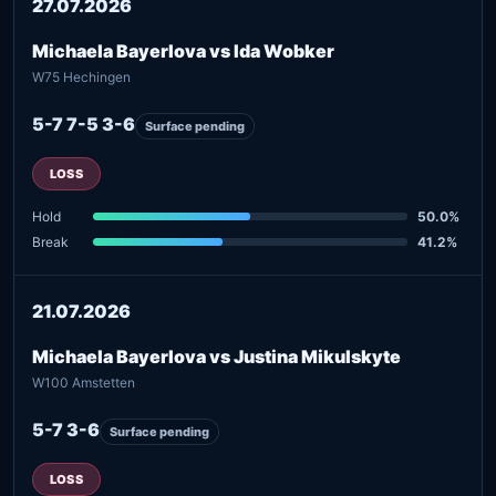
27.07.2026
Michaela Bayerlova vs Ida Wobker
W75 Hechingen
5-7 7-5 3-6
Surface pending
LOSS
Hold
50.0%
Break
41.2%
21.07.2026
Michaela Bayerlova vs Justina Mikulskyte
W100 Amstetten
5-7 3-6
Surface pending
LOSS