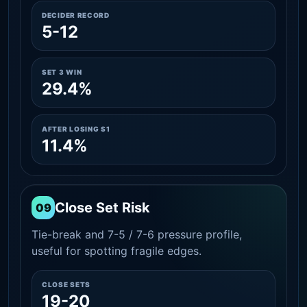
DECIDER RECORD
5-12
SET 3 WIN
29.4%
AFTER LOSING S1
11.4%
Close Set Risk
09
Tie-break and 7-5 / 7-6 pressure profile,
useful for spotting fragile edges.
CLOSE SETS
19-20