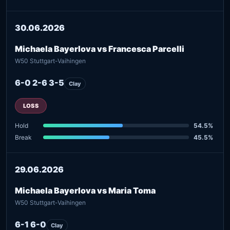
30.06.2026
Michaela Bayerlova vs Francesca Parcelli
W50 Stuttgart-Vaihingen
6-0 2-6 3-5
Clay
LOSS
Hold
54.5%
Break
45.5%
29.06.2026
Michaela Bayerlova vs Maria Toma
W50 Stuttgart-Vaihingen
6-1 6-0
Clay