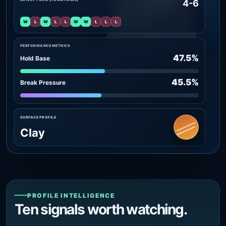
4-6
W
L
W
L
L
W
W
L
L
L
PERFORMANCE METRICS
47.5%
Hold Base
45.5%
Break Pressure
SURFACE PROFILE
Clay
PROFILE INTELLIGENCE
Ten signals worth watching.