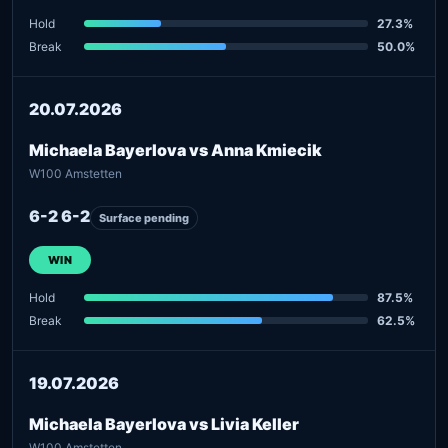
Hold
27.3%
Break
50.0%
20.07.2026
Michaela Bayerlova vs Anna Kmiecik
W100 Amstetten
6-2 6-2
Surface pending
WIN
Hold
87.5%
Break
62.5%
19.07.2026
Michaela Bayerlova vs Livia Keller
W100 Amstetten