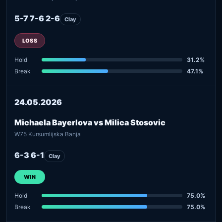
5-7 7-6 2-6
Clay
LOSS
Hold
31.2%
Break
47.1%
24.05.2026
Michaela Bayerlova vs Milica Stosovic
W75 Kursumlijska Banja
6-3 6-1
Clay
WIN
Hold
75.0%
Break
75.0%