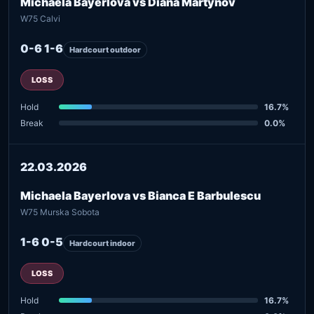
Michaela Bayerlova vs Diana Martynov
W75 Calvi
0-6 1-6
Hardcourt outdoor
LOSS
Hold
16.7%
Break
0.0%
22.03.2026
Michaela Bayerlova vs Bianca E Barbulescu
W75 Murska Sobota
1-6 0-5
Hardcourt indoor
LOSS
Hold
16.7%