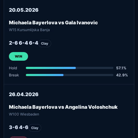
20.05.2026
Michaela Bayerlova vs Gala Ivanovic
W15 Kursumlijska Banja
2-6 6-4 6-4
Clay
WIN
Hold
57.1%
Break
42.9%
26.04.2026
Michaela Bayerlova vs Angelina Voloshchuk
W100 Wiesbaden
3-6 4-6
Clay