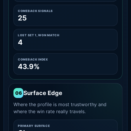
COMEBACK SIGNALS
25
LOST SET 1, WON MATCH
4
COMEBACK INDEX
43.9%
Surface Edge
06
Where the profile is most trustworthy and
where the win rate really travels.
PRIMARY SURFACE