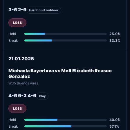
3-6 2-6
Hardcourt outdoor
LOSS
Hold
25.0%
Break
33.3%
21.01.2026
Michaela Bayerlova vs Mell Elizabeth Reasco
Gonzalez
W35 Buenos Aires
4-6 6-3 4-6
Clay
LOSS
Hold
40.0%
Break
57.1%