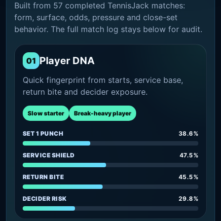
Built from 57 completed TennisJack matches:
form, surface, odds, pressure and close-set
behavior. The full match log stays below for audit.
Player DNA
01
Quick fingerprint from starts, service base,
return bite and decider exposure.
Slow starter
Break-heavy player
SET 1 PUNCH
38.6%
SERVICE SHIELD
47.5%
RETURN BITE
45.5%
DECIDER RISK
29.8%