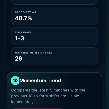
CLOSE-SET WR
48.7%
TIE-BREAKS
1-3
MATCHES WITH TIGHT SET
29
Momentum Trend
10
Compares the latest 5 matches with the
previous 10 so form shifts are visible
immediately.