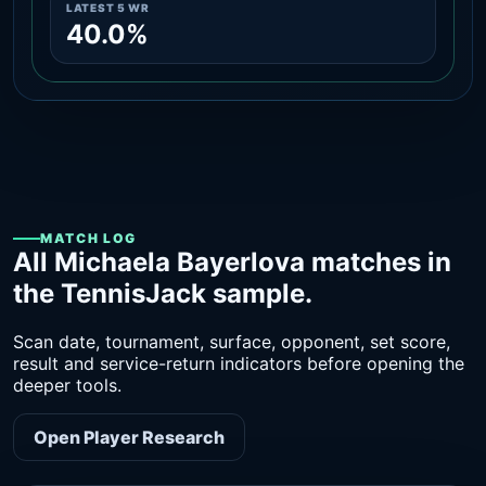
LATEST 5 WR
40.0%
MATCH LOG
All Michaela Bayerlova matches in
the TennisJack sample.
Scan date, tournament, surface, opponent, set score,
result and service-return indicators before opening the
deeper tools.
Open Player Research