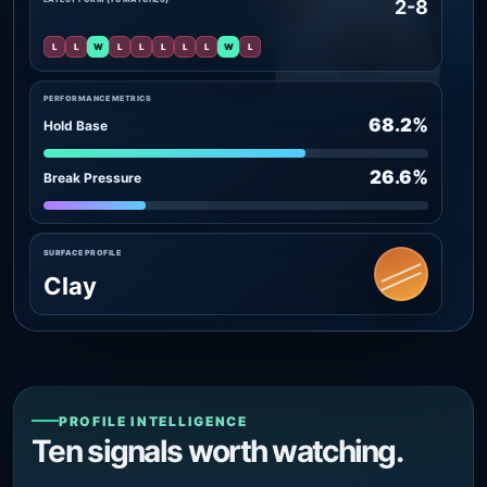
2-8
L
L
W
L
L
L
L
L
W
L
PERFORMANCE METRICS
68.2%
Hold Base
26.6%
Break Pressure
SURFACE PROFILE
Clay
PROFILE INTELLIGENCE
Ten signals worth watching.