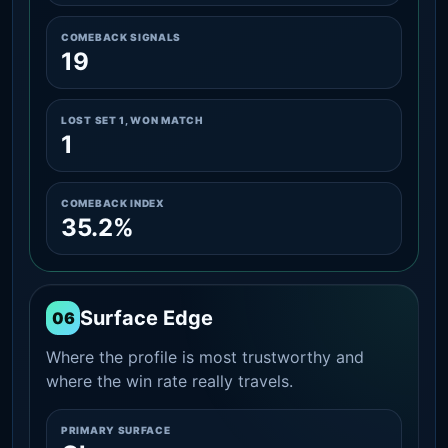
COMEBACK SIGNALS
19
LOST SET 1, WON MATCH
1
COMEBACK INDEX
35.2%
Surface Edge
06
Where the profile is most trustworthy and
where the win rate really travels.
PRIMARY SURFACE