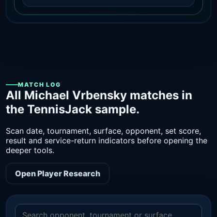
MATCH LOG
All Michael Vrbensky matches in
the TennisJack sample.
Scan date, tournament, surface, opponent, set score,
result and service-return indicators before opening the
deeper tools.
Open Player Research