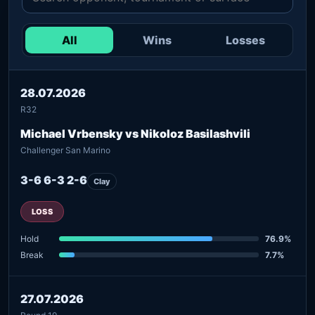
All
Wins
Losses
28.07.2026
R32
Michael Vrbensky vs Nikoloz Basilashvili
Challenger San Marino
3-6 6-3 2-6
Clay
LOSS
Hold
76.9%
Break
7.7%
27.07.2026