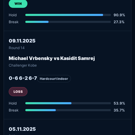
WIN
Hold
90.9%
Break
27.3%
09.11.2025
Round 14
Michael Vrbensky vs Kasidit Samrej
Challenger Kobe
0-6 6-2 6-7
Hardcourt indoor
LOSS
Hold
53.9%
Break
35.7%
05.11.2025