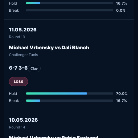
Hold
16.7%
Break
0.0%
11.05.2026
Round 19
Michael Vrbensky vs Dali Blanch
Challenger Tunis
6-7 3-6
Clay
LOSS
Hold
70.0%
Break
16.7%
10.05.2026
Round 14
Michael Vrbensky vs Robin Bertrand