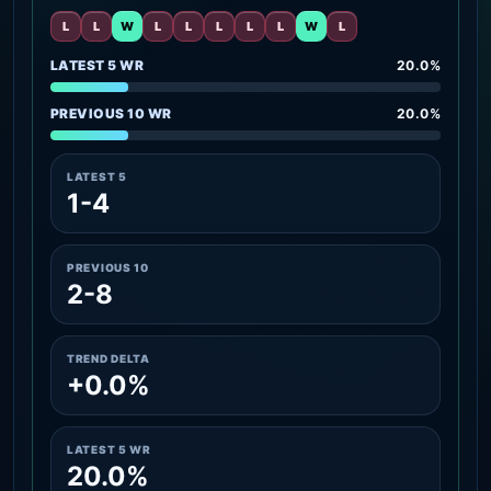
L
L
W
L
L
L
L
L
W
L
LATEST 5 WR
20.0%
PREVIOUS 10 WR
20.0%
LATEST 5
1-4
PREVIOUS 10
2-8
TREND DELTA
+0.0%
LATEST 5 WR
20.0%