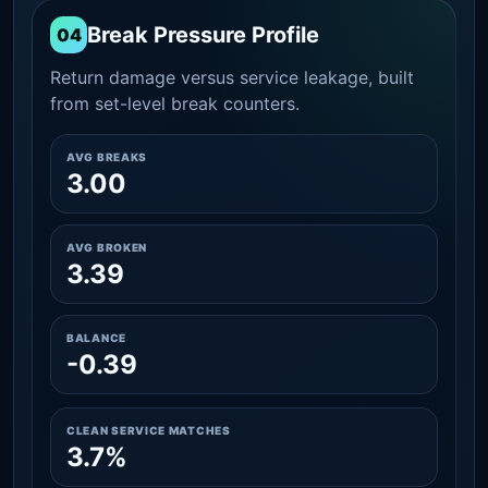
Break Pressure Profile
04
Return damage versus service leakage, built
from set-level break counters.
AVG BREAKS
3.00
AVG BROKEN
3.39
BALANCE
-0.39
CLEAN SERVICE MATCHES
3.7%