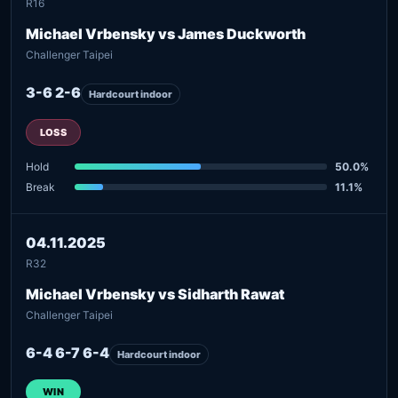
R16
Michael Vrbensky vs James Duckworth
Challenger Taipei
3-6 2-6
Hardcourt indoor
LOSS
Hold
50.0%
Break
11.1%
04.11.2025
R32
Michael Vrbensky vs Sidharth Rawat
Challenger Taipei
6-4 6-7 6-4
Hardcourt indoor
WIN