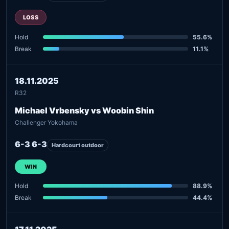
LOSS
Hold
55.6%
Break
11.1%
18.11.2025
R32
Michael Vrbensky vs Woobin Shin
Challenger Yokohama
6-3 6-3
Hardcourt outdoor
WIN
Hold
88.9%
Break
44.4%