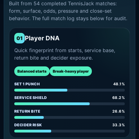
Built from 54 completed TennisJack matches:
form, surface, odds, pressure and close-set
behavior. The full match log stays below for audit.
Player DNA
01
Quick fingerprint from starts, service base,
return bite and decider exposure.
Balanced starts
Break-heavy player
SET 1 PUNCH
48.1%
SERVICE SHIELD
68.2%
RETURN BITE
26.6%
DECIDER RISK
33.3%