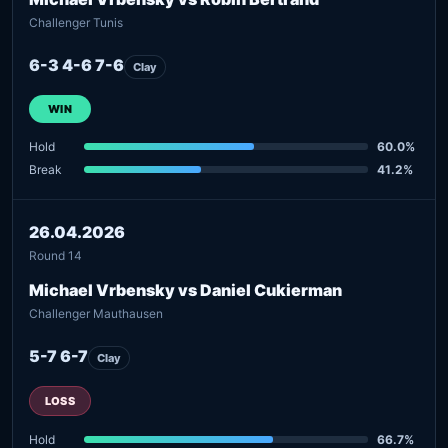
Challenger Tunis
6-3 4-6 7-6
Clay
WIN
Hold
60.0%
Break
41.2%
26.04.2026
Round 14
Michael Vrbensky vs Daniel Cukierman
Challenger Mauthausen
5-7 6-7
Clay
LOSS
Hold
66.7%