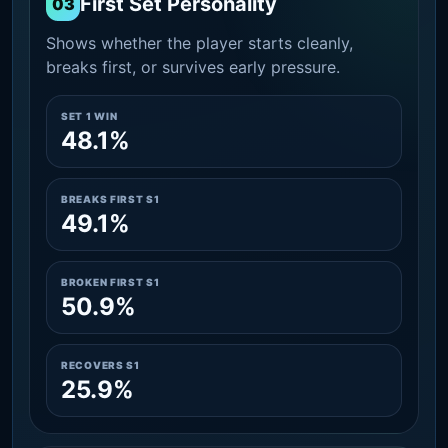
First Set Personality
03
Shows whether the player starts cleanly,
breaks first, or survives early pressure.
SET 1 WIN
48.1%
BREAKS FIRST S1
49.1%
BROKEN FIRST S1
50.9%
RECOVERS S1
25.9%