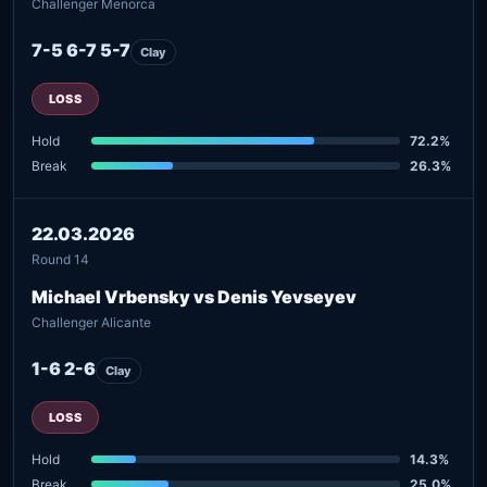
Challenger Menorca
7-5 6-7 5-7
Clay
LOSS
Hold
72.2%
Break
26.3%
22.03.2026
Round 14
Michael Vrbensky vs Denis Yevseyev
Challenger Alicante
1-6 2-6
Clay
LOSS
Hold
14.3%
Break
25.0%