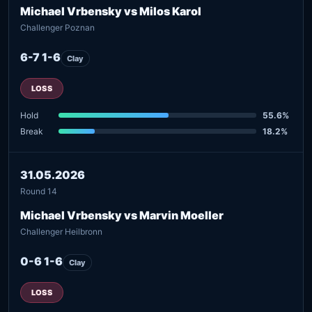
Michael Vrbensky vs Milos Karol
Challenger Poznan
6-7 1-6
Clay
LOSS
Hold
55.6%
Break
18.2%
31.05.2026
Round 14
Michael Vrbensky vs Marvin Moeller
Challenger Heilbronn
0-6 1-6
Clay
LOSS