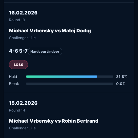
16.02.2026
Round 19
Michael Vrbensky vs Matej Dodig
Challenger Lille
4-6 5-7
Hardcourt indoor
LOSS
Hold
81.8%
Break
0.0%
15.02.2026
Round 14
Michael Vrbensky vs Robin Bertrand
Challenger Lille