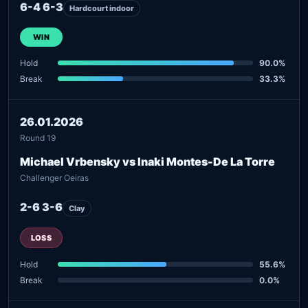
6-4 6-3
Hardcourt indoor
WIN
Hold
90.0%
Break
33.3%
26.01.2026
Round 19
Michael Vrbensky vs Inaki Montes-De La Torre
Challenger Oeiras
2-6 3-6
Clay
LOSS
Hold
55.6%
Break
0.0%