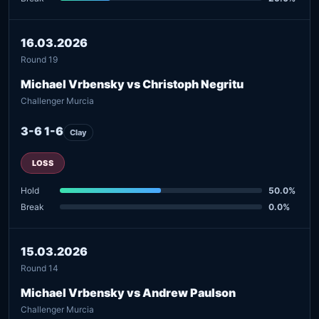
16.03.2026
Round 19
Michael Vrbensky vs Christoph Negritu
Challenger Murcia
3-6 1-6
Clay
LOSS
Hold
50.0%
Break
0.0%
15.03.2026
Round 14
Michael Vrbensky vs Andrew Paulson
Challenger Murcia