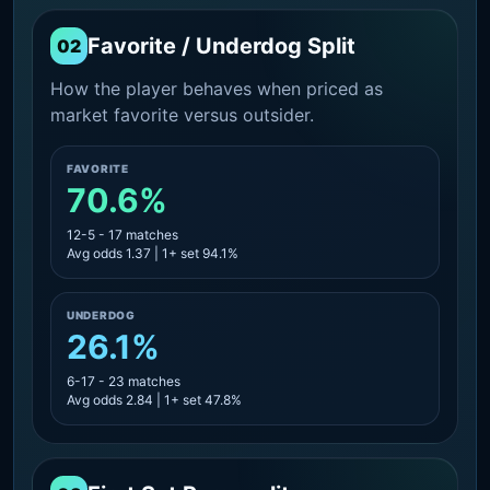
Favorite / Underdog Split
02
How the player behaves when priced as
market favorite versus outsider.
FAVORITE
70.6%
12-5 - 17 matches
Avg odds 1.37 | 1+ set 94.1%
UNDERDOG
26.1%
6-17 - 23 matches
Avg odds 2.84 | 1+ set 47.8%