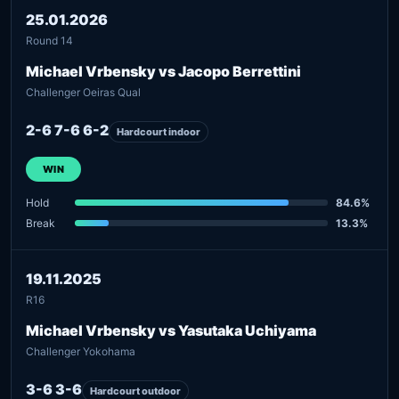
25.01.2026
Round 14
Michael Vrbensky vs Jacopo Berrettini
Challenger Oeiras Qual
2-6 7-6 6-2
Hardcourt indoor
WIN
Hold
84.6%
Break
13.3%
19.11.2025
R16
Michael Vrbensky vs Yasutaka Uchiyama
Challenger Yokohama
3-6 3-6
Hardcourt outdoor