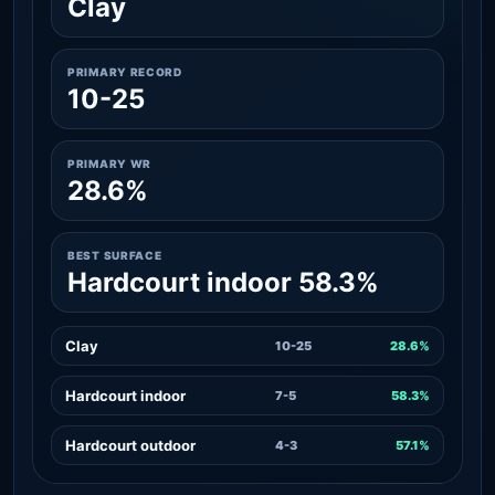
Clay
PRIMARY RECORD
10-25
PRIMARY WR
28.6%
BEST SURFACE
Hardcourt indoor 58.3%
Clay
10-25
28.6%
Hardcourt indoor
7-5
58.3%
Hardcourt outdoor
4-3
57.1%