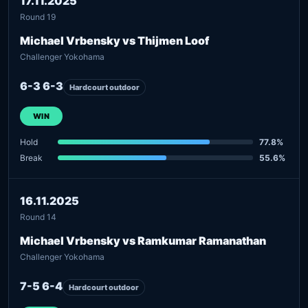
17.11.2025
Round 19
Michael Vrbensky vs Thijmen Loof
Challenger Yokohama
6-3 6-3
Hardcourt outdoor
WIN
Hold
77.8%
Break
55.6%
16.11.2025
Round 14
Michael Vrbensky vs Ramkumar Ramanathan
Challenger Yokohama
7-5 6-4
Hardcourt outdoor