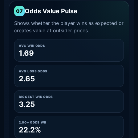
Odds Value Pulse
07
Shows whether the player wins as expected or
creates value at outsider prices.
AVG WIN ODDS
1.69
AVG LOSS ODDS
2.65
BIGGEST WIN ODDS
3.25
2.00+ ODDS WR
22.2%