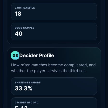
2.00+ SAMPLE
18
ODDS SAMPLE
40
Decider Profile
08
How often matches become complicated, and
whether the player survives the third set.
THREE-SET SHARE
33.3%
DECIDER RECORD