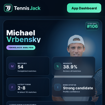
App Dashboard
LATEST RANK
#106
Michael
Vrbensky
TENNISJACK ANALYSIS
MATCHES
WIN RATE
54
38.9%
M
%
Completed matches
Across all matches
LATEST FORM
INDEX STATUS
2-8
F
I
Strong candidate
Profile confidence
In latest 10 matches
LATEST FORM (10 MATCHES)