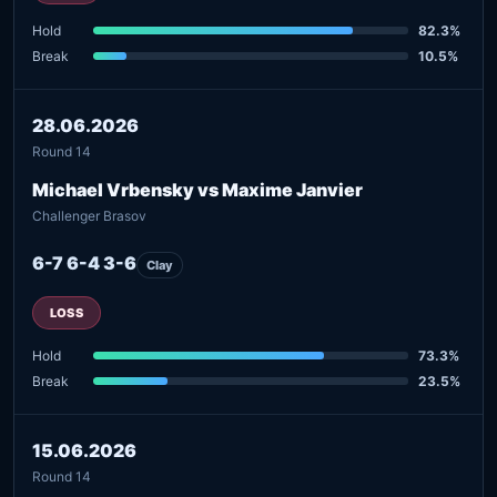
Hold
82.3%
Break
10.5%
28.06.2026
Round 14
Michael Vrbensky vs Maxime Janvier
Challenger Brasov
6-7 6-4 3-6
Clay
LOSS
Hold
73.3%
Break
23.5%
15.06.2026
Round 14