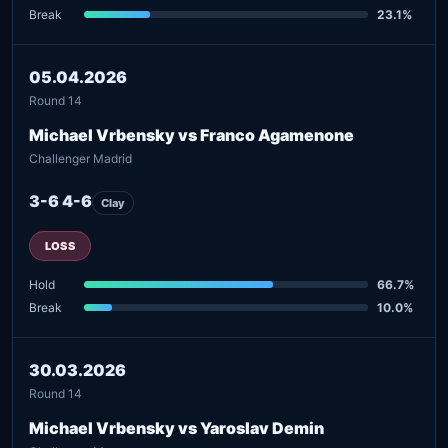
Break
23.1%
05.04.2026
Round 14
Michael Vrbensky vs Franco Agamenone
Challenger Madrid
3-6 4-6
Clay
LOSS
Hold
66.7%
Break
10.0%
30.03.2026
Round 14
Michael Vrbensky vs Yaroslav Demin