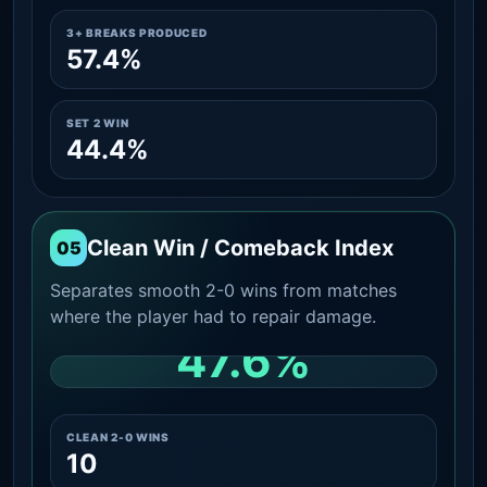
3+ BREAKS PRODUCED
57.4%
SET 2 WIN
44.4%
Clean Win / Comeback Index
05
Separates smooth 2-0 wins from matches
where the player had to repair damage.
47.6%
CLEAN 2-0 SHARE AMONG WINS
CLEAN 2-0 WINS
10