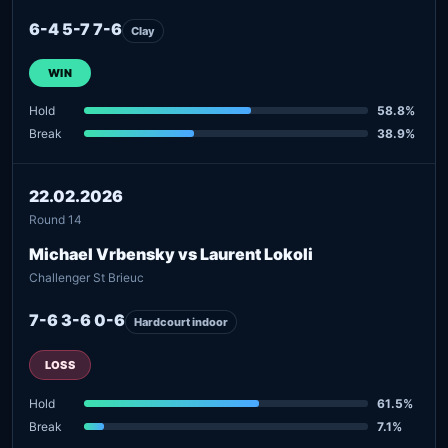
6-4 5-7 7-6
Clay
WIN
Hold
58.8%
Break
38.9%
22.02.2026
Round 14
Michael Vrbensky vs Laurent Lokoli
Challenger St Brieuc
7-6 3-6 0-6
Hardcourt indoor
LOSS
Hold
61.5%
Break
7.1%