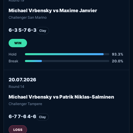
Round 19
Michael Vrbensky vs Maxime Janvier
Challenger San Marino
6-3 5-7 6-3
Clay
WIN
Hold
93.3%
Break
20.0%
20.07.2026
Round 14
Michael Vrbensky vs Patrik Niklas-Salminen
Challenger Tampere
6-7 7-6 4-6
Clay
LOSS