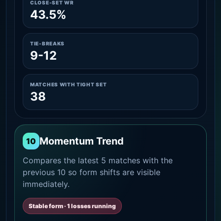
CLOSE-SET WR
43.5%
TIE-BREAKS
9-12
MATCHES WITH TIGHT SET
38
Momentum Trend
10
Compares the latest 5 matches with the
previous 10 so form shifts are visible
immediately.
Stable form · 1 losses running