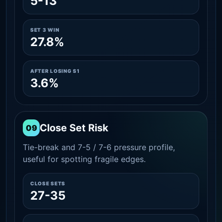
5-13
SET 3 WIN
27.8%
AFTER LOSING S1
3.6%
Close Set Risk
09
Tie-break and 7-5 / 7-6 pressure profile,
useful for spotting fragile edges.
CLOSE SETS
27-35