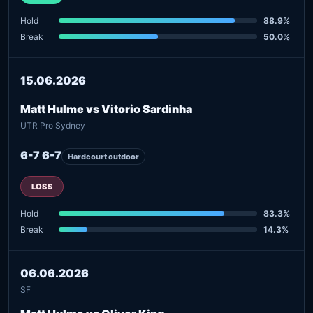
Hold
88.9%
Break
50.0%
15.06.2026
Matt Hulme vs Vitorio Sardinha
UTR Pro Sydney
6-7 6-7
Hardcourt outdoor
LOSS
Hold
83.3%
Break
14.3%
06.06.2026
SF