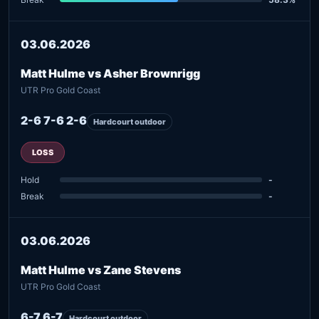
03.06.2026
Matt Hulme vs Asher Brownrigg
UTR Pro Gold Coast
2-6 7-6 2-6
Hardcourt outdoor
LOSS
Hold
-
Break
-
03.06.2026
Matt Hulme vs Zane Stevens
UTR Pro Gold Coast
6-7 6-7
Hardcourt outdoor