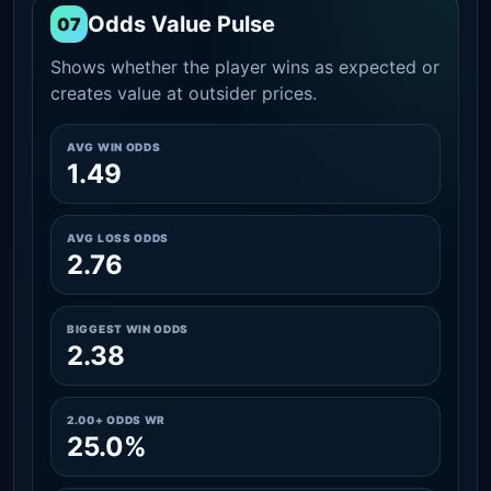
Odds Value Pulse
07
Shows whether the player wins as expected or
creates value at outsider prices.
AVG WIN ODDS
1.49
AVG LOSS ODDS
2.76
BIGGEST WIN ODDS
2.38
2.00+ ODDS WR
25.0%