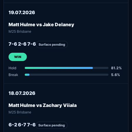
19.07.2026
Matt Hulme vs Jake Delaney
M25 Brisbane
7-6 2-6 7-6
Surface pending
WIN
Hold
81.2%
Break
5.6%
18.07.2026
Matt Hulme vs Zachary Viiala
M25 Brisbane
6-2 6-7 7-6
Surface pending