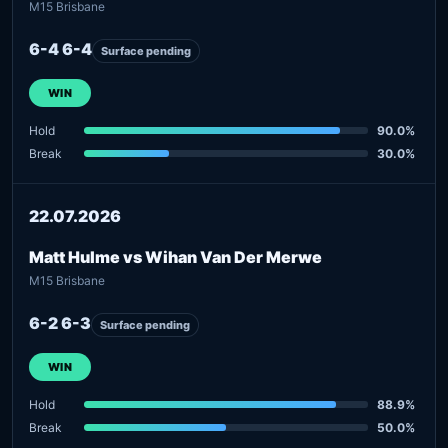
M15 Brisbane
6-4 6-4
Surface pending
WIN
Hold
90.0%
Break
30.0%
22.07.2026
Matt Hulme vs Wihan Van Der Merwe
M15 Brisbane
6-2 6-3
Surface pending
WIN
Hold
88.9%
Break
50.0%