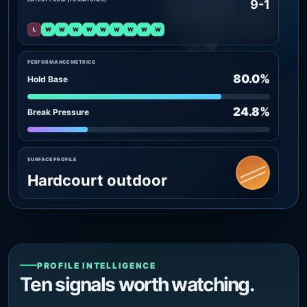
9-1
L
W
W
W
W
W
W
W
W
W
PERFORMANCE METRICS
80.0%
Hold Base
24.8%
Break Pressure
SURFACE PROFILE
Hardcourt outdoor
PROFILE INTELLIGENCE
Ten signals worth watching.