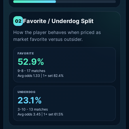
Favorite / Underdog Split
02
How the player behaves when priced as
market favorite versus outsider.
FAVORITE
52.9%
9-8 - 17 matches
Avg odds 1.33 | 1+ set 82.4%
UNDERDOG
23.1%
3-10 - 13 matches
Avg odds 3.45 | 1+ set 61.5%