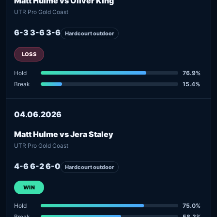
Matt Hulme vs Oliver King
UTR Pro Gold Coast
6-3 3-6 3-6
Hardcourt outdoor
LOSS
Hold
76.9%
Break
15.4%
04.06.2026
Matt Hulme vs Jera Staley
UTR Pro Gold Coast
4-6 6-2 6-0
Hardcourt outdoor
WIN
Hold
75.0%
Break
58.3%