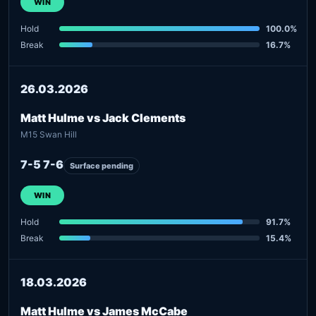
WIN
Hold
100.0%
Break
16.7%
26.03.2026
Matt Hulme vs Jack Clements
M15 Swan Hill
7-5 7-6
Surface pending
WIN
Hold
91.7%
Break
15.4%
18.03.2026
Matt Hulme vs James McCabe