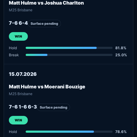
Matt Hulme vs Joshua Charlton
M25 Brisbane
7-6 6-4
Surface pending
WIN
Hold
81.8%
Break
25.0%
15.07.2026
Matt Hulme vs Moerani Bouzige
M25 Brisbane
7-6 1-6 6-3
Surface pending
WIN
Hold
78.6%