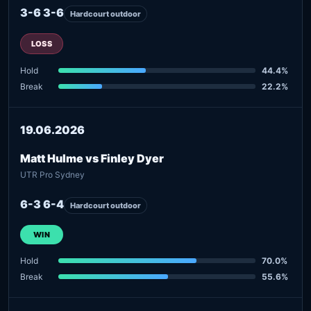
3-6 3-6
Hardcourt outdoor
LOSS
Hold
44.4%
Break
22.2%
19.06.2026
Matt Hulme vs Finley Dyer
UTR Pro Sydney
6-3 6-4
Hardcourt outdoor
WIN
Hold
70.0%
Break
55.6%