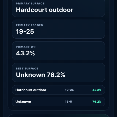
PRIMARY SURFACE
Hardcourt outdoor
PRIMARY RECORD
19-25
PRIMARY WR
43.2%
BEST SURFACE
Unknown 76.2%
Hardcourt outdoor
19-25
43.2%
Unknown
16-5
76.2%