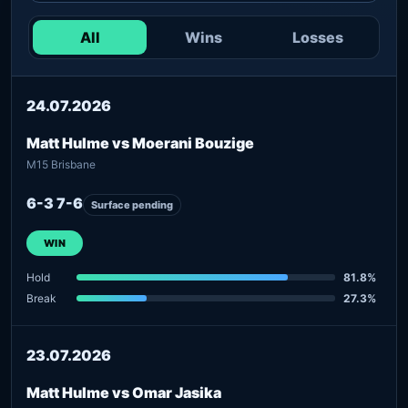
All
Wins
Losses
24.07.2026
Matt Hulme vs Moerani Bouzige
M15 Brisbane
6-3 7-6
Surface pending
WIN
Hold
81.8%
Break
27.3%
23.07.2026
Matt Hulme vs Omar Jasika