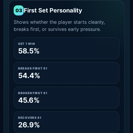
First Set Personality
03
Shows whether the player starts cleanly,
breaks first, or survives early pressure.
SET 1 WIN
58.5%
BREAKS FIRST S1
54.4%
BROKEN FIRST S1
45.6%
RECOVERS S1
26.9%