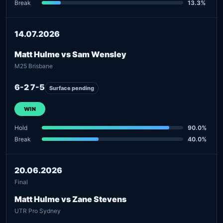
Break
13.3%
14.07.2026
Matt Hulme vs Sam Wensley
M25 Brisbane
6-2 7-5
Surface pending
WIN
Hold
90.0%
Break
40.0%
20.06.2026
Final
Matt Hulme vs Zane Stevens
UTR Pro Sydney