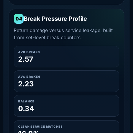
Break Pressure Profile
04
Return damage versus service leakage, built
from set-level break counters.
AVG BREAKS
2.57
AVG BROKEN
2.23
BALANCE
0.34
CLEAN SERVICE MATCHES