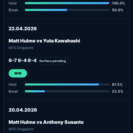
Hold
100.0%
Break
50.0%
22.04.2026
Matt Hulme vs Yuta Kawahashi
M15 Singapore
6-7 6-4 6-4
Surface pending
WIN
Hold
87.5%
Break
23.5%
20.04.2026
Matt Hulme vs Anthony Susanto
M15 Singapore