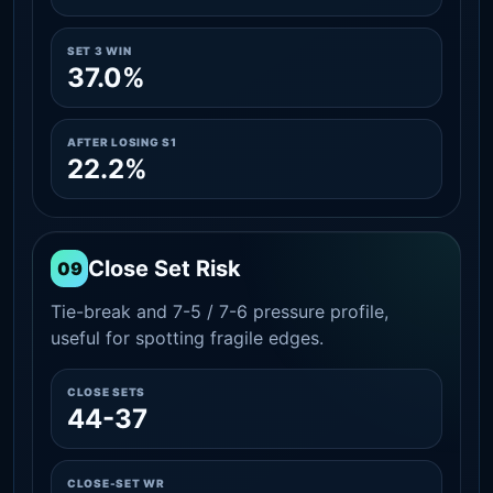
SET 3 WIN
37.0%
AFTER LOSING S1
22.2%
Close Set Risk
09
Tie-break and 7-5 / 7-6 pressure profile,
useful for spotting fragile edges.
CLOSE SETS
44-37
CLOSE-SET WR