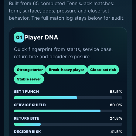
Built from 65 completed TennisJack matches:
form, surface, odds, pressure and close-set
behavior. The full match log stays below for audit.
Player DNA
01
Quick fingerprint from starts, service base,
return bite and decider exposure.
Strong starter
Break-heavy player
Close-set risk
Stable server
SET 1 PUNCH
58.5%
SERVICE SHIELD
80.0%
RETURN BITE
24.8%
DECIDER RISK
41.5%