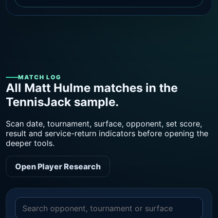
MATCH LOG
All Matt Hulme matches in the
TennisJack sample.
Scan date, tournament, surface, opponent, set score,
result and service-return indicators before opening the
deeper tools.
Open Player Research