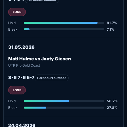
LOSS
Hold
91.7%
Break
7.1%
31.05.2026
Matt Hulme vs Jonty Giesen
UTR Pro Gold Coast
3-6 7-6 5-7
Hardcourt outdoor
LOSS
Hold
56.2%
Break
27.8%
24.04.2026