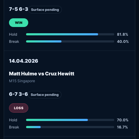
7-5 6-3
Surface pending
WIN
Hold
81.8%
Break
40.0%
14.04.2026
Matt Hulme vs Cruz Hewitt
M15 Singapore
6-7 3-6
Surface pending
LOSS
Hold
70.0%
Break
16.7%