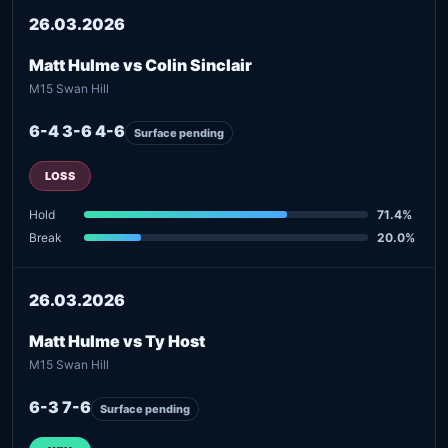
26.03.2026
Matt Hulme vs Colin Sinclair
M15 Swan Hill
6-4 3-6 4-6
Surface pending
LOSS
Hold
71.4%
Break
20.0%
26.03.2026
Matt Hulme vs Ty Host
M15 Swan Hill
6-3 7-6
Surface pending