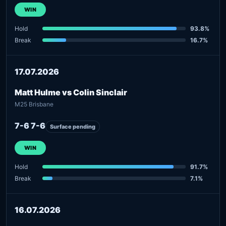
WIN
Hold
93.8%
Break
16.7%
17.07.2026
Matt Hulme vs Colin Sinclair
M25 Brisbane
7-6 7-6
Surface pending
WIN
Hold
91.7%
Break
7.1%
16.07.2026