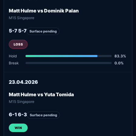
Matt Hulme vs Dominik Palan
M15 Singapore
5-7 5-7
Surface pending
LOSS
Hold
83.3%
Break
0.0%
23.04.2026
Matt Hulme vs Yuta Tomida
M15 Singapore
6-1 6-3
Surface pending
WIN