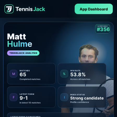
App Dashboard
LATEST RANK
#356
Matt
Hulme
TENNISJACK ANALYSIS
MATCHES
WIN RATE
65
53.8%
M
%
Completed matches
Across all matches
LATEST FORM
INDEX STATUS
9-1
F
I
Strong candidate
Profile confidence
In latest 10 matches
LATEST FORM (10 MATCHES)