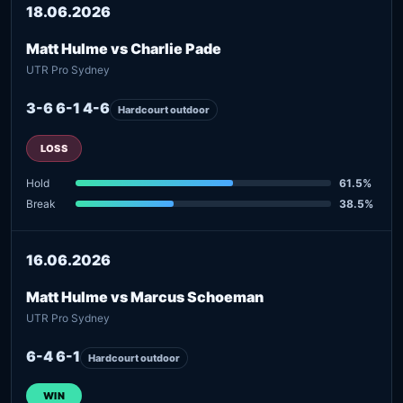
18.06.2026
Matt Hulme vs Charlie Pade
UTR Pro Sydney
3-6 6-1 4-6
Hardcourt outdoor
LOSS
Hold
61.5%
Break
38.5%
16.06.2026
Matt Hulme vs Marcus Schoeman
UTR Pro Sydney
6-4 6-1
Hardcourt outdoor
WIN