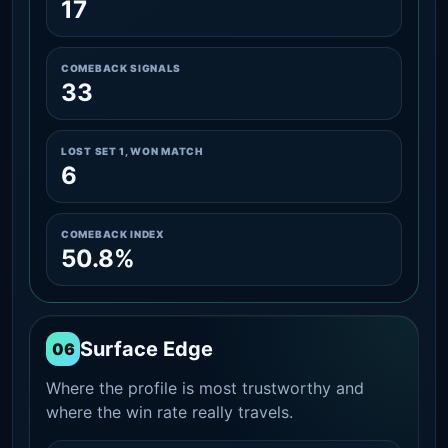
17
COMEBACK SIGNALS
33
LOST SET 1, WON MATCH
6
COMEBACK INDEX
50.8%
Surface Edge
06
Where the profile is most trustworthy and
where the win rate really travels.