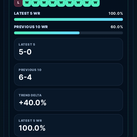
L
W
W
W
W
W
W
W
W
W
LATEST 5 WR
100.0%
PREVIOUS 10 WR
60.0%
LATEST 5
5-0
PREVIOUS 10
6-4
TREND DELTA
+40.0%
LATEST 5 WR
100.0%