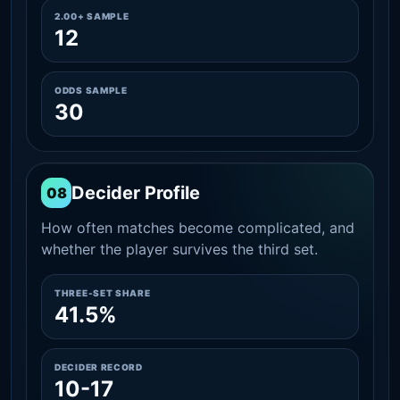
2.00+ SAMPLE
12
ODDS SAMPLE
30
Decider Profile
08
How often matches become complicated, and
whether the player survives the third set.
THREE-SET SHARE
41.5%
DECIDER RECORD
10-17