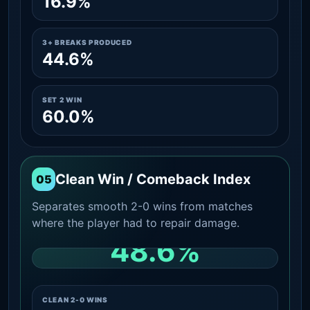
16.9%
3+ BREAKS PRODUCED
44.6%
SET 2 WIN
60.0%
Clean Win / Comeback Index
05
Separates smooth 2-0 wins from matches
where the player had to repair damage.
48.6%
CLEAN 2-0 SHARE AMONG WINS
CLEAN 2-0 WINS