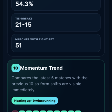
54.3%
TIE-BREAKS
21-15
MATCHES WITH TIGHT SET
51
Momentum Trend
10
Compares the latest 5 matches with the
previous 10 so form shifts are visible
immediately.
Heating up · 9 wins running