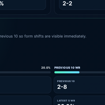
2%
2-2
evious 10 so form shifts are visible immediately.
20.0%
PREVIOUS 10 WR
PREVIOUS 10
2-8
LATEST 5 WR