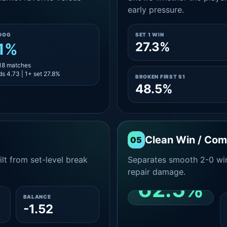
early pressure.
DOG
SET 1 WIN
27.3%
.1%
 18 matches
s 4.73 | 1+ set 27.8%
BROKEN FIRST S1
48.5%
Clean Win / Co
05
lt from set-level break
Separates smooth 2-0 win
repair damage.
62.5%
BALANCE
-1.52
CLEAN 2-0 SHARE
AMONG WINS