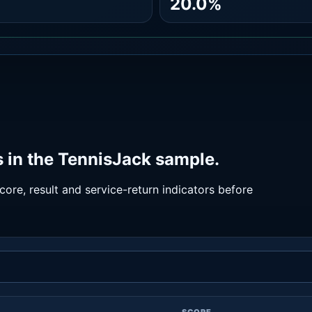
20.0%
 in the TennisJack sample.
ore, result and service-return indicators before