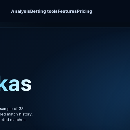
Analysis
Betting tools
Features
Pricing
kas
 sample of 33
ded match history.
pleted matches.