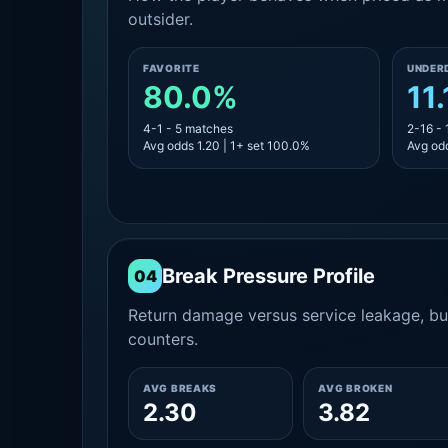
outsider.
FAVORITE
UNDER
80.0%
11
4-1 - 5 matches
2-16 -
Avg odds 1.20 | 1+ set 100.0%
Avg odd
Break Pressure Profile
04
Return damage versus service leakage, bui
counters.
AVG BREAKS
AVG BROKEN
2.30
3.82