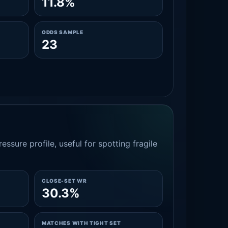
11.8%
ODDS SAMPLE
23
essure profile, useful for spotting fragile
CLOSE-SET WR
30.3%
MATCHES WITH TIGHT SET