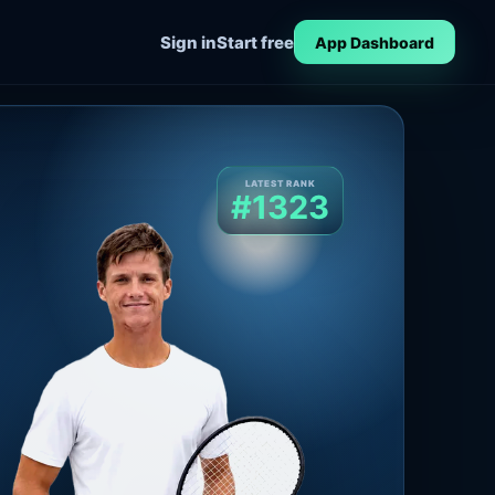
Sign in
Start free
App Dashboard
LATEST RANK
#1323