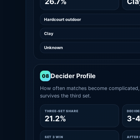
26.7%
Cla
Hardcourt outdoor
Clay
Unknown
Decider Profile
08
How often matches become complicated, 
survives the third set.
THREE-SET SHARE
DECID
21.2%
3-
SET 3 WIN
AFTER 