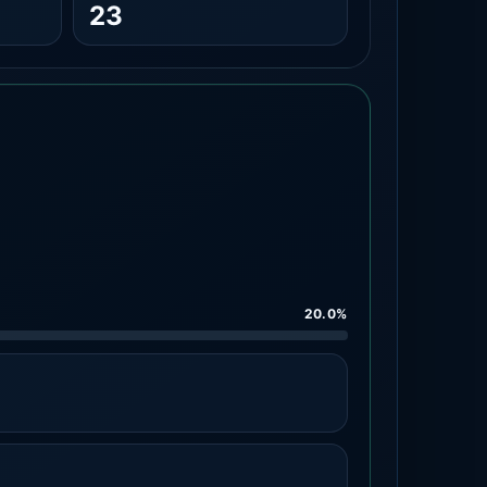
23
20.0%