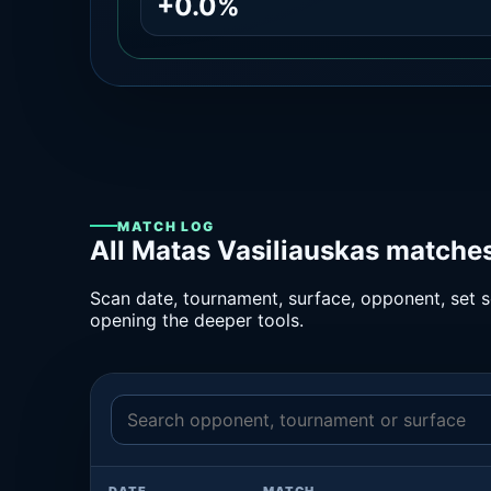
+0.0%
MATCH LOG
All Matas Vasiliauskas matches
Scan date, tournament, surface, opponent, set sc
opening the deeper tools.