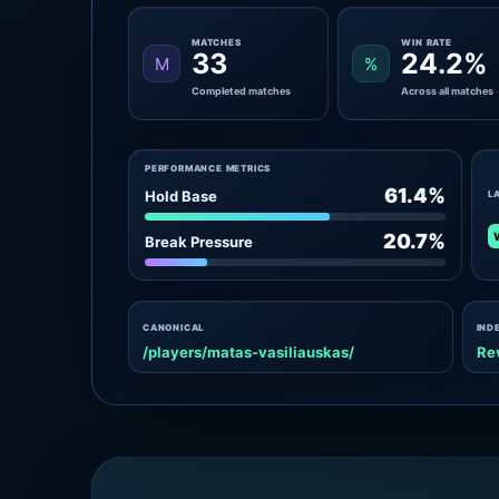
MATCHES
WIN RATE
33
24.2%
M
%
Completed matches
Across all matches
PERFORMANCE METRICS
61.4%
Hold Base
L
20.7%
Break Pressure
CANONICAL
IND
/players/matas-vasiliauskas/
Re