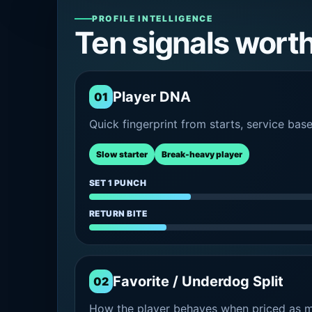
PROFILE INTELLIGENCE
Ten signals wort
Player DNA
01
Quick fingerprint from starts, service bas
Slow starter
Break-heavy player
SET 1 PUNCH
RETURN BITE
Favorite / Underdog Split
02
How the player behaves when priced as ma