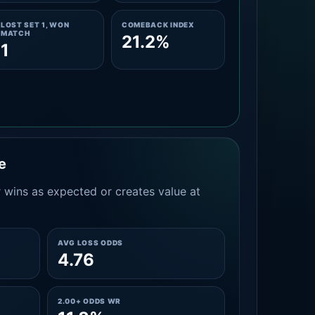
LOST SET 1, WON
COMEBACK INDEX
MATCH
21.2%
1
e
 wins as expected or creates value at
AVG LOSS ODDS
4.76
2.00+ ODDS WR