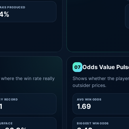
EAKS PRODUCED
.4%
Odds Value Puls
07
where the win rate really
Shows whether the player
outsider prices.
RY RECORD
AVG WIN ODDS
1
1.69
SURFACE
BIGGEST WIN ODDS