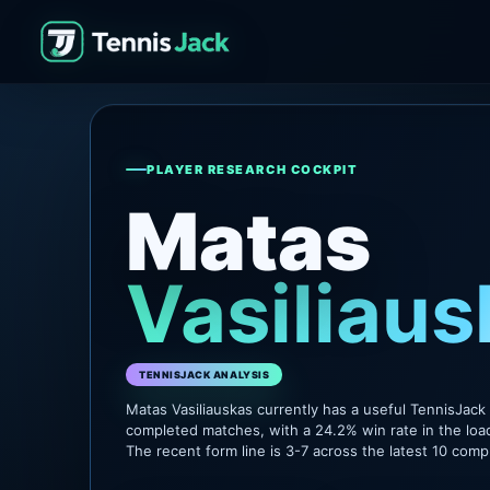
PLAYER RESEARCH COCKPIT
Matas
Vasiliaus
TENNISJACK ANALYSIS
Matas Vasiliauskas currently has a useful TennisJack
completed matches, with a 24.2% win rate in the loa
The recent form line is 3-7 across the latest 10 com