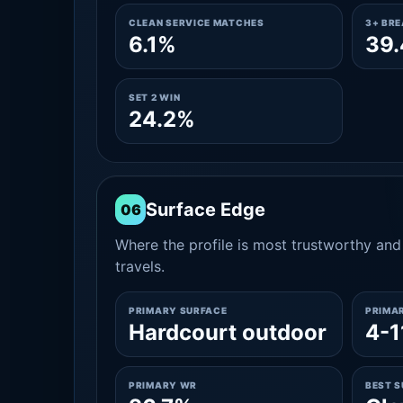
CLEAN SERVICE MATCHES
3+ BR
6.1%
39
SET 2 WIN
24.2%
Surface Edge
06
Where the profile is most trustworthy and 
travels.
PRIMARY SURFACE
PRIMA
Hardcourt outdoor
4-1
PRIMARY WR
BEST 