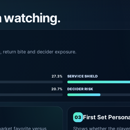
h watching.
e, return bite and decider exposure.
27.3%
SERVICE SHIELD
20.7%
DECIDER RISK
First Set Persona
03
rket favorite versus
Shows whether the player s