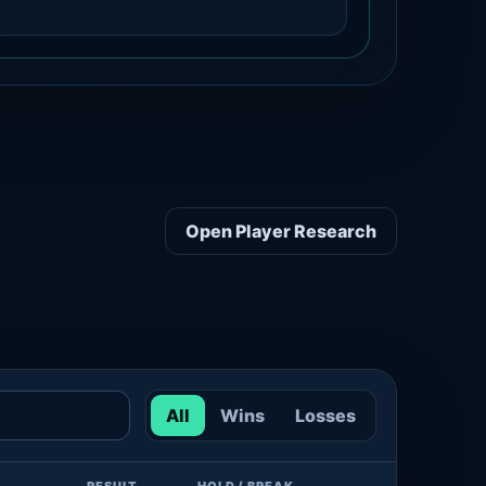
Open Player Research
All
Wins
Losses