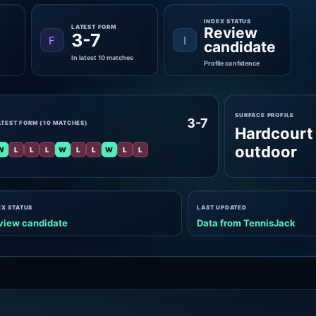
INDEX STATUS
LATEST FORM
Review
3-7
F
I
candidate
In latest 10 matches
Profile confidence
SURFACE PROFILE
3-7
ATEST FORM (10 MATCHES)
Hardcourt
outdoor
W
L
L
L
W
L
L
W
L
L
EX STATUS
LAST UPDATED
view candidate
Data from TennisJack