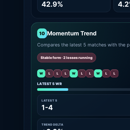
42.9%
4.
Momentum Trend
10
Compares the latest 5 matches with the pr
Stable form · 2 losses running
W
L
L
L
W
L
L
W
L
L
LATEST 5 WR
LATEST 5
1-4
TREND DELTA