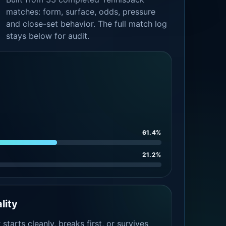
matches: form, surface, odds, pressure
and close-set behavior. The full match log
stays below for audit.
61.4%
21.2%
lity
tarts cleanly, breaks first, or survives