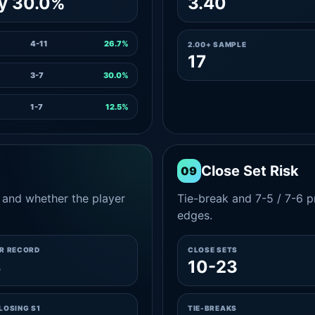
y 30.0%
3.40
4-11
26.7%
2.00+ SAMPLE
17
3-7
30.0%
1-7
12.5%
Close Set Risk
09
and whether the player
Tie-break and 7-5 / 7-6 pr
edges.
ER RECORD
CLOSE SETS
4
10-23
LOSING S1
TIE-BREAKS