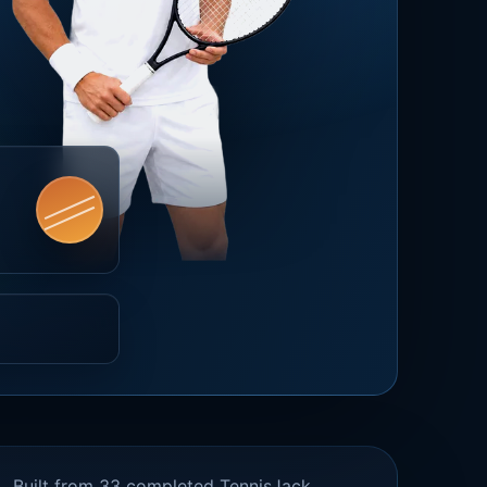
Built from 33 completed TennisJack