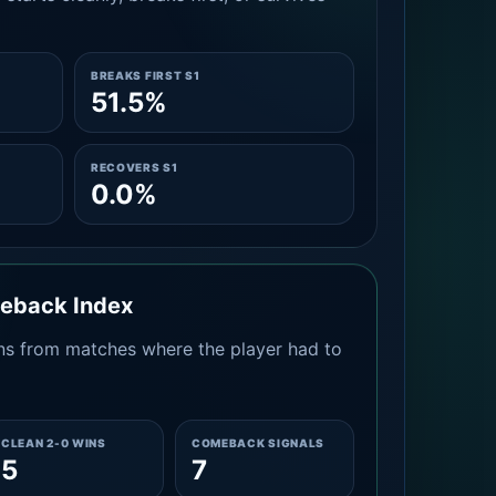
BREAKS FIRST S1
51.5%
RECOVERS S1
0.0%
meback Index
s from matches where the player had to
CLEAN 2-0 WINS
COMEBACK SIGNALS
5
7