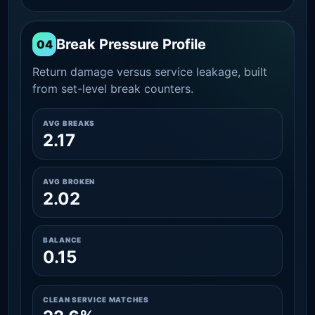
Break Pressure Profile
04
Return damage versus service leakage, built
from set-level break counters.
AVG BREAKS
2.17
AVG BROKEN
2.02
BALANCE
0.15
CLEAN SERVICE MATCHES