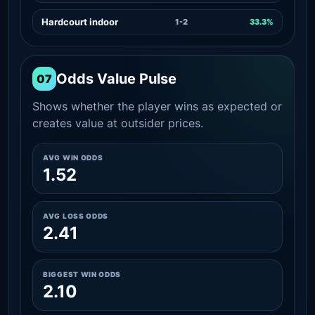
Hardcourt indoor
1-2
33.3%
Odds Value Pulse
07
Shows whether the player wins as expected or
creates value at outsider prices.
AVG WIN ODDS
1.52
AVG LOSS ODDS
2.41
BIGGEST WIN ODDS
2.10