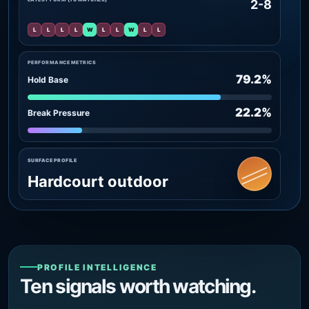
2-8
L
L
L
L
W
L
L
W
L
L
PERFORMANCE METRICS
79.2%
Hold Base
22.2%
Break Pressure
SURFACE PROFILE
Hardcourt outdoor
PROFILE INTELLIGENCE
Ten signals worth watching.