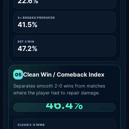
22.6%
3+ BREAKS PRODUCED
41.5%
SET 2 WIN
47.2%
Clean Win / Comeback Index
05
Separates smooth 2-0 wins from matches
where the player had to repair damage.
46.4%
CLEAN 2-0 SHARE AMONG WINS
CLEAN 2-0 WINS