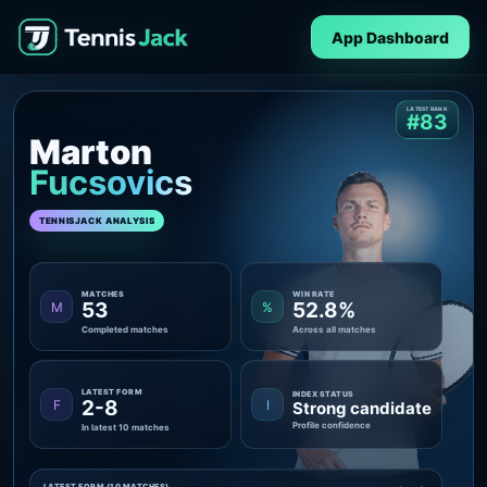
App Dashboard
LATEST RANK
#83
Marton
Fucsovics
TENNISJACK ANALYSIS
MATCHES
WIN RATE
53
52.8%
M
%
Completed matches
Across all matches
LATEST FORM
INDEX STATUS
2-8
F
I
Strong candidate
Profile confidence
In latest 10 matches
LATEST FORM (10 MATCHES)