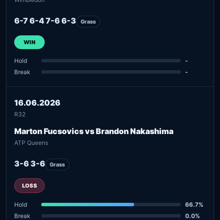
6-7 6-4 7-6 6-3
Grass
WIN
Hold
-
Break
-
16.06.2026
R32
Marton Fucsovics vs Brandon Nakashima
ATP Queens
3-6 3-6
Grass
LOSS
Hold
66.7%
Break
0.0%