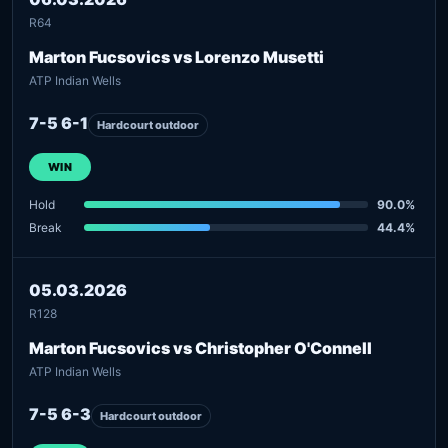
R64
Marton Fucsovics vs Lorenzo Musetti
ATP Indian Wells
7-5 6-1
Hardcourt outdoor
WIN
Hold
90.0%
Break
44.4%
05.03.2026
R128
Marton Fucsovics vs Christopher O'Connell
ATP Indian Wells
7-5 6-3
Hardcourt outdoor