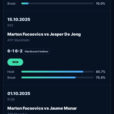
Break
10.0%
15.10.2025
R32
Marton Fucsovics vs Jesper De Jong
ATP Stockholm
6-1 6-2
Hardcourt indoor
WIN
Hold
85.7%
Break
75.0%
01.10.2025
R128
Marton Fucsovics vs Jaume Munar