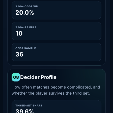
2.00+ ODDS WR
20.0%
2.00+ SAMPLE
10
ODDS SAMPLE
36
Decider Profile
08
How often matches become complicated, and
whether the player survives the third set.
THREE-SET SHARE
39.6%