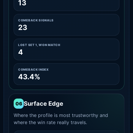
13
COMEBACK SIGNALS
23
LOST SET 1, WON MATCH
4
COMEBACK INDEX
43.4%
Surface Edge
06
Where the profile is most trustworthy and
where the win rate really travels.