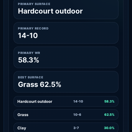
PRIMARY SURFACE
Hardcourt outdoor
PRIMARY RECORD
14-10
PRIMARY WR
58.3%
BEST SURFACE
Grass 62.5%
Hardcourt outdoor
14-10
58.3%
Grass
10-6
62.5%
Clay
3-7
30.0%