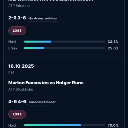
ATP Brisbane
2-6 3-6
Hardcourt outdoor
LOSS
Hold
33.3%
Break
25.0%
16.10.2025
R16
Marton Fucsovics vs Holger Rune
ATP Stockholm
4-6 4-6
Hardcourt indoor
LOSS
Hold
70.0%