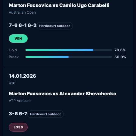
Marton Fucsovics vs Camilo Ugo Carabelli
Australian Open
7-6 6-1 6-2
Hardcourt outdoor
WIN
Hold
78.6%
Break
50.0%
14.01.2026
R16
Marton Fucsovics vs Alexander Shevchenko
ATP Adelaide
3-6 6-7
Hardcourt outdoor
LOSS