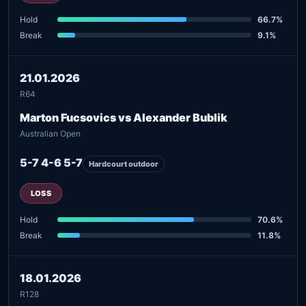
Hold
66.7%
Break
9.1%
21.01.2026
R64
Marton Fucsovics vs Alexander Bublik
Australian Open
5-7 4-6 5-7
Hardcourt outdoor
LOSS
Hold
70.6%
Break
11.8%
18.01.2026
R128