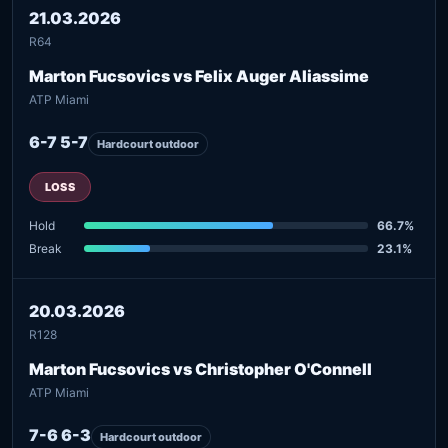
21.03.2026
R64
Marton Fucsovics vs Felix Auger Aliassime
ATP Miami
6-7 5-7
Hardcourt outdoor
LOSS
Hold
66.7%
Break
23.1%
20.03.2026
R128
Marton Fucsovics vs Christopher O'Connell
ATP Miami
7-6 6-3
Hardcourt outdoor