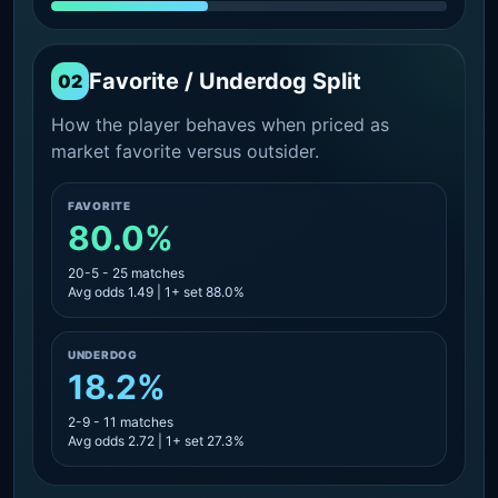
Favorite / Underdog Split
02
How the player behaves when priced as
market favorite versus outsider.
FAVORITE
80.0%
20-5 - 25 matches
Avg odds 1.49 | 1+ set 88.0%
UNDERDOG
18.2%
2-9 - 11 matches
Avg odds 2.72 | 1+ set 27.3%