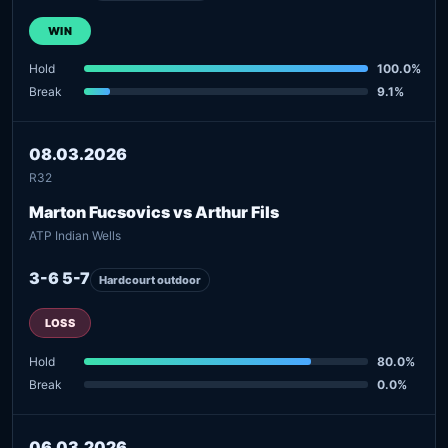
WIN
Hold
100.0%
Break
9.1%
08.03.2026
R32
Marton Fucsovics vs Arthur Fils
ATP Indian Wells
3-6 5-7
Hardcourt outdoor
LOSS
Hold
80.0%
Break
0.0%
06.03.2026