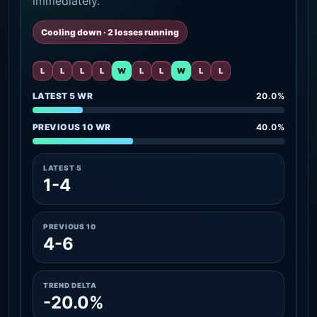
immediately.
Cooling down · 2 losses running
L
L
L
L
W
L
L
W
L
L
LATEST 5 WR
20.0%
PREVIOUS 10 WR
40.0%
LATEST 5
1-4
PREVIOUS 10
4-6
TREND DELTA
-20.0%