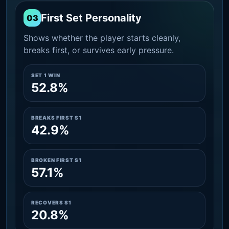
First Set Personality
03
Shows whether the player starts cleanly,
breaks first, or survives early pressure.
SET 1 WIN
52.8%
BREAKS FIRST S1
42.9%
BROKEN FIRST S1
57.1%
RECOVERS S1
20.8%