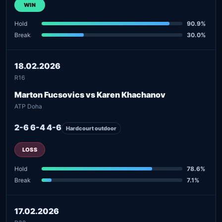
WIN
Hold
90.9%
Break
30.0%
18.02.2026
R16
Marton Fucsovics vs Karen Khachanov
ATP Doha
2-6 6-4 4-6
Hardcourt outdoor
LOSS
Hold
78.6%
Break
7.1%
17.02.2026