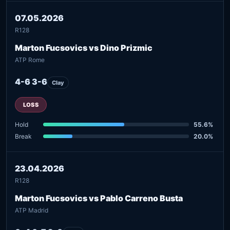
07.05.2026
R128
Marton Fucsovics vs Dino Prizmic
ATP Rome
4-6 3-6
Clay
LOSS
Hold
55.6%
Break
20.0%
23.04.2026
R128
Marton Fucsovics vs Pablo Carreno Busta
ATP Madrid