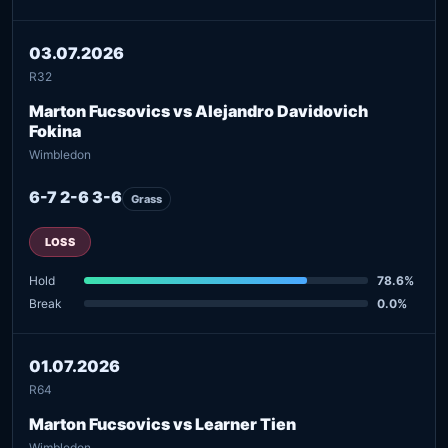
03.07.2026
R32
Marton Fucsovics vs Alejandro Davidovich
Fokina
Wimbledon
6-7 2-6 3-6
Grass
LOSS
Hold
78.6%
Break
0.0%
01.07.2026
R64
Marton Fucsovics vs Learner Tien
Wimbledon