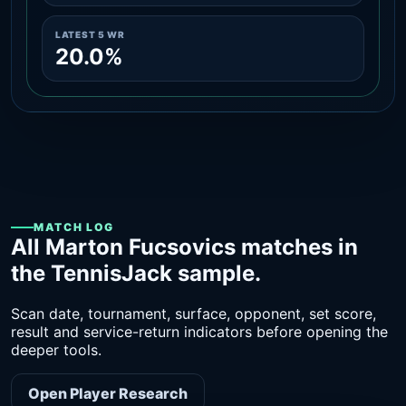
LATEST 5 WR
20.0%
MATCH LOG
All Marton Fucsovics matches in
the TennisJack sample.
Scan date, tournament, surface, opponent, set score,
result and service-return indicators before opening the
deeper tools.
Open Player Research