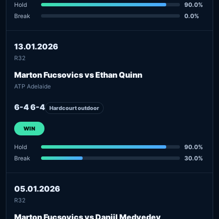
Hold
90.0%
Break
0.0%
13.01.2026
R32
Marton Fucsovics vs Ethan Quinn
ATP Adelaide
6-4 6-4
Hardcourt outdoor
WIN
Hold
90.0%
Break
30.0%
05.01.2026
R32
Marton Fucsovics vs Daniil Medvedev