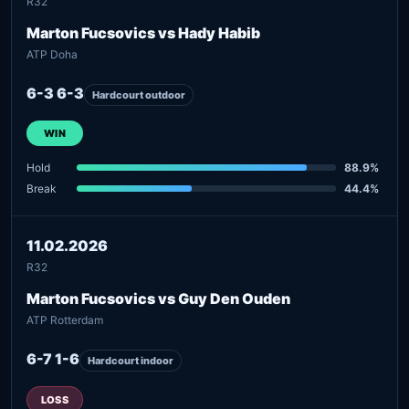
R32
Marton Fucsovics vs Hady Habib
ATP Doha
6-3 6-3
Hardcourt outdoor
WIN
Hold
88.9%
Break
44.4%
11.02.2026
R32
Marton Fucsovics vs Guy Den Ouden
ATP Rotterdam
6-7 1-6
Hardcourt indoor
LOSS