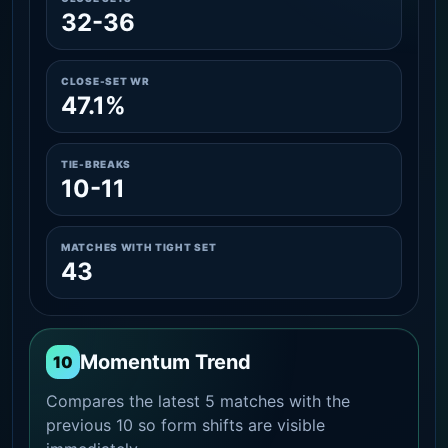
32-36
CLOSE-SET WR
47.1%
TIE-BREAKS
10-11
MATCHES WITH TIGHT SET
43
Momentum Trend
10
Compares the latest 5 matches with the
previous 10 so form shifts are visible