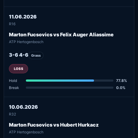
11.06.2026
R16
Marton Fucsovics vs Felix Auger Aliassime
ATP Hertogenbosch
3-6 4-6
Grass
LOSS
Hold
77.8%
Break
0.0%
10.06.2026
R32
Marton Fucsovics vs Hubert Hurkacz
ATP Hertogenbosch