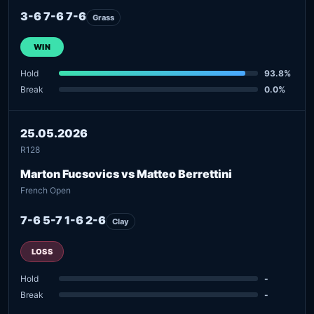
3-6 7-6 7-6
Grass
WIN
Hold
93.8%
Break
0.0%
25.05.2026
R128
Marton Fucsovics vs Matteo Berrettini
French Open
7-6 5-7 1-6 2-6
Clay
LOSS
Hold
-
Break
-