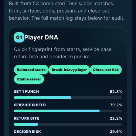
Built from 53 completed TennisJack matches:
form, surface, odds, pressure and close-set
behavior. The full match log stays below for audit.
Player DNA
01
Quick fingerprint from starts, service base,
return bite and decider exposure.
Balanced starts
Break-heavy player
Close-set risk
Stable server
SET 1 PUNCH
52.8%
SERVICE SHIELD
79.2%
RETURN BITE
22.2%
DECIDER RISK
39.6%