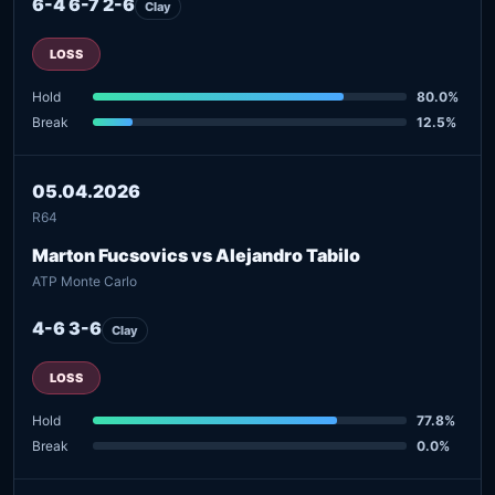
6-4 6-7 2-6
Clay
LOSS
Hold
80.0%
Break
12.5%
05.04.2026
R64
Marton Fucsovics vs Alejandro Tabilo
ATP Monte Carlo
4-6 3-6
Clay
LOSS
Hold
77.8%
Break
0.0%