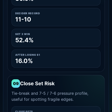
DECIDER RECORD
11-10
SET 3 WIN
52.4%
AFTER LOSING S1
16.0%
Close Set Risk
09
Tie-break and 7-5 / 7-6 pressure profile,
useful for spotting fragile edges.
CLOSE SETS