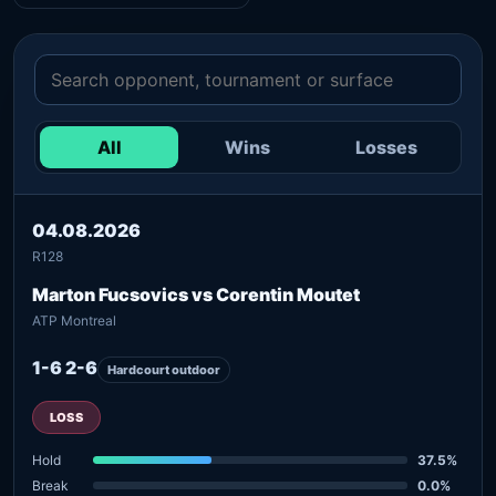
All
Wins
Losses
04.08.2026
R128
Marton Fucsovics vs Corentin Moutet
ATP Montreal
1-6 2-6
Hardcourt outdoor
LOSS
Hold
37.5%
Break
0.0%