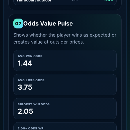
Odds Value Pulse
07
Shows whether the player wins as expected or
creates value at outsider prices.
AVG WIN ODDS
1.44
AVG LOSS ODDS
3.75
BIGGEST WIN ODDS
2.05
2.00+ ODDS WR