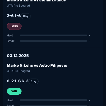
UTR Pro Beograd
2-6 1-6
Clay
LOSS
Hold
-
Break
-
03.12.2025
Marko Nikolic vs Astro Pilipovic
UTR Pro Beograd
6-2 1-6 6-3
Clay
WIN
Hold
-
Break
-