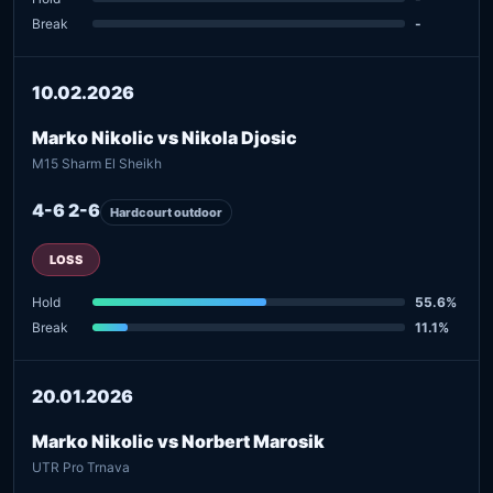
Break
-
10.02.2026
Marko Nikolic vs Nikola Djosic
M15 Sharm El Sheikh
4-6 2-6
Hardcourt outdoor
LOSS
Hold
55.6%
Break
11.1%
20.01.2026
Marko Nikolic vs Norbert Marosik
UTR Pro Trnava