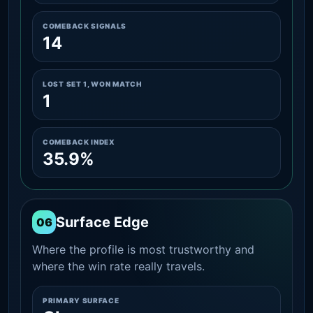
COMEBACK SIGNALS
14
LOST SET 1, WON MATCH
1
COMEBACK INDEX
35.9%
Surface Edge
06
Where the profile is most trustworthy and
where the win rate really travels.
PRIMARY SURFACE