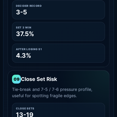
DECIDER RECORD
3-5
SET 3 WIN
37.5%
AFTER LOSING S1
4.3%
Close Set Risk
09
Tie-break and 7-5 / 7-6 pressure profile,
useful for spotting fragile edges.
CLOSE SETS
13-19