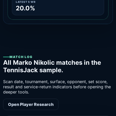
LATEST 5 WR
20.0%
MATCH LOG
All Marko Nikolic matches in the
TennisJack sample.
Scan date, tournament, surface, opponent, set score,
result and service-return indicators before opening the
deeper tools.
Open Player Research