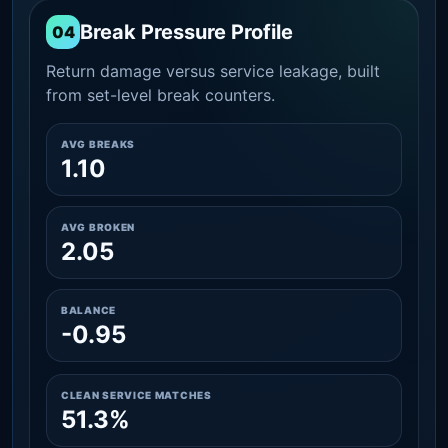
Break Pressure Profile
04
Return damage versus service leakage, built
from set-level break counters.
AVG BREAKS
1.10
AVG BROKEN
2.05
BALANCE
-0.95
CLEAN SERVICE MATCHES
51.3%