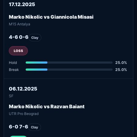
17.12.2025
Marko Nikolic vs Giannicola Misasi
M15 Antalya
4-6 0-6
Clay
LOSS
Hold
25.0%
Break
25.0%
06.12.2025
SF
Marko Nikolic vs Razvan Baiant
UTR Pro Beograd
6-0 7-6
Clay