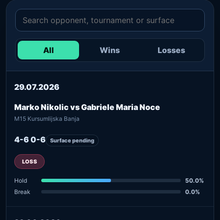
All
Wins
Losses
29.07.2026
Marko Nikolic vs Gabriele Maria Noce
M15 Kursumlijska Banja
4-6 0-6
Surface pending
LOSS
Hold
50.0%
Break
0.0%