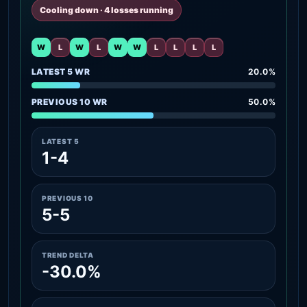
Cooling down · 4 losses running
W
L
W
L
W
W
L
L
L
L
LATEST 5 WR
20.0%
PREVIOUS 10 WR
50.0%
LATEST 5
1-4
PREVIOUS 10
5-5
TREND DELTA
-30.0%