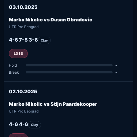
03.10.2025
Marko Nikolic vs Dusan Obradovic
UTR Pro Beograd
4-6 7-5 3-6
Clay
LOSS
Hold
-
Break
-
02.10.2025
Marko Nikolic vs Stijn Paardekooper
UTR Pro Beograd
4-6 4-6
Clay