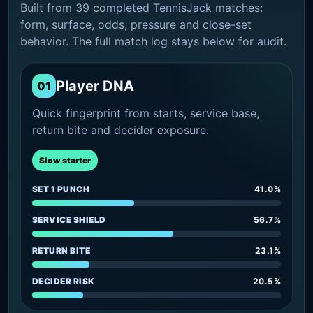
Built from 39 completed TennisJack matches:
form, surface, odds, pressure and close-set
behavior. The full match log stays below for audit.
Player DNA
01
Quick fingerprint from starts, service base,
return bite and decider exposure.
Slow starter
SET 1 PUNCH
41.0%
SERVICE SHIELD
56.7%
RETURN BITE
23.1%
DECIDER RISK
20.5%