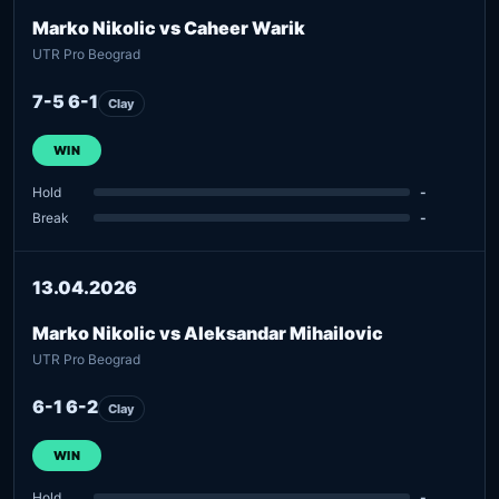
Marko Nikolic vs Caheer Warik
UTR Pro Beograd
7-5 6-1
Clay
WIN
Hold
-
Break
-
13.04.2026
Marko Nikolic vs Aleksandar Mihailovic
UTR Pro Beograd
6-1 6-2
Clay
WIN
Hold
-