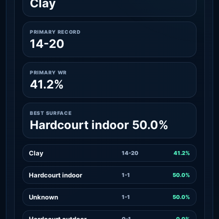
Clay
PRIMARY RECORD
14-20
PRIMARY WR
41.2%
BEST SURFACE
Hardcourt indoor 50.0%
Clay
14-20
41.2%
Hardcourt indoor
1-1
50.0%
Unknown
1-1
50.0%
Hardcourt outdoor
0-1
0.0%