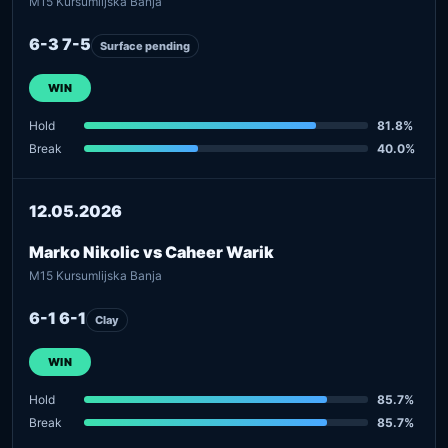
M15 Kursumlijska Banja
6-3 7-5
Surface pending
WIN
Hold
81.8%
Break
40.0%
12.05.2026
Marko Nikolic vs Caheer Warik
M15 Kursumlijska Banja
6-1 6-1
Clay
WIN
Hold
85.7%
Break
85.7%