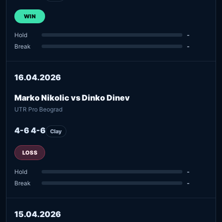
WIN
Hold
-
Break
-
16.04.2026
Marko Nikolic vs Dinko Dinev
UTR Pro Beograd
4-6 4-6
Clay
LOSS
Hold
-
Break
-
15.04.2026