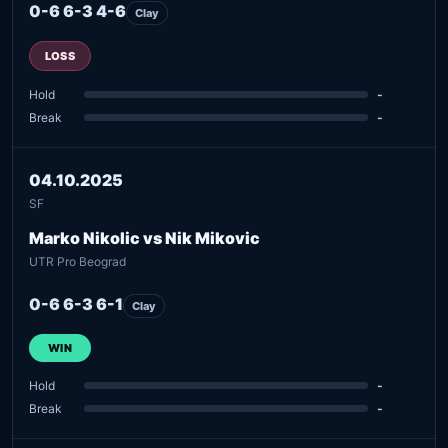
0-6 6-3 4-6
Clay
LOSS
Hold
-
Break
-
04.10.2025
SF
Marko Nikolic vs Nik Mikovic
UTR Pro Beograd
0-6 6-3 6-1
Clay
WIN
Hold
-
Break
-