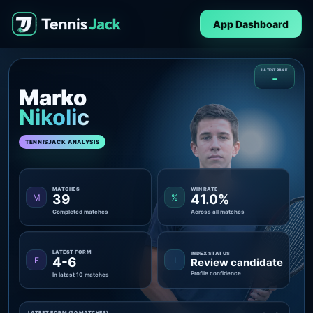
App Dashboard
LATEST RANK
-
Marko
Nikolic
TENNISJACK ANALYSIS
MATCHES
WIN RATE
39
41.0%
M
%
Completed matches
Across all matches
LATEST FORM
INDEX STATUS
4-6
F
I
Review candidate
Profile confidence
In latest 10 matches
LATEST FORM (10 MATCHES)