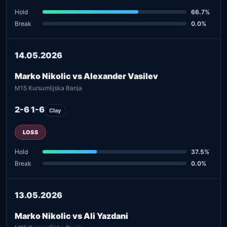
Hold
66.7%
Break
0.0%
14.05.2026
Marko Nikolic vs Alexander Vasilev
M15 Kursumlijska Banja
2-6 1-6
Clay
LOSS
Hold
37.5%
Break
0.0%
13.05.2026
Marko Nikolic vs Ali Yazdani