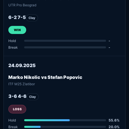
UTR Pro Beograd
6-2 7-5
Clay
WIN
Hold
-
Break
-
24.09.2025
Marko Nikolic vs Stefan Popovic
ITF M25 Zlatibor
3-6 4-6
Clay
LOSS
Hold
55.6%
Break
20.0%