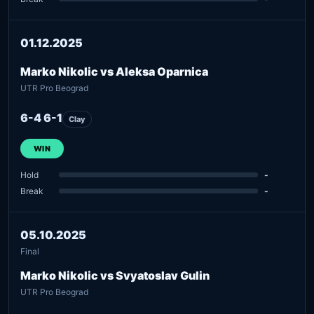
01.12.2025
Marko Nikolic vs Aleksa Oparnica
UTR Pro Beograd
6-4 6-1
Clay
WIN
Hold
-
Break
-
05.10.2025
Final
Marko Nikolic vs Svyatoslav Gulin
UTR Pro Beograd