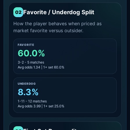
Favorite / Underdog Split
02
How the player behaves when priced as
market favorite versus outsider.
FAVORITE
60.0%
3-2 - 5 matches
Avg odds 1.34 | 1+ set 60.0%
UNDERDOG
8.3%
1-11 - 12 matches
Avg odds 3.99 | 1+ set 25.0%