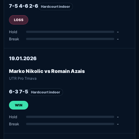
7-5 4-6 2-6
Hardcourt indoor
LOSS
Hold
-
Break
-
19.01.2026
Marko Nikolic vs Romain Azais
UTR Pro Trnava
6-3 7-5
Hardcourt indoor
WIN
Hold
-
Break
-