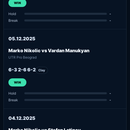
WIN
Hold
-
Break
-
05.12.2025
Marko Nikolic vs Vardan Manukyan
UTR Pro Beograd
6-3 2-6 6-2
Clay
WIN
Hold
-
Break
-
04.12.2025
Marko Nikolic vs Stefan Latinov