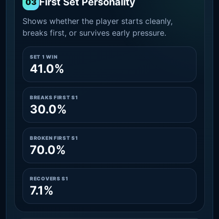
First Set Personality
03
Shows whether the player starts cleanly,
breaks first, or survives early pressure.
SET 1 WIN
41.0%
BREAKS FIRST S1
30.0%
BROKEN FIRST S1
70.0%
RECOVERS S1
7.1%