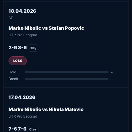
18.04.2026
SF
Marko Nikolic vs Stefan Popovic
UTR Pro Beograd
2-6 3-6
Clay
LOSS
Hold
-
Break
-
17.04.2026
Marko Nikolic vs Nikola Matovic
UTR Pro Beograd
7-6 7-6
Clay