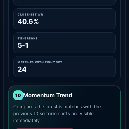
CLOSE-SET WR
40.6%
TIE-BREAKS
5-1
MATCHES WITH TIGHT SET
24
Momentum Trend
10
Compares the latest 5 matches with the
previous 10 so form shifts are visible
immediately.