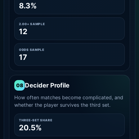
8.3%
2.00+ SAMPLE
12
ODDS SAMPLE
17
Decider Profile
08
How often matches become complicated, and
whether the player survives the third set.
THREE-SET SHARE
20.5%