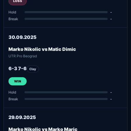
LOSS
Hold
-
Break
-
30.09.2025
Marko Nikolic vs Matic Dimic
UTR Pro Beograd
6-3 7-6
Clay
WIN
Hold
-
Break
-
29.09.2025
Marko Nikolic vs Marko Maric