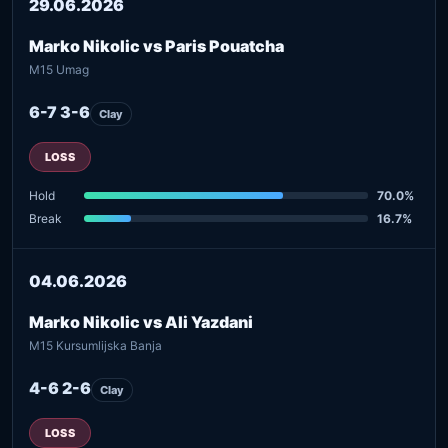
29.06.2026
Marko Nikolic vs Paris Pouatcha
M15 Umag
6-7 3-6
Clay
LOSS
Hold
70.0%
Break
16.7%
04.06.2026
Marko Nikolic vs Ali Yazdani
M15 Kursumlijska Banja
4-6 2-6
Clay
LOSS