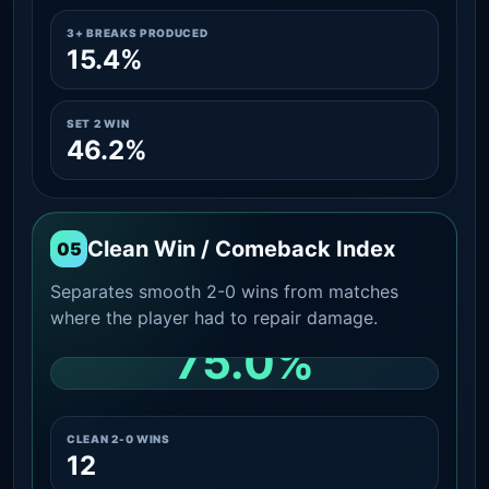
3+ BREAKS PRODUCED
15.4%
SET 2 WIN
46.2%
Clean Win / Comeback Index
05
Separates smooth 2-0 wins from matches
where the player had to repair damage.
75.0%
CLEAN 2-0 SHARE AMONG WINS
CLEAN 2-0 WINS
12