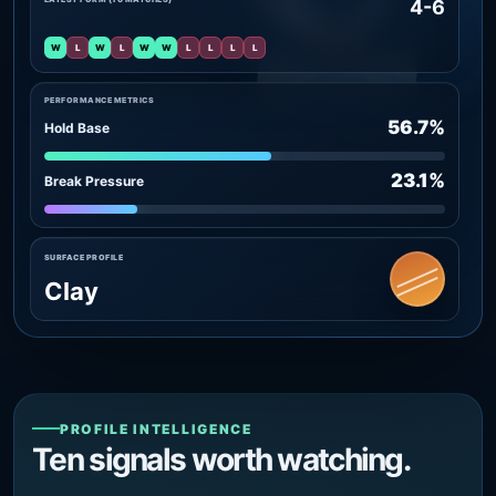
4-6
W
L
W
L
W
W
L
L
L
L
PERFORMANCE METRICS
56.7%
Hold Base
23.1%
Break Pressure
SURFACE PROFILE
Clay
PROFILE INTELLIGENCE
Ten signals worth watching.