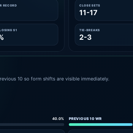
ER RECORD
CLOSE SETS
11-17
LOSING S1
TIE-BREAKS
%
2-3
evious 10 so form shifts are visible immediately.
40.0%
PREVIOUS 10 WR