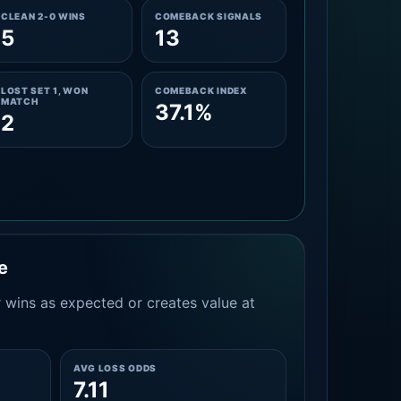
CLEAN 2-0 WINS
COMEBACK SIGNALS
5
13
LOST SET 1, WON
COMEBACK INDEX
MATCH
37.1%
2
e
 wins as expected or creates value at
AVG LOSS ODDS
7.11