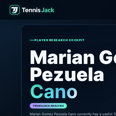
PLAYER RESEARCH COCKPIT
Marian 
Pezuela
Cano
TENNISJACK ANALYSIS
Marian Gomez Pezuela Cano currently has a useful T