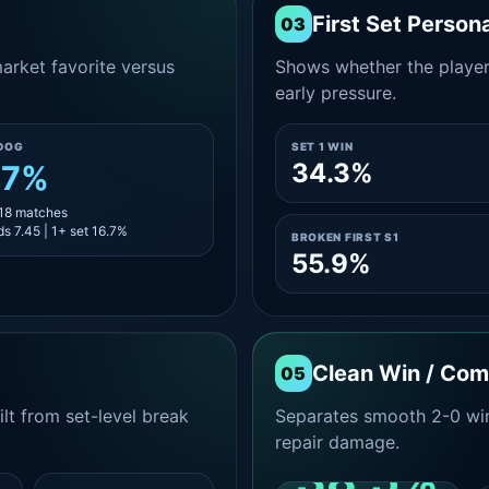
First Set Persona
03
rket favorite versus
Shows whether the player s
early pressure.
DOG
SET 1 WIN
34.3%
.7%
 18 matches
s 7.45 | 1+ set 16.7%
BROKEN FIRST S1
55.9%
Clean Win / Co
05
lt from set-level break
Separates smooth 2-0 win
repair damage.
38.5%