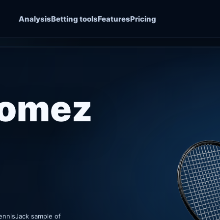
Analysis
Betting tools
Features
Pricing
Gomez
ennisJack sample of