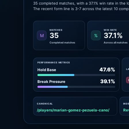
35 completed matches, with a 37.1% win rate in the l
The recent form line is 3-7 across the latest 10 com
MATCHES
WIN RATE
35
37.1%
M
%
Completed matches
Across all matches
PERFORMANCE METRICS
47.6%
Hold Base
L
39.1%
Break Pressure
CANONICAL
IND
/players/marian-gomez-pezuela-cano/
Re