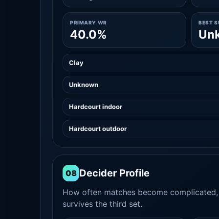
PRIMARY WR
BEST 
40.0%
Un
Clay
Unknown
Hardcourt indoor
Hardcourt outdoor
Decider Profile
08
How often matches become complicated, 
survives the third set.