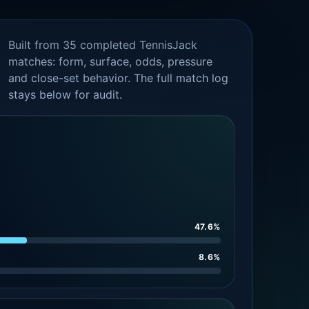
Built from 35 completed TennisJack
matches: form, surface, odds, pressure
and close-set behavior. The full match log
stays below for audit.
47.6%
8.6%