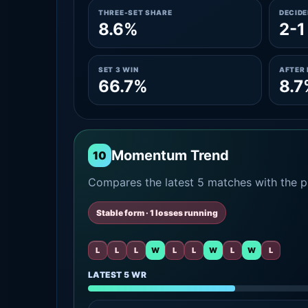
THREE-SET SHARE
DECID
8.6%
2-1
SET 3 WIN
AFTER 
66.7%
8.7
Momentum Trend
10
Compares the latest 5 matches with the pr
Stable form · 1 losses running
L
L
L
W
L
L
W
L
W
L
LATEST 5 WR