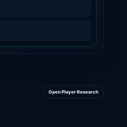
Open Player Research