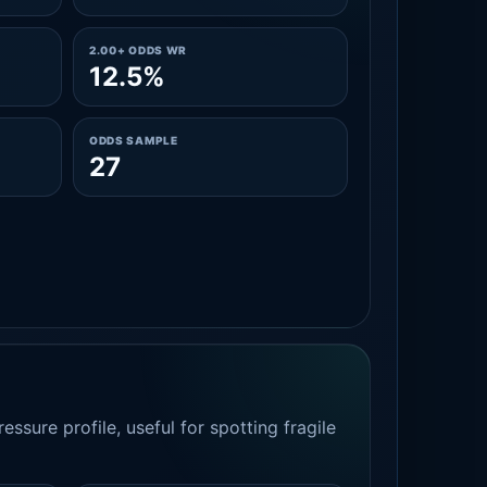
2.00+ ODDS WR
12.5%
ODDS SAMPLE
27
essure profile, useful for spotting fragile