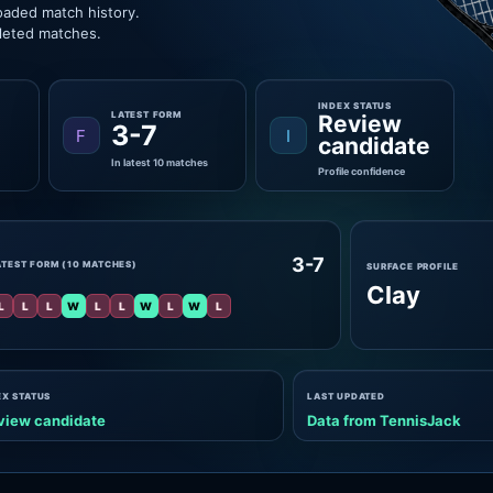
oaded match history.
pleted matches.
INDEX STATUS
LATEST FORM
Review
3-7
F
I
candidate
In latest 10 matches
Profile confidence
3-7
ATEST FORM (10 MATCHES)
SURFACE PROFILE
Clay
L
L
L
W
L
L
W
L
W
L
EX STATUS
LAST UPDATED
view candidate
Data from TennisJack