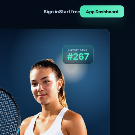
Sign in
Start free
App Dashboard
LATEST RANK
#267