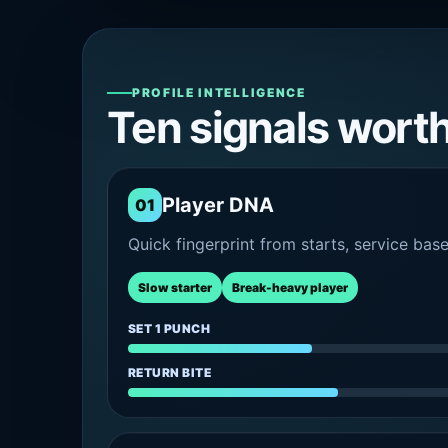
PROFILE INTELLIGENCE
Ten signals wort
Player DNA
01
Quick fingerprint from starts, service bas
Slow starter
Break-heavy player
SET 1 PUNCH
RETURN BITE