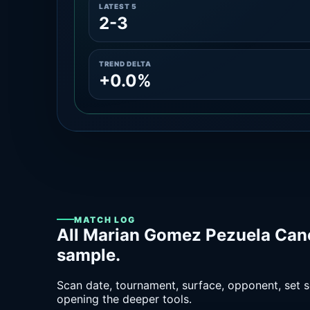
LATEST 5
2-3
TREND DELTA
+0.0%
MATCH LOG
All Marian Gomez Pezuela Can
sample.
Scan date, tournament, surface, opponent, set sc
opening the deeper tools.