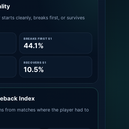
lity
tarts cleanly, breaks first, or survives
BREAKS FIRST S1
44.1%
RECOVERS S1
10.5%
meback Index
s from matches where the player had to