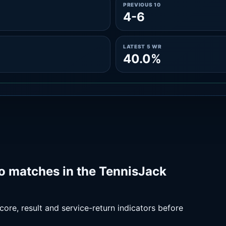
PREVIOUS 10
4-6
LATEST 5 WR
40.0%
o matches in the TennisJack
ore, result and service-return indicators before