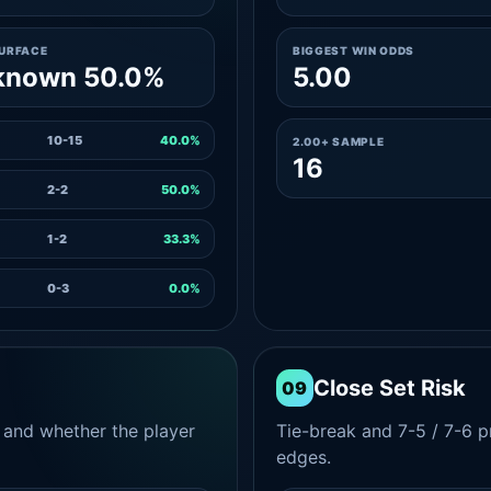
SURFACE
BIGGEST WIN ODDS
known 50.0%
5.00
10-15
40.0%
2.00+ SAMPLE
16
2-2
50.0%
1-2
33.3%
0-3
0.0%
Close Set Risk
09
and whether the player
Tie-break and 7-5 / 7-6 pr
edges.