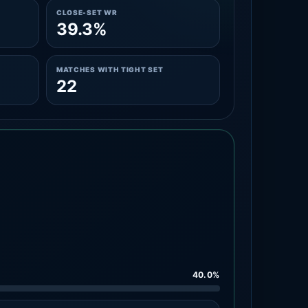
CLOSE-SET WR
39.3%
MATCHES WITH TIGHT SET
22
40.0%