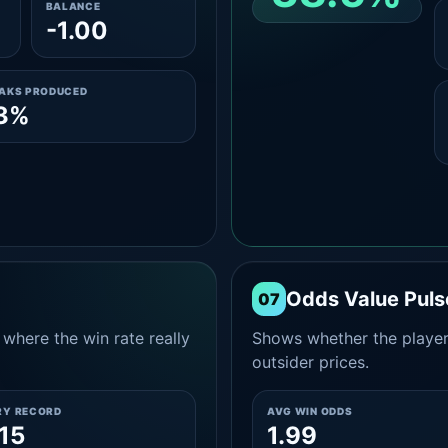
BALANCE
-1.00
CLEAN 2-0 SHARE
AMONG WINS
EAKS PRODUCED
.3%
Odds Value Puls
07
where the win rate really
Shows whether the player
outsider prices.
RY RECORD
AVG WIN ODDS
15
1.99