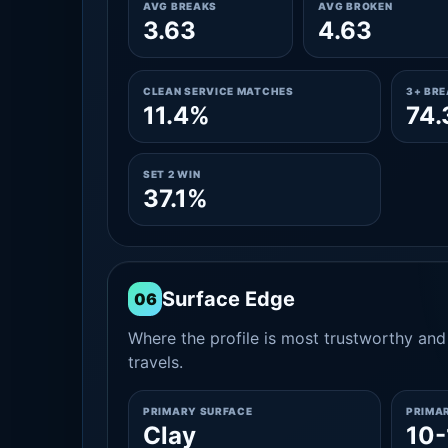
AVG BREAKS
AVG BROKEN
3.63
4.63
CLEAN SERVICE MATCHES
3+ BR
11.4%
74
SET 2 WIN
37.1%
Surface Edge
06
Where the profile is most trustworthy and 
travels.
PRIMARY SURFACE
PRIMA
Clay
10-