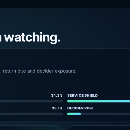
h watching.
e, return bite and decider exposure.
34.3%
SERVICE SHIELD
39.1%
DECIDER RISK