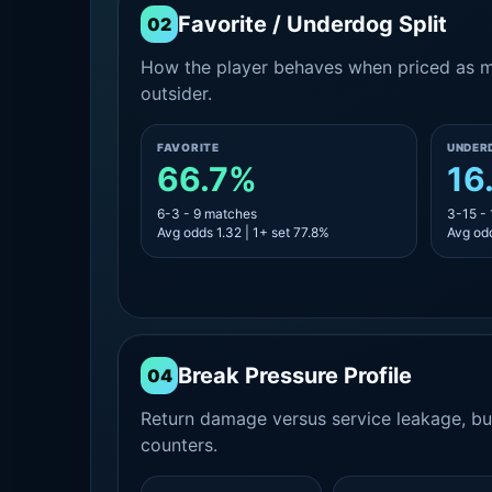
Favorite / Underdog Split
02
How the player behaves when priced as ma
outsider.
FAVORITE
UNDER
66.7%
16
6-3 - 9 matches
3-15 -
Avg odds 1.32 | 1+ set 77.8%
Avg odd
Break Pressure Profile
04
Return damage versus service leakage, bui
counters.