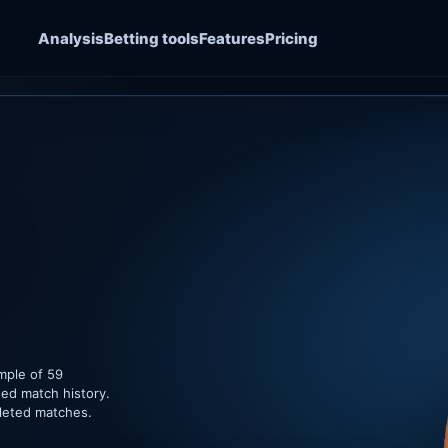
Analysis
Betting tools
Features
Pricing
mple of 59
ded match history.
pleted matches.