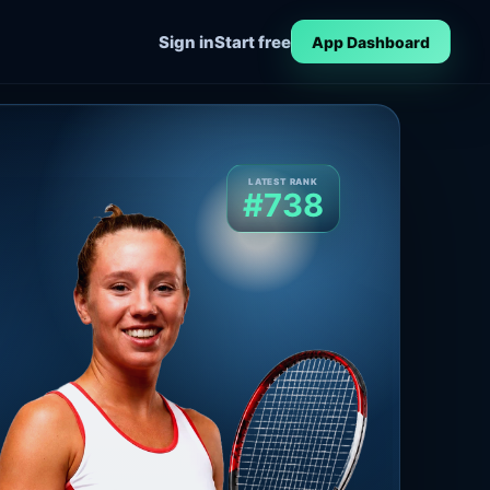
Sign in
Start free
App Dashboard
LATEST RANK
#738