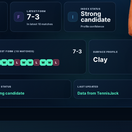
INDEX STATUS
LATEST FORM
Strong
7-3
F
I
candidate
In latest 10 matches
Profile confidence
7-3
EST FORM (10 MATCHES)
SURFACE PROFILE
Clay
W
W
L
W
W
L
W
W
L
 STATUS
LAST UPDATED
ng candidate
Data from TennisJack