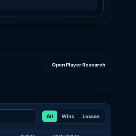
Open Player Research
All
Wins
Losses