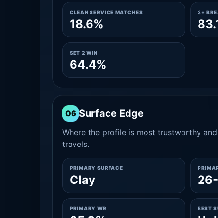
CLEAN SERVICE MATCHES
3+ BR
18.6%
83.
SET 2 WIN
64.4%
Surface Edge
06
Where the profile is most trustworthy and 
travels.
PRIMARY SURFACE
PRIMA
Clay
26-
PRIMARY WR
BEST 