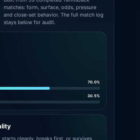
matches: form, surface, odds, pressure
and close-set behavior. The full match log
stays below for audit.
70.0%
30.5%
lity
tarts cleanly, breaks first, or survives