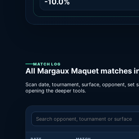
-10.0%
MATCH LOG
All Margaux Maquet matches in
Scan date, tournament, surface, opponent, set sc
opening the deeper tools.