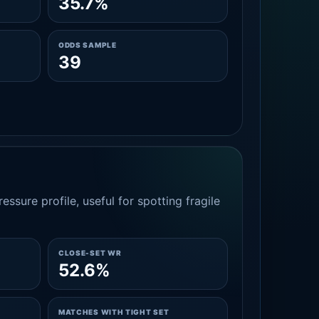
35.7%
ODDS SAMPLE
39
essure profile, useful for spotting fragile
CLOSE-SET WR
52.6%
MATCHES WITH TIGHT SET