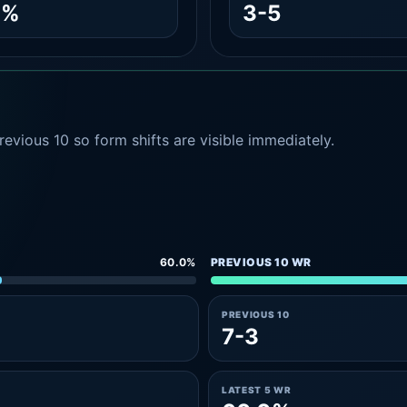
1%
3-5
evious 10 so form shifts are visible immediately.
60.0%
PREVIOUS 10 WR
PREVIOUS 10
7-3
LATEST 5 WR