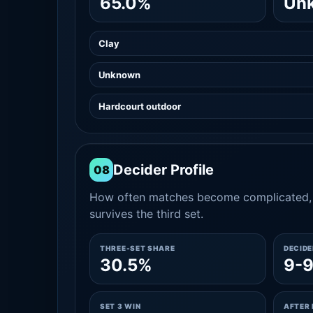
65.0%
Un
Clay
Unknown
Hardcourt outdoor
Decider Profile
08
How often matches become complicated, 
survives the third set.
THREE-SET SHARE
DECID
30.5%
9-
SET 3 WIN
AFTER 