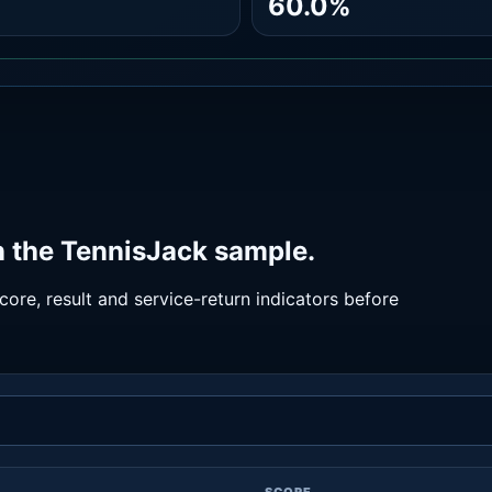
60.0%
 the TennisJack sample.
ore, result and service-return indicators before