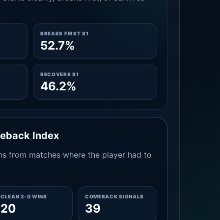
BREAKS FIRST S1
52.7%
RECOVERS S1
46.2%
meback Index
s from matches where the player had to
CLEAN 2-0 WINS
COMEBACK SIGNALS
20
39