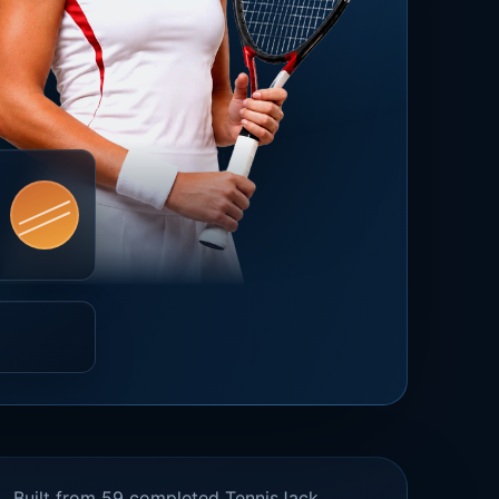
Built from 59 completed TennisJack