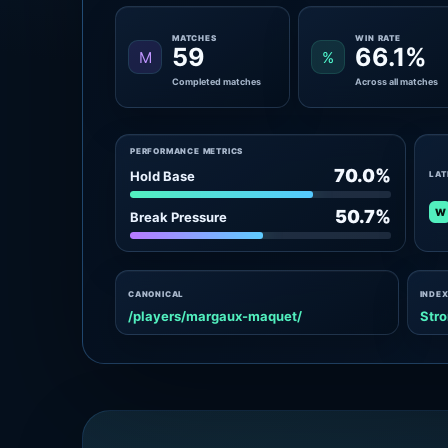
MATCHES
WIN RATE
59
66.1%
M
%
Completed matches
Across all matches
PERFORMANCE METRICS
70.0%
Hold Base
LAT
W
50.7%
Break Pressure
CANONICAL
INDEX
/players/margaux-maquet/
Stro