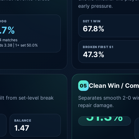
early pressure.
DOG
SET 1 WIN
67.8%
.7%
14 matches
s 3.38 | 1+ set 50.0%
BROKEN FIRST S1
47.3%
Clean Win / Co
05
lt from set-level break
Separates smooth 2-0 win
repair damage.
51.3%
BALANCE
1.47
CLEAN 2-0 SHARE
AMONG WINS