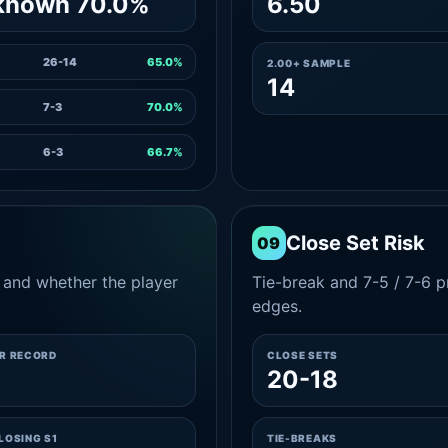
known 70.0%
6.50
26-14
65.0%
2.00+ SAMPLE
14
7-3
70.0%
6-3
66.7%
Close Set Risk
09
and whether the player
Tie-break and 7-5 / 7-6 pr
edges.
ER RECORD
CLOSE SETS
9
20-18
LOSING S1
TIE-BREAKS