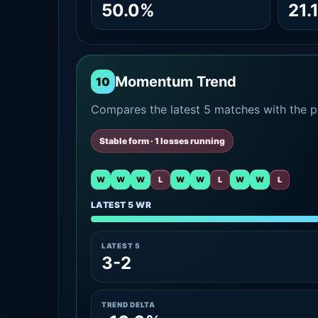
50.0%
21.
Momentum Trend
10
Compares the latest 5 matches with the pr
Stable form · 1 losses running
W
W
W
L
W
W
L
W
W
L
LATEST 5 WR
LATEST 5
3-2
TREND DELTA