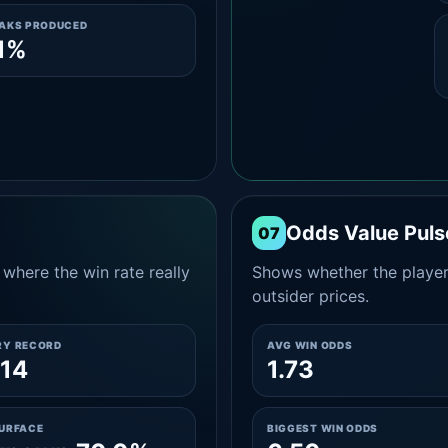
EAKS PRODUCED
1%
Odds Value Puls
07
where the win rate really
Shows whether the player
outsider prices.
RY RECORD
AVG WIN ODDS
14
1.73
SURFACE
BIGGEST WIN ODDS