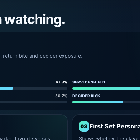
h watching.
e, return bite and decider exposure.
67.8%
SERVICE SHIELD
50.7%
DECIDER RISK
First Set Persona
03
rket favorite versus
Shows whether the player s