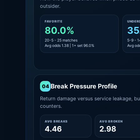
outsider.
FAVORITE
UNDER
80.0%
35
20-5 - 25 matches
5-9 - 
Avg odds 1.38 | 1+ set 96.0%
Avg odd
Break Pressure Profile
04
Return damage versus service leakage, bui
counters.
AVG BREAKS
AVG BROKEN
4.46
2.98