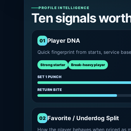
PROFILE INTELLIGENCE
Ten signals wort
Player DNA
01
Quick fingerprint from starts, service bas
Strong starter
Break-heavy player
SET 1 PUNCH
RETURN BITE
Favorite / Underdog Split
02
How the player behaves when priced as ma