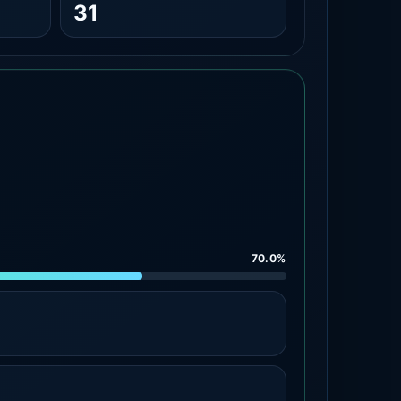
31
70.0%