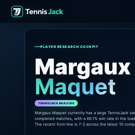
PLAYER RESEARCH COCKPIT
Margaux
Maquet
TENNISJACK ANALYSIS
Margaux Maquet currently has a large TennisJack sa
completed matches, with a 66.1% win rate in the loa
The recent form line is 7-3 across the latest 10 com