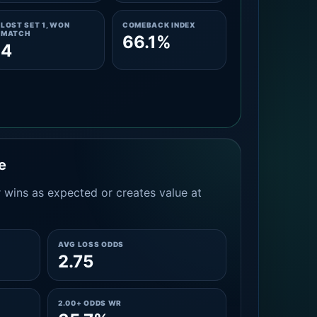
LOST SET 1, WON
COMEBACK INDEX
MATCH
66.1%
4
e
 wins as expected or creates value at
AVG LOSS ODDS
2.75
2.00+ ODDS WR