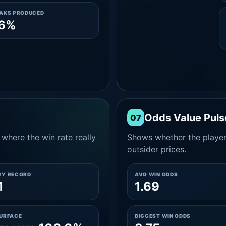
EAKS PRODUCED
.6%
Odds Value Puls
07
where the win rate really
Shows whether the player
outsider prices.
RY RECORD
AVG WIN ODDS
1
1.69
SURFACE
BIGGEST WIN ODDS