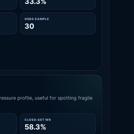
33.3%
ODDS SAMPLE
30
essure profile, useful for spotting fragile
CLOSE-SET WR
58.3%