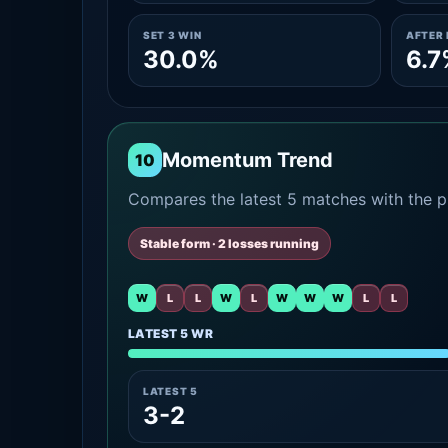
SET 3 WIN
AFTER 
30.0%
6.7
Momentum Trend
10
Compares the latest 5 matches with the pr
Stable form · 2 losses running
W
L
L
W
L
W
W
W
L
L
LATEST 5 WR
LATEST 5
3-2