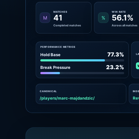
MATCHES
WIN RATE
41
56.1%
M
%
Completed matches
Across all matches
PERFORMANCE METRICS
77.3%
Hold Base
L
23.2%
Break Pressure
CANONICAL
IND
/players/marc-majdandzic/
Re