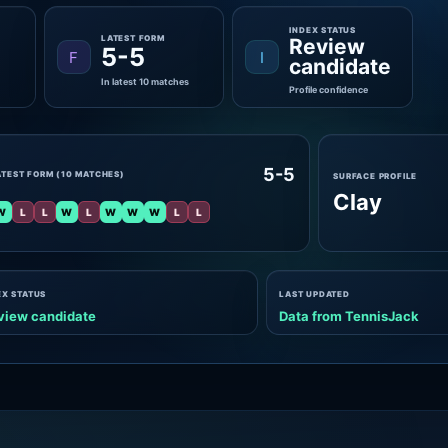
INDEX STATUS
LATEST FORM
Review
5-5
F
I
candidate
In latest 10 matches
Profile confidence
5-5
ATEST FORM (10 MATCHES)
SURFACE PROFILE
Clay
W
L
L
W
L
W
W
W
L
L
EX STATUS
LAST UPDATED
view candidate
Data from TennisJack