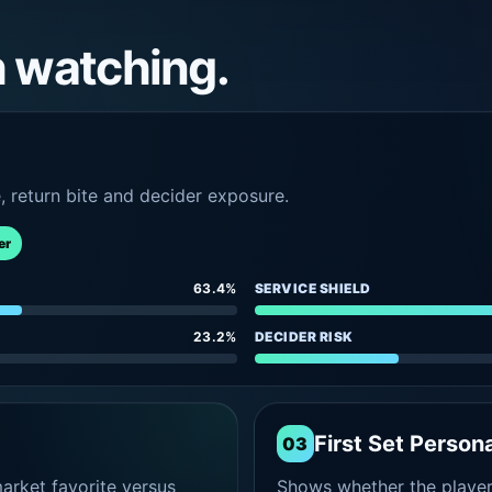
h watching.
e, return bite and decider exposure.
er
63.4%
SERVICE SHIELD
23.2%
DECIDER RISK
First Set Persona
03
rket favorite versus
Shows whether the player s