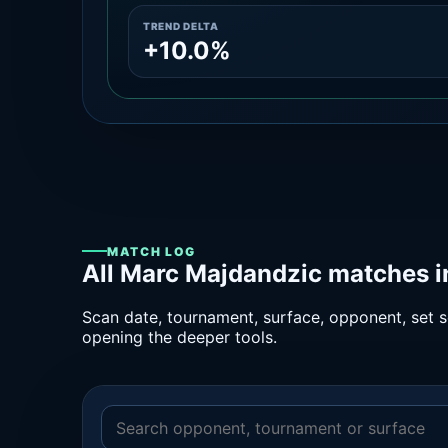
TREND DELTA
+10.0%
MATCH LOG
All Marc Majdandzic matches i
Scan date, tournament, surface, opponent, set sc
opening the deeper tools.