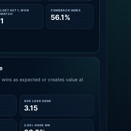
LOST SET 1, WON
COMEBACK INDEX
MATCH
56.1%
1
e
 wins as expected or creates value at
AVG LOSS ODDS
3.15
2.00+ ODDS WR