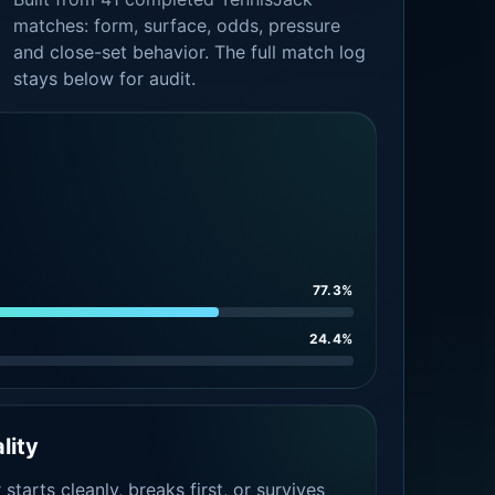
matches: form, surface, odds, pressure
and close-set behavior. The full match log
stays below for audit.
77.3%
24.4%
lity
tarts cleanly, breaks first, or survives