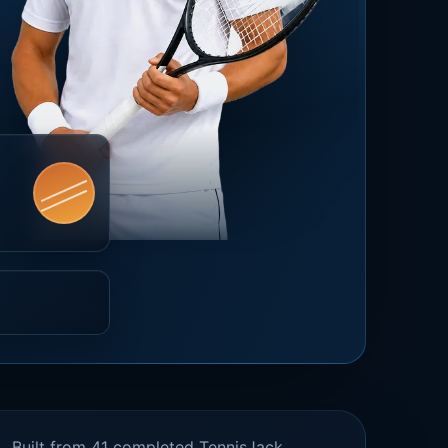
Built from 41 completed TennisJack