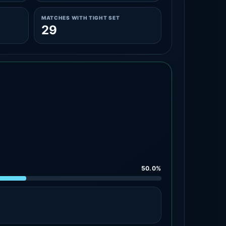
MATCHES WITH TIGHT SET
29
50.0%