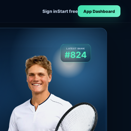
Sign in
Start free
App Dashboard
LATEST RANK
#824