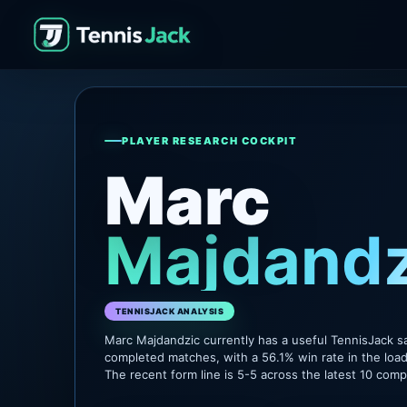
PLAYER RESEARCH COCKPIT
Marc
Majdandz
TENNISJACK ANALYSIS
Marc Majdandzic currently has a useful TennisJack s
completed matches, with a 56.1% win rate in the loa
The recent form line is 5-5 across the latest 10 com