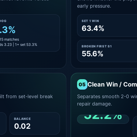
early pressure.
DOG
SET 1 WIN
63.4%
.3%
 15 matches
s 3.23 | 1+ set 53.3%
BROKEN FIRST S1
55.6%
Clean Win / Co
05
lt from set-level break
Separates smooth 2-0 win
repair damage.
52.2%
BALANCE
0.02
CLEAN 2-0 SHARE
AMONG WINS