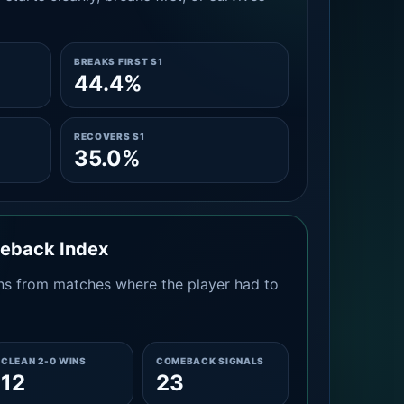
BREAKS FIRST S1
44.4%
RECOVERS S1
35.0%
meback Index
s from matches where the player had to
CLEAN 2-0 WINS
COMEBACK SIGNALS
12
23