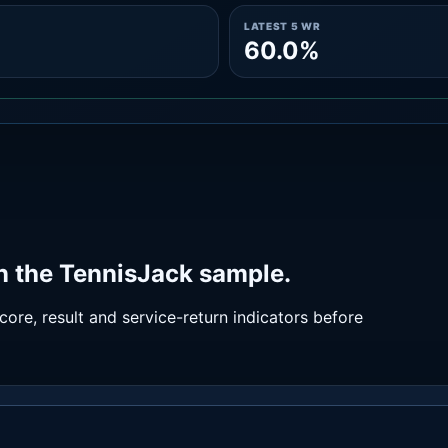
LATEST 5 WR
60.0%
n the TennisJack sample.
ore, result and service-return indicators before