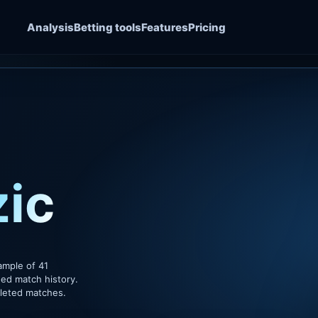
Analysis
Betting tools
Features
Pricing
ic
ample of 41
ded match history.
pleted matches.