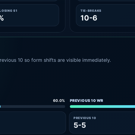
LOSING S1
TIE-BREAKS
%
10-6
evious 10 so form shifts are visible immediately.
60.0%
PREVIOUS 10 WR
PREVIOUS 10
5-5