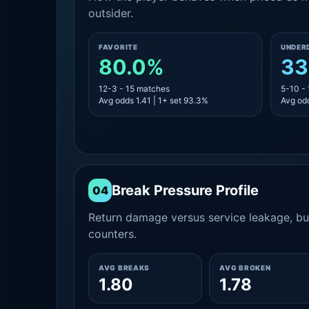
outsider.
FAVORITE
UNDER
80.0%
33
12-3 - 15 matches
5-10 -
Avg odds 1.41 | 1+ set 93.3%
Avg odd
Break Pressure Profile
04
Return damage versus service leakage, bui
counters.
AVG BREAKS
AVG BROKEN
1.80
1.78