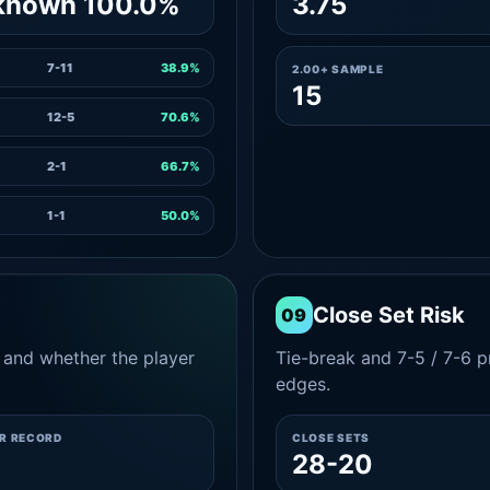
known 100.0%
3.75
7-11
38.9%
2.00+ SAMPLE
15
12-5
70.6%
2-1
66.7%
1-1
50.0%
Close Set Risk
09
and whether the player
Tie-break and 7-5 / 7-6 pr
edges.
ER RECORD
CLOSE SETS
28-20