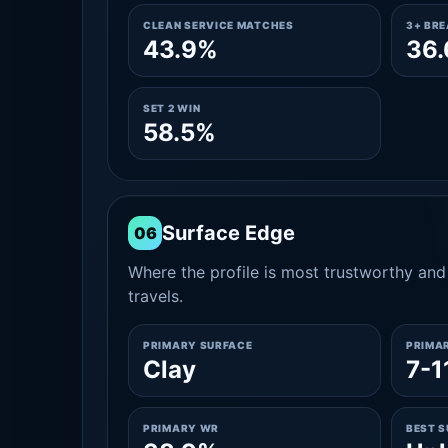
CLEAN SERVICE MATCHES
3+ BR
43.9%
36
SET 2 WIN
58.5%
Surface Edge
06
Where the profile is most trustworthy and 
travels.
PRIMARY SURFACE
PRIMA
Clay
7-1
PRIMARY WR
BEST 