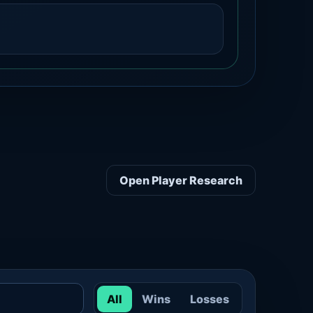
Open Player Research
All
Wins
Losses