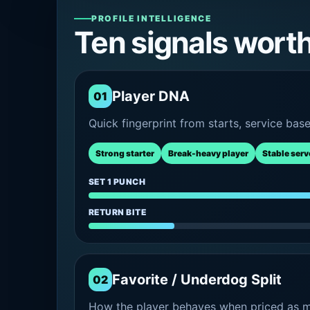
PROFILE INTELLIGENCE
Ten signals wort
Player DNA
01
Quick fingerprint from starts, service bas
Strong starter
Break-heavy player
Stable serv
SET 1 PUNCH
RETURN BITE
Favorite / Underdog Split
02
How the player behaves when priced as ma