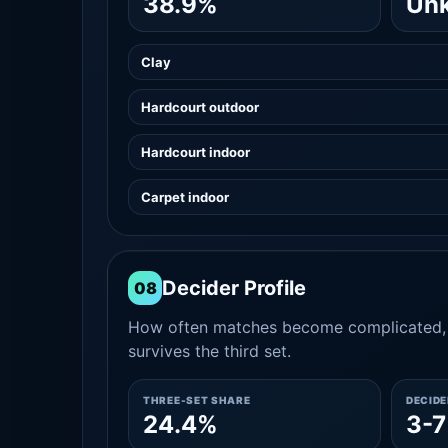
38.9%
Un
Clay
Hardcourt outdoor
Hardcourt indoor
Carpet indoor
Decider Profile
08
How often matches become complicated, 
survives the third set.
THREE-SET SHARE
DECID
24.4%
3-7