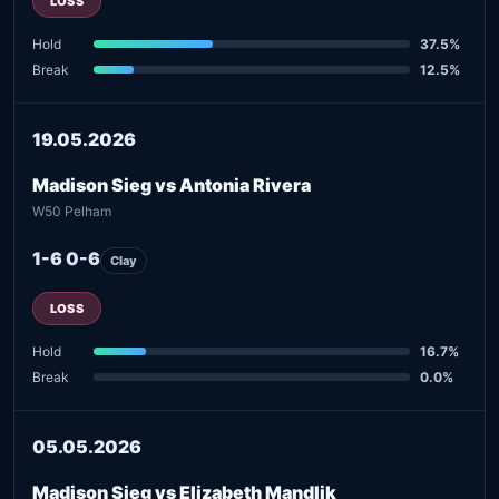
LOSS
Hold
37.5%
Break
12.5%
19.05.2026
Madison Sieg vs Antonia Rivera
W50 Pelham
1-6 0-6
Clay
LOSS
Hold
16.7%
Break
0.0%
05.05.2026
Madison Sieg vs Elizabeth Mandlik