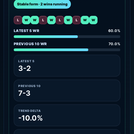
Stable form · 2 wins running
L
W
W
L
W
L
W
L
W
W
LATEST 5 WR
60.0%
PREVIOUS 10 WR
70.0%
LATEST 5
3-2
PREVIOUS 10
7-3
TREND DELTA
-10.0%