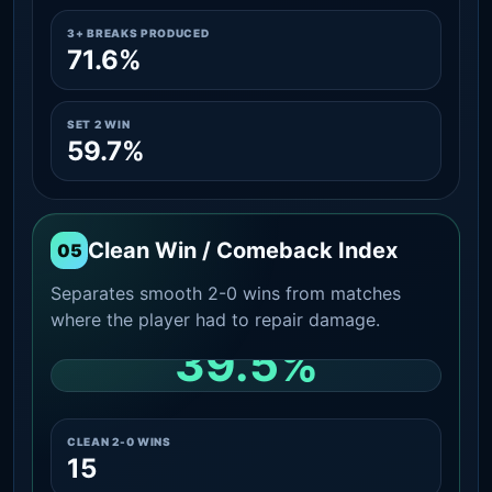
3+ BREAKS PRODUCED
71.6%
SET 2 WIN
59.7%
Clean Win / Comeback Index
05
Separates smooth 2-0 wins from matches
where the player had to repair damage.
39.5%
CLEAN 2-0 SHARE AMONG WINS
CLEAN 2-0 WINS
15