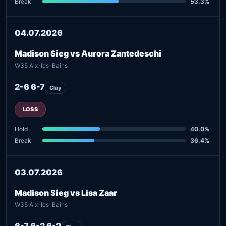
Break
53.3%
04.07.2026
Madison Sieg vs Aurora Zantedeschi
W35 Aix-les-Bains
2-6 6-7
Clay
LOSS
Hold
40.0%
Break
36.4%
03.07.2026
Madison Sieg vs Lisa Zaar
W35 Aix-les-Bains
6-7 6-2 6-2