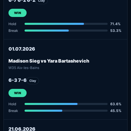
Clay
WIN
Hold
71.4%
Break
53.3%
01.07.2026
Madison Sieg vs Yara Bartashevich
W35 Aix-les-Bains
6-3 7-6
Clay
WIN
Hold
63.6%
Break
45.5%
21.06.2026