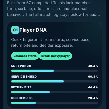
Built from 67 completed TennisJack matches:
form, surface, odds, pressure and close-set
behavior. The full match log stays below for audit.
Player DNA
01
Quick fingerprint from starts, service base,
return bite and decider exposure.
Balanced starts
Break-heavy player
SET 1 PUNCH
49.3%
SERVICE SHIELD
60.8%
RETURN BITE
44.4%
DECIDER RISK
28.4%