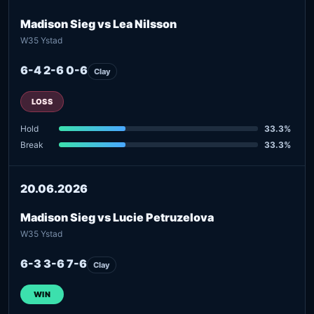
Madison Sieg vs Lea Nilsson
W35 Ystad
6-4 2-6 0-6
Clay
LOSS
Hold
33.3%
Break
33.3%
20.06.2026
Madison Sieg vs Lucie Petruzelova
W35 Ystad
6-3 3-6 7-6
Clay
WIN