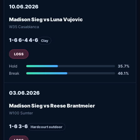
10.06.2026
Madison Sieg vs Luna Vujovic
W35 Casablanca
1-6 6-4 4-6
Clay
LOSS
Hold
35.7%
Break
46.1%
03.06.2026
Madison Sieg vs Reese Brantmeier
W100 Sumter
1-6 3-6
Hardcourt outdoor