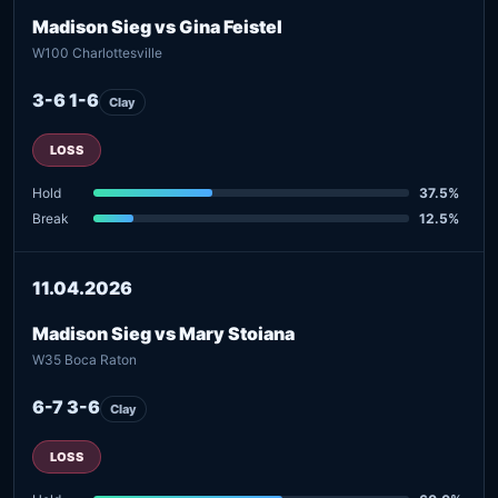
Madison Sieg vs Gina Feistel
W100 Charlottesville
3-6 1-6
Clay
LOSS
Hold
37.5%
Break
12.5%
11.04.2026
Madison Sieg vs Mary Stoiana
W35 Boca Raton
6-7 3-6
Clay
LOSS