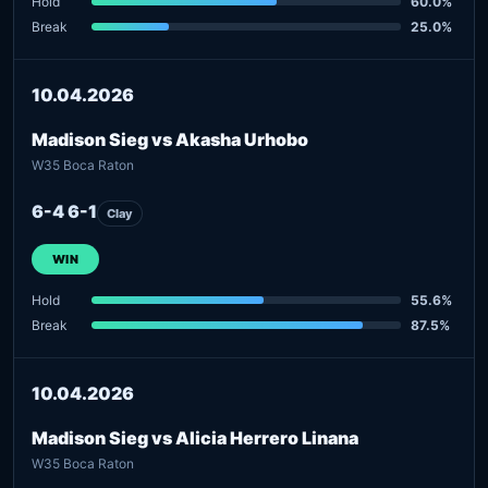
Hold
60.0%
Break
25.0%
10.04.2026
Madison Sieg vs Akasha Urhobo
W35 Boca Raton
6-4 6-1
Clay
WIN
Hold
55.6%
Break
87.5%
10.04.2026
Madison Sieg vs Alicia Herrero Linana
W35 Boca Raton