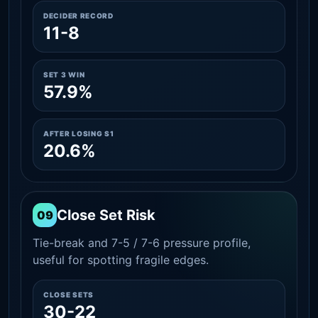
DECIDER RECORD
11-8
SET 3 WIN
57.9%
AFTER LOSING S1
20.6%
Close Set Risk
09
Tie-break and 7-5 / 7-6 pressure profile,
useful for spotting fragile edges.
CLOSE SETS
30-22