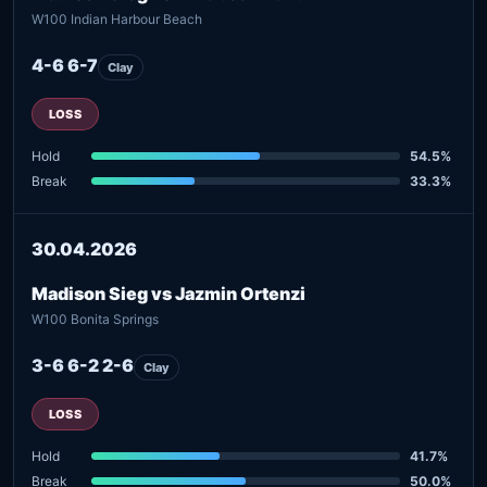
W100 Indian Harbour Beach
4-6 6-7
Clay
LOSS
Hold
54.5%
Break
33.3%
30.04.2026
Madison Sieg vs Jazmin Ortenzi
W100 Bonita Springs
3-6 6-2 2-6
Clay
LOSS
Hold
41.7%
Break
50.0%