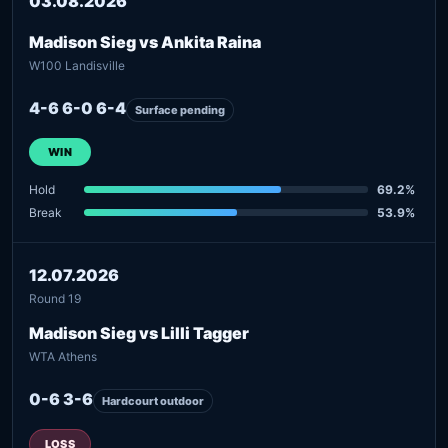
03.08.2026
Madison Sieg vs Ankita Raina
W100 Landisville
4-6 6-0 6-4
Surface pending
WIN
Hold
69.2%
Break
53.9%
12.07.2026
Round 19
Madison Sieg vs Lilli Tagger
WTA Athens
0-6 3-6
Hardcourt outdoor
LOSS