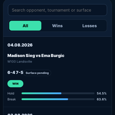
All
Wins
Losses
04.08.2026
Madison Sieg vs Ema Burgic
W100 Landisville
6-4 7-5
Surface pending
WIN
Hold
54.5%
Break
63.6%