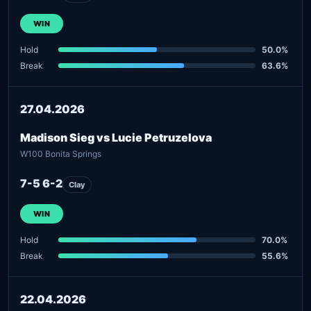
WIN
Hold
50.0%
Break
63.6%
27.04.2026
Madison Sieg vs Lucie Petruzelova
W100 Bonita Springs
7-5 6-2
Clay
WIN
Hold
70.0%
Break
55.6%
22.04.2026