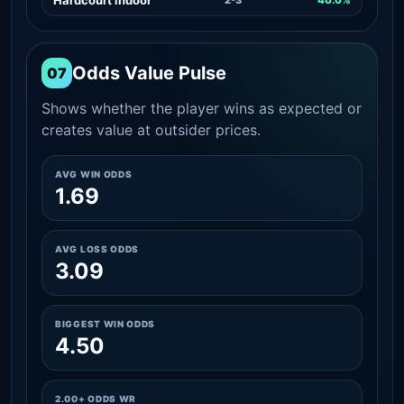
Odds Value Pulse
07
Shows whether the player wins as expected or
creates value at outsider prices.
AVG WIN ODDS
1.69
AVG LOSS ODDS
3.09
BIGGEST WIN ODDS
4.50
2.00+ ODDS WR