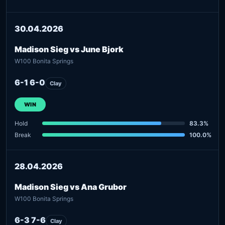
30.04.2026
Madison Sieg vs June Bjork
W100 Bonita Springs
6-1 6-0
Clay
WIN
Hold
83.3%
Break
100.0%
28.04.2026
Madison Sieg vs Ana Grubor
W100 Bonita Springs
6-3 7-6
Clay