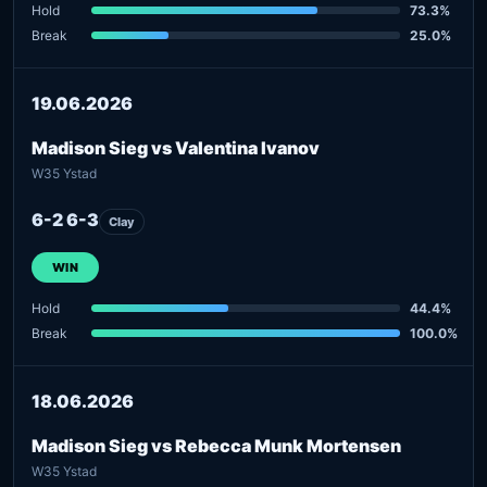
Hold
73.3%
Break
25.0%
19.06.2026
Madison Sieg vs Valentina Ivanov
W35 Ystad
6-2 6-3
Clay
WIN
Hold
44.4%
Break
100.0%
18.06.2026
Madison Sieg vs Rebecca Munk Mortensen
W35 Ystad