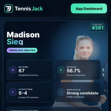
App Dashboard
LATEST RANK
#361
Madison
Sieg
TENNISJACK ANALYSIS
MATCHES
WIN RATE
67
56.7%
M
%
Completed matches
Across all matches
LATEST FORM
INDEX STATUS
6-4
F
I
Strong candidate
Profile confidence
In latest 10 matches
LATEST FORM (10 MATCHES)