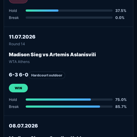
Hold
37.5%
Break
0.0%
11.07.2026
Round 14
Madison Sieg vs Artemis Aslanisvili
WTA Athens
6-3 6-0
Hardcourt outdoor
WIN
Hold
75.0%
Break
85.7%
08.07.2026