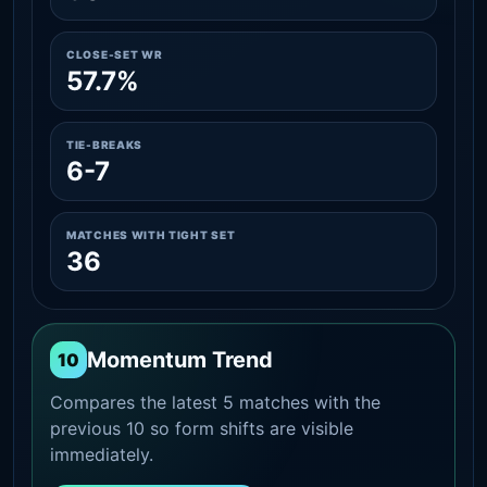
CLOSE-SET WR
57.7%
TIE-BREAKS
6-7
MATCHES WITH TIGHT SET
36
Momentum Trend
10
Compares the latest 5 matches with the
previous 10 so form shifts are visible
immediately.