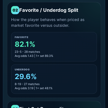
Favorite / Underdog Split
02
How the player behaves when priced as
market favorite versus outsider.
FAVORITE
82.1%
23-5 - 28 matches
Avg odds 1.43 | 1+ set 89.3%
UNDERDOG
29.6%
8-19 - 27 matches
Avg odds 3.19 | 1+ set 48.1%