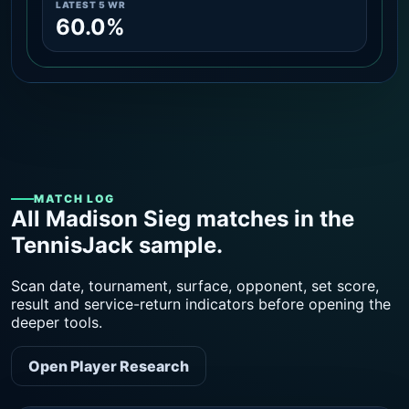
LATEST 5 WR
60.0%
MATCH LOG
All Madison Sieg matches in the
TennisJack sample.
Scan date, tournament, surface, opponent, set score,
result and service-return indicators before opening the
deeper tools.
Open Player Research