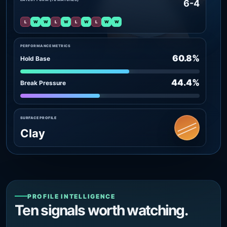
6-4
L
W
W
L
W
L
W
L
W
W
PERFORMANCE METRICS
60.8%
Hold Base
44.4%
Break Pressure
SURFACE PROFILE
Clay
PROFILE INTELLIGENCE
Ten signals worth watching.