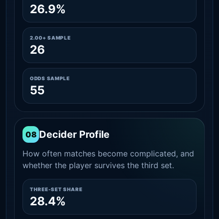
26.9%
2.00+ SAMPLE
26
ODDS SAMPLE
55
Decider Profile
08
How often matches become complicated, and
whether the player survives the third set.
THREE-SET SHARE
28.4%