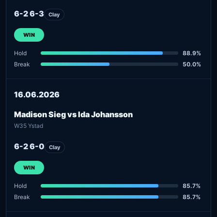
6-2 6-3
Clay
WIN
Hold
88.9%
Break
50.0%
16.06.2026
Madison Sieg vs Ida Johansson
W35 Ystad
6-2 6-0
Clay
WIN
Hold
85.7%
Break
85.7%