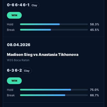
0-6 6-4 6-1
Clay
WIN
Hold
58.3%
Break
45.5%
08.04.2026
Madison Sieg vs Anastasia Tikhonova
W35 Boca Raton
6-3 6-2
Clay
WIN
Hold
75.0%
Break
66.7%