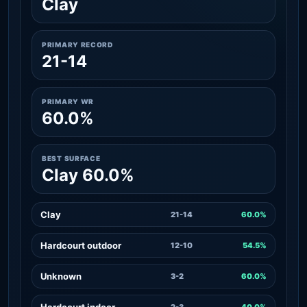
Clay
PRIMARY RECORD
21-14
PRIMARY WR
60.0%
BEST SURFACE
Clay 60.0%
Clay
21-14
60.0%
Hardcourt outdoor
12-10
54.5%
Unknown
3-2
60.0%
Hardcourt indoor
2-3
40.0%