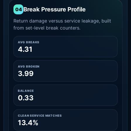
Break Pressure Profile
04
Return damage versus service leakage, built
from set-level break counters.
AVG BREAKS
4.31
AVG BROKEN
3.99
BALANCE
0.33
CLEAN SERVICE MATCHES
13.4%