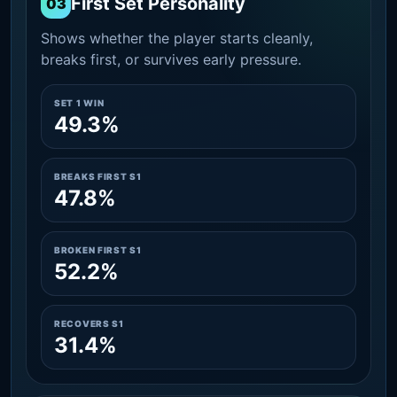
First Set Personality
03
Shows whether the player starts cleanly,
breaks first, or survives early pressure.
SET 1 WIN
49.3%
BREAKS FIRST S1
47.8%
BROKEN FIRST S1
52.2%
RECOVERS S1
31.4%