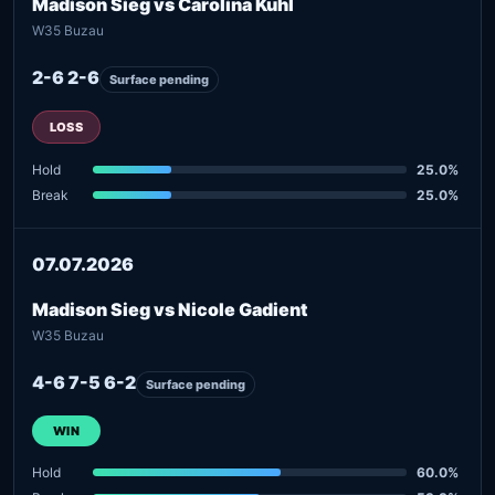
Madison Sieg vs Carolina Kuhl
W35 Buzau
2-6 2-6
Surface pending
LOSS
Hold
25.0%
Break
25.0%
07.07.2026
Madison Sieg vs Nicole Gadient
W35 Buzau
4-6 7-5 6-2
Surface pending
WIN
Hold
60.0%