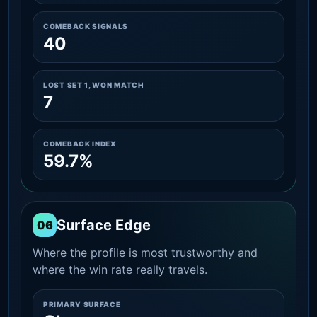
COMEBACK SIGNALS
40
LOST SET 1, WON MATCH
7
COMEBACK INDEX
59.7%
Surface Edge
06
Where the profile is most trustworthy and
where the win rate really travels.
PRIMARY SURFACE