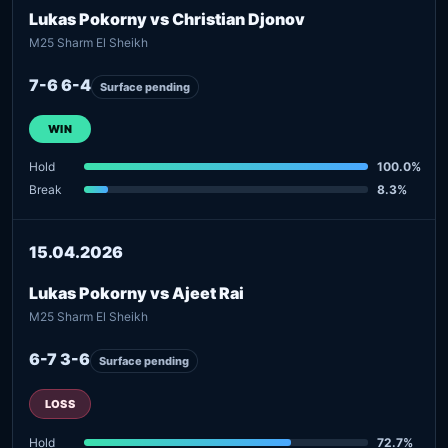
Lukas Pokorny vs Christian Djonov
M25 Sharm El Sheikh
7-6 6-4
Surface pending
WIN
Hold
100.0%
Break
8.3%
15.04.2026
Lukas Pokorny vs Ajeet Rai
M25 Sharm El Sheikh
6-7 3-6
Surface pending
LOSS
Hold
72.7%