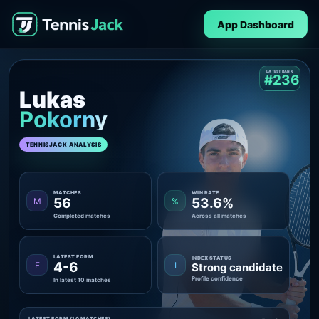
App Dashboard
LATEST RANK
#236
Lukas
Pokorny
TENNISJACK ANALYSIS
MATCHES
WIN RATE
56
53.6%
M
%
Completed matches
Across all matches
LATEST FORM
INDEX STATUS
4-6
F
I
Strong candidate
Profile confidence
In latest 10 matches
LATEST FORM (10 MATCHES)