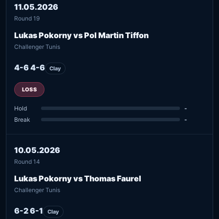
11.05.2026
Round 19
Lukas Pokorny vs Pol Martin Tiffon
Challenger Tunis
4-6 4-6
Clay
LOSS
Hold
-
Break
-
10.05.2026
Round 14
Lukas Pokorny vs Thomas Faurel
Challenger Tunis
6-2 6-1
Clay