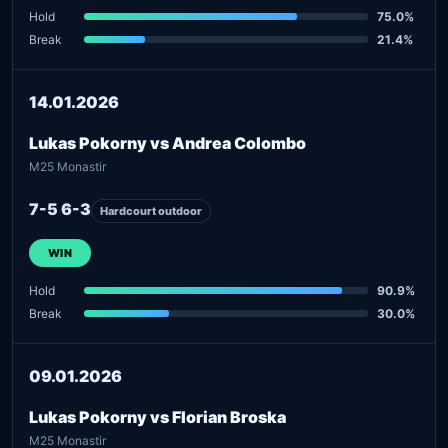
Hold
75.0%
Break
21.4%
14.01.2026
Lukas Pokorny vs Andrea Colombo
M25 Monastir
7-5 6-3
Hardcourt outdoor
WIN
Hold
90.9%
Break
30.0%
09.01.2026
Lukas Pokorny vs Florian Broska
M25 Monastir