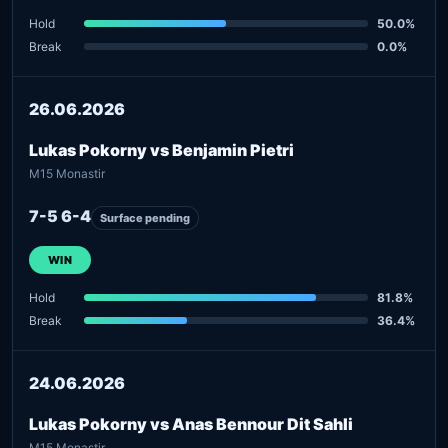
Hold
50.0%
Break
0.0%
26.06.2026
Lukas Pokorny vs Benjamin Pietri
M15 Monastir
7-5 6-4
Surface pending
WIN
Hold
81.8%
Break
36.4%
24.06.2026
Lukas Pokorny vs Anas Bennour Dit Sahli
M15 Monastir