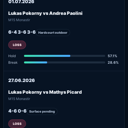
01.07.2026
Lukas Pokorny vs Andrea Paolini
M15 Monastir
6-4 3-6 3-6
Hardcourt outdoor
LOSS
Hold
57.1%
Break
28.6%
27.06.2026
Lukas Pokorny vs Mathys Picard
M15 Monastir
4-6 0-6
Surface pending
LOSS