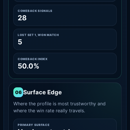
COMEBACK SIGNALS
28
LOST SET 1, WON MATCH
5
COMEBACK INDEX
50.0%
Surface Edge
06
Where the profile is most trustworthy and
where the win rate really travels.
PRIMARY SURFACE