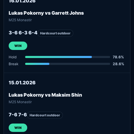
16.01.2026
Lukas Pokorny vs Garrett Johns
M25 Monastir
3-6 6-3 6-4
Hardcourt outdoor
WIN
Hold
78.6%
Break
28.6%
15.01.2026
Lukas Pokorny vs Maksim Shin
M25 Monastir
7-6 7-6
Hardcourt outdoor
WIN