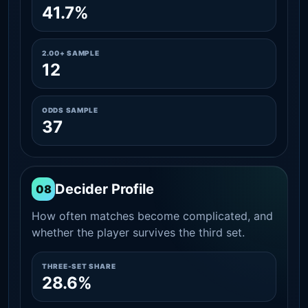
41.7%
2.00+ SAMPLE
12
ODDS SAMPLE
37
Decider Profile
08
How often matches become complicated, and
whether the player survives the third set.
THREE-SET SHARE
28.6%