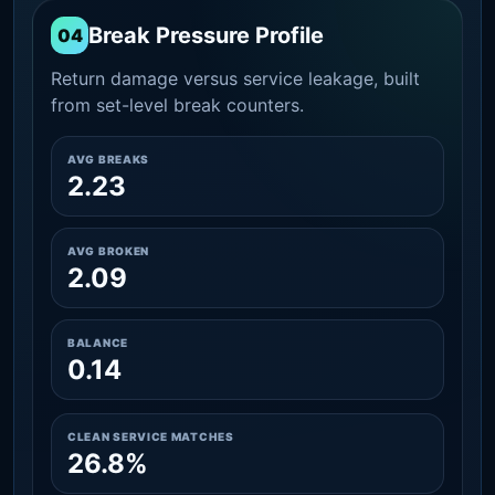
Break Pressure Profile
04
Return damage versus service leakage, built
from set-level break counters.
AVG BREAKS
2.23
AVG BROKEN
2.09
BALANCE
0.14
CLEAN SERVICE MATCHES
26.8%