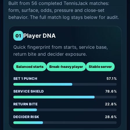
Built from 56 completed TennisJack matches:
form, surface, odds, pressure and close-set
behavior. The full match log stays below for audit.
Player DNA
01
Quick fingerprint from starts, service base,
return bite and decider exposure.
Balanced starts
Break-heavy player
Stable server
SET 1 PUNCH
57.1%
SERVICE SHIELD
78.6%
RETURN BITE
22.8%
DECIDER RISK
28.6%