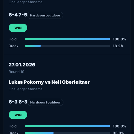
Challenger Manama
6-4 7-5
Hardcourt outdoor
WIN
Hold
100.0%
Break
18.2%
27.01.2026
Round 19
Lukas Pokorny vs Neil Oberleitner
Challenger Manama
6-3 6-3
Hardcourt outdoor
WIN
Hold
100.0%
Break
33.3%