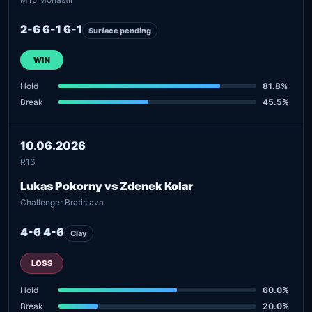
2-6 6-1 6-1
Surface pending
WIN
Hold
81.8%
Break
45.5%
10.06.2026
R16
Lukas Pokorny vs Zdenek Kolar
Challenger Bratislava
4-6 4-6
Clay
LOSS
Hold
60.0%
Break
20.0%