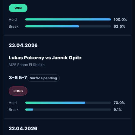
WIN
Hold
100.0%
Break
62.5%
23.04.2026
Lukas Pokorny vs Jannik Opitz
M25 Sharm El Sheikh
3-6 5-7
Surface pending
LOSS
Hold
70.0%
Break
9.1%
22.04.2026