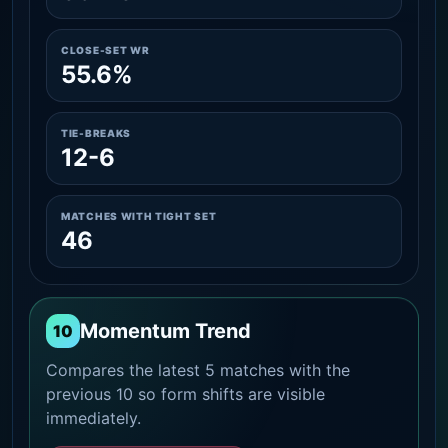
CLOSE-SET WR
55.6%
TIE-BREAKS
12-6
MATCHES WITH TIGHT SET
46
Momentum Trend
10
Compares the latest 5 matches with the
previous 10 so form shifts are visible
immediately.