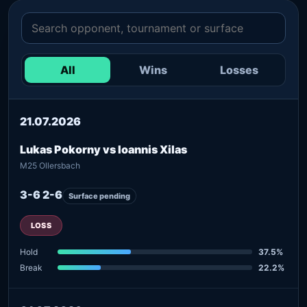
All
Wins
Losses
21.07.2026
Lukas Pokorny vs Ioannis Xilas
M25 Ollersbach
3-6 2-6
Surface pending
LOSS
Hold
37.5%
Break
22.2%