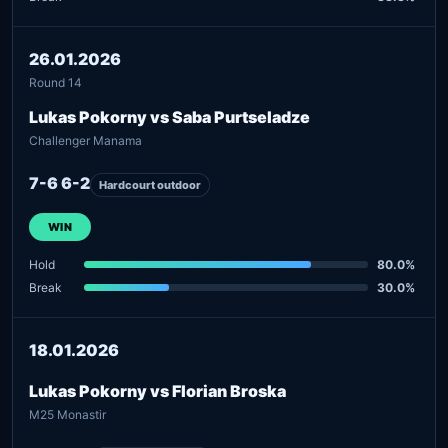
26.01.2026
Round 14
Lukas Pokorny vs Saba Purtseladze
Challenger Manama
7-6 6-2
Hardcourt outdoor
WIN
Hold
80.0%
Break
30.0%
18.01.2026
Lukas Pokorny vs Florian Broska
M25 Monastir