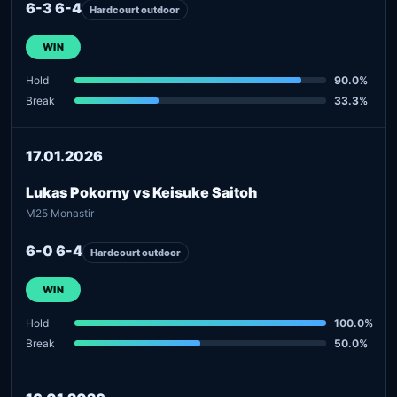
6-3 6-4
Hardcourt outdoor
WIN
Hold
90.0%
Break
33.3%
17.01.2026
Lukas Pokorny vs Keisuke Saitoh
M25 Monastir
6-0 6-4
Hardcourt outdoor
WIN
Hold
100.0%
Break
50.0%