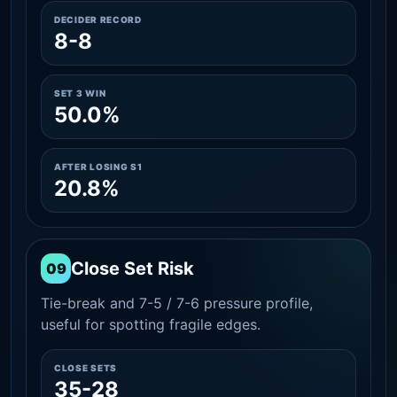
DECIDER RECORD
8-8
SET 3 WIN
50.0%
AFTER LOSING S1
20.8%
Close Set Risk
09
Tie-break and 7-5 / 7-6 pressure profile,
useful for spotting fragile edges.
CLOSE SETS
35-28