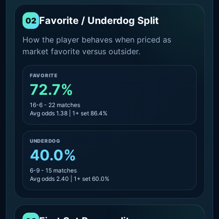
Favorite / Underdog Split
02
How the player behaves when priced as
market favorite versus outsider.
FAVORITE
72.7%
16-6 - 22 matches
Avg odds 1.38 | 1+ set 86.4%
UNDERDOG
40.0%
6-9 - 15 matches
Avg odds 2.40 | 1+ set 60.0%