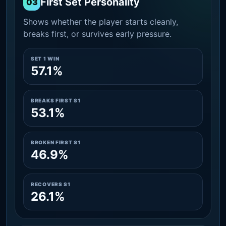
First Set Personality
03
Shows whether the player starts cleanly,
breaks first, or survives early pressure.
SET 1 WIN
57.1%
BREAKS FIRST S1
53.1%
BROKEN FIRST S1
46.9%
RECOVERS S1
26.1%