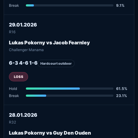
Break
9.1%
29.01.2026
R16
Lukas Pokorny vs Jacob Fearnley
Challenger Manama
6-3 4-6 1-6
Hardcourt outdoor
LOSS
Hold
61.5%
Break
23.1%
28.01.2026
R32
Lukas Pokorny vs Guy Den Ouden