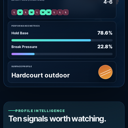
4-6
L
W
L
W
L
W
W
L
L
L
PERFORMANCE METRICS
78.6%
Hold Base
22.8%
Break Pressure
SURFACE PROFILE
Hardcourt outdoor
PROFILE INTELLIGENCE
Ten signals worth watching.