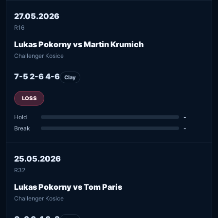
27.05.2026
R16
Lukas Pokorny vs Martin Krumich
Challenger Kosice
7-5 2-6 4-6
Clay
LOSS
Hold
-
Break
-
25.05.2026
R32
Lukas Pokorny vs Tom Paris
Challenger Kosice