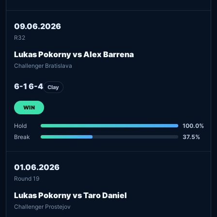
09.06.2026
R32
Lukas Pokorny vs Alex Barrena
Challenger Bratislava
6-1 6-4
Clay
WIN
Hold
100.0%
Break
37.5%
01.06.2026
Round 19
Lukas Pokorny vs Taro Daniel
Challenger Prostejov