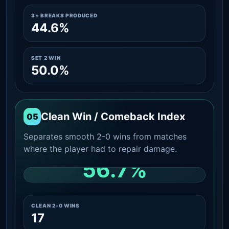
3+ BREAKS PRODUCED
44.6%
SET 2 WIN
50.0%
Clean Win / Comeback Index
05
Separates smooth 2-0 wins from matches
where the player had to repair damage.
56.7%
CLEAN 2-0 SHARE AMONG WINS
CLEAN 2-0 WINS
17