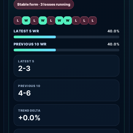
Stable form · 3 losses running
L
W
L
W
L
W
W
L
L
L
LATEST 5 WR
40.0%
PREVIOUS 10 WR
40.0%
LATEST 5
2-3
PREVIOUS 10
4-6
TREND DELTA
+0.0%