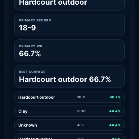
Hardcourt outdoor
PRIMARY RECORD
18-9
PRIMARY WR
66.7%
BEST SURFACE
Hardcourt outdoor 66.7%
Hardcourt outdoor
18-9
66.7%
Clay
8-10
44.4%
Unknown
4-5
44.4%
Hardcourt indoor
0-2
0.0%