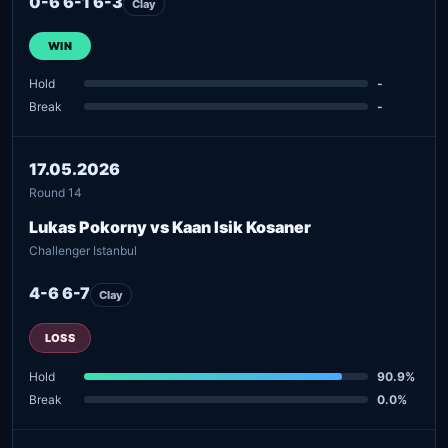
0-6 6-1 6-3
Clay
WIN
Hold
-
Break
-
17.05.2026
Round 14
Lukas Pokorny vs Kaan Isik Kosaner
Challenger Istanbul
4-6 6-7
Clay
LOSS
Hold
90.9%
Break
0.0%