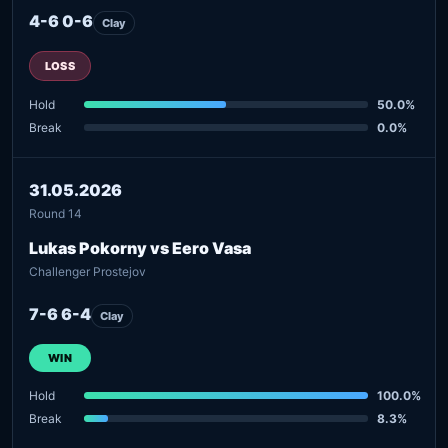
4-6 0-6
Clay
LOSS
Hold
50.0%
Break
0.0%
31.05.2026
Round 14
Lukas Pokorny vs Eero Vasa
Challenger Prostejov
7-6 6-4
Clay
WIN
Hold
100.0%
Break
8.3%