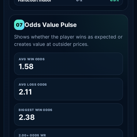
Odds Value Pulse
07
Shows whether the player wins as expected or
creates value at outsider prices.
AVG WIN ODDS
1.58
AVG LOSS ODDS
2.11
BIGGEST WIN ODDS
2.38
2.00+ ODDS WR