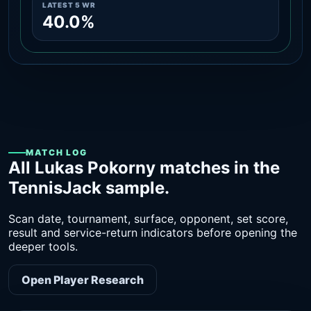
LATEST 5 WR
40.0%
MATCH LOG
All Lukas Pokorny matches in the
TennisJack sample.
Scan date, tournament, surface, opponent, set score,
result and service-return indicators before opening the
deeper tools.
Open Player Research