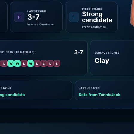
INDEX STATUS
LATEST FORM
Strong
3-7
F
I
candidate
In latest 10 matches
Profile confidence
3-7
EST FORM (10 MATCHES)
SURFACE PROFILE
Clay
L
W
W
L
W
L
L
L
L
 STATUS
LAST UPDATED
ng candidate
Data from TennisJack