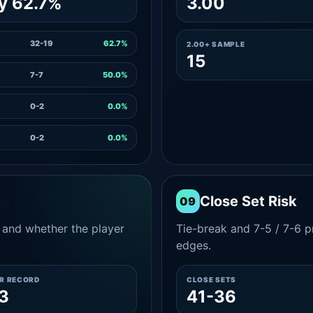
y 62.7%
3.00
32-19
62.7%
2.00+ SAMPLE
15
7-7
50.0%
0-2
0.0%
0-2
0.0%
Close Set Risk
09
and whether the player
Tie-break and 7-5 / 7-6 pr
edges.
ER RECORD
CLOSE SETS
3
41-36