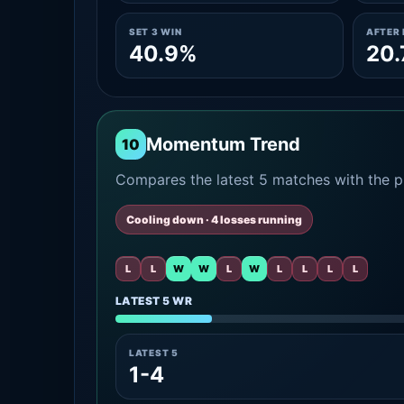
SET 3 WIN
AFTER 
40.9%
20
Momentum Trend
10
Compares the latest 5 matches with the pr
Cooling down · 4 losses running
L
L
W
W
L
W
L
L
L
L
LATEST 5 WR
LATEST 5
1-4