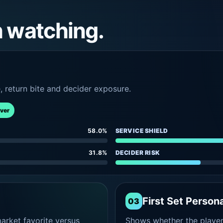
h watching.
e, return bite and decider exposure.
rver
58.0%
SERVICE SHIELD
31.8%
DECIDER RISK
First Set Persona
03
rket favorite versus
Shows whether the player s