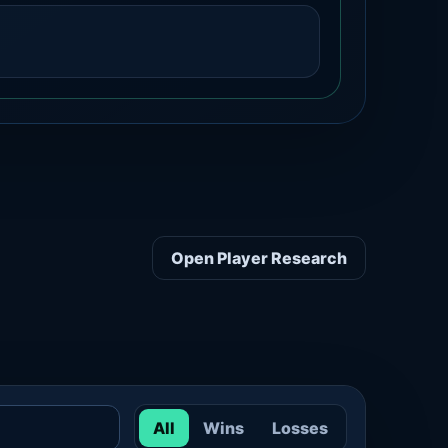
Open Player Research
All
Wins
Losses