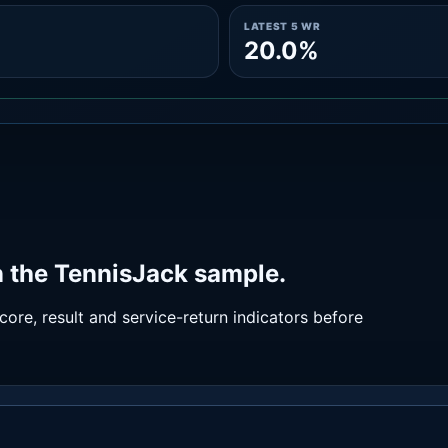
LATEST 5 WR
20.0%
 the TennisJack sample.
ore, result and service-return indicators before