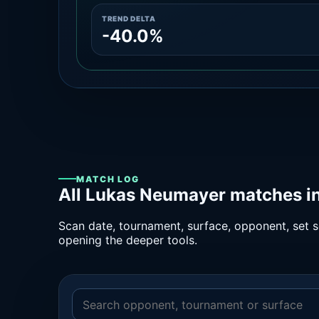
TREND DELTA
-40.0%
MATCH LOG
All Lukas Neumayer matches in
Scan date, tournament, surface, opponent, set sc
opening the deeper tools.