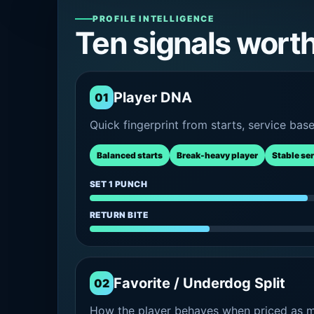
PROFILE INTELLIGENCE
Ten signals wort
Player DNA
01
Quick fingerprint from starts, service bas
Balanced starts
Break-heavy player
Stable se
SET 1 PUNCH
RETURN BITE
Favorite / Underdog Split
02
How the player behaves when priced as ma