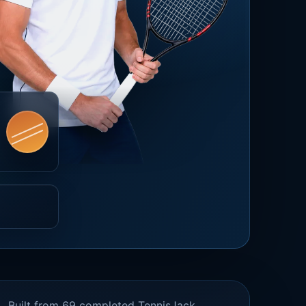
Built from 69 completed TennisJack