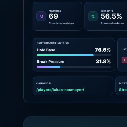
MATCHES
WIN RATE
69
56.5%
M
%
Completed matches
Across all matches
PERFORMANCE METRICS
76.6%
Hold Base
LAT
L
31.8%
Break Pressure
CANONICAL
INDEX
/players/lukas-neumayer/
Stro