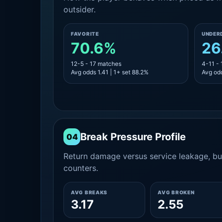
outsider.
FAVORITE
UNDER
70.6%
26
12-5 - 17 matches
4-11 -
Avg odds 1.41 | 1+ set 88.2%
Avg odd
Break Pressure Profile
04
Return damage versus service leakage, bui
counters.
AVG BREAKS
AVG BROKEN
3.17
2.55