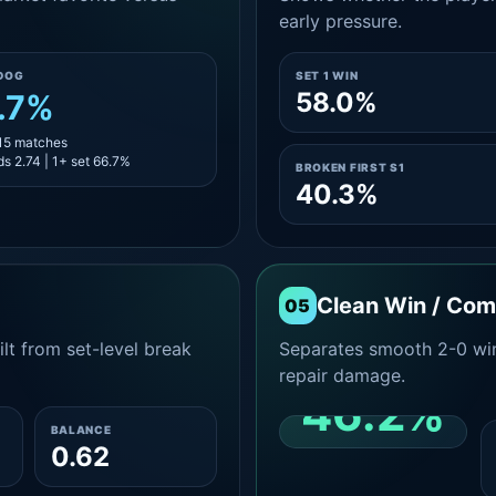
early pressure.
DOG
SET 1 WIN
58.0%
.7%
 15 matches
s 2.74 | 1+ set 66.7%
BROKEN FIRST S1
40.3%
Clean Win / Co
05
lt from set-level break
Separates smooth 2-0 win
repair damage.
46.2%
BALANCE
0.62
CLEAN 2-0 SHARE
AMONG WINS