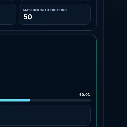
MATCHES WITH TIGHT SET
50
60.0%