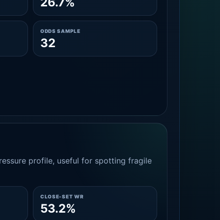
26.7%
ODDS SAMPLE
32
essure profile, useful for spotting fragile
CLOSE-SET WR
53.2%