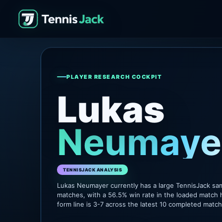
PLAYER RESEARCH COCKPIT
Lukas
Neumaye
TENNISJACK ANALYSIS
Lukas Neumayer currently has a large TennisJack sa
matches, with a 56.5% win rate in the loaded match 
form line is 3-7 across the latest 10 completed matc