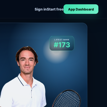
Sign in
Start free
App Dashboard
LATEST RANK
#173