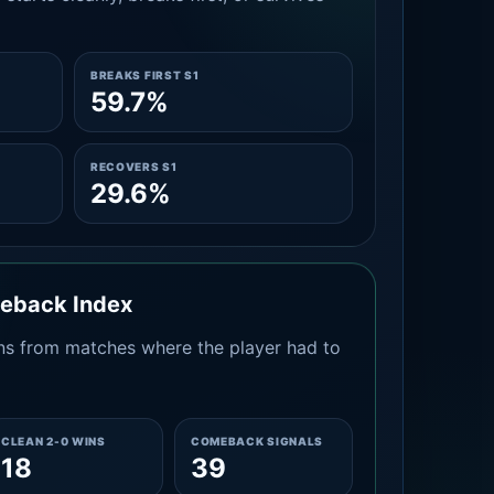
BREAKS FIRST S1
59.7%
RECOVERS S1
29.6%
meback Index
s from matches where the player had to
CLEAN 2-0 WINS
COMEBACK SIGNALS
18
39