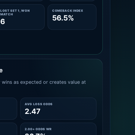
LOST SET 1, WON
COMEBACK INDEX
MATCH
56.5%
6
e
 wins as expected or creates value at
AVG LOSS ODDS
2.47
2.00+ ODDS WR