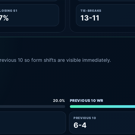
LOSING S1
TIE-BREAKS
.7%
13-11
evious 10 so form shifts are visible immediately.
20.0%
PREVIOUS 10 WR
PREVIOUS 10
6-4