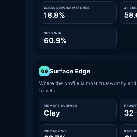
CLEAN SERVICE MATCHES
3+ BR
18.8%
58
SET 2 WIN
60.9%
Surface Edge
06
Where the profile is most trustworthy and 
travels.
PRIMARY SURFACE
PRIMA
Clay
32-
PRIMARY WR
BEST 