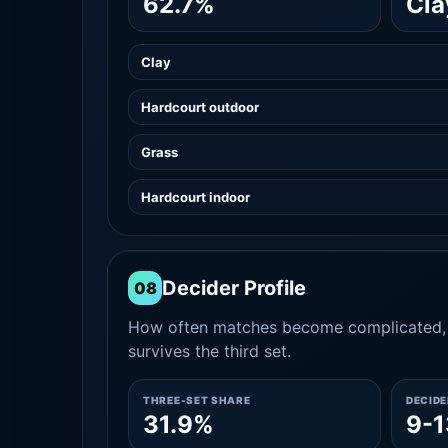
62.7%
Cla
Clay
Hardcourt outdoor
Grass
Hardcourt indoor
Decider Profile
08
How often matches become complicated, 
survives the third set.
THREE-SET SHARE
DECID
31.9%
9-1