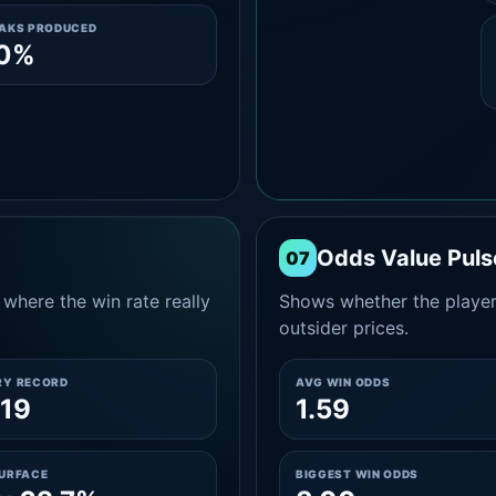
EAKS PRODUCED
.0%
Odds Value Puls
07
where the win rate really
Shows whether the player
outsider prices.
RY RECORD
AVG WIN ODDS
19
1.59
SURFACE
BIGGEST WIN ODDS