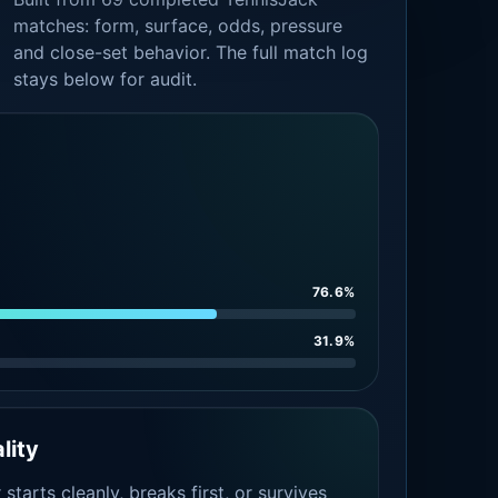
matches: form, surface, odds, pressure
and close-set behavior. The full match log
stays below for audit.
76.6%
31.9%
lity
tarts cleanly, breaks first, or survives