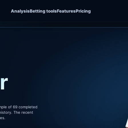
Analysis
Betting tools
Features
Pricing
r
mple of 69 completed
history. The recent
hes.