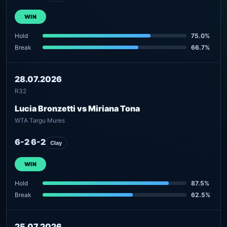
WIN
Hold
75.0%
Break
66.7%
28.07.2026
R32
Lucia Bronzetti vs Miriana Tona
WTA Targu Mures
6-2 6-2
Clay
WIN
Hold
87.5%
Break
62.5%
25.07.2026