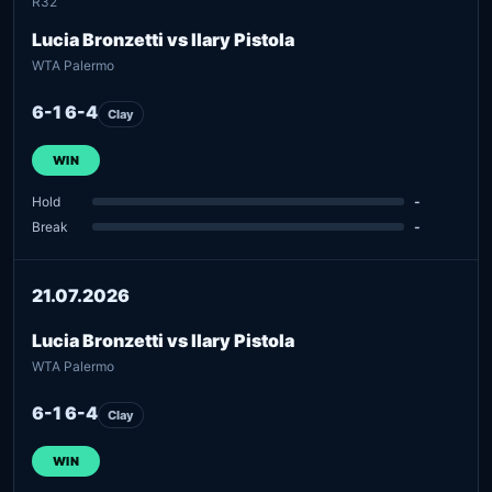
R32
Lucia Bronzetti vs Ilary Pistola
WTA Palermo
6-1 6-4
Clay
WIN
Hold
-
Break
-
21.07.2026
Lucia Bronzetti vs Ilary Pistola
WTA Palermo
6-1 6-4
Clay
WIN