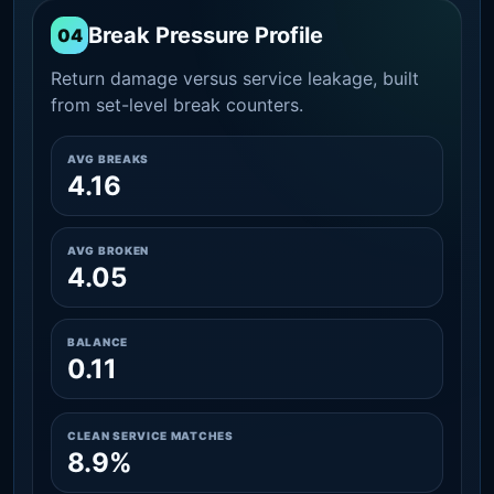
Break Pressure Profile
04
Return damage versus service leakage, built
from set-level break counters.
AVG BREAKS
4.16
AVG BROKEN
4.05
BALANCE
0.11
CLEAN SERVICE MATCHES
8.9%