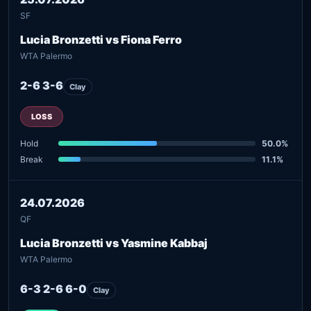
SF
Lucia Bronzetti vs Fiona Ferro
WTA Palermo
2-6 3-6
Clay
LOSS
Hold
50.0%
Break
11.1%
24.07.2026
QF
Lucia Bronzetti vs Yasmine Kabbaj
WTA Palermo
6-3 2-6 6-0
Clay