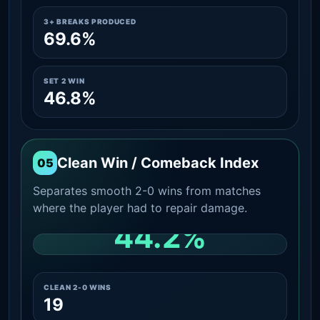
3+ BREAKS PRODUCED
69.6%
SET 2 WIN
46.8%
Clean Win / Comeback Index
05
Separates smooth 2-0 wins from matches
where the player had to repair damage.
44.2%
CLEAN 2-0 SHARE AMONG WINS
CLEAN 2-0 WINS
19