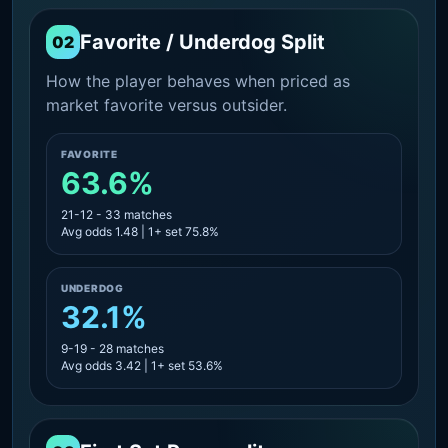
Favorite / Underdog Split
02
How the player behaves when priced as
market favorite versus outsider.
FAVORITE
63.6%
21-12 - 33 matches
Avg odds 1.48 | 1+ set 75.8%
UNDERDOG
32.1%
9-19 - 28 matches
Avg odds 3.42 | 1+ set 53.6%