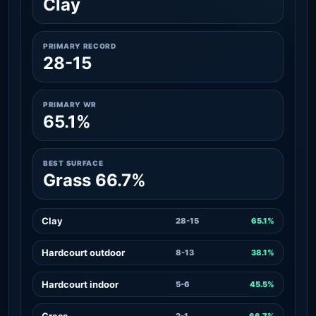
Clay
PRIMARY RECORD
28-15
PRIMARY WR
65.1%
BEST SURFACE
Grass 66.7%
Clay
28-15
65.1%
Hardcourt outdoor
8-13
38.1%
Hardcourt indoor
5-6
45.5%
Grass
2-1
66.7%