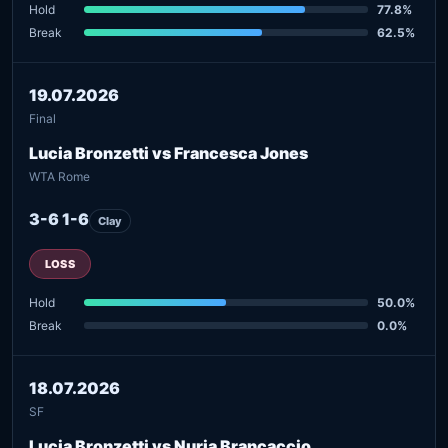
Hold
77.8%
Break
62.5%
19.07.2026
Final
Lucia Bronzetti vs Francesca Jones
WTA Rome
3-6 1-6
Clay
LOSS
Hold
50.0%
Break
0.0%
18.07.2026
SF
Lucia Bronzetti vs Nuria Brancaccio