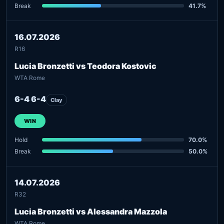
Break
41.7%
16.07.2026
R16
Lucia Bronzetti vs Teodora Kostovic
WTA Rome
6-4 6-4
Clay
WIN
Hold
70.0%
Break
50.0%
14.07.2026
R32
Lucia Bronzetti vs Alessandra Mazzola
WTA Rome