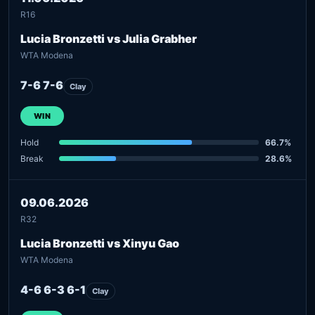
R16
Lucia Bronzetti vs Julia Grabher
WTA Modena
7-6 7-6
Clay
WIN
Hold
66.7%
Break
28.6%
09.06.2026
R32
Lucia Bronzetti vs Xinyu Gao
WTA Modena
4-6 6-3 6-1
Clay