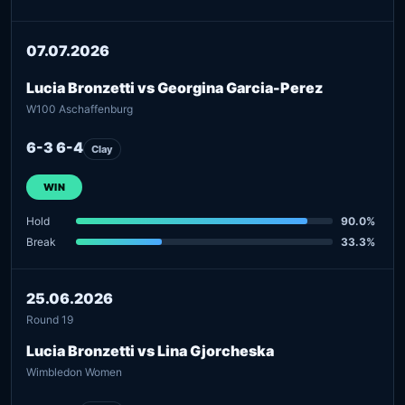
07.07.2026
Lucia Bronzetti vs Georgina Garcia-Perez
W100 Aschaffenburg
6-3 6-4
Clay
WIN
Hold
90.0%
Break
33.3%
25.06.2026
Round 19
Lucia Bronzetti vs Lina Gjorcheska
Wimbledon Women