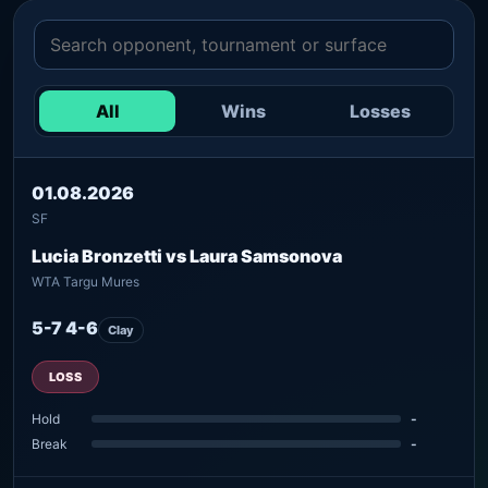
All
Wins
Losses
01.08.2026
SF
Lucia Bronzetti vs Laura Samsonova
WTA Targu Mures
5-7 4-6
Clay
LOSS
Hold
-
Break
-