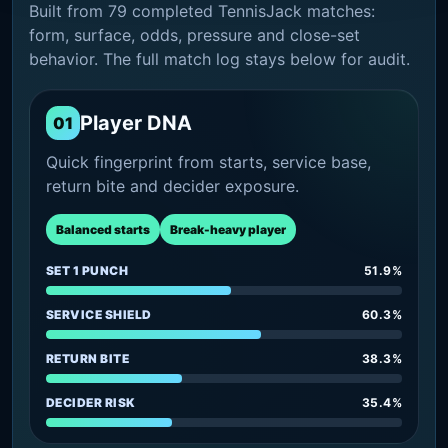
Built from 79 completed TennisJack matches:
form, surface, odds, pressure and close-set
behavior. The full match log stays below for audit.
Player DNA
01
Quick fingerprint from starts, service base,
return bite and decider exposure.
Balanced starts
Break-heavy player
SET 1 PUNCH
51.9%
SERVICE SHIELD
60.3%
RETURN BITE
38.3%
DECIDER RISK
35.4%