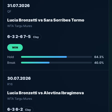
31.07.2026
QF
Lucia Bronzetti vs Sara Sorribes Tormo
WTA Targu Mures
6-3 2-6 7-5
Clay
WIN
Hold
64.3%
Break
40.0%
30.07.2026
R16
Lucia Bronzetti vs Alevtina Ibragimova
WTA Targu Mures
6-3 6-2
Clay