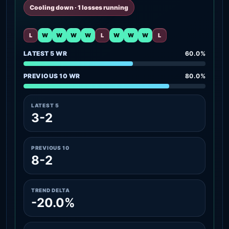
Cooling down · 1 losses running
L
W
W
W
W
L
W
W
W
L
LATEST 5 WR
60.0%
PREVIOUS 10 WR
80.0%
LATEST 5
3-2
PREVIOUS 10
8-2
TREND DELTA
-20.0%