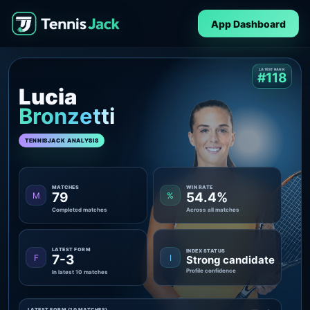
App Dashboard
LATEST RANK
#118
Lucia
Bronzetti
TENNISJACK ANALYSIS
MATCHES
WIN RATE
79
54.4%
M
%
Completed matches
Across all matches
LATEST FORM
INDEX STATUS
7-3
F
I
Strong candidate
Profile confidence
In latest 10 matches
LATEST FORM (10 MATCHES)