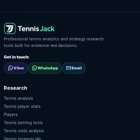
Professional tennis analytics and strategy research
tools built for evidence-led decisions.
Get in touch:
Viber
WhatsApp
Email
Research
Tennis analysis
Tennis player stats
Players
Tennis betting tools
Tennis odds analysis
Tennis strategy lab