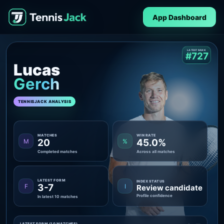
App Dashboard
LATEST RANK
#727
Lucas
Gerch
TENNISJACK ANALYSIS
MATCHES
WIN RATE
20
45.0%
M
%
Completed matches
Across all matches
LATEST FORM
INDEX STATUS
3-7
F
I
Review candidate
Profile confidence
In latest 10 matches
LATEST FORM (10 MATCHES)