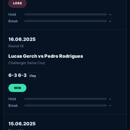
LOSS
Hold
-
Break
-
16.06.2025
Round 19
Lucas Gerch vs Pedro Rodrigues
Challenger Santa Cruz
6-3 6-3
Clay
WIN
Hold
-
Break
-
15.06.2025