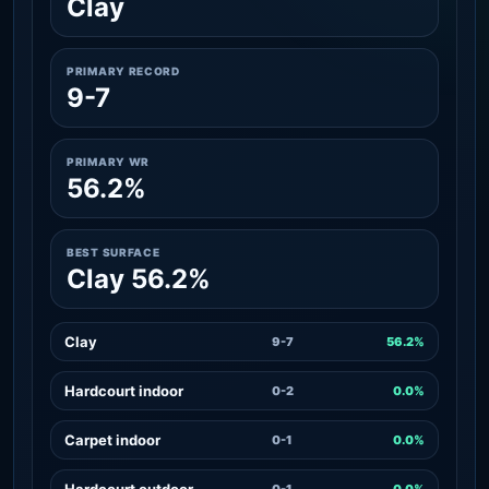
Clay
PRIMARY RECORD
9-7
PRIMARY WR
56.2%
BEST SURFACE
Clay 56.2%
Clay
9-7
56.2%
Hardcourt indoor
0-2
0.0%
Carpet indoor
0-1
0.0%
Hardcourt outdoor
0-1
0.0%