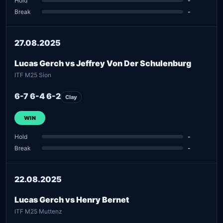
Hold
-
Break
-
27.08.2025
Lucas Gerch vs Jeffrey Von Der Schulenburg
ITF M25 Sion
6-7 6-4 6-2
Clay
WIN
Hold
-
Break
-
22.08.2025
Lucas Gerch vs Henry Bernet
ITF M25 Muttenz