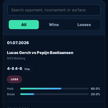
All
Wins
Losses
01.07.2026
Lucas Gerch vs Pepijn Bastiaansen
M25 Marburg
4-6 4-6
Clay
LOSS
Hold
60.0%
Break
20.0%