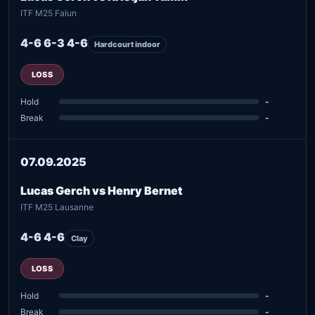
ITF M25 Falun
4-6 6-3 4-6
Hardcourt indoor
LOSS
Hold
-
Break
-
07.09.2025
Lucas Gerch vs Henry Bernet
ITF M25 Lausanne
4-6 4-6
Clay
LOSS
Hold
-
Break
-