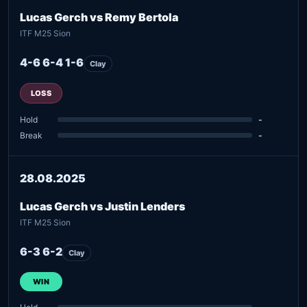
Lucas Gerch vs Remy Bertola
ITF M25 Sion
4-6 6-4 1-6
Clay
LOSS
Hold
-
Break
-
28.08.2025
Lucas Gerch vs Justin Lenders
ITF M25 Sion
6-3 6-2
Clay
WIN