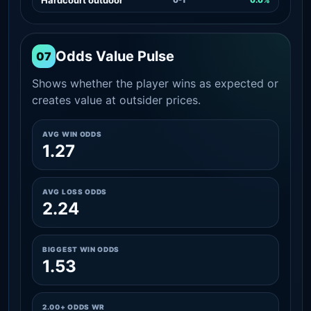
Odds Value Pulse
07
Shows whether the player wins as expected or
creates value at outsider prices.
AVG WIN ODDS
1.27
AVG LOSS ODDS
2.24
BIGGEST WIN ODDS
1.53
2.00+ ODDS WR