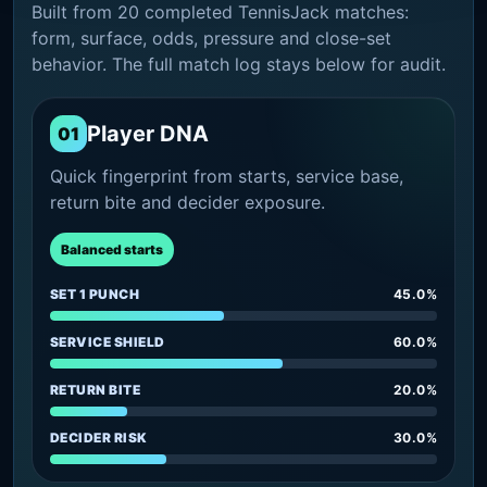
Built from 20 completed TennisJack matches:
form, surface, odds, pressure and close-set
behavior. The full match log stays below for audit.
Player DNA
01
Quick fingerprint from starts, service base,
return bite and decider exposure.
Balanced starts
SET 1 PUNCH
45.0%
SERVICE SHIELD
60.0%
RETURN BITE
20.0%
DECIDER RISK
30.0%