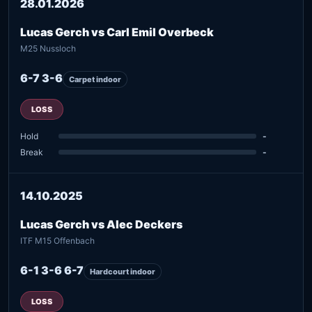
28.01.2026
Lucas Gerch vs Carl Emil Overbeck
M25 Nussloch
6-7 3-6
Carpet indoor
LOSS
Hold
-
Break
-
14.10.2025
Lucas Gerch vs Alec Deckers
ITF M15 Offenbach
6-1 3-6 6-7
Hardcourt indoor
LOSS