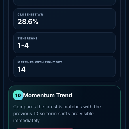
CLOSE-SET WR
28.6%
TIE-BREAKS
1-4
MATCHES WITH TIGHT SET
14
Momentum Trend
10
Compares the latest 5 matches with the
previous 10 so form shifts are visible
immediately.