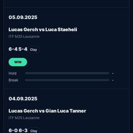
05.09.2025
Lucas Gerch vs Luca Staeheli
ITF M25 Lausanne
6-4 5-4
Clay
WIN
Hold
-
Break
-
04.09.2025
Lucas Gerch vs Gian Luca Tanner
ITF M25 Lausanne
6-0 6-3
Clay