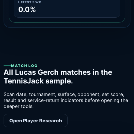
LATEST 5 WR
0.0%
MATCH LOG
All Lucas Gerch matches in the
TennisJack sample.
Scan date, tournament, surface, opponent, set score,
result and service-return indicators before opening the
deeper tools.
Open Player Research