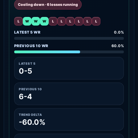
Cooling down · 6 losses running
L
W
W
W
L
L
L
L
L
L
LATEST 5 WR
0.0%
PREVIOUS 10 WR
60.0%
LATEST 5
0-5
PREVIOUS 10
6-4
TREND DELTA
-60.0%