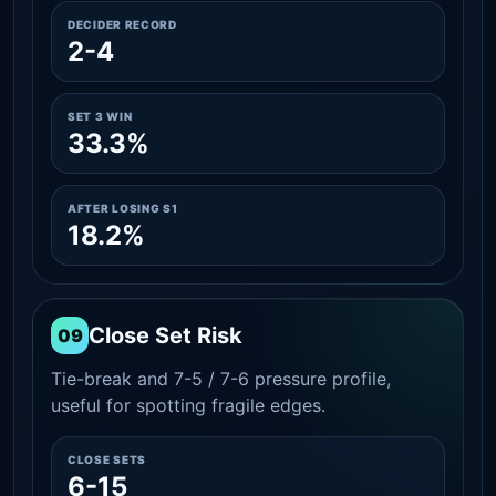
DECIDER RECORD
2-4
SET 3 WIN
33.3%
AFTER LOSING S1
18.2%
Close Set Risk
09
Tie-break and 7-5 / 7-6 pressure profile,
useful for spotting fragile edges.
CLOSE SETS
6-15