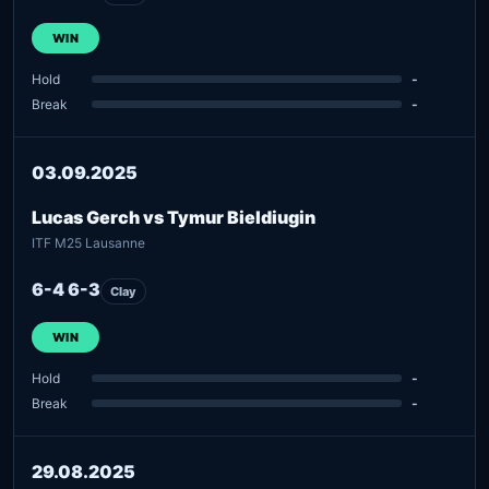
WIN
Hold
-
Break
-
03.09.2025
Lucas Gerch vs Tymur Bieldiugin
ITF M25 Lausanne
6-4 6-3
Clay
WIN
Hold
-
Break
-
29.08.2025