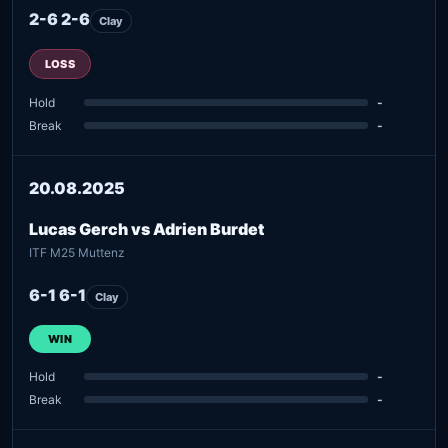
2-6 2-6
Clay
LOSS
Hold
-
Break
-
20.08.2025
Lucas Gerch vs Adrien Burdet
ITF M25 Muttenz
6-1 6-1
Clay
WIN
Hold
-
Break
-