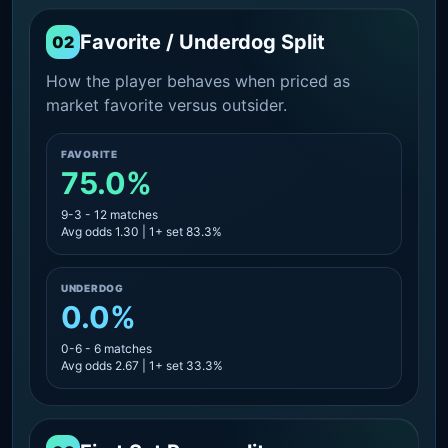
Favorite / Underdog Split
02
How the player behaves when priced as
market favorite versus outsider.
FAVORITE
75.0%
9-3 - 12 matches
Avg odds 1.30 | 1+ set 83.3%
UNDERDOG
0.0%
0-6 - 6 matches
Avg odds 2.67 | 1+ set 33.3%