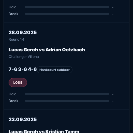
Hold
-
Break
-
28.09.2025
Round 14
Lucas Gerch vs Adrian Oetzbach
Challenger Villena
7-6 3-6 4-6
Hardcourt outdoor
LOSS
Hold
-
Break
-
23.09.2025
Lucas Gerch vs Kristjan Tamm