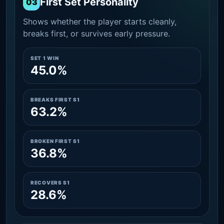
First Set Personality
03
Shows whether the player starts cleanly,
breaks first, or survives early pressure.
SET 1 WIN
45.0%
BREAKS FIRST S1
63.2%
BROKEN FIRST S1
36.8%
RECOVERS S1
28.6%