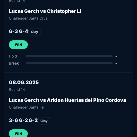
Round 14
Lucas Gerch vs Christopher Li
Challenger Santa Cruz
6-3 6-4
Clay
WIN
Hold
-
Break
-
08.06.2025
Round 14
Lucas Gerch vs Arklon Huertas del Pino Cordova
Challenger Santa Fe
3-6 6-2 6-2
Clay
WIN