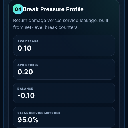
Break Pressure Profile
04
Return damage versus service leakage, built
from set-level break counters.
AVG BREAKS
0.10
AVG BROKEN
0.20
BALANCE
-0.10
CLEAN SERVICE MATCHES
95.0%