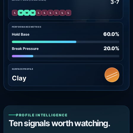
3-7
L
W
W
W
L
L
L
L
L
L
PERFORMANCE METRICS
60.0%
Hold Base
20.0%
Break Pressure
SURFACE PROFILE
Clay
PROFILE INTELLIGENCE
Ten signals worth watching.