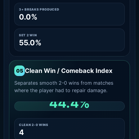
3+ BREAKS PRODUCED
0.0%
SET 2 WIN
55.0%
Clean Win / Comeback Index
05
Separates smooth 2-0 wins from matches
where the player had to repair damage.
44.4%
CLEAN 2-0 SHARE AMONG WINS
CLEAN 2-0 WINS
4