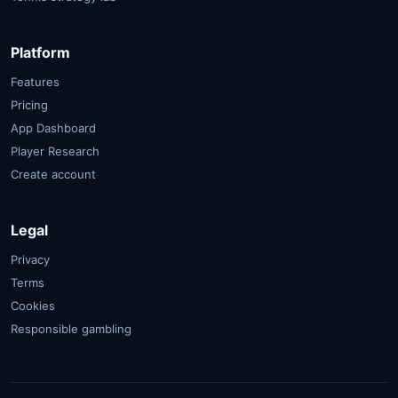
Platform
Features
Pricing
App Dashboard
Player Research
Create account
Legal
Privacy
Terms
Cookies
Responsible gambling