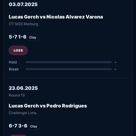
03.07.2025
Lucas Gerch vs Nicolas Alvarez Varona
ITF M25 Marburg
5-7 1-6
Clay
LOSS
Hold
-
Break
-
23.06.2025
Round 19
Lucas Gerch vs Pedro Rodrigues
Challenger Lima
6-7 3-6
Clay