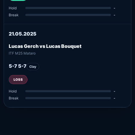
Hold
-
Break
-
21.05.2025
Lucas Gerch vs Lucas Bouquet
ITF M25 Mataro
5-7 5-7
Clay
LOSS
Hold
-
Break
-