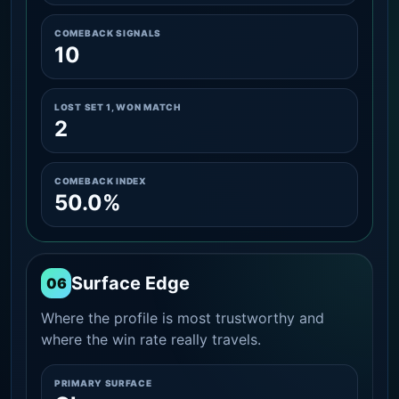
COMEBACK SIGNALS
10
LOST SET 1, WON MATCH
2
COMEBACK INDEX
50.0%
Surface Edge
06
Where the profile is most trustworthy and
where the win rate really travels.
PRIMARY SURFACE