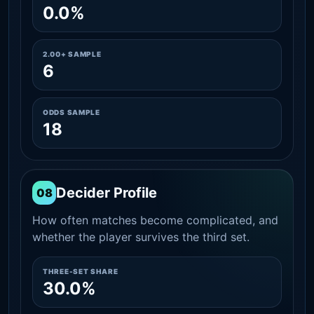
0.0%
2.00+ SAMPLE
6
ODDS SAMPLE
18
Decider Profile
08
How often matches become complicated, and
whether the player survives the third set.
THREE-SET SHARE
30.0%