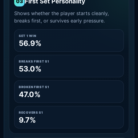
First Set Personality
03
Shows whether the player starts cleanly,
breaks first, or survives early pressure.
SET 1 WIN
56.9%
BREAKS FIRST S1
53.0%
BROKEN FIRST S1
47.0%
RECOVERS S1
9.7%