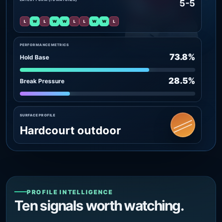
5-5
L
W
L
W
W
L
L
W
W
L
PERFORMANCE METRICS
73.8%
Hold Base
28.5%
Break Pressure
SURFACE PROFILE
Hardcourt outdoor
PROFILE INTELLIGENCE
Ten signals worth watching.