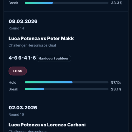
Break
33.3%
08.03.2026
Round 14
Luca Potenza vs Peter Makk
Challenger Hersonissos Qual
4-6 6-4 1-6
Hardcourt outdoor
LOSS
Hold
57.1%
Break
23.1%
02.03.2026
Round 19
Luca Potenza vs Lorenzo Carboni
Challenger Hersonissos