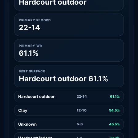
Hardcourt outdoor
PRIMARY RECORD
22-14
PRIMARY WR
61.1%
BEST SURFACE
Hardcourt outdoor 61.1%
Hardcourt outdoor
22-14
61.1%
Clay
12-10
54.5%
Unknown
5-6
45.5%
Hardcourt indoor
1-2
33.3%