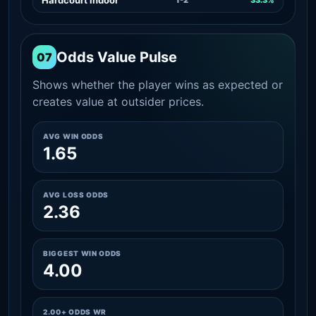
Odds Value Pulse
07
Shows whether the player wins as expected or
creates value at outsider prices.
AVG WIN ODDS
1.65
AVG LOSS ODDS
2.36
BIGGEST WIN ODDS
4.00
2.00+ ODDS WR