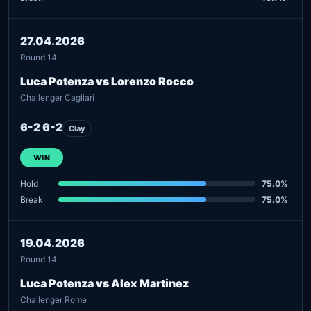
27.04.2026
Round 14
Luca Potenza vs Lorenzo Rocco
Challenger Cagliari
6-2 6-2
Clay
WIN
Hold
75.0%
Break
75.0%
19.04.2026
Round 14
Luca Potenza vs Alex Martinez
Challenger Rome