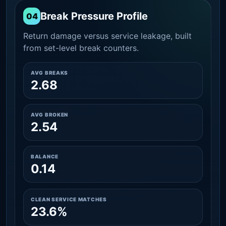
Break Pressure Profile
04
Return damage versus service leakage, built
from set-level break counters.
AVG BREAKS
2.68
AVG BROKEN
2.54
BALANCE
0.14
CLEAN SERVICE MATCHES
23.6%