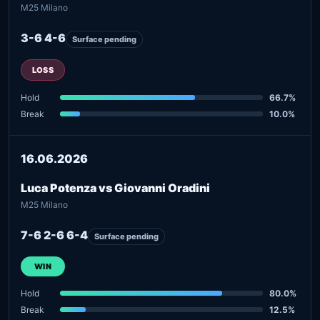
M25 Milano
3-6 4-6
Surface pending
LOSS
Hold
66.7%
Break
10.0%
16.06.2026
Luca Potenza vs Giovanni Oradini
M25 Milano
7-6 2-6 6-4
Surface pending
WIN
Hold
80.0%
Break
12.5%