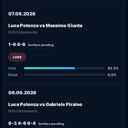
07.06.2026
Luca Potenza vs Massimo Giunta
M25 Caltanissetta
1-6 4-6
Surface pending
LOSS
Hold
62.5%
Break
0.0%
06.06.2026
Luca Potenza vs Gabriele Piraino
M25 Caltanissetta
6-3 4-6 6-4
Surface pending