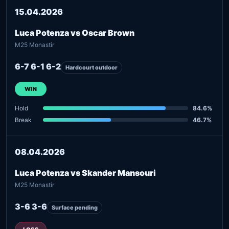
15.04.2026
Luca Potenza vs Oscar Brown
M25 Monastir
6-7 6-1 6-2
Hardcourt outdoor
WIN
Hold
84.6%
Break
46.7%
08.04.2026
Luca Potenza vs Skander Mansouri
M25 Monastir
3-6 3-6
Surface pending