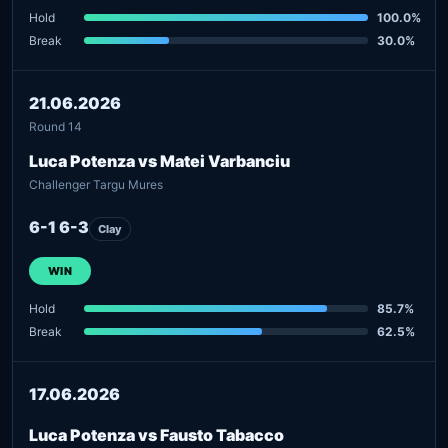
Hold
100.0%
Break
30.0%
21.06.2026
Round 14
Luca Potenza vs Matei Varbanciu
Challenger Targu Mures
6-1 6-3
Clay
WIN
Hold
85.7%
Break
62.5%
17.06.2026
Luca Potenza vs Fausto Tabacco