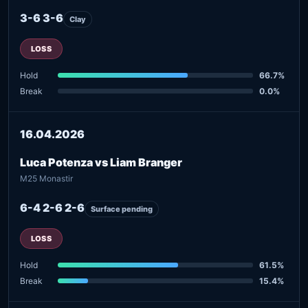
3-6 3-6
Clay
LOSS
Hold
66.7%
Break
0.0%
16.04.2026
Luca Potenza vs Liam Branger
M25 Monastir
6-4 2-6 2-6
Surface pending
LOSS
Hold
61.5%
Break
15.4%