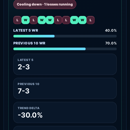
Cooling down · 1 losses running
L
W
L
W
W
L
L
W
W
L
LATEST 5 WR
40.0%
PREVIOUS 10 WR
70.0%
LATEST 5
2-3
PREVIOUS 10
7-3
TREND DELTA
-30.0%