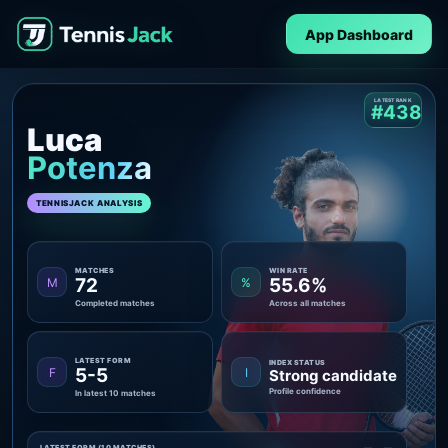
App Dashboard
LATEST RANK
#438
Luca
Potenza
TENNISJACK ANALYSIS
MATCHES
WIN RATE
72
55.6%
M
%
Completed matches
Across all matches
LATEST FORM
INDEX STATUS
5-5
F
I
Strong candidate
Profile confidence
In latest 10 matches
LATEST FORM (10 MATCHES)