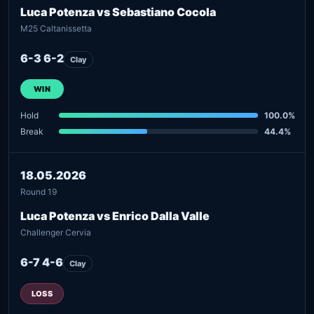
Luca Potenza vs Sebastiano Cocola
M25 Caltanissetta
6-3 6-2
Clay
WIN
Hold
100.0%
Break
44.4%
18.05.2026
Round 19
Luca Potenza vs Enrico Dalla Valle
Challenger Cervia
6-7 4-6
Clay
LOSS