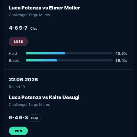
Luca Potenza vs Elmer Moller
Challenger Targu Mures
4-6 5-7
Clay
LOSS
Hold
45.5%
Break
36.4%
22.06.2026
Round 19
Luca Potenza vs Kaito Uesugi
Challenger Targu Mures
6-4 6-3
Clay
WIN