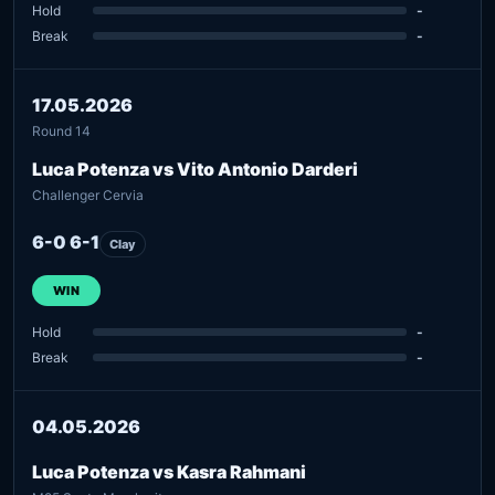
Hold
-
Break
-
17.05.2026
Round 14
Luca Potenza vs Vito Antonio Darderi
Challenger Cervia
6-0 6-1
Clay
WIN
Hold
-
Break
-
04.05.2026
Luca Potenza vs Kasra Rahmani