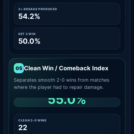
3+ BREAKS PRODUCED
54.2%
SET 2 WIN
50.0%
Clean Win / Comeback Index
05
Separates smooth 2-0 wins from matches
where the player had to repair damage.
55.0%
CLEAN 2-0 SHARE AMONG WINS
CLEAN 2-0 WINS
22