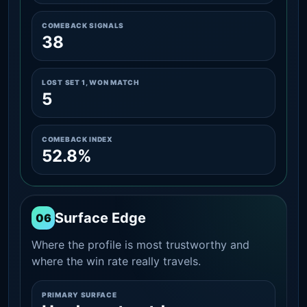
COMEBACK SIGNALS
38
LOST SET 1, WON MATCH
5
COMEBACK INDEX
52.8%
Surface Edge
06
Where the profile is most trustworthy and
where the win rate really travels.
PRIMARY SURFACE