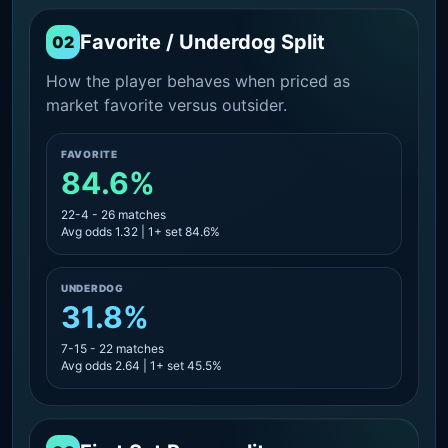
Favorite / Underdog Split
02
How the player behaves when priced as
market favorite versus outsider.
FAVORITE
84.6%
22-4 - 26 matches
Avg odds 1.32 | 1+ set 84.6%
UNDERDOG
31.8%
7-15 - 22 matches
Avg odds 2.64 | 1+ set 45.5%