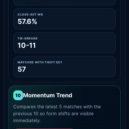
CLOSE-SET WR
57.6%
TIE-BREAKS
10-11
MATCHES WITH TIGHT SET
57
Momentum Trend
10
Compares the latest 5 matches with the
previous 10 so form shifts are visible
immediately.