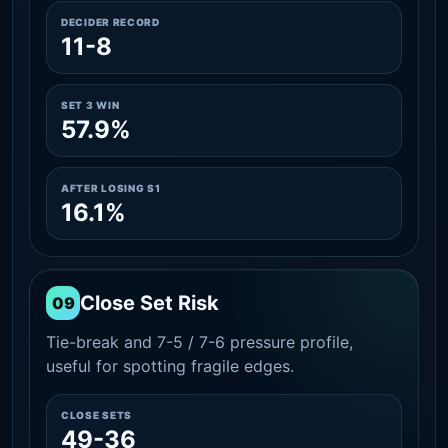
DECIDER RECORD
11-8
SET 3 WIN
57.9%
AFTER LOSING S1
16.1%
Close Set Risk
09
Tie-break and 7-5 / 7-6 pressure profile,
useful for spotting fragile edges.
CLOSE SETS
49-36