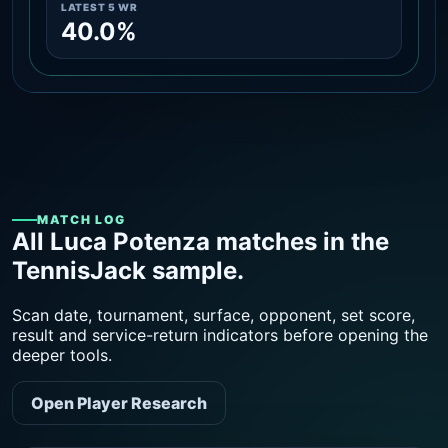
LATEST 5 WR
40.0%
MATCH LOG
All Luca Potenza matches in the
TennisJack sample.
Scan date, tournament, surface, opponent, set score,
result and service-return indicators before opening the
deeper tools.
Open Player Research