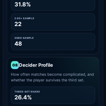
31.8%
2.00+ SAMPLE
22
ODDS SAMPLE
48
Decider Profile
08
How often matches become complicated, and
whether the player survives the third set.
THREE-SET SHARE
26.4%