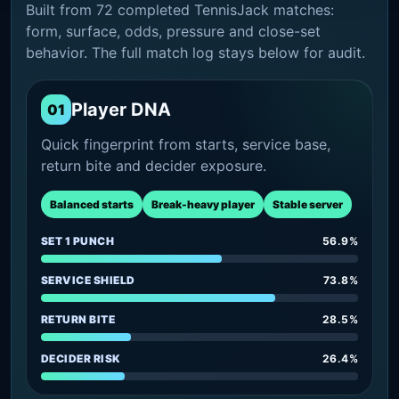
Built from 72 completed TennisJack matches:
form, surface, odds, pressure and close-set
behavior. The full match log stays below for audit.
Player DNA
01
Quick fingerprint from starts, service base,
return bite and decider exposure.
Balanced starts
Break-heavy player
Stable server
SET 1 PUNCH
56.9%
SERVICE SHIELD
73.8%
RETURN BITE
28.5%
DECIDER RISK
26.4%