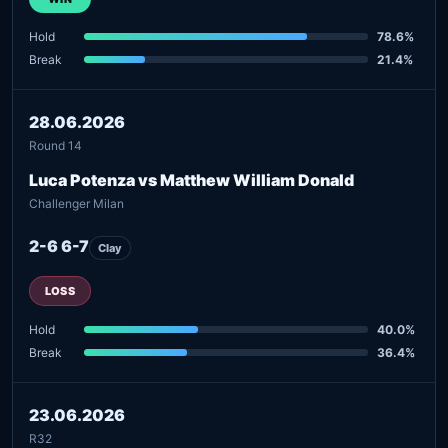
Hold
78.6%
Break
21.4%
28.06.2026
Round 14
Luca Potenza vs Matthew William Donald
Challenger Milan
2-6 6-7
Clay
LOSS
Hold
40.0%
Break
36.4%
23.06.2026
R32