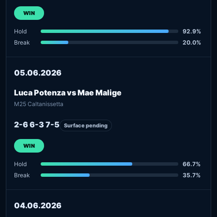
WIN
Hold
92.9%
Break
20.0%
05.06.2026
Luca Potenza vs Mae Malige
M25 Caltanissetta
2-6 6-3 7-5
Surface pending
WIN
Hold
66.7%
Break
35.7%
04.06.2026