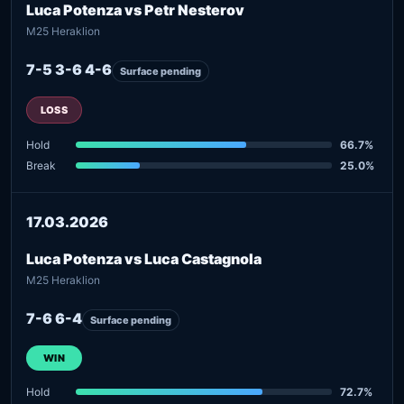
Luca Potenza vs Petr Nesterov
M25 Heraklion
7-5 3-6 4-6
Surface pending
LOSS
Hold
66.7%
Break
25.0%
17.03.2026
Luca Potenza vs Luca Castagnola
M25 Heraklion
7-6 6-4
Surface pending
WIN
Hold
72.7%