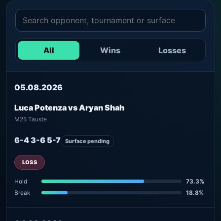
All
Wins
Losses
05.08.2026
Luca Potenza vs Aryan Shah
M25 Tauste
6-4 3-6 5-7
Surface pending
LOSS
Hold
73.3%
Break
18.8%