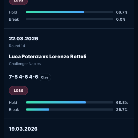
LOSS
Hold
66.7%
Break
0.0%
22.03.2026
Round 14
Luca Potenza vs Lorenzo Rottoli
Challenger Naples
7-5 4-6 4-6
Clay
LOSS
Hold
68.8%
Break
26.7%
19.03.2026