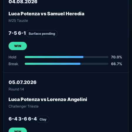
04.08.2026
Luca Potenza vs Samuel Heredia
M25 Tauste
7-5 6-1
Surface pending
WIN
Hold
70.0%
Break
66.7%
05.07.2026
Round 14
Luca Potenza vs Lorenzo Angelini
Challenger Trieste
6-4 3-6 6-4
Clay
WIN