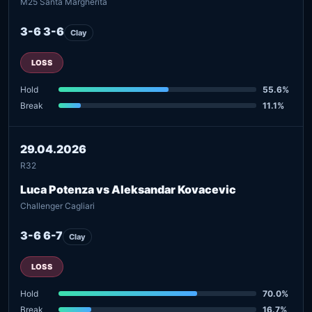
M25 Santa Margherita
3-6 3-6
Clay
LOSS
Hold
55.6%
Break
11.1%
29.04.2026
R32
Luca Potenza vs Aleksandar Kovacevic
Challenger Cagliari
3-6 6-7
Clay
LOSS
Hold
70.0%
Break
16.7%