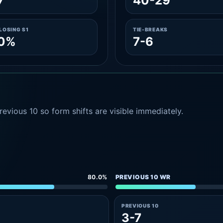
7
40-29
LOSING S1
TIE-BREAKS
.0%
7-6
evious 10 so form shifts are visible immediately.
80.0%
PREVIOUS 10 WR
PREVIOUS 10
3-7