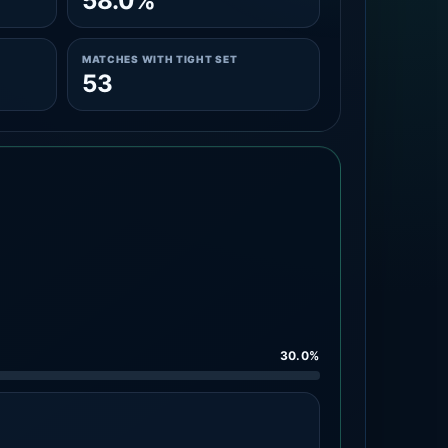
58.0%
MATCHES WITH TIGHT SET
53
30.0%