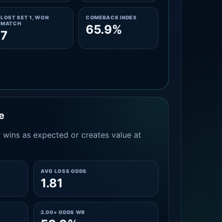
LOST SET 1, WON
COMEBACK INDEX
MATCH
65.9%
7
e
 wins as expected or creates value at
AVG LOSS ODDS
1.81
2.00+ ODDS WR