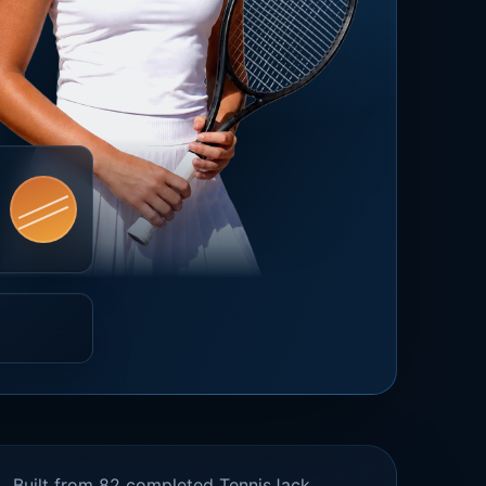
Built from 82 completed TennisJack