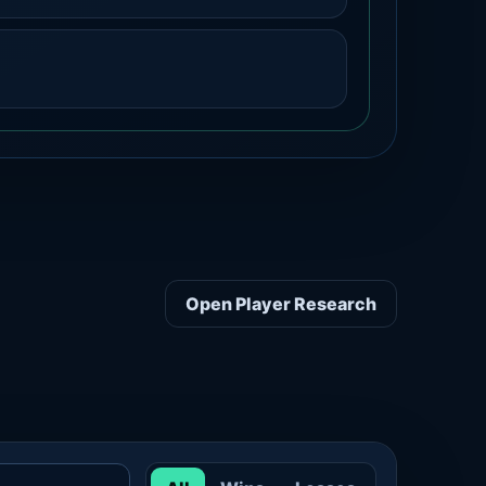
Open Player Research