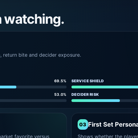
h watching.
e, return bite and decider exposure.
69.5%
SERVICE SHIELD
53.0%
DECIDER RISK
First Set Persona
03
rket favorite versus
Shows whether the player s