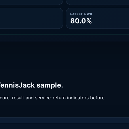
LATEST 5 WR
80.0%
 TennisJack sample.
ore, result and service-return indicators before