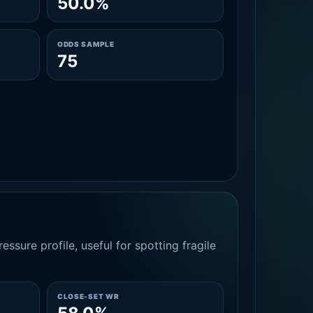
50.0%
ODDS SAMPLE
75
essure profile, useful for spotting fragile
CLOSE-SET WR