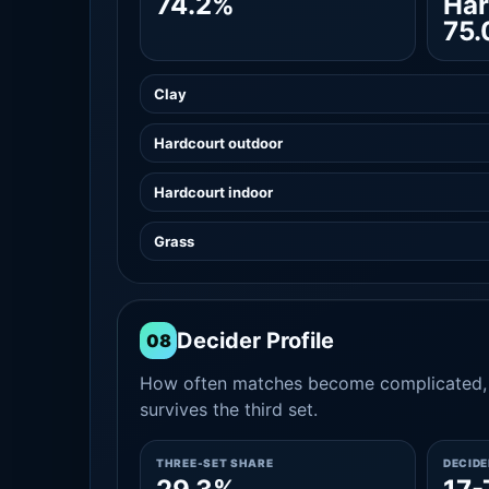
74.2%
Har
75
Clay
Hardcourt outdoor
Hardcourt indoor
Grass
Decider Profile
08
How often matches become complicated, 
survives the third set.
THREE-SET SHARE
DECID