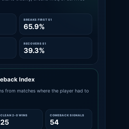
BREAKS FIRST S1
65.9%
RECOVERS S1
39.3%
meback Index
s from matches where the player had to
CLEAN 2-0 WINS
COMEBACK SIGNALS
25
54