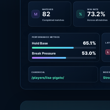
MATCHES
WIN RATE
82
73.2%
M
%
Completed matches
Across all matches
PERFORMANCE METRICS
65.1%
Hold Base
LAT
L
53.0%
Break Pressure
CANONICAL
INDEX
/players/lisa-pigato/
Stro