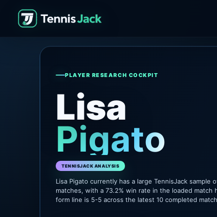
PLAYER RESEARCH COCKPIT
Lisa
Pigato
TENNISJACK ANALYSIS
Lisa Pigato currently has a large TennisJack sample 
matches, with a 73.2% win rate in the loaded match h
form line is 5-5 across the latest 10 completed matc