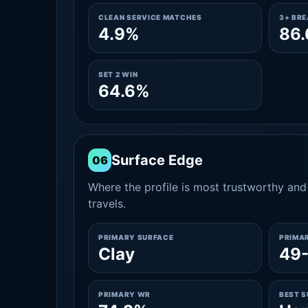
CLEAN SERVICE MATCHES
3+ BR
4.9%
86
SET 2 WIN
64.6%
Surface Edge
06
Where the profile is most trustworthy and 
travels.
PRIMARY SURFACE
PRIMA
Clay
49-
PRIMARY WR
BEST 