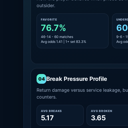
outsider.
FAVORITE
UNDER
76.7%
60
46-14 - 60 matches
9-6 - 
Avg odds 1.41 | 1+ set 83.3%
Avg odd
Break Pressure Profile
04
Return damage versus service leakage, bui
counters.
AVG BREAKS
AVG BROKEN
5.17
3.65