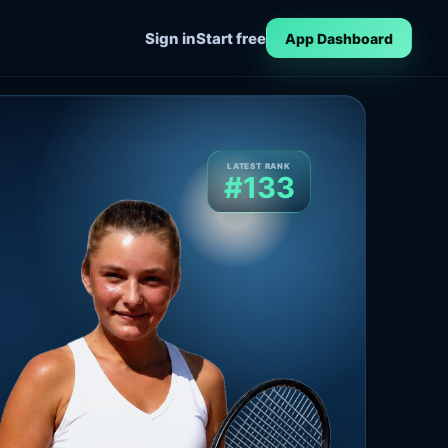
Sign in
Start free
App Dashboard
LATEST RANK
#133