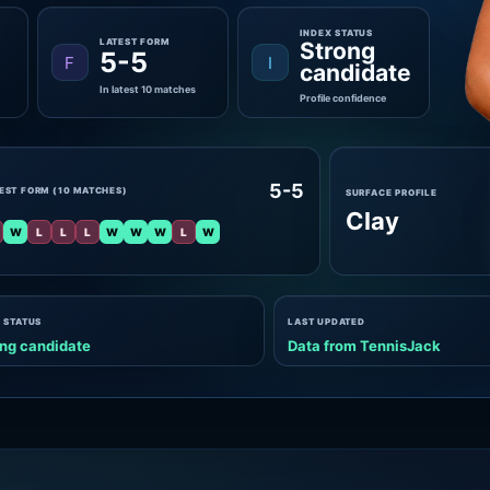
INDEX STATUS
LATEST FORM
Strong
5-5
F
I
candidate
In latest 10 matches
Profile confidence
5-5
EST FORM (10 MATCHES)
SURFACE PROFILE
Clay
W
L
L
L
W
W
W
L
W
 STATUS
LAST UPDATED
ng candidate
Data from TennisJack