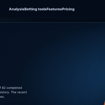
Analysis
Betting tools
Features
Pricing
of 82 completed
istory. The recent
hes.