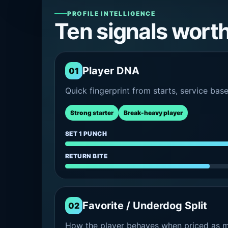
PROFILE INTELLIGENCE
Ten signals wort
Player DNA
01
Quick fingerprint from starts, service bas
Strong starter
Break-heavy player
SET 1 PUNCH
RETURN BITE
Favorite / Underdog Split
02
How the player behaves when priced as ma