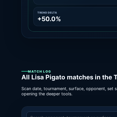
TREND DELTA
+50.0%
MATCH LOG
All Lisa Pigato matches in the
Scan date, tournament, surface, opponent, set sc
opening the deeper tools.