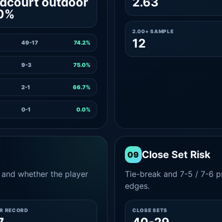
dcourt outdoor
2.63
.0%
2.00+ SAMPLE
12
49-17
74.2%
9-3
75.0%
2-1
66.7%
0-1
0.0%
Close Set Risk
09
and whether the player
Tie-break and 7-5 / 7-6 pr
edges.
ER RECORD
CLOSE SETS