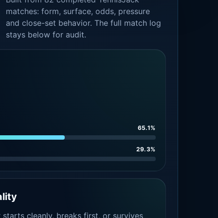
matches: form, surface, odds, pressure
and close-set behavior. The full match log
stays below for audit.
65.1%
29.3%
lity
tarts cleanly, breaks first, or survives