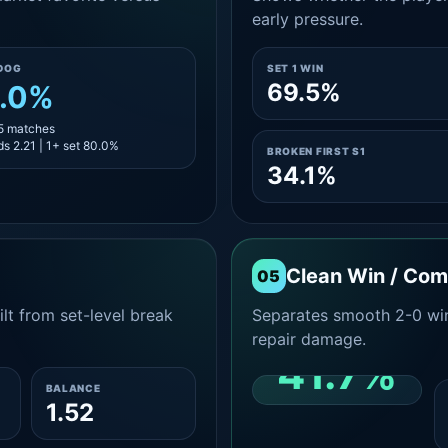
early pressure.
DOG
SET 1 WIN
69.5%
.0%
15 matches
s 2.21 | 1+ set 80.0%
BROKEN FIRST S1
34.1%
Clean Win / Co
05
lt from set-level break
Separates smooth 2-0 win
repair damage.
41.7%
BALANCE
1.52
CLEAN 2-0 SHARE
AMONG WINS