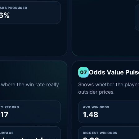
EAKS PRODUCED
.6%
Odds Value Puls
07
where the win rate really
Shows whether the player
outsider prices.
RY RECORD
AVG WIN ODDS
17
1.48
SURFACE
BIGGEST WIN ODDS