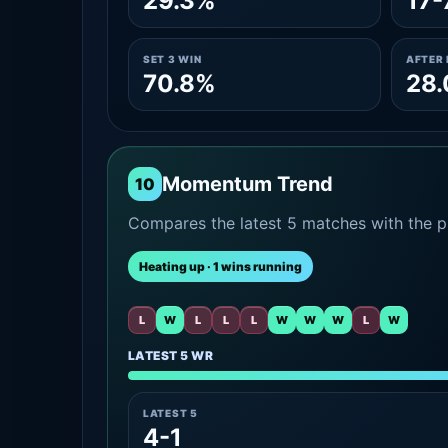
29.3%
17-
SET 3 WIN
AFTER 
70.8%
28
Momentum Trend
10
Compares the latest 5 matches with the pr
Heating up · 1 wins running
L
W
L
L
L
W
W
W
L
W
LATEST 5 WR
LATEST 5
4-1