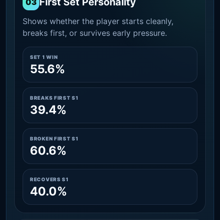
First Set Personality
03
Shows whether the player starts cleanly,
breaks first, or survives early pressure.
SET 1 WIN
55.6%
BREAKS FIRST S1
39.4%
BROKEN FIRST S1
60.6%
RECOVERS S1
40.0%