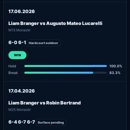
17.06.2026
Liam Branger vs Augusto Mateo Lucarelli
M15 Monastir
6-0 6-1
Hardcourt outdoor
WIN
Hold
100.0%
Break
83.3%
17.04.2026
Liam Branger vs Robin Bertrand
M25 Monastir
6-4 6-7 6-7
Surface pending