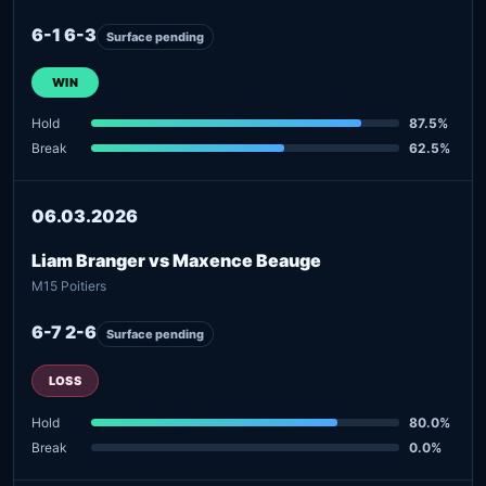
6-1 6-3
Surface pending
WIN
Hold
87.5%
Break
62.5%
06.03.2026
Liam Branger vs Maxence Beauge
M15 Poitiers
6-7 2-6
Surface pending
LOSS
Hold
80.0%
Break
0.0%