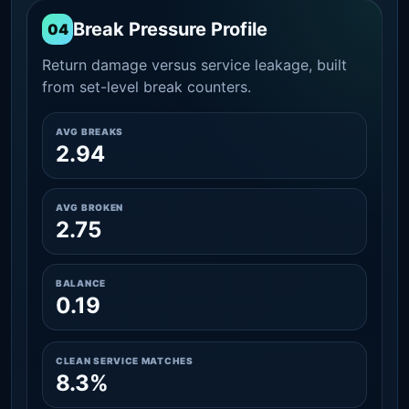
Break Pressure Profile
04
Return damage versus service leakage, built
from set-level break counters.
AVG BREAKS
2.94
AVG BROKEN
2.75
BALANCE
0.19
CLEAN SERVICE MATCHES
8.3%