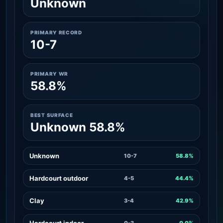
Unknown
PRIMARY RECORD
10-7
PRIMARY WR
58.8%
BEST SURFACE
Unknown 58.8%
Unknown
10-7
58.8%
Hardcourt outdoor
4-5
44.4%
Clay
3-4
42.9%
Hardcourt indoor
0-3
0.0%