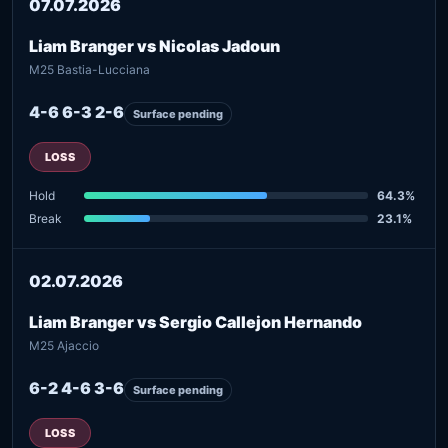
07.07.2026
Liam Branger vs Nicolas Jadoun
M25 Bastia-Lucciana
4-6 6-3 2-6
Surface pending
LOSS
Hold
64.3%
Break
23.1%
02.07.2026
Liam Branger vs Sergio Callejon Hernando
M25 Ajaccio
6-2 4-6 3-6
Surface pending
LOSS