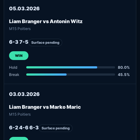
05.03.2026
Liam Branger vs Antonin Witz
M15 Poitiers
6-3 7-5
Surface pending
WIN
Hold
80.0%
Break
45.5%
03.03.2026
Liam Branger vs Marko Maric
M15 Poitiers
6-2 4-6 6-3
Surface pending