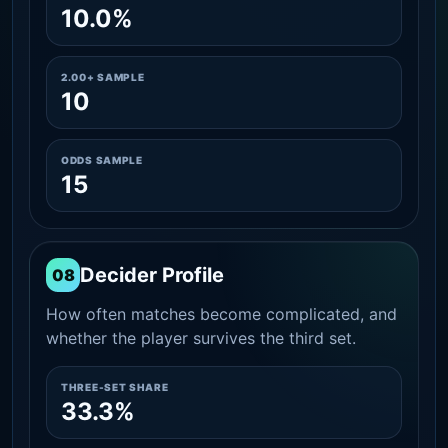
10.0%
2.00+ SAMPLE
10
ODDS SAMPLE
15
Decider Profile
08
How often matches become complicated, and
whether the player survives the third set.
THREE-SET SHARE
33.3%