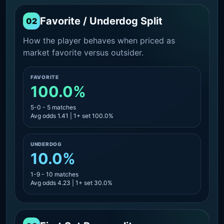
Favorite / Underdog Split
02
How the player behaves when priced as
market favorite versus outsider.
FAVORITE
100.0%
5-0 - 5 matches
Avg odds 1.41 | 1+ set 100.0%
UNDERDOG
10.0%
1-9 - 10 matches
Avg odds 4.23 | 1+ set 30.0%