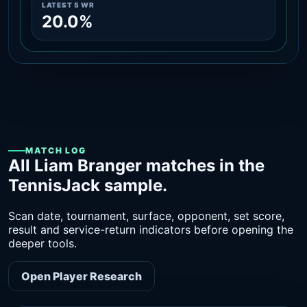
LATEST 5 WR
20.0%
MATCH LOG
All Liam Branger matches in the
TennisJack sample.
Scan date, tournament, surface, opponent, set score,
result and service-return indicators before opening the
deeper tools.
Open Player Research