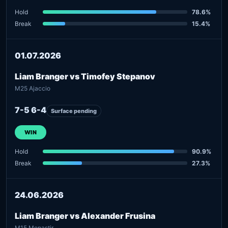
Hold
78.6%
Break
15.4%
01.07.2026
Liam Branger vs Timofey Stepanov
M25 Ajaccio
7-5 6-4
Surface pending
WIN
Hold
90.9%
Break
27.3%
24.06.2026
Liam Branger vs Alexander Frusina
M15 Monastir