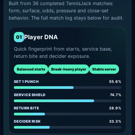
Built from 36 completed TennisJack matches:
form, surface, odds, pressure and close-set
behavior. The full match log stays below for audit.
Player DNA
01
Quick fingerprint from starts, service base,
return bite and decider exposure.
Balanced starts
Break-heavy player
Stable server
SET 1 PUNCH
55.6%
SERVICE SHIELD
74.7%
RETURN BITE
28.9%
DECIDER RISK
33.3%