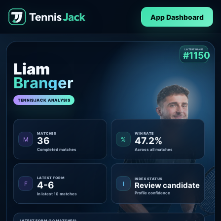
App Dashboard
LATEST RANK
#1150
Liam
Branger
TENNISJACK ANALYSIS
MATCHES
WIN RATE
36
47.2%
M
%
Completed matches
Across all matches
LATEST FORM
INDEX STATUS
4-6
F
I
Review candidate
Profile confidence
In latest 10 matches
LATEST FORM (10 MATCHES)