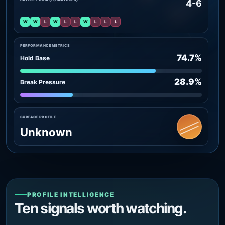
4-6
W
W
L
W
L
L
W
L
L
L
PERFORMANCE METRICS
74.7%
Hold Base
28.9%
Break Pressure
SURFACE PROFILE
Unknown
PROFILE INTELLIGENCE
Ten signals worth watching.