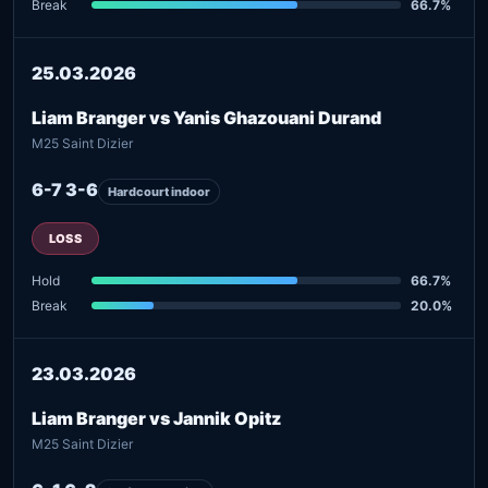
Break
66.7%
25.03.2026
Liam Branger vs Yanis Ghazouani Durand
M25 Saint Dizier
6-7 3-6
Hardcourt indoor
LOSS
Hold
66.7%
Break
20.0%
23.03.2026
Liam Branger vs Jannik Opitz
M25 Saint Dizier