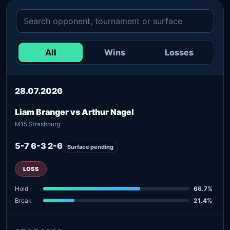
All
Wins
Losses
28.07.2026
Liam Branger vs Arthur Nagel
M15 Strasbourg
5-7 6-3 2-6
Surface pending
LOSS
Hold
66.7%
Break
21.4%