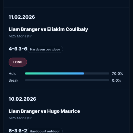
11.02.2026
Liam Branger vs Eliakim Coulibaly
M25 Monastir
4-6 3-6
Hardcourt outdoor
LOSS
Hold
70.0%
Break
0.0%
10.02.2026
Liam Branger vs Hugo Maurice
M25 Monastir
6-3 6-2
Hardcourt outdoor