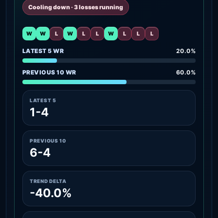
Cooling down · 3 losses running
W
W
L
W
L
L
W
L
L
L
LATEST 5 WR
20.0%
PREVIOUS 10 WR
60.0%
LATEST 5
1-4
PREVIOUS 10
6-4
TREND DELTA
-40.0%