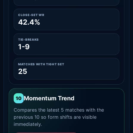
CLOSE-SET WR
42.4%
TIE-BREAKS
1-9
MATCHES WITH TIGHT SET
25
Momentum Trend
10
Compares the latest 5 matches with the
previous 10 so form shifts are visible
immediately.