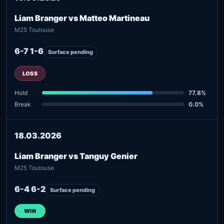
Liam Branger vs Matteo Martineau
M25 Toulouse
6-7 1-6
Surface pending
LOSS
Hold
77.8%
Break
0.0%
18.03.2026
Liam Branger vs Tanguy Genier
M25 Toulouse
6-4 6-2
Surface pending
WIN