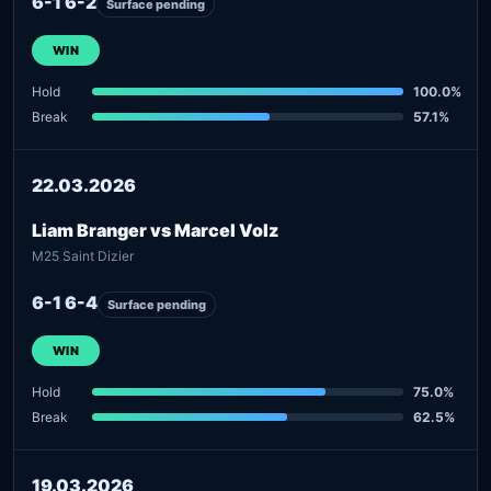
6-1 6-2
Surface pending
WIN
Hold
100.0%
Break
57.1%
22.03.2026
Liam Branger vs Marcel Volz
M25 Saint Dizier
6-1 6-4
Surface pending
WIN
Hold
75.0%
Break
62.5%
19.03.2026