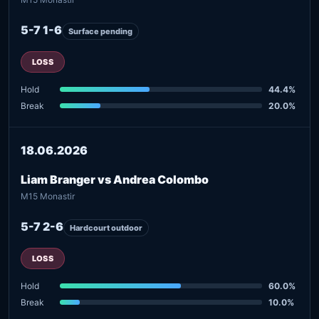
5-7 1-6
Surface pending
LOSS
Hold
44.4%
Break
20.0%
18.06.2026
Liam Branger vs Andrea Colombo
M15 Monastir
5-7 2-6
Hardcourt outdoor
LOSS
Hold
60.0%
Break
10.0%