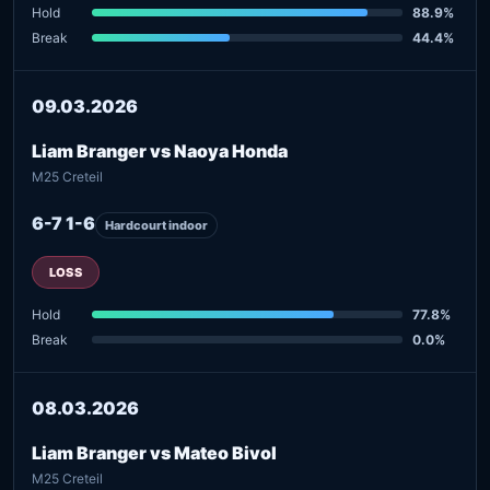
Hold
88.9%
Break
44.4%
09.03.2026
Liam Branger vs Naoya Honda
M25 Creteil
6-7 1-6
Hardcourt indoor
LOSS
Hold
77.8%
Break
0.0%
08.03.2026
Liam Branger vs Mateo Bivol
M25 Creteil