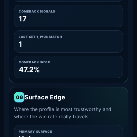
COMEBACK SIGNALS
17
LOST SET 1, WON MATCH
1
COMEBACK INDEX
47.2%
Surface Edge
06
Where the profile is most trustworthy and
where the win rate really travels.
PRIMARY SURFACE