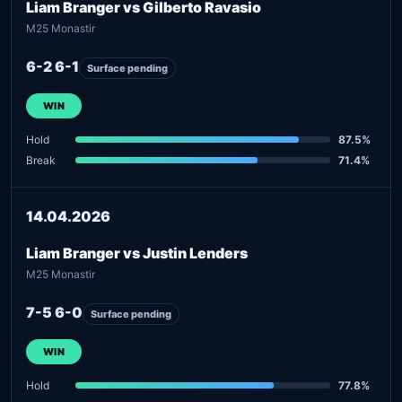
Liam Branger vs Gilberto Ravasio
M25 Monastir
6-2 6-1
Surface pending
WIN
Hold
87.5%
Break
71.4%
14.04.2026
Liam Branger vs Justin Lenders
M25 Monastir
7-5 6-0
Surface pending
WIN
Hold
77.8%