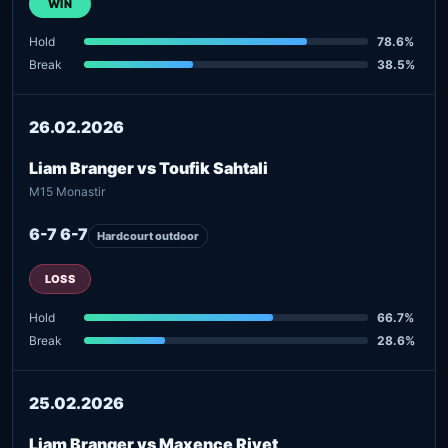
WIN
Hold
78.6%
Break
38.5%
26.02.2026
Liam Branger vs Toufik Sahtali
M15 Monastir
6-7 6-7
Hardcourt outdoor
LOSS
Hold
66.7%
Break
28.6%
25.02.2026
Liam Branger vs Maxence Rivet