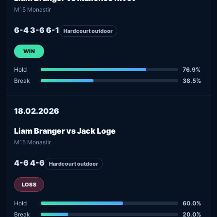
M15 Monastir
6-4 3-6 6-1
Hardcourt outdoor
WIN
Hold
76.9%
Break
38.5%
18.02.2026
Liam Branger vs Jack Loge
M15 Monastir
4-6 4-6
Hardcourt outdoor
LOSS
Hold
60.0%
Break
20.0%