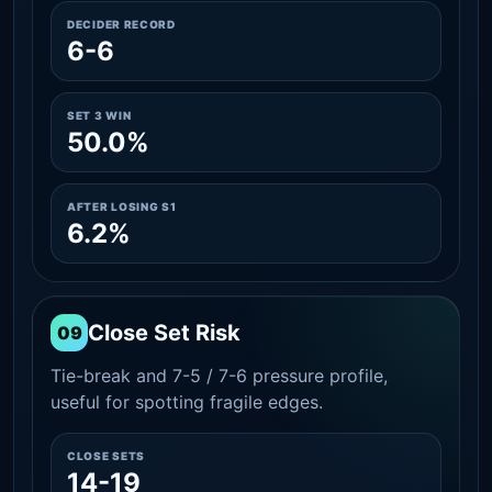
DECIDER RECORD
6-6
SET 3 WIN
50.0%
AFTER LOSING S1
6.2%
Close Set Risk
09
Tie-break and 7-5 / 7-6 pressure profile,
useful for spotting fragile edges.
CLOSE SETS
14-19