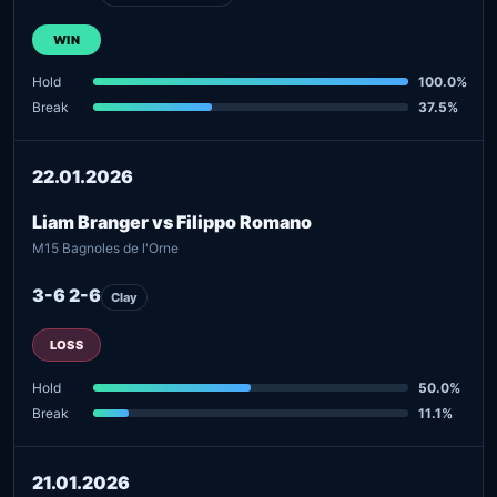
WIN
Hold
100.0%
Break
37.5%
22.01.2026
Liam Branger vs Filippo Romano
M15 Bagnoles de l'Orne
3-6 2-6
Clay
LOSS
Hold
50.0%
Break
11.1%
21.01.2026