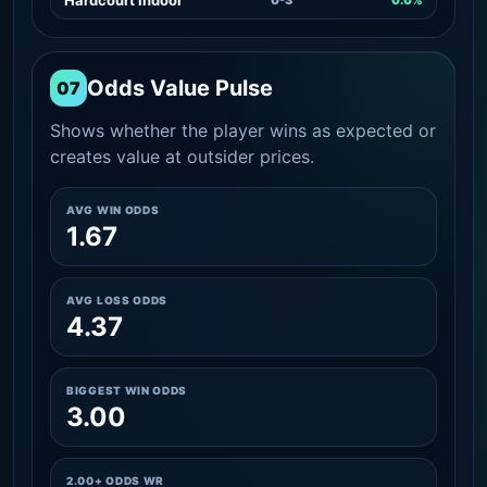
Odds Value Pulse
07
Shows whether the player wins as expected or
creates value at outsider prices.
AVG WIN ODDS
1.67
AVG LOSS ODDS
4.37
BIGGEST WIN ODDS
3.00
2.00+ ODDS WR