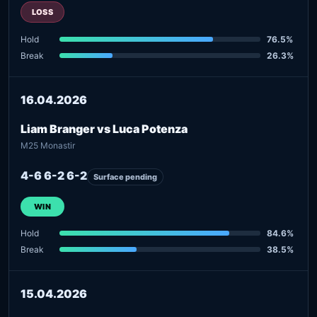
LOSS
Hold
76.5%
Break
26.3%
16.04.2026
Liam Branger vs Luca Potenza
M25 Monastir
4-6 6-2 6-2
Surface pending
WIN
Hold
84.6%
Break
38.5%
15.04.2026