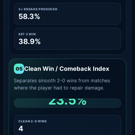
3+ BREAKS PRODUCED
58.3%
SET 2 WIN
38.9%
Clean Win / Comeback Index
05
Separates smooth 2-0 wins from matches
where the player had to repair damage.
23.5%
CLEAN 2-0 SHARE AMONG WINS
CLEAN 2-0 WINS
4