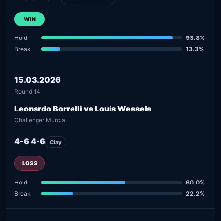
WIN
Hold
93.8%
Break
13.3%
15.03.2026
Round 14
Leonardo Borrelli vs Louis Wessels
Challenger Murcia
4-6 4-6
Clay
LOSS
Hold
60.0%
Break
22.2%