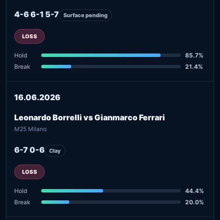
4-6 6-1 5-7
Surface pending
LOSS
Hold
85.7%
Break
21.4%
16.06.2026
Leonardo Borrelli vs Gianmarco Ferrari
M25 Milano
6-7 0-6
Clay
LOSS
Hold
44.4%
Break
20.0%