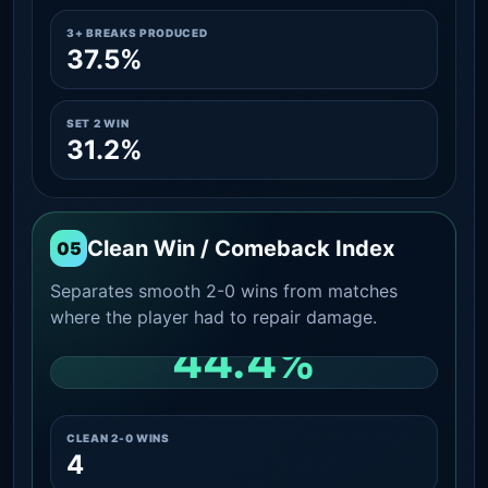
3+ BREAKS PRODUCED
37.5%
SET 2 WIN
31.2%
Clean Win / Comeback Index
05
Separates smooth 2-0 wins from matches
where the player had to repair damage.
44.4%
CLEAN 2-0 SHARE AMONG WINS
CLEAN 2-0 WINS
4