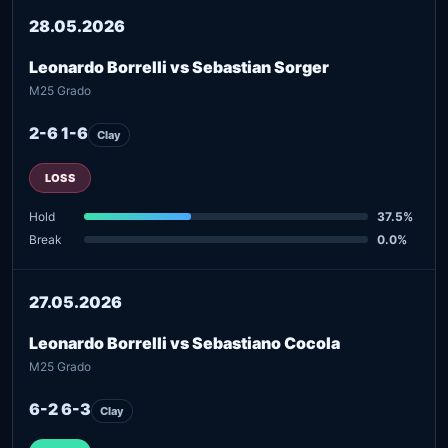
28.05.2026
Leonardo Borrelli vs Sebastian Sorger
M25 Grado
2-6 1-6
Clay
LOSS
Hold
37.5%
Break
0.0%
27.05.2026
Leonardo Borrelli vs Sebastiano Cocola
M25 Grado
6-2 6-3
Clay