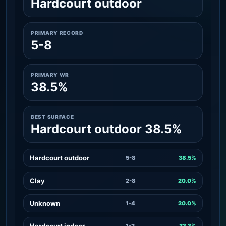
Hardcourt outdoor
PRIMARY RECORD
5-8
PRIMARY WR
38.5%
BEST SURFACE
Hardcourt outdoor 38.5%
Hardcourt outdoor
5-8
38.5%
Clay
2-8
20.0%
Unknown
1-4
20.0%
Hardcourt indoor
1-2
33.3%