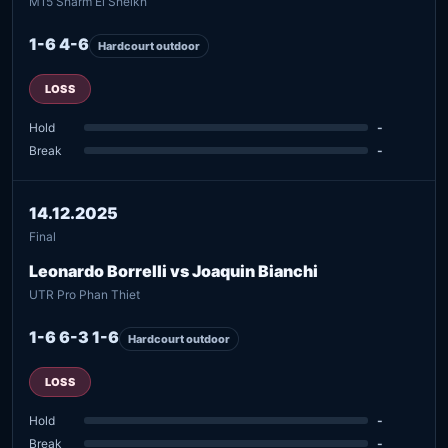
M15 Sharm El Sheikh
1-6 4-6
Hardcourt outdoor
LOSS
Hold
-
Break
-
14.12.2025
Final
Leonardo Borrelli vs Joaquin Bianchi
UTR Pro Phan Thiet
1-6 6-3 1-6
Hardcourt outdoor
LOSS
Hold
-
Break
-