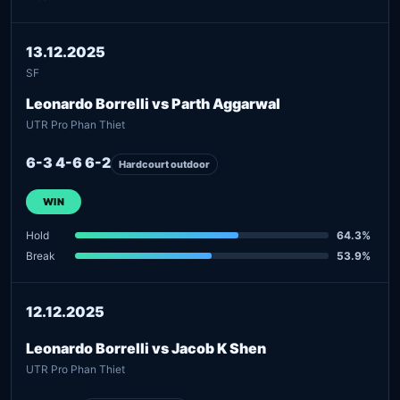
13.12.2025
SF
Leonardo Borrelli vs Parth Aggarwal
UTR Pro Phan Thiet
6-3 4-6 6-2
Hardcourt outdoor
WIN
Hold
64.3%
Break
53.9%
12.12.2025
Leonardo Borrelli vs Jacob K Shen
UTR Pro Phan Thiet