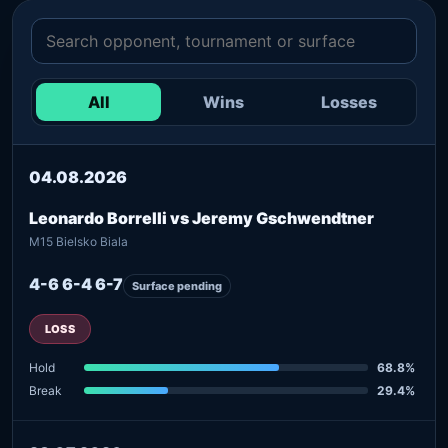
All
Wins
Losses
04.08.2026
Leonardo Borrelli vs Jeremy Gschwendtner
M15 Bielsko Biala
4-6 6-4 6-7
Surface pending
LOSS
Hold
68.8%
Break
29.4%