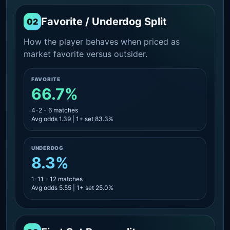
Favorite / Underdog Split
02
How the player behaves when priced as
market favorite versus outsider.
FAVORITE
66.7%
4-2 - 6 matches
Avg odds 1.39 | 1+ set 83.3%
UNDERDOG
8.3%
1-11 - 12 matches
Avg odds 5.55 | 1+ set 25.0%