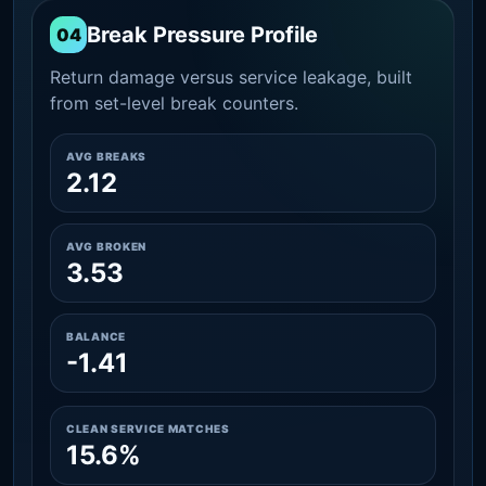
Break Pressure Profile
04
Return damage versus service leakage, built
from set-level break counters.
AVG BREAKS
2.12
AVG BROKEN
3.53
BALANCE
-1.41
CLEAN SERVICE MATCHES
15.6%