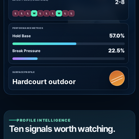
2-8
L
L
L
W
L
L
L
W
L
L
PERFORMANCE METRICS
57.0%
Hold Base
22.5%
Break Pressure
SURFACE PROFILE
Hardcourt outdoor
PROFILE INTELLIGENCE
Ten signals worth watching.