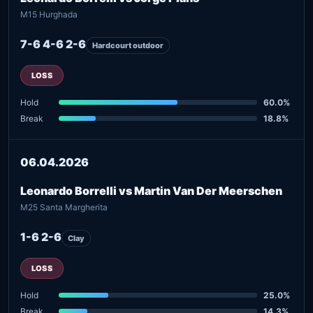
M15 Hurghada
7-6 4-6 2-6
Hardcourt outdoor
LOSS
Hold
60.0%
Break
18.8%
06.04.2026
Leonardo Borrelli vs Martin Van Der Meerschen
M25 Santa Margherita
1-6 2-6
Clay
LOSS
Hold
25.0%
Break
14.3%