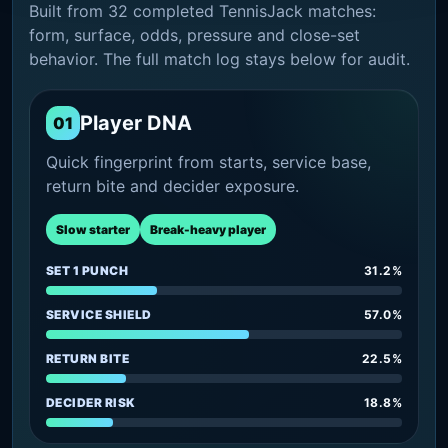
Built from 32 completed TennisJack matches:
form, surface, odds, pressure and close-set
behavior. The full match log stays below for audit.
Player DNA
01
Quick fingerprint from starts, service base,
return bite and decider exposure.
Slow starter
Break-heavy player
SET 1 PUNCH
31.2%
SERVICE SHIELD
57.0%
RETURN BITE
22.5%
DECIDER RISK
18.8%