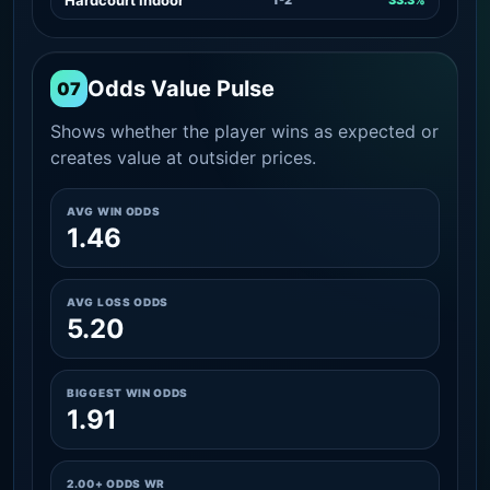
Odds Value Pulse
07
Shows whether the player wins as expected or
creates value at outsider prices.
AVG WIN ODDS
1.46
AVG LOSS ODDS
5.20
BIGGEST WIN ODDS
1.91
2.00+ ODDS WR