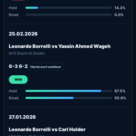
Hold
14.3%
Break
0.0%
25.02.2026
Leonardo Borrelli vs Yassin Ahmed Wageh
M15 Sharm El Sheikh
6-3 6-2
Hardcourt outdoor
WIN
Hold
87.5%
Break
55.6%
27.01.2026
Leonardo Borrelli vs Carl Holder