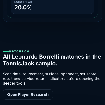
LATEST 5 WR
20.0%
MATCH LOG
All Leonardo Borrelli matches in the
TennisJack sample.
Scan date, tournament, surface, opponent, set score,
result and service-return indicators before opening the
deeper tools.
Open Player Research