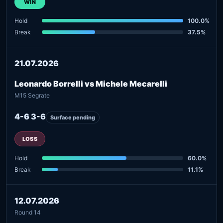
WIN
Hold
100.0%
Break
37.5%
21.07.2026
Leonardo Borrelli vs Michele Mecarelli
M15 Segrate
4-6 3-6
Surface pending
LOSS
Hold
60.0%
Break
11.1%
12.07.2026
Round 14