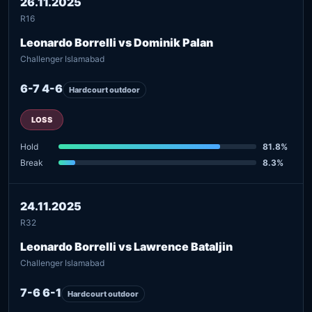
26.11.2025
R16
Leonardo Borrelli vs Dominik Palan
Challenger Islamabad
6-7 4-6
Hardcourt outdoor
LOSS
Hold
81.8%
Break
8.3%
24.11.2025
R32
Leonardo Borrelli vs Lawrence Bataljin
Challenger Islamabad
7-6 6-1
Hardcourt outdoor