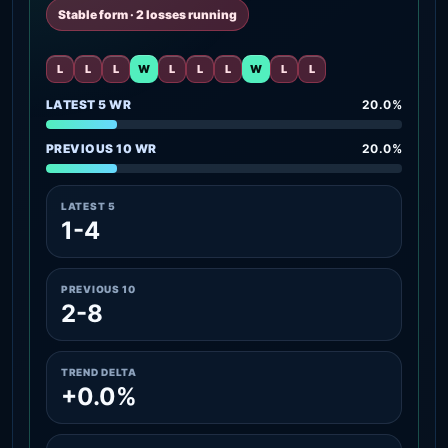
Stable form · 2 losses running
L
L
L
W
L
L
L
W
L
L
LATEST 5 WR
20.0%
PREVIOUS 10 WR
20.0%
LATEST 5
1-4
PREVIOUS 10
2-8
TREND DELTA
+0.0%