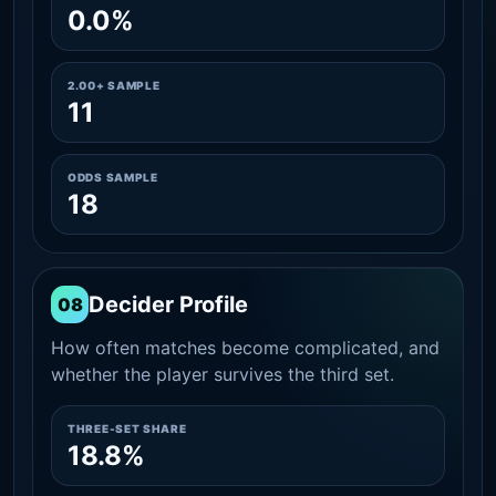
0.0%
2.00+ SAMPLE
11
ODDS SAMPLE
18
Decider Profile
08
How often matches become complicated, and
whether the player survives the third set.
THREE-SET SHARE
18.8%