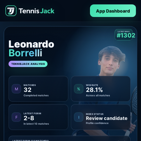
App Dashboard
LATEST RANK
#1302
Leonardo
Borrelli
TENNISJACK ANALYSIS
MATCHES
WIN RATE
32
28.1%
M
%
Completed matches
Across all matches
LATEST FORM
INDEX STATUS
2-8
F
I
Review candidate
Profile confidence
In latest 10 matches
LATEST FORM (10 MATCHES)