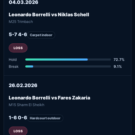
04.03.2026
Leonardo Borrelli vs Niklas Schell
M25 Trimbach
5-7 4-6
Carpet indoor
LOSS
Hold
72.7%
Break
9.1%
26.02.2026
Leonardo Borrelli vs Fares Zakaria
M15 Sharm El Sheikh
1-6 0-6
Hardcourt outdoor
LOSS