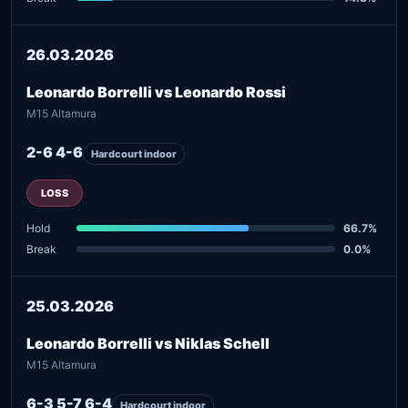
26.03.2026
Leonardo Borrelli vs Leonardo Rossi
M15 Altamura
2-6 4-6
Hardcourt indoor
LOSS
Hold
66.7%
Break
0.0%
25.03.2026
Leonardo Borrelli vs Niklas Schell
M15 Altamura
6-3 5-7 6-4
Hardcourt indoor