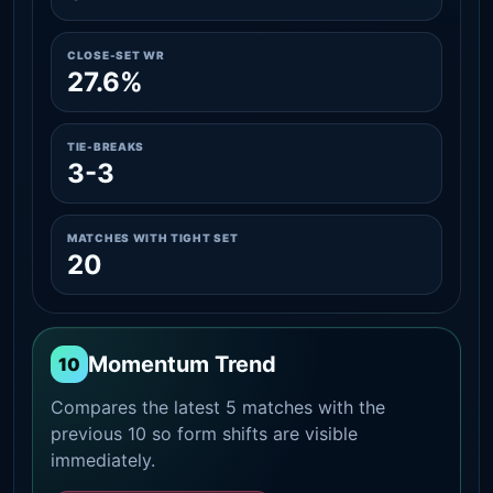
CLOSE-SET WR
27.6%
TIE-BREAKS
3-3
MATCHES WITH TIGHT SET
20
Momentum Trend
10
Compares the latest 5 matches with the
previous 10 so form shifts are visible
immediately.