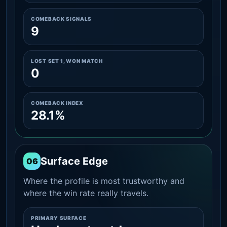
COMEBACK SIGNALS
9
LOST SET 1, WON MATCH
0
COMEBACK INDEX
28.1%
Surface Edge
06
Where the profile is most trustworthy and
where the win rate really travels.
PRIMARY SURFACE