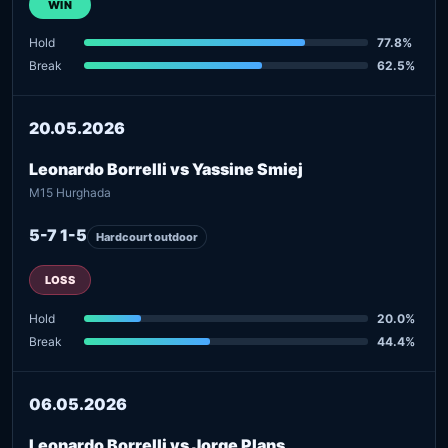
WIN
Hold
77.8%
Break
62.5%
20.05.2026
Leonardo Borrelli vs Yassine Smiej
M15 Hurghada
5-7 1-5
Hardcourt outdoor
LOSS
Hold
20.0%
Break
44.4%
06.05.2026
Leonardo Borrelli vs Jorge Plans