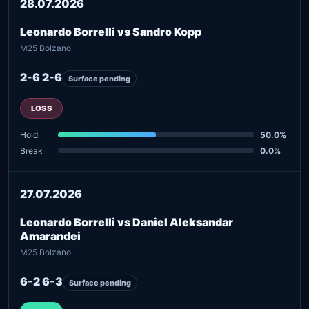
28.07.2026
Leonardo Borrelli vs Sandro Kopp
M25 Bolzano
2-6 2-6
Surface pending
LOSS
Hold
50.0%
Break
0.0%
27.07.2026
Leonardo Borrelli vs Daniel Aleksandar
Amarandei
M25 Bolzano
6-2 6-3
Surface pending