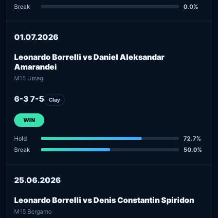
Break
0.0%
01.07.2026
Leonardo Borrelli vs Daniel Aleksandar
Amarandei
M15 Umag
6-3 7-5
Clay
WIN
Hold
72.7%
Break
50.0%
25.06.2026
Leonardo Borrelli vs Denis Constantin Spiridon
M15 Bergamo