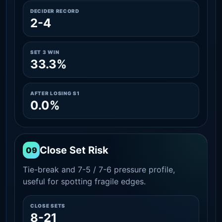
DECIDER RECORD
2-4
SET 3 WIN
33.3%
AFTER LOSING S1
0.0%
Close Set Risk
09
Tie-break and 7-5 / 7-6 pressure profile,
useful for spotting fragile edges.
CLOSE SETS
8-21