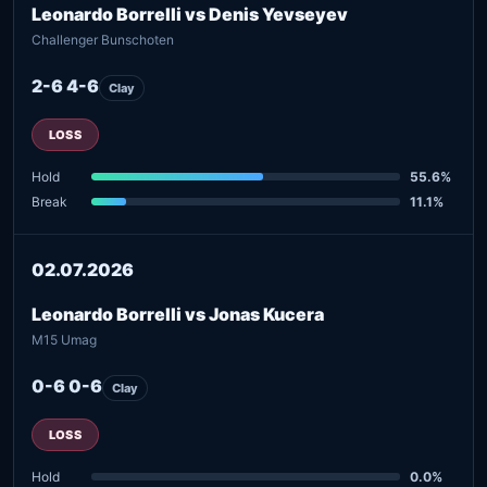
Leonardo Borrelli vs Denis Yevseyev
Challenger Bunschoten
2-6 4-6
Clay
LOSS
Hold
55.6%
Break
11.1%
02.07.2026
Leonardo Borrelli vs Jonas Kucera
M15 Umag
0-6 0-6
Clay
LOSS
Hold
0.0%