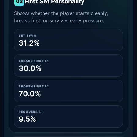
First Set Personality
03
Shows whether the player starts cleanly,
breaks first, or survives early pressure.
SET 1 WIN
31.2%
BREAKS FIRST S1
30.0%
BROKEN FIRST S1
70.0%
RECOVERS S1
9.5%