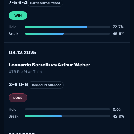
7-5 6-4
Hardcourt outdoor
WIN
Hold
72.7%
Break
45.5%
08.12.2025
Leonardo Borrelli vs Arthur Weber
UTR Pro Phan Thiet
3-6 0-6
Hardcourt outdoor
LOSS
Hold
0.0%
Break
42.9%