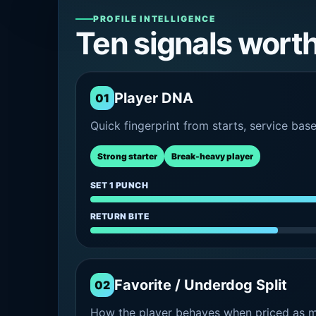
PROFILE INTELLIGENCE
Ten signals wort
Player DNA
01
Quick fingerprint from starts, service bas
Strong starter
Break-heavy player
SET 1 PUNCH
RETURN BITE
Favorite / Underdog Split
02
How the player behaves when priced as ma