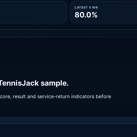
LATEST 5 WR
80.0%
 TennisJack sample.
ore, result and service-return indicators before