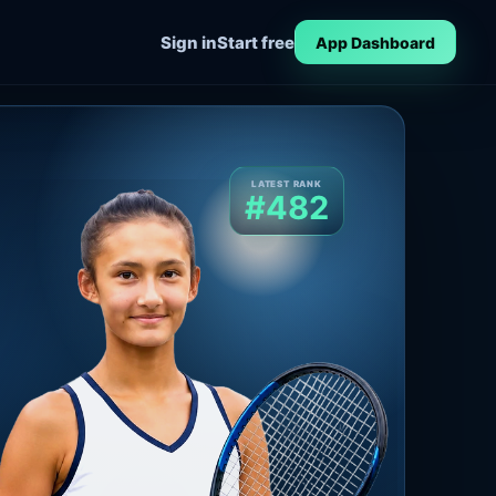
Sign in
Start free
App Dashboard
LATEST RANK
#482