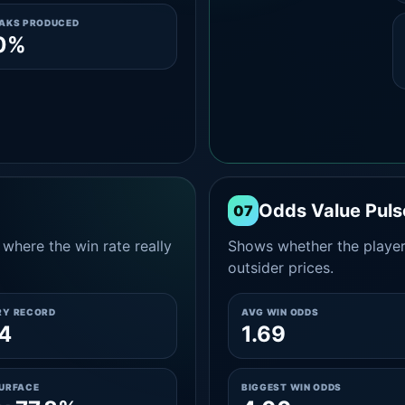
EAKS PRODUCED
.0%
Odds Value Puls
07
where the win rate really
Shows whether the player
outsider prices.
RY RECORD
AVG WIN ODDS
4
1.69
SURFACE
BIGGEST WIN ODDS