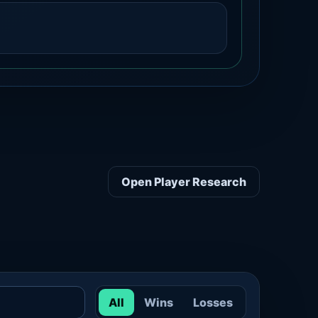
Open Player Research
All
Wins
Losses