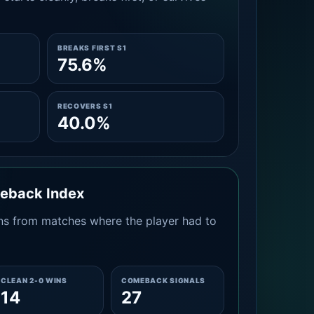
BREAKS FIRST S1
75.6%
RECOVERS S1
40.0%
meback Index
s from matches where the player had to
CLEAN 2-0 WINS
COMEBACK SIGNALS
14
27