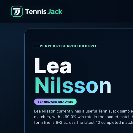
PLAYER RESEARCH COCKPIT
Lea
Nilsson
TENNISJACK ANALYSIS
Lea Nilsson currently has a useful TennisJack sampl
matches, with a 69.0% win rate in the loaded match 
form line is 8-2 across the latest 10 completed matc