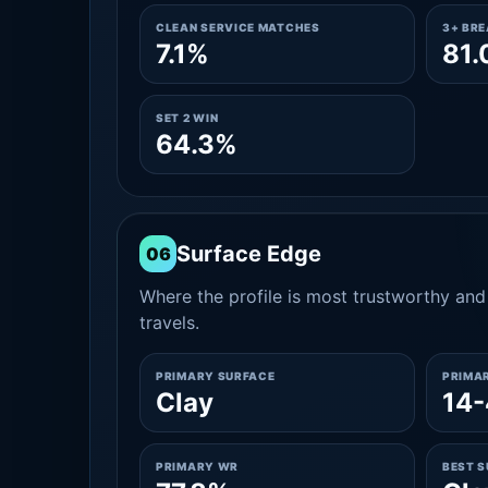
CLEAN SERVICE MATCHES
3+ BR
7.1%
81
SET 2 WIN
64.3%
Surface Edge
06
Where the profile is most trustworthy and 
travels.
PRIMARY SURFACE
PRIMA
Clay
14-
PRIMARY WR
BEST 