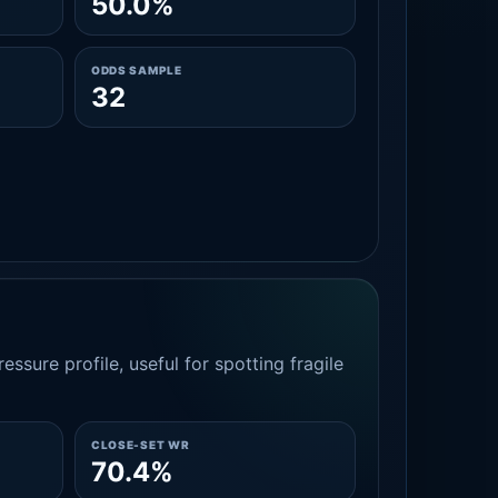
50.0%
ODDS SAMPLE
32
essure profile, useful for spotting fragile
CLOSE-SET WR
70.4%