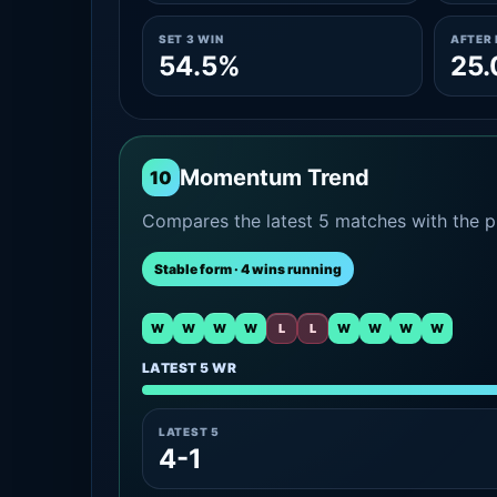
SET 3 WIN
AFTER 
54.5%
25
Momentum Trend
10
Compares the latest 5 matches with the pr
Stable form · 4 wins running
W
W
W
W
L
L
W
W
W
W
LATEST 5 WR
LATEST 5
4-1