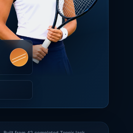
Built from 42 completed TennisJack