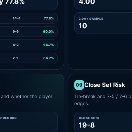
y 77.8%
4.00
14-4
77.8%
2.00+ SAMPLE
10
9-6
60.0%
4-2
66.7%
2-1
66.7%
Close Set Risk
09
and whether the player
Tie-break and 7-5 / 7-6 pr
edges.
ER RECORD
CLOSE SETS
19-8