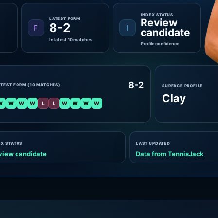
INDEX STATUS
LATEST FORM
Review
8-2
F
I
candidate
In latest 10 matches
Profile confidence
8-2
ATEST FORM (10 MATCHES)
SURFACE PROFILE
Clay
W
W
W
W
L
L
W
W
W
W
EX STATUS
LAST UPDATED
view candidate
Data from TennisJack