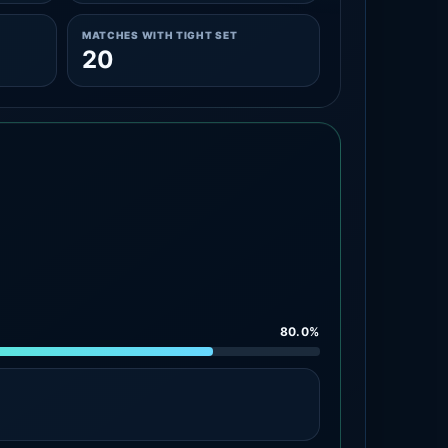
MATCHES WITH TIGHT SET
20
80.0%