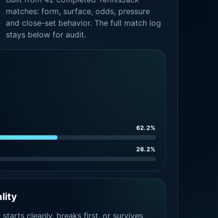
matches: form, surface, odds, pressure
and close-set behavior. The full match log
stays below for audit.
62.2%
26.2%
lity
tarts cleanly, breaks first, or survives