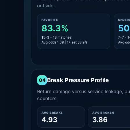
outsider.
FAVORITE
UNDER
83.3%
50
15-3 - 18 matches
7-7 - 
Avg odds 1.39 | 1+ set 88.9%
Avg odd
Break Pressure Profile
04
Return damage versus service leakage, bui
counters.
AVG BREAKS
AVG BROKEN
4.93
3.86