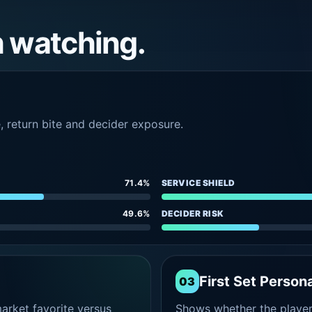
h watching.
e, return bite and decider exposure.
71.4%
SERVICE SHIELD
49.6%
DECIDER RISK
First Set Persona
03
rket favorite versus
Shows whether the player s