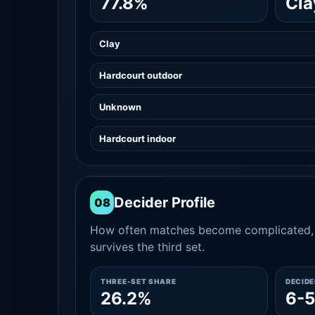
77.8%
Cla
Clay
Hardcourt outdoor
Unknown
Hardcourt indoor
Decider Profile
08
How often matches become complicated, 
survives the third set.
THREE-SET SHARE
DECID
26.2%
6-5