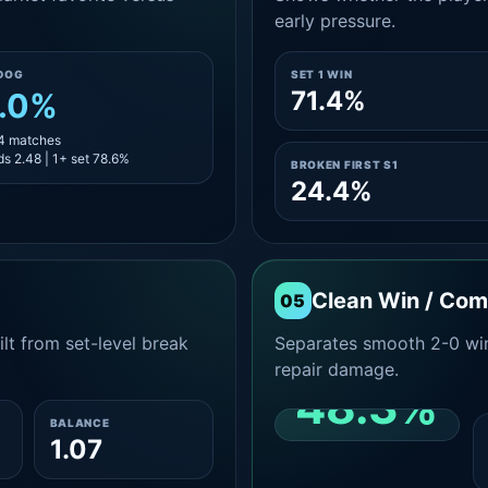
early pressure.
DOG
SET 1 WIN
71.4%
.0%
14 matches
s 2.48 | 1+ set 78.6%
BROKEN FIRST S1
24.4%
Clean Win / Co
05
lt from set-level break
Separates smooth 2-0 win
repair damage.
48.3%
BALANCE
1.07
CLEAN 2-0 SHARE
AMONG WINS