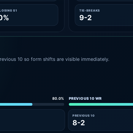
LOSING S1
TIE-BREAKS
.0%
9-2
evious 10 so form shifts are visible immediately.
80.0%
PREVIOUS 10 WR
PREVIOUS 10
8-2