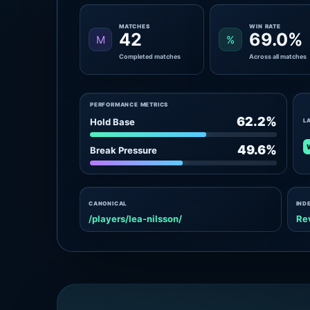
MATCHES
WIN RATE
42
69.0%
M
%
Completed matches
Across all matches
PERFORMANCE METRICS
62.2%
Hold Base
L
49.6%
Break Pressure
CANONICAL
IND
/players/lea-nilsson/
Re