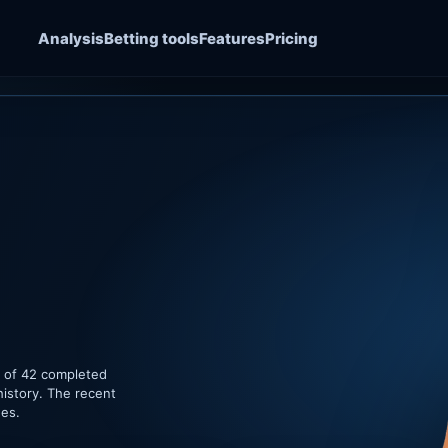
Analysis
Betting tools
Features
Pricing
e of 42 completed
history. The recent
hes.