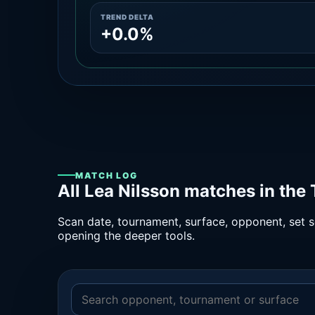
TREND DELTA
+0.0%
MATCH LOG
All Lea Nilsson matches in the
Scan date, tournament, surface, opponent, set sc
opening the deeper tools.