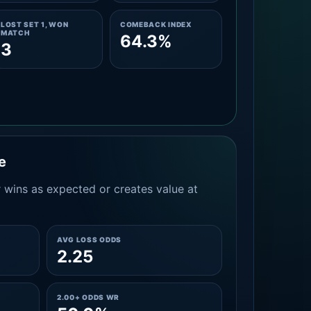
LOST SET 1, WON
COMEBACK INDEX
MATCH
64.3%
3
e
 wins as expected or creates value at
AVG LOSS ODDS
2.25
2.00+ ODDS WR