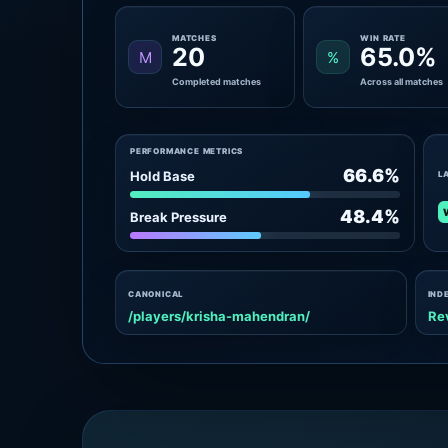
MATCHES
WIN RATE
20
65.0%
M
%
Completed matches
Across all matches
PERFORMANCE METRICS
66.6%
Hold Base
L
48.4%
Break Pressure
CANONICAL
IND
/players/krisha-mahendran/
Re