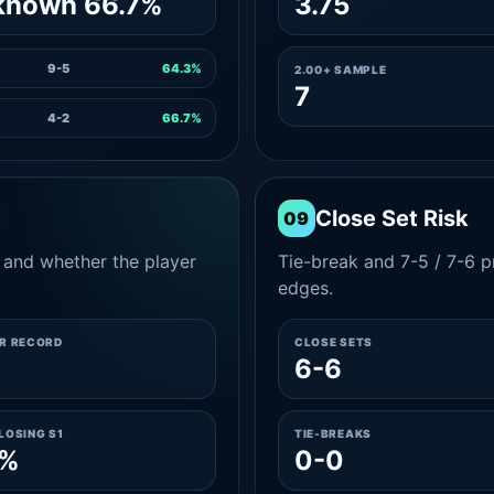
known 66.7%
3.75
9-5
64.3%
2.00+ SAMPLE
7
4-2
66.7%
Close Set Risk
09
and whether the player
Tie-break and 7-5 / 7-6 pr
edges.
ER RECORD
CLOSE SETS
6-6
LOSING S1
TIE-BREAKS
0%
0-0