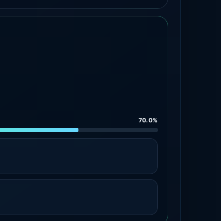
70.0%