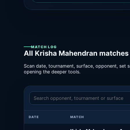
MATCH LOG
All Krisha Mahendran matches 
Scan date, tournament, surface, opponent, set sc
opening the deeper tools.
DATE
MATCH