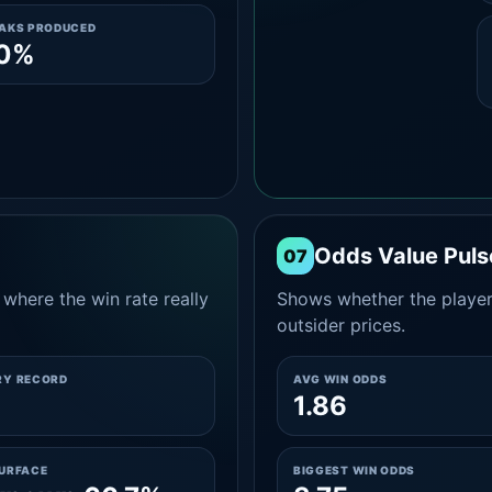
EAKS PRODUCED
.0%
Odds Value Puls
07
where the win rate really
Shows whether the player
outsider prices.
RY RECORD
AVG WIN ODDS
1.86
SURFACE
BIGGEST WIN ODDS