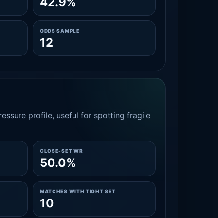
42.9%
ODDS SAMPLE
12
essure profile, useful for spotting fragile
CLOSE-SET WR
50.0%
MATCHES WITH TIGHT SET
10