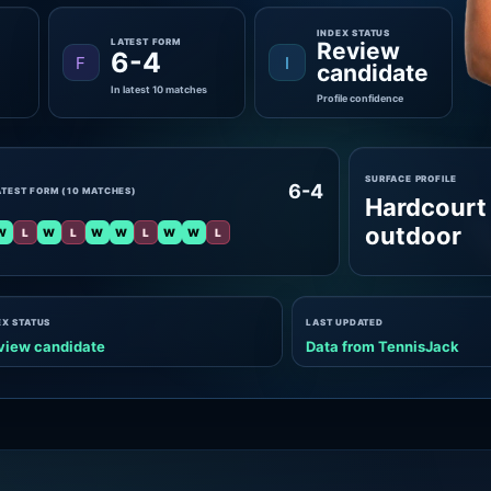
INDEX STATUS
LATEST FORM
Review
6-4
F
I
candidate
In latest 10 matches
Profile confidence
SURFACE PROFILE
6-4
ATEST FORM (10 MATCHES)
Hardcourt
outdoor
W
L
W
L
W
W
L
W
W
L
EX STATUS
LAST UPDATED
view candidate
Data from TennisJack