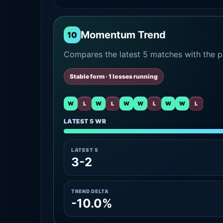
Momentum Trend
10
Compares the latest 5 matches with the pr
Stable form · 1 losses running
W
L
W
L
W
W
L
W
W
L
LATEST 5 WR
LATEST 5
3-2
TREND DELTA
-10.0%