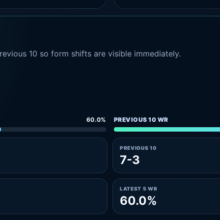
evious 10 so form shifts are visible immediately.
60.0%
PREVIOUS 10 WR
PREVIOUS 10
7-3
LATEST 5 WR
60.0%