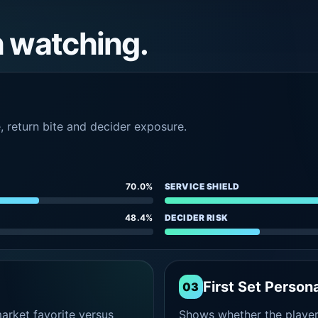
h watching.
e, return bite and decider exposure.
70.0%
SERVICE SHIELD
48.4%
DECIDER RISK
First Set Persona
03
rket favorite versus
Shows whether the player s