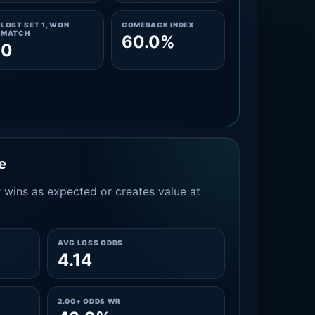
LOST SET 1, WON
COMEBACK INDEX
MATCH
60.0%
0
e
 wins as expected or creates value at
AVG LOSS ODDS
4.14
2.00+ ODDS WR