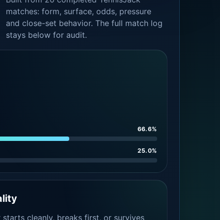
matches: form, surface, odds, pressure
and close-set behavior. The full match log
stays below for audit.
66.6%
25.0%
lity
tarts cleanly, breaks first, or survives