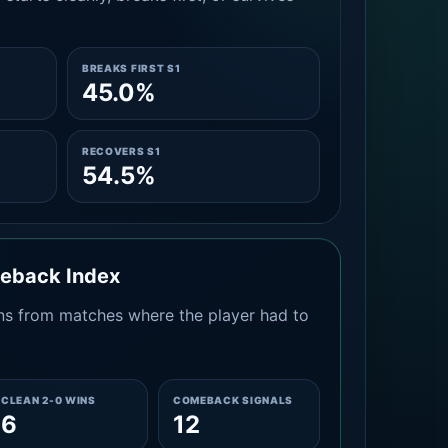
BREAKS FIRST S1
45.0%
RECOVERS S1
54.5%
meback Index
s from matches where the player had to
CLEAN 2-0 WINS
COMEBACK SIGNALS
6
12