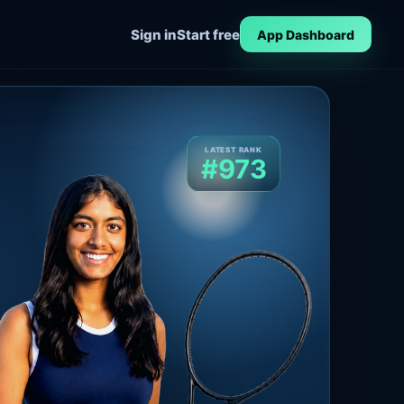
Sign in
Start free
App Dashboard
LATEST RANK
#973