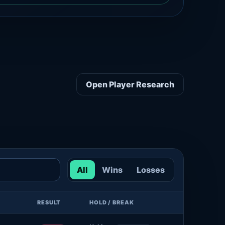
Open Player Research
All
Wins
Losses
RESULT
HOLD / BREAK