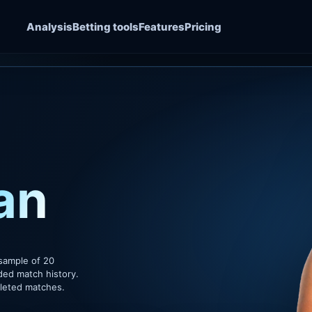
Analysis
Betting tools
Features
Pricing
an
sample of 20
ded match history.
pleted matches.