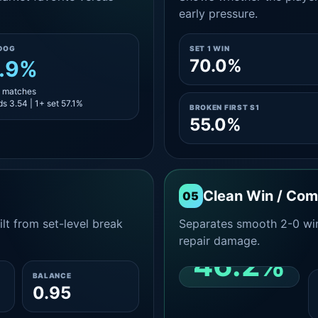
early pressure.
DOG
SET 1 WIN
70.0%
.9%
7 matches
s 3.54 | 1+ set 57.1%
BROKEN FIRST S1
55.0%
Clean Win / Co
05
lt from set-level break
Separates smooth 2-0 win
repair damage.
46.2%
BALANCE
0.95
CLEAN 2-0 SHARE
AMONG WINS