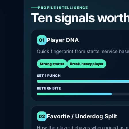
PROFILE INTELLIGENCE
Ten signals wort
Player DNA
01
Quick fingerprint from starts, service bas
Strong starter
Break-heavy player
SET 1 PUNCH
RETURN BITE
Favorite / Underdog Split
02
How the player behaves when priced as ma