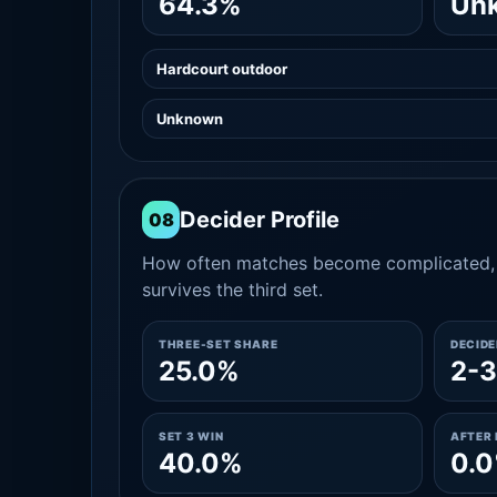
64.3%
Un
Hardcourt outdoor
Unknown
Decider Profile
08
How often matches become complicated, 
survives the third set.
THREE-SET SHARE
DECID
25.0%
2-3
SET 3 WIN
AFTER 
40.0%
0.