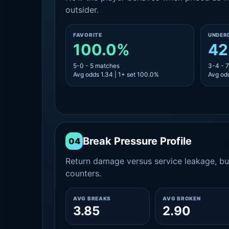
outsider.
FAVORITE
UNDER
100.0%
42
5-0 - 5 matches
3-4 - 
Avg odds 1.34 | 1+ set 100.0%
Avg odd
Break Pressure Profile
04
Return damage versus service leakage, bui
counters.
AVG BREAKS
AVG BROKEN
3.85
2.90