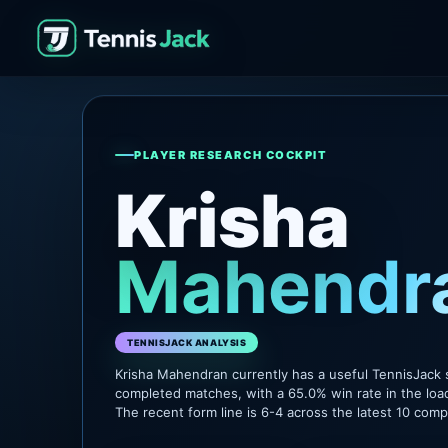
PLAYER RESEARCH COCKPIT
Krisha
Mahendr
TENNISJACK ANALYSIS
Krisha Mahendran currently has a useful TennisJack 
completed matches, with a 65.0% win rate in the loa
The recent form line is 6-4 across the latest 10 com