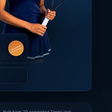
Built from 20 completed TennisJack