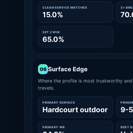
CLEAN SERVICE MATCHES
3+ BR
15.0%
70
SET 2 WIN
65.0%
Surface Edge
06
Where the profile is most trustworthy and 
travels.
PRIMARY SURFACE
PRIMA
Hardcourt outdoor
9-5
PRIMARY WR
BEST 