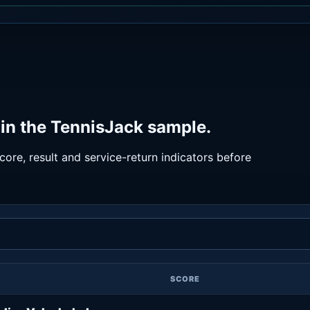
in the TennisJack sample.
ore, result and service-return indicators before
SCORE