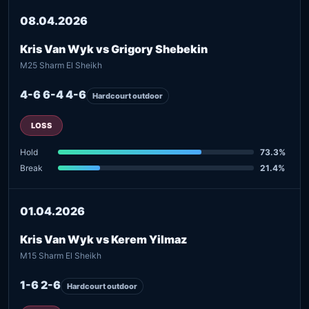
08.04.2026
Kris Van Wyk vs Grigory Shebekin
M25 Sharm El Sheikh
4-6 6-4 4-6
Hardcourt outdoor
LOSS
Hold
73.3%
Break
21.4%
01.04.2026
Kris Van Wyk vs Kerem Yilmaz
M15 Sharm El Sheikh
1-6 2-6
Hardcourt outdoor