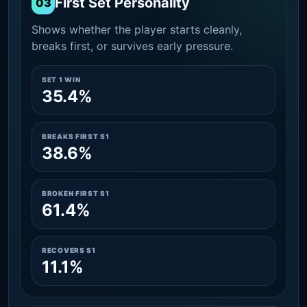
First Set Personality
03
Shows whether the player starts cleanly,
breaks first, or survives early pressure.
SET 1 WIN
35.4%
BREAKS FIRST S1
38.6%
BROKEN FIRST S1
61.4%
RECOVERS S1
11.1%