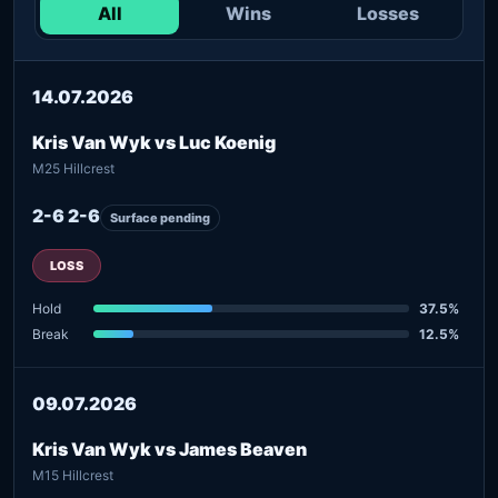
All
Wins
Losses
14.07.2026
Kris Van Wyk vs Luc Koenig
M25 Hillcrest
2-6 2-6
Surface pending
LOSS
Hold
37.5%
Break
12.5%
09.07.2026
Kris Van Wyk vs James Beaven
M15 Hillcrest