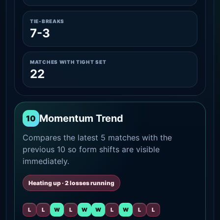
TIE-BREAKS
7-3
MATCHES WITH TIGHT SET
22
Momentum Trend
10
Compares the latest 5 matches with the
previous 10 so form shifts are visible
immediately.
Heating up · 2 losses running
L
L
W
L
W
W
L
W
L
L