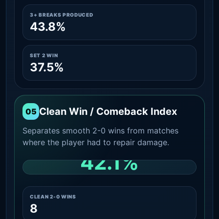
3+ BREAKS PRODUCED
43.8%
SET 2 WIN
37.5%
Clean Win / Comeback Index
05
Separates smooth 2-0 wins from matches
where the player had to repair damage.
42.1%
CLEAN 2-0 SHARE AMONG WINS
CLEAN 2-0 WINS
8