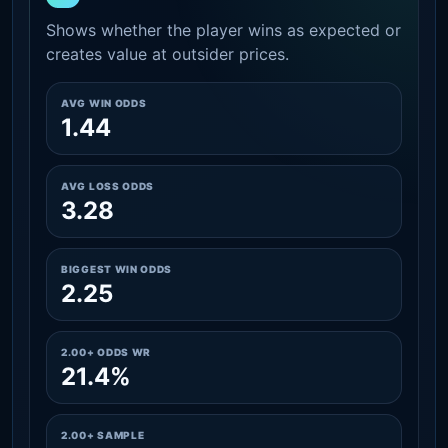
Shows whether the player wins as expected or
creates value at outsider prices.
AVG WIN ODDS
1.44
AVG LOSS ODDS
3.28
BIGGEST WIN ODDS
2.25
2.00+ ODDS WR
21.4%
2.00+ SAMPLE