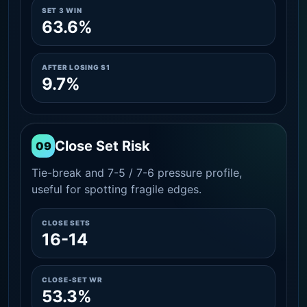
SET 3 WIN
63.6%
AFTER LOSING S1
9.7%
Close Set Risk
09
Tie-break and 7-5 / 7-6 pressure profile,
useful for spotting fragile edges.
CLOSE SETS
16-14
CLOSE-SET WR
53.3%