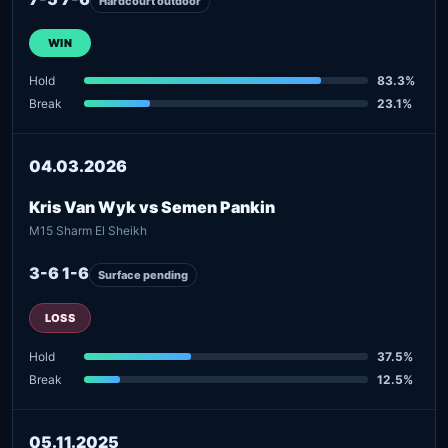
Hardcourt outdoor
WIN
Hold
83.3%
Break
23.1%
04.03.2026
Kris Van Wyk vs Semen Pankin
M15 Sharm El Sheikh
3-6 1-6
Surface pending
LOSS
Hold
37.5%
Break
12.5%
05.11.2025