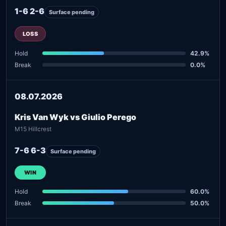
1-6 2-6
Surface pending
LOSS
Hold
42.9%
Break
0.0%
08.07.2026
Kris Van Wyk vs Giulio Perego
M15 Hillcrest
7-6 6-3
Surface pending
WIN
Hold
60.0%
Break
50.0%