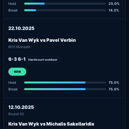
Hold
25.0%
Break
14.3%
22.10.2025
Kris Van Wyk vs Pavel Verbin
M15 Monastir
6-3 6-1
Hardcourt outdoor
WIN
Hold
75.0%
Break
75.0%
12.10.2025
Round 45
Kris Van Wyk vs Michalis Sakellaridis