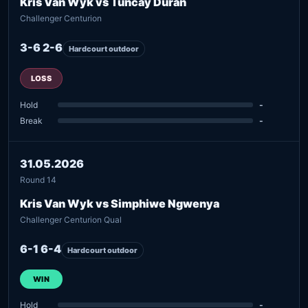
Kris Van Wyk vs Tuncay Duran
Challenger Centurion
3-6 2-6
Hardcourt outdoor
LOSS
Hold
-
Break
-
31.05.2026
Round 14
Kris Van Wyk vs Simphiwe Ngwenya
Challenger Centurion Qual
6-1 6-4
Hardcourt outdoor
WIN
Hold
-