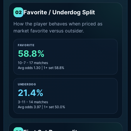
Favorite / Underdog Split
02
How the player behaves when priced as
market favorite versus outsider.
FAVORITE
58.8%
10-7 - 17 matches
Avg odds 1.30 | 1+ set 58.8%
UNDERDOG
21.4%
3-11 - 14 matches
Avg odds 3.97 | 1+ set 50.0%