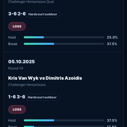
Challenger Hersonissos Qual
3-6 2-6
Hardcourt outdoor
LOSS
Hold
25.0%
Break
37.5%
05.10.2025
Round 14
Kris Van Wyk vs Dimitris Azoidis
Challenger Hersonissos
1-6 3-6
Hardcourt outdoor
LOSS
Hold
37.5%
Break
12.5%