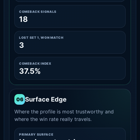
COMEBACK SIGNALS
18
LOST SET 1, WON MATCH
3
COMEBACK INDEX
37.5%
Surface Edge
06
Where the profile is most trustworthy and
where the win rate really travels.
PRIMARY SURFACE