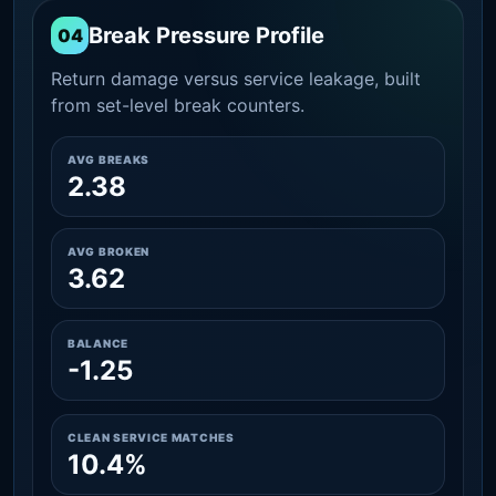
Break Pressure Profile
04
Return damage versus service leakage, built
from set-level break counters.
AVG BREAKS
2.38
AVG BROKEN
3.62
BALANCE
-1.25
CLEAN SERVICE MATCHES
10.4%