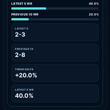
LATEST 5 WR
40.0%
PREVIOUS 10 WR
20.0%
LATEST 5
2-3
PREVIOUS 10
2-8
TREND DELTA
+20.0%
LATEST 5 WR
40.0%