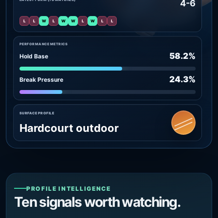
4-6
L
L
W
L
W
W
L
W
L
L
PERFORMANCE METRICS
58.2%
Hold Base
24.3%
Break Pressure
SURFACE PROFILE
Hardcourt outdoor
PROFILE INTELLIGENCE
Ten signals worth watching.