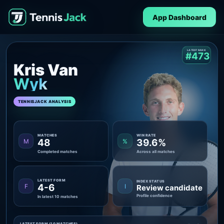
App Dashboard
LATEST RANK
#473
Kris Van
Wyk
TENNISJACK ANALYSIS
MATCHES
WIN RATE
48
39.6%
M
%
Completed matches
Across all matches
LATEST FORM
INDEX STATUS
4-6
F
I
Review candidate
Profile confidence
In latest 10 matches
LATEST FORM (10 MATCHES)