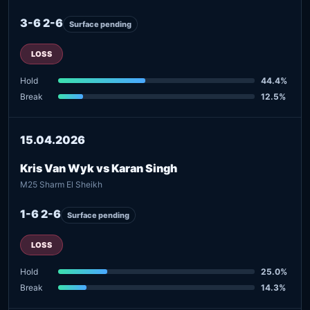
3-6 2-6
Surface pending
LOSS
Hold
44.4%
Break
12.5%
15.04.2026
Kris Van Wyk vs Karan Singh
M25 Sharm El Sheikh
1-6 2-6
Surface pending
LOSS
Hold
25.0%
Break
14.3%