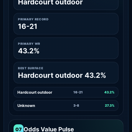
Hardcourt outdoor
PRIMARY RECORD
16-21
PRIMARY WR
43.2%
BEST SURFACE
Hardcourt outdoor 43.2%
Hardcourt outdoor
16-21
43.2%
Unknown
3-8
27.3%
Odds Value Pulse
07