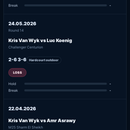
Break
-
24.05.2026
Round 14
Kris Van Wyk vs Luc Koenig
Challenger Centurion
2-6 3-6
Hardcourt outdoor
LOSS
Hold
-
Break
-
22.04.2026
Kris Van Wyk vs Amr Asrawy
M25 Sharm El Sheikh