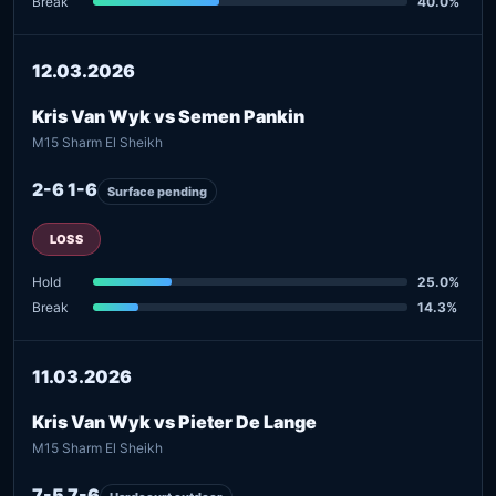
Break
40.0%
12.03.2026
Kris Van Wyk vs Semen Pankin
M15 Sharm El Sheikh
2-6 1-6
Surface pending
LOSS
Hold
25.0%
Break
14.3%
11.03.2026
Kris Van Wyk vs Pieter De Lange
M15 Sharm El Sheikh
7-5 7-6