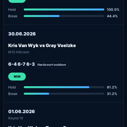
Hold
100.0%
Break
44.4%
30.06.2026
Kris Van Wyk vs Gray Voelzke
M15 Hillcrest
6-4 6-7 6-3
Hardcourt outdoor
WIN
Hold
81.2%
Break
31.2%
01.06.2026
Round 19