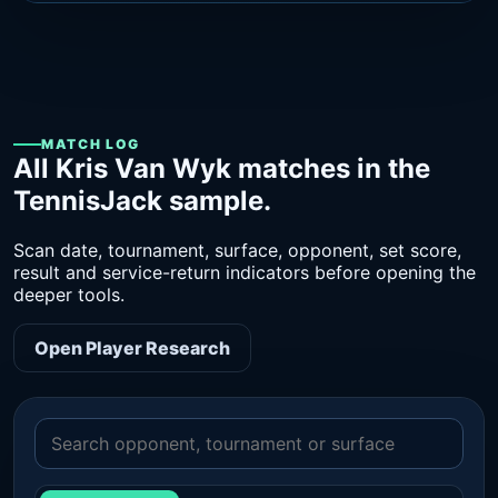
MATCH LOG
All Kris Van Wyk matches in the
TennisJack sample.
Scan date, tournament, surface, opponent, set score,
result and service-return indicators before opening the
deeper tools.
Open Player Research