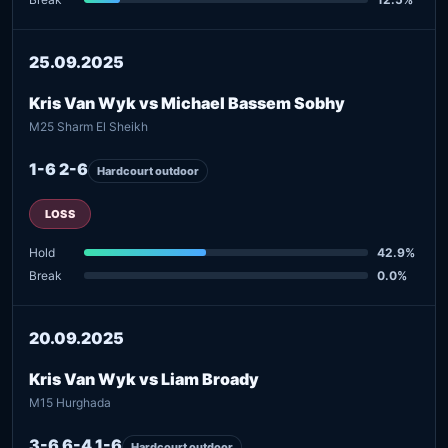
25.09.2025
Kris Van Wyk vs Michael Bassem Sobhy
M25 Sharm El Sheikh
1-6 2-6
Hardcourt outdoor
LOSS
Hold
42.9%
Break
0.0%
20.09.2025
Kris Van Wyk vs Liam Broady
M15 Hurghada
3-6 6-4 1-6
Hardcourt outdoor