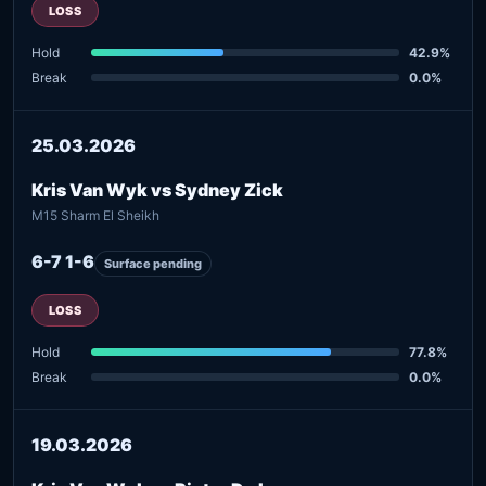
LOSS
Hold
42.9%
Break
0.0%
25.03.2026
Kris Van Wyk vs Sydney Zick
M15 Sharm El Sheikh
6-7 1-6
Surface pending
LOSS
Hold
77.8%
Break
0.0%
19.03.2026