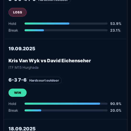
LOSS
Hold
53.9%
Break
23.1%
19.09.2025
Kris Van Wyk vs David Eichenseher
ITF M15 Hurghada
6-3 7-6
Hardcourt outdoor
WIN
Hold
90.9%
Break
20.0%
18.09.2025