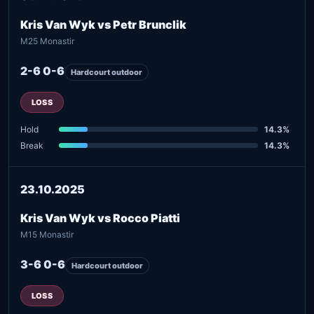
Kris Van Wyk vs Petr Brunclik
M25 Monastir
2-6 0-6
Hardcourt outdoor
LOSS
Hold
14.3%
Break
14.3%
23.10.2025
Kris Van Wyk vs Rocco Piatti
M15 Monastir
3-6 0-6
Hardcourt outdoor
LOSS