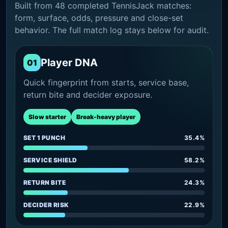
Built from 48 completed TennisJack matches:
form, surface, odds, pressure and close-set
behavior. The full match log stays below for audit.
Player DNA
01
Quick fingerprint from starts, service base,
return bite and decider exposure.
Slow starter
Break-heavy player
SET 1 PUNCH
35.4%
SERVICE SHIELD
58.2%
RETURN BITE
24.3%
DECIDER RISK
22.9%