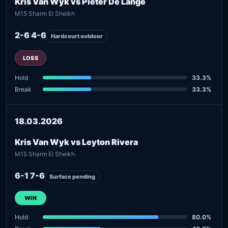
Kris Van Wyk vs Pieter De Lange
M15 Sharm El Sheikh
2-6 4-6
Hardcourt outdoor
LOSS
Hold
33.3%
Break
33.3%
18.03.2026
Kris Van Wyk vs Leyton Rivera
M15 Sharm El Sheikh
6-1 7-6
Surface pending
WIN
Hold
80.0%