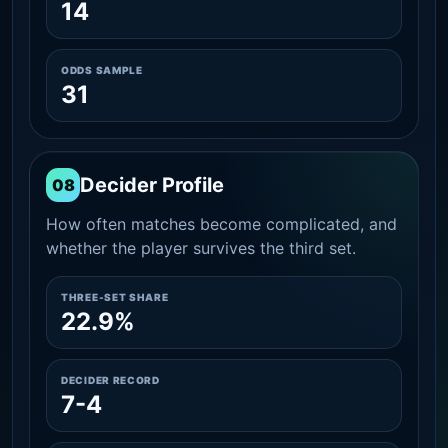
14
ODDS SAMPLE
31
Decider Profile
08
How often matches become complicated, and
whether the player survives the third set.
THREE-SET SHARE
22.9%
DECIDER RECORD
7-4