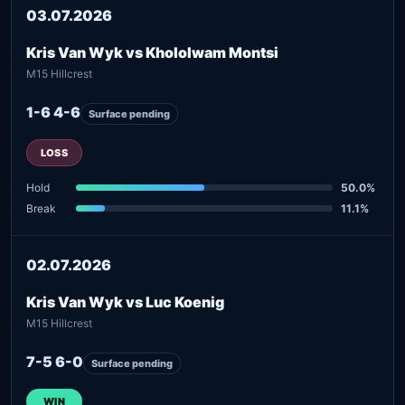
03.07.2026
Kris Van Wyk vs Khololwam Montsi
M15 Hillcrest
1-6 4-6
Surface pending
LOSS
Hold
50.0%
Break
11.1%
02.07.2026
Kris Van Wyk vs Luc Koenig
M15 Hillcrest
7-5 6-0
Surface pending
WIN