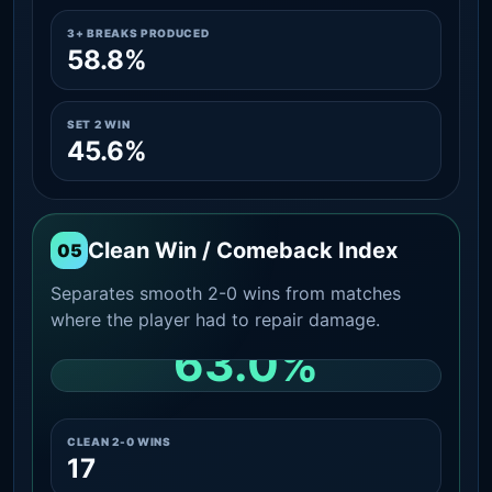
3+ BREAKS PRODUCED
58.8%
SET 2 WIN
45.6%
Clean Win / Comeback Index
05
Separates smooth 2-0 wins from matches
where the player had to repair damage.
63.0%
CLEAN 2-0 SHARE AMONG WINS
CLEAN 2-0 WINS
17