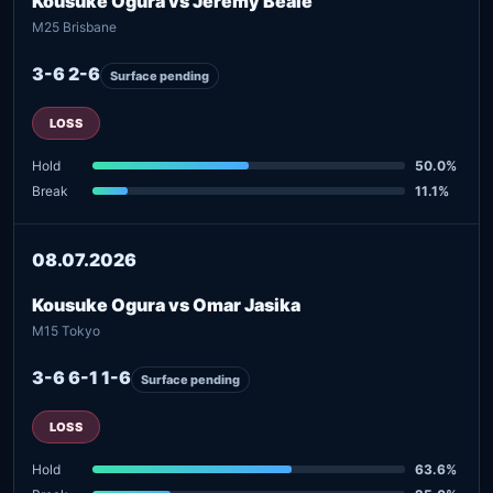
Kousuke Ogura vs Jeremy Beale
M25 Brisbane
3-6 2-6
Surface pending
LOSS
Hold
50.0%
Break
11.1%
08.07.2026
Kousuke Ogura vs Omar Jasika
M15 Tokyo
3-6 6-1 1-6
Surface pending
LOSS
Hold
63.6%