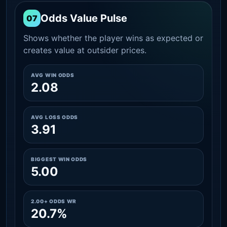
Odds Value Pulse
07
Shows whether the player wins as expected or
creates value at outsider prices.
AVG WIN ODDS
2.08
AVG LOSS ODDS
3.91
BIGGEST WIN ODDS
5.00
2.00+ ODDS WR
20.7%