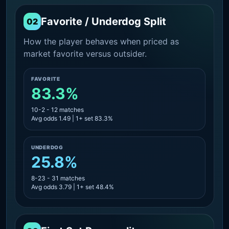
Favorite / Underdog Split
02
How the player behaves when priced as
market favorite versus outsider.
FAVORITE
83.3%
10-2 - 12 matches
Avg odds 1.49 | 1+ set 83.3%
UNDERDOG
25.8%
8-23 - 31 matches
Avg odds 3.79 | 1+ set 48.4%