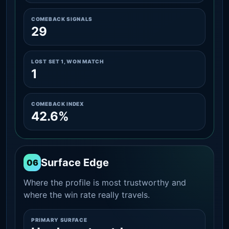
COMEBACK SIGNALS
29
LOST SET 1, WON MATCH
1
COMEBACK INDEX
42.6%
Surface Edge
06
Where the profile is most trustworthy and
where the win rate really travels.
PRIMARY SURFACE