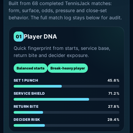
Built from 68 completed TennisJack matches:
form, surface, odds, pressure and close-set
behavior. The full match log stays below for audit.
Player DNA
01
Quick fingerprint from starts, service base,
return bite and decider exposure.
Balanced starts
Break-heavy player
SET 1 PUNCH
45.6%
SERVICE SHIELD
71.2%
RETURN BITE
27.8%
DECIDER RISK
29.4%