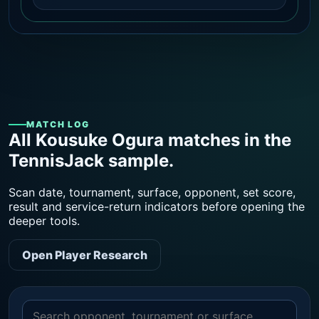
MATCH LOG
All Kousuke Ogura matches in the
TennisJack sample.
Scan date, tournament, surface, opponent, set score,
result and service-return indicators before opening the
deeper tools.
Open Player Research