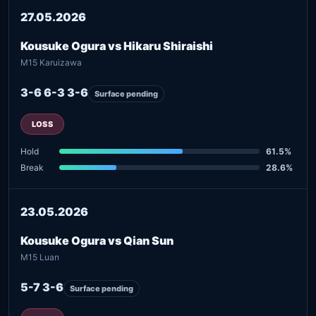
27.05.2026
Kousuke Ogura vs Hikaru Shiraishi
M15 Karuizawa
3-6 6-3 3-6
Surface pending
LOSS
Hold
61.5%
Break
28.6%
23.05.2026
Kousuke Ogura vs Qian Sun
M15 Luan
5-7 3-6
Surface pending