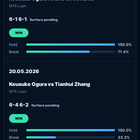
M15 Luan
6-1 6-1
Surface pending
WIN
Hold
100.0%
Break
71.4%
20.05.2026
Kousuke Ogura vs Tianhui Zhang
M15 Luan
6-4 6-2
Surface pending
WIN
Hold
100.0%
Break
33.3%