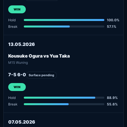
WIN
Hold
100.0%
Break
57.1%
13.05.2026
Kousuke Ogura vs Yua Taka
M15 Wuning
7-5 6-0
Surface pending
WIN
Hold
88.9%
Break
55.6%
07.05.2026