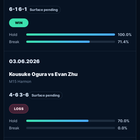
6-1 6-1
Surface pending
WIN
Hold
100.0%
Break
71.4%
03.06.2026
Kousuke Ogura vs Evan Zhu
M15 Harmon
4-6 3-6
Surface pending
LOSS
Hold
70.0%
Break
0.0%