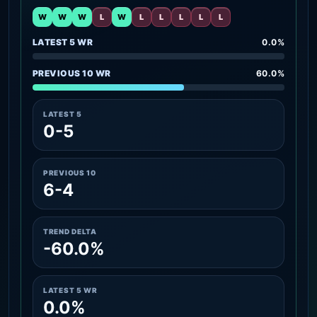
W
W
W
L
W
L
L
L
L
L
LATEST 5 WR
0.0%
PREVIOUS 10 WR
60.0%
LATEST 5
0-5
PREVIOUS 10
6-4
TREND DELTA
-60.0%
LATEST 5 WR
0.0%