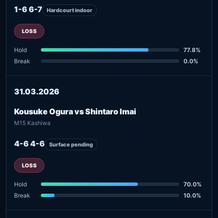
1-6 6-7
Hardcourt indoor
LOSS
Hold
77.8%
Break
0.0%
31.03.2026
Kousuke Ogura vs Shintaro Imai
M15 Kashiwa
4-6 4-6
Surface pending
LOSS
Hold
70.0%
Break
10.0%