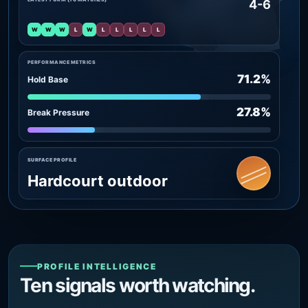
4-6
W
W
W
L
W
L
L
L
L
L
PERFORMANCE METRICS
71.2%
Hold Base
27.8%
Break Pressure
SURFACE PROFILE
Hardcourt outdoor
PROFILE INTELLIGENCE
Ten signals worth watching.