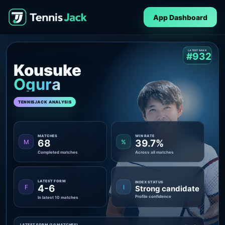
App Dashboard
LATEST RANK
#932
Kousuke
Ogura
TENNISJACK ANALYSIS
MATCHES
WIN RATE
68
39.7%
M
%
Completed matches
Across all matches
LATEST FORM
INDEX STATUS
4-6
F
I
Strong candidate
Profile confidence
In latest 10 matches
LATEST FORM (10 MATCHES)