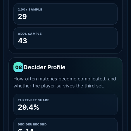
2.00+ SAMPLE
29
ODDS SAMPLE
43
Decider Profile
08
How often matches become complicated, and
whether the player survives the third set.
THREE-SET SHARE
29.4%
DECIDER RECORD