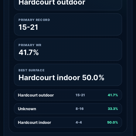
Hardcourt outdoor
PRIMARY RECORD
15-21
PRIMARY WR
41.7%
BEST SURFACE
Hardcourt indoor 50.0%
Hardcourt outdoor
15-21
41.7%
Unknown
8-16
33.3%
Hardcourt indoor
4-4
50.0%