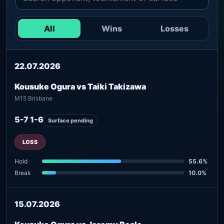
All
Wins
Losses
22.07.2026
Kousuke Ogura vs Taiki Takizawa
M15 Brisbane
5-7 1-6
Surface pending
LOSS
Hold
55.6%
Break
10.0%
15.07.2026