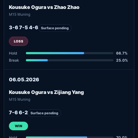
Kousuke Ogura vs Zhao Zhao
M15 Wuning
3-6 7-5 4-6
Surface pending
LOSS
Hold
66.7%
Break
25.0%
06.05.2026
Kousuke Ogura vs Zijiang Yang
M15 Wuning
7-6 6-2
Surface pending
WIN
Hold
70.0%