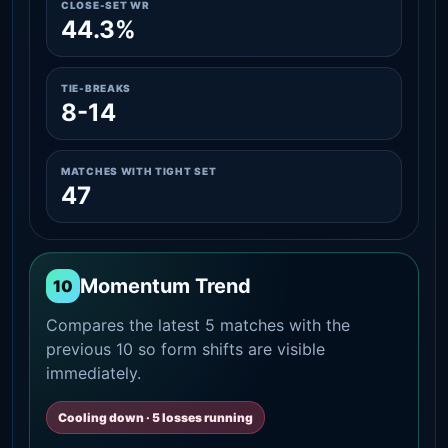
CLOSE-SET WR
44.3%
TIE-BREAKS
8-14
MATCHES WITH TIGHT SET
47
Momentum Trend
10
Compares the latest 5 matches with the
previous 10 so form shifts are visible
immediately.
Cooling down · 5 losses running