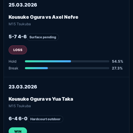
25.03.2026
Kousuke Ogura vs Axel Nefve
M15 Tsukuba
5-7 4-6
Surface pending
LOSS
Hold
54.5%
Break
27.3%
23.03.2026
Kousuke Ogura vs Yua Taka
M15 Tsukuba
6-4 6-0
Hardcourt outdoor
WIN