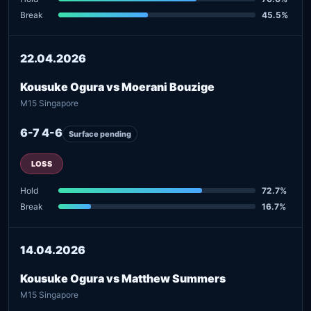
Break
45.5%
22.04.2026
Kousuke Ogura vs Moerani Bouzige
M15 Singapore
6-7 4-6
Surface pending
LOSS
Hold
72.7%
Break
16.7%
14.04.2026
Kousuke Ogura vs Matthew Summers
M15 Singapore