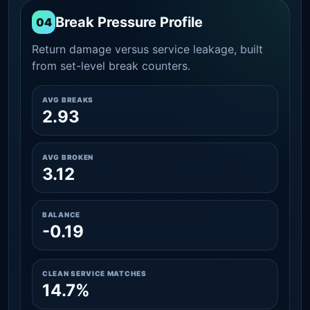
Break Pressure Profile
04
Return damage versus service leakage, built
from set-level break counters.
AVG BREAKS
2.93
AVG BROKEN
3.12
BALANCE
-0.19
CLEAN SERVICE MATCHES
14.7%