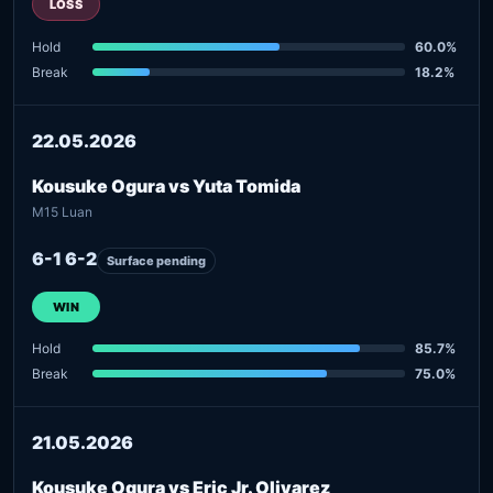
LOSS
Hold
60.0%
Break
18.2%
22.05.2026
Kousuke Ogura vs Yuta Tomida
M15 Luan
6-1 6-2
Surface pending
WIN
Hold
85.7%
Break
75.0%
21.05.2026
Kousuke Ogura vs Eric Jr. Olivarez