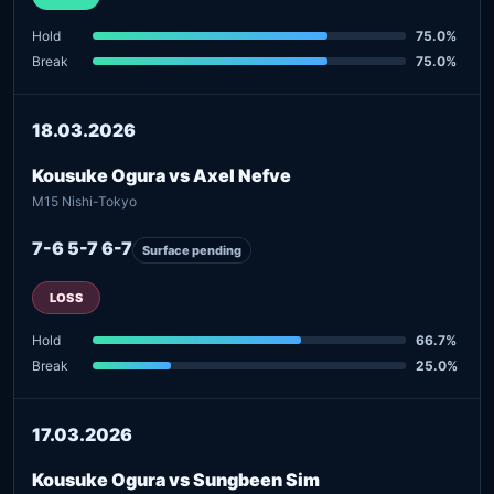
Hold
75.0%
Break
75.0%
18.03.2026
Kousuke Ogura vs Axel Nefve
M15 Nishi-Tokyo
7-6 5-7 6-7
Surface pending
LOSS
Hold
66.7%
Break
25.0%
17.03.2026
Kousuke Ogura vs Sungbeen Sim