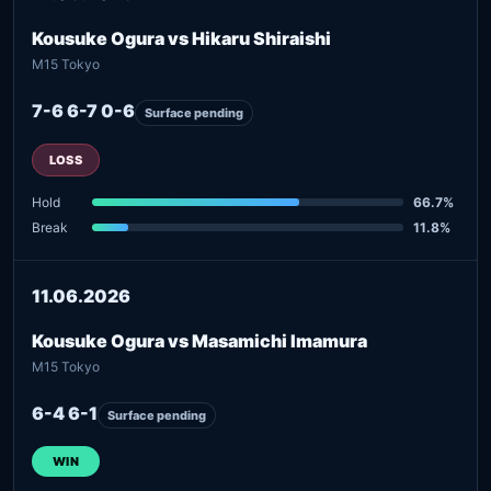
Kousuke Ogura vs Hikaru Shiraishi
M15 Tokyo
7-6 6-7 0-6
Surface pending
LOSS
Hold
66.7%
Break
11.8%
11.06.2026
Kousuke Ogura vs Masamichi Imamura
M15 Tokyo
6-4 6-1
Surface pending
WIN