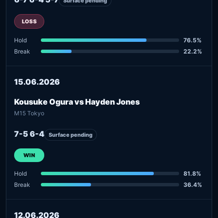
Surface pending
LOSS
Hold
76.5%
Break
22.2%
15.06.2026
Kousuke Ogura vs Hayden Jones
M15 Tokyo
7-5 6-4
Surface pending
WIN
Hold
81.8%
Break
36.4%
12.06.2026