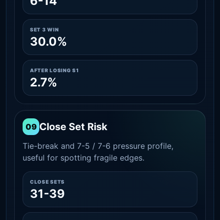
6-14
SET 3 WIN
30.0%
AFTER LOSING S1
2.7%
Close Set Risk
09
Tie-break and 7-5 / 7-6 pressure profile,
useful for spotting fragile edges.
CLOSE SETS
31-39