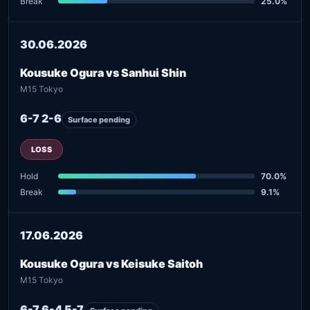
Break
25.0%
30.06.2026
Kousuke Ogura vs Sanhui Shin
M15 Tokyo
6-7 2-6
Surface pending
LOSS
Hold
70.0%
Break
9.1%
17.06.2026
Kousuke Ogura vs Keisuke Saitoh
M15 Tokyo
6-7 6-4 5-7