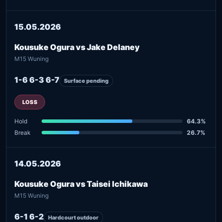
15.05.2026
Kousuke Ogura vs Jake Delaney
M15 Wuning
1-6 6-3 6-7
Surface pending
LOSS
Hold
64.3%
Break
26.7%
14.05.2026
Kousuke Ogura vs Taisei Ichikawa
M15 Wuning
6-1 6-2
Hardcourt outdoor