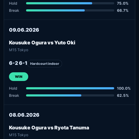
Hold
75.0%
Break
66.7%
09.06.2026
Kousuke Ogura vs Yuto Oki
M15 Tokyo
6-2 6-1
Hardcourt indoor
WIN
Hold
100.0%
Break
62.5%
08.06.2026
Kousuke Ogura vs Ryota Tanuma
M15 Tokyo