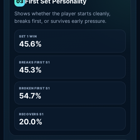
First Set Personality
03
Shows whether the player starts cleanly,
breaks first, or survives early pressure.
SET 1 WIN
45.6%
BREAKS FIRST S1
45.3%
BROKEN FIRST S1
54.7%
RECOVERS S1
20.0%