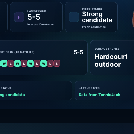
INDEX STATUS
LATEST FORM
Strong
5-5
F
I
candidate
In latest 10 matches
Profile confidence
SURFACE PROFILE
5-5
EST FORM (10 MATCHES)
Hardcourt
outdoor
W
L
W
L
W
L
W
L
L
 STATUS
LAST UPDATED
ng candidate
Data from TennisJack