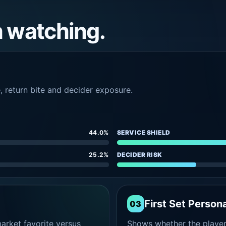
h watching.
e, return bite and decider exposure.
44.0%
SERVICE SHIELD
25.2%
DECIDER RISK
First Set Persona
03
rket favorite versus
Shows whether the player s