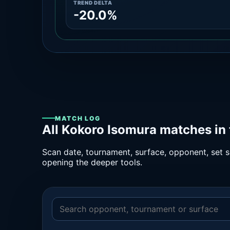
TREND DELTA
-20.0%
MATCH LOG
All Kokoro Isomura matches in
Scan date, tournament, surface, opponent, set sc
opening the deeper tools.