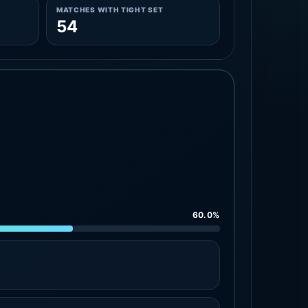
MATCHES WITH TIGHT SET
54
60.0%