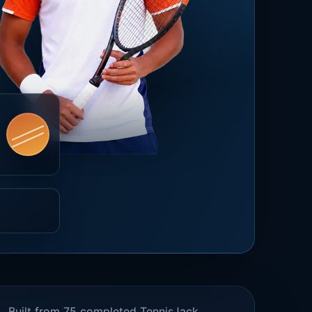
Built from 75 completed TennisJack