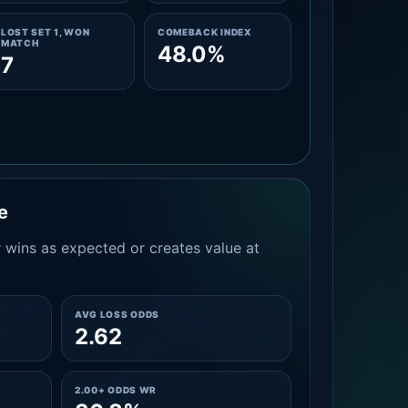
LOST SET 1, WON
COMEBACK INDEX
MATCH
48.0%
7
e
 wins as expected or creates value at
AVG LOSS ODDS
2.62
2.00+ ODDS WR