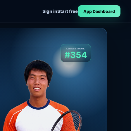
Sign in
Start free
App Dashboard
LATEST RANK
#354