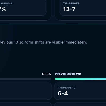
LOSING S1
TIE-BREAKS
7%
13-7
evious 10 so form shifts are visible immediately.
40.0%
PREVIOUS 10 WR
PREVIOUS 10
6-4