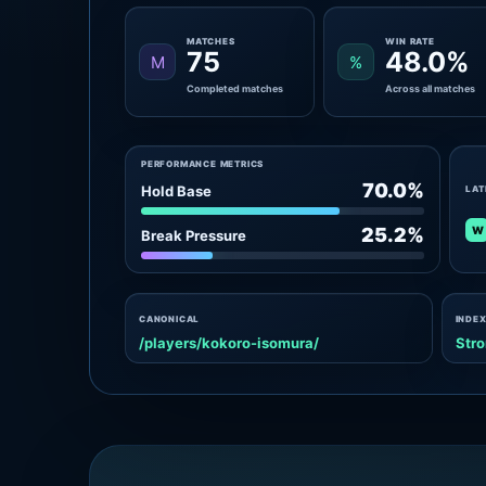
MATCHES
WIN RATE
75
48.0%
M
%
Completed matches
Across all matches
PERFORMANCE METRICS
70.0%
Hold Base
LAT
W
25.2%
Break Pressure
CANONICAL
INDEX
/players/kokoro-isomura/
Stro