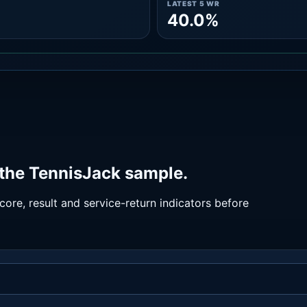
LATEST 5 WR
40.0%
 the TennisJack sample.
ore, result and service-return indicators before