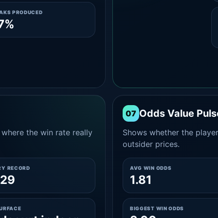
EAKS PRODUCED
.7%
Odds Value Puls
07
where the win rate really
Shows whether the player
outsider prices.
RY RECORD
AVG WIN ODDS
-29
1.81
SURFACE
BIGGEST WIN ODDS