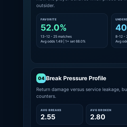
outsider.
FAVORITE
UNDER
52.0%
40
13-12 - 25 matches
8-12 -
Avg odds 1.49 | 1+ set 68.0%
Avg odd
Break Pressure Profile
04
Return damage versus service leakage, bui
counters.
AVG BREAKS
AVG BROKEN
2.55
2.80