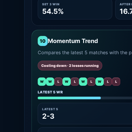
SET 3 WIN
AFTER 
54.5%
16.
Momentum Trend
10
Compares the latest 5 matches with the pr
Cooling down · 2 losses running
W
W
L
W
L
W
L
W
L
L
LATEST 5 WR
LATEST 5
2-3