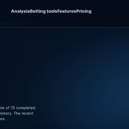
Analysis
Betting tools
Features
Pricing
ple of 75 completed
history. The recent
hes.