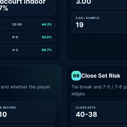
dcourt indoor
3.00
.7%
2.00+ SAMPLE
19
23-29
44.2%
9-8
52.9%
4-2
66.7%
Close Set Risk
09
and whether the player
Tie-break and 7-5 / 7-6 pr
edges.
ER RECORD
CLOSE SETS
10
40-38