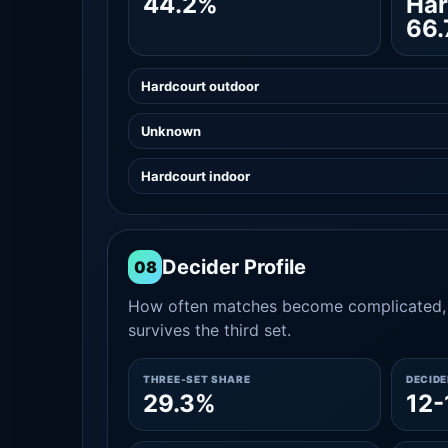
44.2%
Har
66
Hardcourt outdoor
Unknown
Hardcourt indoor
Decider Profile
08
How often matches become complicated, 
survives the third set.
THREE-SET SHARE
DECID
29.3%
12-