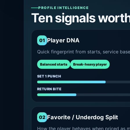
PROFILE INTELLIGENCE
Ten signals wort
Player DNA
01
Quick fingerprint from starts, service bas
Balanced starts
Break-heavy player
SET 1 PUNCH
RETURN BITE
Favorite / Underdog Split
02
How the player behaves when priced as ma