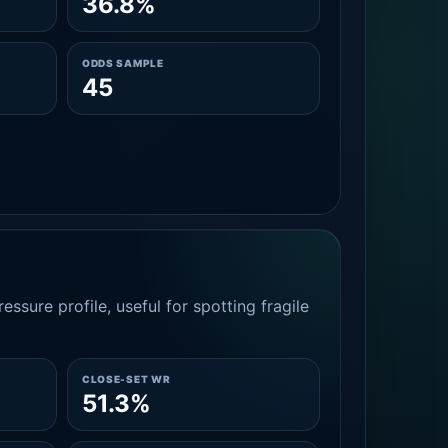
36.8%
ODDS SAMPLE
45
essure profile, useful for spotting fragile
CLOSE-SET WR
51.3%