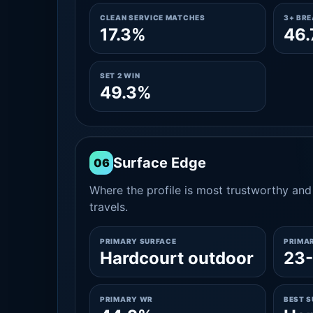
CLEAN SERVICE MATCHES
3+ BR
17.3%
46
SET 2 WIN
49.3%
Surface Edge
06
Where the profile is most trustworthy and 
travels.
PRIMARY SURFACE
PRIMA
Hardcourt outdoor
23
PRIMARY WR
BEST 