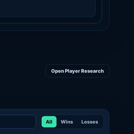
Open Player Research
All
Wins
Losses