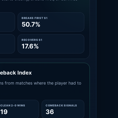
BREAKS FIRST S1
50.7%
RECOVERS S1
17.6%
meback Index
s from matches where the player had to
CLEAN 2-0 WINS
COMEBACK SIGNALS
19
36