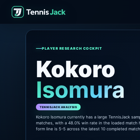
PLAYER RESEARCH COCKPIT
Kokoro
Isomura
TENNISJACK ANALYSIS
Kokoro Isomura currently has a large TennisJack sam
matches, with a 48.0% win rate in the loaded match 
form line is 5-5 across the latest 10 completed matc