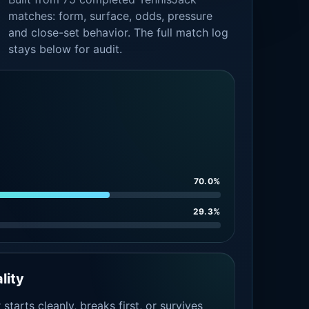
matches: form, surface, odds, pressure
and close-set behavior. The full match log
stays below for audit.
70.0%
29.3%
lity
tarts cleanly, breaks first, or survives