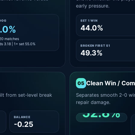
early pressure.
DOG
SET 1 WIN
44.0%
.0%
 20 matches
s 3.18 | 1+ set 55.0%
BROKEN FIRST S1
49.3%
Clean Win / Co
05
lt from set-level break
Separates smooth 2-0 win
repair damage.
52.8%
BALANCE
-0.25
CLEAN 2-0 SHARE
AMONG WINS