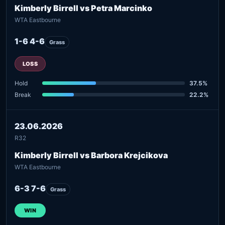
Kimberly Birrell vs Petra Marcinko
WTA Eastbourne
1-6 4-6
Grass
LOSS
Hold
37.5%
Break
22.2%
23.06.2026
R32
Kimberly Birrell vs Barbora Krejcikova
WTA Eastbourne
6-3 7-6
Grass
WIN