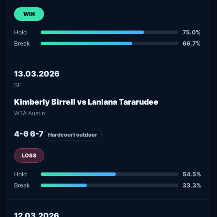
WIN
Hold
75.0%
Break
66.7%
13.03.2026
SF
Kimberly Birrell vs Lanlana Tararudee
WTA Austin
4-6 6-7
Hardcourt outdoor
LOSS
Hold
54.5%
Break
33.3%
12.03.2026