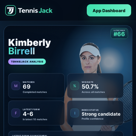
App Dashboard
LATEST RANK
#66
Kimberly
Birrell
TENNISJACK ANALYSIS
MATCHES
WIN RATE
69
50.7%
M
%
Completed matches
Across all matches
LATEST FORM
INDEX STATUS
4-6
F
I
Strong candidate
Profile confidence
In latest 10 matches
LATEST FORM (10 MATCHES)