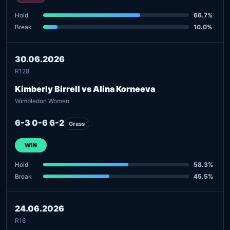
Hold
66.7%
Break
10.0%
30.06.2026
R128
Kimberly Birrell vs Alina Korneeva
Wimbledon Women
6-3 0-6 6-2
Grass
WIN
Hold
58.3%
Break
45.5%
24.06.2026
R16