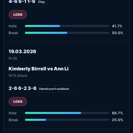
4-6 6-1 1-6
Clay
LOSS
Hold
41.7%
Break
50.0%
19.03.2026
R128
Kimberly Birrell vs Ann Li
WTA Miami
2-6 6-2 3-6
Hardcourt outdoor
LOSS
Hold
66.7%
Break
25.0%