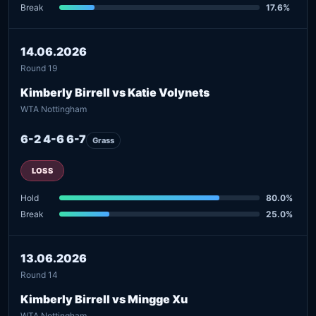
Break
17.6%
14.06.2026
Round 19
Kimberly Birrell vs Katie Volynets
WTA Nottingham
6-2 4-6 6-7
Grass
LOSS
Hold
80.0%
Break
25.0%
13.06.2026
Round 14
Kimberly Birrell vs Mingge Xu
WTA Nottingham