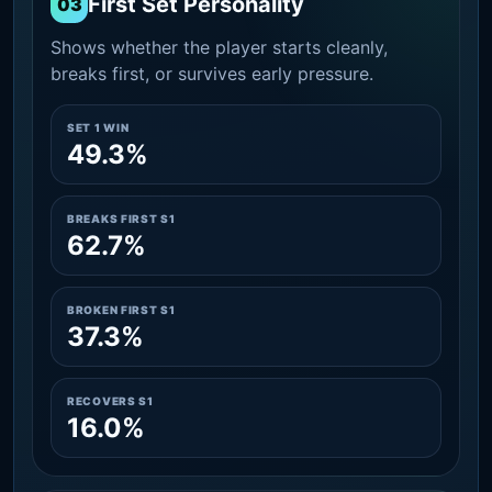
First Set Personality
03
Shows whether the player starts cleanly,
breaks first, or survives early pressure.
SET 1 WIN
49.3%
BREAKS FIRST S1
62.7%
BROKEN FIRST S1
37.3%
RECOVERS S1
16.0%