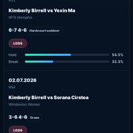
R32
Kimberly Birrell vs Yexin Ma
WTA Memphis
6-7 4-6
Hardcourt outdoor
LOSS
Hold
54.5%
Break
33.3%
02.07.2026
R64
Kimberly Birrell vs Sorana Cirstea
Wimbledon Women
3-6 4-6
Grass
LOSS