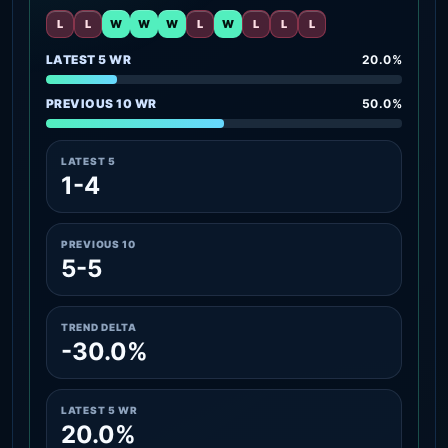
L
L
W
W
W
L
W
L
L
L
LATEST 5 WR
20.0%
PREVIOUS 10 WR
50.0%
LATEST 5
1-4
PREVIOUS 10
5-5
TREND DELTA
-30.0%
LATEST 5 WR
20.0%