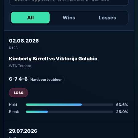
All
Wins
Losses
02.08.2026
R128
Kimberly Birrell vs Viktorija Golubic
WTA Toronto
6-7 4-6
Hardcourt outdoor
LOSS
Hold
63.6%
Break
25.0%
29.07.2026