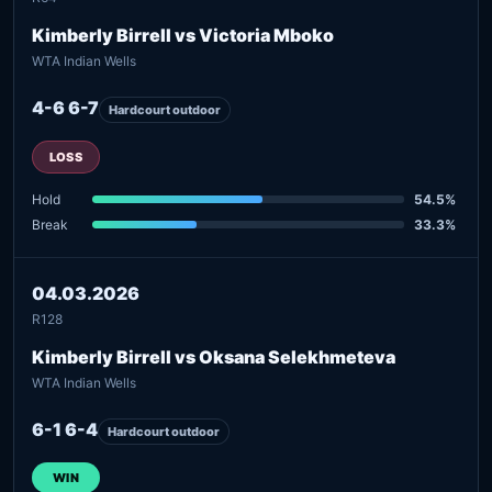
Kimberly Birrell vs Victoria Mboko
WTA Indian Wells
4-6 6-7
Hardcourt outdoor
LOSS
Hold
54.5%
Break
33.3%
04.03.2026
R128
Kimberly Birrell vs Oksana Selekhmeteva
WTA Indian Wells
6-1 6-4
Hardcourt outdoor
WIN