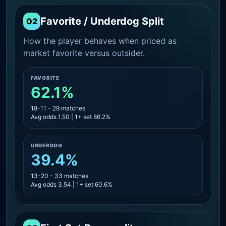
Favorite / Underdog Split
02
How the player behaves when priced as
market favorite versus outsider.
FAVORITE
62.1%
18-11 - 29 matches
Avg odds 1.50 | 1+ set 86.2%
UNDERDOG
39.4%
13-20 - 33 matches
Avg odds 3.54 | 1+ set 60.6%