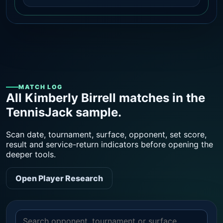
MATCH LOG
All Kimberly Birrell matches in the
TennisJack sample.
Scan date, tournament, surface, opponent, set score,
result and service-return indicators before opening the
deeper tools.
Open Player Research