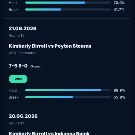
Hold
70.0%
Break
41.7%
21.06.2026
Round 19
Kimberly Birrell vs Peyton Stearns
WTA Eastbourne
7-5 6-0
Grass
WIN
Hold
88.9%
Break
55.6%
20.06.2026
Round 14
Kimberly Birrell vs Indianna Spink