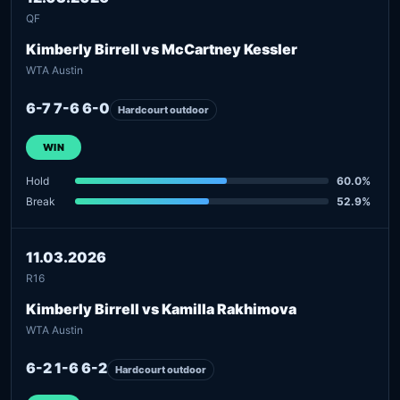
QF
Kimberly Birrell vs McCartney Kessler
WTA Austin
6-7 7-6 6-0
Hardcourt outdoor
WIN
Hold
60.0%
Break
52.9%
11.03.2026
R16
Kimberly Birrell vs Kamilla Rakhimova
WTA Austin
6-2 1-6 6-2
Hardcourt outdoor