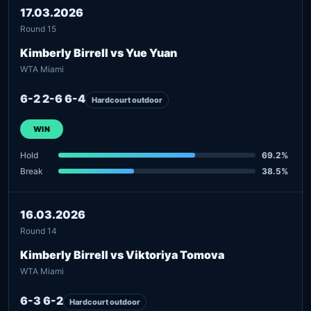
17.03.2026
Round 15
Kimberly Birrell vs Yue Yuan
WTA Miami
6-2 2-6 6-4
Hardcourt outdoor
WIN
Hold
69.2%
Break
38.5%
16.03.2026
Round 14
Kimberly Birrell vs Viktoriya Tomova
WTA Miami
6-3 6-2
Hardcourt outdoor