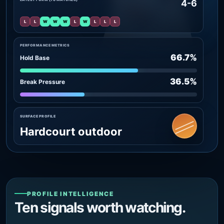
4-6
L
L
W
W
W
L
W
L
L
L
PERFORMANCE METRICS
66.7%
Hold Base
36.5%
Break Pressure
SURFACE PROFILE
Hardcourt outdoor
PROFILE INTELLIGENCE
Ten signals worth watching.