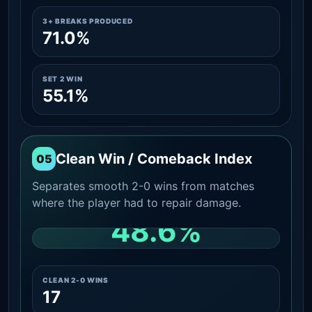
3+ BREAKS PRODUCED
71.0%
SET 2 WIN
55.1%
Clean Win / Comeback Index
05
Separates smooth 2-0 wins from matches
where the player had to repair damage.
48.6%
CLEAN 2-0 SHARE AMONG WINS
CLEAN 2-0 WINS
17