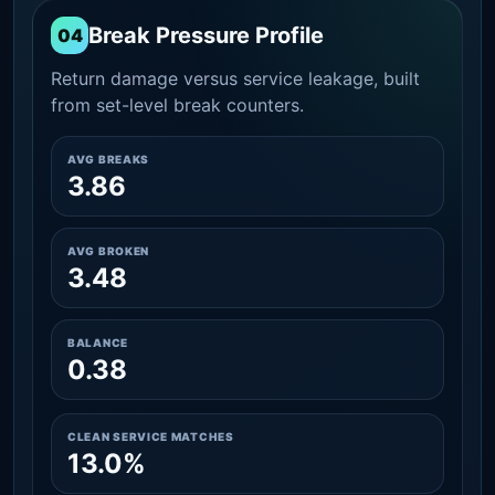
Break Pressure Profile
04
Return damage versus service leakage, built
from set-level break counters.
AVG BREAKS
3.86
AVG BROKEN
3.48
BALANCE
0.38
CLEAN SERVICE MATCHES
13.0%