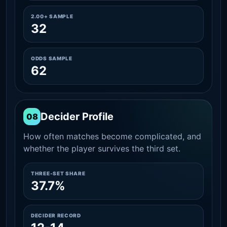
2.00+ SAMPLE
32
ODDS SAMPLE
62
Decider Profile
08
How often matches become complicated, and
whether the player survives the third set.
THREE-SET SHARE
37.7%
DECIDER RECORD