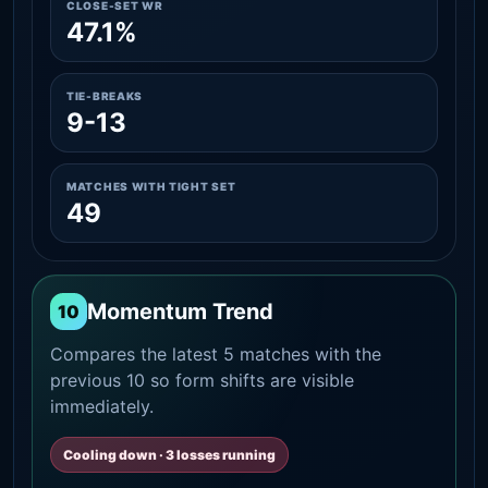
CLOSE-SET WR
47.1%
TIE-BREAKS
9-13
MATCHES WITH TIGHT SET
49
Momentum Trend
10
Compares the latest 5 matches with the
previous 10 so form shifts are visible
immediately.
Cooling down · 3 losses running