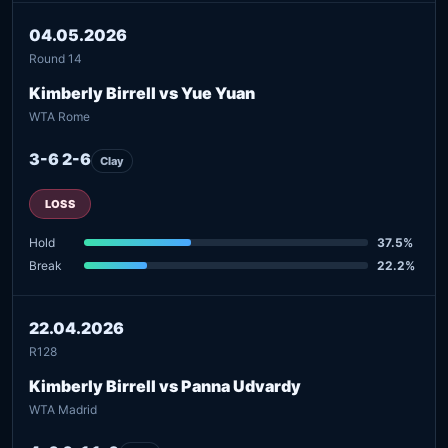
04.05.2026
Round 14
Kimberly Birrell vs Yue Yuan
WTA Rome
3-6 2-6
Clay
LOSS
Hold
37.5%
Break
22.2%
22.04.2026
R128
Kimberly Birrell vs Panna Udvardy
WTA Madrid