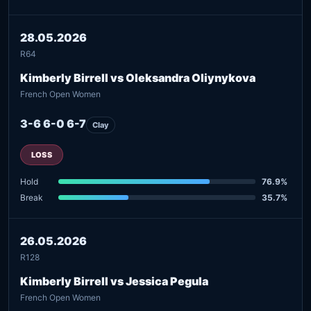
28.05.2026
R64
Kimberly Birrell vs Oleksandra Oliynykova
French Open Women
3-6 6-0 6-7
Clay
LOSS
Hold
76.9%
Break
35.7%
26.05.2026
R128
Kimberly Birrell vs Jessica Pegula
French Open Women