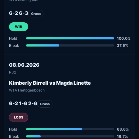
6-2 6-3
Grass
WIN
Hold
100.0%
Break
37.5%
08.06.2026
R32
Kimberly Birrell vs Magda Linette
WTA Hertogenbosch
6-2 1-6 2-6
Grass
LOSS
Hold
63.6%
Break
16.7%