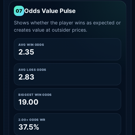
Odds Value Pulse
07
Shows whether the player wins as expected or
creates value at outsider prices.
AVG WIN ODDS
2.35
AVG LOSS ODDS
2.83
BIGGEST WIN ODDS
19.00
2.00+ ODDS WR
37.5%