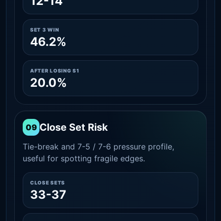
12-14
SET 3 WIN
46.2%
AFTER LOSING S1
20.0%
Close Set Risk
09
Tie-break and 7-5 / 7-6 pressure profile,
useful for spotting fragile edges.
CLOSE SETS
33-37