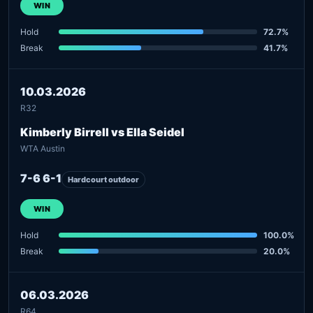
WIN
Hold
72.7%
Break
41.7%
10.03.2026
R32
Kimberly Birrell vs Ella Seidel
WTA Austin
7-6 6-1
Hardcourt outdoor
WIN
Hold
100.0%
Break
20.0%
06.03.2026
R64