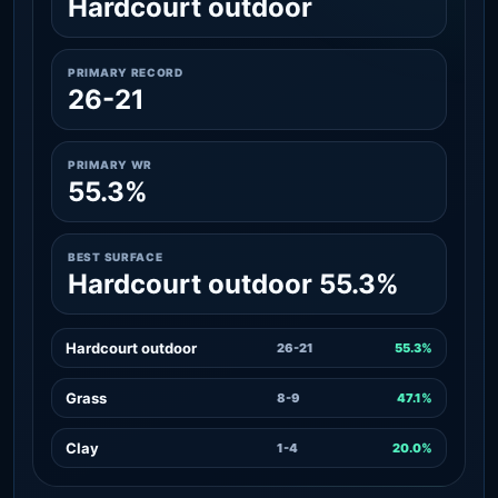
Hardcourt outdoor
PRIMARY RECORD
26-21
PRIMARY WR
55.3%
BEST SURFACE
Hardcourt outdoor 55.3%
Hardcourt outdoor
26-21
55.3%
Grass
8-9
47.1%
Clay
1-4
20.0%