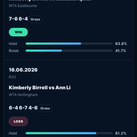
WTA Eastbourne
7-6 6-4
Grass
WIN
Hold
63.6%
Break
41.7%
16.06.2026
R32
Kimberly Birrell vs Ann Li
WTA Nottingham
6-4 6-7 4-6
Grass
LOSS
Hold
81.2%