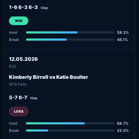
1-6 6-3 6-3
Clay
WIN
Hold
58.3%
Break
46.1%
12.05.2026
R32
Kimberly Birrell vs Katie Boulter
WTA Paris
5-7 6-7
Clay
LOSS
Hold
66.7%
Break
25.0%