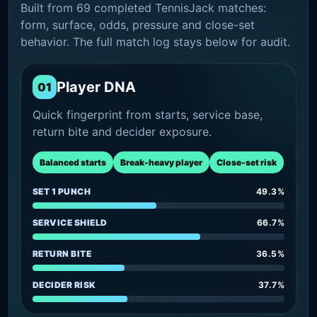
Built from 69 completed TennisJack matches:
form, surface, odds, pressure and close-set
behavior. The full match log stays below for audit.
Player DNA
01
Quick fingerprint from starts, service base,
return bite and decider exposure.
Balanced starts
Break-heavy player
Close-set risk
SET 1 PUNCH
49.3%
SERVICE SHIELD
66.7%
RETURN BITE
36.5%
DECIDER RISK
37.7%