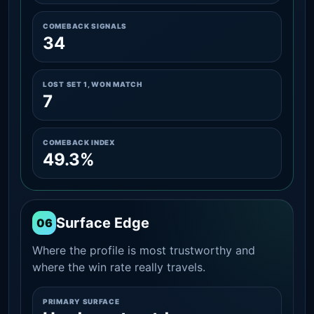
COMEBACK SIGNALS
34
LOST SET 1, WON MATCH
7
COMEBACK INDEX
49.3%
Surface Edge
06
Where the profile is most trustworthy and
where the win rate really travels.
PRIMARY SURFACE