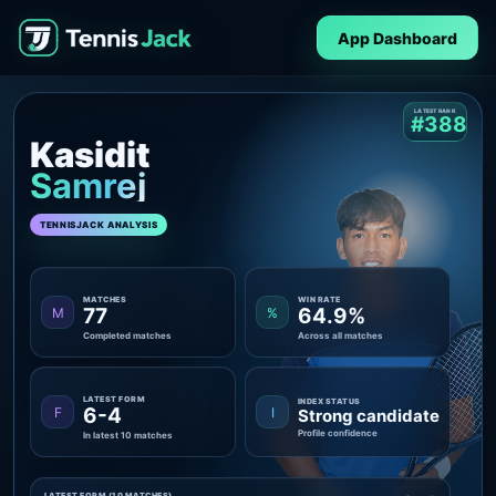
App Dashboard
LATEST RANK
#388
Kasidit
Samrej
TENNISJACK ANALYSIS
MATCHES
WIN RATE
77
64.9%
M
%
Completed matches
Across all matches
LATEST FORM
INDEX STATUS
6-4
F
I
Strong candidate
Profile confidence
In latest 10 matches
LATEST FORM (10 MATCHES)