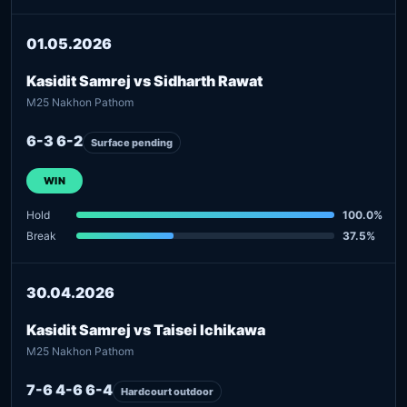
01.05.2026
Kasidit Samrej vs Sidharth Rawat
M25 Nakhon Pathom
6-3 6-2
Surface pending
WIN
Hold
100.0%
Break
37.5%
30.04.2026
Kasidit Samrej vs Taisei Ichikawa
M25 Nakhon Pathom
7-6 4-6 6-4
Hardcourt outdoor