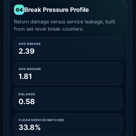
Break Pressure Profile
04
Return damage versus service leakage, built
from set-level break counters.
AVG BREAKS
2.39
AVG BROKEN
1.81
BALANCE
0.58
CLEAN SERVICE MATCHES
33.8%