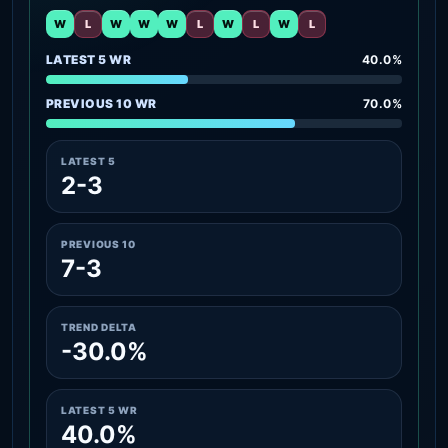
W
L
W
W
W
L
W
L
W
L
LATEST 5 WR
40.0%
PREVIOUS 10 WR
70.0%
LATEST 5
2-3
PREVIOUS 10
7-3
TREND DELTA
-30.0%
LATEST 5 WR
40.0%