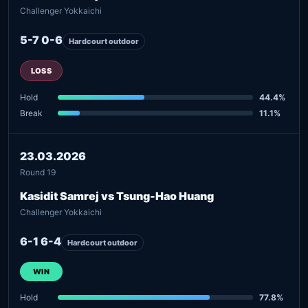
Challenger Yokkaichi
5-7 0-6
Hardcourt outdoor
LOSS
Hold
44.4%
Break
11.1%
23.03.2026
Round 19
Kasidit Samrej vs Tsung-Hao Huang
Challenger Yokkaichi
6-1 6-4
Hardcourt outdoor
WIN
Hold
77.8%