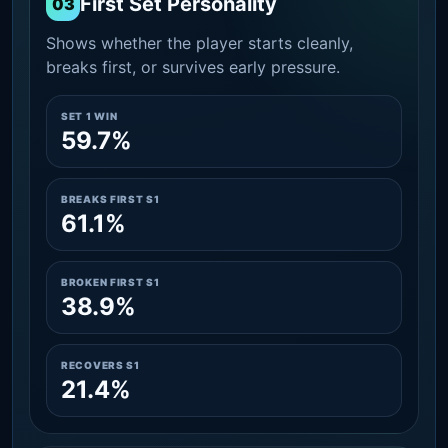
First Set Personality
03
Shows whether the player starts cleanly,
breaks first, or survives early pressure.
SET 1 WIN
59.7%
BREAKS FIRST S1
61.1%
BROKEN FIRST S1
38.9%
RECOVERS S1
21.4%