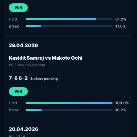
WIN
Hold
81.2%
Break
17.6%
29.04.2026
Kasidit Samrej vs Makoto Ochi
M25 Nakhon Pathom
7-6 6-2
Surface pending
WIN
Hold
100.0%
Break
18.2%
20.04.2026
Round 19