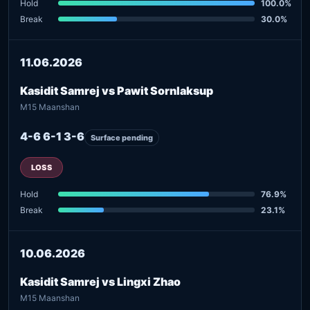
Hold
100.0%
Break
30.0%
11.06.2026
Kasidit Samrej vs Pawit Sornlaksup
M15 Maanshan
4-6 6-1 3-6
Surface pending
LOSS
Hold
76.9%
Break
23.1%
10.06.2026
Kasidit Samrej vs Lingxi Zhao
M15 Maanshan