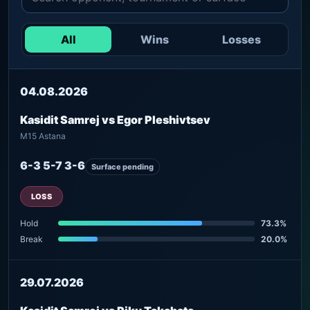
All
Wins
Losses
04.08.2026
Kasidit Samrej vs Egor Pleshivtsev
M15 Astana
6-3 5-7 3-6
Surface pending
LOSS
Hold
73.3%
Break
20.0%
29.07.2026