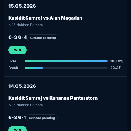
15.05.2026
Kasidit Samrej vs Alan Magadan
M15 Nakhon Pathom
6-3 6-4
Surface pending
WIN
Hold
100.0%
Break
22.2%
14.05.2026
Kasidit Samrej vs Kunanan Pantaratorn
M15 Nakhon Pathom
6-3 6-1
Surface pending
WIN