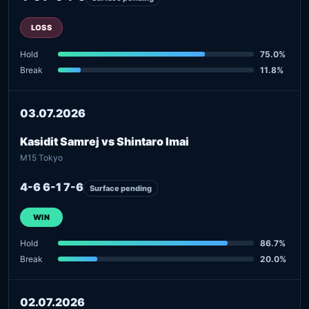
LOSS
Hold
75.0%
Break
11.8%
03.07.2026
Kasidit Samrej vs Shintaro Imai
M15 Tokyo
4-6 6-1 7-6
Surface pending
WIN
Hold
86.7%
Break
20.0%
02.07.2026