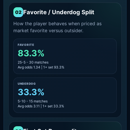
Favorite / Underdog Split
02
How the player behaves when priced as
market favorite versus outsider.
FAVORITE
83.3%
25-5 - 30 matches
Avg odds 1.34 | 1+ set 93.3%
UNDERDOG
33.3%
5-10 - 15 matches
Avg odds 3.11 | 1+ set 33.3%