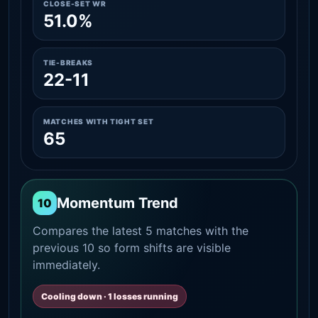
CLOSE-SET WR
51.0%
TIE-BREAKS
22-11
MATCHES WITH TIGHT SET
65
Momentum Trend
10
Compares the latest 5 matches with the
previous 10 so form shifts are visible
immediately.
Cooling down · 1 losses running