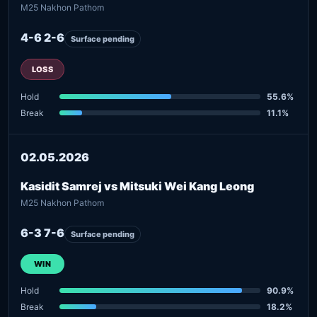
M25 Nakhon Pathom
4-6 2-6
Surface pending
LOSS
Hold
55.6%
Break
11.1%
02.05.2026
Kasidit Samrej vs Mitsuki Wei Kang Leong
M25 Nakhon Pathom
6-3 7-6
Surface pending
WIN
Hold
90.9%
Break
18.2%