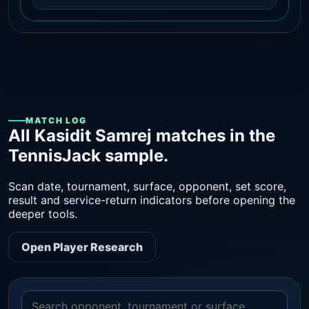
MATCH LOG
All Kasidit Samrej matches in the
TennisJack sample.
Scan date, tournament, surface, opponent, set score,
result and service-return indicators before opening the
deeper tools.
Open Player Research