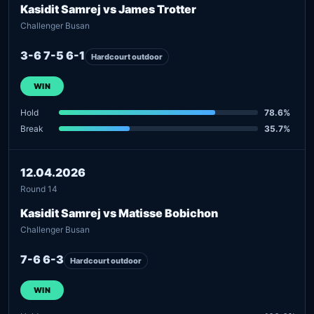
Kasidit Samrej vs James Trotter
Challenger Busan
3-6 7-5 6-1
Hardcourt outdoor
WIN
Hold
78.6%
Break
35.7%
12.04.2026
Round 14
Kasidit Samrej vs Matisse Bobichon
Challenger Busan
7-6 6-3
Hardcourt outdoor
WIN