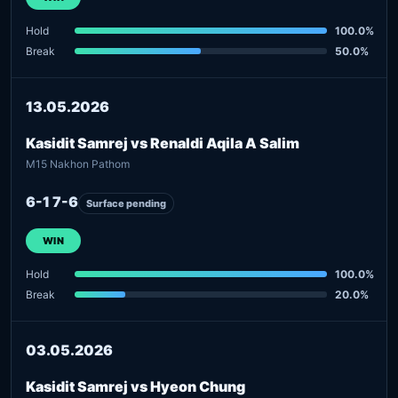
Hold
100.0%
Break
50.0%
13.05.2026
Kasidit Samrej vs Renaldi Aqila A Salim
M15 Nakhon Pathom
6-1 7-6
Surface pending
WIN
Hold
100.0%
Break
20.0%
03.05.2026
Kasidit Samrej vs Hyeon Chung