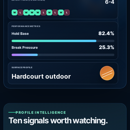
6-4
W
L
W
W
W
L
W
L
W
L
PERFORMANCE METRICS
82.4%
Hold Base
25.3%
Break Pressure
SURFACE PROFILE
Hardcourt outdoor
PROFILE INTELLIGENCE
Ten signals worth watching.