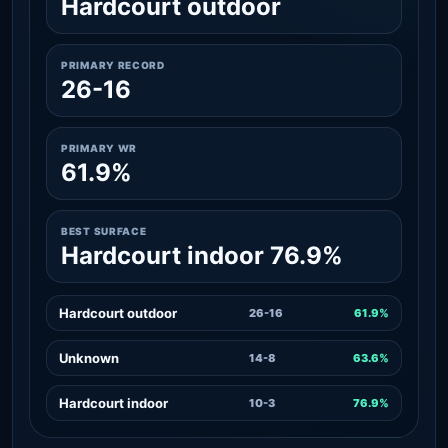
Hardcourt outdoor
PRIMARY RECORD
26-16
PRIMARY WR
61.9%
BEST SURFACE
Hardcourt indoor 76.9%
Hardcourt outdoor
26-16
61.9%
Unknown
14-8
63.6%
Hardcourt indoor
10-3
76.9%