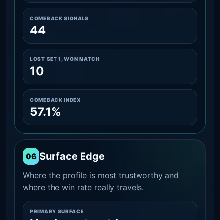
COMEBACK SIGNALS
44
LOST SET 1, WON MATCH
10
COMEBACK INDEX
57.1%
Surface Edge
06
Where the profile is most trustworthy and
where the win rate really travels.
PRIMARY SURFACE