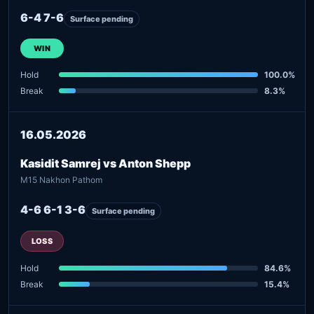
6-4 7-6
Surface pending
WIN
Hold
100.0%
Break
8.3%
16.05.2026
Kasidit Samrej vs Anton Shepp
M15 Nakhon Pathom
4-6 6-1 3-6
Surface pending
LOSS
Hold
84.6%
Break
15.4%