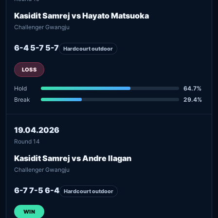
Kasidit Samrej vs Hayato Matsuoka
Challenger Gwangju
6-4 5-7 5-7
Hardcourt outdoor
LOSS
Hold
64.7%
Break
29.4%
19.04.2026
Round 14
Kasidit Samrej vs Andre Ilagan
Challenger Gwangju
6-7 7-5 6-4
Hardcourt outdoor
WIN