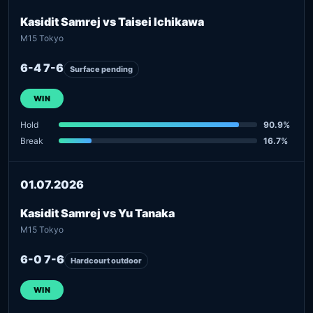
Kasidit Samrej vs Taisei Ichikawa
M15 Tokyo
6-4 7-6
Surface pending
WIN
Hold
90.9%
Break
16.7%
01.07.2026
Kasidit Samrej vs Yu Tanaka
M15 Tokyo
6-0 7-6
Hardcourt outdoor
WIN