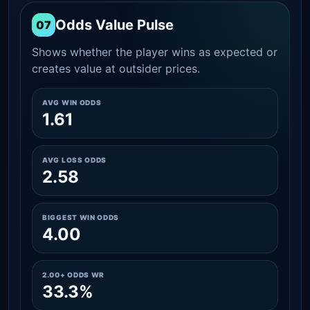
Odds Value Pulse
07
Shows whether the player wins as expected or
creates value at outsider prices.
AVG WIN ODDS
1.61
AVG LOSS ODDS
2.58
BIGGEST WIN ODDS
4.00
2.00+ ODDS WR
33.3%