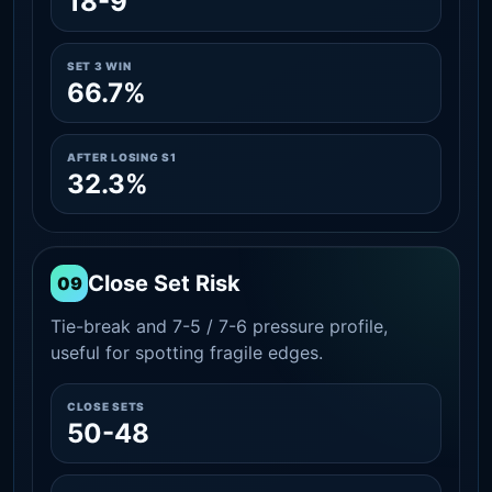
18-9
SET 3 WIN
66.7%
AFTER LOSING S1
32.3%
Close Set Risk
09
Tie-break and 7-5 / 7-6 pressure profile,
useful for spotting fragile edges.
CLOSE SETS
50-48