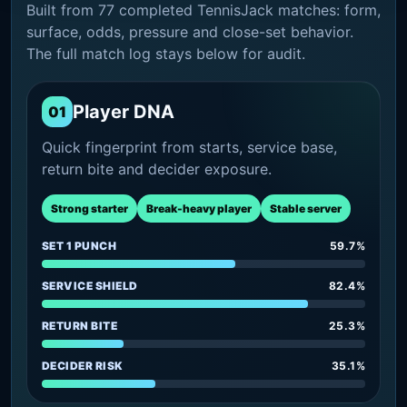
Built from 77 completed TennisJack matches: form,
surface, odds, pressure and close-set behavior.
The full match log stays below for audit.
Player DNA
01
Quick fingerprint from starts, service base,
return bite and decider exposure.
Strong starter
Break-heavy player
Stable server
SET 1 PUNCH
59.7%
SERVICE SHIELD
82.4%
RETURN BITE
25.3%
DECIDER RISK
35.1%