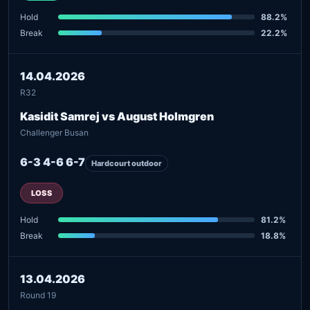
Hold
88.2%
Break
22.2%
14.04.2026
R32
Kasidit Samrej vs August Holmgren
Challenger Busan
6-3 4-6 6-7
Hardcourt outdoor
LOSS
Hold
81.2%
Break
18.8%
13.04.2026
Round 19