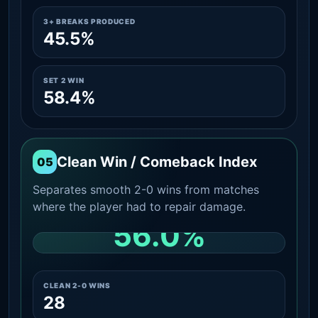
3+ BREAKS PRODUCED
45.5%
SET 2 WIN
58.4%
Clean Win / Comeback Index
05
Separates smooth 2-0 wins from matches
where the player had to repair damage.
56.0%
CLEAN 2-0 SHARE AMONG WINS
CLEAN 2-0 WINS
28