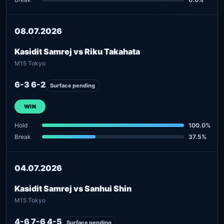
08.07.2026
Kasidit Samrej vs Riku Takahata
M15 Tokyo
6-3 6-2
Surface pending
WIN
Hold
100.0%
Break
37.5%
04.07.2026
Kasidit Samrej vs Sanhui Shin
M15 Tokyo
4-6 7-6 4-5
Surface pending