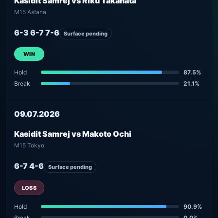
Kasidit Samrej vs Riku Takahata
M15 Astana
6-3 6-7 7-6
Surface pending
WIN
Hold
87.5%
Break
21.1%
09.07.2026
Kasidit Samrej vs Makoto Ochi
M15 Tokyo
6-7 4-6
Surface pending
LOSS
Hold
90.9%
Break
0.0%