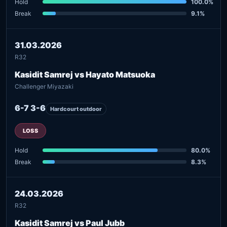
Hold
100.0%
Break
9.1%
31.03.2026
R32
Kasidit Samrej vs Hayato Matsuoka
Challenger Miyazaki
6-7 3-6
Hardcourt outdoor
LOSS
Hold
80.0%
Break
8.3%
24.03.2026
R32
Kasidit Samrej vs Paul Jubb