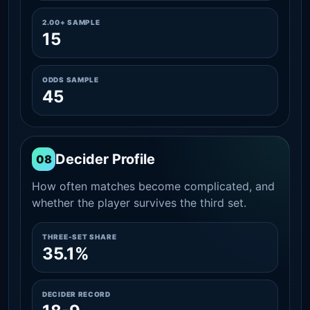
2.00+ SAMPLE
15
ODDS SAMPLE
45
Decider Profile
08
How often matches become complicated, and
whether the player survives the third set.
THREE-SET SHARE
35.1%
DECIDER RECORD