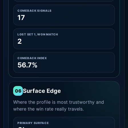
COMEBACK SIGNALS
17
LOST SET 1, WON MATCH
2
COMEBACK INDEX
56.7%
Surface Edge
06
Where the profile is most trustworthy and
where the win rate really travels.
PRIMARY SURFACE