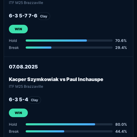
ITF M25 Brazzaville
6-3 5-7 7-6
Clay
WIN
Hold
70.6%
Break
29.4%
07.08.2025
Kacper Szymkowiak vs Paul Inchauspe
ITF M25 Brazzaville
6-3 5-4
Clay
WIN
Hold
80.0%
Break
44.4%