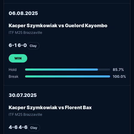
06.08.2025
Kacper Szymkowiak vs Guelord Kayombo
ITF M25 Brazzaville
6-1 6-0
Clay
WIN
Hold
85.7%
Break
100.0%
30.07.2025
Kacper Szymkowiak vs Florent Bax
ITF M25 Brazzaville
4-6 4-6
Clay