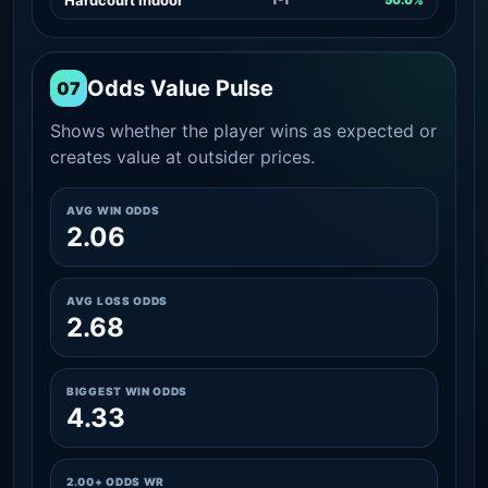
Odds Value Pulse
07
Shows whether the player wins as expected or
creates value at outsider prices.
AVG WIN ODDS
2.06
AVG LOSS ODDS
2.68
BIGGEST WIN ODDS
4.33
2.00+ ODDS WR