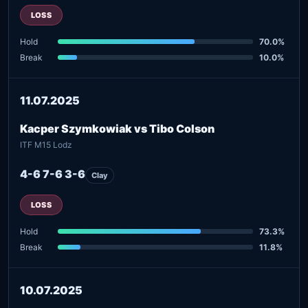
LOSS
Hold
70.0%
Break
10.0%
11.07.2025
Kacper Szymkowiak vs Tibo Colson
ITF M15 Lodz
4-6 7-6 3-6
Clay
LOSS
Hold
73.3%
Break
11.8%
10.07.2025