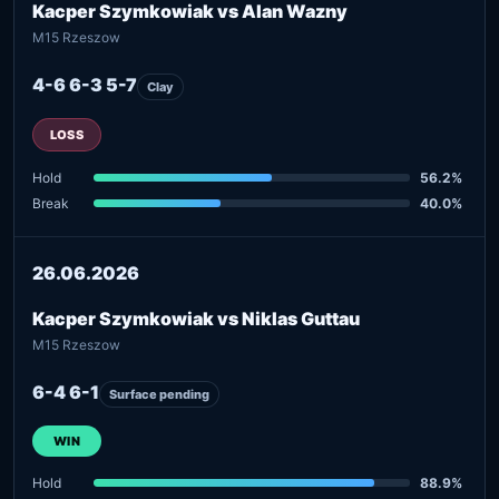
Kacper Szymkowiak vs Alan Wazny
M15 Rzeszow
4-6 6-3 5-7
Clay
LOSS
Hold
56.2%
Break
40.0%
26.06.2026
Kacper Szymkowiak vs Niklas Guttau
M15 Rzeszow
6-4 6-1
Surface pending
WIN
Hold
88.9%