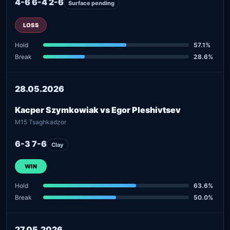
4-6 6-4 2-6
Surface pending
LOSS
Hold
57.1%
Break
28.6%
28.05.2026
Kacper Szymkowiak vs Egor Pleshivtsev
M15 Tsaghkadzor
6-3 7-6
Clay
WIN
Hold
63.6%
Break
50.0%
27.05.2026