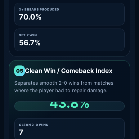
3+ BREAKS PRODUCED
70.0%
SET 2 WIN
56.7%
Clean Win / Comeback Index
05
Separates smooth 2-0 wins from matches
where the player had to repair damage.
43.8%
CLEAN 2-0 SHARE AMONG WINS
CLEAN 2-0 WINS
7