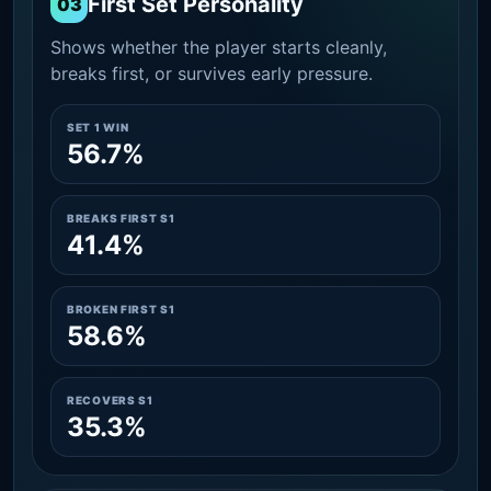
First Set Personality
03
Shows whether the player starts cleanly,
breaks first, or survives early pressure.
SET 1 WIN
56.7%
BREAKS FIRST S1
41.4%
BROKEN FIRST S1
58.6%
RECOVERS S1
35.3%