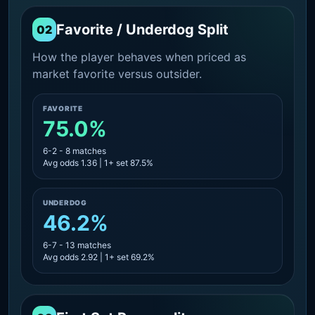
Favorite / Underdog Split
02
How the player behaves when priced as
market favorite versus outsider.
FAVORITE
75.0%
6-2 - 8 matches
Avg odds 1.36 | 1+ set 87.5%
UNDERDOG
46.2%
6-7 - 13 matches
Avg odds 2.92 | 1+ set 69.2%