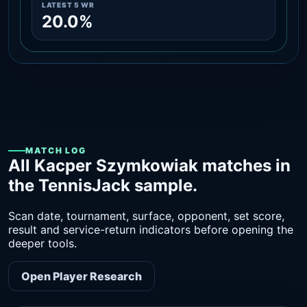
LATEST 5 WR
20.0%
MATCH LOG
All Kacper Szymkowiak matches in
the TennisJack sample.
Scan date, tournament, surface, opponent, set score,
result and service-return indicators before opening the
deeper tools.
Open Player Research