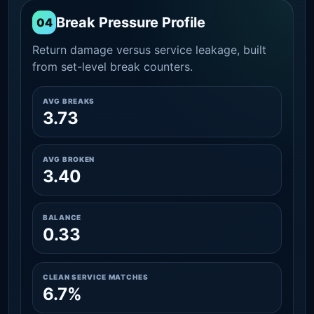
Break Pressure Profile
04
Return damage versus service leakage, built
from set-level break counters.
AVG BREAKS
3.73
AVG BROKEN
3.40
BALANCE
0.33
CLEAN SERVICE MATCHES
6.7%