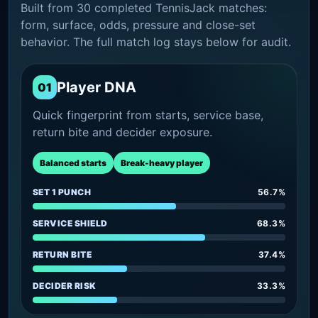
Built from 30 completed TennisJack matches:
form, surface, odds, pressure and close-set
behavior. The full match log stays below for audit.
Player DNA
01
Quick fingerprint from starts, service base,
return bite and decider exposure.
Balanced starts
Break-heavy player
SET 1 PUNCH
56.7%
SERVICE SHIELD
68.3%
RETURN BITE
37.4%
DECIDER RISK
33.3%