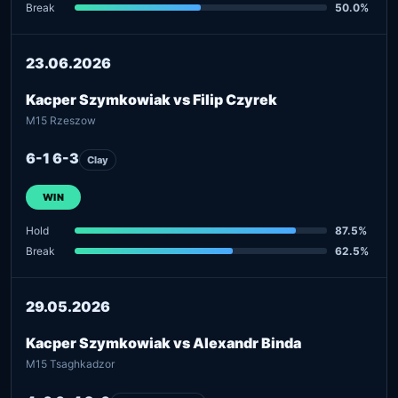
Break
50.0%
23.06.2026
Kacper Szymkowiak vs Filip Czyrek
M15 Rzeszow
6-1 6-3
Clay
WIN
Hold
87.5%
Break
62.5%
29.05.2026
Kacper Szymkowiak vs Alexandr Binda
M15 Tsaghkadzor