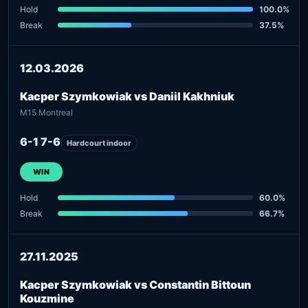
Hold
100.0%
Break
37.5%
12.03.2026
Kacper Szymkowiak vs Daniil Kakhniuk
M15 Montreal
6-1 7-6
Hardcourt indoor
WIN
Hold
60.0%
Break
66.7%
27.11.2025
Kacper Szymkowiak vs Constantin Bittoun
Kouzmine