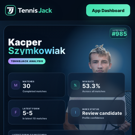
App Dashboard
LATEST RANK
#985
Kacper
Szymkowiak
TENNISJACK ANALYSIS
MATCHES
WIN RATE
30
53.3%
M
%
Completed matches
Across all matches
LATEST FORM
INDEX STATUS
5-5
F
I
Review candidate
Profile confidence
In latest 10 matches
LATEST FORM (10 MATCHES)