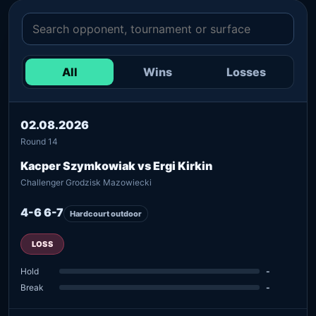
All
Wins
Losses
02.08.2026
Round 14
Kacper Szymkowiak vs Ergi Kirkin
Challenger Grodzisk Mazowiecki
4-6 6-7
Hardcourt outdoor
LOSS
Hold
-
Break
-