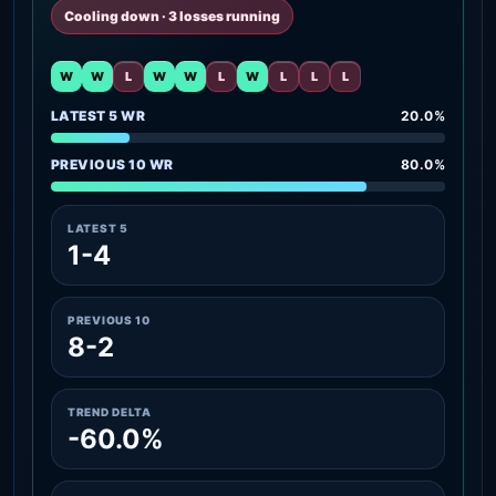
Cooling down · 3 losses running
W
W
L
W
W
L
W
L
L
L
LATEST 5 WR
20.0%
PREVIOUS 10 WR
80.0%
LATEST 5
1-4
PREVIOUS 10
8-2
TREND DELTA
-60.0%