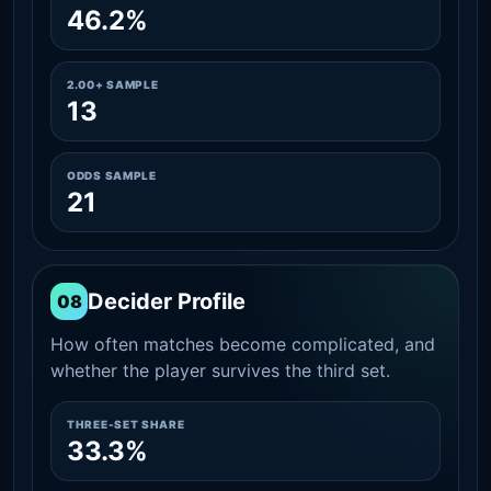
46.2%
2.00+ SAMPLE
13
ODDS SAMPLE
21
Decider Profile
08
How often matches become complicated, and
whether the player survives the third set.
THREE-SET SHARE
33.3%