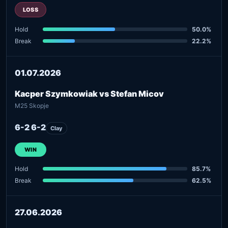
LOSS
Hold
50.0%
Break
22.2%
01.07.2026
Kacper Szymkowiak vs Stefan Micov
M25 Skopje
6-2 6-2
Clay
WIN
Hold
85.7%
Break
62.5%
27.06.2026