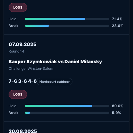
LOSS
Hold
71.4%
Break
28.6%
07.09.2025
Round 14
Kacper Szymkowiak vs Daniel Milavsky
Challenger Winston-Salem
7-6 3-6 4-6
Hardcourt outdoor
LOSS
Hold
80.0%
Break
5.9%
20.08.2025