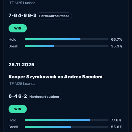
ITF M25 Luanda
7-6 4-6 6-3
Hardcourt outdoor
WIN
Hold
66.7%
Break
35.3%
25.11.2025
Kacper Szymkowiak vs Andrea Bacaloni
ITF M25 Luanda
6-4 6-2
Hardcourt outdoor
WIN
Hold
77.8%
Break
55.6%