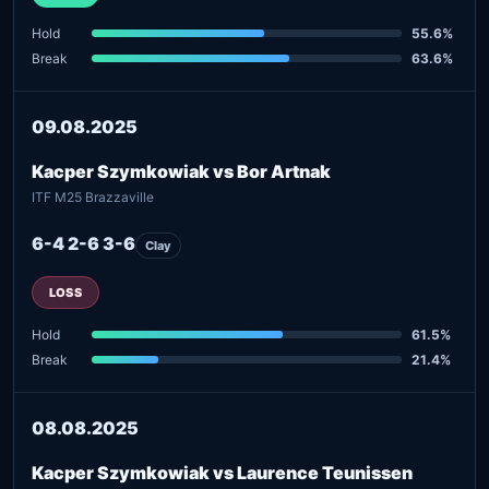
Hold
55.6%
Break
63.6%
09.08.2025
Kacper Szymkowiak vs Bor Artnak
ITF M25 Brazzaville
6-4 2-6 3-6
Clay
LOSS
Hold
61.5%
Break
21.4%
08.08.2025
Kacper Szymkowiak vs Laurence Teunissen