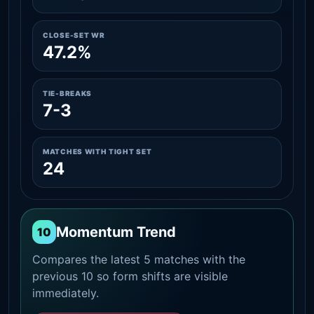
CLOSE-SET WR
47.2%
TIE-BREAKS
7-3
MATCHES WITH TIGHT SET
24
Momentum Trend
10
Compares the latest 5 matches with the
previous 10 so form shifts are visible
immediately.