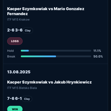
Kacper Szymkowiak vs Mario Gonzalez
Fernandez
ITF M15 Krakow
2-6 3-6
Clay
LOSS
Hold
11.1%
Break
50.0%
13.08.2025
Kacper Szymkowiak vs Jakub Hrynkiewicz
ITF M15 Bielsko Biala
7-6 6-1
Clay
WIN