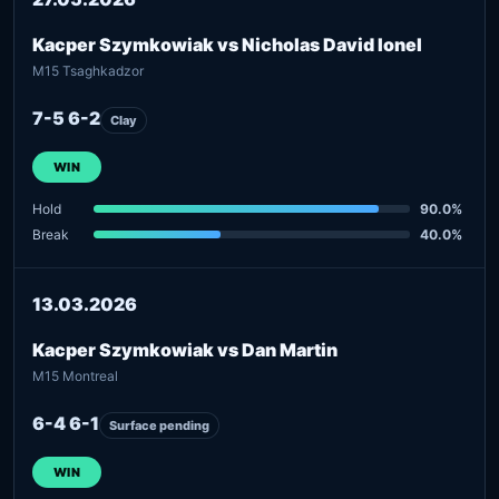
Kacper Szymkowiak vs Nicholas David Ionel
M15 Tsaghkadzor
7-5 6-2
Clay
WIN
Hold
90.0%
Break
40.0%
13.03.2026
Kacper Szymkowiak vs Dan Martin
M15 Montreal
6-4 6-1
Surface pending
WIN