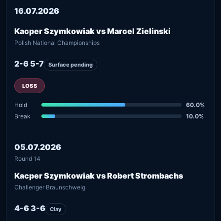
16.07.2026
Kacper Szymkowiak vs Marcel Zielinski
Polish National Championships
2-6 5-7
Surface pending
LOSS
Hold
60.0%
Break
10.0%
05.07.2026
Round 14
Kacper Szymkowiak vs Robert Strombachs
Challenger Braunschweig
4-6 3-6
Clay