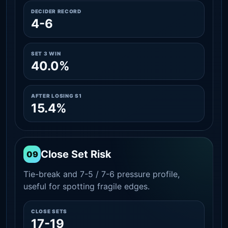
DECIDER RECORD
4-6
SET 3 WIN
40.0%
AFTER LOSING S1
15.4%
Close Set Risk
09
Tie-break and 7-5 / 7-6 pressure profile,
useful for spotting fragile edges.
CLOSE SETS
17-19