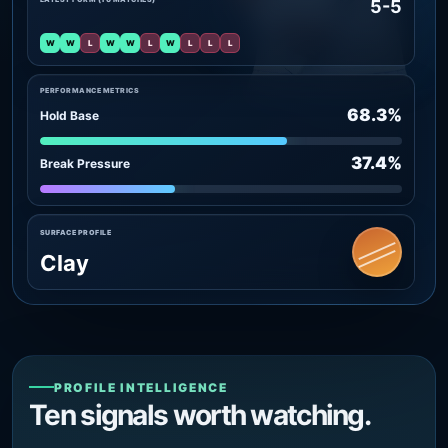
5-5
W
W
L
W
W
L
W
L
L
L
PERFORMANCE METRICS
68.3%
Hold Base
37.4%
Break Pressure
SURFACE PROFILE
Clay
PROFILE INTELLIGENCE
Ten signals worth watching.