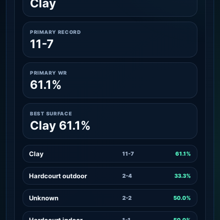
Clay
PRIMARY RECORD
11-7
PRIMARY WR
61.1%
BEST SURFACE
Clay 61.1%
Clay
11-7
61.1%
Hardcourt outdoor
2-4
33.3%
Unknown
2-2
50.0%
Hardcourt indoor
1-1
50.0%