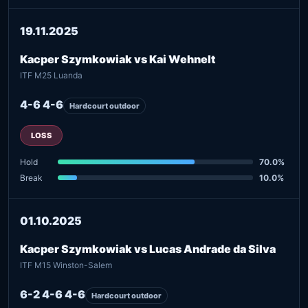
19.11.2025
Kacper Szymkowiak vs Kai Wehnelt
ITF M25 Luanda
4-6 4-6
Hardcourt outdoor
LOSS
Hold
70.0%
Break
10.0%
01.10.2025
Kacper Szymkowiak vs Lucas Andrade da Silva
ITF M15 Winston-Salem
6-2 4-6 4-6
Hardcourt outdoor