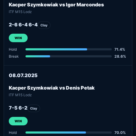
Kacper Szymkowiak vs Igor Marcondes
ITF M15 Lodz
2-6 6-4 6-4
Clay
WIN
Hold
71.4%
Break
28.6%
08.07.2025
Kacper Szymkowiak vs Denis Petak
ITF M15 Lodz
7-5 6-2
Clay
WIN
Hold
70.0%