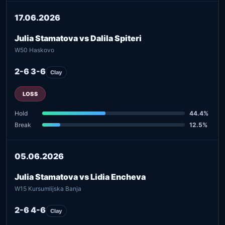
17.06.2026
Julia Stamatova vs Dalila Spiteri
W50 Haskovo
2-6 3-6
Clay
LOSS
Hold
44.4%
Break
12.5%
05.06.2026
Julia Stamatova vs Lidia Encheva
W15 Kursumlijska Banja
2-6 4-6
Clay