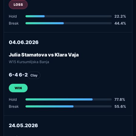
LOSS
Hold
22.2%
Break
44.4%
04.06.2026
Julia Stamatova vs Klara Vaja
W15 Kursumlijska Banja
6-4 6-2
Clay
WIN
Hold
77.8%
Break
55.6%
24.05.2026