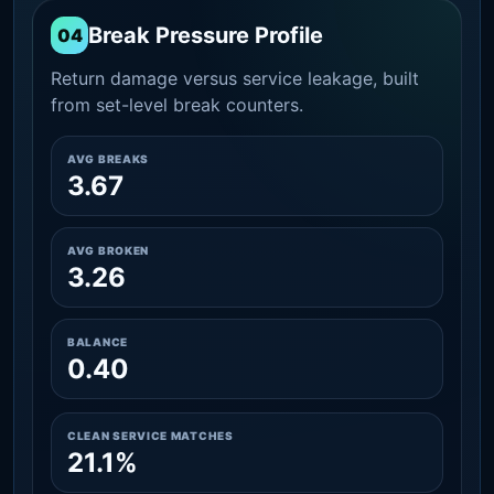
Break Pressure Profile
04
Return damage versus service leakage, built
from set-level break counters.
AVG BREAKS
3.67
AVG BROKEN
3.26
BALANCE
0.40
CLEAN SERVICE MATCHES
21.1%