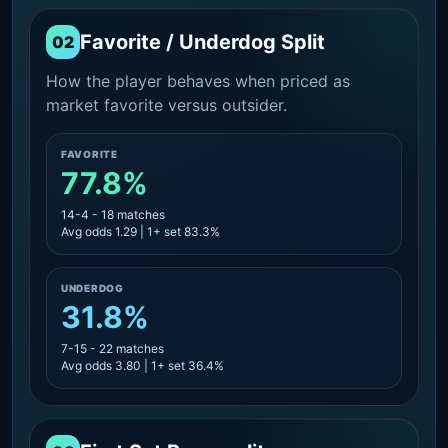
Favorite / Underdog Split
02
How the player behaves when priced as
market favorite versus outsider.
FAVORITE
77.8%
14-4 - 18 matches
Avg odds 1.29 | 1+ set 83.3%
UNDERDOG
31.8%
7-15 - 22 matches
Avg odds 3.80 | 1+ set 36.4%