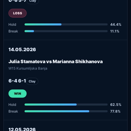
Clay
LOSS
Hold
44.4%
Break
11.1%
14.05.2026
Julia Stamatova vs Marianna Shikhanova
W15 Kursumlijska Banja
6-4 6-1
Clay
WIN
Hold
62.5%
Break
77.8%
12.05.2026