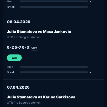
Hold
-
Break
-
08.04.2026
Julia Stamatova vs Masa Jankovic
UTR Pro Beograd Women
6-2 5-7 6-3
Clay
WIN
Hold
-
Break
-
07.04.2026
Julia Stamatova vs Karine Sarkisova
UTR Pro Beograd Women