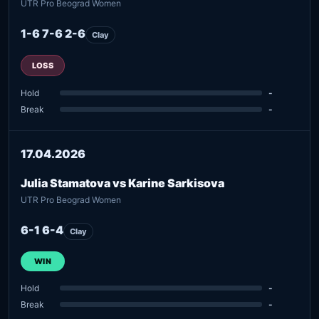
UTR Pro Beograd Women
1-6 7-6 2-6
Clay
LOSS
Hold
-
Break
-
17.04.2026
Julia Stamatova vs Karine Sarkisova
UTR Pro Beograd Women
6-1 6-4
Clay
WIN
Hold
-
Break
-