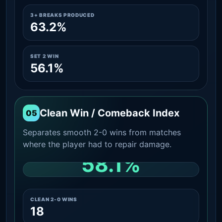
3+ BREAKS PRODUCED
63.2%
SET 2 WIN
56.1%
Clean Win / Comeback Index
05
Separates smooth 2-0 wins from matches
where the player had to repair damage.
58.1%
CLEAN 2-0 SHARE AMONG WINS
CLEAN 2-0 WINS
18