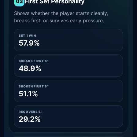
First Set Personality
03
Shows whether the player starts cleanly,
breaks first, or survives early pressure.
SET 1 WIN
57.9%
BREAKS FIRST S1
48.9%
BROKEN FIRST S1
51.1%
RECOVERS S1
29.2%