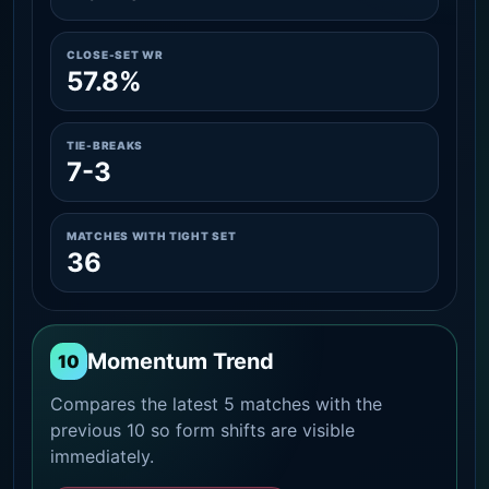
CLOSE-SET WR
57.8%
TIE-BREAKS
7-3
MATCHES WITH TIGHT SET
36
Momentum Trend
10
Compares the latest 5 matches with the
previous 10 so form shifts are visible
immediately.