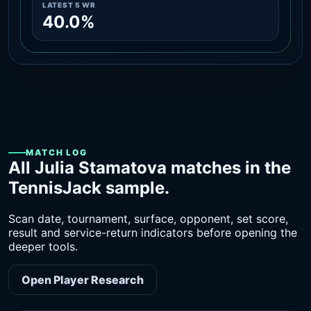
LATEST 5 WR
40.0%
MATCH LOG
All Julia Stamatova matches in the
TennisJack sample.
Scan date, tournament, surface, opponent, set score,
result and service-return indicators before opening the
deeper tools.
Open Player Research