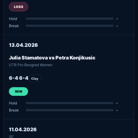
LOSS
Hold
-
Break
-
13.04.2026
Julia Stamatova vs Petra Konjikusic
UTR Pro Beograd Women
6-4 6-4
Clay
WIN
Hold
-
Break
-
11.04.2026
SF