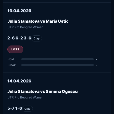
16.04.2026
Julia Stamatova vs Maria Ustic
UTR Pro Beograd Women
2-6 6-2 3-6
Clay
LOSS
Hold
-
Break
-
14.04.2026
Julia Stamatova vs Simona Ogescu
UTR Pro Beograd Women
5-7 1-6
Clay