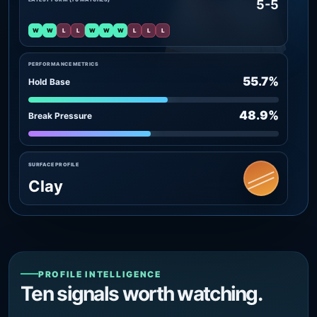
5-5
W
W
L
L
W
W
W
L
L
L
PERFORMANCE METRICS
55.7%
Hold Base
48.9%
Break Pressure
SURFACE PROFILE
Clay
PROFILE INTELLIGENCE
Ten signals worth watching.