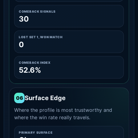
COMEBACK SIGNALS
30
LOST SET 1, WON MATCH
0
COMEBACK INDEX
52.6%
Surface Edge
06
Where the profile is most trustworthy and
where the win rate really travels.
PRIMARY SURFACE