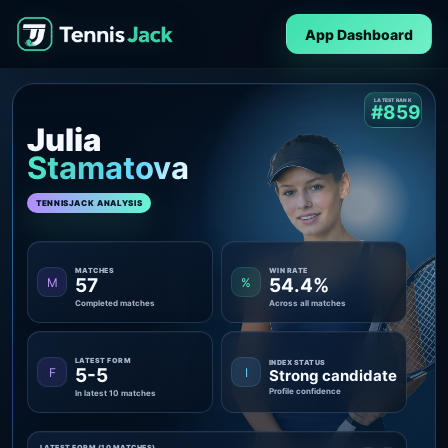
App Dashboard
LATEST RANK
#859
Julia
Stamatova
TENNISJACK ANALYSIS
MATCHES
WIN RATE
57
54.4%
M
%
Completed matches
Across all matches
LATEST FORM
INDEX STATUS
5-5
F
I
Strong candidate
Profile confidence
In latest 10 matches
LATEST FORM (10 MATCHES)