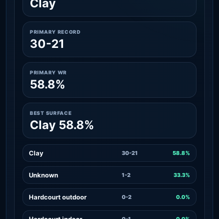
Clay
PRIMARY RECORD
30-21
PRIMARY WR
58.8%
BEST SURFACE
Clay 58.8%
Clay
30-21
58.8%
Unknown
1-2
33.3%
Hardcourt outdoor
0-2
0.0%
Hardcourt indoor
0-1
0.0%