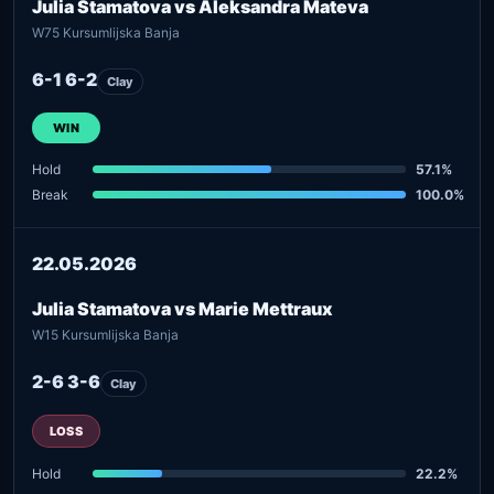
Julia Stamatova vs Aleksandra Mateva
W75 Kursumlijska Banja
6-1 6-2
Clay
WIN
Hold
57.1%
Break
100.0%
22.05.2026
Julia Stamatova vs Marie Mettraux
W15 Kursumlijska Banja
2-6 3-6
Clay
LOSS
Hold
22.2%