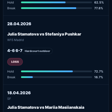
Hold
62.5%
Break
77.8%
28.04.2026
Julia Stamatova vs Stefaniya Pushkar
W15 Madrid
4-6 6-7
Hardcourt outdoor
LOSS
Hold
72.7%
Break
16.7%
18.04.2026
SF
Julia Stamatova vs Mariia Masiianskaia