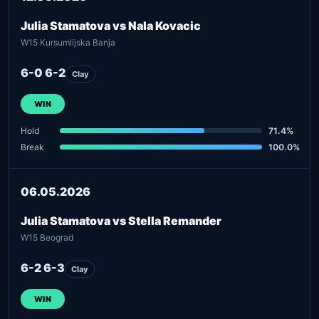
Julia Stamatova vs Nala Kovacic
W15 Kursumlijska Banja
6-0 6-2
Clay
WIN
Hold
71.4%
Break
100.0%
06.05.2026
Julia Stamatova vs Stella Remander
W15 Beograd
6-2 6-3
Clay
WIN