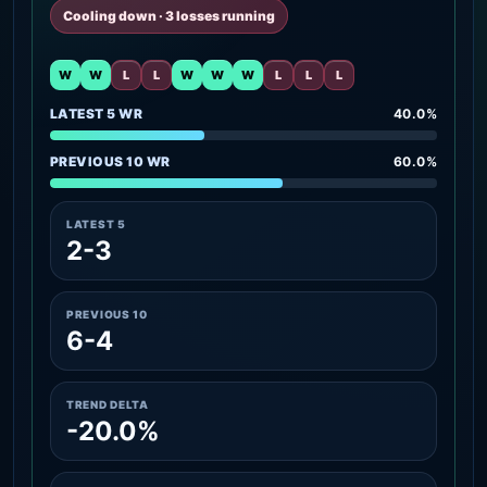
Cooling down · 3 losses running
W
W
L
L
W
W
W
L
L
L
LATEST 5 WR
40.0%
PREVIOUS 10 WR
60.0%
LATEST 5
2-3
PREVIOUS 10
6-4
TREND DELTA
-20.0%