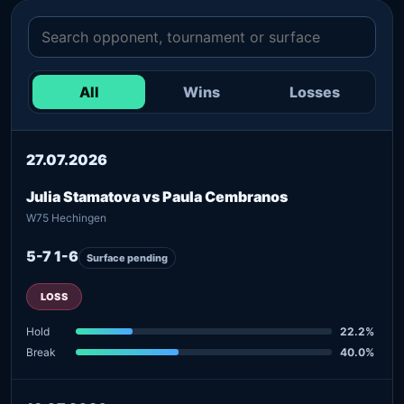
All
Wins
Losses
27.07.2026
Julia Stamatova vs Paula Cembranos
W75 Hechingen
5-7 1-6
Surface pending
LOSS
Hold
22.2%
Break
40.0%