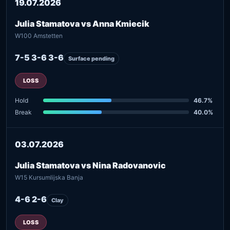
19.07.2026
Julia Stamatova vs Anna Kmiecik
W100 Amstetten
7-5 3-6 3-6
Surface pending
LOSS
Hold
46.7%
Break
40.0%
03.07.2026
Julia Stamatova vs Nina Radovanovic
W15 Kursumlijska Banja
4-6 2-6
Clay
LOSS