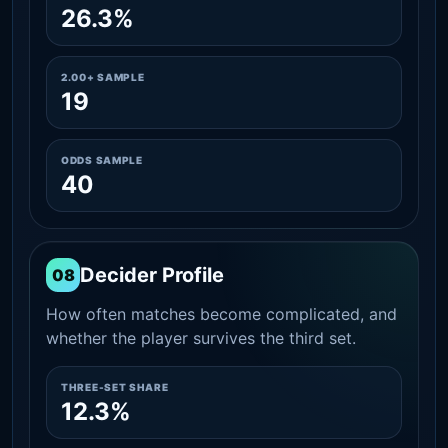
26.3%
2.00+ SAMPLE
19
ODDS SAMPLE
40
Decider Profile
08
How often matches become complicated, and
whether the player survives the third set.
THREE-SET SHARE
12.3%