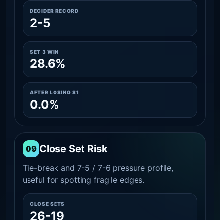
DECIDER RECORD
2-5
SET 3 WIN
28.6%
AFTER LOSING S1
0.0%
Close Set Risk
09
Tie-break and 7-5 / 7-6 pressure profile,
useful for spotting fragile edges.
CLOSE SETS
26-19