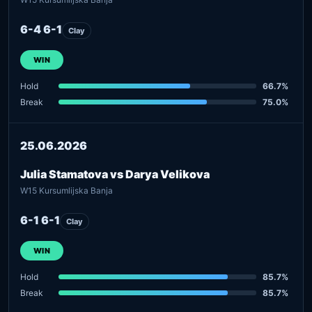
6-4 6-1
Clay
WIN
Hold
66.7%
Break
75.0%
25.06.2026
Julia Stamatova vs Darya Velikova
W15 Kursumlijska Banja
6-1 6-1
Clay
WIN
Hold
85.7%
Break
85.7%