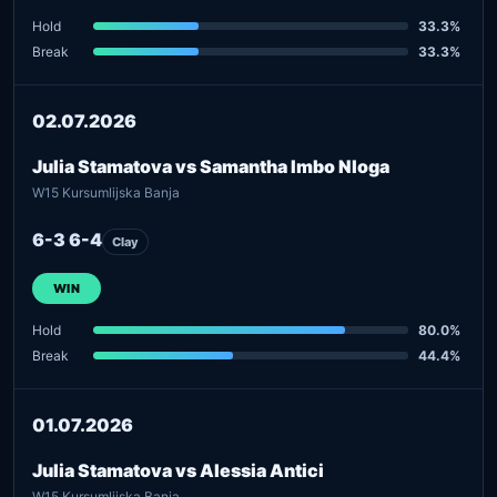
Hold
33.3%
Break
33.3%
02.07.2026
Julia Stamatova vs Samantha Imbo Nloga
W15 Kursumlijska Banja
6-3 6-4
Clay
WIN
Hold
80.0%
Break
44.4%
01.07.2026
Julia Stamatova vs Alessia Antici
W15 Kursumlijska Banja