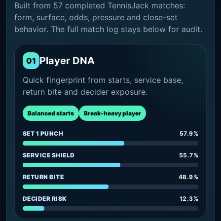
Built from 57 completed TennisJack matches:
form, surface, odds, pressure and close-set
behavior. The full match log stays below for audit.
Player DNA
01
Quick fingerprint from starts, service base,
return bite and decider exposure.
Balanced starts
Break-heavy player
SET 1 PUNCH
57.9%
SERVICE SHIELD
55.7%
RETURN BITE
48.9%
DECIDER RISK
12.3%