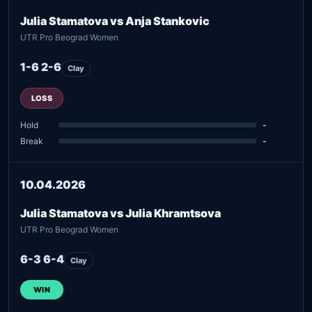
Julia Stamatova vs Anja Stankovic
UTR Pro Beograd Women
1-6 2-6
Clay
LOSS
Hold
-
Break
-
10.04.2026
Julia Stamatova vs Julia Khramtsova
UTR Pro Beograd Women
6-3 6-4
Clay
WIN