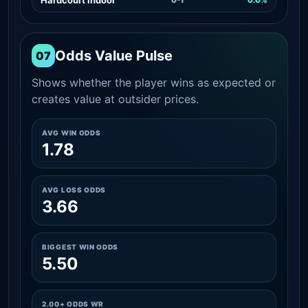
Odds Value Pulse
07
Shows whether the player wins as expected or
creates value at outsider prices.
AVG WIN ODDS
1.78
AVG LOSS ODDS
3.66
BIGGEST WIN ODDS
5.50
2.00+ ODDS WR