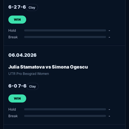
6-2 7-6
Clay
WIN
Hold
-
Break
-
06.04.2026
Julia Stamatova vs Simona Ogescu
UTR Pro Beograd Women
6-0 7-6
Clay
WIN
Hold
-
Break
-