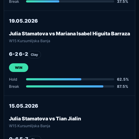
Break
37.5%
19.05.2026
Julia Stamatova vs Mariana Isabel Higuita Barraza
W15 Kursumlijska Banja
6-2 6-2
Clay
WIN
Hold
62.5%
Break
87.5%
15.05.2026
Julia Stamatova vs Tian Jialin
W15 Kursumlijska Banja
0-6 5-7