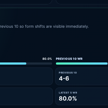
evious 10 so form shifts are visible immediately.
80.0%
PREVIOUS 10 WR
PREVIOUS 10
4-6
LATEST 5 WR
80.0%