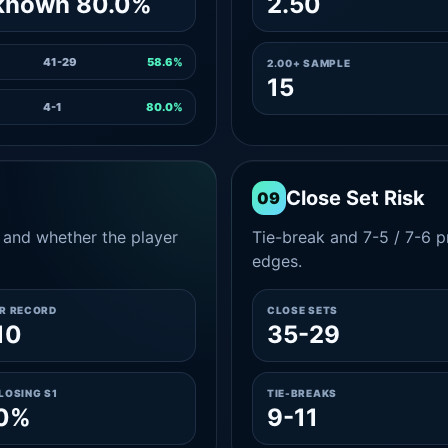
known 80.0%
2.50
41-29
58.6%
2.00+ SAMPLE
15
4-1
80.0%
Close Set Risk
09
and whether the player
Tie-break and 7-5 / 7-6 pr
edges.
ER RECORD
CLOSE SETS
10
35-29
LOSING S1
TIE-BREAKS
.0%
9-11