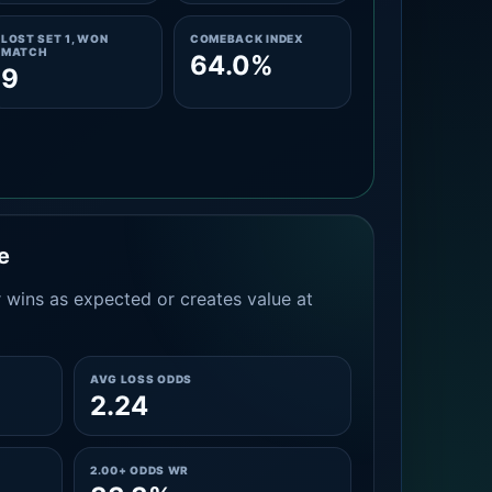
LOST SET 1, WON
COMEBACK INDEX
MATCH
64.0%
9
e
 wins as expected or creates value at
AVG LOSS ODDS
2.24
2.00+ ODDS WR