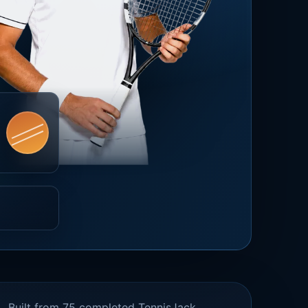
Built from 75 completed TennisJack