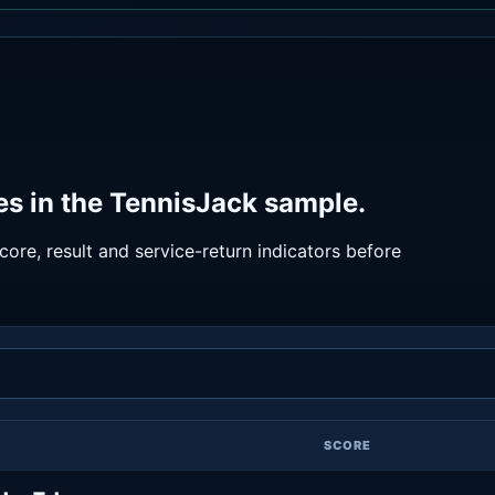
es in the TennisJack sample.
ore, result and service-return indicators before
SCORE