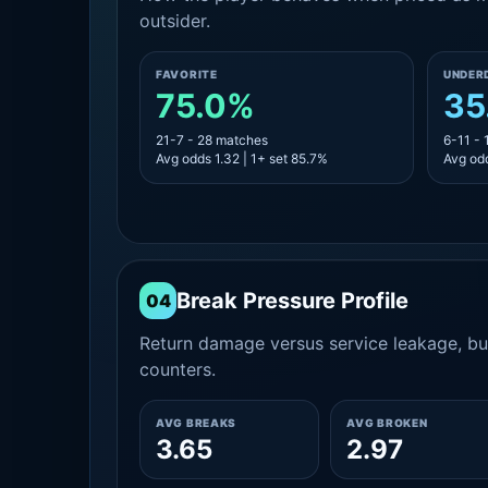
outsider.
FAVORITE
UNDER
75.0%
35
21-7 - 28 matches
6-11 -
Avg odds 1.32 | 1+ set 85.7%
Avg odd
Break Pressure Profile
04
Return damage versus service leakage, bui
counters.
AVG BREAKS
AVG BROKEN
3.65
2.97