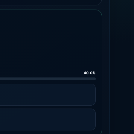
40.0%