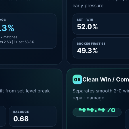
early pressure.
DOG
SET 1 WIN
52.0%
.3%
 17 matches
s 2.53 | 1+ set 58.8%
BROKEN FIRST S1
49.3%
Clean Win / Co
05
lt from set-level break
Separates smooth 2-0 win
repair damage.
44.4%
BALANCE
0.68
CLEAN 2-0 SHARE
AMONG WINS