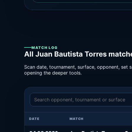
MATCH LOG
All Juan Bautista Torres match
Scan date, tournament, surface, opponent, set sc
opening the deeper tools.
DATE
MATCH