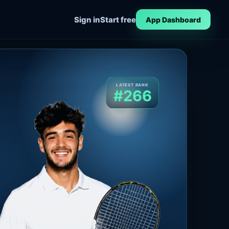
Sign in
Start free
App Dashboard
LATEST RANK
#266