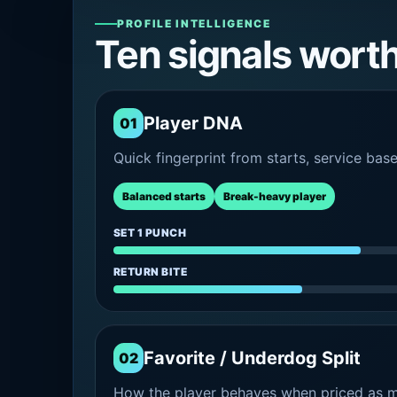
PROFILE INTELLIGENCE
Ten signals wort
Player DNA
01
Quick fingerprint from starts, service bas
Balanced starts
Break-heavy player
SET 1 PUNCH
RETURN BITE
Favorite / Underdog Split
02
How the player behaves when priced as ma