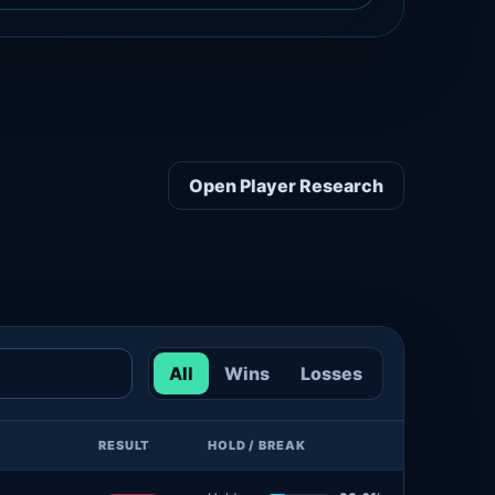
Open Player Research
All
Wins
Losses
RESULT
HOLD / BREAK