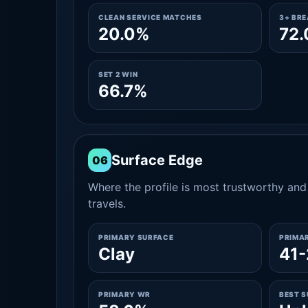
CLEAN SERVICE MATCHES
3+ BR
20.0%
72
SET 2 WIN
66.7%
Surface Edge
06
Where the profile is most trustworthy and 
travels.
PRIMARY SURFACE
PRIMA
Clay
41-
PRIMARY WR
BEST 