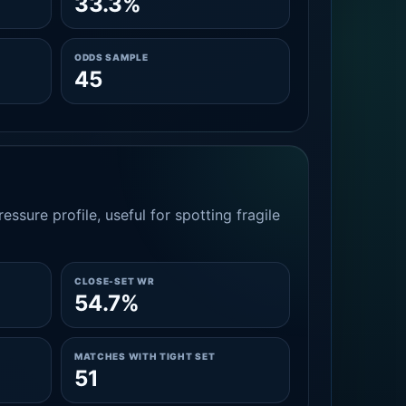
33.3%
ODDS SAMPLE
45
essure profile, useful for spotting fragile
CLOSE-SET WR
54.7%
MATCHES WITH TIGHT SET
51