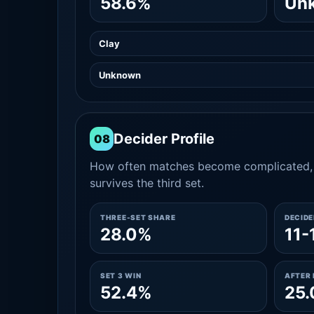
58.6%
Un
Clay
Unknown
Decider Profile
08
How often matches become complicated, 
survives the third set.
THREE-SET SHARE
DECID
28.0%
11-
SET 3 WIN
AFTER 
52.4%
25