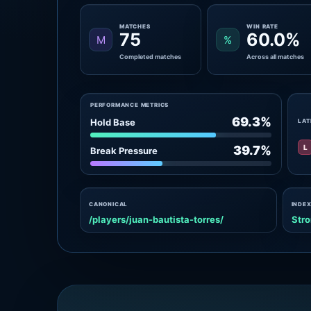
MATCHES
WIN RATE
75
60.0%
M
%
Completed matches
Across all matches
PERFORMANCE METRICS
69.3%
Hold Base
LAT
L
39.7%
Break Pressure
CANONICAL
INDEX
/players/juan-bautista-torres/
Stro