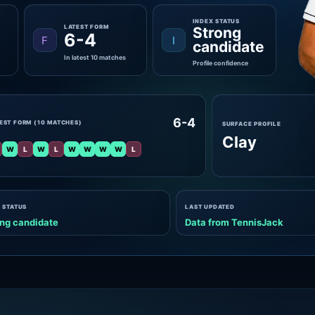
INDEX STATUS
LATEST FORM
Strong
6-4
F
I
candidate
In latest 10 matches
Profile confidence
6-4
EST FORM (10 MATCHES)
SURFACE PROFILE
Clay
W
L
W
L
W
W
W
W
L
 STATUS
LAST UPDATED
ng candidate
Data from TennisJack