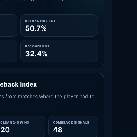
BREAKS FIRST S1
50.7%
RECOVERS S1
32.4%
meback Index
s from matches where the player had to
CLEAN 2-0 WINS
COMEBACK SIGNALS
20
48