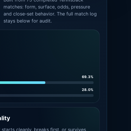
matches: form, surface, odds, pressure
and close-set behavior. The full match log
stays below for audit.
69.3%
28.0%
lity
tarts cleanly, breaks first, or survives