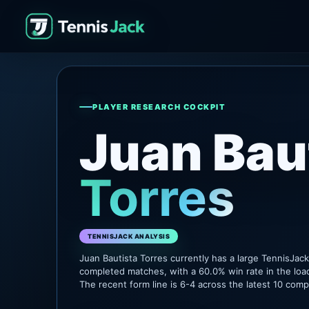
PLAYER RESEARCH COCKPIT
Juan Bau
Torres
TENNISJACK ANALYSIS
Juan Bautista Torres currently has a large TennisJac
completed matches, with a 60.0% win rate in the loa
The recent form line is 6-4 across the latest 10 com