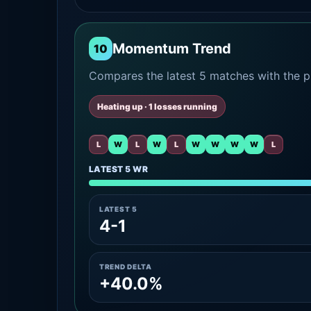
Momentum Trend
10
Compares the latest 5 matches with the pr
Heating up · 1 losses running
L
W
L
W
L
W
W
W
W
L
LATEST 5 WR
LATEST 5
4-1
TREND DELTA
+40.0%