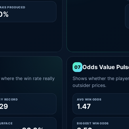
EAKS PRODUCED
.0%
Odds Value Puls
07
where the win rate really
Shows whether the player
outsider prices.
RY RECORD
AVG WIN ODDS
29
1.47
SURFACE
BIGGEST WIN ODDS