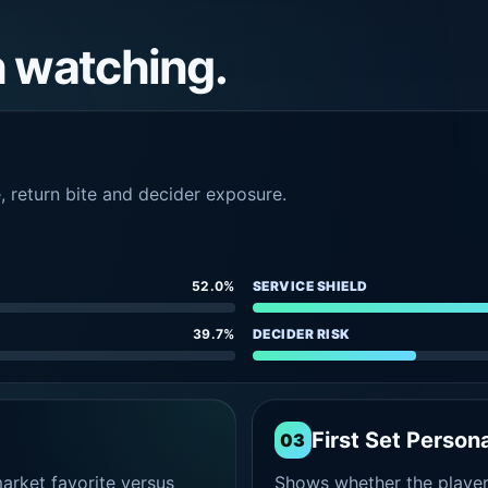
h watching.
e, return bite and decider exposure.
52.0%
SERVICE SHIELD
39.7%
DECIDER RISK
First Set Persona
03
rket favorite versus
Shows whether the player s