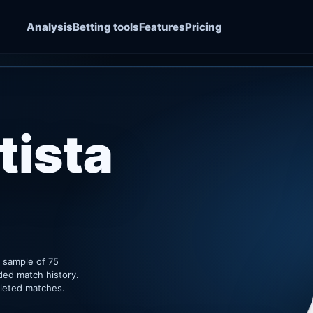
Analysis
Betting tools
Features
Pricing
tista
k sample of 75
ded match history.
pleted matches.