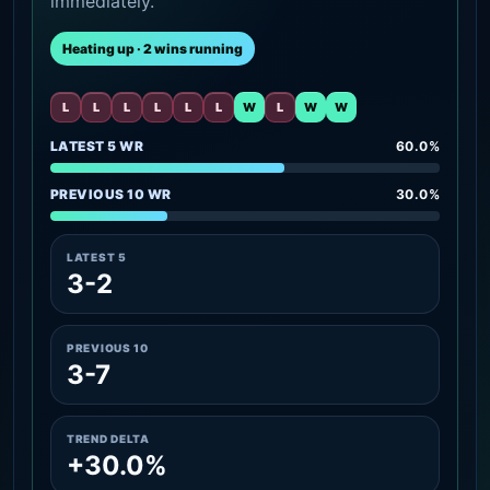
immediately.
Heating up · 2 wins running
L
L
L
L
L
L
W
L
W
W
LATEST 5 WR
60.0%
PREVIOUS 10 WR
30.0%
LATEST 5
3-2
PREVIOUS 10
3-7
TREND DELTA
+30.0%