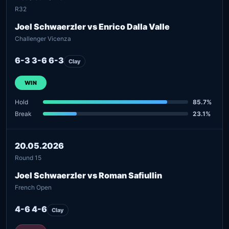
R32
Joel Schwaerzler vs Enrico Dalla Valle
Challenger Vicenza
6-3 3-6 6-3
Clay
WIN
Hold
85.7%
Break
23.1%
20.05.2026
Round 15
Joel Schwaerzler vs Roman Safiullin
French Open
4-6 4-6
Clay