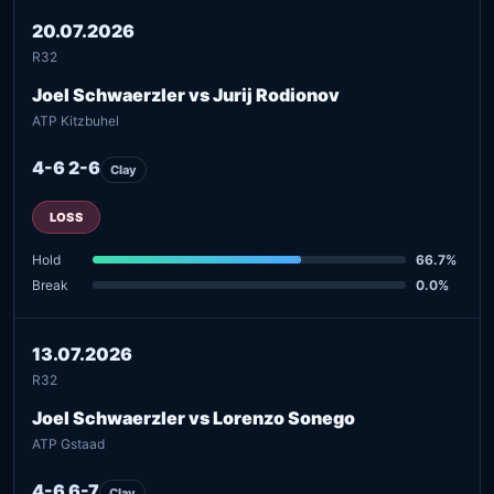
20.07.2026
R32
Joel Schwaerzler vs Jurij Rodionov
ATP Kitzbuhel
4-6 2-6
Clay
LOSS
Hold
66.7%
Break
0.0%
13.07.2026
R32
Joel Schwaerzler vs Lorenzo Sonego
ATP Gstaad
4-6 6-7
Clay