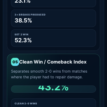
23.1%
3+ BREAKS PRODUCED
38.5%
SET 2 WIN
52.3%
Clean Win / Comeback Index
05
Separates smooth 2-0 wins from matches
where the player had to repair damage.
43.2%
CLEAN 2-0 SHARE AMONG WINS
CLEAN 2-0 WINS