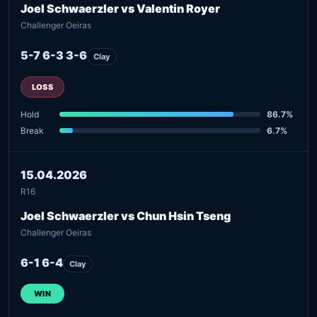
Joel Schwaerzler vs Valentin Royer
Challenger Oeiras
5-7 6-3 3-6
Clay
LOSS
Hold
86.7%
Break
6.7%
15.04.2026
R16
Joel Schwaerzler vs Chun Hsin Tseng
Challenger Oeiras
6-1 6-4
Clay
WIN