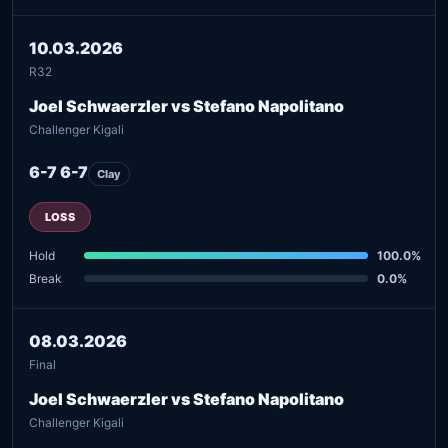
10.03.2026
R32
Joel Schwaerzler vs Stefano Napolitano
Challenger Kigali
6-7 6-7
Clay
LOSS
Hold
100.0%
Break
0.0%
08.03.2026
Final
Joel Schwaerzler vs Stefano Napolitano
Challenger Kigali