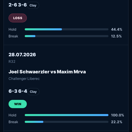
2-6 3-6
Clay
LOSS
Hold
44.4%
Break
12.5%
28.07.2026
R32
Joel Schwaerzler vs Maxim Mrva
Challenger Liberec
6-3 6-4
Clay
WIN
Hold
100.0%
Break
22.2%