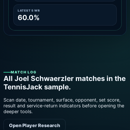
LATEST 5 WR
60.0%
MATCH LOG
All Joel Schwaerzler matches in the
TennisJack sample.
Scan date, tournament, surface, opponent, set score,
result and service-return indicators before opening the
deeper tools.
Open Player Research