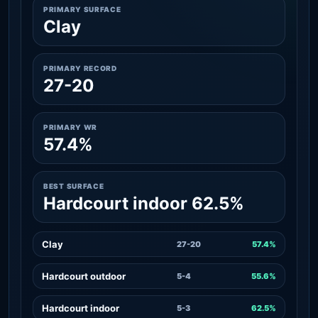
PRIMARY SURFACE
Clay
PRIMARY RECORD
27-20
PRIMARY WR
57.4%
BEST SURFACE
Hardcourt indoor 62.5%
Clay
27-20
57.4%
Hardcourt outdoor
5-4
55.6%
Hardcourt indoor
5-3
62.5%