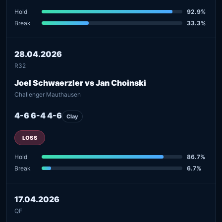
Hold
92.9%
Break
33.3%
28.04.2026
R32
Joel Schwaerzler vs Jan Choinski
Challenger Mauthausen
4-6 6-4 4-6
Clay
LOSS
Hold
86.7%
Break
6.7%
17.04.2026
QF