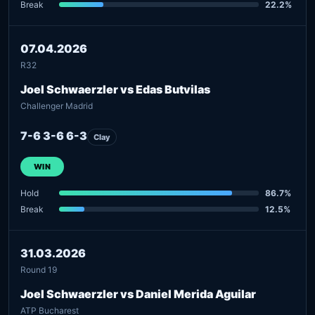
Break
22.2%
07.04.2026
R32
Joel Schwaerzler vs Edas Butvilas
Challenger Madrid
7-6 3-6 6-3
Clay
WIN
Hold
86.7%
Break
12.5%
31.03.2026
Round 19
Joel Schwaerzler vs Daniel Merida Aguilar
ATP Bucharest