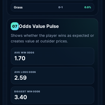
Grass
0-1
0.0%
Odds Value Pulse
07
Shows whether the player wins as expected or
creates value at outsider prices.
AVG WIN ODDS
1.70
AVG LOSS ODDS
2.59
BIGGEST WIN ODDS
3.40