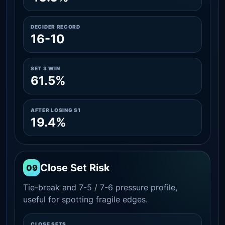
DECIDER RECORD
16-10
SET 3 WIN
61.5%
AFTER LOSING S1
19.4%
Close Set Risk
09
Tie-break and 7-5 / 7-6 pressure profile,
useful for spotting fragile edges.
CLOSE SETS