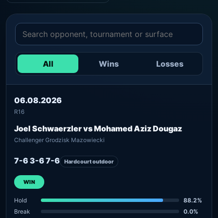
All
Wins
Losses
06.08.2026
R16
Joel Schwaerzler vs Mohamed Aziz Dougaz
Challenger Grodzisk Mazowiecki
7-6 3-6 7-6
Hardcourt outdoor
WIN
Hold
88.2%
Break
0.0%