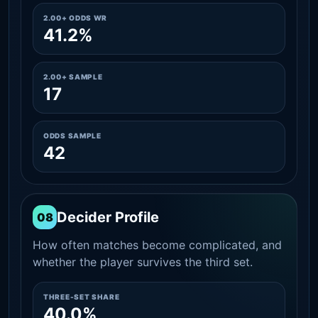
2.00+ ODDS WR
41.2%
2.00+ SAMPLE
17
ODDS SAMPLE
42
Decider Profile
08
How often matches become complicated, and
whether the player survives the third set.
THREE-SET SHARE
40.0%