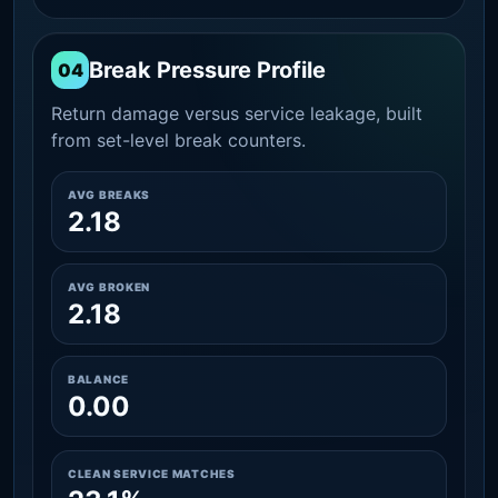
Break Pressure Profile
04
Return damage versus service leakage, built
from set-level break counters.
AVG BREAKS
2.18
AVG BROKEN
2.18
BALANCE
0.00
CLEAN SERVICE MATCHES