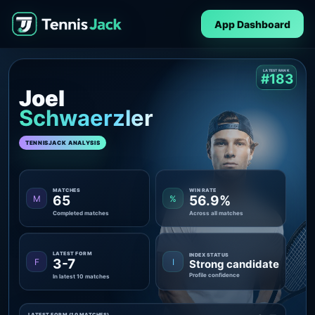
App Dashboard
LATEST RANK
#183
Joel
Schwaerzler
TENNISJACK ANALYSIS
MATCHES
WIN RATE
65
56.9%
M
%
Completed matches
Across all matches
LATEST FORM
INDEX STATUS
3-7
F
I
Strong candidate
Profile confidence
In latest 10 matches
LATEST FORM (10 MATCHES)