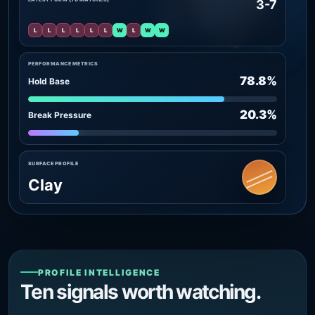
3-7
L
L
L
L
L
L
W
L
W
W
PERFORMANCE METRICS
78.8%
Hold Base
20.3%
Break Pressure
SURFACE PROFILE
Clay
PROFILE INTELLIGENCE
Ten signals worth watching.