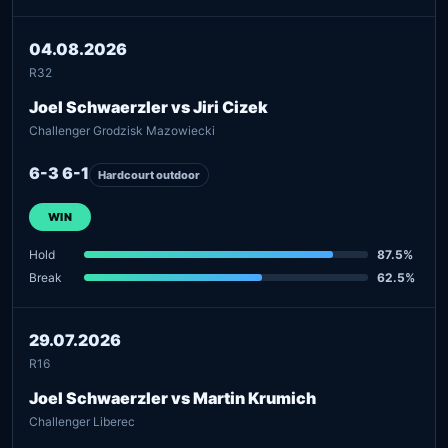
04.08.2026
R32
Joel Schwaerzler vs Jiri Cizek
Challenger Grodzisk Mazowiecki
6-3 6-1
Hardcourt outdoor
WIN
Hold
87.5%
Break
62.5%
29.07.2026
R16
Joel Schwaerzler vs Martin Krumich
Challenger Liberec