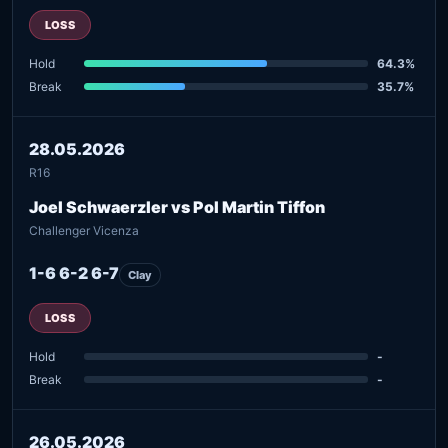
LOSS
Hold
64.3%
Break
35.7%
28.05.2026
R16
Joel Schwaerzler vs Pol Martin Tiffon
Challenger Vicenza
1-6 6-2 6-7
Clay
LOSS
Hold
-
Break
-
26.05.2026