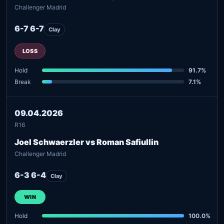
Challenger Madrid
6-7 6-7
Clay
LOSS
Hold
91.7%
Break
7.1%
09.04.2026
R16
Joel Schwaerzler vs Roman Safiullin
Challenger Madrid
6-3 6-4
Clay
WIN
Hold
100.0%