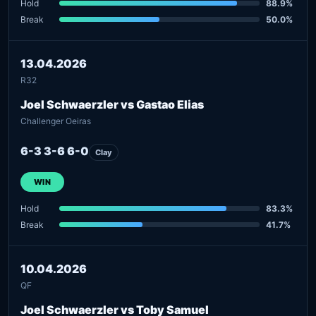
Hold
88.9%
Break
50.0%
13.04.2026
R32
Joel Schwaerzler vs Gastao Elias
Challenger Oeiras
6-3 3-6 6-0
Clay
WIN
Hold
83.3%
Break
41.7%
10.04.2026
QF
Joel Schwaerzler vs Toby Samuel