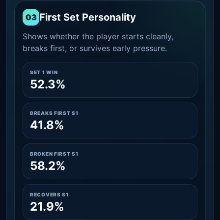
First Set Personality
03
Shows whether the player starts cleanly,
breaks first, or survives early pressure.
SET 1 WIN
52.3%
BREAKS FIRST S1
41.8%
BROKEN FIRST S1
58.2%
RECOVERS S1
21.9%