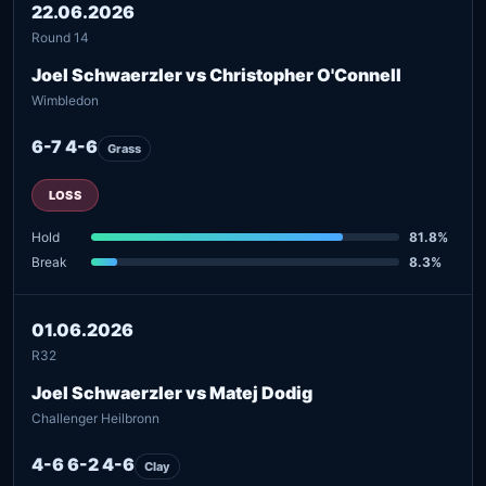
22.06.2026
Round 14
Joel Schwaerzler vs Christopher O'Connell
Wimbledon
6-7 4-6
Grass
LOSS
Hold
81.8%
Break
8.3%
01.06.2026
R32
Joel Schwaerzler vs Matej Dodig
Challenger Heilbronn
4-6 6-2 4-6
Clay