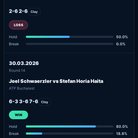
2-6 2-6
Clay
LOSS
Hold
50.0%
Break
0.0%
30.03.2026
Round 14
Joel Schwaerzler vs Stefan Horia Haita
ATP Bucharest
6-3 3-6 7-6
Clay
WIN
Hold
80.0%
Break
18.8%