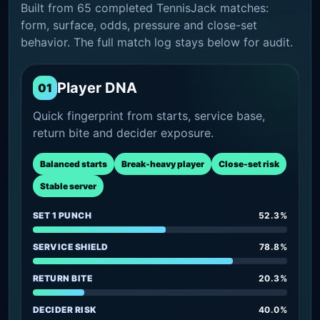
Built from 65 completed TennisJack matches:
form, surface, odds, pressure and close-set
behavior. The full match log stays below for audit.
Player DNA
01
Quick fingerprint from starts, service base,
return bite and decider exposure.
Balanced starts
Break-heavy player
Close-set risk
Stable server
SET 1 PUNCH
52.3%
SERVICE SHIELD
78.8%
RETURN BITE
20.3%
DECIDER RISK
40.0%