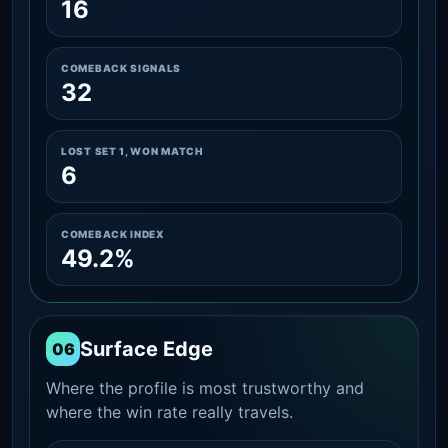
16
COMEBACK SIGNALS
32
LOST SET 1, WON MATCH
6
COMEBACK INDEX
49.2%
Surface Edge
06
Where the profile is most trustworthy and
where the win rate really travels.