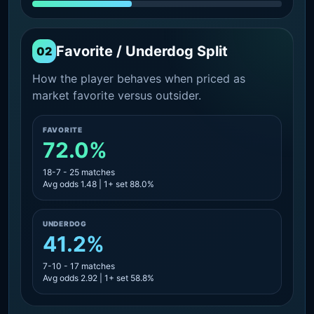
Favorite / Underdog Split
02
How the player behaves when priced as
market favorite versus outsider.
FAVORITE
72.0%
18-7 - 25 matches
Avg odds 1.48 | 1+ set 88.0%
UNDERDOG
41.2%
7-10 - 17 matches
Avg odds 2.92 | 1+ set 58.8%