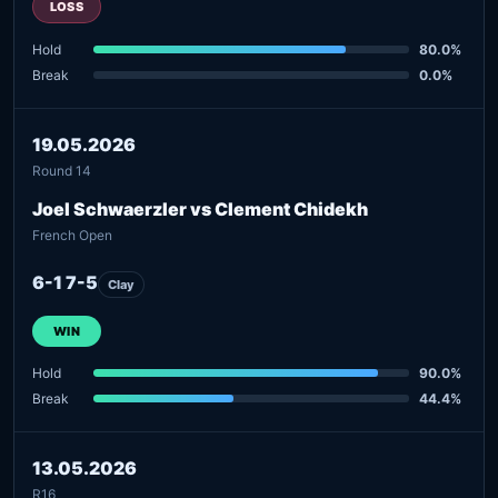
LOSS
Hold
80.0%
Break
0.0%
19.05.2026
Round 14
Joel Schwaerzler vs Clement Chidekh
French Open
6-1 7-5
Clay
WIN
Hold
90.0%
Break
44.4%
13.05.2026
R16