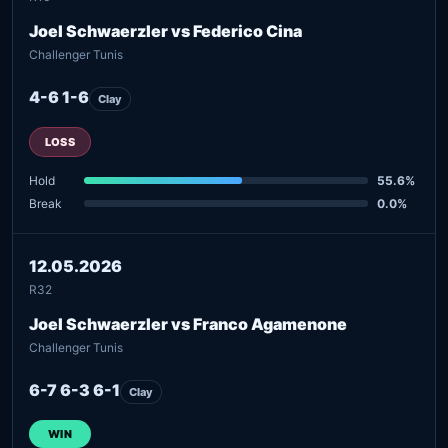
Joel Schwaerzler vs Federico Cina
Challenger Tunis
4-6 1-6
Clay
LOSS
Hold
55.6%
Break
0.0%
12.05.2026
R32
Joel Schwaerzler vs Franco Agamenone
Challenger Tunis
6-7 6-3 6-1
Clay
WIN