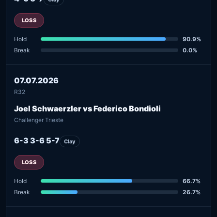
LOSS
Hold
90.9%
Break
0.0%
07.07.2026
R32
Joel Schwaerzler vs Federico Bondioli
Challenger Trieste
6-3 3-6 5-7
Clay
LOSS
Hold
66.7%
Break
26.7%