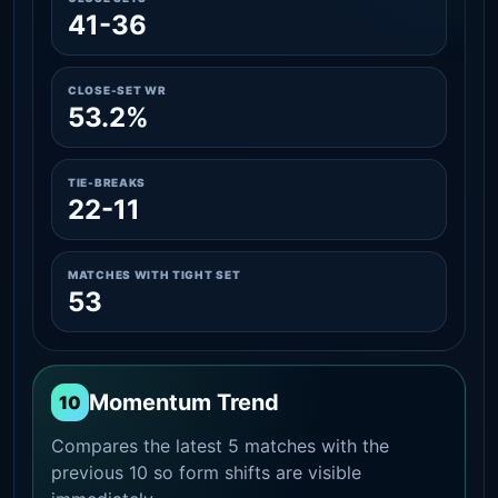
41-36
CLOSE-SET WR
53.2%
TIE-BREAKS
22-11
MATCHES WITH TIGHT SET
53
Momentum Trend
10
Compares the latest 5 matches with the
previous 10 so form shifts are visible