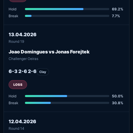
Hold
69.2%
Break
7.7%
13.04.2026
Round 19
Joao Domingues vs Jonas Forejtek
Challenger Oeiras
6-3 2-6 2-6
Clay
LOSS
Hold
50.0%
Break
30.8%
12.04.2026
Round 14