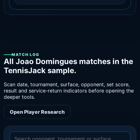
MATCH LOG
All Joao Domingues matches in the
TennisJack sample.
Scan date, tournament, surface, opponent, set score,
result and service-return indicators before opening the
deeper tools.
Open Player Research