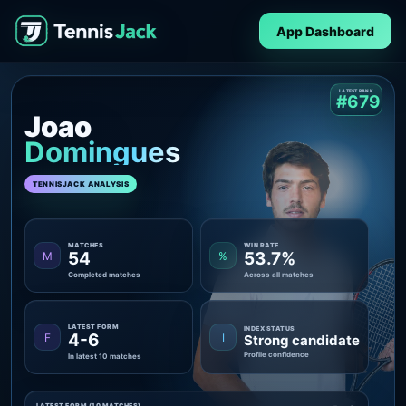
App Dashboard
LATEST RANK
#679
Joao
Domingues
TENNISJACK ANALYSIS
MATCHES
WIN RATE
54
53.7%
M
%
Completed matches
Across all matches
LATEST FORM
INDEX STATUS
4-6
F
I
Strong candidate
Profile confidence
In latest 10 matches
LATEST FORM (10 MATCHES)