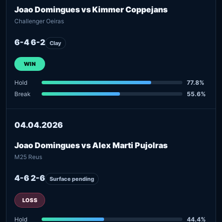
Joao Domingues vs Kimmer Coppejans
Challenger Oeiras
6-4 6-2
Clay
WIN
Hold
77.8%
Break
55.6%
04.04.2026
Joao Domingues vs Alex Marti Pujolras
M25 Reus
4-6 2-6
Surface pending
LOSS
Hold
44.4%