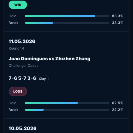
WIN
Hold
83.3%
Break
33.3%
11.05.2026
Round 14
Joao Domingues vs Zhizhen Zhang
Challenger Oeiras
7-6 5-7 3-6
Clay
LOSS
Hold
62.5%
Break
22.2%
10.05.2026