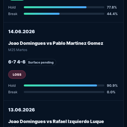
Hold
77.8%
Break
44.4%
14.06.2026
Joao Domingues vs Pablo Martinez Gomez
M25 Martos
6-7 4-6
Surface pending
LOSS
Hold
90.9%
Break
0.0%
13.06.2026
Joao Domingues vs Rafael Izquierdo Luque