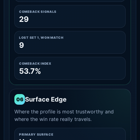
COMEBACK SIGNALS
29
LOST SET 1, WON MATCH
9
COMEBACK INDEX
53.7%
Surface Edge
06
Where the profile is most trustworthy and
where the win rate really travels.
PRIMARY SURFACE