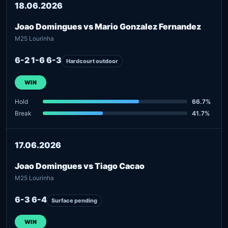
18.06.2026
Joao Domingues vs Mario Gonzalez Fernandez
M25 Lourinha
6-2 1-6 6-3
Hardcourt outdoor
WIN
Hold
66.7%
Break
41.7%
17.06.2026
Joao Domingues vs Tiago Cacao
M25 Lourinha
6-3 6-4
Surface pending
WIN