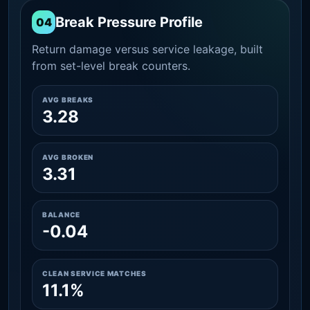
Break Pressure Profile
04
Return damage versus service leakage, built
from set-level break counters.
AVG BREAKS
3.28
AVG BROKEN
3.31
BALANCE
-0.04
CLEAN SERVICE MATCHES
11.1%