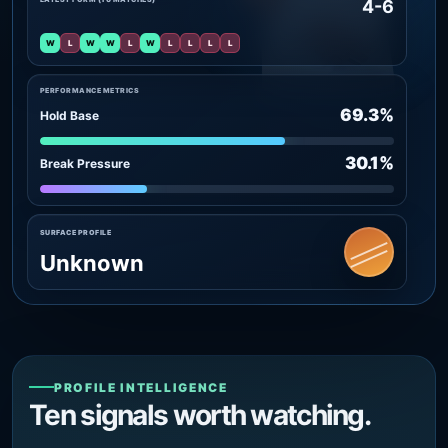
4-6
W
L
W
W
L
W
L
L
L
L
PERFORMANCE METRICS
69.3%
Hold Base
30.1%
Break Pressure
SURFACE PROFILE
Unknown
PROFILE INTELLIGENCE
Ten signals worth watching.