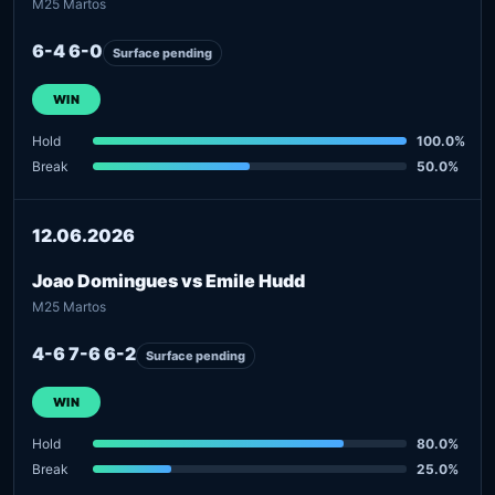
M25 Martos
6-4 6-0
Surface pending
WIN
Hold
100.0%
Break
50.0%
12.06.2026
Joao Domingues vs Emile Hudd
M25 Martos
4-6 7-6 6-2
Surface pending
WIN
Hold
80.0%
Break
25.0%