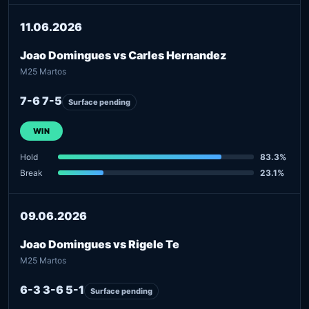
11.06.2026
Joao Domingues vs Carles Hernandez
M25 Martos
7-6 7-5
Surface pending
WIN
Hold
83.3%
Break
23.1%
09.06.2026
Joao Domingues vs Rigele Te
M25 Martos
6-3 3-6 5-1
Surface pending