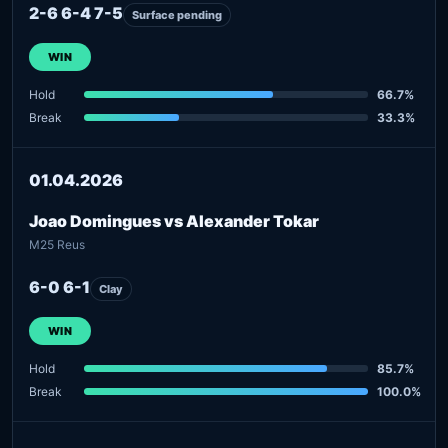
2-6 6-4 7-5
Surface pending
WIN
Hold
66.7%
Break
33.3%
01.04.2026
Joao Domingues vs Alexander Tokar
M25 Reus
6-0 6-1
Clay
WIN
Hold
85.7%
Break
100.0%