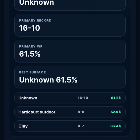
Unknown
PRIMARY RECORD
16-10
PRIMARY WR
61.5%
BEST SURFACE
Unknown 61.5%
Unknown
16-10
61.5%
Hardcourt outdoor
9-8
52.9%
Clay
4-7
36.4%