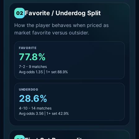
Favorite / Underdog Split
02
How the player behaves when priced as
market favorite versus outsider.
FAVORITE
77.8%
7-2 - 9 matches
Avg odds 1.35 | 1+ set 88.9%
UNDERDOG
28.6%
4-10 - 14 matches
Avg odds 3.56 | 1+ set 42.9%