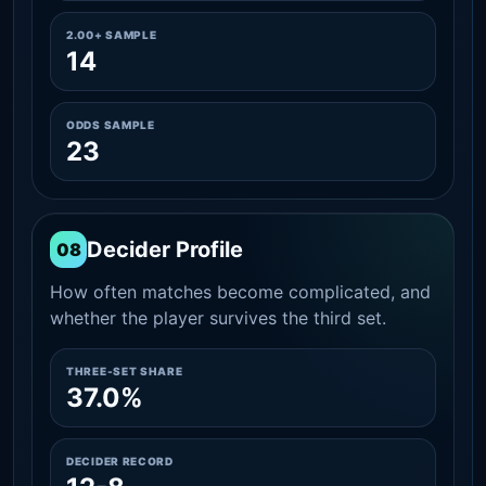
2.00+ SAMPLE
14
ODDS SAMPLE
23
Decider Profile
08
How often matches become complicated, and
whether the player survives the third set.
THREE-SET SHARE
37.0%
DECIDER RECORD