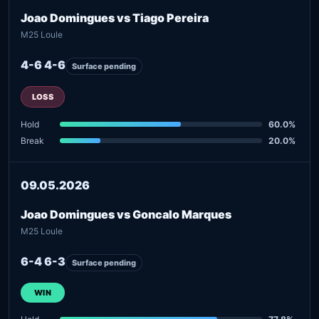
Joao Domingues vs Tiago Pereira
M25 Loule
4-6 4-6
Surface pending
LOSS
Hold
60.0%
Break
20.0%
09.05.2026
Joao Domingues vs Goncalo Marques
M25 Loule
6-4 6-3
Surface pending
WIN