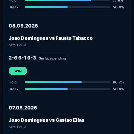
Hold
77.8%
Break
50.0%
08.05.2026
Joao Domingues vs Fausto Tabacco
M25 Loule
2-6 6-1 6-3
Surface pending
WIN
Hold
66.7%
Break
50.0%
07.05.2026
Joao Domingues vs Gastao Elias
M25 Loule