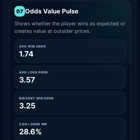
Odds Value Pulse
07
Shows whether the player wins as expected or
creates value at outsider prices.
AVG WIN ODDS
1.74
AVG LOSS ODDS
3.57
BIGGEST WIN ODDS
3.25
2.00+ ODDS WR
28.6%