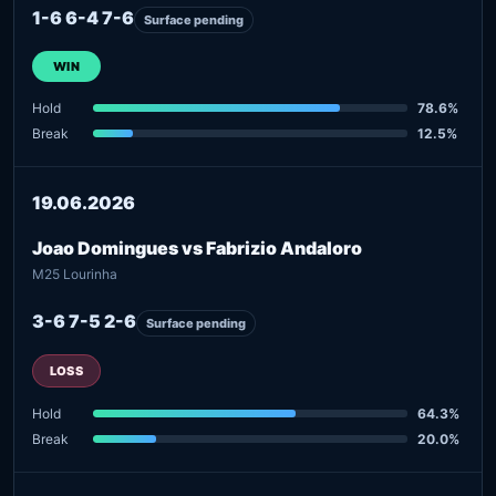
1-6 6-4 7-6
Surface pending
WIN
Hold
78.6%
Break
12.5%
19.06.2026
Joao Domingues vs Fabrizio Andaloro
M25 Lourinha
3-6 7-5 2-6
Surface pending
LOSS
Hold
64.3%
Break
20.0%