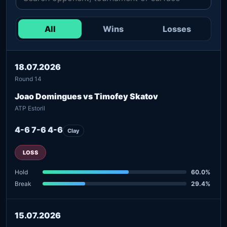
All
Wins
Losses
18.07.2026
Round 14
Joao Domingues vs Timofey Skatov
ATP Estoril
4-6 7-6 4-6
Clay
LOSS
Hold
60.0%
Break
29.4%
15.07.2026