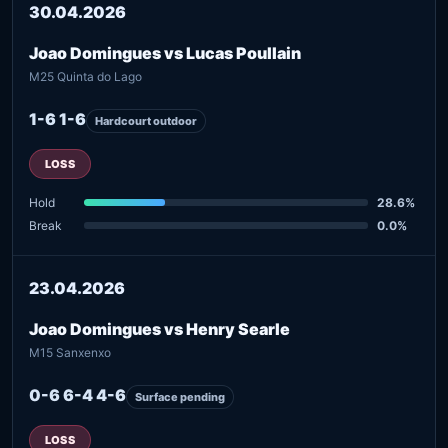
30.04.2026
Joao Domingues vs Lucas Poullain
M25 Quinta do Lago
1-6 1-6
Hardcourt outdoor
LOSS
Hold
28.6%
Break
0.0%
23.04.2026
Joao Domingues vs Henry Searle
M15 Sanxenxo
0-6 6-4 4-6
Surface pending
LOSS