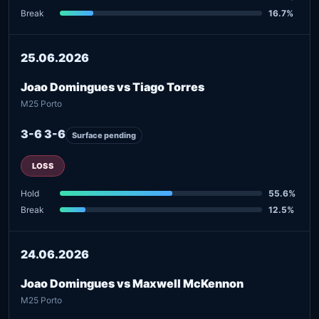
Break
16.7%
25.06.2026
Joao Domingues vs Tiago Torres
M25 Porto
3-6 3-6
Surface pending
LOSS
Hold
55.6%
Break
12.5%
24.06.2026
Joao Domingues vs Maxwell McKennon
M25 Porto