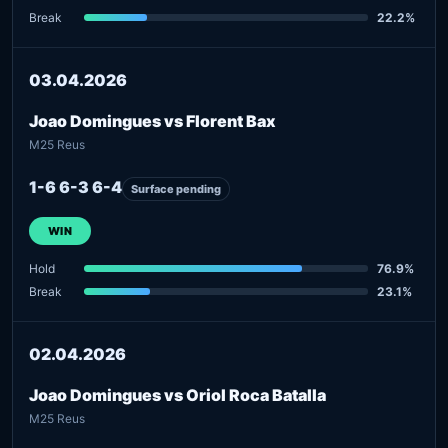
Break
22.2%
03.04.2026
Joao Domingues vs Florent Bax
M25 Reus
1-6 6-3 6-4
Surface pending
WIN
Hold
76.9%
Break
23.1%
02.04.2026
Joao Domingues vs Oriol Roca Batalla
M25 Reus