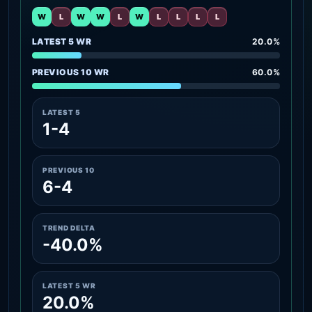
W
L
W
W
L
W
L
L
L
L
LATEST 5 WR
20.0%
PREVIOUS 10 WR
60.0%
LATEST 5
1-4
PREVIOUS 10
6-4
TREND DELTA
-40.0%
LATEST 5 WR
20.0%