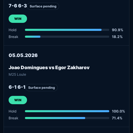
7-6 6-3
Surface pending
WIN
Hold
90.9%
Break
18.2%
05.05.2026
Joao Domingues vs Egor Zakharov
M25 Loule
6-1 6-1
Surface pending
WIN
Hold
100.0%
Break
71.4%