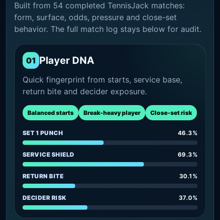
Built from 54 completed TennisJack matches:
form, surface, odds, pressure and close-set
behavior. The full match log stays below for audit.
Player DNA
01
Quick fingerprint from starts, service base,
return bite and decider exposure.
Balanced starts
Break-heavy player
Close-set risk
SET 1 PUNCH
46.3%
SERVICE SHIELD
69.3%
RETURN BITE
30.1%
DECIDER RISK
37.0%