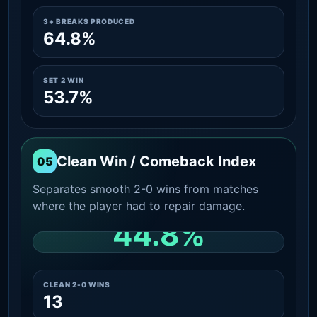
3+ BREAKS PRODUCED
64.8%
SET 2 WIN
53.7%
Clean Win / Comeback Index
05
Separates smooth 2-0 wins from matches
where the player had to repair damage.
44.8%
CLEAN 2-0 SHARE AMONG WINS
CLEAN 2-0 WINS
13