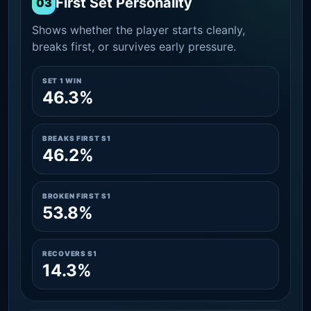
First Set Personality
03
Shows whether the player starts cleanly,
breaks first, or survives early pressure.
SET 1 WIN
46.3%
BREAKS FIRST S1
46.2%
BROKEN FIRST S1
53.8%
RECOVERS S1
14.3%