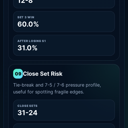
12-8
SET 3 WIN
60.0%
AFTER LOSING S1
31.0%
Close Set Risk
09
Tie-break and 7-5 / 7-6 pressure profile,
useful for spotting fragile edges.
CLOSE SETS
31-24