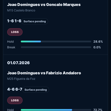
Joao Domingues vs Goncalo Marques
M15 Castelo Branco
1-6 1-6
Surface pending
LOSS
Hold
28.6%
Break
0.0%
01.07.2026
Joao Domingues vs Fabrizio Andaloro
M25 Figueira da Foz
4-6 6-7
Surface pending
LOSS
Hold
72.7%