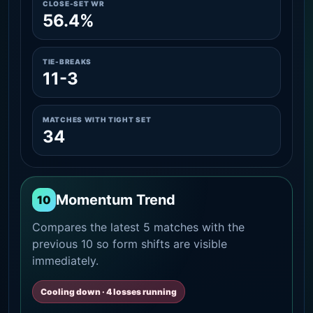
CLOSE-SET WR
56.4%
TIE-BREAKS
11-3
MATCHES WITH TIGHT SET
34
Momentum Trend
10
Compares the latest 5 matches with the
previous 10 so form shifts are visible
immediately.
Cooling down · 4 losses running