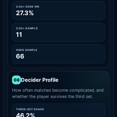
2.00+ ODDS WR
27.3%
2.00+ SAMPLE
11
ODDS SAMPLE
66
Decider Profile
08
How often matches become complicated, and
whether the player survives the third set.
THREE-SET SHARE
46.2%