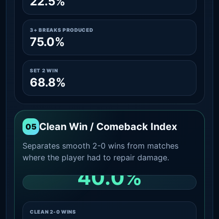
22.5%
3+ BREAKS PRODUCED
75.0%
SET 2 WIN
68.8%
Clean Win / Comeback Index
05
Separates smooth 2-0 wins from matches
where the player had to repair damage.
40.0%
CLEAN 2-0 SHARE AMONG WINS
CLEAN 2-0 WINS