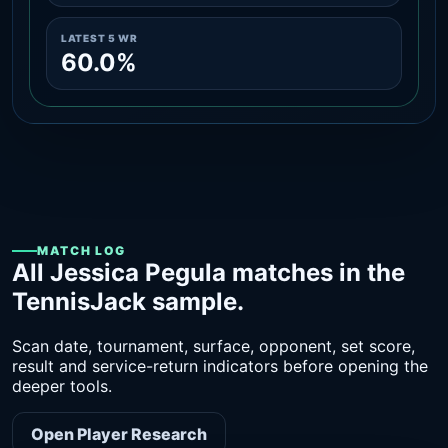
LATEST 5 WR
60.0%
MATCH LOG
All Jessica Pegula matches in the
TennisJack sample.
Scan date, tournament, surface, opponent, set score,
result and service-return indicators before opening the
deeper tools.
Open Player Research