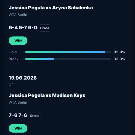
Jessica Pegula vs Aryna Sabalenka
WTA Berlin
6-4 6-7 6-0
Grass
WIN
Hold
92.9%
Break
33.3%
19.06.2026
QF
Jessica Pegula vs Madison Keys
WTA Berlin
7-6 7-6
Grass
WIN