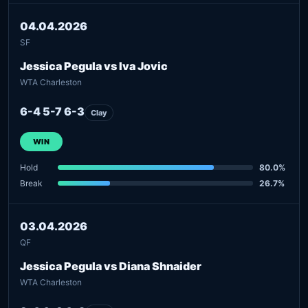
04.04.2026
SF
Jessica Pegula vs Iva Jovic
WTA Charleston
6-4 5-7 6-3
Clay
WIN
Hold
80.0%
Break
26.7%
03.04.2026
QF
Jessica Pegula vs Diana Shnaider
WTA Charleston