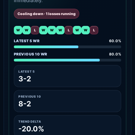
immediately.
Cooling down · 1 losses running
W
W
L
W
W
W
L
W
W
L
LATEST 5 WR
60.0%
PREVIOUS 10 WR
80.0%
LATEST 5
3-2
PREVIOUS 10
8-2
TREND DELTA
-20.0%