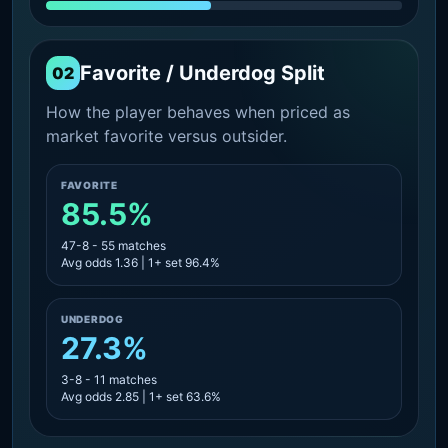
Favorite / Underdog Split
02
How the player behaves when priced as
market favorite versus outsider.
FAVORITE
85.5%
47-8 - 55 matches
Avg odds 1.36 | 1+ set 96.4%
UNDERDOG
27.3%
3-8 - 11 matches
Avg odds 2.85 | 1+ set 63.6%