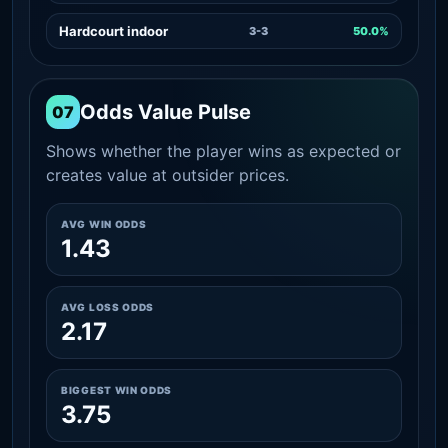
Hardcourt indoor
3-3
50.0%
Odds Value Pulse
07
Shows whether the player wins as expected or
creates value at outsider prices.
AVG WIN ODDS
1.43
AVG LOSS ODDS
2.17
BIGGEST WIN ODDS
3.75