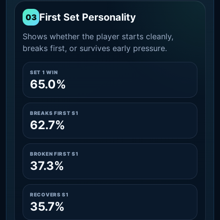
First Set Personality
03
Shows whether the player starts cleanly,
breaks first, or survives early pressure.
SET 1 WIN
65.0%
BREAKS FIRST S1
62.7%
BROKEN FIRST S1
37.3%
RECOVERS S1
35.7%