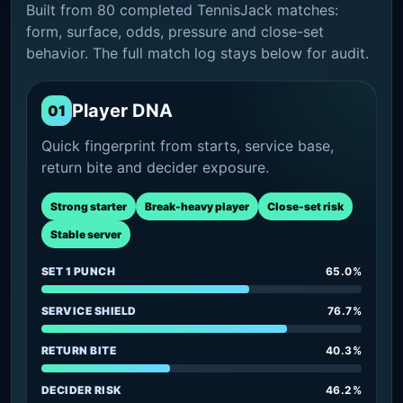
Built from 80 completed TennisJack matches:
form, surface, odds, pressure and close-set
behavior. The full match log stays below for audit.
Player DNA
01
Quick fingerprint from starts, service base,
return bite and decider exposure.
Strong starter
Break-heavy player
Close-set risk
Stable server
SET 1 PUNCH
65.0%
SERVICE SHIELD
76.7%
RETURN BITE
40.3%
DECIDER RISK
46.2%