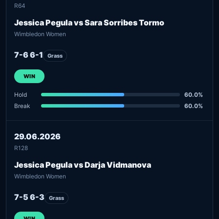
R64
Jessica Pegula vs Sara Sorribes Tormo
Wimbledon Women
7-6 6-1
Grass
WIN
Hold
60.0%
Break
60.0%
29.06.2026
R128
Jessica Pegula vs Darja Vidmanova
Wimbledon Women
7-5 6-3
Grass
WIN