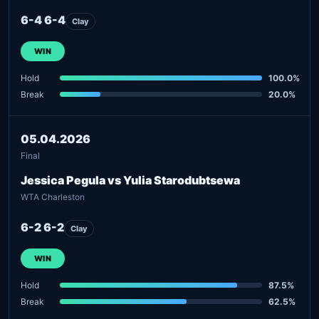
6-4 6-4
Clay
WIN
Hold
100.0%
Break
20.0%
05.04.2026
Final
Jessica Pegula vs Yulia Starodubtsewa
WTA Charleston
6-2 6-2
Clay
WIN
Hold
87.5%
Break
62.5%