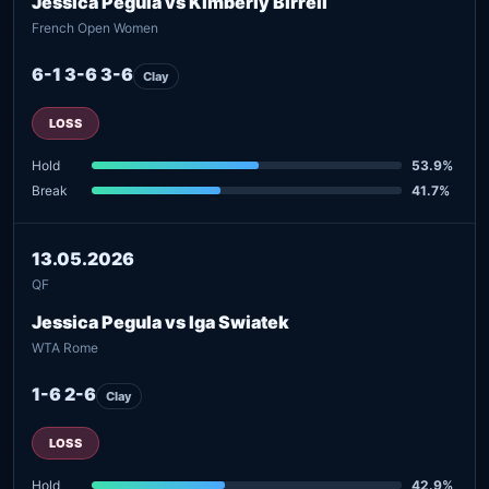
Jessica Pegula vs Kimberly Birrell
French Open Women
6-1 3-6 3-6
Clay
LOSS
Hold
53.9%
Break
41.7%
13.05.2026
QF
Jessica Pegula vs Iga Swiatek
WTA Rome
1-6 2-6
Clay
LOSS
Hold
42.9%