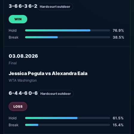
3-6 6-3 6-2
Hardcourt outdoor
WIN
Hold
76.9%
Break
38.5%
03.08.2026
Final
Jessica Pegula vs Alexandra Eala
WTA Washington
6-4 4-6 0-6
Hardcourt outdoor
LOSS
Hold
61.5%
Break
15.4%