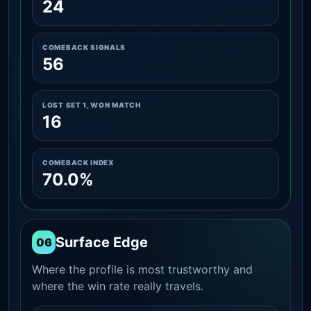
24
COMEBACK SIGNALS
56
LOST SET 1, WON MATCH
16
COMEBACK INDEX
70.0%
Surface Edge
06
Where the profile is most trustworthy and
where the win rate really travels.