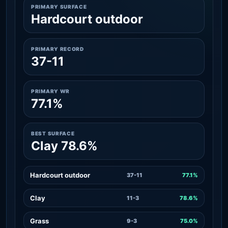
PRIMARY SURFACE
Hardcourt outdoor
PRIMARY RECORD
37-11
PRIMARY WR
77.1%
BEST SURFACE
Clay 78.6%
Hardcourt outdoor
37-11
77.1%
Clay
11-3
78.6%
Grass
9-3
75.0%