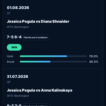
01.08.2026
SF
Jessica Pegula vs Diana Shnaider
WTA Washington
7-5 6-4
Hardcourt outdoor
WIN
Hold
70.0%
Break
45.5%
31.07.2026
QF
Jessica Pegula vs Anna Kalinskaya
WTA Washington
6-3 7-5