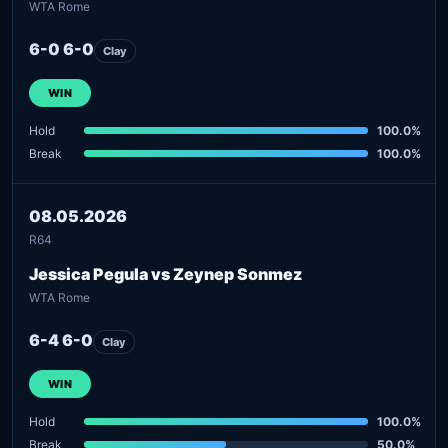
WTA Rome
6-0 6-0
Clay
WIN
Hold
100.0%
Break
100.0%
08.05.2026
R64
Jessica Pegula vs Zeynep Sonmez
WTA Rome
6-4 6-0
Clay
WIN
Hold
100.0%
Break
50.0%