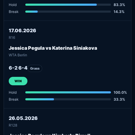
Hold
83.3%
Break
14.3%
17.06.2026
R16
Jessica Pegula vs Katerina Siniakova
WTA Berlin
6-2 6-4
Grass
WIN
Hold
100.0%
Break
33.3%
26.05.2026
R128