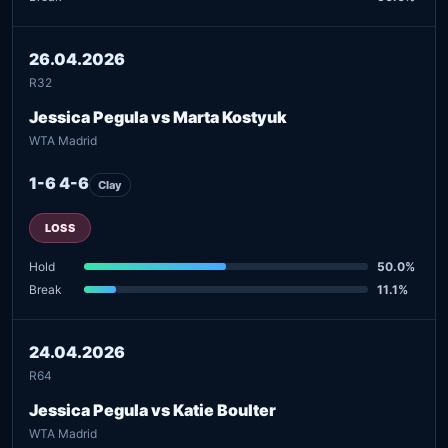
26.04.2026
R32
Jessica Pegula vs Marta Kostyuk
WTA Madrid
1-6 4-6
Clay
LOSS
Hold
50.0%
Break
11.1%
24.04.2026
R64
Jessica Pegula vs Katie Boulter
WTA Madrid