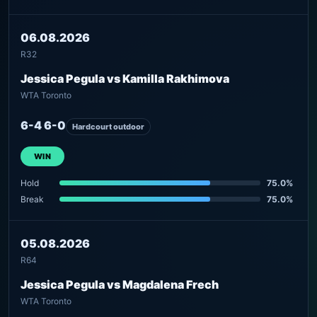
06.08.2026
R32
Jessica Pegula vs Kamilla Rakhimova
WTA Toronto
6-4 6-0
Hardcourt outdoor
WIN
Hold
75.0%
Break
75.0%
05.08.2026
R64
Jessica Pegula vs Magdalena Frech
WTA Toronto