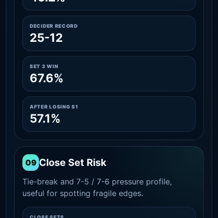
DECIDER RECORD
25-12
SET 3 WIN
67.6%
AFTER LOSING S1
57.1%
Close Set Risk
09
Tie-break and 7-5 / 7-6 pressure profile,
useful for spotting fragile edges.
CLOSE SETS