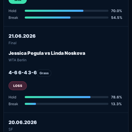
Hold
70.0%
Break
54.5%
21.06.2026
Final
Jessica Pegula vs Linda Noskova
WTA Berlin
4-6 6-4 3-6
Grass
LOSS
Hold
78.6%
Break
13.3%
20.06.2026
SF