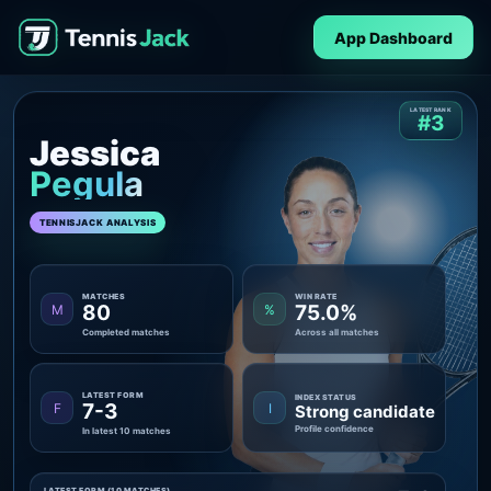
App Dashboard
LATEST RANK
#3
Jessica
Pegula
TENNISJACK ANALYSIS
MATCHES
WIN RATE
80
75.0%
M
%
Completed matches
Across all matches
LATEST FORM
INDEX STATUS
7-3
F
I
Strong candidate
Profile confidence
In latest 10 matches
LATEST FORM (10 MATCHES)