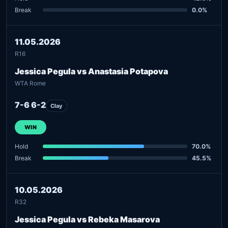
Break
0.0%
11.05.2026
R16
Jessica Pegula vs Anastasia Potapova
WTA Rome
7-6 6-2
Clay
WIN
Hold
70.0%
Break
45.5%
10.05.2026
R32
Jessica Pegula vs Rebeka Masarova