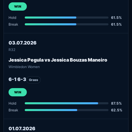
WIN
Hold
61.5%
Break
61.5%
03.07.2026
R32
Jessica Pegula vs Jessica Bouzas Maneiro
Wimbledon Women
6-1 6-3
Grass
WIN
Hold
87.5%
Break
62.5%
01.07.2026