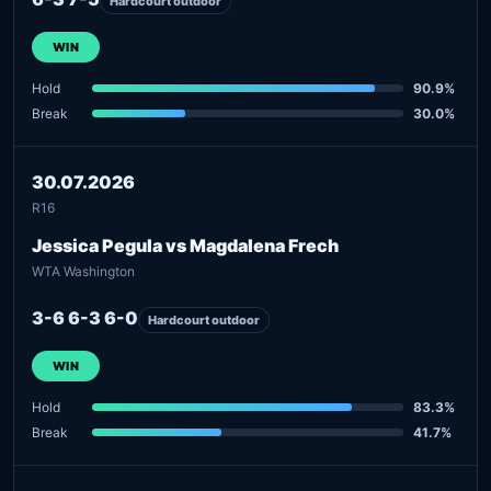
Hardcourt outdoor
WIN
Hold
90.9%
Break
30.0%
30.07.2026
R16
Jessica Pegula vs Magdalena Frech
WTA Washington
3-6 6-3 6-0
Hardcourt outdoor
WIN
Hold
83.3%
Break
41.7%