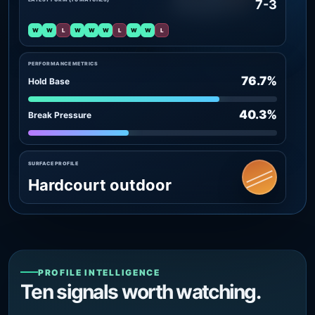
7-3
W
W
L
W
W
W
L
W
W
L
PERFORMANCE METRICS
76.7%
Hold Base
40.3%
Break Pressure
SURFACE PROFILE
Hardcourt outdoor
PROFILE INTELLIGENCE
Ten signals worth watching.