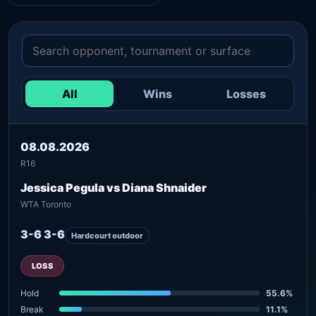
All
Wins
Losses
08.08.2026
R16
Jessica Pegula vs Diana Shnaider
WTA Toronto
3-6 3-6
Hardcourt outdoor
LOSS
Hold
55.6%
Break
11.1%