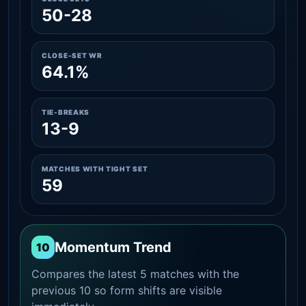
50-28
CLOSE-SET WR
64.1%
TIE-BREAKS
13-9
MATCHES WITH TIGHT SET
59
Momentum Trend
10
Compares the latest 5 matches with the
previous 10 so form shifts are visible