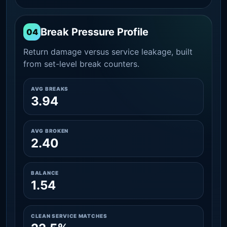
Break Pressure Profile
04
Return damage versus service leakage, built
from set-level break counters.
AVG BREAKS
3.94
AVG BROKEN
2.40
BALANCE
1.54
CLEAN SERVICE MATCHES