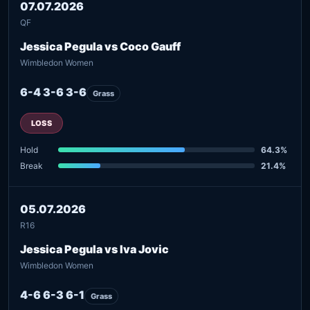
07.07.2026
QF
Jessica Pegula vs Coco Gauff
Wimbledon Women
6-4 3-6 3-6
Grass
LOSS
Hold
64.3%
Break
21.4%
05.07.2026
R16
Jessica Pegula vs Iva Jovic
Wimbledon Women
4-6 6-3 6-1
Grass