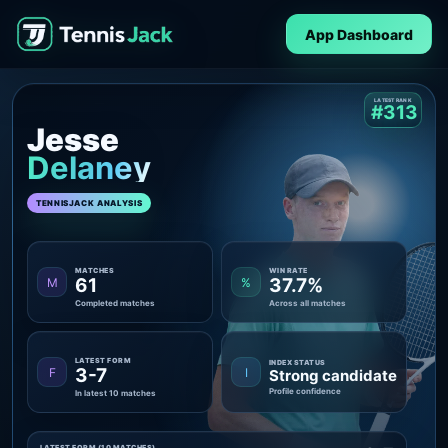
App Dashboard
LATEST RANK
#313
Jesse
Delaney
TENNISJACK ANALYSIS
MATCHES
WIN RATE
61
37.7%
M
%
Completed matches
Across all matches
LATEST FORM
INDEX STATUS
3-7
F
I
Strong candidate
Profile confidence
In latest 10 matches
LATEST FORM (10 MATCHES)