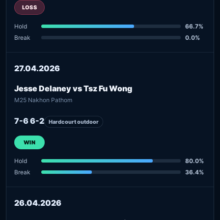
LOSS
Hold
66.7%
Break
0.0%
27.04.2026
Jesse Delaney vs Tsz Fu Wong
M25 Nakhon Pathom
7-6 6-2
Hardcourt outdoor
WIN
Hold
80.0%
Break
36.4%
26.04.2026