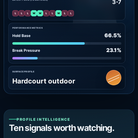
3-7
L
L
L
W
W
L
L
W
L
L
PERFORMANCE METRICS
66.5%
Hold Base
23.1%
Break Pressure
SURFACE PROFILE
Hardcourt outdoor
PROFILE INTELLIGENCE
Ten signals worth watching.