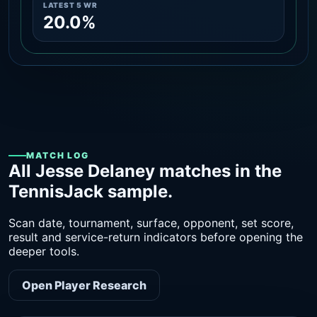
LATEST 5 WR
20.0%
MATCH LOG
All Jesse Delaney matches in the
TennisJack sample.
Scan date, tournament, surface, opponent, set score,
result and service-return indicators before opening the
deeper tools.
Open Player Research