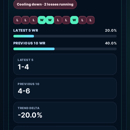
Cooling down · 2 losses running
L
L
L
W
W
L
L
W
L
L
LATEST 5 WR
20.0%
PREVIOUS 10 WR
40.0%
LATEST 5
1-4
PREVIOUS 10
4-6
TREND DELTA
-20.0%