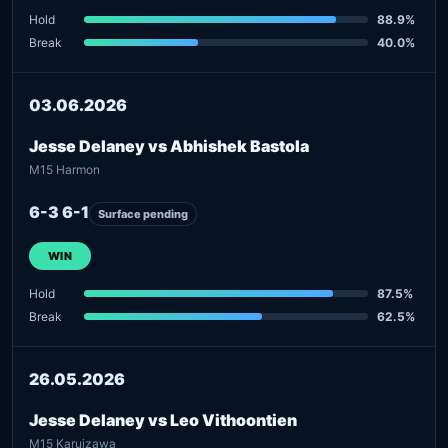
Hold
88.9%
Break
40.0%
03.06.2026
Jesse Delaney vs Abhishek Bastola
M15 Harmon
6-3 6-1
Surface pending
WIN
Hold
87.5%
Break
62.5%
26.05.2026
Jesse Delaney vs Leo Vithoontien
M15 Karuizawa