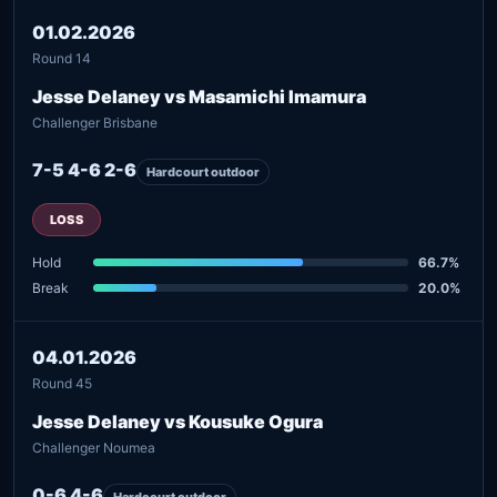
01.02.2026
Round 14
Jesse Delaney vs Masamichi Imamura
Challenger Brisbane
7-5 4-6 2-6
Hardcourt outdoor
LOSS
Hold
66.7%
Break
20.0%
04.01.2026
Round 45
Jesse Delaney vs Kousuke Ogura
Challenger Noumea
0-6 4-6
Hardcourt outdoor