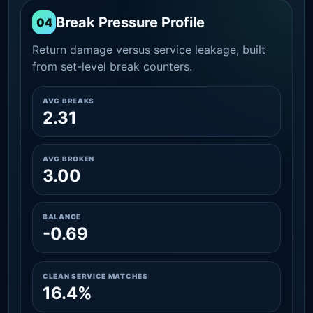
Break Pressure Profile
04
Return damage versus service leakage, built
from set-level break counters.
AVG BREAKS
2.31
AVG BROKEN
3.00
BALANCE
-0.69
CLEAN SERVICE MATCHES
16.4%