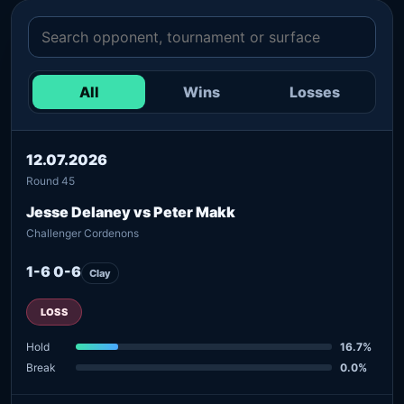
All
Wins
Losses
12.07.2026
Round 45
Jesse Delaney vs Peter Makk
Challenger Cordenons
1-6 0-6
Clay
LOSS
Hold
16.7%
Break
0.0%