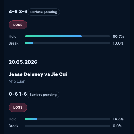
4-6 3-6
Surface pending
LOSS
Hold
66.7%
Break
10.0%
20.05.2026
Jesse Delaney vs Jie Cui
M15 Luan
0-6 1-6
Surface pending
LOSS
Hold
14.3%
Break
0.0%