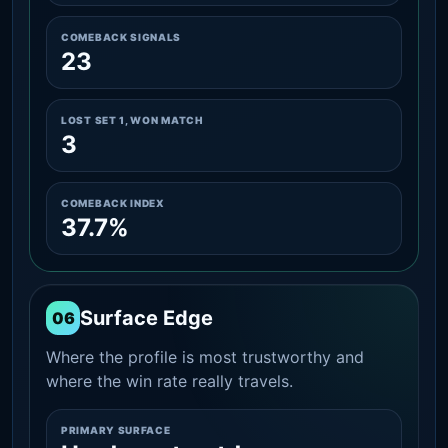
COMEBACK SIGNALS
23
LOST SET 1, WON MATCH
3
COMEBACK INDEX
37.7%
Surface Edge
06
Where the profile is most trustworthy and
where the win rate really travels.
PRIMARY SURFACE