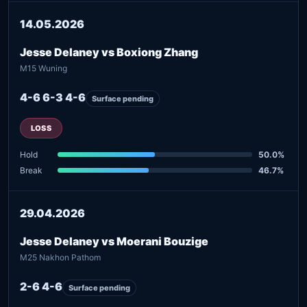
14.05.2026
Jesse Delaney vs Boxiong Zhang
M15 Wuning
4-6 6-3 4-6
Surface pending
LOSS
Hold
50.0%
Break
46.7%
29.04.2026
Jesse Delaney vs Moerani Bouzige
M25 Nakhon Pathom
2-6 4-6
Surface pending