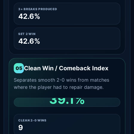
3+ BREAKS PRODUCED
42.6%
SET 2 WIN
42.6%
Clean Win / Comeback Index
05
Separates smooth 2-0 wins from matches
where the player had to repair damage.
39.1%
CLEAN 2-0 SHARE AMONG WINS
CLEAN 2-0 WINS
9