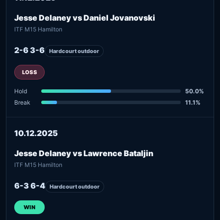
Jesse Delaney vs Daniel Jovanovski
ITF M15 Hamilton
2-6 3-6
Hardcourt outdoor
LOSS
Hold
50.0%
Break
11.1%
10.12.2025
Jesse Delaney vs Lawrence Bataljin
ITF M15 Hamilton
6-3 6-4
Hardcourt outdoor
WIN