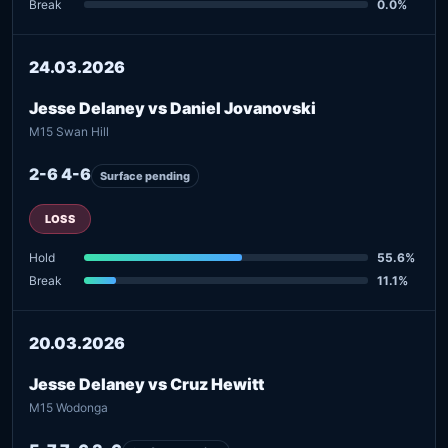
Break
0.0%
24.03.2026
Jesse Delaney vs Daniel Jovanovski
M15 Swan Hill
2-6 4-6
Surface pending
LOSS
Hold
55.6%
Break
11.1%
20.03.2026
Jesse Delaney vs Cruz Hewitt
M15 Wodonga