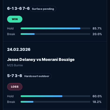
6-1 3-6 7-6
Surface pending
WIN
Hold
85.7%
Break
20.0%
24.02.2026
Jesse Delaney vs Moerani Bouzige
M25 Burnie
5-7 3-6
Hardcourt outdoor
LOSS
Hold
60.0%
Break
18.2%