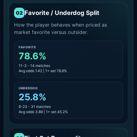
Favorite / Underdog Split
02
How the player behaves when priced as
market favorite versus outsider.
FAVORITE
78.6%
11-3 - 14 matches
Avg odds 1.42 | 1+ set 78.6%
UNDERDOG
25.8%
8-23 - 31 matches
Avg odds 3.89 | 1+ set 45.2%