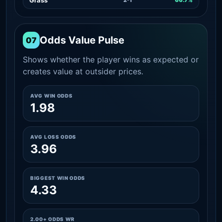
Odds Value Pulse
07
Shows whether the player wins as expected or
creates value at outsider prices.
AVG WIN ODDS
1.98
AVG LOSS ODDS
3.96
BIGGEST WIN ODDS
4.33
2.00+ ODDS WR