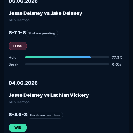
05.06.2026
Jesse Delaney vs Jake Delaney
M15 Harmon
6-7 1-6
Surface pending
LOSS
Hold
77.8%
Break
0.0%
04.06.2026
Jesse Delaney vs Lachlan Vickery
M15 Harmon
6-4 6-3
Hardcourt outdoor
WIN