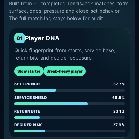
Built from 61 completed TennisJack matches: form,
surface, odds, pressure and close-set behavior.
The full match log stays below for audit.
Player DNA
01
Quick fingerprint from starts, service base,
return bite and decider exposure.
Slow starter
Break-heavy player
SET 1 PUNCH
37.7%
SERVICE SHIELD
66.5%
RETURN BITE
23.1%
DECIDER RISK
27.9%