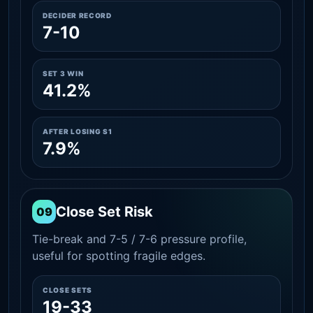
DECIDER RECORD
7-10
SET 3 WIN
41.2%
AFTER LOSING S1
7.9%
Close Set Risk
09
Tie-break and 7-5 / 7-6 pressure profile,
useful for spotting fragile edges.
CLOSE SETS
19-33