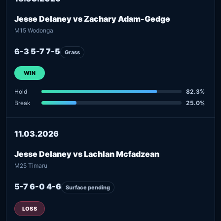
Jesse Delaney vs Zachary Adam-Gedge
M15 Wodonga
6-3 5-7 7-5
Grass
WIN
Hold
82.3%
Break
25.0%
11.03.2026
Jesse Delaney vs Lachlan Mcfadzean
M25 Timaru
5-7 6-0 4-6
Surface pending
LOSS