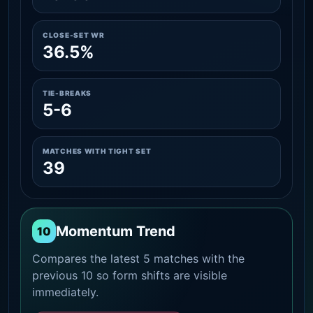
CLOSE-SET WR
36.5%
TIE-BREAKS
5-6
MATCHES WITH TIGHT SET
39
Momentum Trend
10
Compares the latest 5 matches with the
previous 10 so form shifts are visible
immediately.