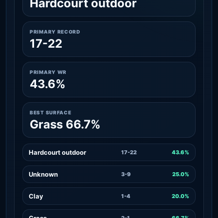
Hardcourt outdoor
PRIMARY RECORD
17-22
PRIMARY WR
43.6%
BEST SURFACE
Grass 66.7%
Hardcourt outdoor
17-22
43.6%
Unknown
3-9
25.0%
Clay
1-4
20.0%
Grass
2-1
66.7%