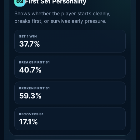
First Set Personality
03
Shows whether the player starts cleanly,
breaks first, or survives early pressure.
SET 1 WIN
37.7%
BREAKS FIRST S1
40.7%
BROKEN FIRST S1
59.3%
RECOVERS S1
17.1%