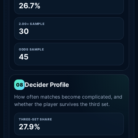
26.7%
2.00+ SAMPLE
30
ODDS SAMPLE
45
Decider Profile
08
How often matches become complicated, and
whether the player survives the third set.
THREE-SET SHARE
27.9%