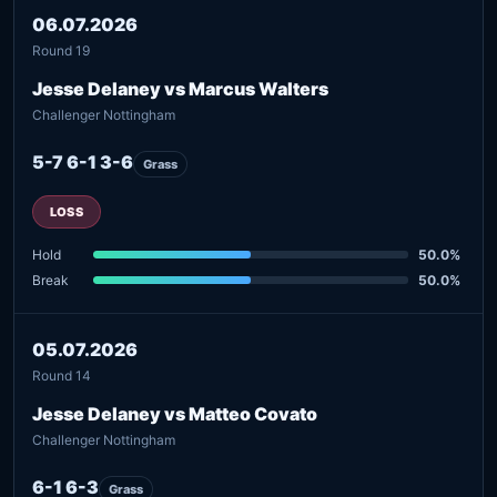
06.07.2026
Round 19
Jesse Delaney vs Marcus Walters
Challenger Nottingham
5-7 6-1 3-6
Grass
LOSS
Hold
50.0%
Break
50.0%
05.07.2026
Round 14
Jesse Delaney vs Matteo Covato
Challenger Nottingham
6-1 6-3
Grass