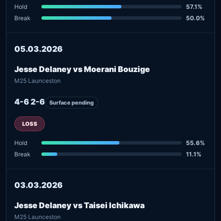
Hold
57.1%
Break
50.0%
05.03.2026
Jesse Delaney vs Moerani Bouzige
M25 Launceston
4-6 2-6
Surface pending
LOSS
Hold
55.6%
Break
11.1%
03.03.2026
Jesse Delaney vs Taisei Ichikawa
M25 Launceston