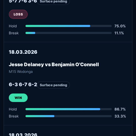
5-7 7-6 3-6
Surface pending
LOSS
Hold
75.0%
Break
11.1%
18.03.2026
Jesse Delaney vs Benjamin O'Connell
M15 Wodonga
6-3 6-7 6-2
Surface pending
WIN
Hold
86.7%
Break
33.3%
18.03.2026