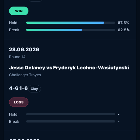
WIN
Hold
87.5%
Break
62.5%
28.06.2026
Round 14
Jesse Delaney vs Fryderyk Lechno-Wasiutynski
Challenger Troyes
4-6 1-6
Clay
LOSS
Hold
-
Break
-