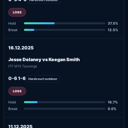
LOSS
Hold
37.5%
Break
12.5%
16.12.2025
Jesse Delaney vs Keegan Smith
ITF M15 Tauranga
0-6 1-6
Hardcourt outdoor
LOSS
Hold
16.7%
Break
0.0%
11.12.2025