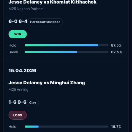
Jesse Delaney vs Khomtat Kitthachok
M25 Nakhon Pathom
6-0 6-4
Hardcourt outdoor
WIN
Hold
87.5%
Break
62.5%
15.04.2026
Jesse Delaney vs Minghui Zhang
M25 Anning
1-6 0-6
Clay
LOSS
Hold
16.7%