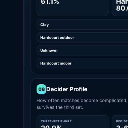
61.1%
Har
80
Clay
Hardcourt outdoor
Unknown
Hardcourt indoor
Decider Profile
08
How often matches become complicated, 
survives the third set.
THREE-SET SHARE
DECID