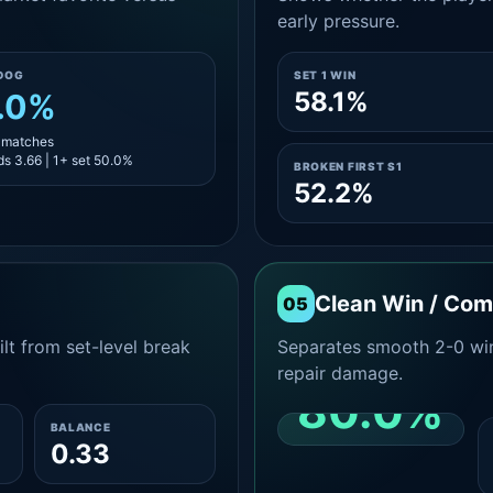
early pressure.
DOG
SET 1 WIN
58.1%
.0%
8 matches
s 3.66 | 1+ set 50.0%
BROKEN FIRST S1
52.2%
Clean Win / Co
05
lt from set-level break
Separates smooth 2-0 win
repair damage.
80.0%
BALANCE
0.33
CLEAN 2-0 SHARE
AMONG WINS