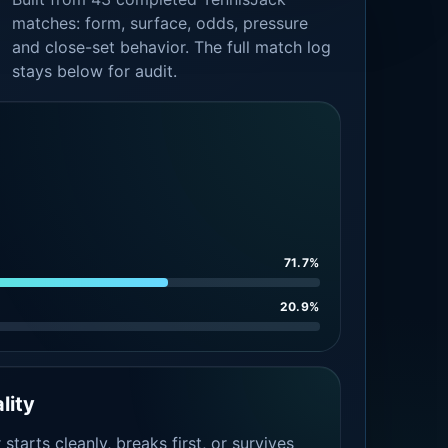
matches: form, surface, odds, pressure
and close-set behavior. The full match log
stays below for audit.
71.7%
20.9%
lity
tarts cleanly, breaks first, or survives