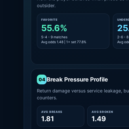
outsider.
FAVORITE
UNDER
55.6%
25
5-4 - 9 matches
2-6 - 
Avg odds 1.48 | 1+ set 77.8%
Avg odd
Break Pressure Profile
04
Return damage versus service leakage, bui
counters.
AVG BREAKS
AVG BROKEN
1.81
1.49