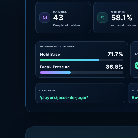
MATCHES
WIN RATE
43
58.1%
M
%
Completed matches
Across all matches
PERFORMANCE METRICS
71.7%
Hold Base
L
36.8%
Break Pressure
CANONICAL
IND
/players/jesse-de-jager/
Re