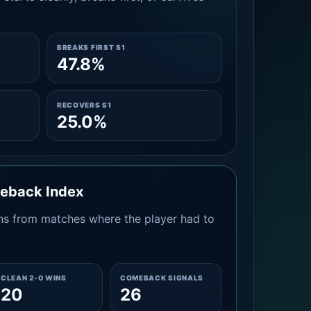
BREAKS FIRST S1
47.8%
RECOVERS S1
25.0%
meback Index
s from matches where the player had to
CLEAN 2-0 WINS
COMEBACK SIGNALS
20
26