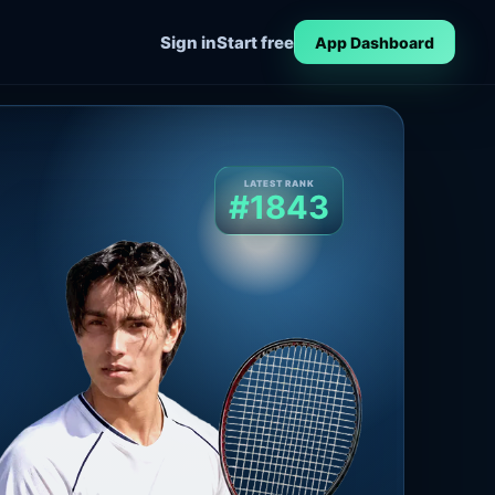
Sign in
Start free
App Dashboard
LATEST RANK
#1843