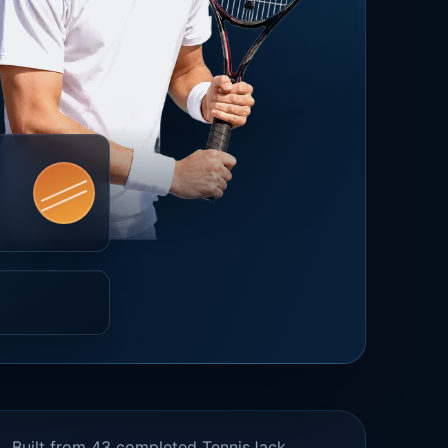
Built from 43 completed TennisJack