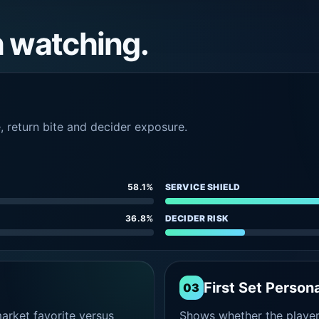
h watching.
e, return bite and decider exposure.
58.1%
SERVICE SHIELD
36.8%
DECIDER RISK
First Set Persona
03
rket favorite versus
Shows whether the player s