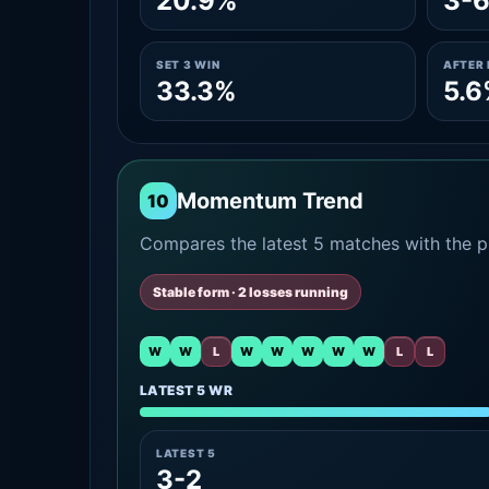
20.9%
3-
SET 3 WIN
AFTER 
33.3%
5.
Momentum Trend
10
Compares the latest 5 matches with the pr
Stable form · 2 losses running
W
W
L
W
W
W
W
W
L
L
LATEST 5 WR
LATEST 5
3-2