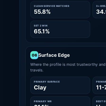
CLEAN SERVICE MATCHES
3+ BR
55.8%
34
SET 2 WIN
65.1%
Surface Edge
06
Where the profile is most trustworthy and 
travels.
PRIMARY SURFACE
PRIMA
Clay
11-
PRIMARY WR
BEST 