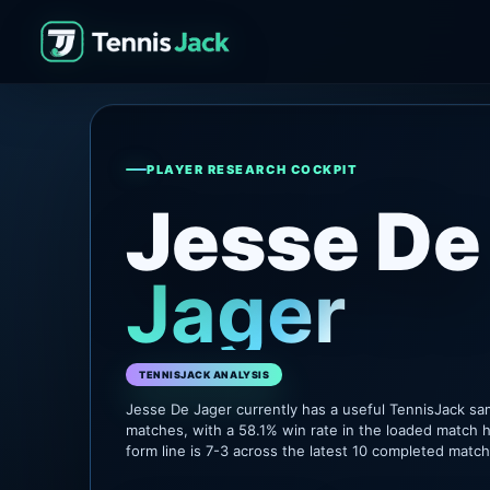
PLAYER RESEARCH COCKPIT
Jesse De
Jager
TENNISJACK ANALYSIS
Jesse De Jager currently has a useful TennisJack s
matches, with a 58.1% win rate in the loaded match h
form line is 7-3 across the latest 10 completed matc