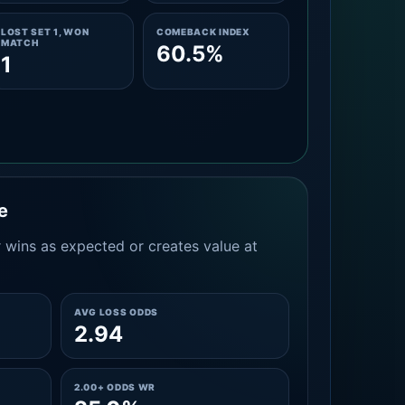
LOST SET 1, WON
COMEBACK INDEX
MATCH
60.5%
1
e
 wins as expected or creates value at
AVG LOSS ODDS
2.94
2.00+ ODDS WR