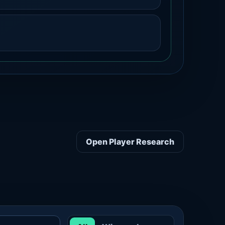
Open Player Research