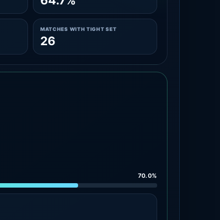
64.7%
MATCHES WITH TIGHT SET
26
70.0%