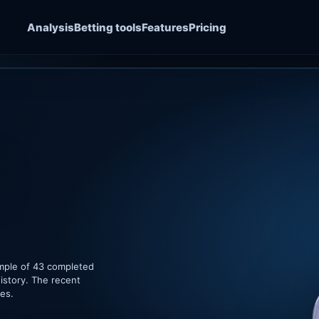
Analysis
Betting tools
Features
Pricing
ample of 43 completed
istory. The recent
hes.