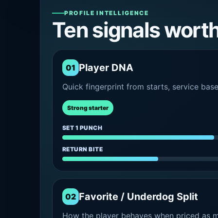
PROFILE INTELLIGENCE
Ten signals wort
Player DNA
01
Quick fingerprint from starts, service bas
Strong starter
SET 1 PUNCH
RETURN BITE
Favorite / Underdog Split
02
How the player behaves when priced as ma