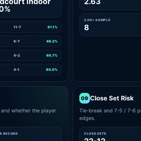
dcourt indoor
2.63
.0%
2.00+ SAMPLE
8
11-7
61.1%
6-7
46.2%
4-2
66.7%
4-1
80.0%
Close Set Risk
09
and whether the player
Tie-break and 7-5 / 7-6 pr
edges.
ER RECORD
CLOSE SETS