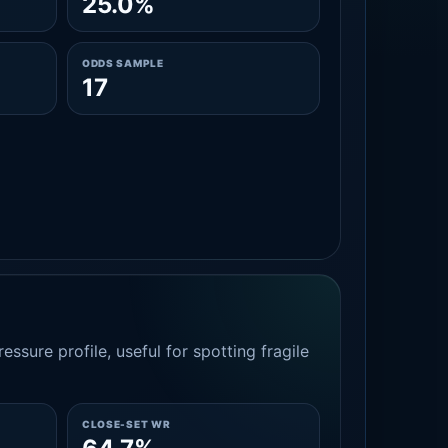
25.0%
ODDS SAMPLE
17
essure profile, useful for spotting fragile
CLOSE-SET WR