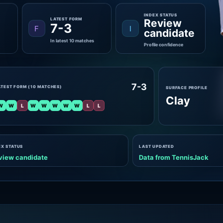
INDEX STATUS
LATEST FORM
Review
7-3
F
I
candidate
In latest 10 matches
Profile confidence
7-3
ATEST FORM (10 MATCHES)
SURFACE PROFILE
Clay
W
W
L
W
W
W
W
W
L
L
EX STATUS
LAST UPDATED
view candidate
Data from TennisJack