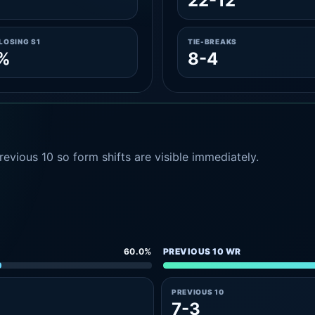
6
22-12
LOSING S1
TIE-BREAKS
6%
8-4
evious 10 so form shifts are visible immediately.
60.0%
PREVIOUS 10 WR
PREVIOUS 10
7-3