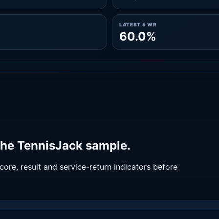
LATEST 5 WR
60.0%
the TennisJack sample.
ore, result and service-return indicators before