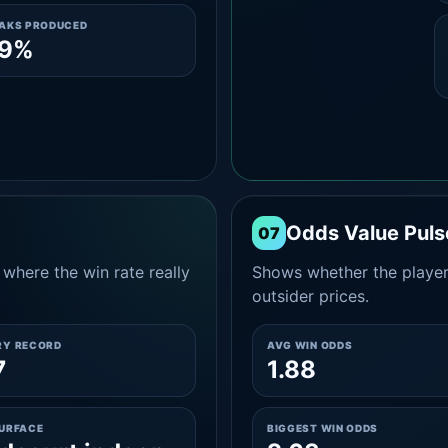
EAKS PRODUCED
.9%
Odds Value Puls
07
where the win rate really
Shows whether the player
outsider prices.
RY RECORD
AVG WIN ODDS
7
1.88
SURFACE
BIGGEST WIN ODDS