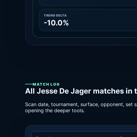
TREND DELTA
-10.0%
MATCH LOG
All Jesse De Jager matches in 
Scan date, tournament, surface, opponent, set sc
opening the deeper tools.