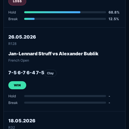
LOSS
Hold
68.8%
Break
12.5%
26.05.2026
R128
Jan-Lennard Struff vs Alexander Bublik
French Open
7-5 6-7 6-4 7-5
Clay
WIN
Hold
-
Break
-
18.05.2026
R32