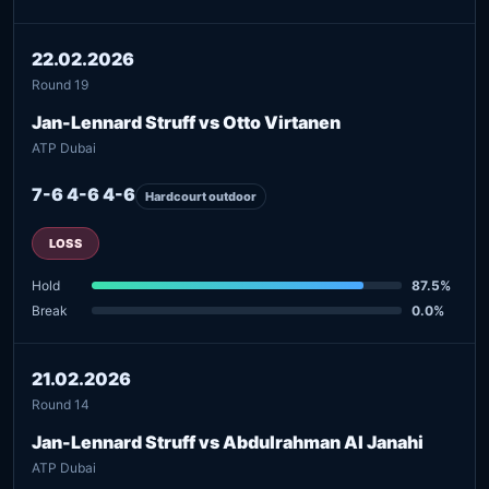
22.02.2026
Round 19
Jan-Lennard Struff vs Otto Virtanen
ATP Dubai
7-6 4-6 4-6
Hardcourt outdoor
LOSS
Hold
87.5%
Break
0.0%
21.02.2026
Round 14
Jan-Lennard Struff vs Abdulrahman Al Janahi
ATP Dubai