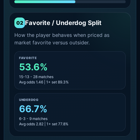
Favorite / Underdog Split
02
How the player behaves when priced as
market favorite versus outsider.
FAVORITE
53.6%
15-13 - 28 matches
Avg odds 1.46 | 1+ set 89.3%
UNDERDOG
66.7%
6-3 - 9 matches
Avg odds 2.82 | 1+ set 77.8%