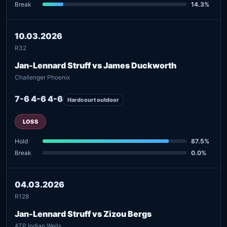
Break
14.3%
10.03.2026
R32
Jan-Lennard Struff vs James Duckworth
Challenger Phoenix
7-6 4-6 4-6
Hardcourt outdoor
LOSS
Hold
87.5%
Break
0.0%
04.03.2026
R128
Jan-Lennard Struff vs Zizou Bergs
ATP Indian Wells