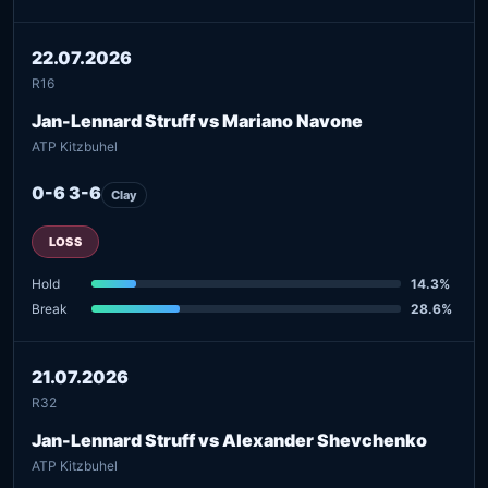
22.07.2026
R16
Jan-Lennard Struff vs Mariano Navone
ATP Kitzbuhel
0-6 3-6
Clay
LOSS
Hold
14.3%
Break
28.6%
21.07.2026
R32
Jan-Lennard Struff vs Alexander Shevchenko
ATP Kitzbuhel