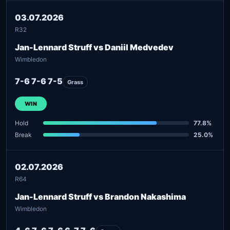
03.07.2026
R32
Jan-Lennard Struff vs Daniil Medvedev
Wimbledon
7-6 7-6 7-5
Grass
WIN
Hold
77.8%
Break
25.0%
02.07.2026
R64
Jan-Lennard Struff vs Brandon Nakashima
Wimbledon