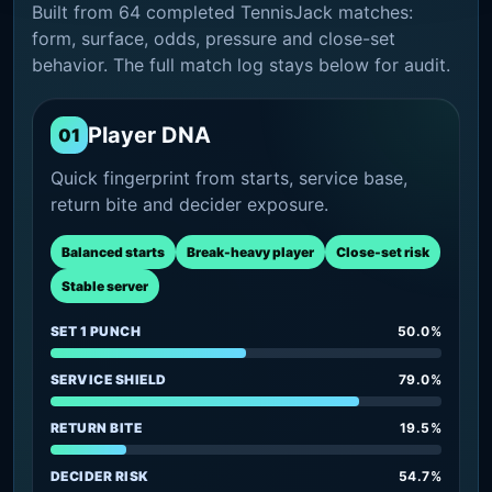
Built from 64 completed TennisJack matches:
form, surface, odds, pressure and close-set
behavior. The full match log stays below for audit.
Player DNA
01
Quick fingerprint from starts, service base,
return bite and decider exposure.
Balanced starts
Break-heavy player
Close-set risk
Stable server
SET 1 PUNCH
50.0%
SERVICE SHIELD
79.0%
RETURN BITE
19.5%
DECIDER RISK
54.7%