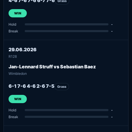
4-6 7-6 7-6 6-7 7-6
Grass
WIN
Hold
-
Break
-
29.06.2026
R128
Jan-Lennard Struff vs Sebastian Baez
Wimbledon
6-1 7-6 4-6 2-6 7-5
Grass
WIN
Hold
-
Break
-