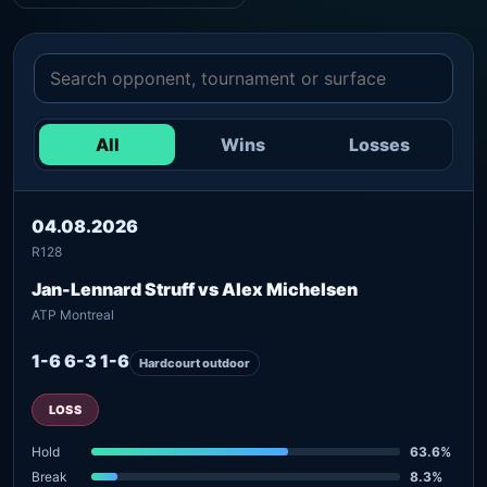
All
Wins
Losses
04.08.2026
R128
Jan-Lennard Struff vs Alex Michelsen
ATP Montreal
1-6 6-3 1-6
Hardcourt outdoor
LOSS
Hold
63.6%
Break
8.3%