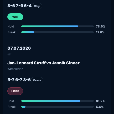
3-6 7-6 6-4
Clay
WIN
Hold
78.6%
Break
17.6%
07.07.2026
QF
Jan-Lennard Struff vs Jannik Sinner
Wimbledon
5-7 6-7 3-6
Grass
LOSS
Hold
81.2%
Break
5.6%