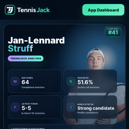
App Dashboard
LATEST RANK
#41
Jan-Lennard
Struff
TENNISJACK ANALYSIS
MATCHES
WIN RATE
64
51.6%
M
%
Completed matches
Across all matches
LATEST FORM
INDEX STATUS
5-5
F
I
Strong candidate
Profile confidence
In latest 10 matches
LATEST FORM (10 MATCHES)