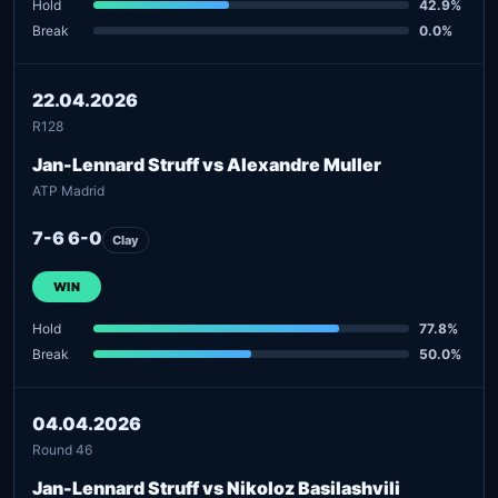
Hold
42.9%
Break
0.0%
22.04.2026
R128
Jan-Lennard Struff vs Alexandre Muller
ATP Madrid
7-6 6-0
Clay
WIN
Hold
77.8%
Break
50.0%
04.04.2026
Round 46
Jan-Lennard Struff vs Nikoloz Basilashvili