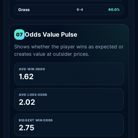
Grass
6-4
60.0%
Odds Value Pulse
07
Shows whether the player wins as expected or
creates value at outsider prices.
AVG WIN ODDS
1.62
AVG LOSS ODDS
2.02
BIGGEST WIN ODDS
2.75