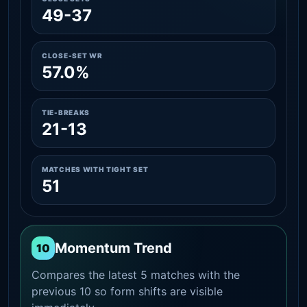
49-37
CLOSE-SET WR
57.0%
TIE-BREAKS
21-13
MATCHES WITH TIGHT SET
51
Momentum Trend
10
Compares the latest 5 matches with the
previous 10 so form shifts are visible