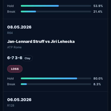
Hold
53.9%
Break
21.4%
08.05.2026
R64
Jan-Lennard Struff vs Jiri Lehecka
ATP Rome
6-7 3-6
Clay
LOSS
Hold
80.0%
Break
8.3%
06.05.2026
R128