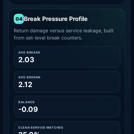
Break Pressure Profile
04
Return damage versus service leakage, built
from set-level break counters.
AVG BREAKS
2.03
AVG BROKEN
2.12
BALANCE
-0.09
CLEAN SERVICE MATCHES