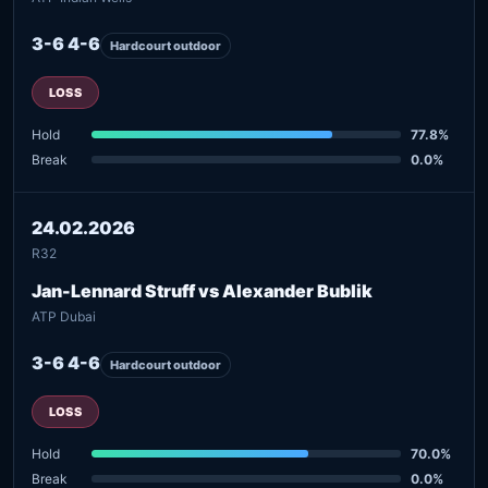
3-6 4-6
Hardcourt outdoor
LOSS
Hold
77.8%
Break
0.0%
24.02.2026
R32
Jan-Lennard Struff vs Alexander Bublik
ATP Dubai
3-6 4-6
Hardcourt outdoor
LOSS
Hold
70.0%
Break
0.0%