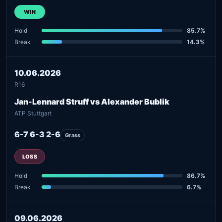
WIN
Hold
85.7%
Break
14.3%
10.06.2026
R16
Jan-Lennard Struff vs Alexander Bublik
ATP Stuttgart
6-7 6-3 2-6
Grass
LOSS
Hold
86.7%
Break
6.7%
09.06.2026