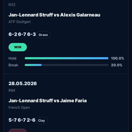
R32
Jan-Lennard Struff vs Alexis Galarneau
ATP Stuttgart
6-2 6-7 6-3
Grass
WIN
Hold
100.0%
Break
20.0%
28.05.2026
R64
Jan-Lennard Struff vs Jaime Faria
French Open
5-7 6-7 2-6
Clay