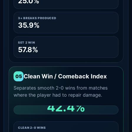
25.0%
3+ BREAKS PRODUCED
35.9%
SET 2 WIN
57.8%
Clean Win / Comeback Index
05
Separates smooth 2-0 wins from matches
where the player had to repair damage.
42.4%
CLEAN 2-0 SHARE AMONG WINS
CLEAN 2-0 WINS