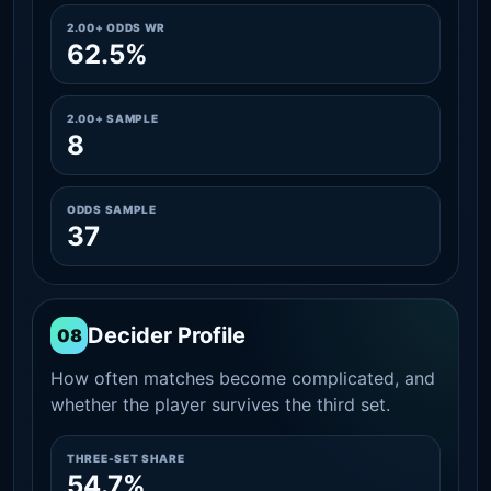
2.00+ ODDS WR
62.5%
2.00+ SAMPLE
8
ODDS SAMPLE
37
Decider Profile
08
How often matches become complicated, and
whether the player survives the third set.
THREE-SET SHARE
54.7%