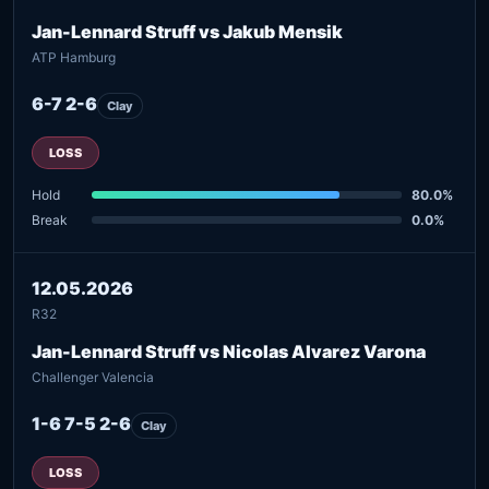
Jan-Lennard Struff vs Jakub Mensik
ATP Hamburg
6-7 2-6
Clay
LOSS
Hold
80.0%
Break
0.0%
12.05.2026
R32
Jan-Lennard Struff vs Nicolas Alvarez Varona
Challenger Valencia
1-6 7-5 2-6
Clay
LOSS