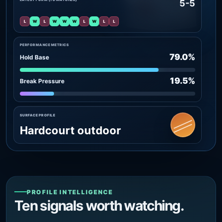
5-5
L
W
L
W
W
W
L
W
L
L
PERFORMANCE METRICS
79.0%
Hold Base
19.5%
Break Pressure
SURFACE PROFILE
Hardcourt outdoor
PROFILE INTELLIGENCE
Ten signals worth watching.