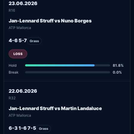
23.06.2026
R16
Jan-Lennard Struff vs Nuno Borges
ATP Mallorca
4-6 5-7
Grass
LOSS
Hold
81.8%
Break
0.0%
22.06.2026
R32
Jan-Lennard Struff vs Martin Landaluce
ATP Mallorca
6-3 1-6 7-5
Grass