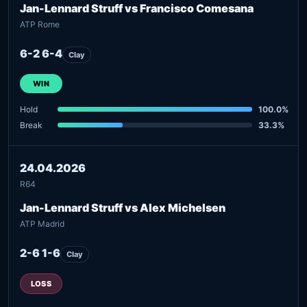
Jan-Lennard Struff vs Francisco Comesana
ATP Rome
6-2 6-4
Clay
WIN
Hold
100.0%
Break
33.3%
24.04.2026
R64
Jan-Lennard Struff vs Alex Michelsen
ATP Madrid
2-6 1-6
Clay
LOSS