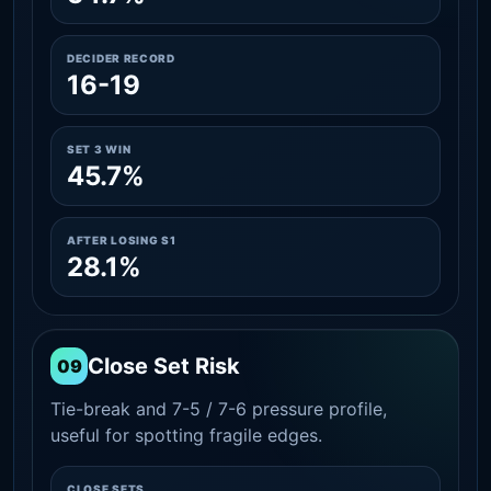
DECIDER RECORD
16-19
SET 3 WIN
45.7%
AFTER LOSING S1
28.1%
Close Set Risk
09
Tie-break and 7-5 / 7-6 pressure profile,
useful for spotting fragile edges.
CLOSE SETS