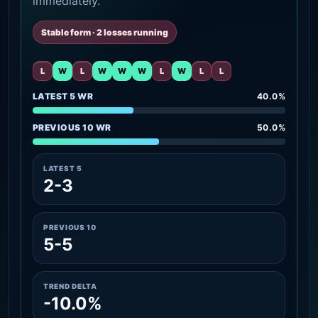
immediately.
Stable form · 2 losses running
L
W
L
W
W
W
L
W
L
L
LATEST 5 WR
40.0%
PREVIOUS 10 WR
50.0%
LATEST 5
2-3
PREVIOUS 10
5-5
TREND DELTA
-10.0%