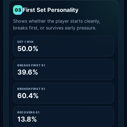
First Set Personality
03
Shows whether the player starts cleanly,
breaks first, or survives early pressure.
SET 1 WIN
50.0%
BREAKS FIRST S1
39.6%
BROKEN FIRST S1
60.4%
RECOVERS S1
13.8%