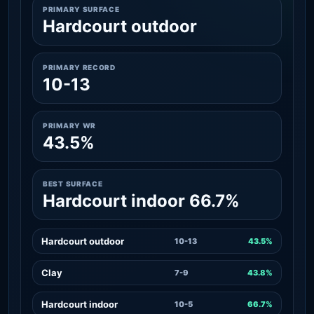
PRIMARY SURFACE
Hardcourt outdoor
PRIMARY RECORD
10-13
PRIMARY WR
43.5%
BEST SURFACE
Hardcourt indoor 66.7%
Hardcourt outdoor
10-13
43.5%
Clay
7-9
43.8%
Hardcourt indoor
10-5
66.7%