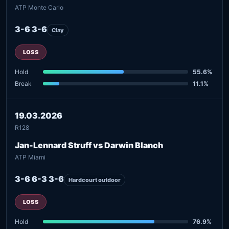
ATP Monte Carlo
3-6 3-6
Clay
LOSS
Hold
55.6%
Break
11.1%
19.03.2026
R128
Jan-Lennard Struff vs Darwin Blanch
ATP Miami
3-6 6-3 3-6
Hardcourt outdoor
LOSS
Hold
76.9%