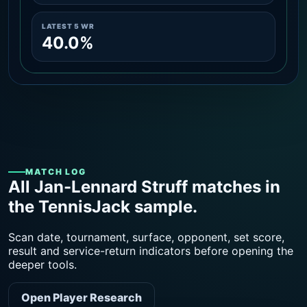
LATEST 5 WR
40.0%
MATCH LOG
All Jan-Lennard Struff matches in
the TennisJack sample.
Scan date, tournament, surface, opponent, set score,
result and service-return indicators before opening the
deeper tools.
Open Player Research