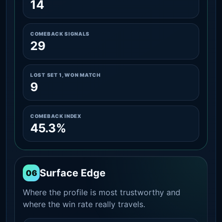
14
COMEBACK SIGNALS
29
LOST SET 1, WON MATCH
9
COMEBACK INDEX
45.3%
Surface Edge
06
Where the profile is most trustworthy and
where the win rate really travels.