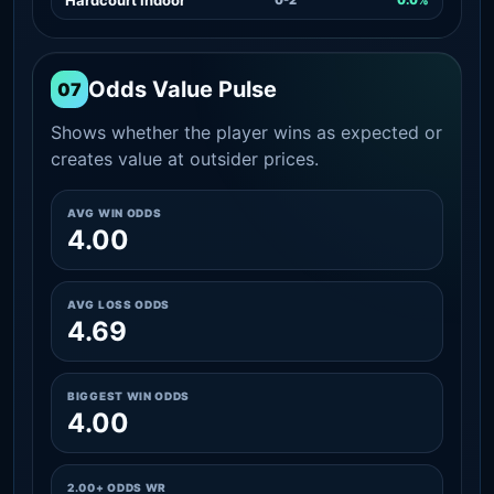
Odds Value Pulse
07
Shows whether the player wins as expected or
creates value at outsider prices.
AVG WIN ODDS
4.00
AVG LOSS ODDS
4.69
BIGGEST WIN ODDS
4.00
2.00+ ODDS WR