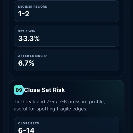
DECIDER RECORD
1-2
SET 3 WIN
33.3%
AFTER LOSING S1
6.7%
Close Set Risk
09
Tie-break and 7-5 / 7-6 pressure profile,
useful for spotting fragile edges.
CLOSE SETS
6-14