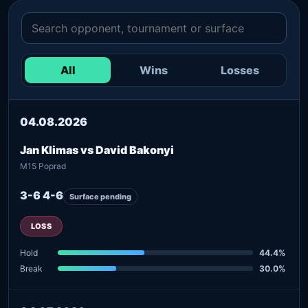
All
Wins
Losses
04.08.2026
Jan Klimas vs David Bakonyi
M15 Poprad
3-6 4-6
Surface pending
LOSS
Hold
44.4%
Break
30.0%