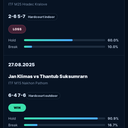
ITF M25 Hradec Kralove
2-6 5-7
Hardcourt indoor
LOSS
Hold
60.0%
Break
10.0%
27.08.2025
Jan Klimas vs Thantub Suksumrarn
ITF M15 Nakhon Pathom
6-4 7-6
Hardcourt outdoor
WIN
Hold
90.9%
Break
16.7%