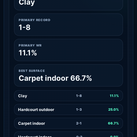
Clay
PRIMARY RECORD
1-8
PRIMARY WR
11.1%
BEST SURFACE
Carpet indoor 66.7%
Clay
1-8
11.1%
Hardcourt outdoor
1-3
25.0%
Carpet indoor
2-1
66.7%
Hardcourt indoor
0-2
0.0%