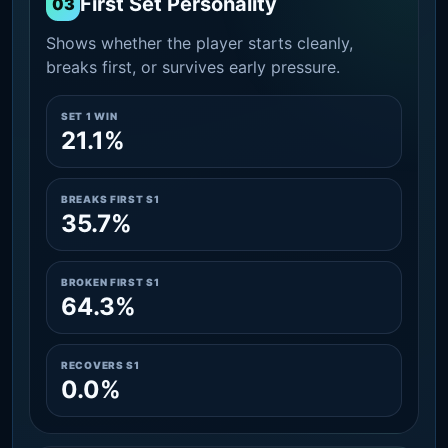
First Set Personality
03
Shows whether the player starts cleanly,
breaks first, or survives early pressure.
SET 1 WIN
21.1%
BREAKS FIRST S1
35.7%
BROKEN FIRST S1
64.3%
RECOVERS S1
0.0%