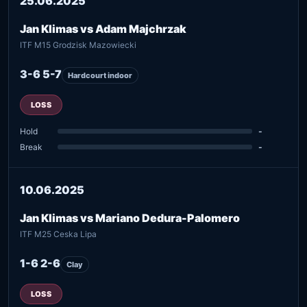
25.06.2025
Jan Klimas vs Adam Majchrzak
ITF M15 Grodzisk Mazowiecki
3-6 5-7
Hardcourt indoor
LOSS
Hold
-
Break
-
10.06.2025
Jan Klimas vs Mariano Dedura-Palomero
ITF M25 Ceska Lipa
1-6 2-6
Clay
LOSS