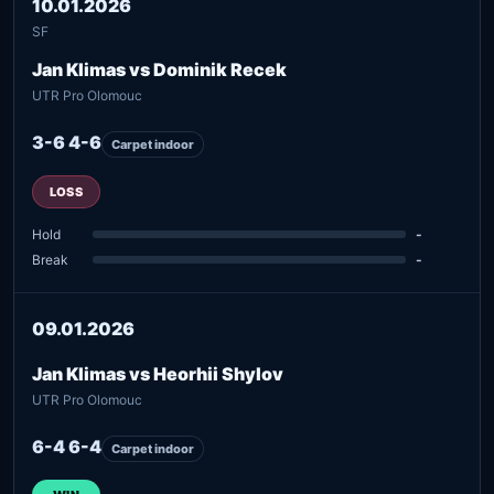
10.01.2026
SF
Jan Klimas vs Dominik Recek
UTR Pro Olomouc
3-6 4-6
Carpet indoor
LOSS
Hold
-
Break
-
09.01.2026
Jan Klimas vs Heorhii Shylov
UTR Pro Olomouc
6-4 6-4
Carpet indoor