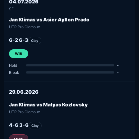
04.07.2026
SF
Jan Klimas vs Asier Ayllon Prado
UTR Pro Olomouc
6-2 6-3
Clay
WIN
Hold
-
Break
-
29.06.2026
Jan Klimas vs Matyas Kozlovsky
UTR Pro Olomouc
4-6 3-6
Clay
LOSS