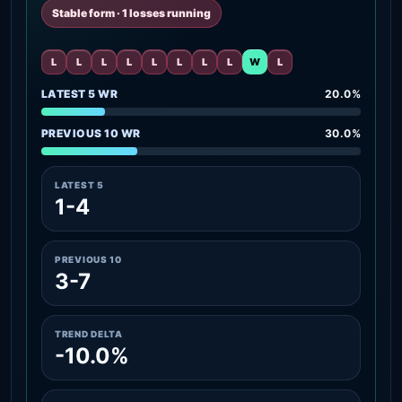
Stable form · 1 losses running
L
L
L
L
L
L
L
L
W
L
LATEST 5 WR
20.0%
PREVIOUS 10 WR
30.0%
LATEST 5
1-4
PREVIOUS 10
3-7
TREND DELTA
-10.0%