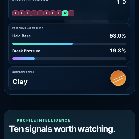
1-9
L
L
L
L
L
L
L
L
W
L
PERFORMANCE METRICS
53.0%
Hold Base
19.8%
Break Pressure
SURFACE PROFILE
Clay
PROFILE INTELLIGENCE
Ten signals worth watching.