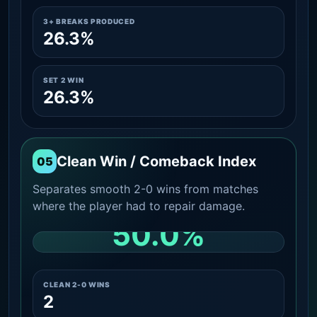
3+ BREAKS PRODUCED
26.3%
SET 2 WIN
26.3%
Clean Win / Comeback Index
05
Separates smooth 2-0 wins from matches
where the player had to repair damage.
50.0%
CLEAN 2-0 SHARE AMONG WINS
CLEAN 2-0 WINS
2