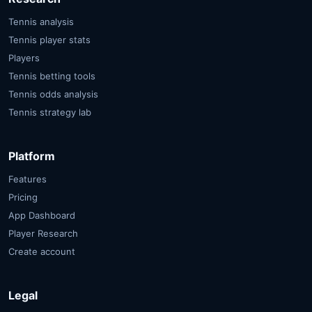
Tennis analysis
Tennis player stats
Players
Tennis betting tools
Tennis odds analysis
Tennis strategy lab
Platform
Features
Pricing
App Dashboard
Player Research
Create account
Legal