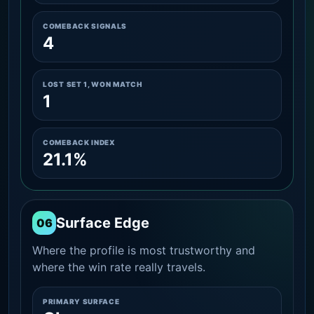
COMEBACK SIGNALS
4
LOST SET 1, WON MATCH
1
COMEBACK INDEX
21.1%
Surface Edge
06
Where the profile is most trustworthy and
where the win rate really travels.
PRIMARY SURFACE