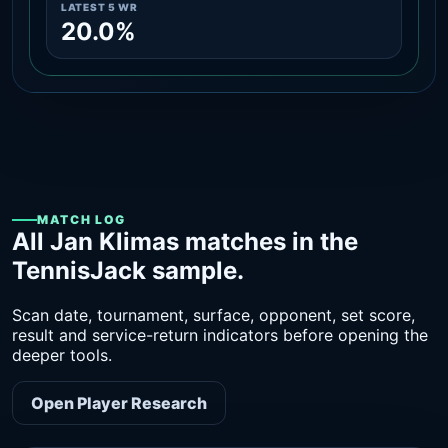
LATEST 5 WR
20.0%
MATCH LOG
All Jan Klimas matches in the
TennisJack sample.
Scan date, tournament, surface, opponent, set score,
result and service-return indicators before opening the
deeper tools.
Open Player Research