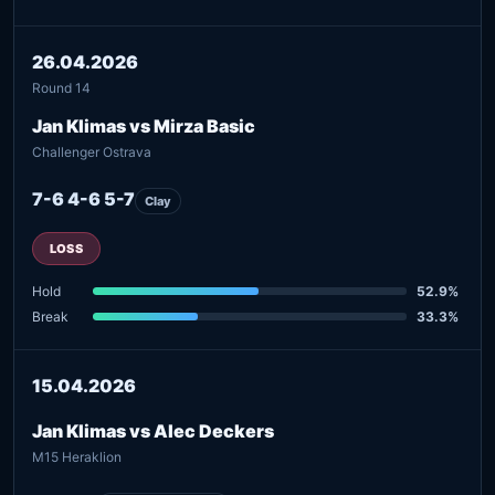
26.04.2026
Round 14
Jan Klimas vs Mirza Basic
Challenger Ostrava
7-6 4-6 5-7
Clay
LOSS
Hold
52.9%
Break
33.3%
15.04.2026
Jan Klimas vs Alec Deckers
M15 Heraklion