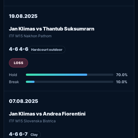
19.08.2025
Jan Klimas vs Thantub Suksumrarn
ITF M15 Nakhon Pathom
4-6 4-6
Hardcourt outdoor
LOSS
Hold
70.0%
Break
10.0%
07.08.2025
Jan Klimas vs Andrea Fiorentini
ITF M15 Slovenska Bistrica
4-6 6-7
Clay