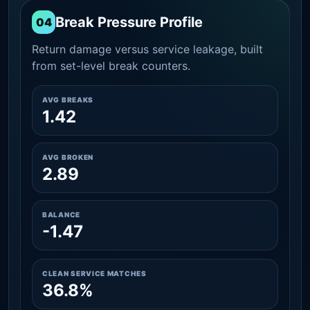
Break Pressure Profile
04
Return damage versus service leakage, built
from set-level break counters.
AVG BREAKS
1.42
AVG BROKEN
2.89
BALANCE
-1.47
CLEAN SERVICE MATCHES
36.8%