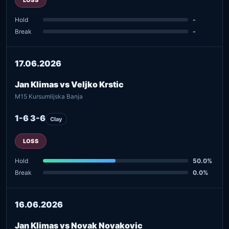
Hold
-
Break
-
17.06.2026
Jan Klimas vs Veljko Krstic
M15 Kursumlijska Banja
1-6 3-6
Clay
LOSS
Hold
50.0%
Break
0.0%
16.06.2026
Jan Klimas vs Novak Novakovic