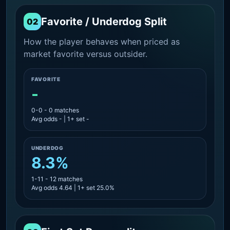
Favorite / Underdog Split
02
How the player behaves when priced as
market favorite versus outsider.
FAVORITE
-
0-0 - 0 matches
Avg odds - | 1+ set -
UNDERDOG
8.3%
1-11 - 12 matches
Avg odds 4.64 | 1+ set 25.0%