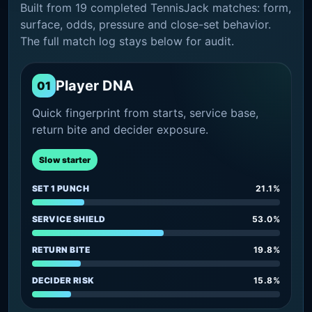
Built from 19 completed TennisJack matches: form,
surface, odds, pressure and close-set behavior.
The full match log stays below for audit.
Player DNA
01
Quick fingerprint from starts, service base,
return bite and decider exposure.
Slow starter
SET 1 PUNCH
21.1%
SERVICE SHIELD
53.0%
RETURN BITE
19.8%
DECIDER RISK
15.8%