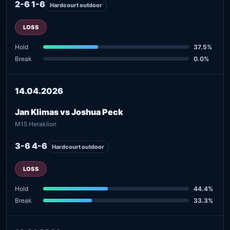
2-6 1-6
Hardcourt outdoor
LOSS
Hold
37.5%
Break
0.0%
14.04.2026
Jan Klimas vs Joshua Peck
M15 Heraklion
3-6 4-6
Hardcourt outdoor
LOSS
Hold
44.4%
Break
33.3%