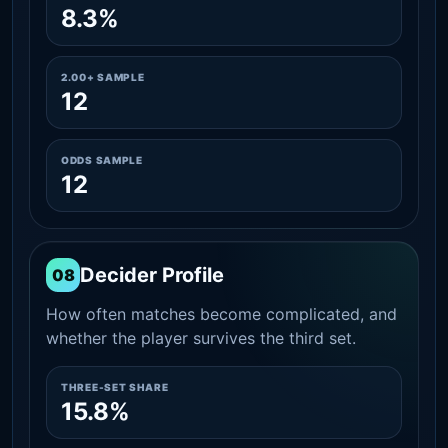
8.3%
2.00+ SAMPLE
12
ODDS SAMPLE
12
Decider Profile
08
How often matches become complicated, and
whether the player survives the third set.
THREE-SET SHARE
15.8%