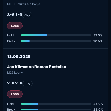
M15 Kursumlijska Banja
3-6 1-6
Clay
LOSS
Hold
37.5%
Break
12.5%
13.05.2026
Jan Klimas vs Roman Postolka
M25 Louny
2-6 2-6
Clay
LOSS
Hold
25.0%
Break
25.0%