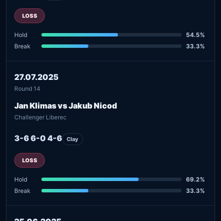
LOSS
Hold
54.5%
Break
33.3%
27.07.2025
Round 14
Jan Klimas vs Jakub Nicod
Challenger Liberec
3-6 6-0 4-6
Clay
LOSS
Hold
69.2%
Break
33.3%