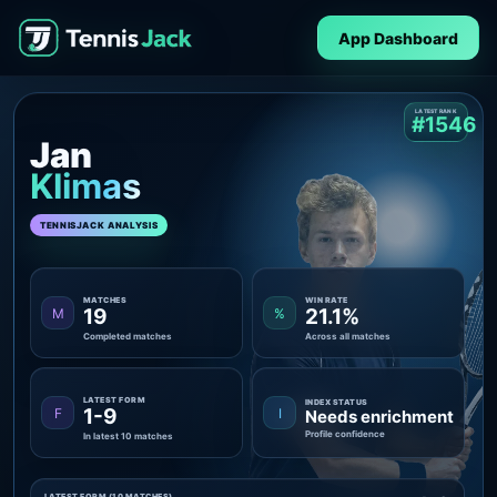
App Dashboard
LATEST RANK
#1546
Jan
Klimas
TENNISJACK ANALYSIS
MATCHES
WIN RATE
19
21.1%
M
%
Completed matches
Across all matches
LATEST FORM
INDEX STATUS
1-9
F
I
Needs enrichment
Profile confidence
In latest 10 matches
LATEST FORM (10 MATCHES)