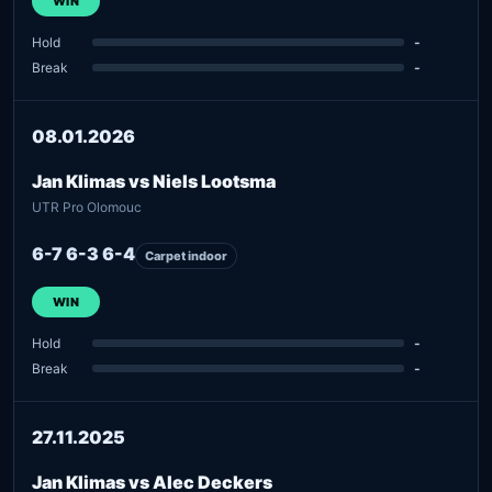
WIN
Hold
-
Break
-
08.01.2026
Jan Klimas vs Niels Lootsma
UTR Pro Olomouc
6-7 6-3 6-4
Carpet indoor
WIN
Hold
-
Break
-
27.11.2025
Jan Klimas vs Alec Deckers