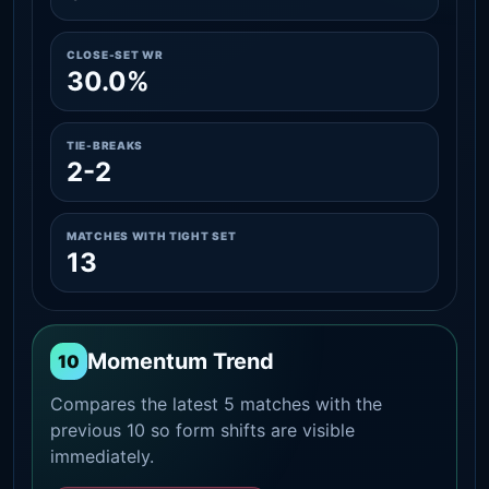
CLOSE-SET WR
30.0%
TIE-BREAKS
2-2
MATCHES WITH TIGHT SET
13
Momentum Trend
10
Compares the latest 5 matches with the
previous 10 so form shifts are visible
immediately.