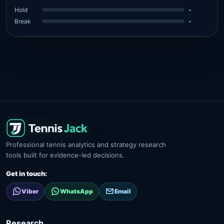
Hold
-
Break
-
Professional tennis analytics and strategy research
tools built for evidence-led decisions.
Get in touch:
Viber
WhatsApp
Email
Research