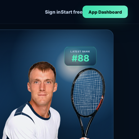
Sign in
Start free
App Dashboard
LATEST RANK
#88