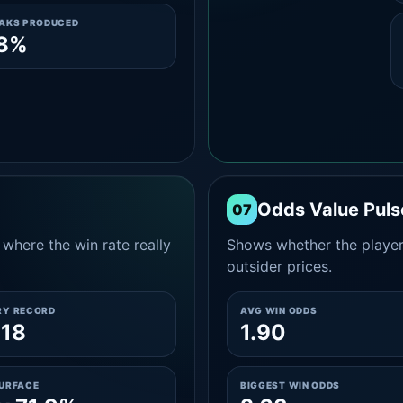
EAKS PRODUCED
.8%
Odds Value Puls
07
where the win rate really
Shows whether the player
outsider prices.
RY RECORD
AVG WIN ODDS
-18
1.90
SURFACE
BIGGEST WIN ODDS