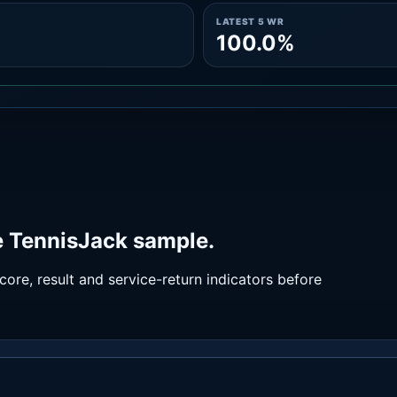
LATEST 5 WR
100.0%
e TennisJack sample.
ore, result and service-return indicators before