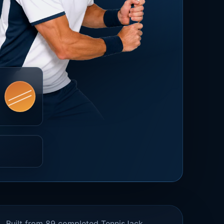
Built from 89 completed TennisJack