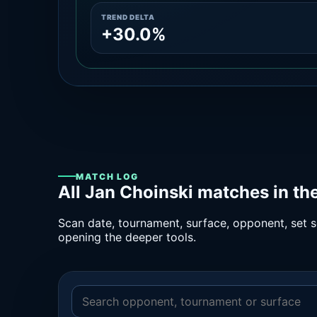
TREND DELTA
+30.0%
MATCH LOG
All Jan Choinski matches in th
Scan date, tournament, surface, opponent, set sc
opening the deeper tools.