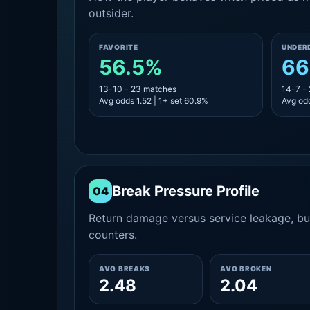
outsider.
FAVORITE
UNDER
56.5%
66
13-10 - 23 matches
14-7 -
Avg odds 1.52 | 1+ set 60.9%
Avg odd
Break Pressure Profile
04
Return damage versus service leakage, bui
counters.
AVG BREAKS
AVG BROKEN
2.48
2.04