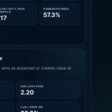
LOST SET 1, WON
COMEBACK INDEX
MATCH
57.3%
17
e
 wins as expected or creates value at
AVG LOSS ODDS
2.20
2.00+ ODDS WR