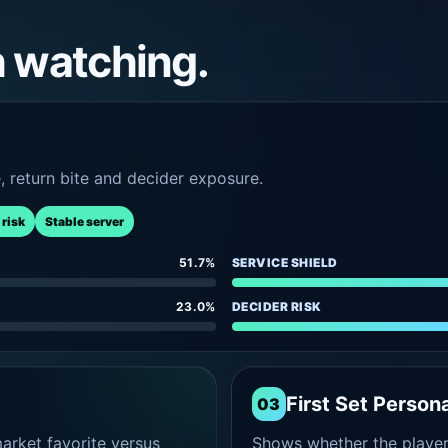
h watching.
e, return bite and decider exposure.
 risk
Stable server
51.7%
SERVICE SHIELD
23.0%
DECIDER RISK
First Set Persona
03
rket favorite versus
Shows whether the player s