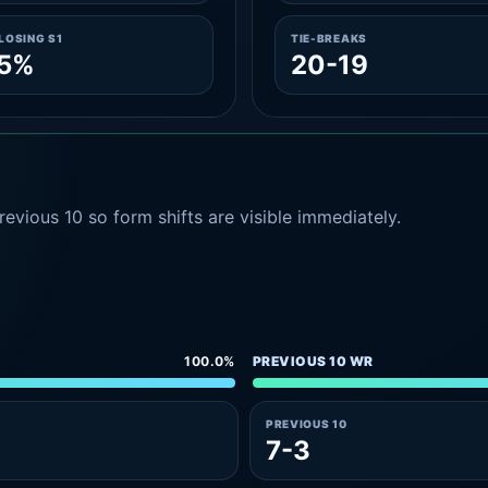
LOSING S1
TIE-BREAKS
.5%
20-19
evious 10 so form shifts are visible immediately.
100.0%
PREVIOUS 10 WR
PREVIOUS 10
7-3