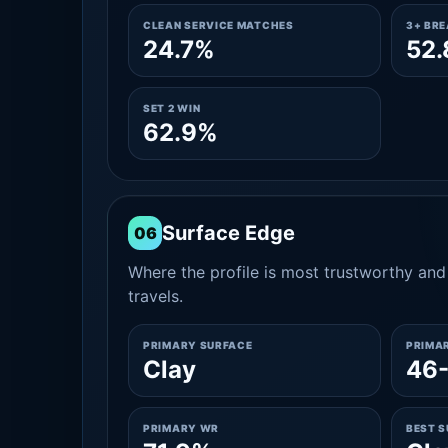
CLEAN SERVICE MATCHES
3+ BR
24.7%
52
SET 2 WIN
62.9%
Surface Edge
06
Where the profile is most trustworthy and 
travels.
PRIMARY SURFACE
PRIMA
Clay
46
PRIMARY WR
BEST 