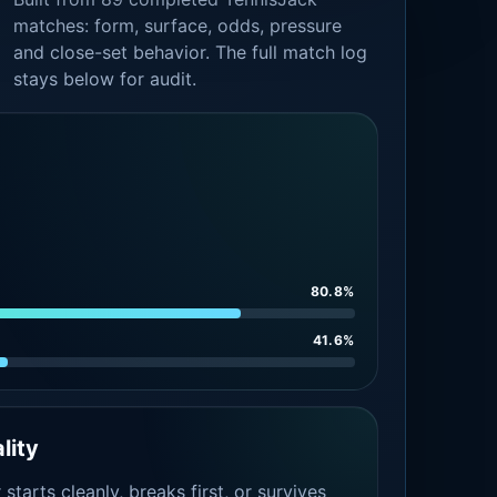
matches: form, surface, odds, pressure
and close-set behavior. The full match log
stays below for audit.
80.8%
41.6%
lity
tarts cleanly, breaks first, or survives