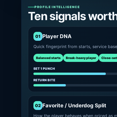
PROFILE INTELLIGENCE
Ten signals wort
Player DNA
01
Quick fingerprint from starts, service bas
Balanced starts
Break-heavy player
Close-set
SET 1 PUNCH
RETURN BITE
Favorite / Underdog Split
02
How the player behaves when priced as ma