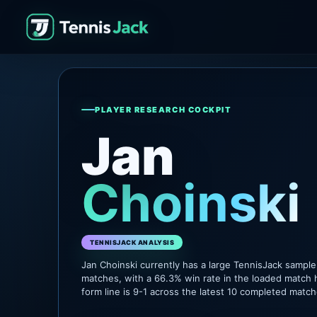
PLAYER RESEARCH COCKPIT
Jan
Choinski
TENNISJACK ANALYSIS
Jan Choinski currently has a large TennisJack sampl
matches, with a 66.3% win rate in the loaded match 
form line is 9-1 across the latest 10 completed match