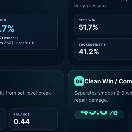
early pressure.
DOG
SET 1 WIN
51.7%
.7%
 21 matches
s 2.56 | 1+ set 81.0%
BROKEN FIRST S1
41.2%
Clean Win / Co
05
lt from set-level break
Separates smooth 2-0 win
repair damage.
45.8%
BALANCE
0.44
CLEAN 2-0 SHARE
AMONG WINS