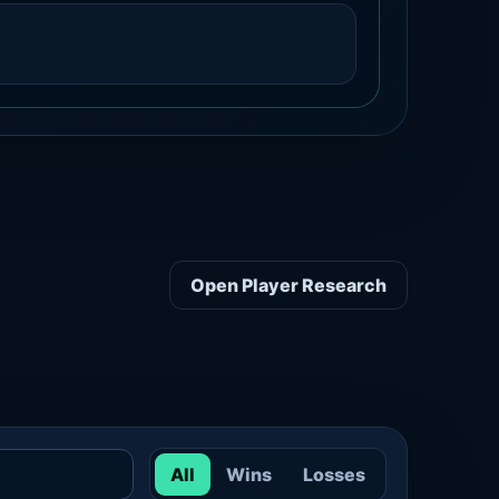
Open Player Research
All
Wins
Losses