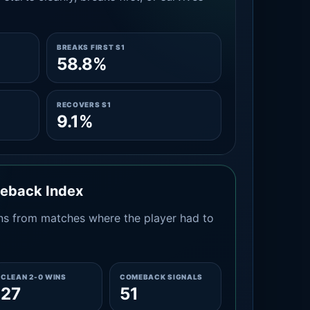
BREAKS FIRST S1
58.8%
RECOVERS S1
9.1%
meback Index
s from matches where the player had to
CLEAN 2-0 WINS
COMEBACK SIGNALS
27
51