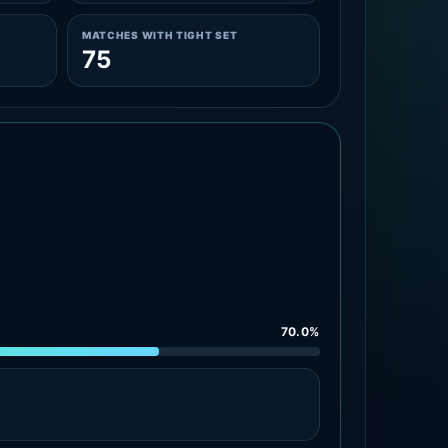
MATCHES WITH TIGHT SET
75
70.0%