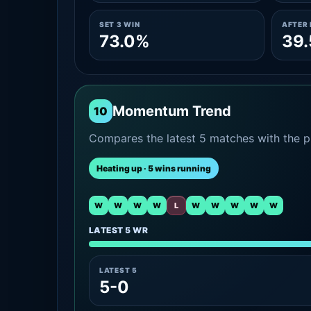
SET 3 WIN
AFTER 
73.0%
39
Momentum Trend
10
Compares the latest 5 matches with the pr
Heating up · 5 wins running
W
W
W
W
L
W
W
W
W
W
LATEST 5 WR
LATEST 5
5-0