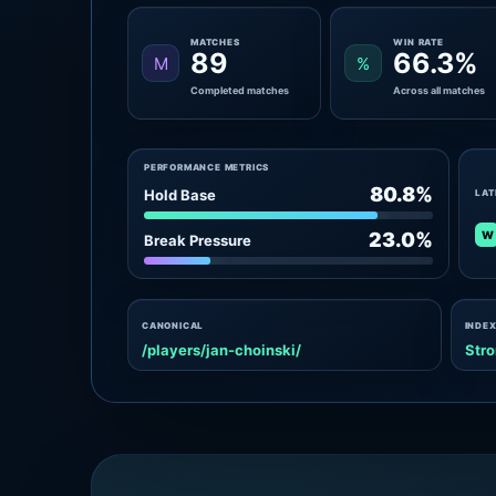
MATCHES
WIN RATE
89
66.3%
M
%
Completed matches
Across all matches
PERFORMANCE METRICS
80.8%
Hold Base
LAT
W
23.0%
Break Pressure
CANONICAL
INDEX
/players/jan-choinski/
Stro