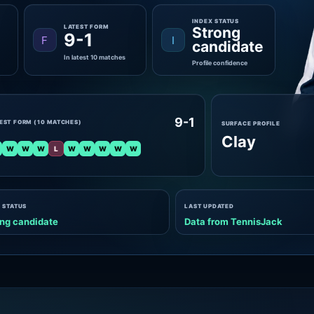
INDEX STATUS
LATEST FORM
Strong
9-1
F
I
candidate
In latest 10 matches
Profile confidence
9-1
EST FORM (10 MATCHES)
SURFACE PROFILE
Clay
W
W
W
L
W
W
W
W
W
 STATUS
LAST UPDATED
ng candidate
Data from TennisJack