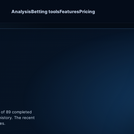
Analysis
Betting tools
Features
Pricing
e of 89 completed
history. The recent
es.