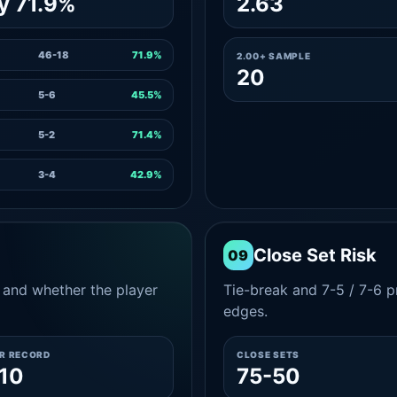
y 71.9%
2.63
46-18
71.9%
2.00+ SAMPLE
20
5-6
45.5%
5-2
71.4%
3-4
42.9%
Close Set Risk
09
and whether the player
Tie-break and 7-5 / 7-6 pr
edges.
ER RECORD
CLOSE SETS
10
75-50