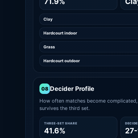
71.9%
Cla
Clay
Hardcourt indoor
Grass
Hardcourt outdoor
Decider Profile
08
How often matches become complicated, 
survives the third set.
THREE-SET SHARE
DECID
41.6%
27-