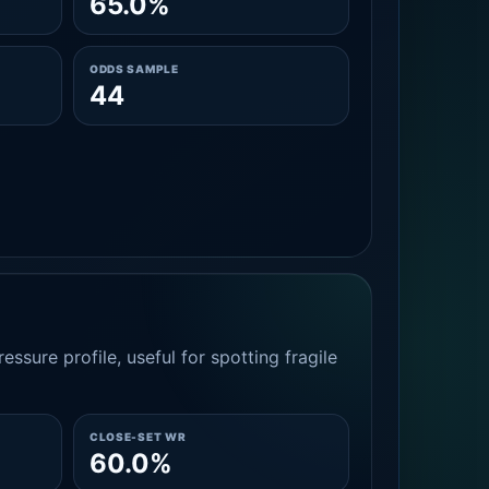
65.0%
ODDS SAMPLE
44
essure profile, useful for spotting fragile
CLOSE-SET WR
60.0%