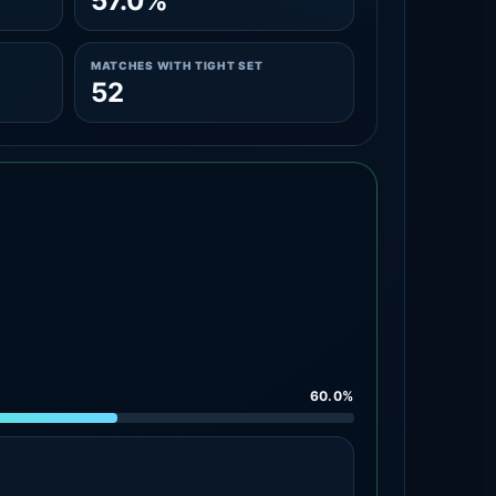
57.0%
MATCHES WITH TIGHT SET
52
60.0%