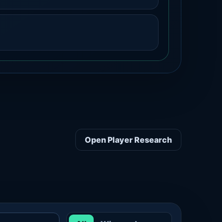
Open Player Research