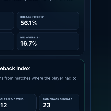
BREAKS FIRST S1
56.1%
RECOVERS S1
16.7%
meback Index
s from matches where the player had to
CLEAN 2-0 WINS
COMEBACK SIGNALS
12
23