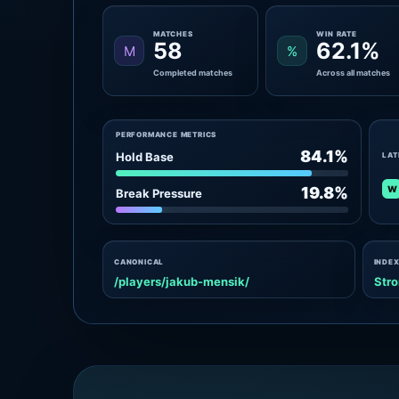
MATCHES
WIN RATE
58
62.1%
M
%
Completed matches
Across all matches
PERFORMANCE METRICS
84.1%
Hold Base
LAT
W
19.8%
Break Pressure
CANONICAL
INDEX
/players/jakub-mensik/
Stro