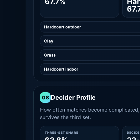
67.7%
Har
67.
Hardcourt outdoor
Clay
Grass
Hardcourt indoor
Decider Profile
08
How often matches become complicated, 
survives the third set.
THREE-SET SHARE
DECID