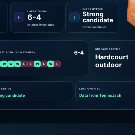
INDEX STATUS
LATEST FORM
Strong
6-4
F
I
candidate
In latest 10 matches
Profile confidence
SURFACE PROFILE
6-4
EST FORM (10 MATCHES)
Hardcourt
outdoor
W
W
W
L
L
W
L
W
L
 STATUS
LAST UPDATED
ng candidate
Data from TennisJack