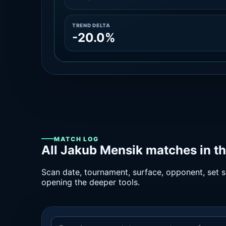
TREND DELTA
-20.0%
MATCH LOG
All Jakub Mensik matches in t
Scan date, tournament, surface, opponent, set sc
opening the deeper tools.