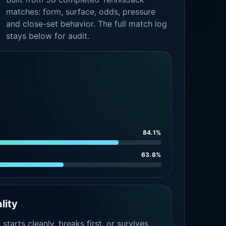
matches: form, surface, odds, pressure
and close-set behavior. The full match log
stays below for audit.
84.1%
63.8%
lity
tarts cleanly, breaks first, or survives