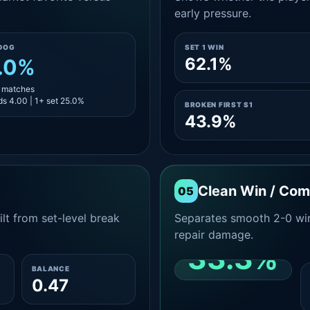
early pressure.
DOG
SET 1 WIN
62.1%
.0%
4 matches
s 4.00 | 1+ set 25.0%
BROKEN FIRST S1
43.9%
Clean Win / Co
05
lt from set-level break
Separates smooth 2-0 win
repair damage.
33.3%
BALANCE
0.47
CLEAN 2-0 SHARE
AMONG WINS