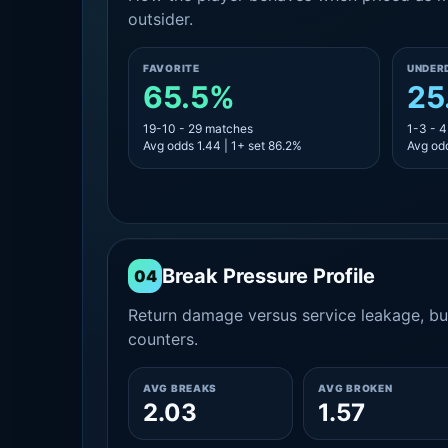
outsider.
FAVORITE
UNDER
65.5%
25
19-10 - 29 matches
1-3 - 
Avg odds 1.44 | 1+ set 86.2%
Avg odd
Break Pressure Profile
04
Return damage versus service leakage, bui
counters.
AVG BREAKS
AVG BROKEN
2.03
1.57