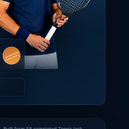
Built from 58 completed TennisJack