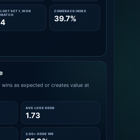
LOST SET 1, WON
COMEBACK INDEX
MATCH
39.7%
4
e
 wins as expected or creates value at
AVG LOSS ODDS
1.73
2.00+ ODDS WR