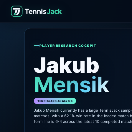
PLAYER RESEARCH COCKPIT
Jakub
Mensik
TENNISJACK ANALYSIS
Jakub Mensik currently has a large TennisJack samp
matches, with a 62.1% win rate in the loaded match h
form line is 6-4 across the latest 10 completed matc