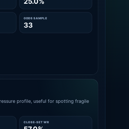
25.0%
ODDS SAMPLE
33
essure profile, useful for spotting fragile
CLOSE-SET WR