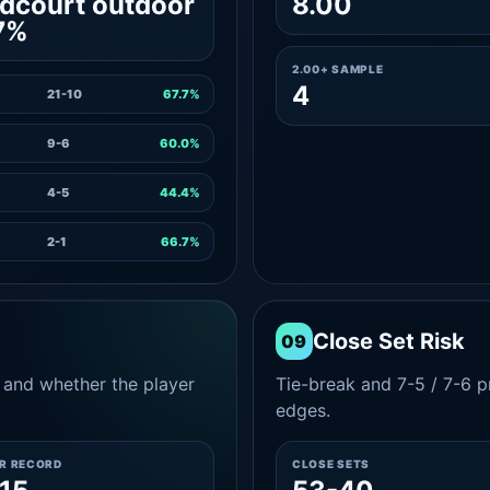
dcourt outdoor
8.00
7%
2.00+ SAMPLE
4
21-10
67.7%
9-6
60.0%
4-5
44.4%
2-1
66.7%
Close Set Risk
09
and whether the player
Tie-break and 7-5 / 7-6 pr
edges.
ER RECORD
CLOSE SETS