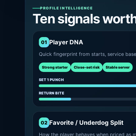
PROFILE INTELLIGENCE
Ten signals wort
Player DNA
01
Quick fingerprint from starts, service bas
Strong starter
Close-set risk
Stable server
SET 1 PUNCH
RETURN BITE
Favorite / Underdog Split
02
How the player behaves when priced as ma