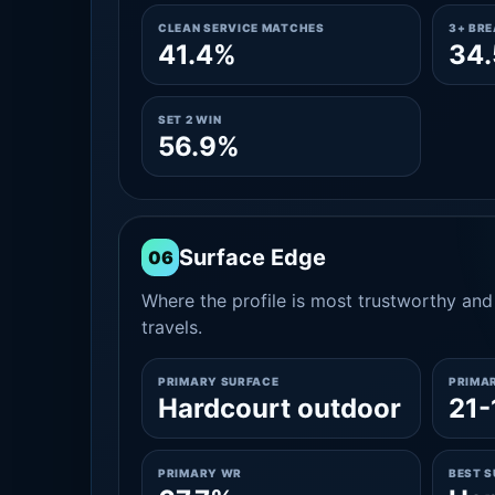
CLEAN SERVICE MATCHES
3+ BR
41.4%
34
SET 2 WIN
56.9%
Surface Edge
06
Where the profile is most trustworthy and 
travels.
PRIMARY SURFACE
PRIMA
Hardcourt outdoor
21-
PRIMARY WR
BEST 