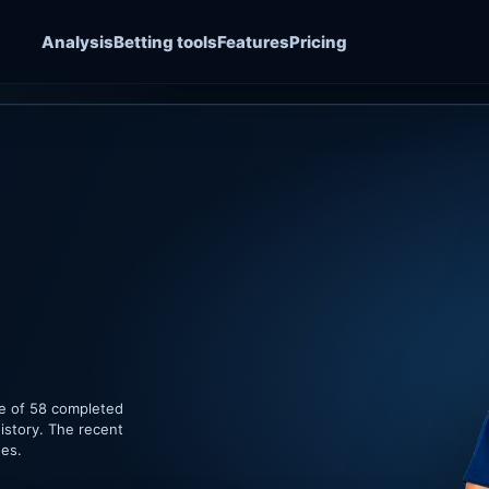
Analysis
Betting tools
Features
Pricing
le of 58 completed
istory. The recent
hes.