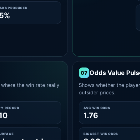
EAKS PRODUCED
.5%
Odds Value Puls
07
where the win rate really
Shows whether the player
outsider prices.
RY RECORD
AVG WIN ODDS
10
1.76
SURFACE
BIGGEST WIN ODDS