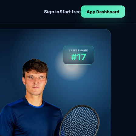
Sign in
Start free
App Dashboard
LATEST RANK
#17