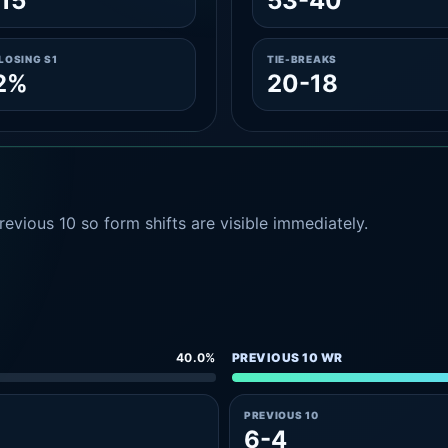
15
53-40
LOSING S1
TIE-BREAKS
2%
20-18
evious 10 so form shifts are visible immediately.
40.0%
PREVIOUS 10 WR
PREVIOUS 10
6-4