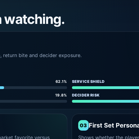
h watching.
e, return bite and decider exposure.
62.1%
SERVICE SHIELD
19.8%
DECIDER RISK
First Set Persona
03
rket favorite versus
Shows whether the player s