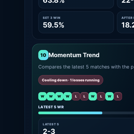
63.8%
22-
SET 3 WIN
AFTER 
59.5%
18.
Momentum Trend
10
Compares the latest 5 matches with the pr
Cooling down · 1 losses running
W
W
W
W
L
L
W
L
W
L
LATEST 5 WR
LATEST 5
2-3