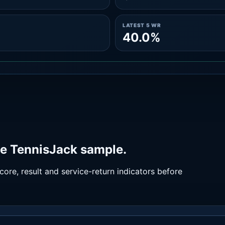
LATEST 5 WR
40.0%
he TennisJack sample.
ore, result and service-return indicators before