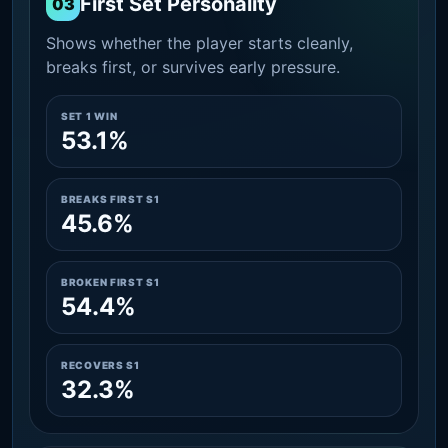
First Set Personality
03
Shows whether the player starts cleanly,
breaks first, or survives early pressure.
SET 1 WIN
53.1%
BREAKS FIRST S1
45.6%
BROKEN FIRST S1
54.4%
RECOVERS S1
32.3%