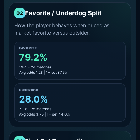
Favorite / Underdog Split
02
How the player behaves when priced as
market favorite versus outsider.
FAVORITE
79.2%
19-5 - 24 matches
Avg odds 1.28 | 1+ set 87.5%
UNDERDOG
28.0%
7-18 - 25 matches
Avg odds 3.75 | 1+ set 44.0%