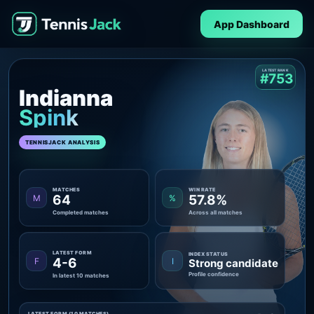
App Dashboard
LATEST RANK
#753
Indianna
Spink
TENNISJACK ANALYSIS
MATCHES
WIN RATE
64
57.8%
M
%
Completed matches
Across all matches
LATEST FORM
INDEX STATUS
4-6
F
I
Strong candidate
Profile confidence
In latest 10 matches
LATEST FORM (10 MATCHES)