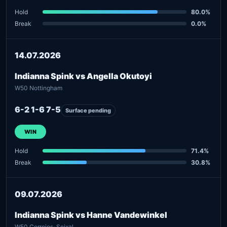
Hold
80.0%
Break
0.0%
14.07.2026
Indianna Spink vs Angella Okutoyi
W50 Nottingham
6-2 1-6 7-5
Surface pending
WIN
Hold
71.4%
Break
30.8%
09.07.2026
Indianna Spink vs Hanne Vandewinkel
W50 Corroios-Seixal