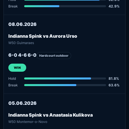
Break
42.9%
08.06.2026
Indianna Spink vs Aurora Urso
W50 Guimaraes
6-0 4-6 6-0
Hardcourt outdoor
WIN
Hold
81.8%
Break
63.6%
05.06.2026
Indianna Spink vs Anastasia Kulikova
W50 Montemor-o-Novo