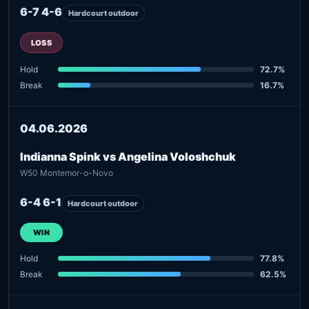
6-7 4-6
Hardcourt outdoor
LOSS
Hold
72.7%
Break
16.7%
04.06.2026
Indianna Spink vs Angelina Voloshchuk
W50 Montemor-o-Novo
6-4 6-1
Hardcourt outdoor
WIN
Hold
77.8%
Break
62.5%