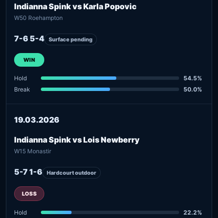
Indianna Spink vs Karla Popovic
W50 Roehampton
7-6 5-4
Surface pending
WIN
Hold
54.5%
Break
50.0%
19.03.2026
Indianna Spink vs Lois Newberry
W15 Monastir
5-7 1-6
Hardcourt outdoor
LOSS
Hold
22.2%