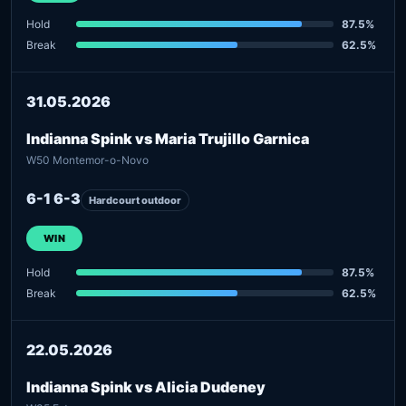
Hold
87.5%
Break
62.5%
31.05.2026
Indianna Spink vs Maria Trujillo Garnica
W50 Montemor-o-Novo
6-1 6-3
Hardcourt outdoor
WIN
Hold
87.5%
Break
62.5%
22.05.2026
Indianna Spink vs Alicia Dudeney