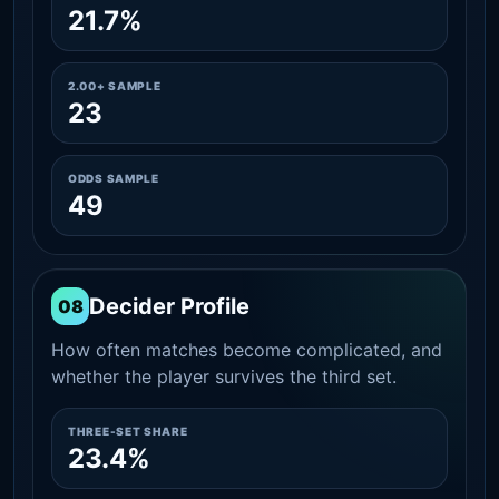
21.7%
2.00+ SAMPLE
23
ODDS SAMPLE
49
Decider Profile
08
How often matches become complicated, and
whether the player survives the third set.
THREE-SET SHARE
23.4%