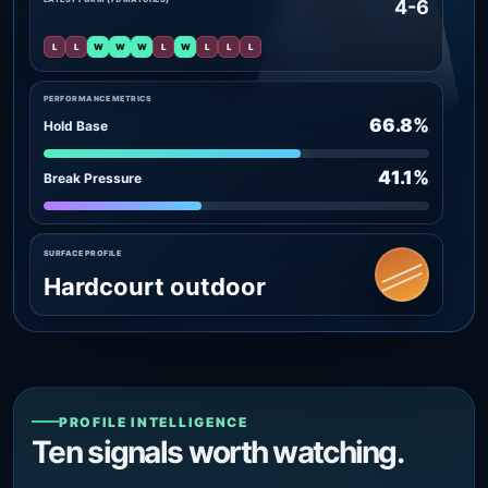
4-6
L
L
W
W
W
L
W
L
L
L
PERFORMANCE METRICS
66.8%
Hold Base
41.1%
Break Pressure
SURFACE PROFILE
Hardcourt outdoor
PROFILE INTELLIGENCE
Ten signals worth watching.