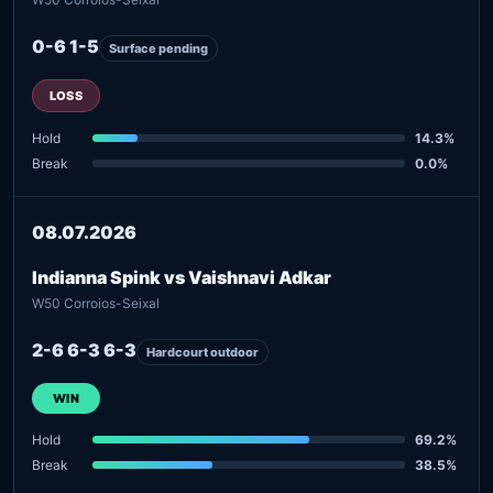
0-6 1-5
Surface pending
LOSS
Hold
14.3%
Break
0.0%
08.07.2026
Indianna Spink vs Vaishnavi Adkar
W50 Corroios-Seixal
2-6 6-3 6-3
Hardcourt outdoor
WIN
Hold
69.2%
Break
38.5%