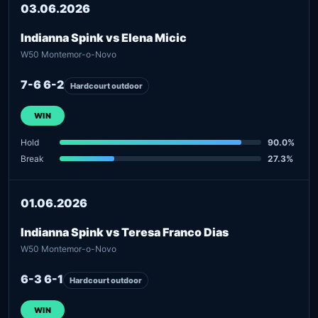
03.06.2026
Indianna Spink vs Elena Micic
W50 Montemor-o-Novo
7-6 6-2
Hardcourt outdoor
WIN
Hold
90.0%
Break
27.3%
01.06.2026
Indianna Spink vs Teresa Franco Dias
W50 Montemor-o-Novo
6-3 6-1
Hardcourt outdoor
WIN