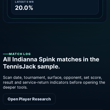
LATEST 5 WR
20.0%
MATCH LOG
All Indianna Spink matches in the
TennisJack sample.
Scan date, tournament, surface, opponent, set score,
result and service-return indicators before opening the
deeper tools.
Open Player Research