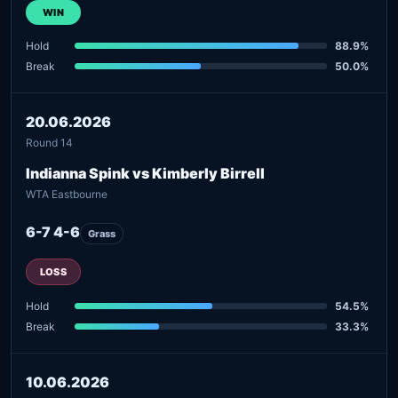
WIN
Hold
88.9%
Break
50.0%
20.06.2026
Round 14
Indianna Spink vs Kimberly Birrell
WTA Eastbourne
6-7 4-6
Grass
LOSS
Hold
54.5%
Break
33.3%
10.06.2026