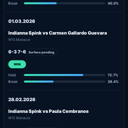
Break
40.0%
01.03.2026
Indianna Spink vs Carmen Gallardo Guevara
W15 Manacor
6-3 7-6
Surface pending
WIN
Hold
72.7%
Break
36.4%
28.02.2026
Indianna Spink vs Paula Cembranos
W15 Manacor