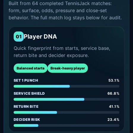
Built from 64 completed TennisJack matches:
form, surface, odds, pressure and close-set
behavior. The full match log stays below for audit.
Player DNA
01
Quick fingerprint from starts, service base,
return bite and decider exposure.
Balanced starts
Break-heavy player
SET 1 PUNCH
53.1%
SERVICE SHIELD
66.8%
RETURN BITE
41.1%
DECIDER RISK
23.4%