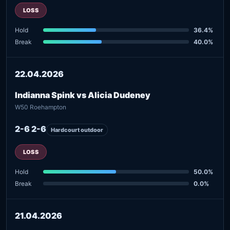
LOSS
Hold
36.4%
Break
40.0%
22.04.2026
Indianna Spink vs Alicia Dudeney
W50 Roehampton
2-6 2-6
Hardcourt outdoor
LOSS
Hold
50.0%
Break
0.0%
21.04.2026