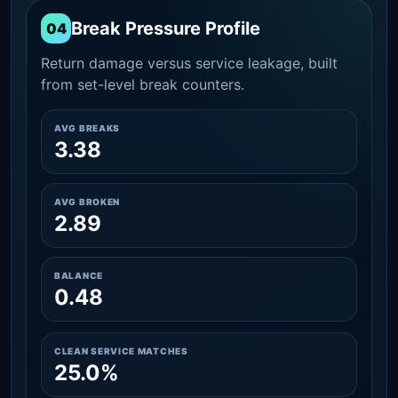
Break Pressure Profile
04
Return damage versus service leakage, built
from set-level break counters.
AVG BREAKS
3.38
AVG BROKEN
2.89
BALANCE
0.48
CLEAN SERVICE MATCHES
25.0%