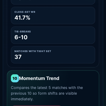
CLOSE-SET WR
41.7%
TIE-BREAKS
6-10
MATCHES WITH TIGHT SET
37
Momentum Trend
10
Compares the latest 5 matches with the
previous 10 so form shifts are visible
immediately.