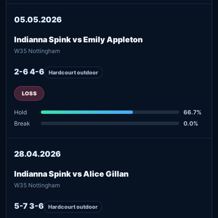
05.05.2026
Indianna Spink vs Emily Appleton
W35 Nottingham
2-6 4-6
Hardcourt outdoor
LOSS
Hold
66.7%
Break
0.0%
28.04.2026
Indianna Spink vs Alice Gillan
W35 Nottingham
5-7 3-6
Hardcourt outdoor