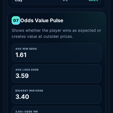
Odds Value Pulse
07
Shows whether the player wins as expected or
creates value at outsider prices.
AVG WIN ODDS
1.61
AVG LOSS ODDS
3.59
BIGGEST WIN ODDS
3.40
2.00+ ODDS WR