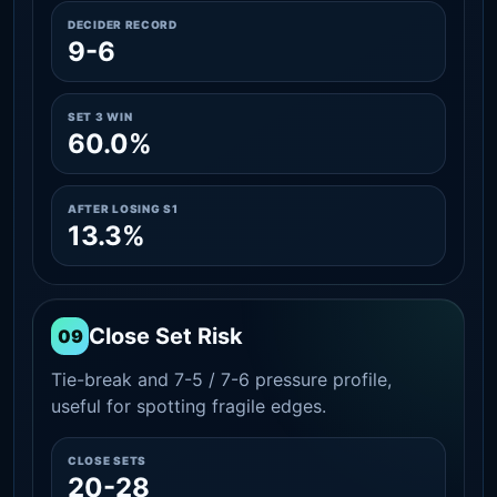
DECIDER RECORD
9-6
SET 3 WIN
60.0%
AFTER LOSING S1
13.3%
Close Set Risk
09
Tie-break and 7-5 / 7-6 pressure profile,
useful for spotting fragile edges.
CLOSE SETS
20-28