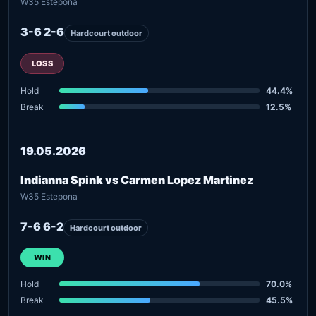
W35 Estepona
3-6 2-6
Hardcourt outdoor
LOSS
Hold
44.4%
Break
12.5%
19.05.2026
Indianna Spink vs Carmen Lopez Martinez
W35 Estepona
7-6 6-2
Hardcourt outdoor
WIN
Hold
70.0%
Break
45.5%