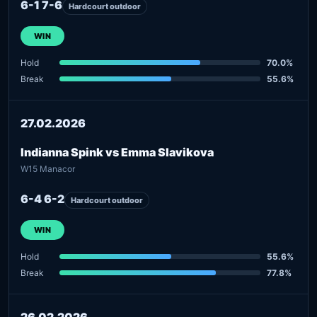
6-1 7-6
Hardcourt outdoor
WIN
Hold
70.0%
Break
55.6%
27.02.2026
Indianna Spink vs Emma Slavikova
W15 Manacor
6-4 6-2
Hardcourt outdoor
WIN
Hold
55.6%
Break
77.8%
26.02.2026