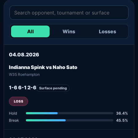
All
Wins
Losses
04.08.2026
Indianna Spink vs Naho Sato
W35 Roehampton
1-6 6-1 2-6
Surface pending
LOSS
Hold
36.4%
Break
45.5%