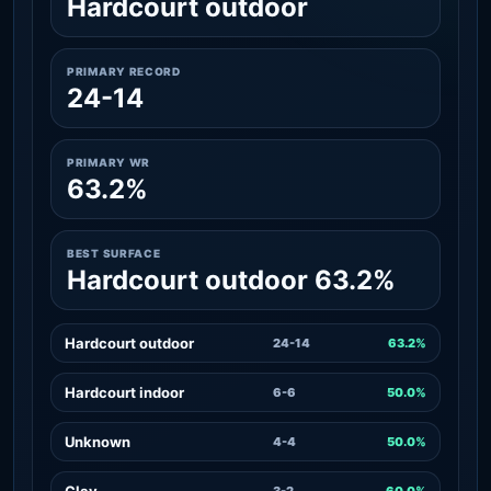
Hardcourt outdoor
PRIMARY RECORD
24-14
PRIMARY WR
63.2%
BEST SURFACE
Hardcourt outdoor 63.2%
Hardcourt outdoor
24-14
63.2%
Hardcourt indoor
6-6
50.0%
Unknown
4-4
50.0%
Clay
3-2
60.0%