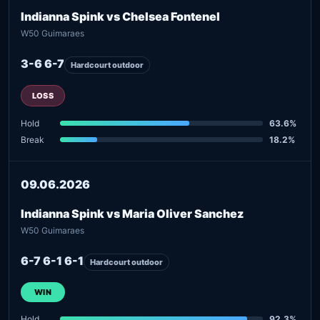
Indianna Spink vs Chelsea Fontenel
W50 Guimaraes
3-6 6-7
Hardcourt outdoor
LOSS
Hold
63.6%
Break
18.2%
09.06.2026
Indianna Spink vs Maria Oliver Sanchez
W50 Guimaraes
6-7 6-1 6-1
Hardcourt outdoor
WIN
Hold
92.3%