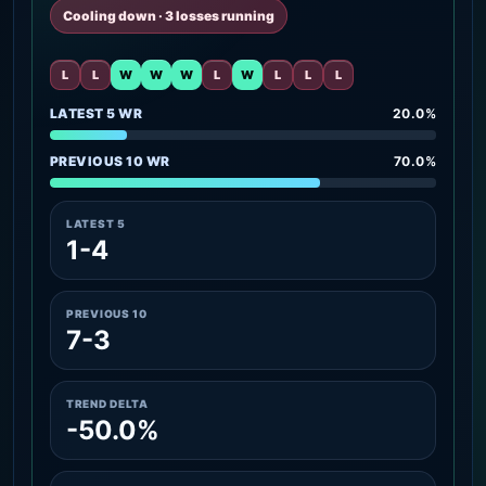
Cooling down · 3 losses running
L
L
W
W
W
L
W
L
L
L
LATEST 5 WR
20.0%
PREVIOUS 10 WR
70.0%
LATEST 5
1-4
PREVIOUS 10
7-3
TREND DELTA
-50.0%