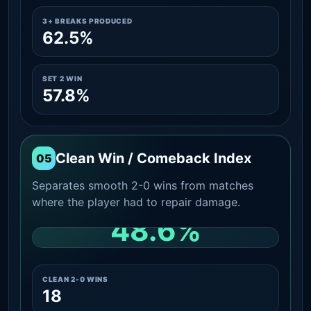
3+ BREAKS PRODUCED
62.5%
SET 2 WIN
57.8%
Clean Win / Comeback Index
05
Separates smooth 2-0 wins from matches
where the player had to repair damage.
48.6%
CLEAN 2-0 SHARE AMONG WINS
CLEAN 2-0 WINS
18