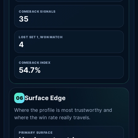
COMEBACK SIGNALS
35
LOST SET 1, WON MATCH
4
COMEBACK INDEX
54.7%
Surface Edge
06
Where the profile is most trustworthy and
where the win rate really travels.
PRIMARY SURFACE