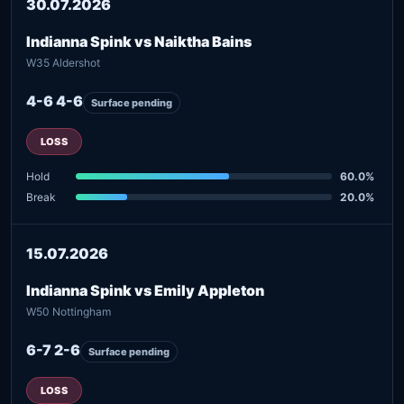
30.07.2026
Indianna Spink vs Naiktha Bains
W35 Aldershot
4-6 4-6
Surface pending
LOSS
Hold
60.0%
Break
20.0%
15.07.2026
Indianna Spink vs Emily Appleton
W50 Nottingham
6-7 2-6
Surface pending
LOSS