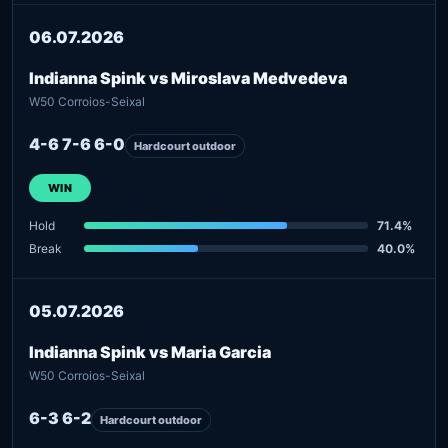
06.07.2026
Indianna Spink vs Miroslava Medvedeva
W50 Corroios-Seixal
4-6 7-6 6-0
Hardcourt outdoor
WIN
Hold
71.4%
Break
40.0%
05.07.2026
Indianna Spink vs Maria Garcia
W50 Corroios-Seixal
6-3 6-2
Hardcourt outdoor