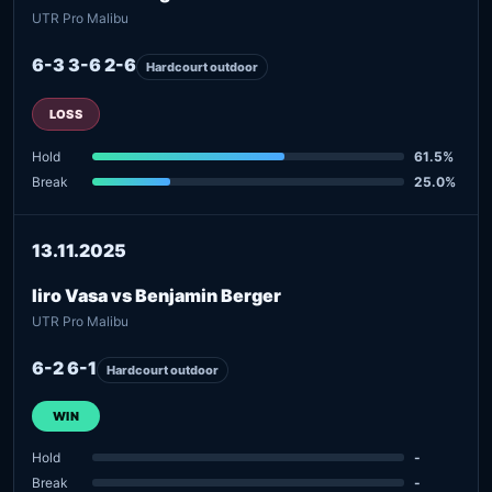
UTR Pro Malibu
6-3 3-6 2-6
Hardcourt outdoor
LOSS
Hold
61.5%
Break
25.0%
13.11.2025
Iiro Vasa vs Benjamin Berger
UTR Pro Malibu
6-2 6-1
Hardcourt outdoor
WIN
Hold
-
Break
-