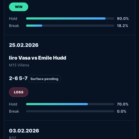
WIN
Hold
90.0%
Break
18.2%
25.02.2026
Iiro Vasa vs Emile Hudd
M15 Villena
2-6 5-7
Surface pending
LOSS
Hold
70.0%
Break
0.0%
03.02.2026
R32