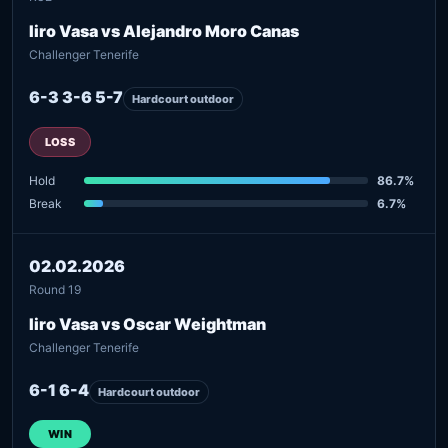
Iiro Vasa vs Alejandro Moro Canas
Challenger Tenerife
6-3 3-6 5-7
Hardcourt outdoor
LOSS
Hold
86.7%
Break
6.7%
02.02.2026
Round 19
Iiro Vasa vs Oscar Weightman
Challenger Tenerife
6-1 6-4
Hardcourt outdoor
WIN