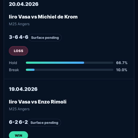
20.04.2026
Iiro Vasa vs Michiel de Krom
M25 Angers
3-6 4-6
Surface pending
LOSS
Hold
66.7%
Break
10.0%
19.04.2026
Iiro Vasa vs Enzo Rimoli
M25 Angers
6-2 6-2
Surface pending
WIN