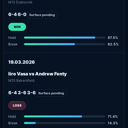
M15 Dubrovnik
6-4 6-0
Surface pending
WIN
Hold
87.5%
Break
62.5%
19.03.2026
Iiro Vasa vs Andrew Fenty
M25 Bakersfield
6-4 3-6 3-6
Surface pending
LOSS
Hold
71.4%
Break
14.3%