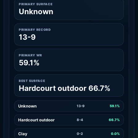
PRIMARY SURFACE
Unknown
PRIMARY RECORD
13-9
PRIMARY WR
59.1%
BEST SURFACE
Hardcourt outdoor 66.7%
Unknown
13-9
59.1%
Hardcourt outdoor
8-4
66.7%
Clay
0-2
0.0%