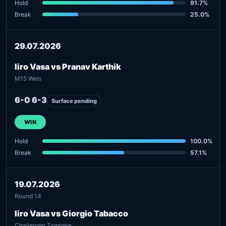
Hold
91.7%
Break
25.0%
29.07.2026
Iiro Vasa vs Pranav Karthik
M15 Wels
6-0 6-3
Surface pending
WIN
Hold
100.0%
Break
57.1%
19.07.2026
Round 14
Iiro Vasa vs Giorgio Tabacco
Challenger Tampere