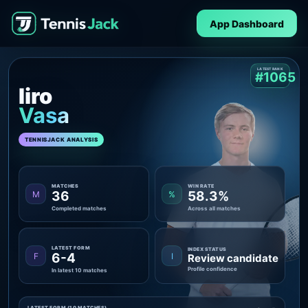
App Dashboard
LATEST RANK
#1065
Iiro
Vasa
TENNISJACK ANALYSIS
MATCHES
WIN RATE
36
58.3%
M
%
Completed matches
Across all matches
LATEST FORM
INDEX STATUS
6-4
F
I
Review candidate
Profile confidence
In latest 10 matches
LATEST FORM (10 MATCHES)