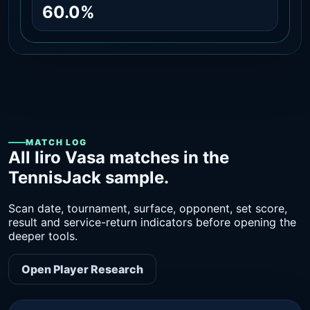
60.0%
MATCH LOG
All Iiro Vasa matches in the
TennisJack sample.
Scan date, tournament, surface, opponent, set score,
result and service-return indicators before opening the
deeper tools.
Open Player Research