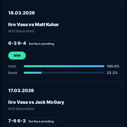
18.03.2026
Iiro Vasa vs Matt Kuhar
M25 Bakersfield
6-3 6-4
Surface pending
WIN
Hold
100.0%
Break
22.2%
17.03.2026
Iiro Vasa vs Jack McGary
M25 Bakersfield
7-6 6-3
Surface pending