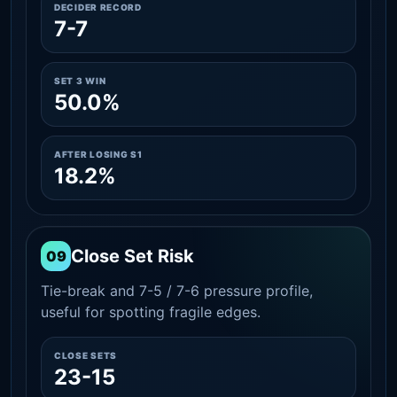
DECIDER RECORD
7-7
SET 3 WIN
50.0%
AFTER LOSING S1
18.2%
Close Set Risk
09
Tie-break and 7-5 / 7-6 pressure profile,
useful for spotting fragile edges.
CLOSE SETS
23-15