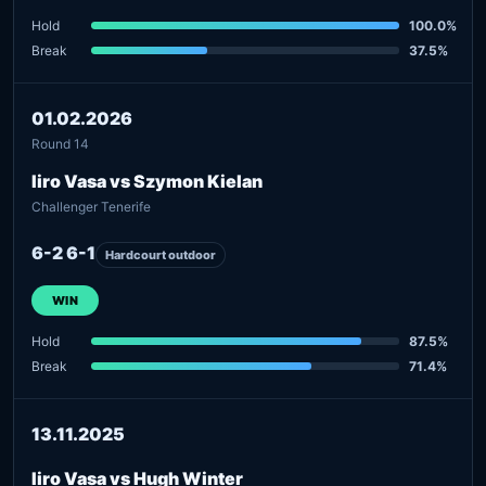
Hold
100.0%
Break
37.5%
01.02.2026
Round 14
Iiro Vasa vs Szymon Kielan
Challenger Tenerife
6-2 6-1
Hardcourt outdoor
WIN
Hold
87.5%
Break
71.4%
13.11.2025
Iiro Vasa vs Hugh Winter