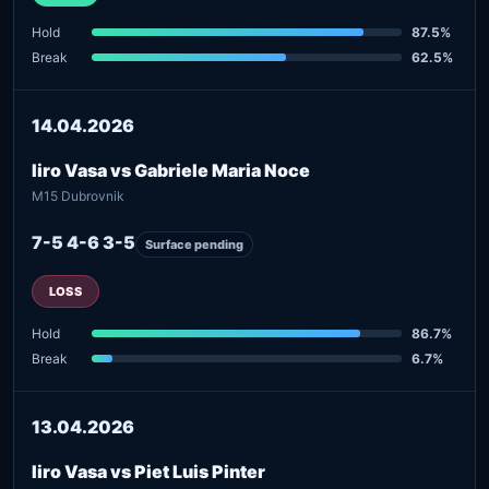
Hold
87.5%
Break
62.5%
14.04.2026
Iiro Vasa vs Gabriele Maria Noce
M15 Dubrovnik
7-5 4-6 3-5
Surface pending
LOSS
Hold
86.7%
Break
6.7%
13.04.2026
Iiro Vasa vs Piet Luis Pinter