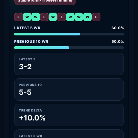
Stable form · 1 losses running
L
W
W
L
W
L
W
W
W
L
LATEST 5 WR
60.0%
PREVIOUS 10 WR
50.0%
LATEST 5
3-2
PREVIOUS 10
5-5
TREND DELTA
+10.0%
LATEST 5 WR