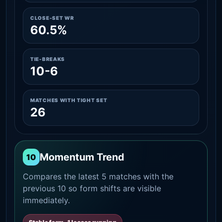
CLOSE-SET WR
60.5%
TIE-BREAKS
10-6
MATCHES WITH TIGHT SET
26
Momentum Trend
10
Compares the latest 5 matches with the
previous 10 so form shifts are visible
immediately.