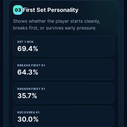
First Set Personality
03
Shows whether the player starts cleanly,
breaks first, or survives early pressure.
SET 1 WIN
69.4%
BREAKS FIRST S1
64.3%
BROKEN FIRST S1
35.7%
RECOVERS S1
30.0%