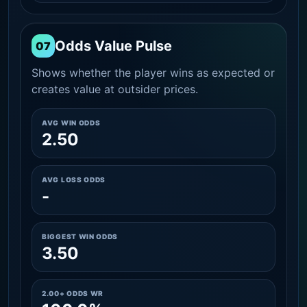
Odds Value Pulse
07
Shows whether the player wins as expected or
creates value at outsider prices.
AVG WIN ODDS
2.50
AVG LOSS ODDS
-
BIGGEST WIN ODDS
3.50
2.00+ ODDS WR