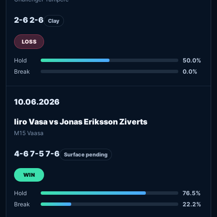
2-6 2-6
Clay
LOSS
Hold
50.0%
Break
0.0%
10.06.2026
Iiro Vasa vs Jonas Eriksson Ziverts
M15 Vaasa
4-6 7-5 7-6
Surface pending
WIN
Hold
76.5%
Break
22.2%