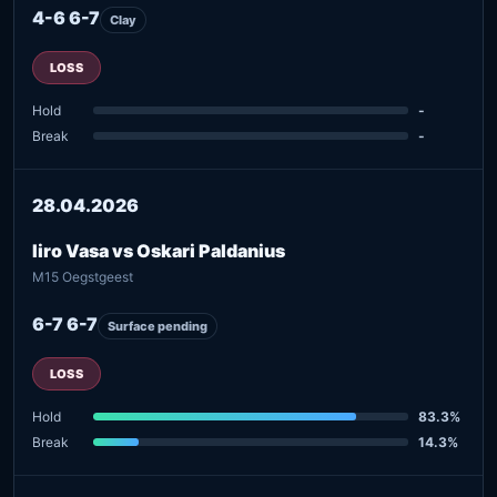
4-6 6-7
Clay
LOSS
Hold
-
Break
-
28.04.2026
Iiro Vasa vs Oskari Paldanius
M15 Oegstgeest
6-7 6-7
Surface pending
LOSS
Hold
83.3%
Break
14.3%