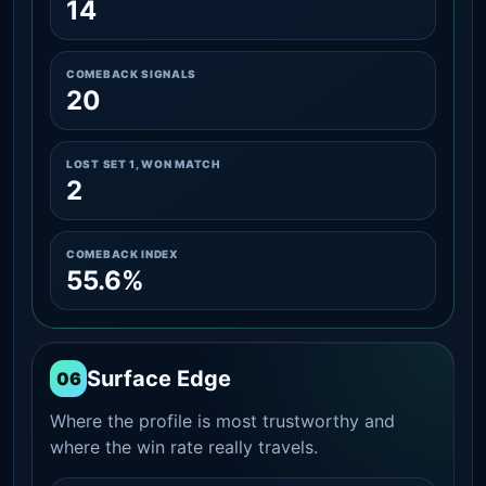
14
COMEBACK SIGNALS
20
LOST SET 1, WON MATCH
2
COMEBACK INDEX
55.6%
Surface Edge
06
Where the profile is most trustworthy and
where the win rate really travels.