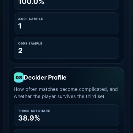
100.0%
2.00+ SAMPLE
1
ODDS SAMPLE
2
Decider Profile
08
How often matches become complicated, and
whether the player survives the third set.
THREE-SET SHARE
38.9%