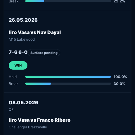
Break
22.2%
26.05.2026
Iiro Vasa vs Nav Dayal
M15 Lakewood
7-6 6-0
Surface pending
WIN
Hold
100.0%
Break
30.0%
08.05.2026
QF
Iiro Vasa vs Franco Ribero
Challenger Brazzaville