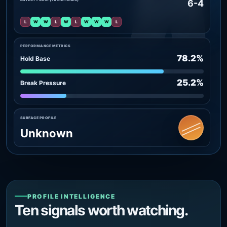
6-4
L
W
W
L
W
L
W
W
W
L
PERFORMANCE METRICS
78.2%
Hold Base
25.2%
Break Pressure
SURFACE PROFILE
Unknown
PROFILE INTELLIGENCE
Ten signals worth watching.