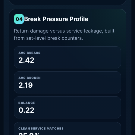
Break Pressure Profile
04
Return damage versus service leakage, built
from set-level break counters.
AVG BREAKS
2.42
AVG BROKEN
2.19
BALANCE
0.22
CLEAN SERVICE MATCHES