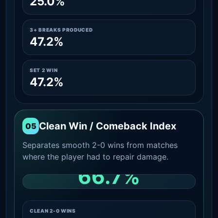
25.0%
3+ BREAKS PRODUCED
47.2%
SET 2 WIN
47.2%
Clean Win / Comeback Index
05
Separates smooth 2-0 wins from matches
where the player had to repair damage.
66.7%
CLEAN 2-0 SHARE AMONG WINS
CLEAN 2-0 WINS