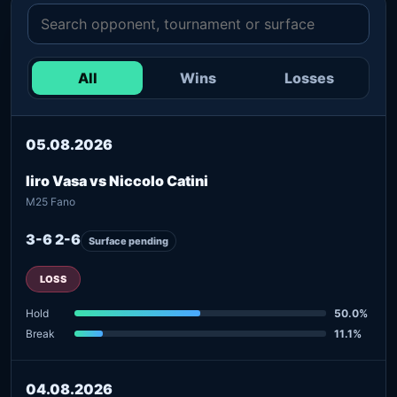
All
Wins
Losses
05.08.2026
Iiro Vasa vs Niccolo Catini
M25 Fano
3-6 2-6
Surface pending
LOSS
Hold
50.0%
Break
11.1%
04.08.2026