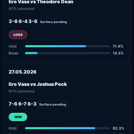
Iiro Vasa vs Theodore Dean
M15 Lakewood
3-6 6-4 3-6
Surface pending
LOSS
Hold
71.4%
Break
14.3%
27.05.2026
Iiro Vasa vs Joshua Peck
M15 Lakewood
7-6 6-7 6-3
Surface pending
WIN
Hold
82.3%