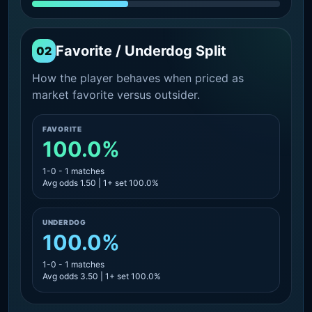
Favorite / Underdog Split
02
How the player behaves when priced as
market favorite versus outsider.
FAVORITE
100.0%
1-0 - 1 matches
Avg odds 1.50 | 1+ set 100.0%
UNDERDOG
100.0%
1-0 - 1 matches
Avg odds 3.50 | 1+ set 100.0%