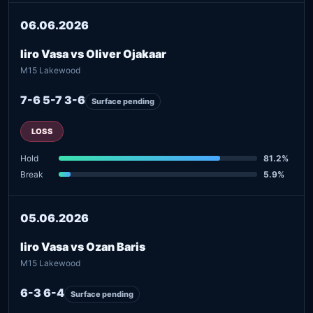
06.06.2026
Iiro Vasa vs Oliver Ojakaar
M15 Lakewood
7-6 5-7 3-6
Surface pending
LOSS
Hold
81.2%
Break
5.9%
05.06.2026
Iiro Vasa vs Ozan Baris
M15 Lakewood
6-3 6-4
Surface pending