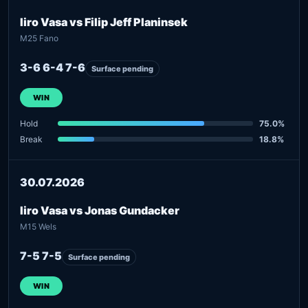
Iiro Vasa vs Filip Jeff Planinsek
M25 Fano
3-6 6-4 7-6
Surface pending
WIN
Hold
75.0%
Break
18.8%
30.07.2026
Iiro Vasa vs Jonas Gundacker
M15 Wels
7-5 7-5
Surface pending
WIN