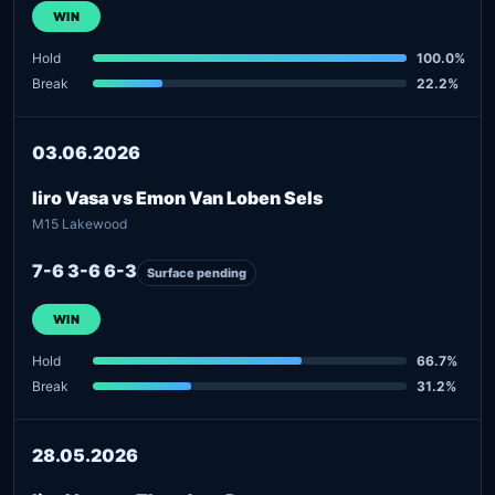
WIN
Hold
100.0%
Break
22.2%
03.06.2026
Iiro Vasa vs Emon Van Loben Sels
M15 Lakewood
7-6 3-6 6-3
Surface pending
WIN
Hold
66.7%
Break
31.2%
28.05.2026