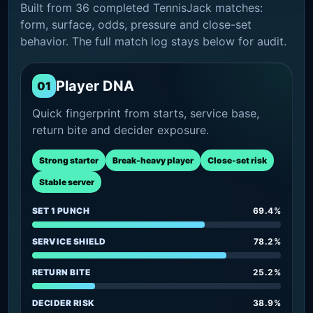
Built from 36 completed TennisJack matches:
form, surface, odds, pressure and close-set
behavior. The full match log stays below for audit.
Player DNA
01
Quick fingerprint from starts, service base,
return bite and decider exposure.
Strong starter
Break-heavy player
Close-set risk
Stable server
SET 1 PUNCH
69.4%
SERVICE SHIELD
78.2%
RETURN BITE
25.2%
DECIDER RISK
38.9%