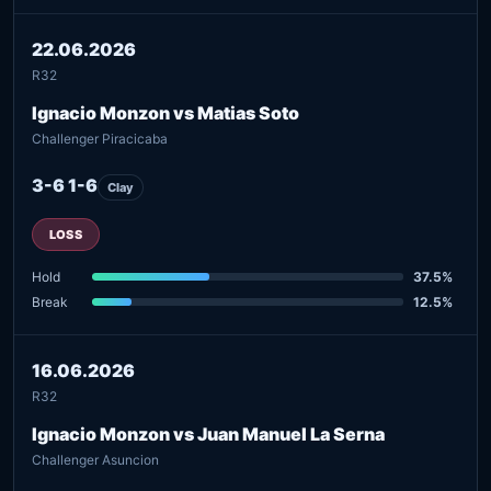
22.06.2026
R32
Ignacio Monzon vs Matias Soto
Challenger Piracicaba
3-6 1-6
Clay
LOSS
Hold
37.5%
Break
12.5%
16.06.2026
R32
Ignacio Monzon vs Juan Manuel La Serna
Challenger Asuncion