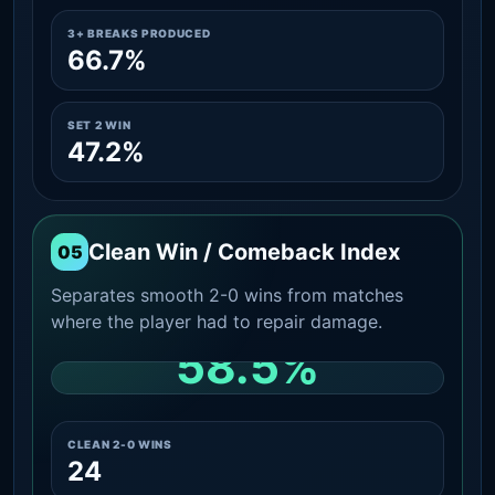
3+ BREAKS PRODUCED
66.7%
SET 2 WIN
47.2%
Clean Win / Comeback Index
05
Separates smooth 2-0 wins from matches
where the player had to repair damage.
58.5%
CLEAN 2-0 SHARE AMONG WINS
CLEAN 2-0 WINS
24