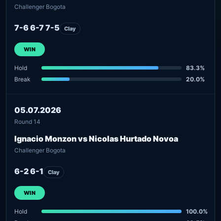
Challenger Bogota
7-6 6-7 7-5
Clay
WIN
Hold
83.3%
Break
20.0%
05.07.2026
Round 14
Ignacio Monzon vs Nicolas Hurtado Novoa
Challenger Bogota
6-2 6-1
Clay
WIN
Hold
100.0%