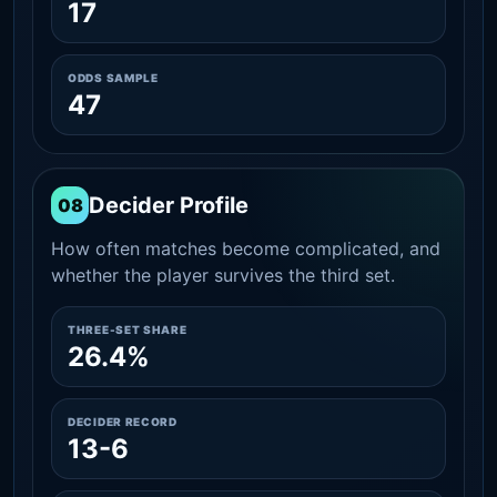
17
ODDS SAMPLE
47
Decider Profile
08
How often matches become complicated, and
whether the player survives the third set.
THREE-SET SHARE
26.4%
DECIDER RECORD
13-6