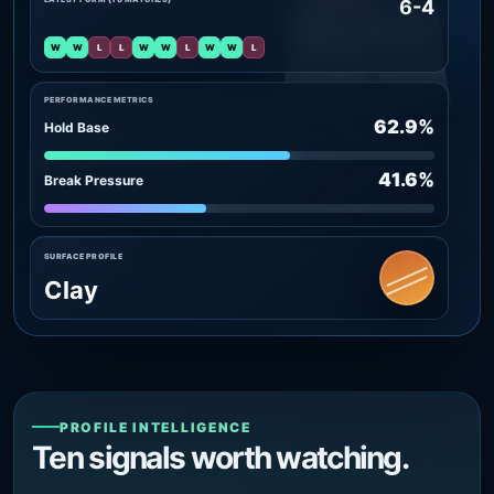
6-4
W
W
L
L
W
W
L
W
W
L
PERFORMANCE METRICS
62.9%
Hold Base
41.6%
Break Pressure
SURFACE PROFILE
Clay
PROFILE INTELLIGENCE
Ten signals worth watching.