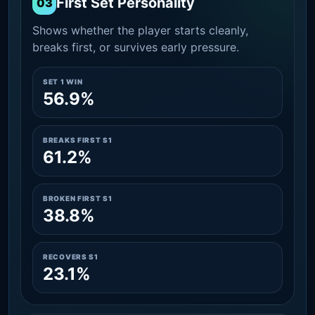
First Set Personality
03
Shows whether the player starts cleanly,
breaks first, or survives early pressure.
SET 1 WIN
56.9%
BREAKS FIRST S1
61.2%
BROKEN FIRST S1
38.8%
RECOVERS S1
23.1%