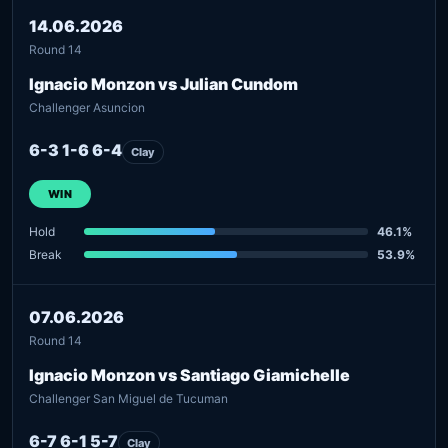
14.06.2026
Round 14
Ignacio Monzon vs Julian Cundom
Challenger Asuncion
6-3 1-6 6-4
Clay
WIN
Hold
46.1%
Break
53.9%
07.06.2026
Round 14
Ignacio Monzon vs Santiago Giamichelle
Challenger San Miguel de Tucuman
6-7 6-1 5-7
Clay