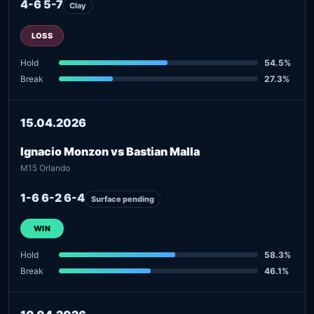
4-6 5-7
Clay
LOSS
Hold
54.5%
Break
27.3%
15.04.2026
Ignacio Monzon vs Bastian Malla
M15 Orlando
1-6 6-2 6-4
Surface pending
WIN
Hold
58.3%
Break
46.1%