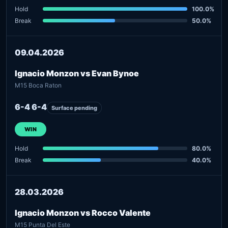
Hold
100.0%
Break
50.0%
09.04.2026
Ignacio Monzon vs Evan Bynoe
M15 Boca Raton
6-4 6-4
Surface pending
WIN
Hold
80.0%
Break
40.0%
28.03.2026
Ignacio Monzon vs Rocco Valente
M15 Punta Del Este