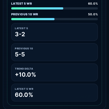
LATEST 5 WR
60.0%
PREVIOUS 10 WR
50.0%
LATEST 5
3-2
PREVIOUS 10
5-5
TREND DELTA
+10.0%
LATEST 5 WR
60.0%