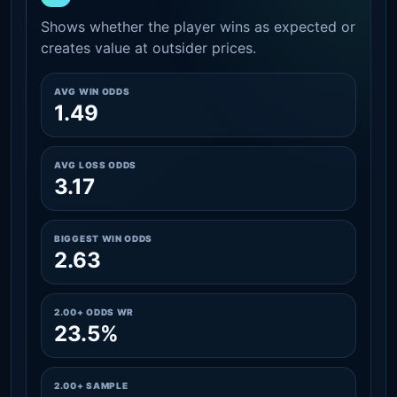
Shows whether the player wins as expected or
creates value at outsider prices.
AVG WIN ODDS
1.49
AVG LOSS ODDS
3.17
BIGGEST WIN ODDS
2.63
2.00+ ODDS WR
23.5%
2.00+ SAMPLE