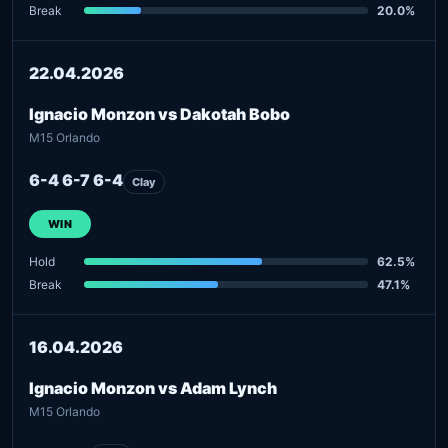
Break
20.0%
22.04.2026
Ignacio Monzon vs Dakotah Bobo
M15 Orlando
6-4 6-7 6-4
Clay
WIN
Hold
62.5%
Break
47.1%
16.04.2026
Ignacio Monzon vs Adam Lynch
M15 Orlando