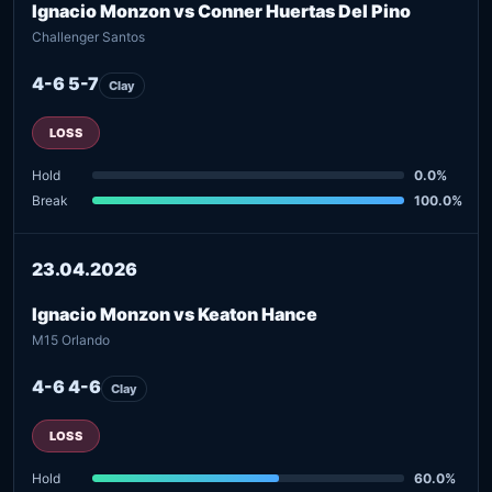
Ignacio Monzon vs Conner Huertas Del Pino
Challenger Santos
4-6 5-7
Clay
LOSS
Hold
0.0%
Break
100.0%
23.04.2026
Ignacio Monzon vs Keaton Hance
M15 Orlando
4-6 4-6
Clay
LOSS
Hold
60.0%