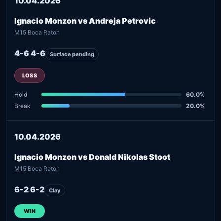
10.04.2026
Ignacio Monzon vs Andreja Petrovic
M15 Boca Raton
4-6 4-6
Surface pending
LOSS
Hold
60.0%
Break
20.0%
10.04.2026
Ignacio Monzon vs Donald Nikolas Stoot
M15 Boca Raton
6-2 6-2
Clay
WIN