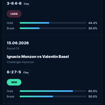
3-6 4-6
Clay
LOSS
Hold
44.4%
Break
30.0%
15.06.2026
Round 19
Ignacio Monzon vs Valentin Basel
Challenger Asuncion
6-2 7-5
Clay
WIN
Hold
80.0%
Break
50.0%