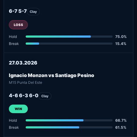
6-7 5-7
Clay
LOSS
Hold
75.0%
Break
15.4%
27.03.2026
Ignacio Monzon vs Santiago Pesino
M15 Punta Del Este
4-6 6-3 6-0
Clay
WIN
Hold
66.7%
Break
61.5%