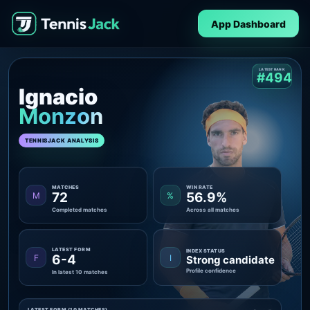
App Dashboard
LATEST RANK
#494
Ignacio
Monzon
TENNISJACK ANALYSIS
MATCHES
WIN RATE
72
56.9%
M
%
Completed matches
Across all matches
LATEST FORM
INDEX STATUS
6-4
F
I
Strong candidate
Profile confidence
In latest 10 matches
LATEST FORM (10 MATCHES)