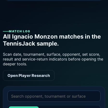
MATCH LOG
All Ignacio Monzon matches in the
TennisJack sample.
Scan date, tournament, surface, opponent, set score,
result and service-return indicators before opening the
deeper tools.
Open Player Research