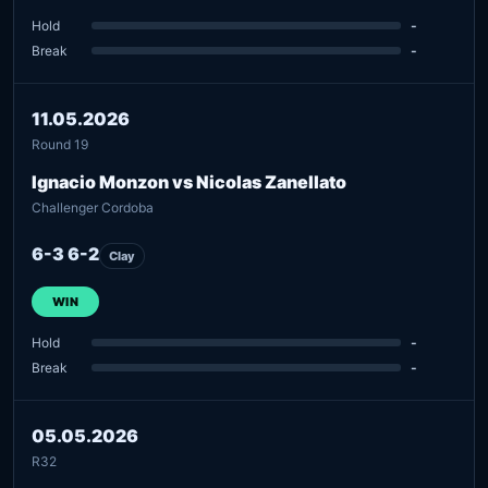
Hold
-
Break
-
11.05.2026
Round 19
Ignacio Monzon vs Nicolas Zanellato
Challenger Cordoba
6-3 6-2
Clay
WIN
Hold
-
Break
-
05.05.2026
R32