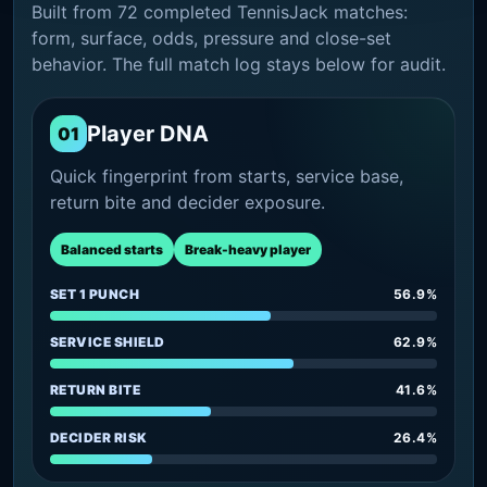
Built from 72 completed TennisJack matches:
form, surface, odds, pressure and close-set
behavior. The full match log stays below for audit.
Player DNA
01
Quick fingerprint from starts, service base,
return bite and decider exposure.
Balanced starts
Break-heavy player
SET 1 PUNCH
56.9%
SERVICE SHIELD
62.9%
RETURN BITE
41.6%
DECIDER RISK
26.4%