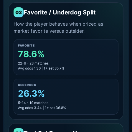
Favorite / Underdog Split
02
How the player behaves when priced as
market favorite versus outsider.
FAVORITE
78.6%
22-6 - 28 matches
Avg odds 1.36 | 1+ set 85.7%
UNDERDOG
26.3%
5-14 - 19 matches
Avg odds 3.44 | 1+ set 36.8%