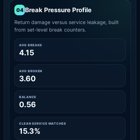
Break Pressure Profile
04
Return damage versus service leakage, built
from set-level break counters.
AVG BREAKS
4.15
AVG BROKEN
3.60
BALANCE
0.56
CLEAN SERVICE MATCHES
15.3%