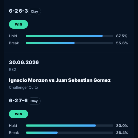
6-2 6-3
Clay
WIN
Hold
87.5%
Break
55.6%
30.06.2026
R32
Ignacio Monzon vs Juan Sebastian Gomez
Challenger Quito
6-2 7-6
Clay
WIN
Hold
80.0%
Break
36.4%