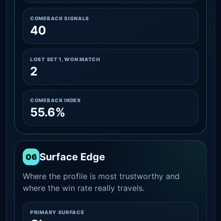
COMEBACK SIGNALS
40
LOST SET 1, WON MATCH
2
COMEBACK INDEX
55.6%
Surface Edge
06
Where the profile is most trustworthy and
where the win rate really travels.
PRIMARY SURFACE