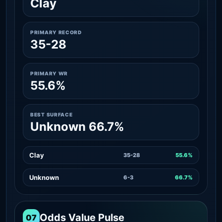
Clay
PRIMARY RECORD
35-28
PRIMARY WR
55.6%
BEST SURFACE
Unknown 66.7%
Clay
35-28
55.6%
Unknown
6-3
66.7%
Odds Value Pulse
07