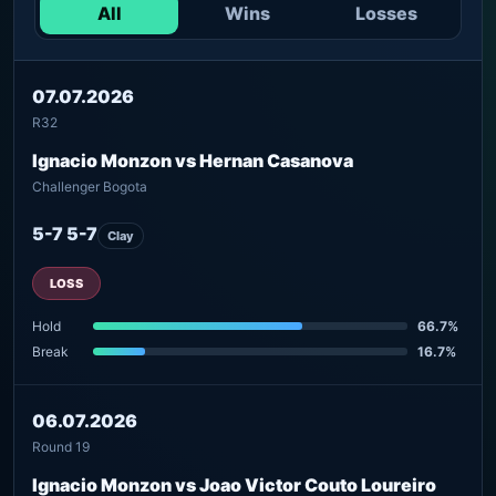
All
Wins
Losses
07.07.2026
R32
Ignacio Monzon vs Hernan Casanova
Challenger Bogota
5-7 5-7
Clay
LOSS
Hold
66.7%
Break
16.7%
06.07.2026
Round 19
Ignacio Monzon vs Joao Victor Couto Loureiro