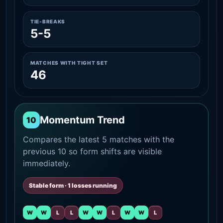
TIE-BREAKS
5-5
MATCHES WITH TIGHT SET
46
Momentum Trend
10
Compares the latest 5 matches with the
previous 10 so form shifts are visible
immediately.
Stable form · 1 losses running
W
W
L
L
W
W
L
W
W
L