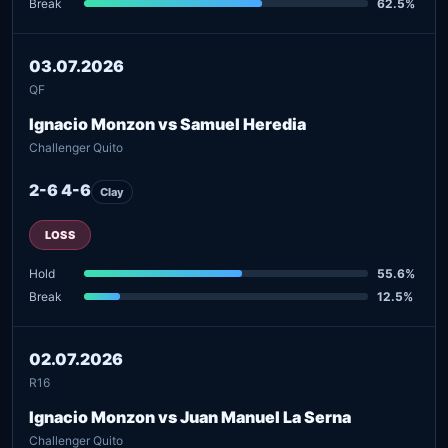
Break
62.5%
03.07.2026
QF
Ignacio Monzon vs Samuel Heredia
Challenger Quito
2-6 4-6
Clay
LOSS
Hold
55.6%
Break
12.5%
02.07.2026
R16
Ignacio Monzon vs Juan Manuel La Serna
Challenger Quito