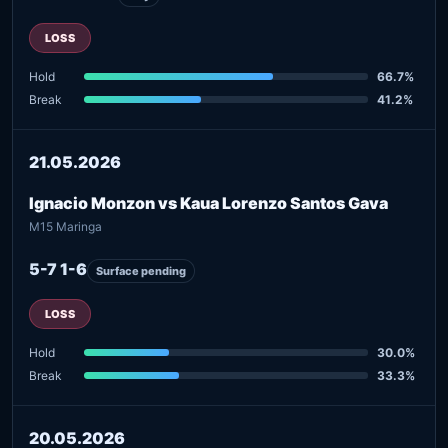
LOSS
Hold
66.7%
Break
41.2%
21.05.2026
Ignacio Monzon vs Kaua Lorenzo Santos Gava
M15 Maringa
5-7 1-6
Surface pending
LOSS
Hold
30.0%
Break
33.3%
20.05.2026