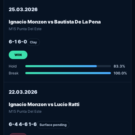
25.03.2026
Ignacio Monzon vs Bautista De La Pena
M15 Punta Del Este
6-1 6-0
Clay
WIN
Hold
83.3%
Break
100.0%
22.03.2026
Ignacio Monzon vs Lucio Ratti
M15 Punta Del Este
6-4 4-6 1-6
Surface pending