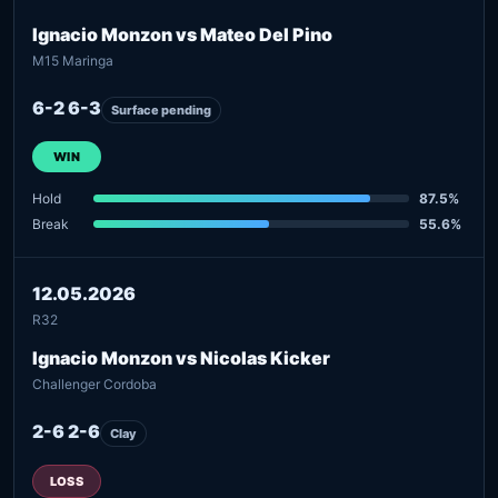
Ignacio Monzon vs Mateo Del Pino
M15 Maringa
6-2 6-3
Surface pending
WIN
Hold
87.5%
Break
55.6%
12.05.2026
R32
Ignacio Monzon vs Nicolas Kicker
Challenger Cordoba
2-6 2-6
Clay
LOSS