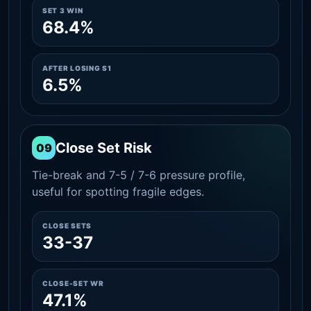
SET 3 WIN
68.4%
AFTER LOSING S1
6.5%
Close Set Risk
09
Tie-break and 7-5 / 7-6 pressure profile,
useful for spotting fragile edges.
CLOSE SETS
33-37
CLOSE-SET WR
47.1%