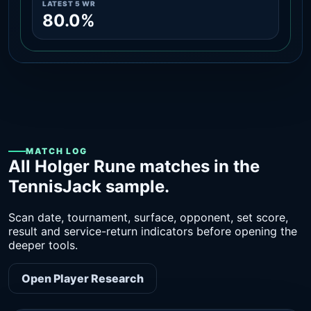
LATEST 5 WR
80.0%
MATCH LOG
All Holger Rune matches in the
TennisJack sample.
Scan date, tournament, surface, opponent, set score,
result and service-return indicators before opening the
deeper tools.
Open Player Research