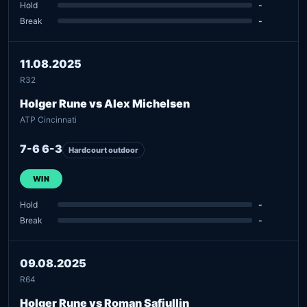
Hold
-
Break
-
11.08.2025
R32
Holger Rune vs Alex Michelsen
ATP Cincinnati
7-6 6-3
Hardcourt outdoor
WIN
Hold
-
Break
-
09.08.2025
R64
Holger Rune vs Roman Safiullin