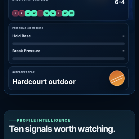
6-4
L
L
W
W
L
W
W
L
W
W
PERFORMANCE METRICS
-
Hold Base
-
Break Pressure
SURFACE PROFILE
Hardcourt outdoor
PROFILE INTELLIGENCE
Ten signals worth watching.