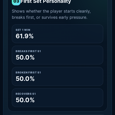
First Set Personality
03
Shows whether the player starts cleanly,
breaks first, or survives early pressure.
SET 1 WIN
61.9%
BREAKS FIRST S1
50.0%
BROKEN FIRST S1
50.0%
RECOVERS S1
50.0%