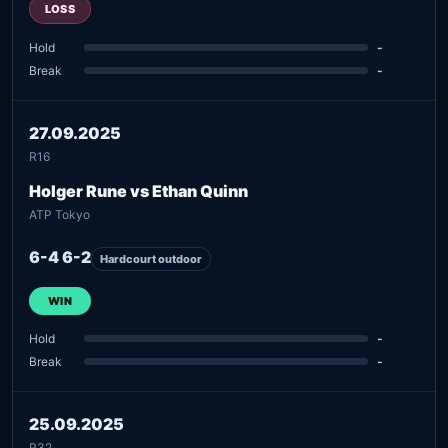
LOSS
Hold
-
Break
-
27.09.2025
R16
Holger Rune vs Ethan Quinn
ATP Tokyo
6-4 6-2
Hardcourt outdoor
WIN
Hold
-
Break
-
25.09.2025
R32