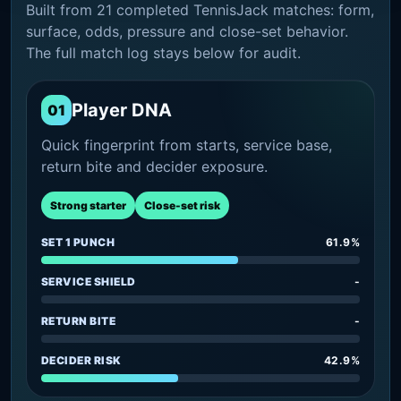
Built from 21 completed TennisJack matches: form,
surface, odds, pressure and close-set behavior.
The full match log stays below for audit.
Player DNA
01
Quick fingerprint from starts, service base,
return bite and decider exposure.
Strong starter
Close-set risk
SET 1 PUNCH
61.9%
SERVICE SHIELD
-
RETURN BITE
-
DECIDER RISK
42.9%