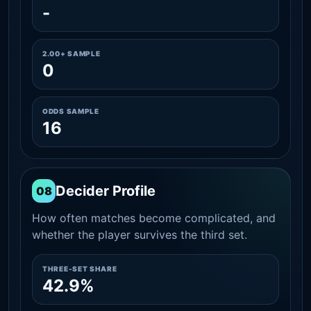
-
2.00+ SAMPLE
0
ODDS SAMPLE
16
Decider Profile
08
How often matches become complicated, and
whether the player survives the third set.
THREE-SET SHARE
42.9%