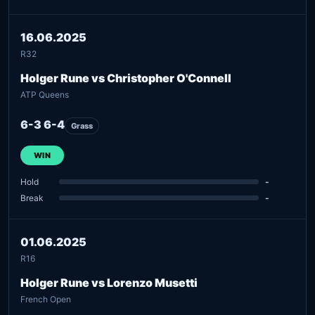
16.06.2025
R32
Holger Rune vs Christopher O'Connell
ATP Queens
6-3 6-4
Grass
WIN
Hold
-
Break
-
01.06.2025
R16
Holger Rune vs Lorenzo Musetti
French Open