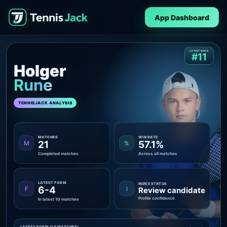
App Dashboard
LATEST RANK
#11
Holger
Rune
TENNISJACK ANALYSIS
MATCHES
WIN RATE
21
57.1%
M
%
Completed matches
Across all matches
LATEST FORM
INDEX STATUS
6-4
F
I
Review candidate
Profile confidence
In latest 10 matches
LATEST FORM (10 MATCHES)