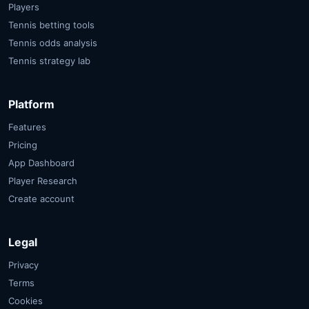
Players
Tennis betting tools
Tennis odds analysis
Tennis strategy lab
Platform
Features
Pricing
App Dashboard
Player Research
Create account
Legal
Privacy
Terms
Cookies