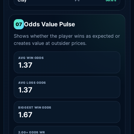
Odds Value Pulse
07
Shows whether the player wins as expected or
creates value at outsider prices.
AVG WIN ODDS
1.37
AVG LOSS ODDS
1.37
BIGGEST WIN ODDS
1.67
2.00+ ODDS WR