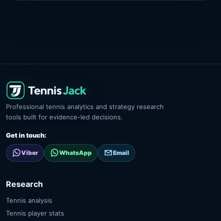
Professional tennis analytics and strategy research
tools built for evidence-led decisions.
Get in touch:
Viber
WhatsApp
Email
Research
Tennis analysis
Tennis player stats