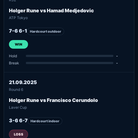
Holger Rune vs Hamad Medjedovic
ATP Tokyo
7-6 6-1
Hardcourt outdoor
WIN
Hold
-
Break
-
21.09.2025
Round 6
Holger Rune vs Francisco Cerundolo
Laver Cup
3-6 6-7
Hardcourt indoor
LOSS