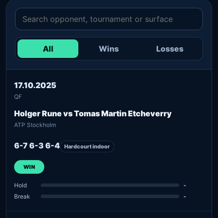
All
Wins
Losses
17.10.2025
QF
Holger Rune vs Tomas Martin Etcheverry
ATP Stockholm
6-7 6-3 6-4
Hardcourt indoor
WIN
Hold
-
Break
-