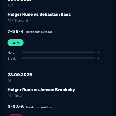
R64
Holger Rune vs Sebastian Baez
ATP Shanghai
7-5 6-4
Hardcourt outdoor
WIN
Hold
-
Break
-
28.09.2025
QF
Holger Rune vs Jenson Brooksby
ATP Tokyo
3-6 3-6
Hardcourt outdoor