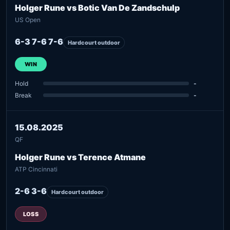
Holger Rune vs Botic Van De Zandschulp
US Open
6-3 7-6 7-6
Hardcourt outdoor
WIN
Hold
-
Break
-
15.08.2025
QF
Holger Rune vs Terence Atmane
ATP Cincinnati
2-6 3-6
Hardcourt outdoor
LOSS