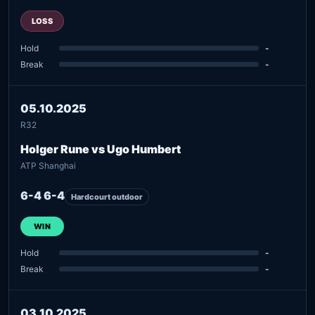
LOSS
Hold
-
Break
-
05.10.2025
R32
Holger Rune vs Ugo Humbert
ATP Shanghai
6-4 6-4
Hardcourt outdoor
WIN
Hold
-
Break
-
03.10.2025