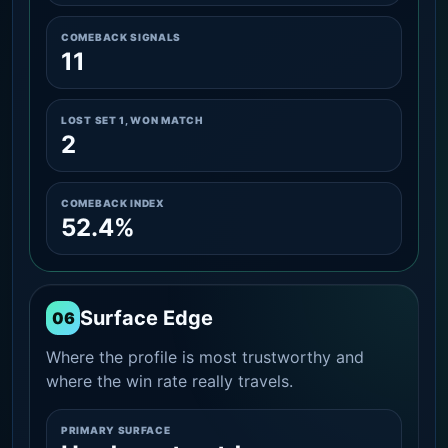
COMEBACK SIGNALS
11
LOST SET 1, WON MATCH
2
COMEBACK INDEX
52.4%
Surface Edge
06
Where the profile is most trustworthy and
where the win rate really travels.
PRIMARY SURFACE