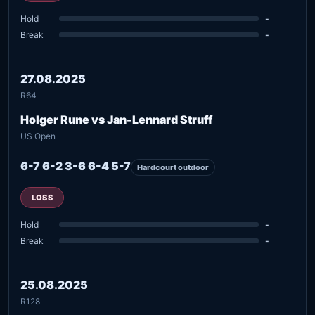
Hold
-
Break
-
27.08.2025
R64
Holger Rune vs Jan-Lennard Struff
US Open
6-7 6-2 3-6 6-4 5-7
Hardcourt outdoor
LOSS
Hold
-
Break
-
25.08.2025
R128