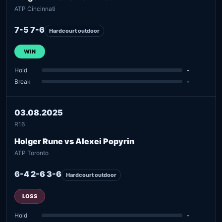
ATP Cincinnati
7-5 7-6
Hardcourt outdoor
WIN
Hold
-
Break
-
03.08.2025
R16
Holger Rune vs Alexei Popyrin
ATP Toronto
6-4 2-6 3-6
Hardcourt outdoor
LOSS
Hold
-