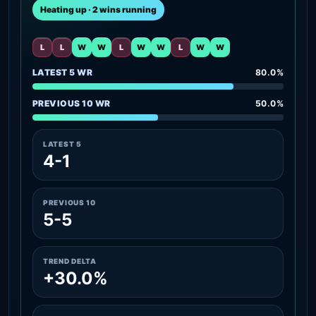
Heating up · 2 wins running
L
L
W
W
L
W
W
L
W
W
LATEST 5 WR
80.0%
PREVIOUS 10 WR
50.0%
LATEST 5
4-1
PREVIOUS 10
5-5
TREND DELTA
+30.0%