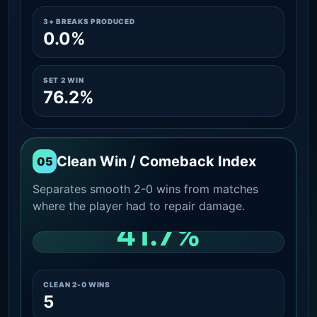
3+ BREAKS PRODUCED
0.0%
SET 2 WIN
76.2%
Clean Win / Comeback Index
05
Separates smooth 2-0 wins from matches
where the player had to repair damage.
41.7%
CLEAN 2-0 SHARE AMONG WINS
CLEAN 2-0 WINS
5