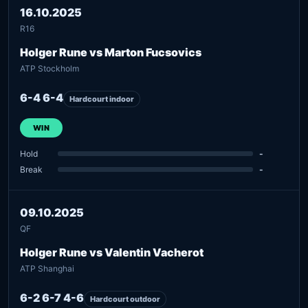
16.10.2025
R16
Holger Rune vs Marton Fucsovics
ATP Stockholm
6-4 6-4
Hardcourt indoor
WIN
Hold
-
Break
-
09.10.2025
QF
Holger Rune vs Valentin Vacherot
ATP Shanghai
6-2 6-7 4-6
Hardcourt outdoor