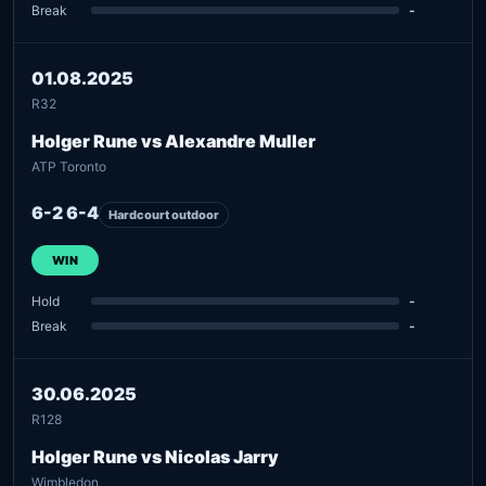
Break
-
01.08.2025
R32
Holger Rune vs Alexandre Muller
ATP Toronto
6-2 6-4
Hardcourt outdoor
WIN
Hold
-
Break
-
30.06.2025
R128
Holger Rune vs Nicolas Jarry
Wimbledon