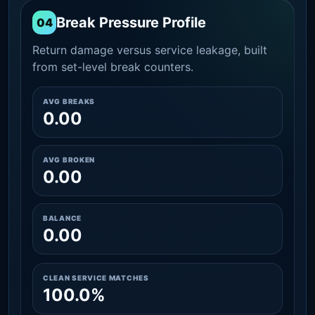
Break Pressure Profile
04
Return damage versus service leakage, built
from set-level break counters.
AVG BREAKS
0.00
AVG BROKEN
0.00
BALANCE
0.00
CLEAN SERVICE MATCHES
100.0%