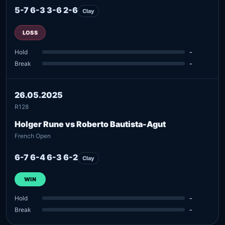
5-7 6-3 3-6 2-6
Clay
LOSS
Hold
-
Break
-
26.05.2025
R128
Holger Rune vs Roberto Bautista-Agut
French Open
6-7 6-4 6-3 6-2
Clay
WIN
Hold
-
Break
-