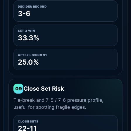
DECIDER RECORD
3-6
SET 3 WIN
33.3%
AFTER LOSING S1
25.0%
Close Set Risk
09
Tie-break and 7-5 / 7-6 pressure profile,
useful for spotting fragile edges.
CLOSE SETS
22-11