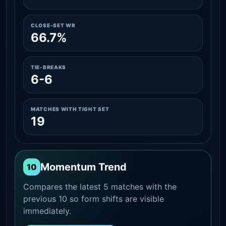
CLOSE-SET WR
66.7%
TIE-BREAKS
6-6
MATCHES WITH TIGHT SET
19
Momentum Trend
10
Compares the latest 5 matches with the
previous 10 so form shifts are visible
immediately.