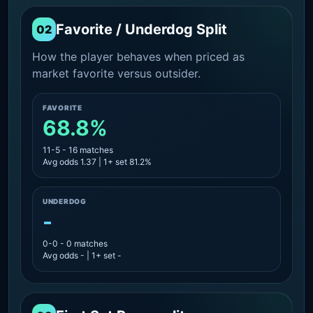
Favorite / Underdog Split
02
How the player behaves when priced as
market favorite versus outsider.
FAVORITE
68.8%
11-5 - 16 matches
Avg odds 1.37 | 1+ set 81.2%
UNDERDOG
-
0-0 - 0 matches
Avg odds - | 1+ set -