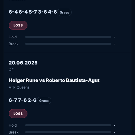
6-4 6-4 5-7 3-6 4-6
Grass
LOSS
Hold
-
Break
-
20.06.2025
QF
Holger Rune vs Roberto Bautista-Agut
ATP Queens
6-7 7-6 2-6
Grass
LOSS
Hold
-
Break
-