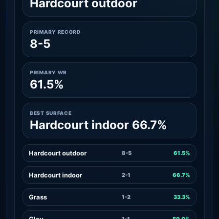
Hardcourt outdoor
PRIMARY RECORD
8-5
PRIMARY WR
61.5%
BEST SURFACE
Hardcourt indoor 66.7%
Hardcourt outdoor
8-5
61.5%
Hardcourt indoor
2-1
66.7%
Grass
1-2
33.3%
Clay
1-1
50.0%