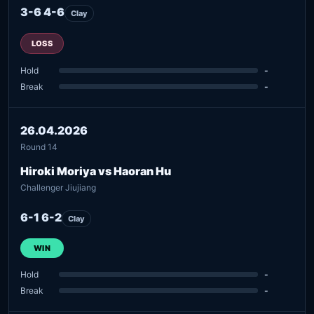
3-6 4-6
Clay
LOSS
Hold
-
Break
-
26.04.2026
Round 14
Hiroki Moriya vs Haoran Hu
Challenger Jiujiang
6-1 6-2
Clay
WIN
Hold
-
Break
-