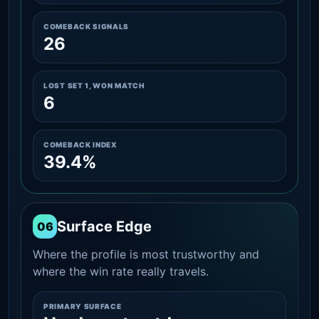
COMEBACK SIGNALS
26
LOST SET 1, WON MATCH
6
COMEBACK INDEX
39.4%
Surface Edge
06
Where the profile is most trustworthy and
where the win rate really travels.
PRIMARY SURFACE