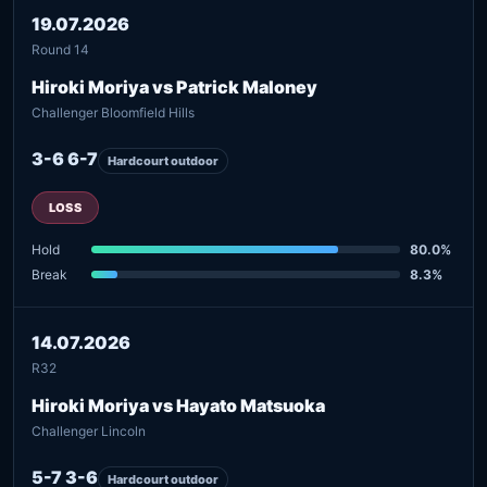
19.07.2026
Round 14
Hiroki Moriya vs Patrick Maloney
Challenger Bloomfield Hills
3-6 6-7
Hardcourt outdoor
LOSS
Hold
80.0%
Break
8.3%
14.07.2026
R32
Hiroki Moriya vs Hayato Matsuoka
Challenger Lincoln
5-7 3-6
Hardcourt outdoor