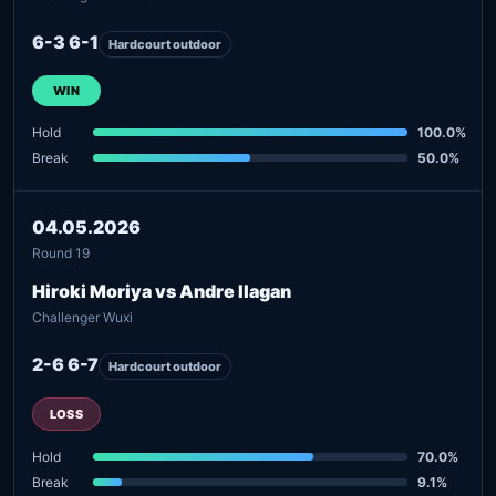
6-3 6-1
Hardcourt outdoor
WIN
Hold
100.0%
Break
50.0%
04.05.2026
Round 19
Hiroki Moriya vs Andre Ilagan
Challenger Wuxi
2-6 6-7
Hardcourt outdoor
LOSS
Hold
70.0%
Break
9.1%