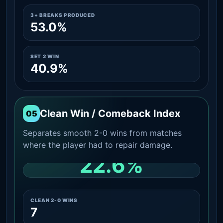
3+ BREAKS PRODUCED
53.0%
SET 2 WIN
40.9%
Clean Win / Comeback Index
05
Separates smooth 2-0 wins from matches
where the player had to repair damage.
22.6%
CLEAN 2-0 SHARE AMONG WINS
CLEAN 2-0 WINS
7