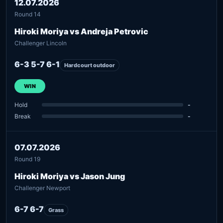
12.07.2026
Round 14
Hiroki Moriya vs Andreja Petrovic
Challenger Lincoln
6-3 5-7 6-1
Hardcourt outdoor
WIN
Hold
-
Break
-
07.07.2026
Round 19
Hiroki Moriya vs Jason Jung
Challenger Newport
6-7 6-7
Grass