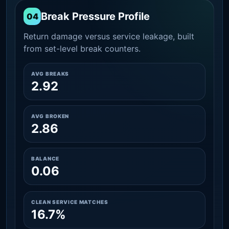
Break Pressure Profile
04
Return damage versus service leakage, built
from set-level break counters.
AVG BREAKS
2.92
AVG BROKEN
2.86
BALANCE
0.06
CLEAN SERVICE MATCHES
16.7%