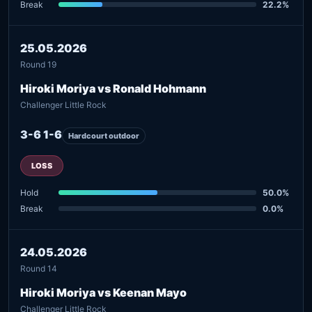
Break
22.2%
25.05.2026
Round 19
Hiroki Moriya vs Ronald Hohmann
Challenger Little Rock
3-6 1-6
Hardcourt outdoor
LOSS
Hold
50.0%
Break
0.0%
24.05.2026
Round 14
Hiroki Moriya vs Keenan Mayo
Challenger Little Rock