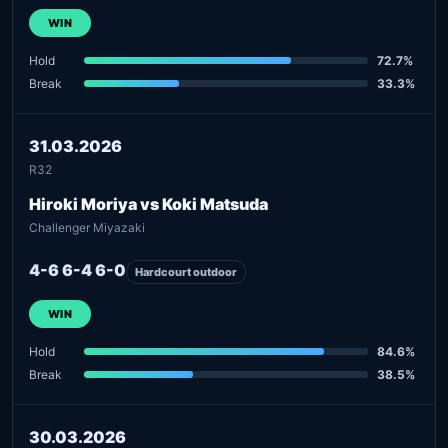
WIN
Hold
72.7%
Break
33.3%
31.03.2026
R32
Hiroki Moriya vs Koki Matsuda
Challenger Miyazaki
4-6 6-4 6-0
Hardcourt outdoor
WIN
Hold
84.6%
Break
38.5%
30.03.2026