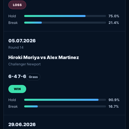
LOSS
Hold
75.0%
Break
21.4%
05.07.2026
Round 14
Hiroki Moriya vs Alex Martinez
Challenger Newport
6-4 7-6
Grass
WIN
Hold
90.9%
Break
16.7%
29.06.2026