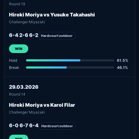
Round 19
Hiroki Moriya vs Yusuke Takahashi
Challenger Miyazaki
6-4 2-6 6-2
Hardcourt outdoor
WIN
Hold
61.5%
Break
46.1%
29.03.2026
Round 14
Hiroki Moriya vs Karol Filar
Challenger Miyazaki
6-0 6-7 6-4
Hardcourt outdoor
WIN