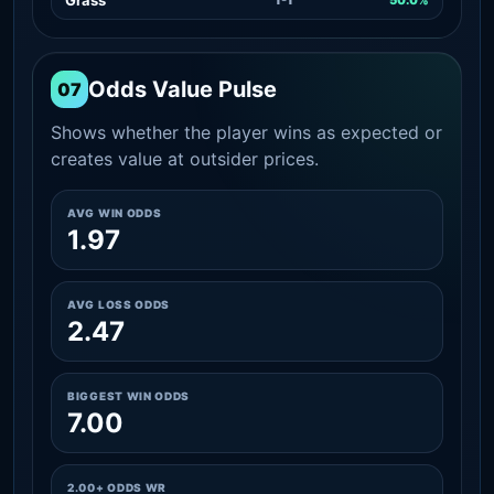
Odds Value Pulse
07
Shows whether the player wins as expected or
creates value at outsider prices.
AVG WIN ODDS
1.97
AVG LOSS ODDS
2.47
BIGGEST WIN ODDS
7.00
2.00+ ODDS WR