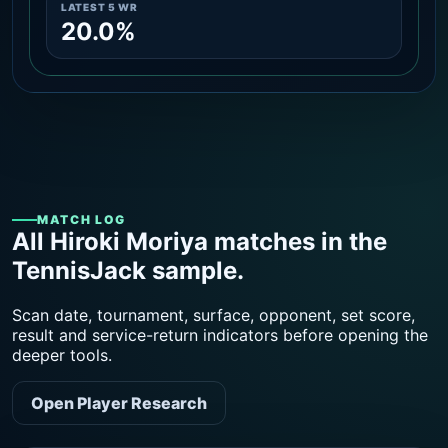
LATEST 5 WR
20.0%
MATCH LOG
All Hiroki Moriya matches in the
TennisJack sample.
Scan date, tournament, surface, opponent, set score,
result and service-return indicators before opening the
deeper tools.
Open Player Research