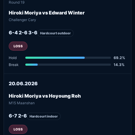
Round 19
Hiroki Moriya vs Edward Winter
Challenger Cary
6-4 2-6 3-6
Hardcourt outdoor
LOSS
Hold
69.2%
Break
14.3%
20.06.2026
Hiroki Moriya vs Hoyoung Roh
M15 Maanshan
6-7 2-6
Hardcourt indoor
LOSS