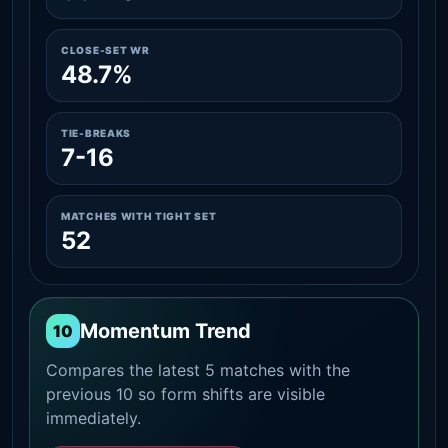
CLOSE-SET WR
48.7%
TIE-BREAKS
7-16
MATCHES WITH TIGHT SET
52
Momentum Trend
10
Compares the latest 5 matches with the
previous 10 so form shifts are visible
immediately.