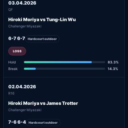
03.04.2026
QF
Hiroki Moriya vs Tung-Lin Wu
Challenger Miyazaki
6-7 6-7
Hardcourt outdoor
LOSS
Hold
83.3%
Break
14.3%
02.04.2026
R16
Hiroki Moriya vs James Trotter
Challenger Miyazaki
7-6 6-4
Hardcourt outdoor