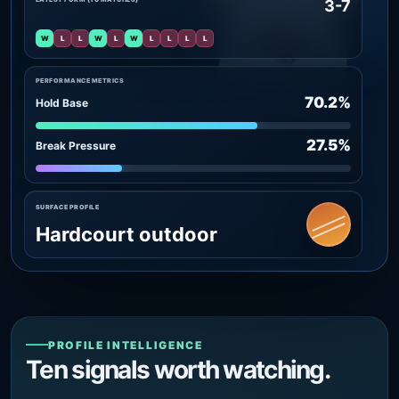
3-7
W
L
L
W
L
W
L
L
L
L
PERFORMANCE METRICS
70.2%
Hold Base
27.5%
Break Pressure
SURFACE PROFILE
Hardcourt outdoor
PROFILE INTELLIGENCE
Ten signals worth watching.