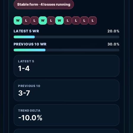
Stable form · 4 losses running
W
L
L
W
L
W
L
L
L
L
LATEST 5 WR
20.0%
PREVIOUS 10 WR
30.0%
LATEST 5
1-4
PREVIOUS 10
3-7
TREND DELTA
-10.0%