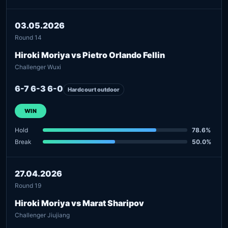
03.05.2026
Round 14
Hiroki Moriya vs Pietro Orlando Fellin
Challenger Wuxi
6-7 6-3 6-0
Hardcourt outdoor
WIN
Hold
78.6%
Break
50.0%
27.04.2026
Round 19
Hiroki Moriya vs Marat Sharipov
Challenger Jiujiang