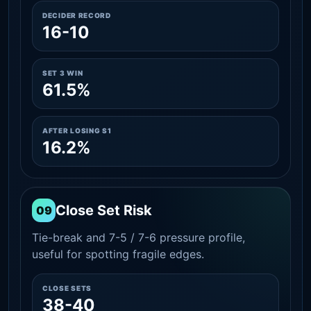
DECIDER RECORD
16-10
SET 3 WIN
61.5%
AFTER LOSING S1
16.2%
Close Set Risk
09
Tie-break and 7-5 / 7-6 pressure profile,
useful for spotting fragile edges.
CLOSE SETS
38-40