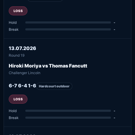
LOSS
Hold
-
Break
-
13.07.2026
Round 19
Hiroki Moriya vs Thomas Fancutt
Challenger Lincoln
6-7 6-4 1-6
Hardcourt outdoor
LOSS
Hold
-
Break
-