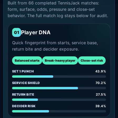
Built from 66 completed TennisJack matches:
form, surface, odds, pressure and close-set
behavior. The full match log stays below for audit.
Player DNA
01
Quick fingerprint from starts, service base,
return bite and decider exposure.
Balanced starts
Break-heavy player
Close-set risk
SET 1 PUNCH
43.9%
SERVICE SHIELD
70.2%
RETURN BITE
27.5%
DECIDER RISK
39.4%