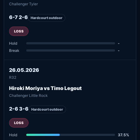
Challenger Tyler
6-7 2-6
Hardcourt outdoor
LOSS
Hold
-
Break
-
26.05.2026
R32
Hiroki Moriya vs Timo Legout
Challenger Little Rock
2-6 3-6
Hardcourt outdoor
LOSS
Hold
37.5%