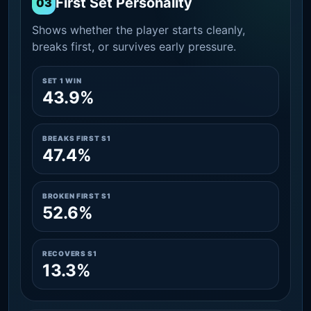
First Set Personality
03
Shows whether the player starts cleanly,
breaks first, or survives early pressure.
SET 1 WIN
43.9%
BREAKS FIRST S1
47.4%
BROKEN FIRST S1
52.6%
RECOVERS S1
13.3%