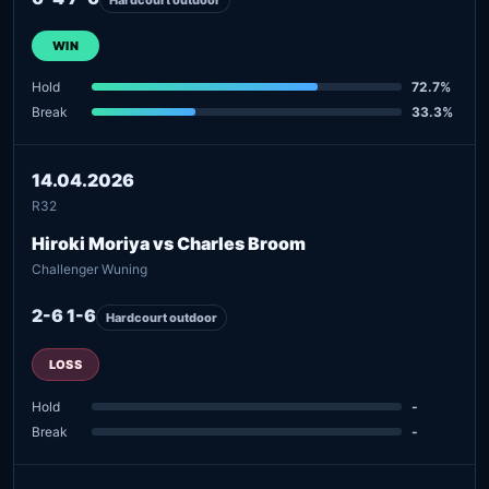
WIN
Hold
72.7%
Break
33.3%
14.04.2026
R32
Hiroki Moriya vs Charles Broom
Challenger Wuning
2-6 1-6
Hardcourt outdoor
LOSS
Hold
-
Break
-