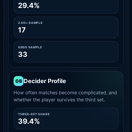
29.4%
2.00+ SAMPLE
17
ODDS SAMPLE
33
Decider Profile
08
How often matches become complicated, and
whether the player survives the third set.
THREE-SET SHARE
39.4%