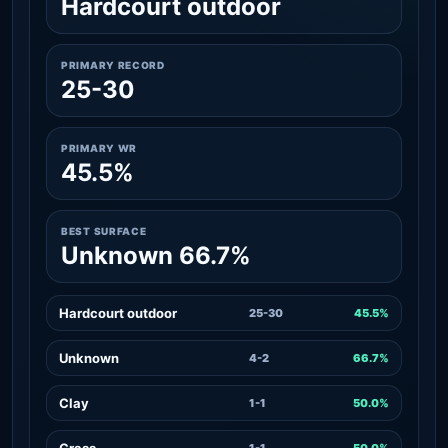
Hardcourt outdoor
PRIMARY RECORD
25-30
PRIMARY WR
45.5%
BEST SURFACE
Unknown 66.7%
Hardcourt outdoor
25-30
45.5%
Unknown
4-2
66.7%
Clay
1-1
50.0%
Grass
1-1
50.0%