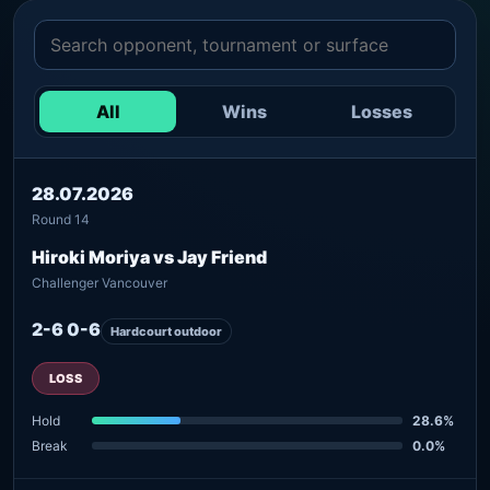
All
Wins
Losses
28.07.2026
Round 14
Hiroki Moriya vs Jay Friend
Challenger Vancouver
2-6 0-6
Hardcourt outdoor
LOSS
Hold
28.6%
Break
0.0%