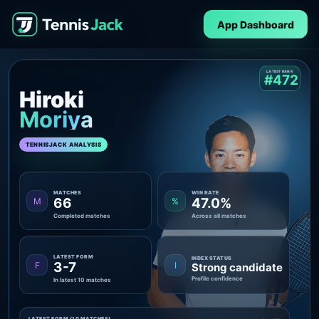
App Dashboard
LATEST RANK
#472
Hiroki
Moriya
TENNISJACK ANALYSIS
MATCHES
WIN RATE
66
47.0%
M
%
Completed matches
Across all matches
LATEST FORM
INDEX STATUS
3-7
F
I
Strong candidate
Profile confidence
In latest 10 matches
LATEST FORM (10 MATCHES)