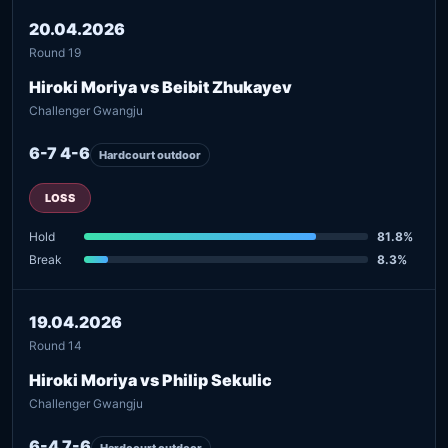
20.04.2026
Round 19
Hiroki Moriya vs Beibit Zhukayev
Challenger Gwangju
6-7 4-6
Hardcourt outdoor
LOSS
Hold
81.8%
Break
8.3%
19.04.2026
Round 14
Hiroki Moriya vs Philip Sekulic
Challenger Gwangju
6-4 7-6
Hardcourt outdoor