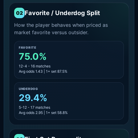
Favorite / Underdog Split
02
How the player behaves when priced as
market favorite versus outsider.
FAVORITE
75.0%
12-4 - 16 matches
Avg odds 1.43 | 1+ set 87.5%
UNDERDOG
29.4%
5-12 - 17 matches
Avg odds 2.95 | 1+ set 58.8%