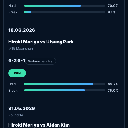
Hold
70.0%
Break
9.1%
18.06.2026
Hiroki Moriya vs Uisung Park
M15 Maanshan
6-2 6-1
Surface pending
WIN
Hold
85.7%
Break
75.0%
31.05.2026
Round 14
Hiroki Moriya vs Aidan Kim