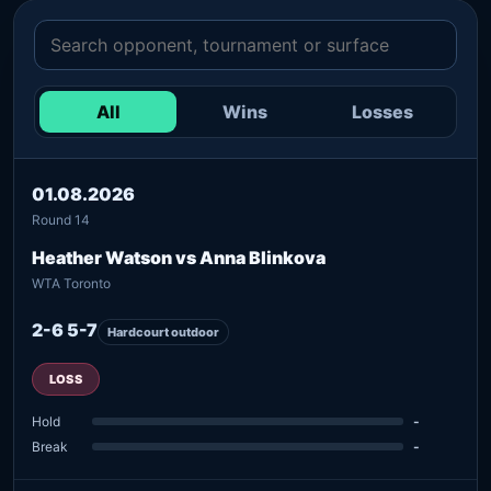
All
Wins
Losses
01.08.2026
Round 14
Heather Watson vs Anna Blinkova
WTA Toronto
2-6 5-7
Hardcourt outdoor
LOSS
Hold
-
Break
-