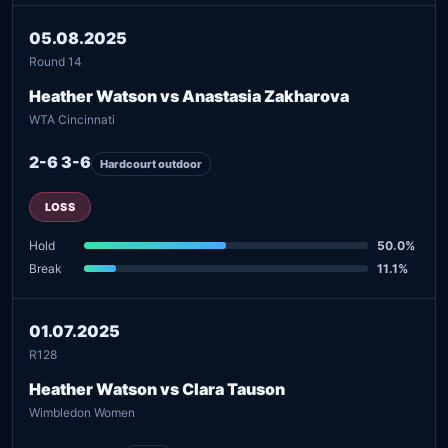
05.08.2025
Round 14
Heather Watson vs Anastasia Zakharova
WTA Cincinnati
2-6 3-6
Hardcourt outdoor
LOSS
Hold
50.0%
Break
11.1%
01.07.2025
R128
Heather Watson vs Clara Tauson
Wimbledon Women