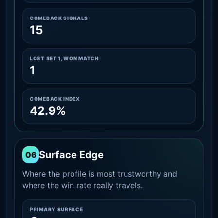
COMEBACK SIGNALS
15
LOST SET 1, WON MATCH
1
COMEBACK INDEX
42.9%
Surface Edge
06
Where the profile is most trustworthy and
where the win rate really travels.
PRIMARY SURFACE