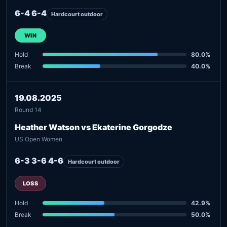
6-4 6-4
Hardcourt outdoor
WIN
Hold
80.0%
Break
40.0%
19.08.2025
Round 14
Heather Watson vs Ekaterine Gorgodze
US Open Women
6-3 3-6 4-6
Hardcourt outdoor
LOSS
Hold
42.9%
Break
50.0%