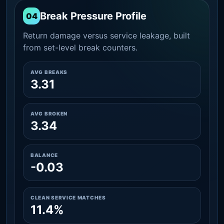
Break Pressure Profile
04
Return damage versus service leakage, built
from set-level break counters.
AVG BREAKS
3.31
AVG BROKEN
3.34
BALANCE
-0.03
CLEAN SERVICE MATCHES
11.4%