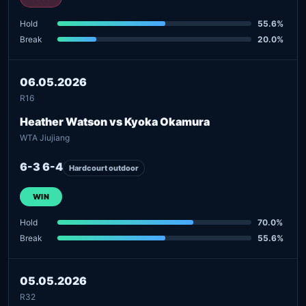
Hold
55.6%
Break
20.0%
06.05.2026
R16
Heather Watson vs Kyoka Okamura
WTA Jiujiang
6-3 6-4
Hardcourt outdoor
WIN
Hold
70.0%
Break
55.6%
05.05.2026
R32