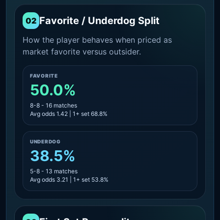
Favorite / Underdog Split
02
How the player behaves when priced as
market favorite versus outsider.
FAVORITE
50.0%
8-8 - 16 matches
Avg odds 1.42 | 1+ set 68.8%
UNDERDOG
38.5%
5-8 - 13 matches
Avg odds 3.21 | 1+ set 53.8%