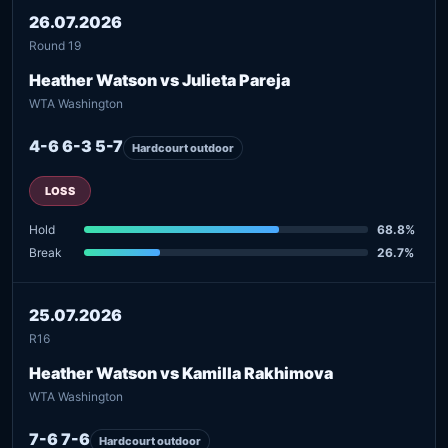
26.07.2026
Round 19
Heather Watson vs Julieta Pareja
WTA Washington
4-6 6-3 5-7
Hardcourt outdoor
LOSS
Hold
68.8%
Break
26.7%
25.07.2026
R16
Heather Watson vs Kamilla Rakhimova
WTA Washington
7-6 7-6
Hardcourt outdoor