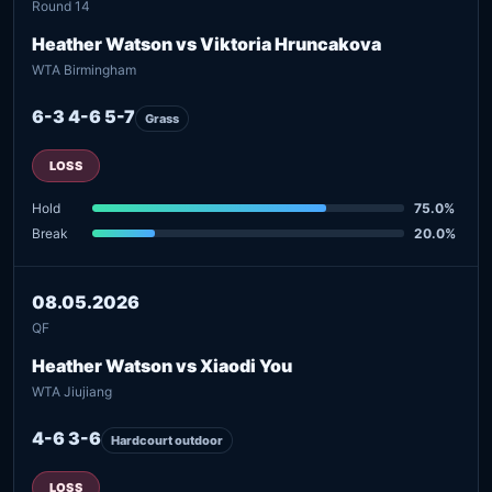
Round 14
Heather Watson vs Viktoria Hruncakova
WTA Birmingham
6-3 4-6 5-7
Grass
LOSS
Hold
75.0%
Break
20.0%
08.05.2026
QF
Heather Watson vs Xiaodi You
WTA Jiujiang
4-6 3-6
Hardcourt outdoor
LOSS