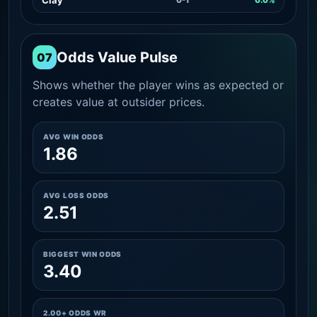
Odds Value Pulse
07
Shows whether the player wins as expected or
creates value at outsider prices.
AVG WIN ODDS
1.86
AVG LOSS ODDS
2.51
BIGGEST WIN ODDS
3.40
2.00+ ODDS WR