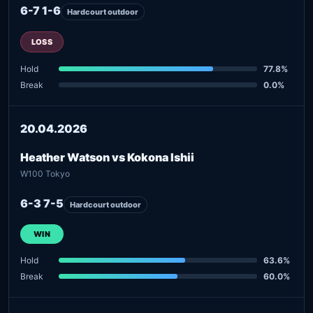
6-7 1-6
Hardcourt outdoor
LOSS
Hold
77.8%
Break
0.0%
20.04.2026
Heather Watson vs Kokona Ishii
W100 Tokyo
6-3 7-5
Hardcourt outdoor
WIN
Hold
63.6%
Break
60.0%