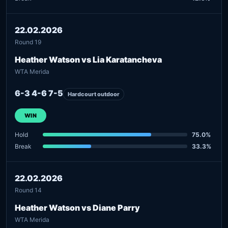
22.02.2026
Round 19
Heather Watson vs Lia Karatancheva
WTA Merida
6-3 4-6 7-5
Hardcourt outdoor
WIN
Hold
75.0%
Break
33.3%
22.02.2026
Round 14
Heather Watson vs Diane Parry
WTA Merida