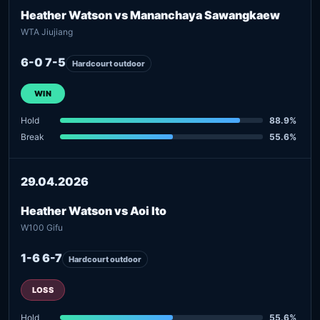
Heather Watson vs Mananchaya Sawangkaew
WTA Jiujiang
6-0 7-5
Hardcourt outdoor
WIN
Hold
88.9%
Break
55.6%
29.04.2026
Heather Watson vs Aoi Ito
W100 Gifu
1-6 6-7
Hardcourt outdoor
LOSS
Hold
55.6%