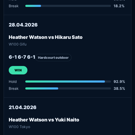
Break
18.2%
28.04.2026
Heather Watson vs Hikaru Sato
W100 Gifu
6-1 6-7 6-1
Hardcourt outdoor
WIN
Hold
92.9%
Break
38.5%
21.04.2026
Heather Watson vs Yuki Naito
W100 Tokyo