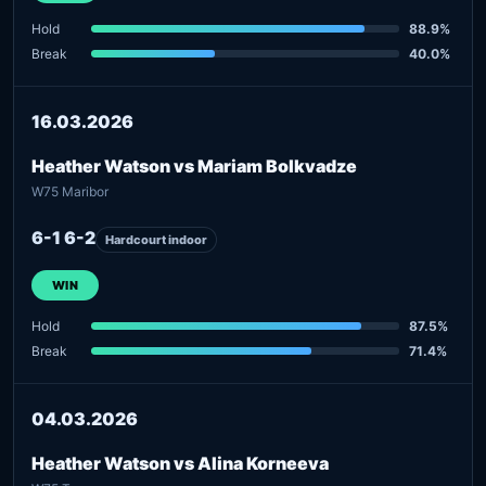
Hold
88.9%
Break
40.0%
16.03.2026
Heather Watson vs Mariam Bolkvadze
W75 Maribor
6-1 6-2
Hardcourt indoor
WIN
Hold
87.5%
Break
71.4%
04.03.2026
Heather Watson vs Alina Korneeva