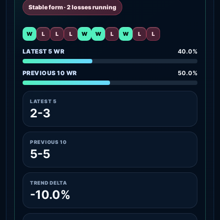
Stable form · 2 losses running
W
L
L
L
W
W
L
W
L
L
LATEST 5 WR
40.0%
PREVIOUS 10 WR
50.0%
LATEST 5
2-3
PREVIOUS 10
5-5
TREND DELTA
-10.0%