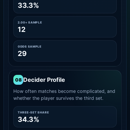
33.3%
2.00+ SAMPLE
12
ODDS SAMPLE
29
Decider Profile
08
How often matches become complicated, and
whether the player survives the third set.
THREE-SET SHARE
34.3%