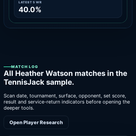
LATEST 5 WR
40.0%
MATCH LOG
All Heather Watson matches in the
TennisJack sample.
Scan date, tournament, surface, opponent, set score,
result and service-return indicators before opening the
deeper tools.
Open Player Research