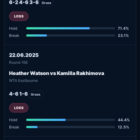
6-2 4-6 3-6
Grass
LOSS
Hold
71.4%
Break
23.1%
22.06.2025
Round 168
Heather Watson vs Kamilla Rakhimova
WTA Eastbourne
4-6 1-6
Grass
LOSS
Hold
44.4%
Break
12.5%