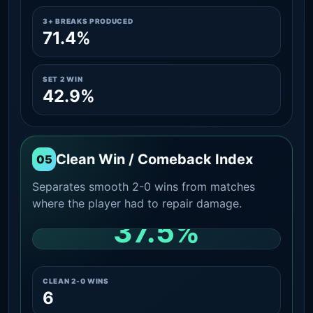
3+ BREAKS PRODUCED
71.4%
SET 2 WIN
42.9%
Clean Win / Comeback Index
05
Separates smooth 2-0 wins from matches
where the player had to repair damage.
37.5%
CLEAN 2-0 SHARE AMONG WINS
CLEAN 2-0 WINS
6