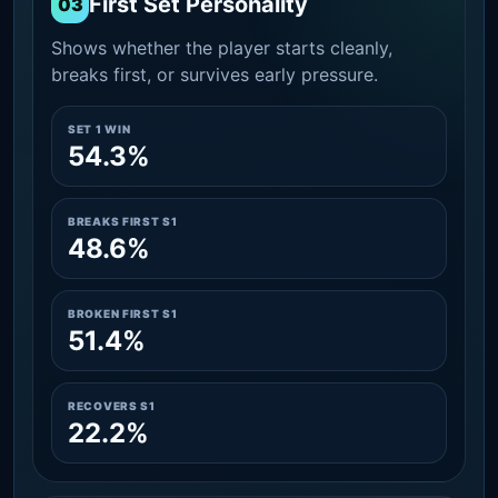
First Set Personality
03
Shows whether the player starts cleanly,
breaks first, or survives early pressure.
SET 1 WIN
54.3%
BREAKS FIRST S1
48.6%
BROKEN FIRST S1
51.4%
RECOVERS S1
22.2%