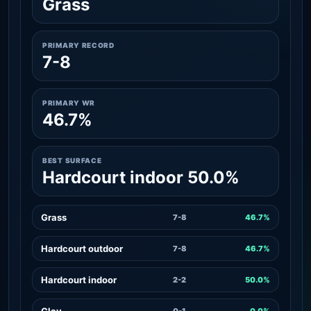
Grass
PRIMARY RECORD
7-8
PRIMARY WR
46.7%
BEST SURFACE
Hardcourt indoor 50.0%
Grass
7-8
46.7%
Hardcourt outdoor
7-8
46.7%
Hardcourt indoor
2-2
50.0%
Clay
0-1
0.0%