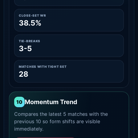
CLOSE-SET WR
38.5%
TIE-BREAKS
3-5
MATCHES WITH TIGHT SET
28
Momentum Trend
10
Compares the latest 5 matches with the
previous 10 so form shifts are visible
immediately.