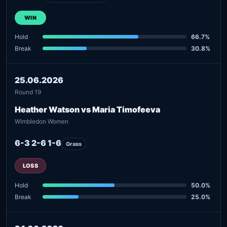
WIN
Hold
66.7%
Break
30.8%
25.06.2026
Round 19
Heather Watson vs Maria Timofeeva
Wimbledon Women
6-3 2-6 1-6
Grass
LOSS
Hold
50.0%
Break
25.0%