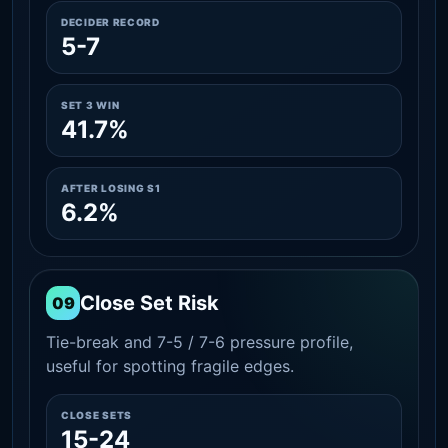
DECIDER RECORD
5-7
SET 3 WIN
41.7%
AFTER LOSING S1
6.2%
Close Set Risk
09
Tie-break and 7-5 / 7-6 pressure profile,
useful for spotting fragile edges.
CLOSE SETS
15-24