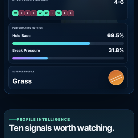
4-6
W
L
L
L
W
W
L
W
L
L
PERFORMANCE METRICS
69.5%
Hold Base
31.8%
Break Pressure
SURFACE PROFILE
Grass
PROFILE INTELLIGENCE
Ten signals worth watching.