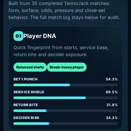
Built from 35 completed TennisJack matches:
form, surface, odds, pressure and close-set
behavior. The full match log stays below for audit.
Player DNA
01
Quick fingerprint from starts, service base,
return bite and decider exposure.
Balanced starts
Break-heavy player
SET 1 PUNCH
54.3%
SERVICE SHIELD
69.5%
RETURN BITE
31.8%
DECIDER RISK
34.3%