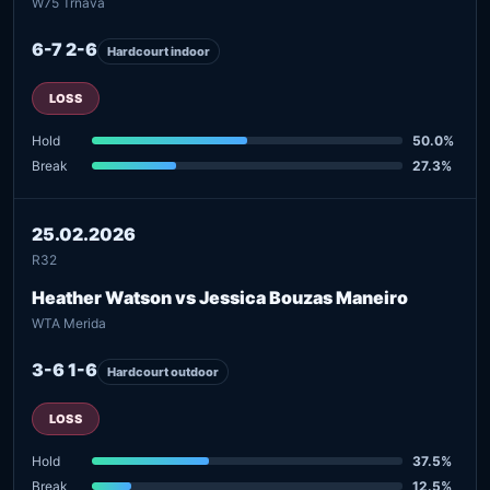
W75 Trnava
6-7 2-6
Hardcourt indoor
LOSS
Hold
50.0%
Break
27.3%
25.02.2026
R32
Heather Watson vs Jessica Bouzas Maneiro
WTA Merida
3-6 1-6
Hardcourt outdoor
LOSS
Hold
37.5%
Break
12.5%