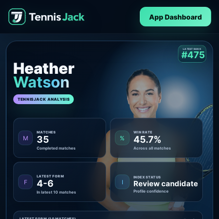
App Dashboard
LATEST RANK
#475
Heather
Watson
TENNISJACK ANALYSIS
MATCHES
WIN RATE
35
45.7%
M
%
Completed matches
Across all matches
LATEST FORM
INDEX STATUS
4-6
F
I
Review candidate
Profile confidence
In latest 10 matches
LATEST FORM (10 MATCHES)