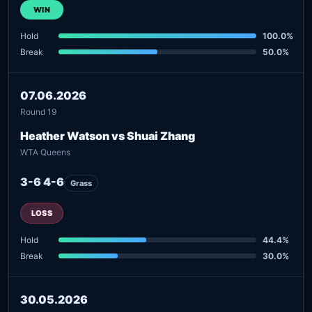
WIN
Hold
100.0%
Break
50.0%
07.06.2026
Round 19
Heather Watson vs Shuai Zhang
WTA Queens
3-6 4-6
Grass
LOSS
Hold
44.4%
Break
30.0%
30.05.2026