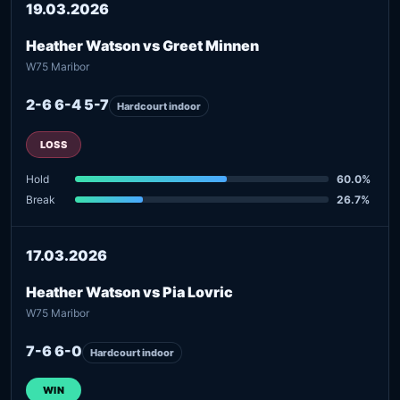
19.03.2026
Heather Watson vs Greet Minnen
W75 Maribor
2-6 6-4 5-7
Hardcourt indoor
LOSS
Hold
60.0%
Break
26.7%
17.03.2026
Heather Watson vs Pia Lovric
W75 Maribor
7-6 6-0
Hardcourt indoor
WIN