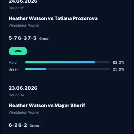
24.06.2026
Round 15
Heather Watson vs Tatiana Prozorova
Wimbledon Women
5-7 6-3 7-5
Grass
WIN
Hold
82.3%
Break
25.0%
23.06.2026
Round 14
Heather Watson vs Mayar Sherif
Wimbledon Women
6-2 6-2
Grass