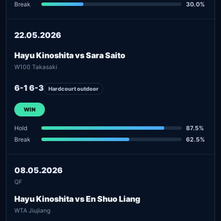
Break
30.0%
22.05.2026
Hayu Kinoshita vs Sara Saito
W100 Takasaki
6-1 6-3
Hardcourt outdoor
WIN
Hold
87.5%
Break
62.5%
08.05.2026
QF
Hayu Kinoshita vs En Shuo Liang
WTA Jiujiang