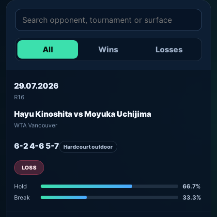
All
Wins
Losses
29.07.2026
R16
Hayu Kinoshita vs Moyuka Uchijima
WTA Vancouver
6-2 4-6 5-7
Hardcourt outdoor
LOSS
Hold
66.7%
Break
33.3%