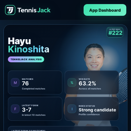
App Dashboard
LATEST RANK
#222
Hayu
Kinoshita
TENNISJACK ANALYSIS
MATCHES
WIN RATE
76
63.2%
M
%
Completed matches
Across all matches
LATEST FORM
INDEX STATUS
3-7
F
I
Strong candidate
Profile confidence
In latest 10 matches
LATEST FORM (10 MATCHES)