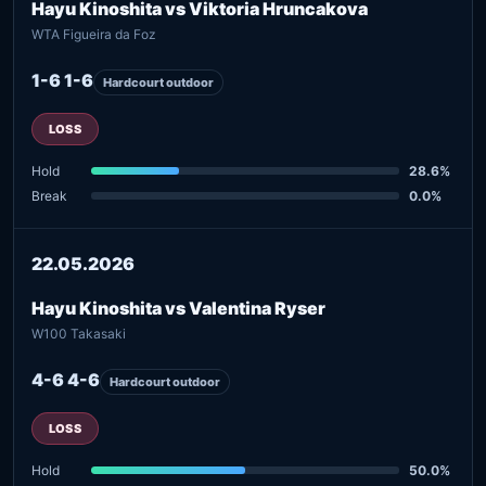
Hayu Kinoshita vs Viktoria Hruncakova
WTA Figueira da Foz
1-6 1-6
Hardcourt outdoor
LOSS
Hold
28.6%
Break
0.0%
22.05.2026
Hayu Kinoshita vs Valentina Ryser
W100 Takasaki
4-6 4-6
Hardcourt outdoor
LOSS
Hold
50.0%