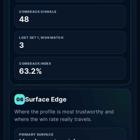
COMEBACK SIGNALS
48
LOST SET 1, WON MATCH
3
COMEBACK INDEX
63.2%
Surface Edge
06
Where the profile is most trustworthy and
where the win rate really travels.
PRIMARY SURFACE