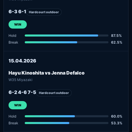
6-3 6-1
Hardcourt outdoor
WIN
Hold
87.5%
Break
62.5%
15.04.2026
Hayu Kinoshita vs Jenna Defalco
W35 Miyazaki
6-2 4-6 7-5
Hardcourt outdoor
WIN
Hold
60.0%
Break
53.3%