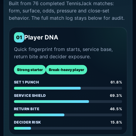
Built from 76 completed TennisJack matches:
form, surface, odds, pressure and close-set
behavior. The full match log stays below for audit.
Player DNA
01
Quick fingerprint from starts, service base,
return bite and decider exposure.
Strong starter
Break-heavy player
SET 1 PUNCH
61.8%
SERVICE SHIELD
69.3%
RETURN BITE
46.5%
DECIDER RISK
15.8%