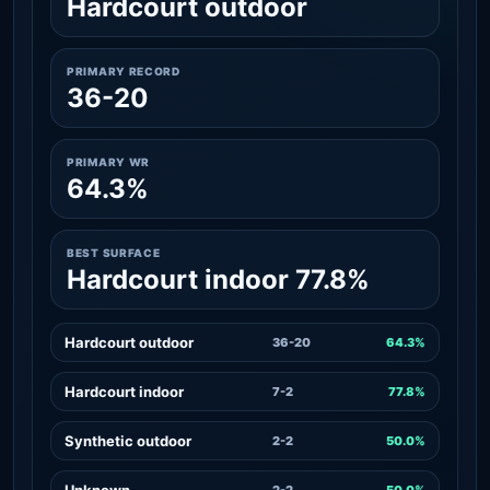
Hardcourt outdoor
PRIMARY RECORD
36-20
PRIMARY WR
64.3%
BEST SURFACE
Hardcourt indoor 77.8%
Hardcourt outdoor
36-20
64.3%
Hardcourt indoor
7-2
77.8%
Synthetic outdoor
2-2
50.0%
Unknown
2-2
50.0%