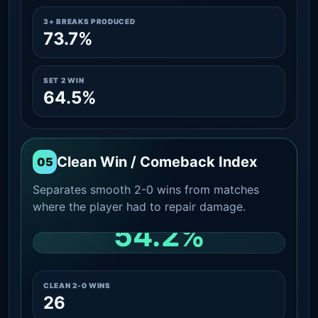
3+ BREAKS PRODUCED
73.7%
SET 2 WIN
64.5%
Clean Win / Comeback Index
05
Separates smooth 2-0 wins from matches
where the player had to repair damage.
54.2%
CLEAN 2-0 SHARE AMONG WINS
CLEAN 2-0 WINS
26