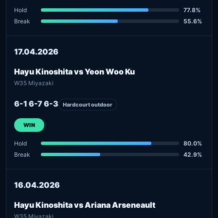
Hold
77.8%
Break
55.6%
17.04.2026
Hayu Kinoshita vs Yeon Woo Ku
W35 Miyazaki
6-1 6-7 6-3
Hardcourt outdoor
WIN
Hold
80.0%
Break
42.9%
16.04.2026
Hayu Kinoshita vs Ariana Arseneault
W35 Miyazaki