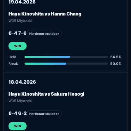
19.04.2026
Hayu Kinoshita vs Hanna Chang
W35 Miyazaki
6-4 7-6
Hardcourt outdoor
WIN
Hold
54.5%
Break
50.0%
18.04.2026
Hayu Kinoshita vs Sakura Hosogi
W35 Miyazaki
6-4 6-2
Hardcourt outdoor
WIN