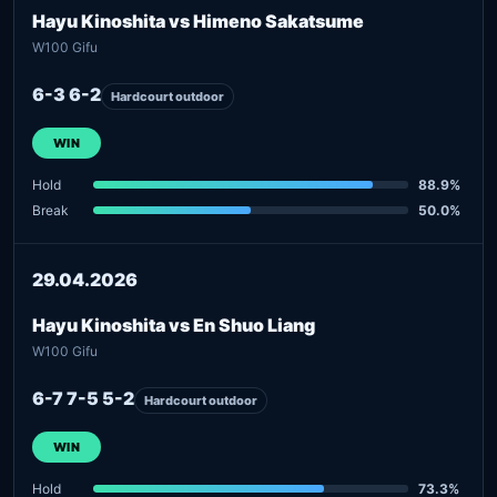
Hayu Kinoshita vs Himeno Sakatsume
W100 Gifu
6-3 6-2
Hardcourt outdoor
WIN
Hold
88.9%
Break
50.0%
29.04.2026
Hayu Kinoshita vs En Shuo Liang
W100 Gifu
6-7 7-5 5-2
Hardcourt outdoor
WIN
Hold
73.3%