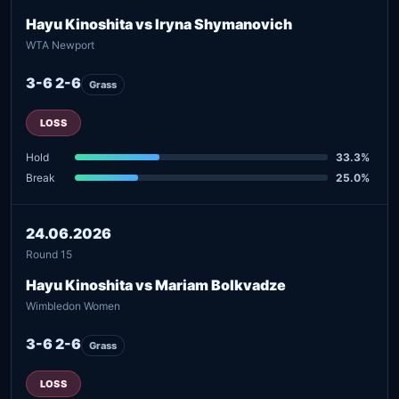
Hayu Kinoshita vs Iryna Shymanovich
WTA Newport
3-6 2-6
Grass
LOSS
Hold
33.3%
Break
25.0%
24.06.2026
Round 15
Hayu Kinoshita vs Mariam Bolkvadze
Wimbledon Women
3-6 2-6
Grass
LOSS