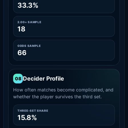
33.3%
2.00+ SAMPLE
18
ODDS SAMPLE
66
Decider Profile
08
How often matches become complicated, and
whether the player survives the third set.
THREE-SET SHARE
15.8%