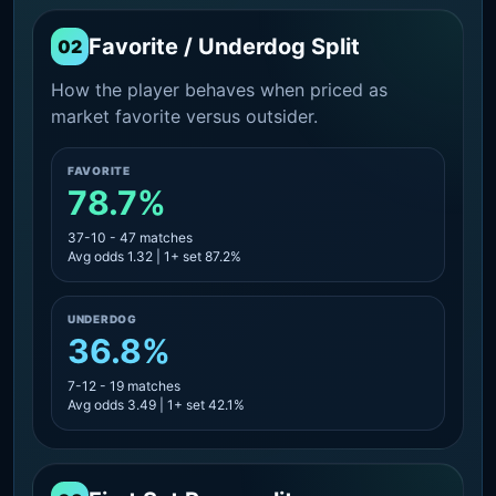
Favorite / Underdog Split
02
How the player behaves when priced as
market favorite versus outsider.
FAVORITE
78.7%
37-10 - 47 matches
Avg odds 1.32 | 1+ set 87.2%
UNDERDOG
36.8%
7-12 - 19 matches
Avg odds 3.49 | 1+ set 42.1%