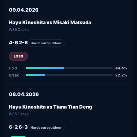
09.04.2026
Hayu Kinoshita vs Misaki Matsuda
W35 Osaka
4-6 2-6
Hardcourt outdoor
LOSS
Hold
44.4%
Break
22.2%
08.04.2026
Hayu Kinoshita vs Tiana Tian Deng
W35 Osaka
6-2 6-3
Hardcourt outdoor