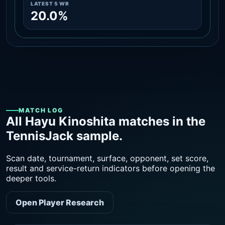
LATEST 5 WR
20.0%
MATCH LOG
All Hayu Kinoshita matches in the
TennisJack sample.
Scan date, tournament, surface, opponent, set score,
result and service-return indicators before opening the
deeper tools.
Open Player Research