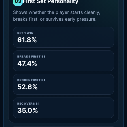
First Set Personality
03
Shows whether the player starts cleanly,
breaks first, or survives early pressure.
SET 1 WIN
61.8%
BREAKS FIRST S1
47.4%
BROKEN FIRST S1
52.6%
RECOVERS S1
35.0%