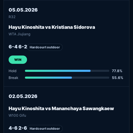
05.05.2026
R32
Hayu Kinoshita vs Kristiana Sidorova
WTA Jiujiang
6-4 6-2
Hardcourt outdoor
WIN
Hold
77.8%
Break
55.6%
02.05.2026
Hayu Kinoshita vs Mananchaya Sawangkaew
W100 Gifu
4-6 2-6
Hardcourt outdoor