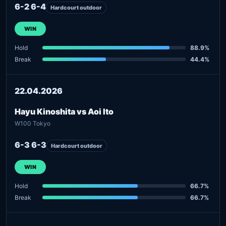
6-2 6-4
Hardcourt outdoor
WIN
Hold
88.9%
Break
44.4%
22.04.2026
Hayu Kinoshita vs Aoi Ito
W100 Tokyo
6-3 6-3
Hardcourt outdoor
WIN
Hold
66.7%
Break
66.7%