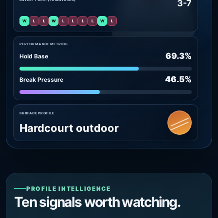
3-7
W
L
L
W
L
L
L
L
W
L
PERFORMANCE METRICS
69.3%
Hold Base
46.5%
Break Pressure
SURFACE PROFILE
Hardcourt outdoor
PROFILE INTELLIGENCE
Ten signals worth watching.