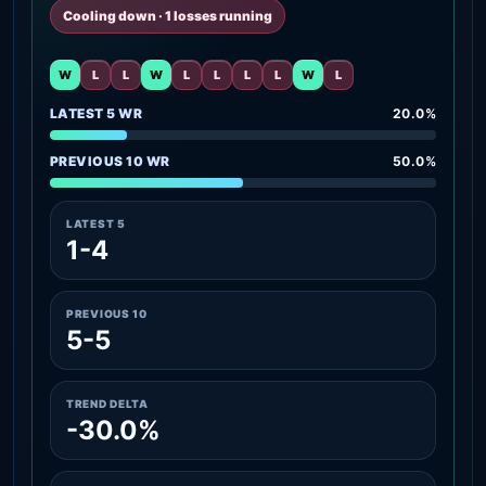
Cooling down · 1 losses running
W
L
L
W
L
L
L
L
W
L
LATEST 5 WR
20.0%
PREVIOUS 10 WR
50.0%
LATEST 5
1-4
PREVIOUS 10
5-5
TREND DELTA
-30.0%