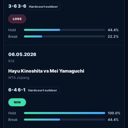
3-6 3-6
Hardcourt outdoor
LOSS
Hold
44.4%
Break
22.2%
06.05.2026
R16
Hayu Kinoshita vs Mei Yamaguchi
WTA Jiujiang
6-4 6-1
Hardcourt outdoor
WIN
Hold
100.0%
Break
44.4%