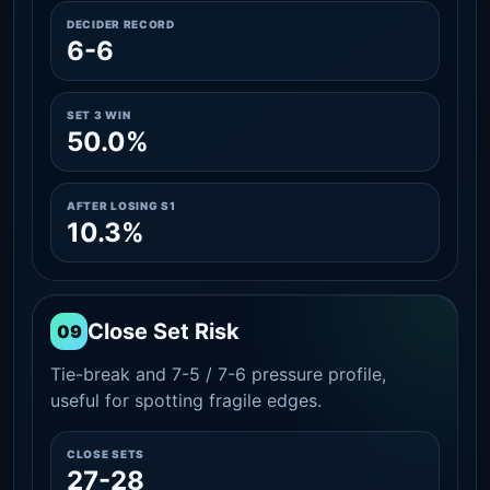
DECIDER RECORD
6-6
SET 3 WIN
50.0%
AFTER LOSING S1
10.3%
Close Set Risk
09
Tie-break and 7-5 / 7-6 pressure profile,
useful for spotting fragile edges.
CLOSE SETS
27-28