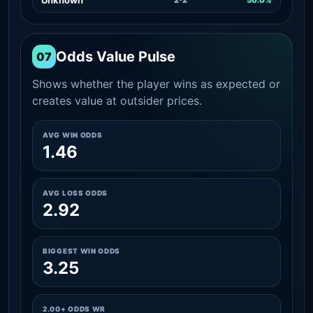
Odds Value Pulse
07
Shows whether the player wins as expected or
creates value at outsider prices.
AVG WIN ODDS
1.46
AVG LOSS ODDS
2.92
BIGGEST WIN ODDS
3.25
2.00+ ODDS WR