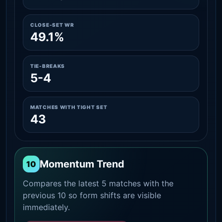
CLOSE-SET WR
49.1%
TIE-BREAKS
5-4
MATCHES WITH TIGHT SET
43
Momentum Trend
10
Compares the latest 5 matches with the
previous 10 so form shifts are visible
immediately.