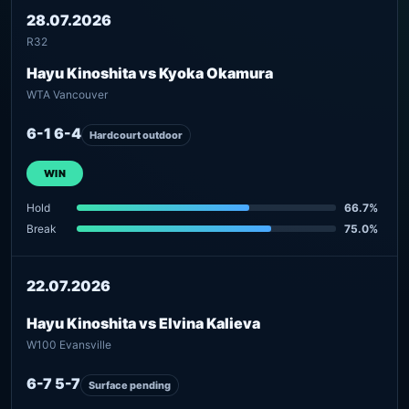
28.07.2026
R32
Hayu Kinoshita vs Kyoka Okamura
WTA Vancouver
6-1 6-4
Hardcourt outdoor
WIN
Hold
66.7%
Break
75.0%
22.07.2026
Hayu Kinoshita vs Elvina Kalieva
W100 Evansville
6-7 5-7
Surface pending