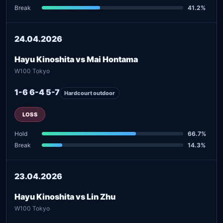
Break
41.2%
24.04.2026
Hayu Kinoshita vs Mai Hontama
W100 Tokyo
1-6 6-4 5-7
Hardcourt outdoor
LOSS
Hold
66.7%
Break
14.3%
23.04.2026
Hayu Kinoshita vs Lin Zhu
W100 Tokyo