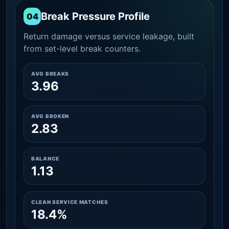
Break Pressure Profile
04
Return damage versus service leakage, built
from set-level break counters.
AVG BREAKS
3.96
AVG BROKEN
2.83
BALANCE
1.13
CLEAN SERVICE MATCHES
18.4%