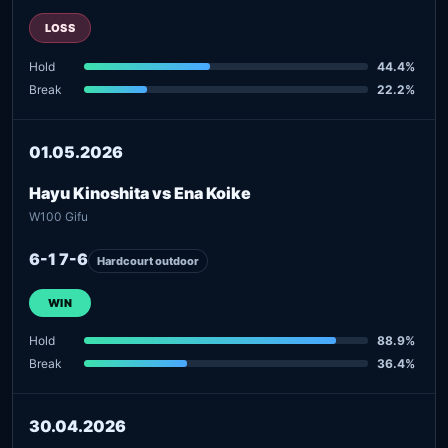
LOSS
Hold
44.4%
Break
22.2%
01.05.2026
Hayu Kinoshita vs Ena Koike
W100 Gifu
6-1 7-6
Hardcourt outdoor
WIN
Hold
88.9%
Break
36.4%
30.04.2026