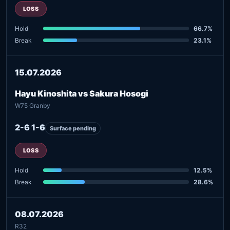
LOSS
Hold
66.7%
Break
23.1%
15.07.2026
Hayu Kinoshita vs Sakura Hosogi
W75 Granby
2-6 1-6
Surface pending
LOSS
Hold
12.5%
Break
28.6%
08.07.2026
R32