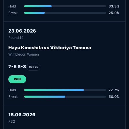
Hold
33.3%
Break
25.0%
23.06.2026
Round 14
Hayu Kinoshita vs Viktoriya Tomova
Wimbledon Women
7-5 6-3
Grass
WIN
Hold
72.7%
Break
50.0%
15.06.2026
R32