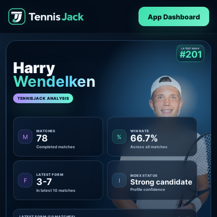
App Dashboard
LATEST RANK
#201
Harry
Wendelken
TENNISJACK ANALYSIS
MATCHES
WIN RATE
78
66.7%
M
%
Completed matches
Across all matches
LATEST FORM
INDEX STATUS
3-7
F
I
Strong candidate
Profile confidence
In latest 10 matches
LATEST FORM (10 MATCHES)