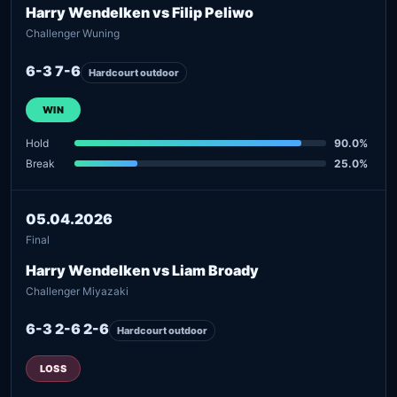
Harry Wendelken vs Filip Peliwo
Challenger Wuning
6-3 7-6
Hardcourt outdoor
WIN
Hold
90.0%
Break
25.0%
05.04.2026
Final
Harry Wendelken vs Liam Broady
Challenger Miyazaki
6-3 2-6 2-6
Hardcourt outdoor
LOSS