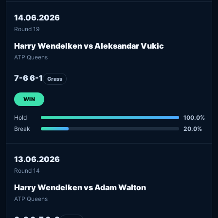
14.06.2026
Round 19
Harry Wendelken vs Aleksandar Vukic
ATP Queens
7-6 6-1
Grass
WIN
Hold
100.0%
Break
20.0%
13.06.2026
Round 14
Harry Wendelken vs Adam Walton
ATP Queens