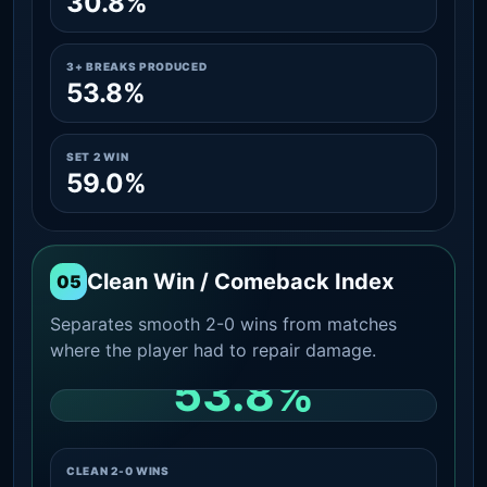
30.8%
3+ BREAKS PRODUCED
53.8%
SET 2 WIN
59.0%
Clean Win / Comeback Index
05
Separates smooth 2-0 wins from matches
where the player had to repair damage.
53.8%
CLEAN 2-0 SHARE AMONG WINS
CLEAN 2-0 WINS