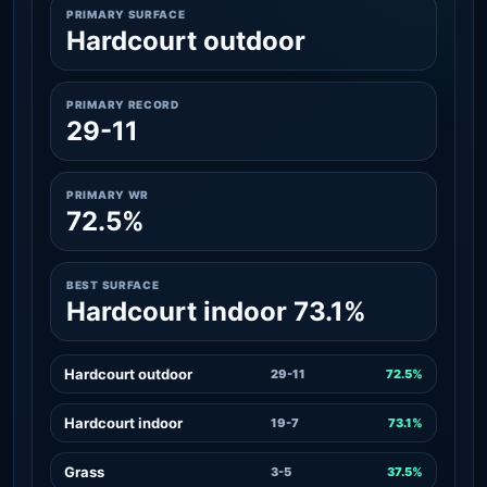
PRIMARY SURFACE
Hardcourt outdoor
PRIMARY RECORD
29-11
PRIMARY WR
72.5%
BEST SURFACE
Hardcourt indoor 73.1%
Hardcourt outdoor
29-11
72.5%
Hardcourt indoor
19-7
73.1%
Grass
3-5
37.5%