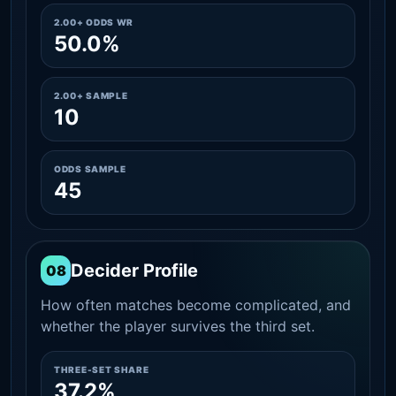
2.00+ ODDS WR
50.0%
2.00+ SAMPLE
10
ODDS SAMPLE
45
Decider Profile
08
How often matches become complicated, and
whether the player survives the third set.
THREE-SET SHARE
37.2%