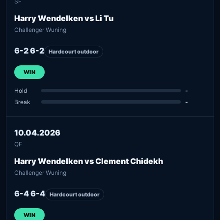
SF
Harry Wendelken vs Li Tu
Challenger Wuning
6-2 6-2
Hardcourt outdoor
WIN
Hold
-
Break
-
10.04.2026
QF
Harry Wendelken vs Clement Chidekh
Challenger Wuning
6-4 6-4
Hardcourt outdoor
WIN