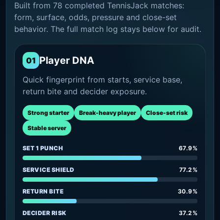
Built from 78 completed TennisJack matches:
form, surface, odds, pressure and close-set
behavior. The full match log stays below for audit.
Player DNA
01
Quick fingerprint from starts, service base,
return bite and decider exposure.
Strong starter
Break-heavy player
Close-set risk
Stable server
SET 1 PUNCH
67.9%
SERVICE SHIELD
77.2%
RETURN BITE
30.9%
DECIDER RISK
37.2%