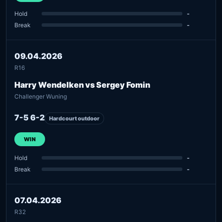
Hold
-
Break
-
09.04.2026
R16
Harry Wendelken vs Sergey Fomin
Challenger Wuning
7-5 6-2
Hardcourt outdoor
WIN
Hold
-
Break
-
07.04.2026
R32