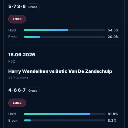
5-7 3-6
Grass
LOSS
Hold
54.5%
Break
20.0%
15.06.2026
R32
Harry Wendelken vs Botic Van De Zandschulp
ATP Queens
4-6 6-7
Grass
LOSS
Hold
81.8%
Break
8.3%