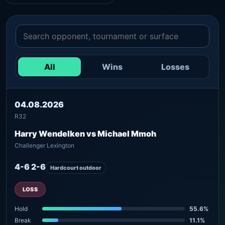
All
Wins
Losses
04.08.2026
R32
Harry Wendelken vs Michael Mmoh
Challenger Lexington
4-6 2-6
Hardcourt outdoor
LOSS
Hold
55.6%
Break
11.1%