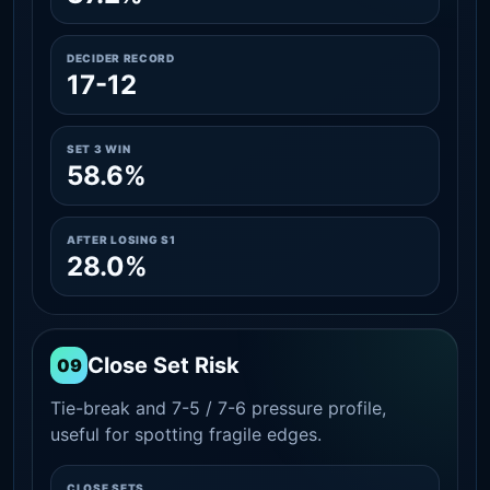
DECIDER RECORD
17-12
SET 3 WIN
58.6%
AFTER LOSING S1
28.0%
Close Set Risk
09
Tie-break and 7-5 / 7-6 pressure profile,
useful for spotting fragile edges.
CLOSE SETS