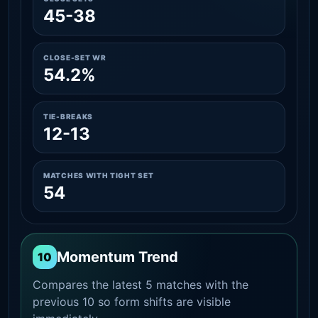
45-38
CLOSE-SET WR
54.2%
TIE-BREAKS
12-13
MATCHES WITH TIGHT SET
54
Momentum Trend
10
Compares the latest 5 matches with the
previous 10 so form shifts are visible