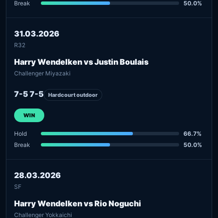
Break
50.0%
31.03.2026
R32
Harry Wendelken vs Justin Boulais
Challenger Miyazaki
7-5 7-5
Hardcourt outdoor
WIN
Hold
66.7%
Break
50.0%
28.03.2026
SF
Harry Wendelken vs Rio Noguchi
Challenger Yokkaichi