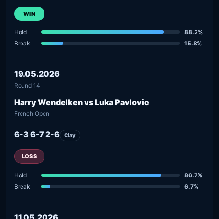
WIN
Hold
88.2%
Break
15.8%
19.05.2026
Round 14
Harry Wendelken vs Luka Pavlovic
French Open
6-3 6-7 2-6
Clay
LOSS
Hold
86.7%
Break
6.7%
11.05.2026