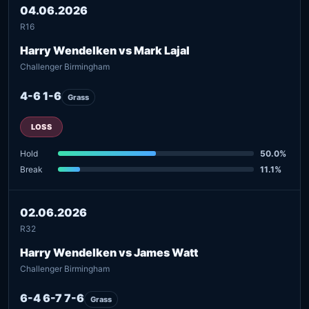
04.06.2026
R16
Harry Wendelken vs Mark Lajal
Challenger Birmingham
4-6 1-6
Grass
LOSS
Hold
50.0%
Break
11.1%
02.06.2026
R32
Harry Wendelken vs James Watt
Challenger Birmingham
6-4 6-7 7-6
Grass