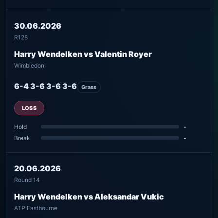
30.06.2026
R128
Harry Wendelken vs Valentin Royer
Wimbledon
6-4 3-6 3-6 3-6
Grass
LOSS
Hold
-
Break
-
20.06.2026
Round 14
Harry Wendelken vs Aleksandar Vukic
ATP Eastbourne