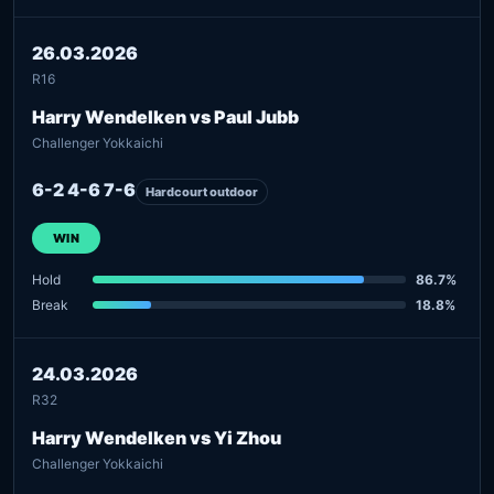
26.03.2026
R16
Harry Wendelken vs Paul Jubb
Challenger Yokkaichi
6-2 4-6 7-6
Hardcourt outdoor
WIN
Hold
86.7%
Break
18.8%
24.03.2026
R32
Harry Wendelken vs Yi Zhou
Challenger Yokkaichi