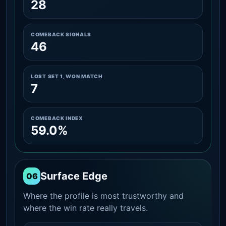
28
COMEBACK SIGNALS
46
LOST SET 1, WON MATCH
7
COMEBACK INDEX
59.0%
Surface Edge
06
Where the profile is most trustworthy and
where the win rate really travels.