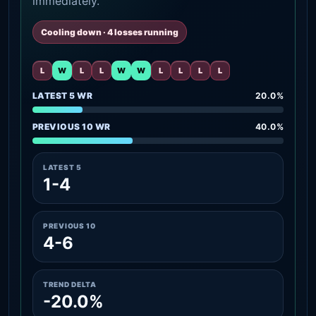
immediately.
Cooling down · 4 losses running
L
W
L
L
W
W
L
L
L
L
LATEST 5 WR
20.0%
PREVIOUS 10 WR
40.0%
LATEST 5
1-4
PREVIOUS 10
4-6
TREND DELTA
-20.0%