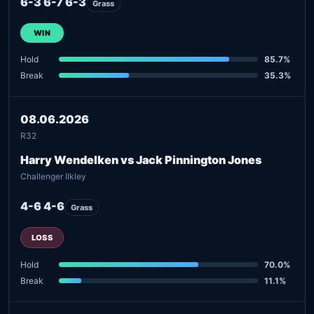
6-3 6-7 6-3
Grass
WIN
Hold
85.7%
Break
35.3%
08.06.2026
R32
Harry Wendelken vs Jack Pinnington Jones
Challenger Ilkley
4-6 4-6
Grass
LOSS
Hold
70.0%
Break
11.1%