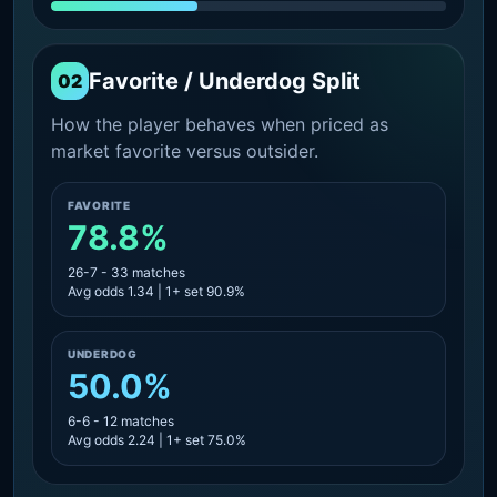
Favorite / Underdog Split
02
How the player behaves when priced as
market favorite versus outsider.
FAVORITE
78.8%
26-7 - 33 matches
Avg odds 1.34 | 1+ set 90.9%
UNDERDOG
50.0%
6-6 - 12 matches
Avg odds 2.24 | 1+ set 75.0%