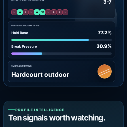
3-7
L
W
L
L
W
W
L
L
L
L
PERFORMANCE METRICS
77.2%
Hold Base
30.9%
Break Pressure
SURFACE PROFILE
Hardcourt outdoor
PROFILE INTELLIGENCE
Ten signals worth watching.