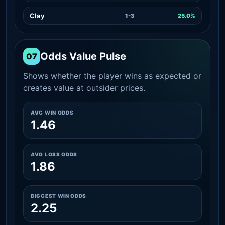
Clay
1-3
25.0%
Odds Value Pulse
07
Shows whether the player wins as expected or
creates value at outsider prices.
AVG WIN ODDS
1.46
AVG LOSS ODDS
1.86
BIGGEST WIN ODDS
2.25