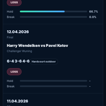
LOSS
Hold
66.7%
Break
0.0%
12.04.2026
Final
Harry Wendelken vs Pavel Kotov
Challenger Wuning
6-4 3-6 4-6
Hardcourt outdoor
LOSS
Hold
-
Break
-
11.04.2026