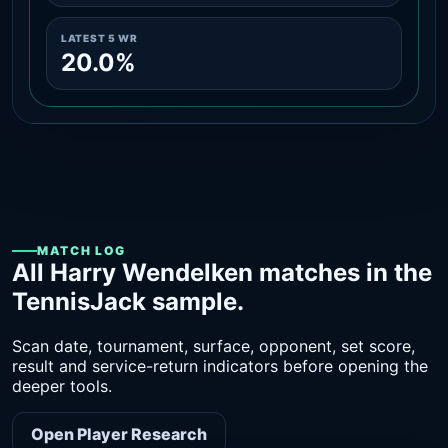
LATEST 5 WR
20.0%
MATCH LOG
All Harry Wendelken matches in the
TennisJack sample.
Scan date, tournament, surface, opponent, set score,
result and service-return indicators before opening the
deeper tools.
Open Player Research