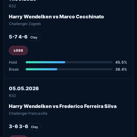
R32
Harry Wendelken vs Marco Cecchinato
Challenger Zagreb
5-7 4-6
Clay
LOSS
Hold
45.5%
Break
36.4%
05.05.2026
R32
Harry Wendelken vs Frederico Ferreira Silva
Challenger Francavilla
3-6 3-6
Clay