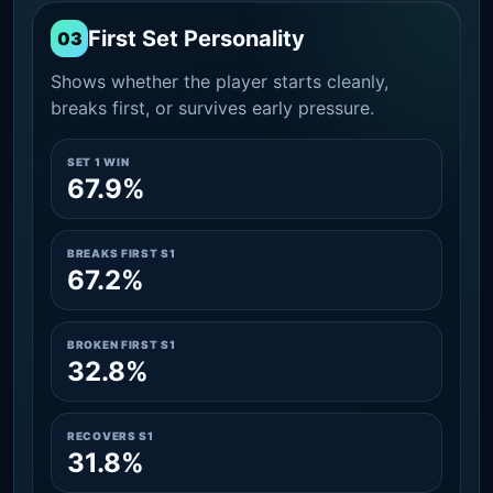
First Set Personality
03
Shows whether the player starts cleanly,
breaks first, or survives early pressure.
SET 1 WIN
67.9%
BREAKS FIRST S1
67.2%
BROKEN FIRST S1
32.8%
RECOVERS S1
31.8%