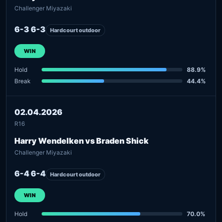
Challenger Miyazaki
6-3 6-3
Hardcourt outdoor
WIN
Hold
88.9%
Break
44.4%
02.04.2026
R16
Harry Wendelken vs Braden Shick
Challenger Miyazaki
6-4 6-4
Hardcourt outdoor
WIN
Hold
70.0%