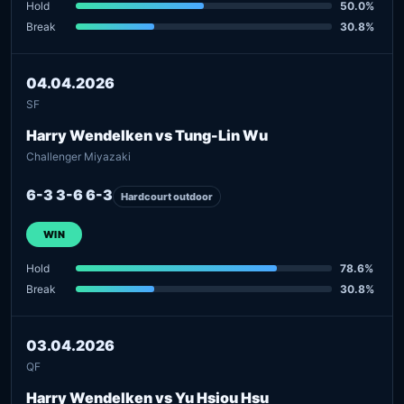
Hold
50.0%
Break
30.8%
04.04.2026
SF
Harry Wendelken vs Tung-Lin Wu
Challenger Miyazaki
6-3 3-6 6-3
Hardcourt outdoor
WIN
Hold
78.6%
Break
30.8%
03.04.2026
QF
Harry Wendelken vs Yu Hsiou Hsu