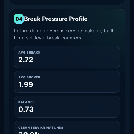
Break Pressure Profile
04
Return damage versus service leakage, built
from set-level break counters.
AVG BREAKS
2.72
AVG BROKEN
1.99
BALANCE
0.73
CLEAN SERVICE MATCHES