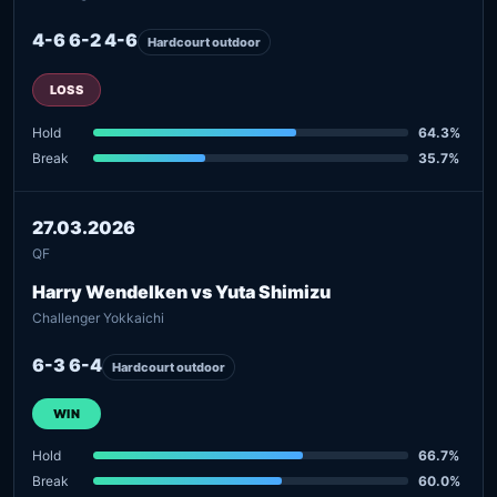
4-6 6-2 4-6
Hardcourt outdoor
LOSS
Hold
64.3%
Break
35.7%
27.03.2026
QF
Harry Wendelken vs Yuta Shimizu
Challenger Yokkaichi
6-3 6-4
Hardcourt outdoor
WIN
Hold
66.7%
Break
60.0%