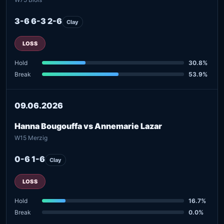
3-6 6-3 2-6
Clay
LOSS
Hold
30.8%
Break
53.9%
09.06.2026
Hanna Bougouffa vs Annemarie Lazar
W15 Merzig
0-6 1-6
Clay
LOSS
Hold
16.7%
Break
0.0%