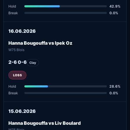
Hold
42.9%
Break
0.0%
16.06.2026
Hanna Bougouffa vs Ipek Oz
W75 Blois
2-6 0-6
Clay
LOSS
Hold
28.6%
Break
0.0%
15.06.2026
Hanna Bougouffa vs Liv Boulard
W75 Blois