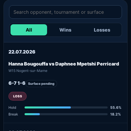
All
Wins
Losses
22.07.2026
Hanna Bougouffa vs Daphnee Mpetshi Perricard
W15 Nogent-sur-Marne
6-7 1-6
Surface pending
LOSS
Hold
55.6%
Break
18.2%