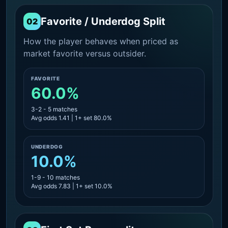
Favorite / Underdog Split
02
How the player behaves when priced as
market favorite versus outsider.
FAVORITE
60.0%
3-2 - 5 matches
Avg odds 1.41 | 1+ set 80.0%
UNDERDOG
10.0%
1-9 - 10 matches
Avg odds 7.83 | 1+ set 10.0%