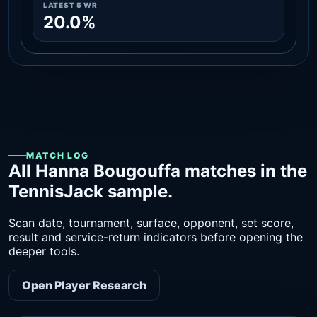
LATEST 5 WR
20.0%
MATCH LOG
All Hanna Bougouffa matches in the
TennisJack sample.
Scan date, tournament, surface, opponent, set score,
result and service-return indicators before opening the
deeper tools.
Open Player Research