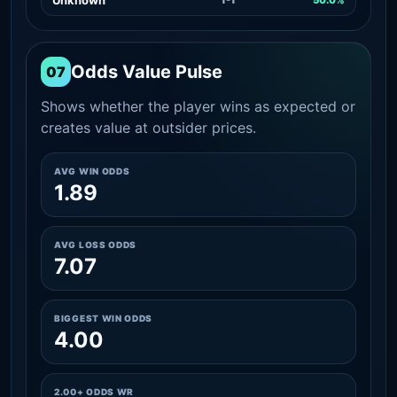
Odds Value Pulse
07
Shows whether the player wins as expected or
creates value at outsider prices.
AVG WIN ODDS
1.89
AVG LOSS ODDS
7.07
BIGGEST WIN ODDS
4.00
2.00+ ODDS WR