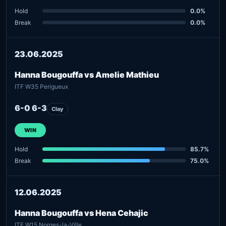
Hold
0.0%
Break
0.0%
23.06.2025
Hanna Bougouffa vs Amelie Mathieu
ITF W35 Perigueux
6-0 6-3
Clay
WIN
Hold
85.7%
Break
75.0%
12.06.2025
Hanna Bougouffa vs Hena Cehajic
ITF W15 Norges-la-Ville