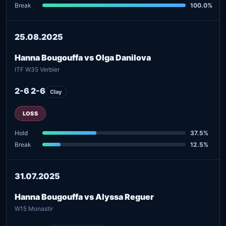
Break
100.0%
25.08.2025
Hanna Bougouffa vs Olga Danilova
ITF W35 Verbier
2-6 2-6
Clay
LOSS
Hold
37.5%
Break
12.5%
31.07.2025
Hanna Bougouffa vs Alyssa Reguer
W15 Monastir