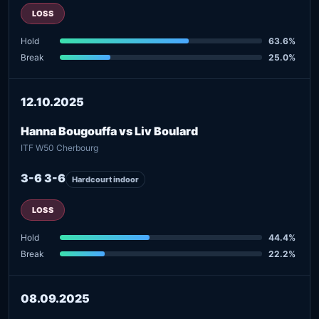
LOSS
Hold
63.6%
Break
25.0%
12.10.2025
Hanna Bougouffa vs Liv Boulard
ITF W50 Cherbourg
3-6 3-6
Hardcourt indoor
LOSS
Hold
44.4%
Break
22.2%
08.09.2025