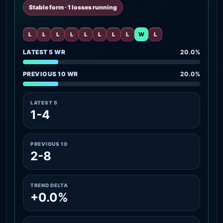
Stable form · 1 losses running
L
L
L
L
L
L
L
L
W
L
LATEST 5 WR
20.0%
PREVIOUS 10 WR
20.0%
LATEST 5
1-4
PREVIOUS 10
2-8
TREND DELTA
+0.0%