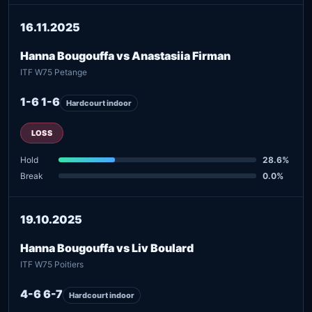
16.11.2025
Hanna Bougouffa vs Anastasiia Firman
ITF W75 Petange
1-6 1-6
Hardcourt indoor
LOSS
Hold
28.6%
Break
0.0%
19.10.2025
Hanna Bougouffa vs Liv Boulard
ITF W75 Poitiers
4-6 6-7
Hardcourt indoor