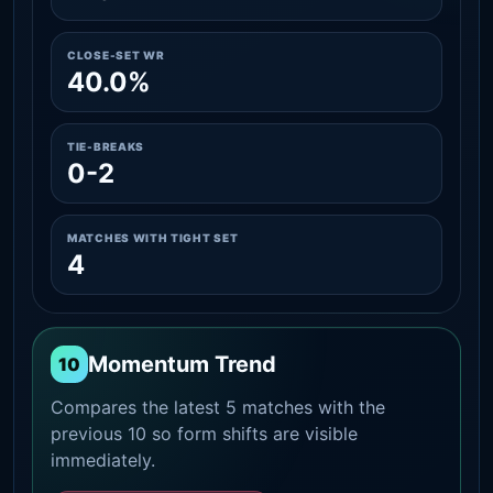
CLOSE-SET WR
40.0%
TIE-BREAKS
0-2
MATCHES WITH TIGHT SET
4
Momentum Trend
10
Compares the latest 5 matches with the
previous 10 so form shifts are visible
immediately.