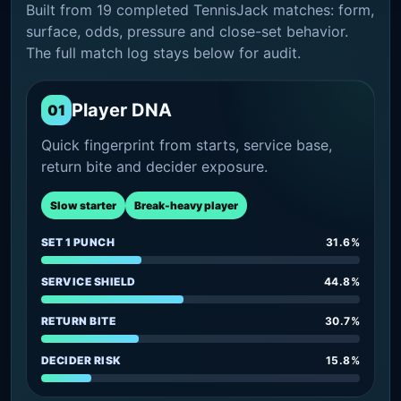
Built from 19 completed TennisJack matches: form,
surface, odds, pressure and close-set behavior.
The full match log stays below for audit.
Player DNA
01
Quick fingerprint from starts, service base,
return bite and decider exposure.
Slow starter
Break-heavy player
SET 1 PUNCH
31.6%
SERVICE SHIELD
44.8%
RETURN BITE
30.7%
DECIDER RISK
15.8%