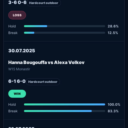
3-6 0-6
Hardcourt outdoor
LOSS
Hold
28.6%
Break
12.5%
30.07.2025
Hanna Bougouffa vs Alexa Volkov
W15 Monastir
6-1 6-0
Hardcourt outdoor
WIN
Hold
100.0%
Break
83.3%