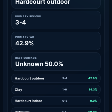
Hardcourt outdoor
PRIMARY RECORD
3-4
PRIMARY WR
42.9%
BEST SURFACE
Unknown 50.0%
Hardcourt outdoor
3-4
42.9%
Clay
1-6
14.3%
Hardcourt indoor
0-3
0.0%
Unknown
1-1
50.0%