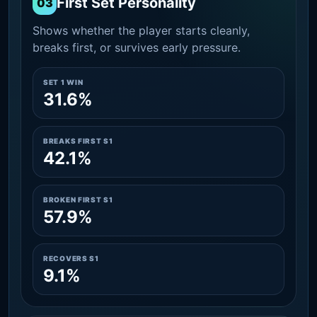
First Set Personality
03
Shows whether the player starts cleanly,
breaks first, or survives early pressure.
SET 1 WIN
31.6%
BREAKS FIRST S1
42.1%
BROKEN FIRST S1
57.9%
RECOVERS S1
9.1%