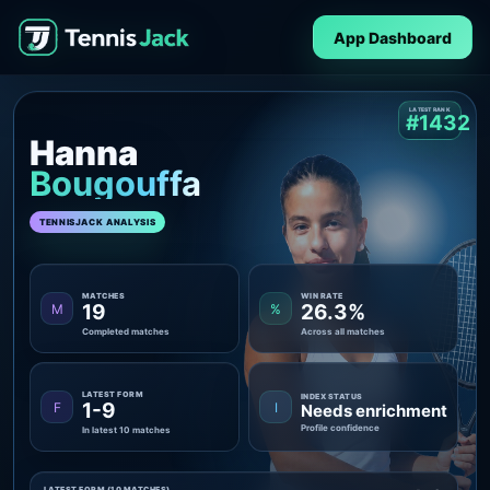
App Dashboard
LATEST RANK
#1432
Hanna
Bougouffa
TENNISJACK ANALYSIS
MATCHES
WIN RATE
19
26.3%
M
%
Completed matches
Across all matches
LATEST FORM
INDEX STATUS
1-9
F
I
Needs enrichment
Profile confidence
In latest 10 matches
LATEST FORM (10 MATCHES)