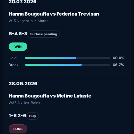
20.07.2026
Hanna Bougouffa vs Federica Trevisan
W15 Nogent-sur-Marne
6-4 6-3
Surface pending
WIN
Hold
60.0%
Break
66.7%
28.06.2026
Hanna Bougouffa vs Meline Lataste
W35 Aix-les-Bains
1-6 2-6
Clay
LOSS