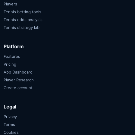
Players
Tennis betting tools
Tennis odds analysis
Tennis strategy lab
Platform
Features
Pricing
App Dashboard
Player Research
Create account
Legal
Privacy
Terms
Cookies