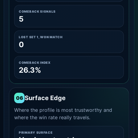
COMEBACK SIGNALS
5
LOST SET 1, WON MATCH
0
COMEBACK INDEX
26.3%
Surface Edge
06
Where the profile is most trustworthy and
where the win rate really travels.
PRIMARY SURFACE