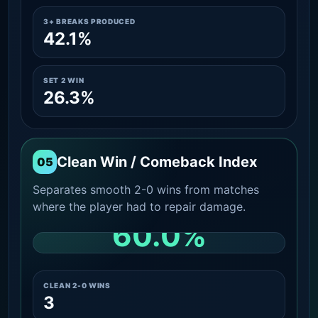
3+ BREAKS PRODUCED
42.1%
SET 2 WIN
26.3%
Clean Win / Comeback Index
05
Separates smooth 2-0 wins from matches
where the player had to repair damage.
60.0%
CLEAN 2-0 SHARE AMONG WINS
CLEAN 2-0 WINS
3