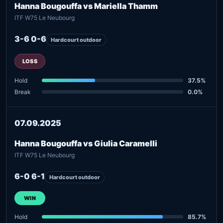
Hanna Bougouffa vs Mariella Thamm
ITF W75 Le Neubourg
3-6 0-6
Hardcourt outdoor
LOSS
Hold
37.5%
Break
0.0%
07.09.2025
Hanna Bougouffa vs Giulia Caramelli
ITF W75 Le Neubourg
6-0 6-1
Hardcourt outdoor
WIN
Hold
85.7%