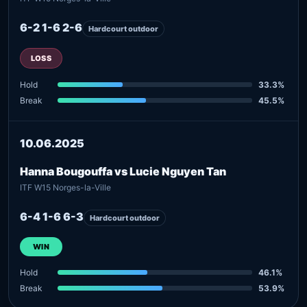
6-2 1-6 2-6
Hardcourt outdoor
LOSS
Hold
33.3%
Break
45.5%
10.06.2025
Hanna Bougouffa vs Lucie Nguyen Tan
ITF W15 Norges-la-Ville
6-4 1-6 6-3
Hardcourt outdoor
WIN
Hold
46.1%
Break
53.9%