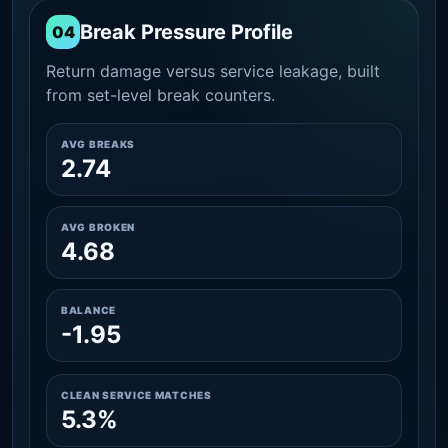
Break Pressure Profile
04
Return damage versus service leakage, built
from set-level break counters.
AVG BREAKS
2.74
AVG BROKEN
4.68
BALANCE
-1.95
CLEAN SERVICE MATCHES
5.3%