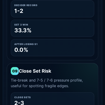
DECIDER RECORD
1-2
SET 3 WIN
33.3%
AFTER LOSING S1
0.0%
Close Set Risk
09
Tie-break and 7-5 / 7-6 pressure profile,
useful for spotting fragile edges.
CLOSE SETS
2-3