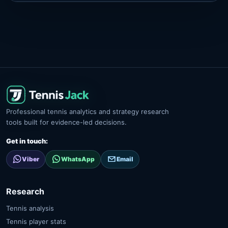
Professional tennis analytics and strategy research
tools built for evidence-led decisions.
Get in touch:
Viber
WhatsApp
Email
Research
Tennis analysis
Tennis player stats