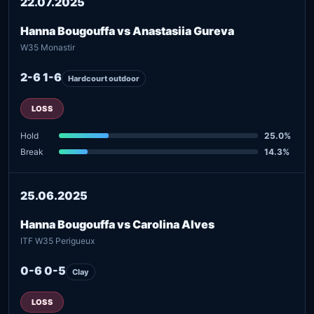
22.07.2025
Hanna Bougouffa vs Anastasiia Gureva
W35 Monastir
2-6 1-6
Hardcourt outdoor
LOSS
Hold
25.0%
Break
14.3%
25.06.2025
Hanna Bougouffa vs Carolina Alves
ITF W35 Perigueux
0-6 0-5
Clay
LOSS