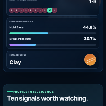
1-9
L
L
L
L
L
L
L
L
W
L
PERFORMANCE METRICS
44.8%
Hold Base
30.7%
Break Pressure
SURFACE PROFILE
Clay
PROFILE INTELLIGENCE
Ten signals worth watching.