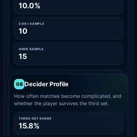
10.0%
2.00+ SAMPLE
10
ODDS SAMPLE
15
Decider Profile
08
How often matches become complicated, and
whether the player survives the third set.
THREE-SET SHARE
15.8%