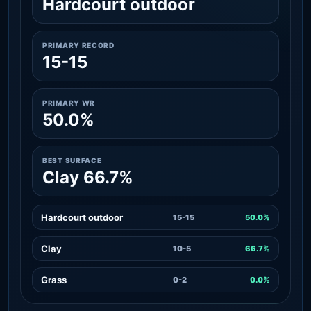
Hardcourt outdoor
PRIMARY RECORD
15-15
PRIMARY WR
50.0%
BEST SURFACE
Clay 66.7%
Hardcourt outdoor
15-15
50.0%
Clay
10-5
66.7%
Grass
0-2
0.0%