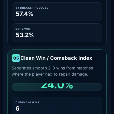
3+ BREAKS PRODUCED
57.4%
SET 2 WIN
53.2%
Clean Win / Comeback Index
05
Separates smooth 2-0 wins from matches
where the player had to repair damage.
24.0%
CLEAN 2-0 SHARE AMONG WINS
CLEAN 2-0 WINS
6