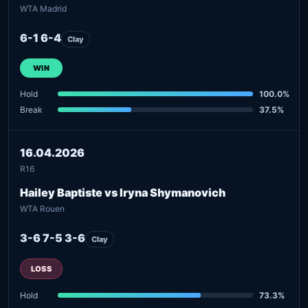
WTA Madrid
6-1 6-4
Clay
WIN
Hold
100.0%
Break
37.5%
16.04.2026
R16
Hailey Baptiste vs Iryna Shymanovich
WTA Rouen
3-6 7-5 3-6
Clay
LOSS
Hold
73.3%