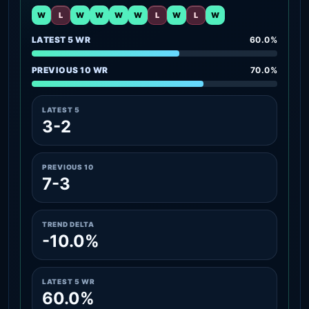
W
L
W
W
W
W
L
W
L
W
LATEST 5 WR
60.0%
PREVIOUS 10 WR
70.0%
LATEST 5
3-2
PREVIOUS 10
7-3
TREND DELTA
-10.0%
LATEST 5 WR
60.0%