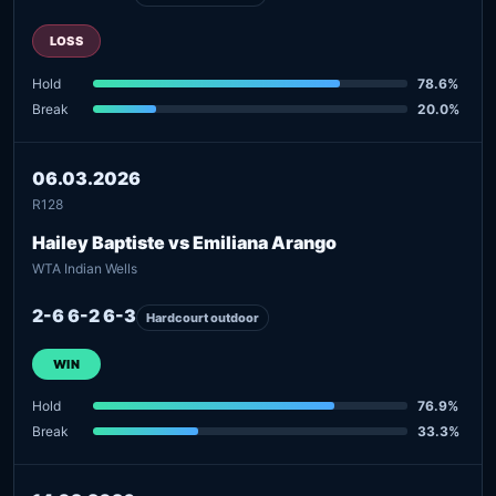
LOSS
Hold
78.6%
Break
20.0%
06.03.2026
R128
Hailey Baptiste vs Emiliana Arango
WTA Indian Wells
2-6 6-2 6-3
Hardcourt outdoor
WIN
Hold
76.9%
Break
33.3%