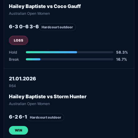
Hailey Baptiste vs Coco Gauff
Australian Open Women
6-3 0-6 3-6
Hardcourt outdoor
LOSS
Hold
58.3%
Break
16.7%
21.01.2026
R64
Hailey Baptiste vs Storm Hunter
Australian Open Women
6-2 6-1
Hardcourt outdoor
WIN