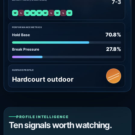
7-3
W
L
W
W
W
W
L
W
L
W
PERFORMANCE METRICS
70.8%
Hold Base
27.8%
Break Pressure
SURFACE PROFILE
Hardcourt outdoor
PROFILE INTELLIGENCE
Ten signals worth watching.