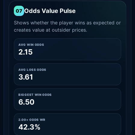
Odds Value Pulse
07
Shows whether the player wins as expected or
creates value at outsider prices.
AVG WIN ODDS
2.15
AVG LOSS ODDS
3.61
BIGGEST WIN ODDS
6.50
2.00+ ODDS WR
42.3%