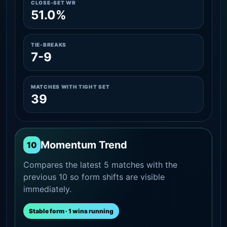
CLOSE-SET WR
51.0%
TIE-BREAKS
7-9
MATCHES WITH TIGHT SET
39
Momentum Trend
10
Compares the latest 5 matches with the
previous 10 so form shifts are visible
immediately.
Stable form · 1 wins running