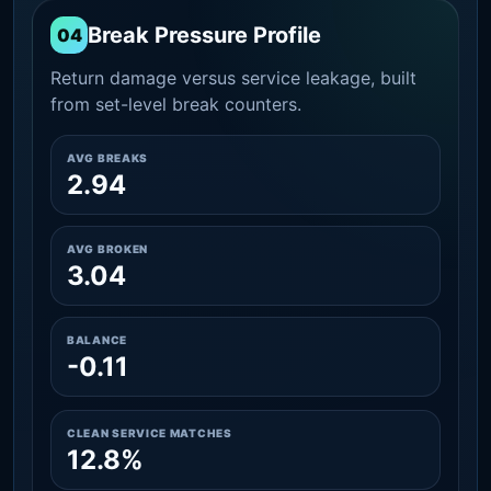
Break Pressure Profile
04
Return damage versus service leakage, built
from set-level break counters.
AVG BREAKS
2.94
AVG BROKEN
3.04
BALANCE
-0.11
CLEAN SERVICE MATCHES
12.8%