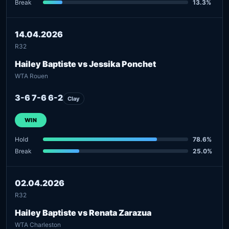
Break
13.3%
14.04.2026
R32
Hailey Baptiste vs Jessika Ponchet
WTA Rouen
3-6 7-6 6-2
Clay
WIN
Hold
78.6%
Break
25.0%
02.04.2026
R32
Hailey Baptiste vs Renata Zarazua
WTA Charleston