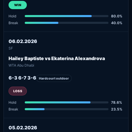
WIN
Hold
80.0%
Break
40.0%
06.02.2026
SF
Hailey Baptiste vs Ekaterina Alexandrova
WTA Abu Dhabi
6-3 6-7 3-6
Hardcourt outdoor
LOSS
Hold
78.6%
Break
23.5%
05.02.2026