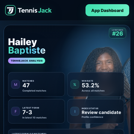
App Dashboard
LATEST RANK
#26
Hailey
Baptiste
TENNISJACK ANALYSIS
MATCHES
WIN RATE
47
53.2%
M
%
Completed matches
Across all matches
LATEST FORM
INDEX STATUS
7-3
F
I
Review candidate
Profile confidence
In latest 10 matches
LATEST FORM (10 MATCHES)