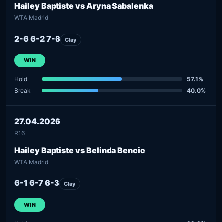
Hailey Baptiste vs Aryna Sabalenka
WTA Madrid
2-6 6-2 7-6
Clay
WIN
Hold
57.1%
Break
40.0%
27.04.2026
R16
Hailey Baptiste vs Belinda Bencic
WTA Madrid
6-1 6-7 6-3
Clay
WIN