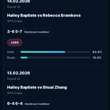
14.02.2026
Round 19
Hailey Baptiste vs Rebecca Sramkova
WTA Dubai
3-6 5-7
Hardcourt outdoor
LOSS
Hold
63.6%
Break
10.0%
13.02.2026
Round 14
Hailey Baptiste vs Shuai Zhang
WTA Dubai
6-4 6-4
Hardcourt outdoor