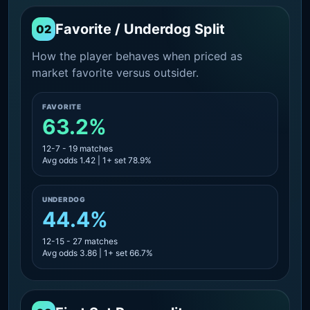
Favorite / Underdog Split
02
How the player behaves when priced as
market favorite versus outsider.
FAVORITE
63.2%
12-7 - 19 matches
Avg odds 1.42 | 1+ set 78.9%
UNDERDOG
44.4%
12-15 - 27 matches
Avg odds 3.86 | 1+ set 66.7%