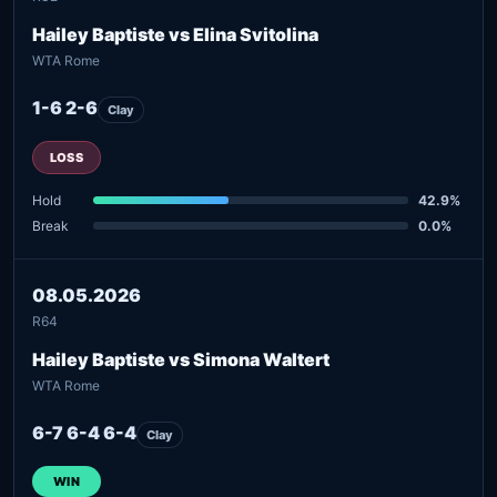
Hailey Baptiste vs Elina Svitolina
WTA Rome
1-6 2-6
Clay
LOSS
Hold
42.9%
Break
0.0%
08.05.2026
R64
Hailey Baptiste vs Simona Waltert
WTA Rome
6-7 6-4 6-4
Clay
WIN