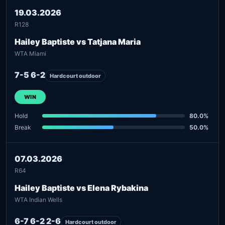
19.03.2026
R128
Hailey Baptiste vs Tatjana Maria
WTA Miami
7-5 6-2
Hardcourt outdoor
WIN
Hold
80.0%
Break
50.0%
07.03.2026
R64
Hailey Baptiste vs Elena Rybakina
WTA Indian Wells
6-7 6-2 2-6
Hardcourt outdoor