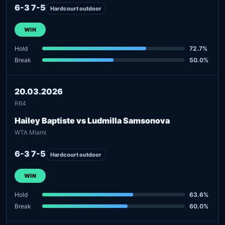
6-3 7-5
Hardcourt outdoor
WIN
Hold
72.7%
Break
50.0%
20.03.2026
R64
Hailey Baptiste vs Ludmilla Samsonova
WTA Miami
6-3 7-5
Hardcourt outdoor
WIN
Hold
63.6%
Break
60.0%