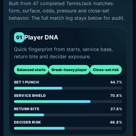
Built from 47 completed TennisJack matches:
form, surface, odds, pressure and close-set
behavior. The full match log stays below for audit.
Player DNA
01
Quick fingerprint from starts, service base,
return bite and decider exposure.
Balanced starts
Break-heavy player
Close-set risk
SET 1 PUNCH
44.7%
SERVICE SHIELD
70.8%
RETURN BITE
27.8%
DECIDER RISK
46.8%