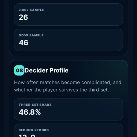
2.00+ SAMPLE
26
ODDS SAMPLE
46
Decider Profile
08
How often matches become complicated, and
whether the player survives the third set.
THREE-SET SHARE
46.8%
DECIDER RECORD