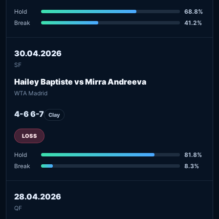
Hold
68.8%
Break
41.2%
30.04.2026
SF
Hailey Baptiste vs Mirra Andreeva
WTA Madrid
4-6 6-7
Clay
LOSS
Hold
81.8%
Break
8.3%
28.04.2026
QF