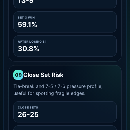
13-9
SET 3 WIN
59.1%
AFTER LOSING S1
30.8%
Close Set Risk
09
Tie-break and 7-5 / 7-6 pressure profile,
useful for spotting fragile edges.
CLOSE SETS
26-25