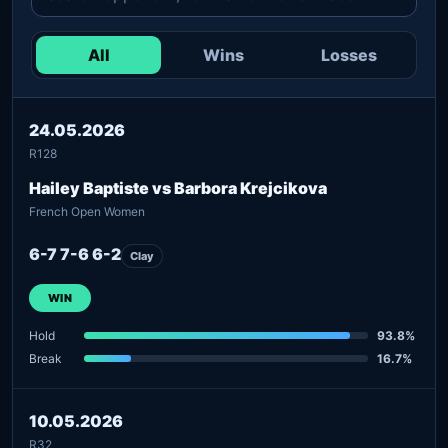
All
Wins
Losses
24.05.2026
R128
Hailey Baptiste vs Barbora Krejcikova
French Open Women
6-7 7-6 6-2
Clay
WIN
Hold
93.8%
Break
16.7%
10.05.2026
R32