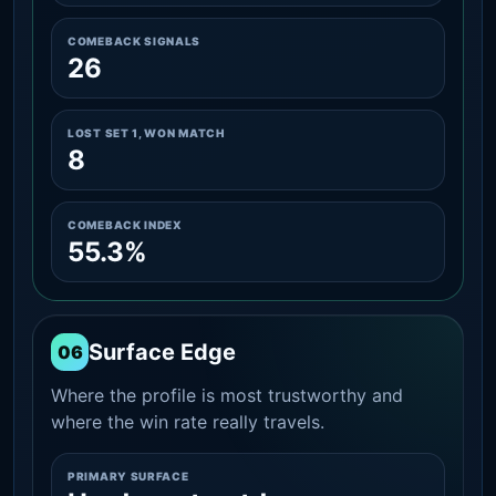
COMEBACK SIGNALS
26
LOST SET 1, WON MATCH
8
COMEBACK INDEX
55.3%
Surface Edge
06
Where the profile is most trustworthy and
where the win rate really travels.
PRIMARY SURFACE