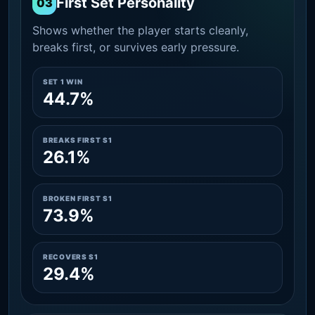
First Set Personality
03
Shows whether the player starts cleanly,
breaks first, or survives early pressure.
SET 1 WIN
44.7%
BREAKS FIRST S1
26.1%
BROKEN FIRST S1
73.9%
RECOVERS S1
29.4%