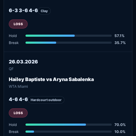
6-3 3-6 4-6
Clay
LOSS
Hold
57.1%
Break
35.7%
26.03.2026
QF
Hailey Baptiste vs Aryna Sabalenka
WTA Miami
4-6 4-6
Hardcourt outdoor
LOSS
Hold
70.0%
Break
10.0%