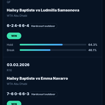
QF
Hailey Baptiste vs Ludmilla Samsonova
WTA Abu Dhabi
6-2 4-6 6-4
Hardcourt outdoor
WIN
Hold
64.3%
Break
46.1%
03.02.2026
R16
Hailey Baptiste vs Emma Navarro
WTA Abu Dhabi
7-6 0-6 6-3
Hardcourt outdoor
WIN