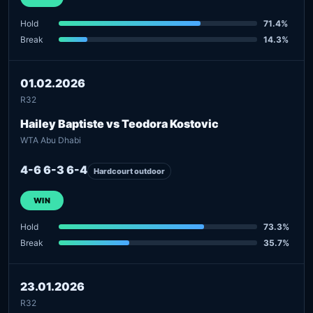
Hold
71.4%
Break
14.3%
01.02.2026
R32
Hailey Baptiste vs Teodora Kostovic
WTA Abu Dhabi
4-6 6-3 6-4
Hardcourt outdoor
WIN
Hold
73.3%
Break
35.7%
23.01.2026
R32