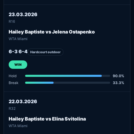
23.03.2026
R16
Hailey Baptiste vs Jelena Ostapenko
WTA Miami
6-3 6-4
Hardcourt outdoor
WIN
Hold
90.0%
Break
33.3%
22.03.2026
R32
Hailey Baptiste vs Elina Svitolina
WTA Miami