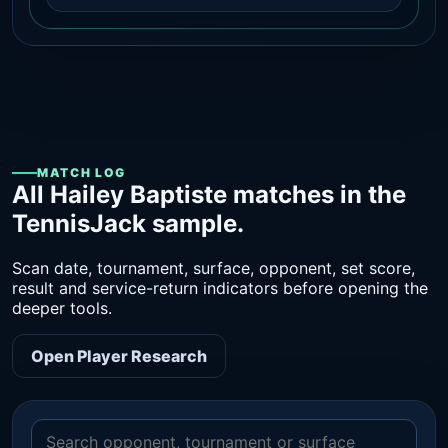
MATCH LOG
All Hailey Baptiste matches in the
TennisJack sample.
Scan date, tournament, surface, opponent, set score,
result and service-return indicators before opening the
deeper tools.
Open Player Research