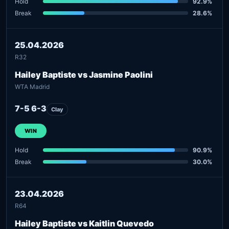
Hold
92.9%
Break
28.6%
25.04.2026
R32
Hailey Baptiste vs Jasmine Paolini
WTA Madrid
7-5 6-3
Clay
WIN
Hold
90.9%
Break
30.0%
23.04.2026
R64
Hailey Baptiste vs Kaitlin Quevedo