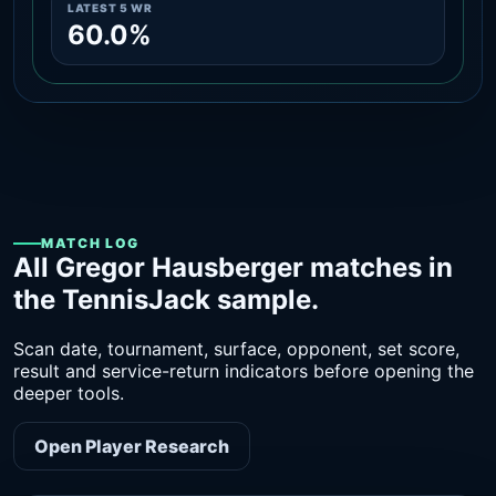
LATEST 5 WR
60.0%
MATCH LOG
All Gregor Hausberger matches in
the TennisJack sample.
Scan date, tournament, surface, opponent, set score,
result and service-return indicators before opening the
deeper tools.
Open Player Research