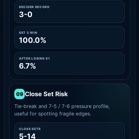
DECIDER RECORD
3-0
SET 3 WIN
100.0%
AFTER LOSING S1
6.7%
Close Set Risk
09
Tie-break and 7-5 / 7-6 pressure profile,
useful for spotting fragile edges.
CLOSE SETS
5-14