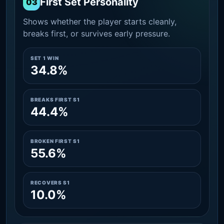
First Set Personality
03
Shows whether the player starts cleanly,
breaks first, or survives early pressure.
SET 1 WIN
34.8%
BREAKS FIRST S1
44.4%
BROKEN FIRST S1
55.6%
RECOVERS S1
10.0%