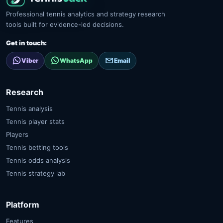
Professional tennis analytics and strategy research
tools built for evidence-led decisions.
Get in touch:
Viber
WhatsApp
Email
Research
Tennis analysis
Tennis player stats
Players
Tennis betting tools
Tennis odds analysis
Tennis strategy lab
Platform
Features