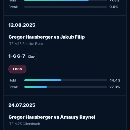
Hold
77.8%
Break
0.0%
12.08.2025
Gregor Hausberger vs Jakub Filip
ITF M15 Bielsko Biala
1-6 6-7
Clay
LOSS
Hold
44.4%
Break
27.3%
24.07.2025
Gregor Hausberger vs Amaury Raynel
ITF M25 Ollersbach