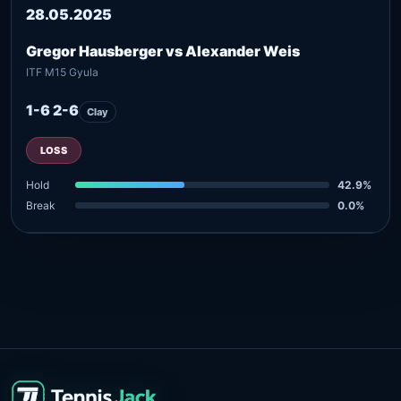
28.05.2025
Gregor Hausberger vs Alexander Weis
ITF M15 Gyula
1-6 2-6
Clay
LOSS
Hold
42.9%
Break
0.0%