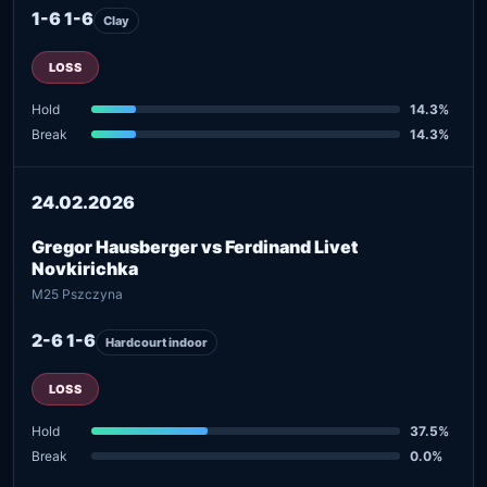
1-6 1-6
Clay
LOSS
Hold
14.3%
Break
14.3%
24.02.2026
Gregor Hausberger vs Ferdinand Livet
Novkirichka
M25 Pszczyna
2-6 1-6
Hardcourt indoor
LOSS
Hold
37.5%
Break
0.0%