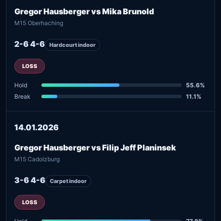
Gregor Hausberger vs Mika Brunold
M15 Oberhaching
2-6 4-6
Hardcourt indoor
LOSS
Hold
55.6%
Break
11.1%
14.01.2026
Gregor Hausberger vs Filip Jeff Planinsek
M15 Cadolzburg
3-6 4-6
Carpet indoor
LOSS