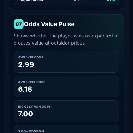
Odds Value Pulse
07
Shows whether the player wins as expected or
creates value at outsider prices.
AVG WIN ODDS
2.99
AVG LOSS ODDS
6.18
BIGGEST WIN ODDS
7.00
2.00+ ODDS WR