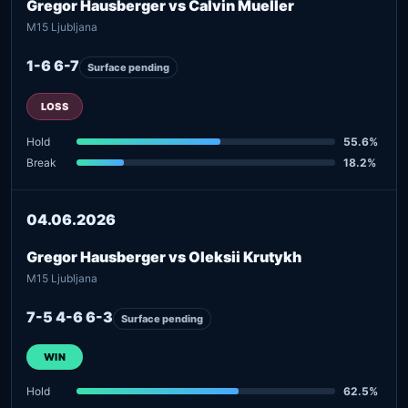
Gregor Hausberger vs Calvin Mueller
M15 Ljubljana
1-6 6-7
Surface pending
LOSS
Hold
55.6%
Break
18.2%
04.06.2026
Gregor Hausberger vs Oleksii Krutykh
M15 Ljubljana
7-5 4-6 6-3
Surface pending
WIN
Hold
62.5%