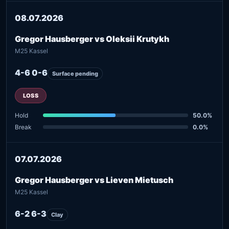
08.07.2026
Gregor Hausberger vs Oleksii Krutykh
M25 Kassel
4-6 0-6
Surface pending
LOSS
Hold
50.0%
Break
0.0%
07.07.2026
Gregor Hausberger vs Lieven Mietusch
M25 Kassel
6-2 6-3
Clay