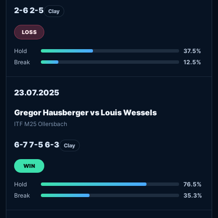
2-6 2-5
Clay
LOSS
Hold
37.5%
Break
12.5%
23.07.2025
Gregor Hausberger vs Louis Wessels
ITF M25 Ollersbach
6-7 7-5 6-3
Clay
WIN
Hold
76.5%
Break
35.3%