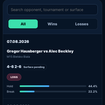
All
Wins
Losses
07.08.2026
Gregor Hausberger vs Alec Beckley
M15 Bielsko Biala
4-6 2-6
Surface pending
LOSS
Hold
44.4%
Break
22.2%