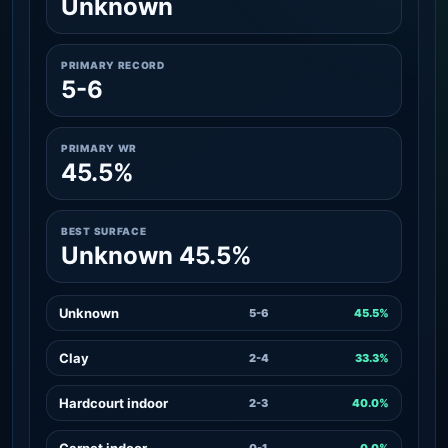
Unknown
PRIMARY RECORD
5-6
PRIMARY WR
45.5%
BEST SURFACE
Unknown 45.5%
Unknown
5-6
45.5%
Clay
2-4
33.3%
Hardcourt indoor
2-3
40.0%
Carpet indoor
0-1
0.0%