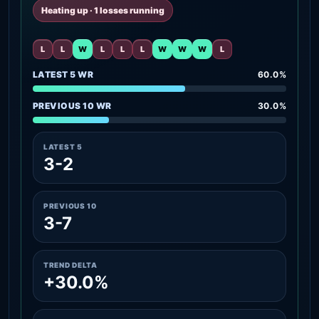
Heating up · 1 losses running
L
L
W
L
L
L
W
W
W
L
LATEST 5 WR
60.0%
PREVIOUS 10 WR
30.0%
LATEST 5
3-2
PREVIOUS 10
3-7
TREND DELTA
+30.0%