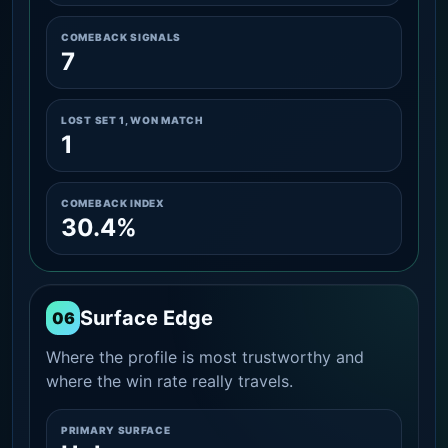
COMEBACK SIGNALS
7
LOST SET 1, WON MATCH
1
COMEBACK INDEX
30.4%
Surface Edge
06
Where the profile is most trustworthy and
where the win rate really travels.
PRIMARY SURFACE