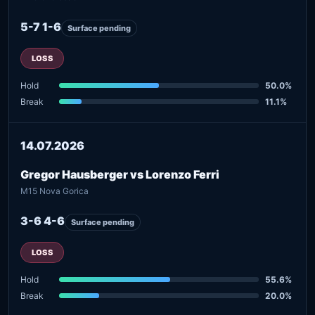
5-7 1-6
Surface pending
LOSS
Hold
50.0%
Break
11.1%
14.07.2026
Gregor Hausberger vs Lorenzo Ferri
M15 Nova Gorica
3-6 4-6
Surface pending
LOSS
Hold
55.6%
Break
20.0%