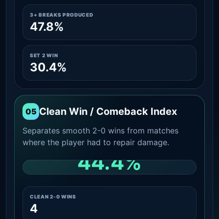
3+ BREAKS PRODUCED
47.8%
SET 2 WIN
30.4%
Clean Win / Comeback Index
05
Separates smooth 2-0 wins from matches
where the player had to repair damage.
44.4%
CLEAN 2-0 SHARE AMONG WINS
CLEAN 2-0 WINS
4