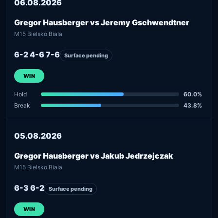
06.08.2026
Gregor Hausberger vs Jeremy Gschwendtner
M15 Bielsko Biala
6-2 4-6 7-6
Surface pending
WIN
Hold
60.0%
Break
43.8%
05.08.2026
Gregor Hausberger vs Jakub Jedrzejczak
M15 Bielsko Biala
6-3 6-2
Surface pending
WIN