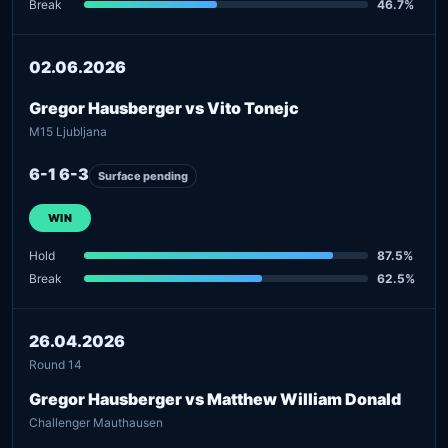
Break
46.7%
02.06.2026
Gregor Hausberger vs Vito Tonejc
M15 Ljubljana
6-1 6-3
Surface pending
WIN
Hold
87.5%
Break
62.5%
26.04.2026
Round 14
Gregor Hausberger vs Matthew William Donald
Challenger Mauthausen