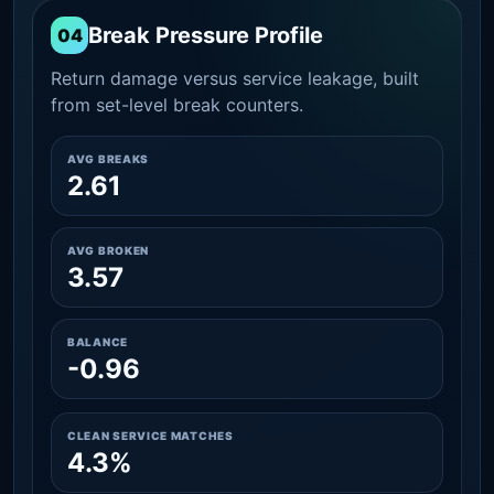
Break Pressure Profile
04
Return damage versus service leakage, built
from set-level break counters.
AVG BREAKS
2.61
AVG BROKEN
3.57
BALANCE
-0.96
CLEAN SERVICE MATCHES
4.3%