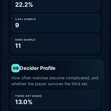
22.2%
2.00+ SAMPLE
9
ODDS SAMPLE
11
Decider Profile
08
How often matches become complicated, and
whether the player survives the third set.
THREE-SET SHARE
13.0%