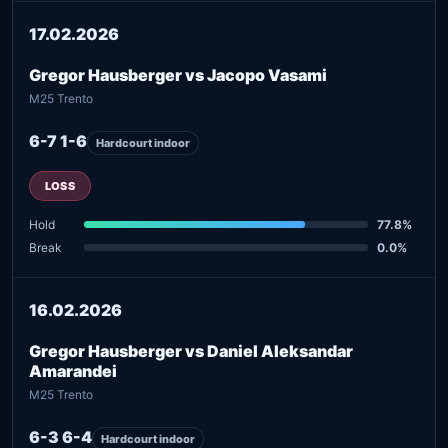
17.02.2026
Gregor Hausberger vs Jacopo Vasami
M25 Trento
6-7 1-6
Hardcourt indoor
LOSS
Hold
77.8%
Break
0.0%
16.02.2026
Gregor Hausberger vs Daniel Aleksandar
Amarandei
M25 Trento
6-3 6-4
Hardcourt indoor