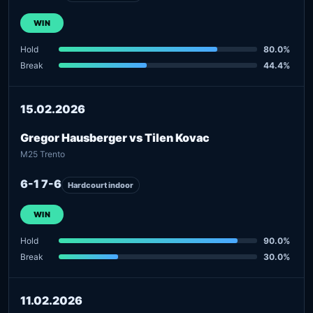
WIN
Hold
80.0%
Break
44.4%
15.02.2026
Gregor Hausberger vs Tilen Kovac
M25 Trento
6-1 7-6
Hardcourt indoor
WIN
Hold
90.0%
Break
30.0%
11.02.2026