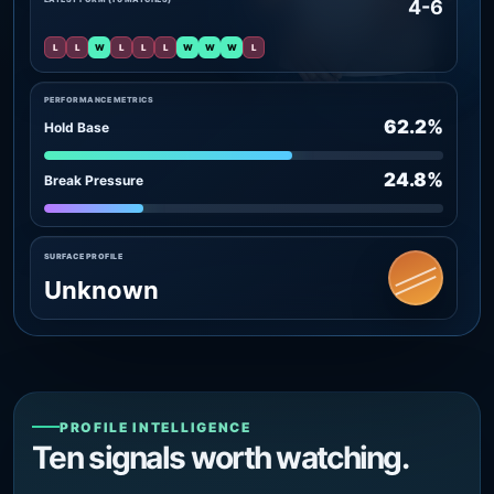
4-6
L
L
W
L
L
L
W
W
W
L
PERFORMANCE METRICS
62.2%
Hold Base
24.8%
Break Pressure
SURFACE PROFILE
Unknown
PROFILE INTELLIGENCE
Ten signals worth watching.