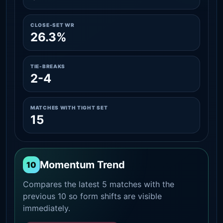
CLOSE-SET WR
26.3%
TIE-BREAKS
2-4
MATCHES WITH TIGHT SET
15
Momentum Trend
10
Compares the latest 5 matches with the
previous 10 so form shifts are visible
immediately.