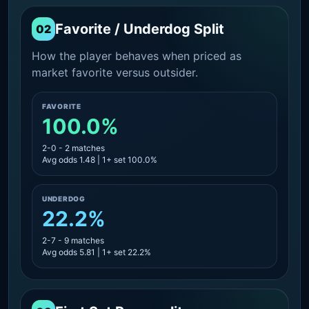
Favorite / Underdog Split
02
How the player behaves when priced as
market favorite versus outsider.
FAVORITE
100.0%
2-0 - 2 matches
Avg odds 1.48 | 1+ set 100.0%
UNDERDOG
22.2%
2-7 - 9 matches
Avg odds 5.81 | 1+ set 22.2%