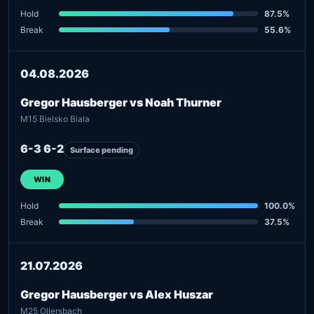
Hold
87.5%
Break
55.6%
04.08.2026
Gregor Hausberger vs Noah Thurner
M15 Bielsko Biala
6-3 6-2
Surface pending
WIN
Hold
100.0%
Break
37.5%
21.07.2026
Gregor Hausberger vs Alex Huszar
M25 Ollersbach