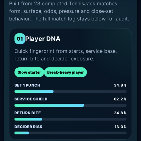
Built from 23 completed TennisJack matches:
form, surface, odds, pressure and close-set
behavior. The full match log stays below for audit.
Player DNA
01
Quick fingerprint from starts, service base,
return bite and decider exposure.
Slow starter
Break-heavy player
SET 1 PUNCH
34.8%
SERVICE SHIELD
62.2%
RETURN BITE
24.8%
DECIDER RISK
13.0%