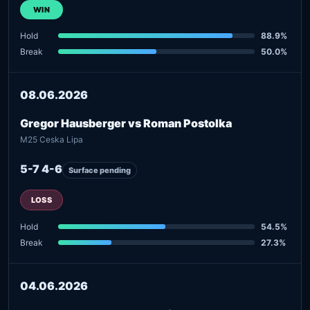
WIN
Hold
88.9%
Break
50.0%
08.06.2026
Gregor Hausberger vs Roman Postolka
M25 Ceska Lipa
5-7 4-6
Surface pending
LOSS
Hold
54.5%
Break
27.3%
04.06.2026