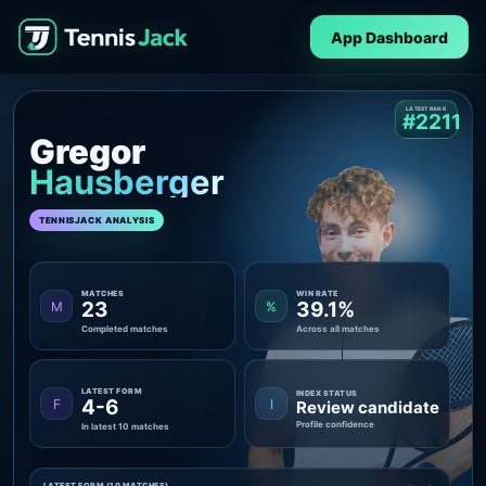
App Dashboard
LATEST RANK
#2211
Gregor
Hausberger
TENNISJACK ANALYSIS
MATCHES
WIN RATE
23
39.1%
M
%
Completed matches
Across all matches
LATEST FORM
INDEX STATUS
4-6
F
I
Review candidate
Profile confidence
In latest 10 matches
LATEST FORM (10 MATCHES)