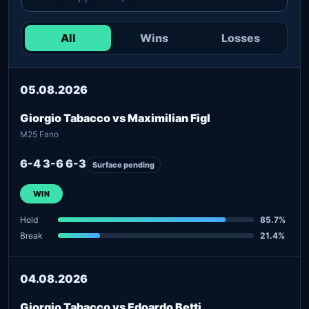
All
Wins
Losses
05.08.2026
Giorgio Tabacco vs Maximilian Figl
M25 Fano
6-4 3-6 6-3
Surface pending
WIN
Hold
85.7%
Break
21.4%
04.08.2026
Giorgio Tabacco vs Edoardo Betti