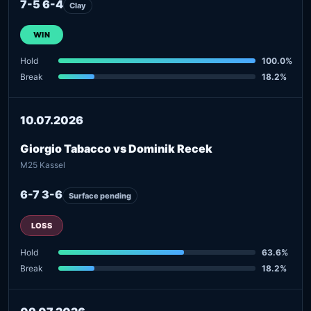
7-5 6-4
Clay
WIN
Hold
100.0%
Break
18.2%
10.07.2026
Giorgio Tabacco vs Dominik Recek
M25 Kassel
6-7 3-6
Surface pending
LOSS
Hold
63.6%
Break
18.2%