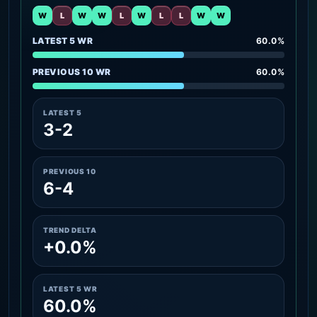
W
L
W
W
L
W
L
L
W
W
LATEST 5 WR
60.0%
PREVIOUS 10 WR
60.0%
LATEST 5
3-2
PREVIOUS 10
6-4
TREND DELTA
+0.0%
LATEST 5 WR
60.0%