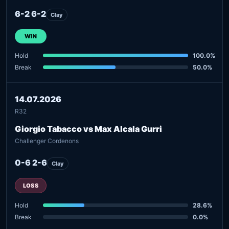
6-2 6-2
Clay
WIN
Hold
100.0%
Break
50.0%
14.07.2026
R32
Giorgio Tabacco vs Max Alcala Gurri
Challenger Cordenons
0-6 2-6
Clay
LOSS
Hold
28.6%
Break
0.0%