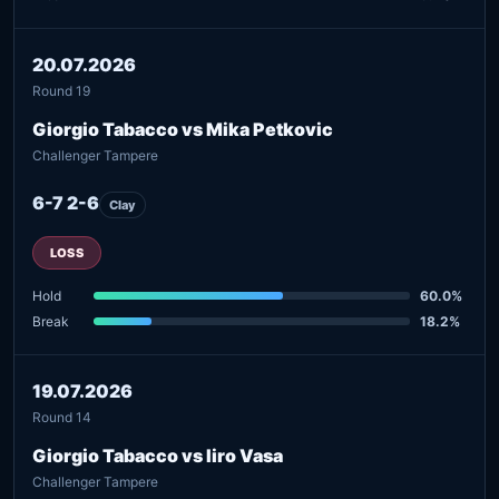
20.07.2026
Round 19
Giorgio Tabacco vs Mika Petkovic
Challenger Tampere
6-7 2-6
Clay
LOSS
Hold
60.0%
Break
18.2%
19.07.2026
Round 14
Giorgio Tabacco vs Iiro Vasa
Challenger Tampere