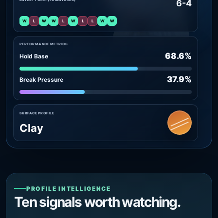
6-4
W
L
W
W
L
W
L
L
W
W
PERFORMANCE METRICS
68.6%
Hold Base
37.9%
Break Pressure
SURFACE PROFILE
Clay
PROFILE INTELLIGENCE
Ten signals worth watching.