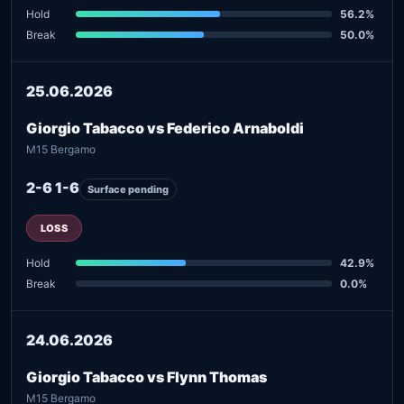
Hold
56.2%
Break
50.0%
25.06.2026
Giorgio Tabacco vs Federico Arnaboldi
M15 Bergamo
2-6 1-6
Surface pending
LOSS
Hold
42.9%
Break
0.0%
24.06.2026
Giorgio Tabacco vs Flynn Thomas
M15 Bergamo