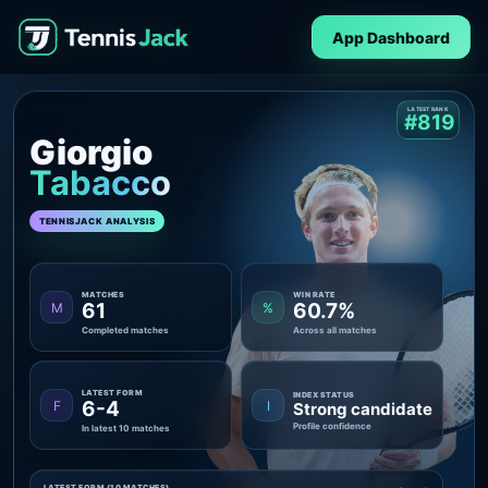
App Dashboard
LATEST RANK
#819
Giorgio
Tabacco
TENNISJACK ANALYSIS
MATCHES
WIN RATE
61
60.7%
M
%
Completed matches
Across all matches
LATEST FORM
INDEX STATUS
6-4
F
I
Strong candidate
Profile confidence
In latest 10 matches
LATEST FORM (10 MATCHES)