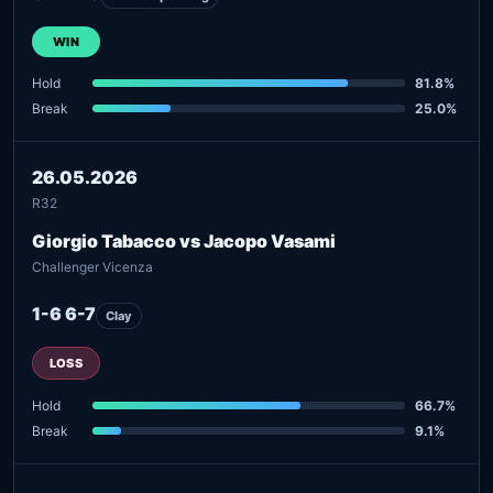
WIN
Hold
81.8%
Break
25.0%
26.05.2026
R32
Giorgio Tabacco vs Jacopo Vasami
Challenger Vicenza
1-6 6-7
Clay
LOSS
Hold
66.7%
Break
9.1%