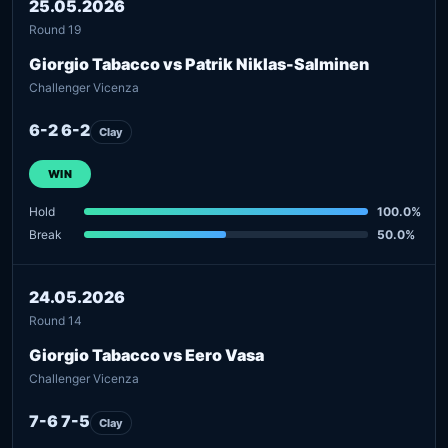
25.05.2026
Round 19
Giorgio Tabacco vs Patrik Niklas-Salminen
Challenger Vicenza
6-2 6-2
Clay
WIN
Hold
100.0%
Break
50.0%
24.05.2026
Round 14
Giorgio Tabacco vs Eero Vasa
Challenger Vicenza
7-6 7-5
Clay