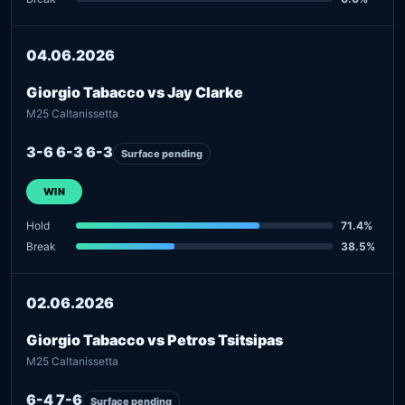
04.06.2026
Giorgio Tabacco vs Jay Clarke
M25 Caltanissetta
3-6 6-3 6-3
Surface pending
WIN
Hold
71.4%
Break
38.5%
02.06.2026
Giorgio Tabacco vs Petros Tsitsipas
M25 Caltanissetta
6-4 7-6
Surface pending