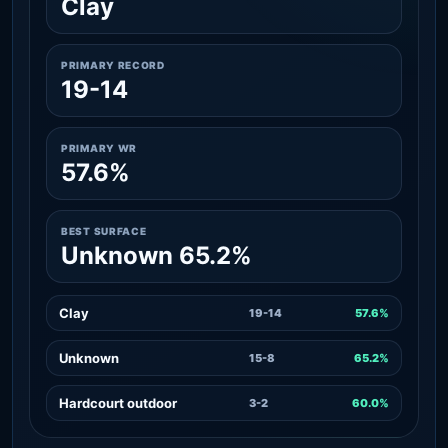
Clay
PRIMARY RECORD
19-14
PRIMARY WR
57.6%
BEST SURFACE
Unknown 65.2%
Clay
19-14
57.6%
Unknown
15-8
65.2%
Hardcourt outdoor
3-2
60.0%