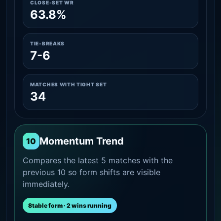
CLOSE-SET WR
63.8%
TIE-BREAKS
7-6
MATCHES WITH TIGHT SET
34
Momentum Trend
10
Compares the latest 5 matches with the
previous 10 so form shifts are visible
immediately.
Stable form · 2 wins running