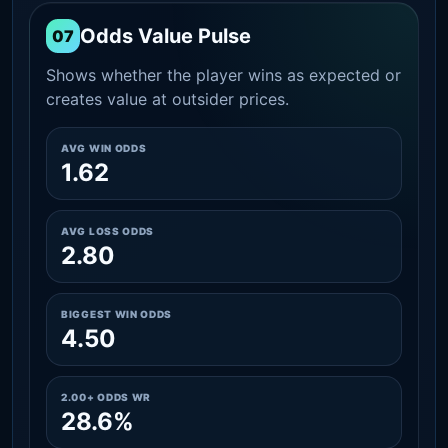
Odds Value Pulse
07
Shows whether the player wins as expected or
creates value at outsider prices.
AVG WIN ODDS
1.62
AVG LOSS ODDS
2.80
BIGGEST WIN ODDS
4.50
2.00+ ODDS WR
28.6%