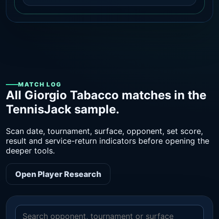
MATCH LOG
All Giorgio Tabacco matches in the
TennisJack sample.
Scan date, tournament, surface, opponent, set score,
result and service-return indicators before opening the
deeper tools.
Open Player Research