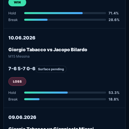
WIN
Hold
71.4%
Break
28.6%
10.06.2026
Giorgio Tabacco vs Jacopo Bilardo
M15 Messina
7-6 5-7 0-6
Surface pending
LOSS
Hold
53.3%
Break
18.8%
09.06.2026
Giorgio Tabacco vs Giannicola Misasi