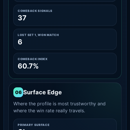
COMEBACK SIGNALS
37
LOST SET 1, WON MATCH
6
COMEBACK INDEX
60.7%
Surface Edge
06
Where the profile is most trustworthy and
where the win rate really travels.
PRIMARY SURFACE