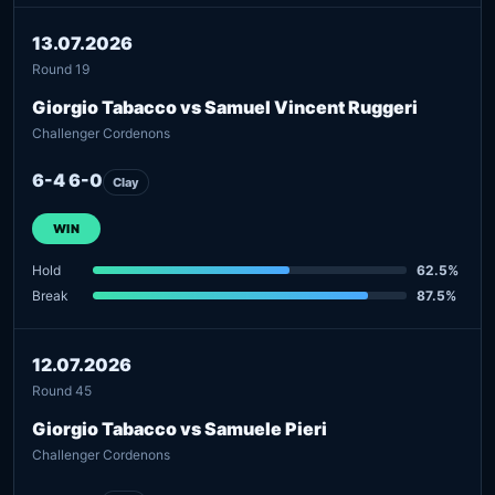
13.07.2026
Round 19
Giorgio Tabacco vs Samuel Vincent Ruggeri
Challenger Cordenons
6-4 6-0
Clay
WIN
Hold
62.5%
Break
87.5%
12.07.2026
Round 45
Giorgio Tabacco vs Samuele Pieri
Challenger Cordenons