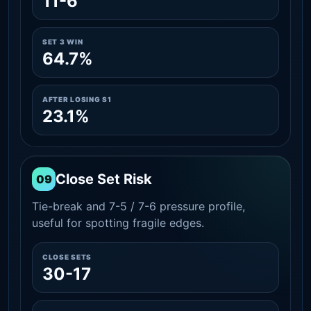
11-6
SET 3 WIN
64.7%
AFTER LOSING S1
23.1%
Close Set Risk
09
Tie-break and 7-5 / 7-6 pressure profile,
useful for spotting fragile edges.
CLOSE SETS
30-17