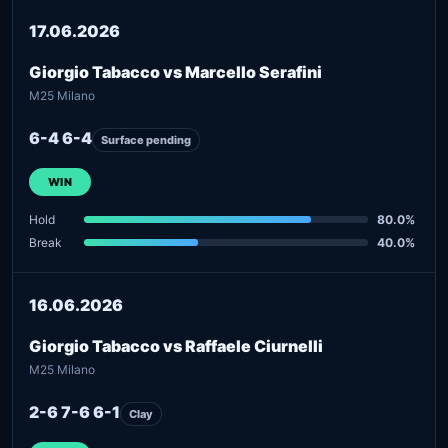
17.06.2026
Giorgio Tabacco vs Marcello Serafini
M25 Milano
6-4 6-4
Surface pending
WIN
Hold
80.0%
Break
40.0%
16.06.2026
Giorgio Tabacco vs Raffaele Ciurnelli
M25 Milano
2-6 7-6 6-1
Clay