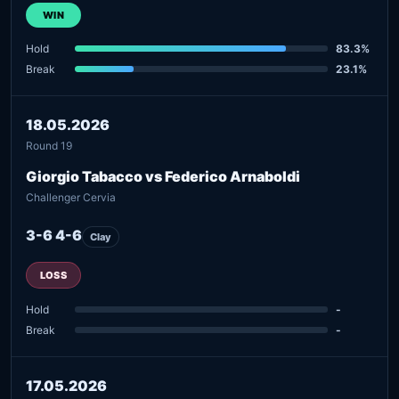
WIN
Hold
83.3%
Break
23.1%
18.05.2026
Round 19
Giorgio Tabacco vs Federico Arnaboldi
Challenger Cervia
3-6 4-6
Clay
LOSS
Hold
-
Break
-
17.05.2026