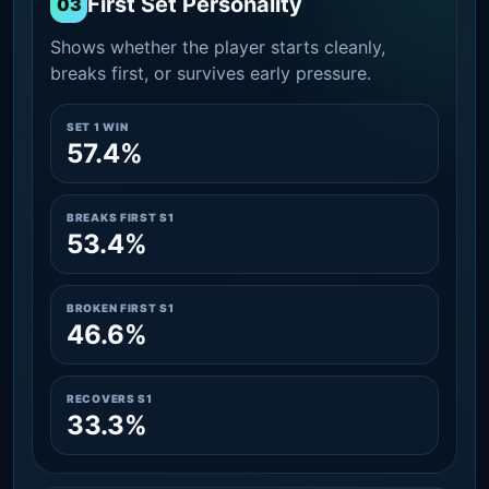
First Set Personality
03
Shows whether the player starts cleanly,
breaks first, or survives early pressure.
SET 1 WIN
57.4%
BREAKS FIRST S1
53.4%
BROKEN FIRST S1
46.6%
RECOVERS S1
33.3%