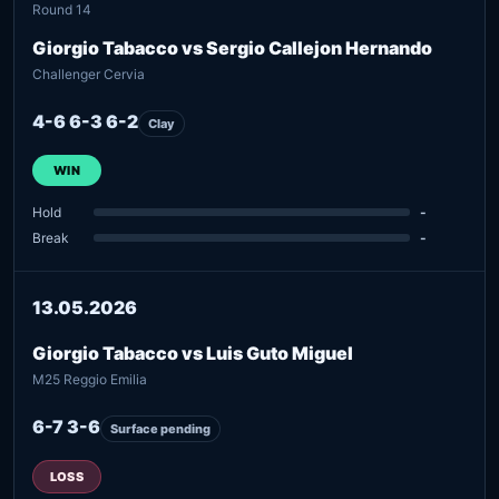
Round 14
Giorgio Tabacco vs Sergio Callejon Hernando
Challenger Cervia
4-6 6-3 6-2
Clay
WIN
Hold
-
Break
-
13.05.2026
Giorgio Tabacco vs Luis Guto Miguel
M25 Reggio Emilia
6-7 3-6
Surface pending
LOSS