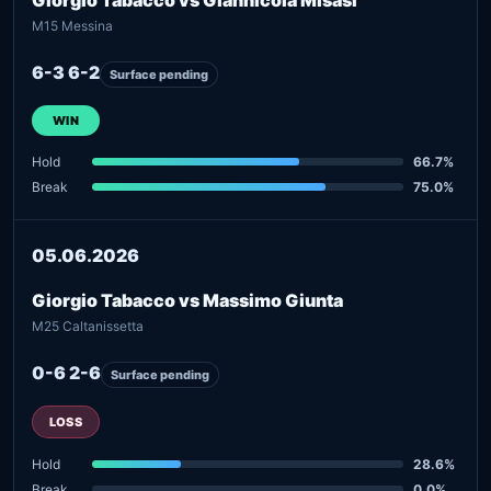
M15 Messina
6-3 6-2
Surface pending
WIN
Hold
66.7%
Break
75.0%
05.06.2026
Giorgio Tabacco vs Massimo Giunta
M25 Caltanissetta
0-6 2-6
Surface pending
LOSS
Hold
28.6%
Break
0.0%