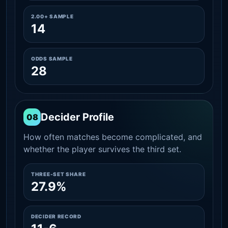
2.00+ SAMPLE
14
ODDS SAMPLE
28
Decider Profile
08
How often matches become complicated, and
whether the player survives the third set.
THREE-SET SHARE
27.9%
DECIDER RECORD