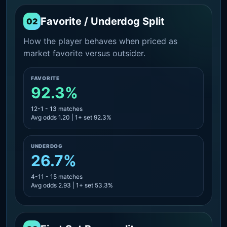
Favorite / Underdog Split
02
How the player behaves when priced as
market favorite versus outsider.
FAVORITE
92.3%
12-1 - 13 matches
Avg odds 1.20 | 1+ set 92.3%
UNDERDOG
26.7%
4-11 - 15 matches
Avg odds 2.93 | 1+ set 53.3%