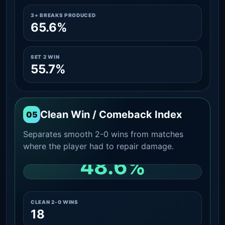
3+ BREAKS PRODUCED
65.6%
SET 2 WIN
55.7%
Clean Win / Comeback Index
05
Separates smooth 2-0 wins from matches
where the player had to repair damage.
48.6%
CLEAN 2-0 SHARE AMONG WINS
CLEAN 2-0 WINS
18