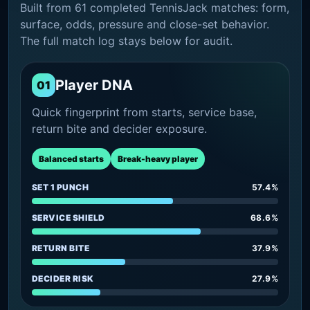
Built from 61 completed TennisJack matches: form,
surface, odds, pressure and close-set behavior.
The full match log stays below for audit.
Player DNA
01
Quick fingerprint from starts, service base,
return bite and decider exposure.
Balanced starts
Break-heavy player
SET 1 PUNCH
57.4%
SERVICE SHIELD
68.6%
RETURN BITE
37.9%
DECIDER RISK
27.9%