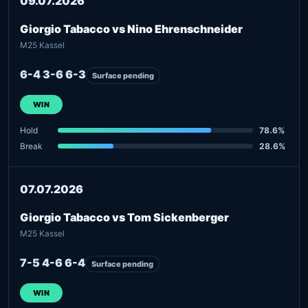
09.07.2026
Giorgio Tabacco vs Nino Ehrenschneider
M25 Kassel
6-4 3-6 6-3
Surface pending
WIN
Hold
78.6%
Break
28.6%
07.07.2026
Giorgio Tabacco vs Tom Sickenberger
M25 Kassel
7-5 4-6 6-4
Surface pending
WIN