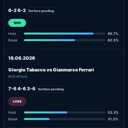
6-2 6-2
Surface pending
WIN
Hold
85.7%
Break
62.5%
18.06.2026
Giorgio Tabacco vs Gianmarco Ferrari
M25 Milano
7-6 4-6 3-6
Surface pending
LOSS
Hold
53.3%
Break
31.2%