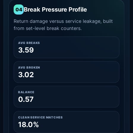
Break Pressure Profile
04
Return damage versus service leakage, built
from set-level break counters.
AVG BREAKS
3.59
AVG BROKEN
3.02
BALANCE
0.57
CLEAN SERVICE MATCHES
18.0%