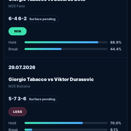
M25 Fano
6-4 6-2
Surface pending
WIN
Hold
88.9%
Break
44.4%
29.07.2026
Giorgio Tabacco vs Viktor Durasovic
M25 Bolzano
5-7 3-6
Surface pending
LOSS
Hold
70.0%
Break
9.1%