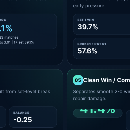
early pressure.
DOG
SET 1 WIN
39.7%
.1%
 23 matches
s 3.91 | 1+ set 39.1%
BROKEN FIRST S1
57.6%
Clean Win / Co
05
lt from set-level break
Separates smooth 2-0 win
repair damage.
41.4%
BALANCE
-0.25
CLEAN 2-0 SHARE
AMONG WINS