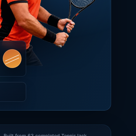
Built from 63 completed TennisJack