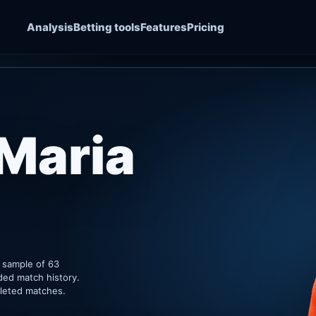
Analysis
Betting tools
Features
Pricing
 Maria
k sample of 63
ded match history.
pleted matches.