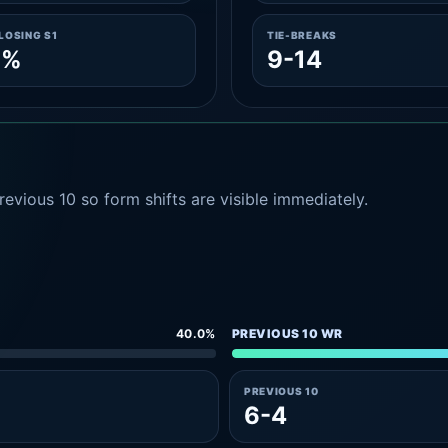
LOSING S1
TIE-BREAKS
1%
9-14
evious 10 so form shifts are visible immediately.
40.0%
PREVIOUS 10 WR
PREVIOUS 10
6-4