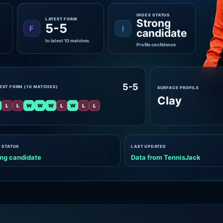
INDEX STATUS
LATEST FORM
Strong
5-5
F
I
candidate
In latest 10 matches
Profile confidence
5-5
EST FORM (10 MATCHES)
SURFACE PROFILE
Clay
L
L
W
W
W
L
W
L
L
 STATUS
LAST UPDATED
ng candidate
Data from TennisJack