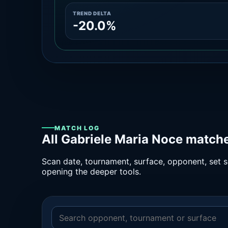
TREND DELTA
-20.0%
MATCH LOG
All Gabriele Maria Noce matche
Scan date, tournament, surface, opponent, set sc
opening the deeper tools.