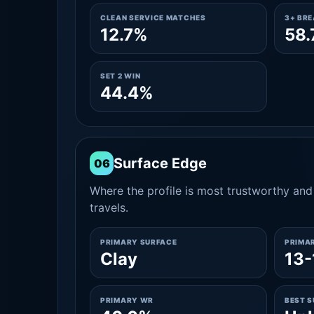
CLEAN SERVICE MATCHES
3+ BR
12.7%
58
SET 2 WIN
44.4%
Surface Edge
06
Where the profile is most trustworthy and 
travels.
PRIMARY SURFACE
PRIMA
Clay
13-
PRIMARY WR
BEST 