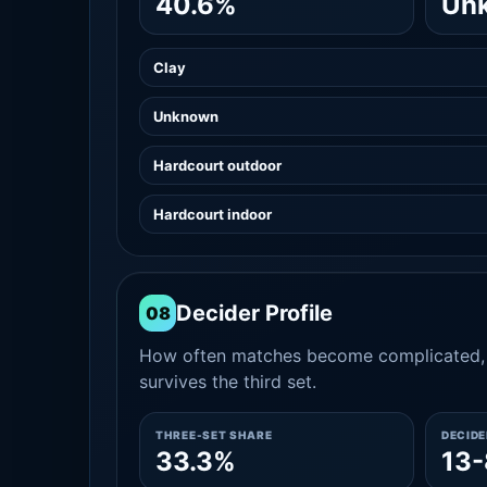
40.6%
Un
Clay
Unknown
Hardcourt outdoor
Hardcourt indoor
Decider Profile
08
How often matches become complicated, 
survives the third set.
THREE-SET SHARE
DECID
33.3%
13-