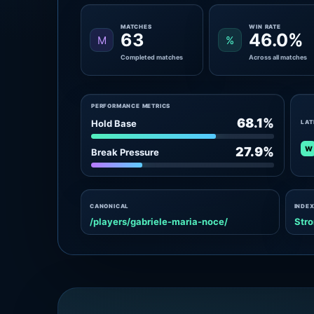
MATCHES
WIN RATE
63
46.0%
M
%
Completed matches
Across all matches
PERFORMANCE METRICS
68.1%
Hold Base
LAT
W
27.9%
Break Pressure
CANONICAL
INDEX
/players/gabriele-maria-noce/
Stro