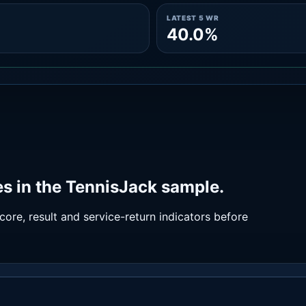
LATEST 5 WR
40.0%
s in the TennisJack sample.
ore, result and service-return indicators before