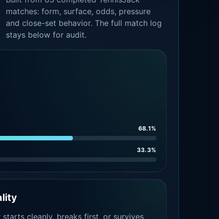
matches: form, surface, odds, pressure
and close-set behavior. The full match log
stays below for audit.
68.1%
33.3%
lity
tarts cleanly, breaks first, or survives