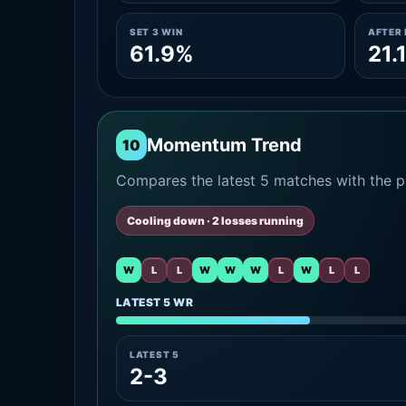
SET 3 WIN
AFTER 
61.9%
21.
Momentum Trend
10
Compares the latest 5 matches with the pr
Cooling down · 2 losses running
W
L
L
W
W
W
L
W
L
L
LATEST 5 WR
LATEST 5
2-3