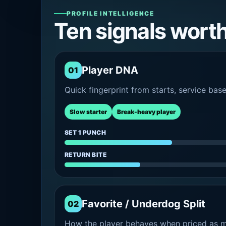
PROFILE INTELLIGENCE
Ten signals wort
Player DNA
01
Quick fingerprint from starts, service bas
Slow starter
Break-heavy player
SET 1 PUNCH
RETURN BITE
Favorite / Underdog Split
02
How the player behaves when priced as ma