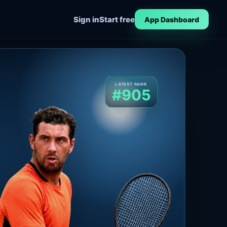
Sign in
Start free
App Dashboard
LATEST RANK
#905