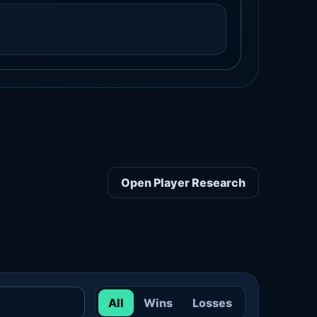
Open Player Research
All
Wins
Losses