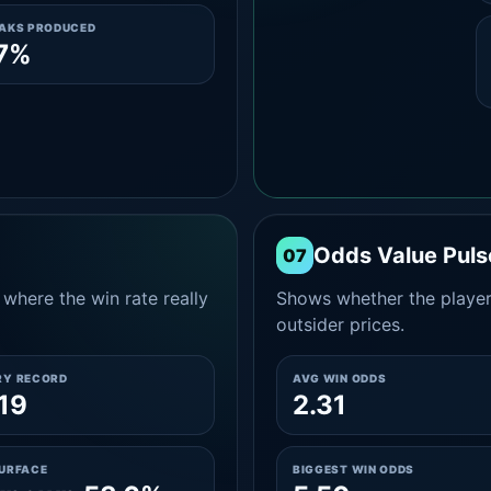
EAKS PRODUCED
.7%
Odds Value Puls
07
where the win rate really
Shows whether the player
outsider prices.
RY RECORD
AVG WIN ODDS
19
2.31
SURFACE
BIGGEST WIN ODDS