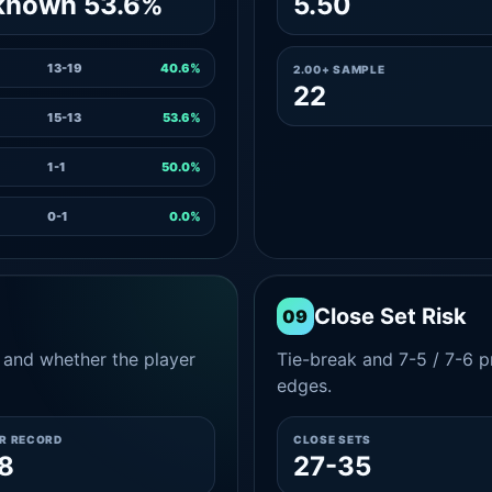
known 53.6%
5.50
13-19
40.6%
2.00+ SAMPLE
22
15-13
53.6%
1-1
50.0%
0-1
0.0%
Close Set Risk
09
and whether the player
Tie-break and 7-5 / 7-6 pr
edges.
ER RECORD
CLOSE SETS
8
27-35