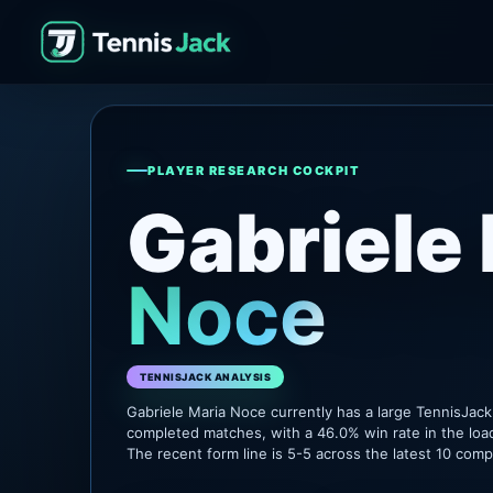
PLAYER RESEARCH COCKPIT
Gabriele
Noce
TENNISJACK ANALYSIS
Gabriele Maria Noce currently has a large TennisJac
completed matches, with a 46.0% win rate in the loa
The recent form line is 5-5 across the latest 10 com