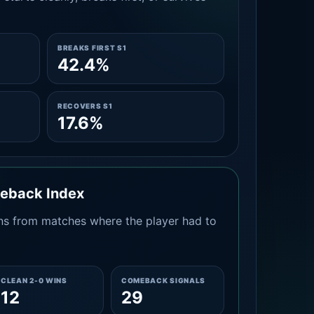
BREAKS FIRST S1
42.4%
RECOVERS S1
17.6%
meback Index
s from matches where the player had to
CLEAN 2-0 WINS
COMEBACK SIGNALS
12
29