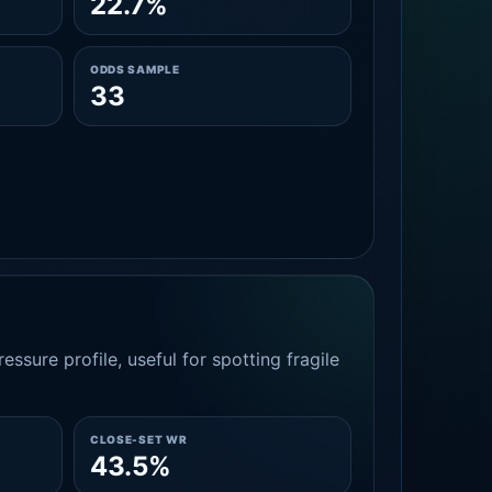
22.7%
ODDS SAMPLE
33
essure profile, useful for spotting fragile
CLOSE-SET WR
43.5%