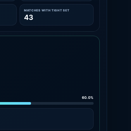
MATCHES WITH TIGHT SET
43
60.0%