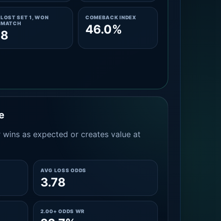
LOST SET 1, WON
COMEBACK INDEX
MATCH
46.0%
8
e
 wins as expected or creates value at
AVG LOSS ODDS
3.78
2.00+ ODDS WR