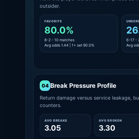
outsider.
FAVORITE
UNDER
80.0%
26
8-2 - 10 matches
6-17 -
Avg odds 1.44 | 1+ set 90.0%
Avg odd
Break Pressure Profile
04
Return damage versus service leakage, bui
counters.
AVG BREAKS
AVG BROKEN
3.05
3.30