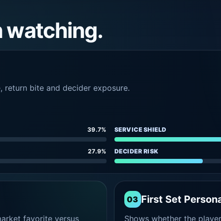
h watching.
e, return bite and decider exposure.
39.7%
SERVICE SHIELD
27.9%
DECIDER RISK
First Set Persona
03
rket favorite versus
Shows whether the player s